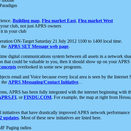
e mobile
 Paradigm
rience.
Building map
,
Flea market East
,
Flea market West
your club, not just APRS owners
it in your club
ration ON-Target Saturday 21 July 2012 1100 to 1400 local time.
e the
APRS SET Message web page
.
l-time digital communications system between all assets in a network sh
ion that could be valuable to you, then it should show up on your APRS
concepts
overlooked in some new programs.
 objects email and Voice because every local area is seen by the Inter
e the
APRS Messaging/Contact Initiative
. .
ms, APRS has been fully integrated with the internet beginning with th
APRS.FI
, or
FINDU.COM
. For example, the map at right from Hes
initiatives that have drastically improved APRS network performance a
 updates
. Most of these new initiatives are listed here.
MF Paging radios