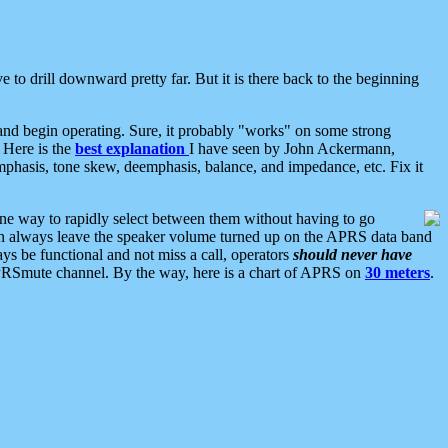
 to drill downward pretty far. But it is there back to the beginning
nd begin operating. Sure, it probably "works" on some strong
 Here is the
best explanation
I have seen by John Ackermann,
mphasis, tone skew, deemphasis, balance, and impedance, etc. Fix it
ne way to rapidly select between them without having to go
 can always leave the speaker volume turned up on the APRS data band
ys be functional and not miss a call, operators
should never have
he APRSmute channel. By the way, here is a chart of APRS on
30 meters
.