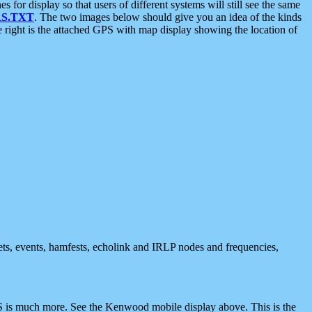
 display so that users of different systems will still see the same
S.TXT
. The two images below should give you an idea of the kinds
e right is the attached GPS with map display showing the location of
nets, events, hamfests, echolink and IRLP nodes and frequencies,
 is much more. See the Kenwood mobile display above. This is the