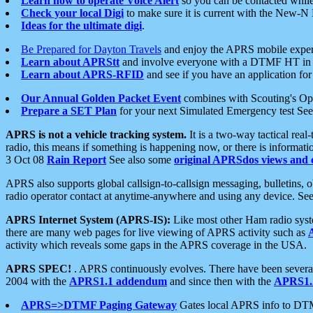
Learn how to operate Voice Alert
so you can be contacted whil
Check your local Digi
to make sure it is current with the New-N
Ideas for the ultimate digi
.
Be Prepared for Dayton Travels
and enjoy the APRS mobile expe
Learn about APRStt
and involve everyone with a DTMF HT in 
Learn about APRS-RFID
and see if you have an application for 
Our Annual Golden Packet Event
combines with Scouting's Ope
Prepare a SET Plan
for your next Simulated Emergency test Se
APRS is not a vehicle tracking system.
It is a two-way tactical rea
radio, this means if something is happening now, or there is informat
3 Oct 08
Rain Report
See also some
original APRSdos views and 
APRS also supports global callsign-to-callsign messaging, bulletins,
radio operator contact at anytime-anywhere and using any device. Se
APRS Internet System (APRS-IS):
Like most other Ham radio syste
there are many web pages for live viewing of APRS activity such as
activity which reveals some gaps in the APRS coverage in the USA.
APRS SPEC!
. APRS continuously evolves. There have been several 
2004 with the
APRS1.1 addendum
and since then with the
APRS1.2
APRS=>DTMF Paging Gateway
Gates local APRS info to DT