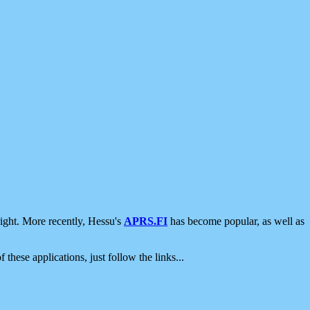
ight. More recently, Hessu's
APRS.FI
has become popular, as well as
 these applications, just follow the links...