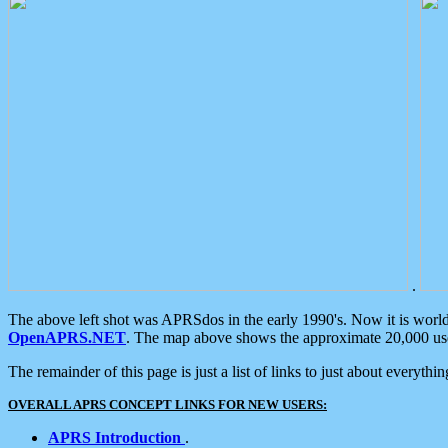
.
The above left shot was APRSdos in the early 1990's. Now it is worl
OpenAPRS.NET
. The map above shows the approximate 20,000 user
The remainder of this page is just a list of links to just about everyth
OVERALL APRS CONCEPT LINKS FOR NEW USERS:
APRS Introduction
.