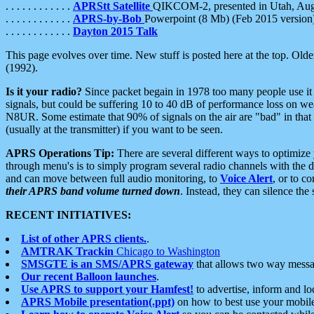
. . . . . . . . . . . .
APRStt Satellite
QIKCOM-2, presented in Utah, Au
. . . . . . . . . . . .
APRS-by-Bob
Powerpoint (8 Mb) (Feb 2015 version
. . . . . . . . . . . .
Dayton 2015 Talk
This page evolves over time. New stuff is posted here at the top. Olde
(1992).
Is it your radio?
Since packet begain in 1978 too many people use it
signals, but could be suffering 10 to 40 dB of performance loss on we
N8UR. Some estimate that 90% of signals on the air are "bad" in that 
(usually at the transmitter) if you want to be seen.
APRS Operations Tip:
There are several different ways to optimiz
through menu's is to simply program several radio channels with the d
and can move between full audio monitoring, to
Voice Alert
, or to c
their APRS band volume turned down
. Instead, they can silence th
RECENT INITIATIVES:
List of other APRS clients.
.
AMTRAK Trackin
Chicago to Washington
SMSGTE is an SMS/APRS gateway
that allows two way messa
Our recent Balloon launches
.
Use APRS to support your Hamfest!
to advertise, inform and lo
APRS Mobile presentation(.ppt)
on how to best use your mobil