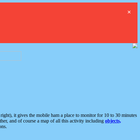
×
ght), it gives the mobile ham a place to monitor for 10 to 30 minutes
er, and of course a map of all this activity including
objects,
ons.