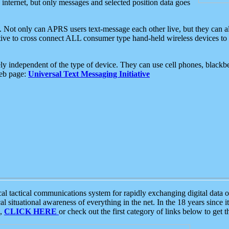
e internet, but only messages and selected position data goes
. Not only can APRS users text-message each other live, but they can a
ative to cross connect ALL consumer type hand-held wireless devices to 
ly independent of the type of device. They can use cell phones, blackbe
web page:
Universal Text Messaging Initiative
tactical communications system for rapidly exchanging digital data of
 situational awareness of everything in the net. In the 18 years since i
S,
CLICK HERE
or check out the first category of links below to get 