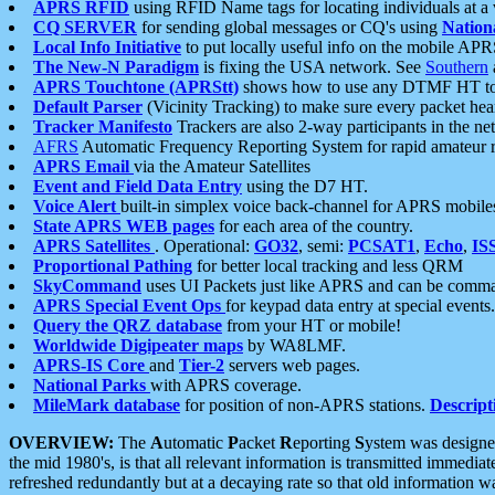
APRS RFID
using RFID Name tags for locating individuals at a
CQ SERVER
for sending global messages or CQ's using
Nation
Local Info Initiative
to put locally useful info on the mobile APR
The New-N Paradigm
is fixing the USA network. See
Southern
APRS Touchtone (APRStt)
shows how to use any DTMF HT to 
Default Parser
(Vicinity Tracking) to make sure every packet heard
Tracker Manifesto
Trackers are also 2-way participants in the n
AFRS
Automatic Frequency Reporting System for rapid amateur 
APRS Email
via the Amateur Satellites
Event and Field Data Entry
using the D7 HT.
Voice Alert
built-in simplex voice back-channel for APRS mobile
State APRS WEB pages
for each area of the country.
APRS Satellites
. Operational:
GO32
, semi:
PCSAT1
,
Echo
,
IS
Proportional Pathing
for better local tracking and less QRM
SkyCommand
uses UI Packets just like APRS and can be com
APRS Special Event Ops
for keypad data entry at special events.
Query the QRZ database
from your HT or mobile!
Worldwide Digipeater maps
by WA8LMF.
APRS-IS Core
and
Tier-2
servers web pages.
National Parks
with APRS coverage.
MileMark database
for position of non-APRS stations.
Descript
OVERVIEW:
The
A
utomatic
P
acket
R
eporting
S
ystem was designed 
the mid 1980's, is that all relevant information is transmitted immediat
refreshed redundantly but at a decaying rate so that old information 