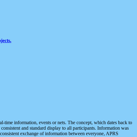
jects.
eal-time information, events or nets. The concept, which dates back to
r consistent and standard display to all participants. Information was
 is consistent exchange of information between everyone, APRS