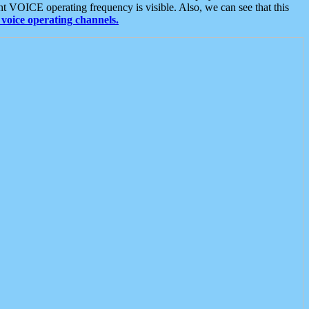
t VOICE operating frequency is visible. Also, we can see that this
voice operating channels.