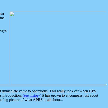
lso
the
rrys,
 immediate value to operations. This really took off when GPS
ts introduction,
(see history)
it has grown to encompass just about
the big picture of what APRS is all about...