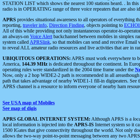
STATION LIST which shows the nearest 100 stations heard. . In this ca
radio is in OPERATING range of three voice repeaters that are also i
APRS
provides situational awareness to all operators of everything th
reporting,
traveler info
,
Direction Finding
, objects pointing to
ECHOli
All of this while providing not only instantaneous operator-to-operat
an always-on
Voice Alert
backchannel between mobiles in simplex ra
system called
APRSlink
, so that mobiles can send and receive Email
to reveal ALL amateur radio resources and live activities that are in ran
UBIQUITOUS OPERATIONS:
APRS must work everywhere to be a
America,
144.39 MHz
is dedicated throughout the continent. In Euro
operating rules were standardized in the 2004 time frame under the
N
Now, only a 2 hop WIDE2-2 path is recommended in all areasthoug
path that takes advantage of nearby WIDE1-1 fill-in digipeaters. See th
APRS channel is a resource to inform everyone of nearby ham resourc
See USA map of Mobiles
See map of digis
APRS GLOBAL INTERNET SYSTEM:
Although APRS is a
loc
local information is injected into the
APRS-IS
Internet system so it 
1500 IGates that give connectivity throughout the world. Not only does 
allows the two-way point-to-point messaging between any two APRS 