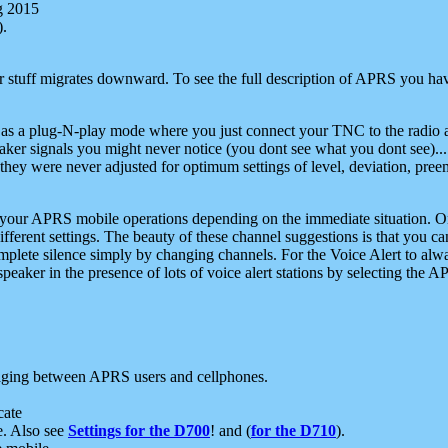
g 2015
).
r stuff migrates downward. To see the full description of APRS you have
 as a plug-N-play mode where you just connect your TNC to the radio a
aker signals you might never notice (you dont see what you dont see)...
they were never adjusted for optimum settings of level, deviation, pree
e your APRS mobile operations depending on the immediate situation. O
ifferent settings. The beauty of these channel suggestions is that you
omplete silence simply by changing channels. For the Voice Alert to alwa
e speaker in the presence of lots of voice alert stations by selecting t
ging between APRS users and cellphones.
cate
e. Also see
Settings for the D700
! and (
for the D710
).