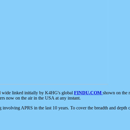
d wide linked initially by K4HG's global
FINDU.COM
shown on the r
s now on the air in the USA at any instant.
ing involving APRS in the last 10 years. To cover the breadth and depth of