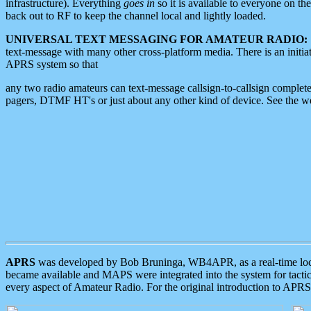
infrastructure). Everything
goes in
so it is available to everyone on th
back out to RF to keep the channel local and lightly loaded.
UNIVERSAL TEXT MESSAGING FOR AMATEUR RADIO:
text-message with many other cross-platform media. There is an initi
APRS system so that
any two radio amateurs can text-message callsign-to-callsign complete
pagers, DTMF HT's or just about any other kind of device. See the 
APRS
was developed by Bob Bruninga, WB4APR, as a real-time local 
became available and MAPS were integrated into the system for tactical
every aspect of Amateur Radio. For the original introduction to APR