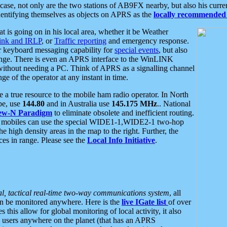
se, not only are the two stations of AB9FX nearby, but also his curren
dentifying themselves as objects on APRS as the
locally recommended 
at is going on in his local area, whether it be Weather
nk and IRLP
, or
Traffic reporting
and emergency response.
or keyboard messaging capability for
special events
, but also
nge. There is even an APRS interface to the WinLINK
 without needing a PC. Think of APRS as a signalling channel
ge of the operator at any instant in time.
 true resource to the mobile ham radio operator. In North
pe, use
144.80
and in Australia use
145.175 MHz
.. National
ew-N Paradigm
to eliminate obsolete and inefficient routing.
h mobiles can use the special WIDE1-1,WIDE2-1 two-hop
e high density areas in the map to the right. Further, the
es in range. Please see the
Local Info Initiative
.
al, tactical real-time two-way communications system
, all
can be monitored anywhere. Here is the
live IGate list
of over
this allow for global monitoring of local activity, it also
users anywhere on the planet (that has an APRS