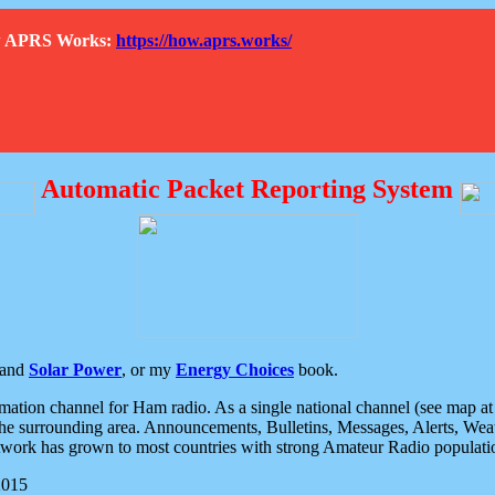
How APRS Works:
https://how.aprs.works/
Automatic Packet Reporting System
and
Solar Power
, or my
Energy Choices
book.
tion channel for Ham radio. As a single national channel (see map at ri
the surrounding area. Announcements, Bulletins, Messages, Alerts, Weath
rk has grown to most countries with strong Amateur Radio populati
2015