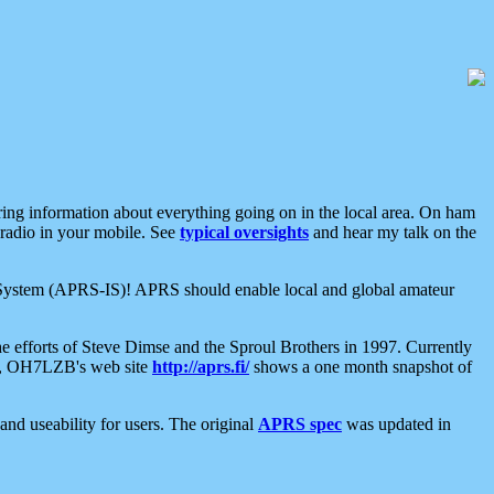
aring information about everything going on in the local area. On ham
 radio in your mobile. See
typical oversights
and hear my talk on the
net System (APRS-IS)! APRS should enable local and global amateur
e efforts of Steve Dimse and the Sproul Brothers in 1997. Currently
su, OH7LZB's web site
http://aprs.fi/
shows a one month snapshot of
nd useability for users. The original
APRS spec
was updated in