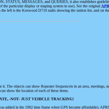
ON, STATUS, MESSAGES, and QUERIES, it also establishes guidelines for
f the particular display or maping system in use). See the original
APR
 the left is the Kenwood D710 radio showing the station list, and on th
 on it. The objects can show Repeater frequenceis in an area, meetings, 
can show the location of each of these items.
TE, -NOT- JUST VEHICLE TRACKING!
 was added in the 1992 time frame when GPS became affordable). APRS