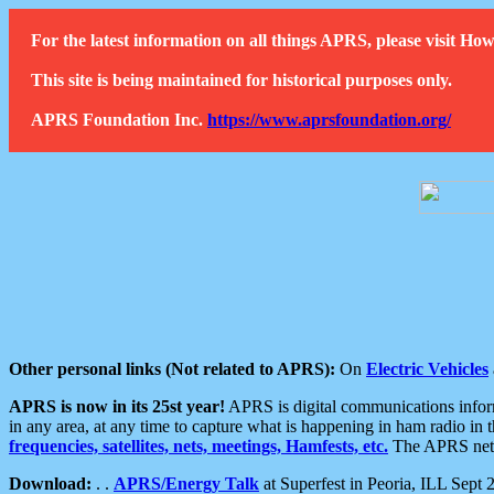
For the latest information on all things APRS, please visit 
This site is being maintained for historical purposes only.
APRS Foundation Inc.
https://www.aprsfoundation.org/
Other personal links (Not related to APRS):
On
Electric Vehicles
APRS is now in its 25st year!
APRS is digital communications informa
in any area, at any time to capture what is happening in ham radio in 
frequencies, satellites, nets, meetings, Hamfests, etc.
The APRS netwo
Download:
. .
APRS/Energy Talk
at Superfest in Peoria, ILL Sept 