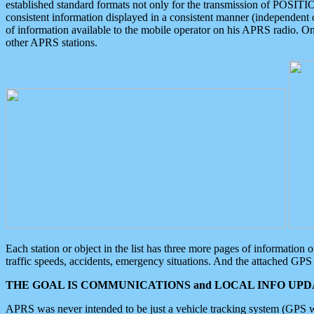
established standard formats not only for the transmission of POSITI
consistent information displayed in a consistent manner (independent o
of information available to the mobile operator on his APRS radio. On
other APRS stations.
Each station or object in the list has three more pages of information
traffic speeds, accidents, emergency situations. And the attached GPS 
THE GOAL IS COMMUNICATIONS and LOCAL INFO UPDA
APRS was never intended to be just a vehicle tracking system (GPS