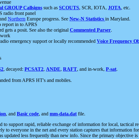
 venue
al GROUP Callsigns
such as
SCOUTS
, SCR, IOTA,
JOTA
, etc.
S radio front panel
and
Northern
Europe progress. See
New-N Statistics
in Maryland.
report in to APRS
 gets a posit. See also the original
Commented Parser
.
etwork
radio emergency support or locally recommended
Voice Frequency Ob
s
S2
, decayed:
PCSAT2
,
ANDE
,
RAFT
, and in-work,
P-sat
.
manded from APRS HT's and mobiles.
ion
, and
Basic code
, and
mm-data.dat
file.
to support rapid, reliable exchange of information for local, tactical r
ely to everyone in the net and every station captures that information fo
was updated less frequently than new info. Since the primary objective