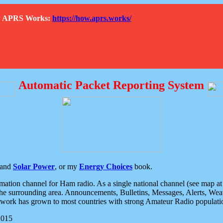
How APRS Works:
https://how.aprs.works/
Automatic Packet Reporting System
and
Solar Power
, or my
Energy Choices
book.
tion channel for Ham radio. As a single national channel (see map at ri
the surrounding area. Announcements, Bulletins, Messages, Alerts, Weath
rk has grown to most countries with strong Amateur Radio populati
2015