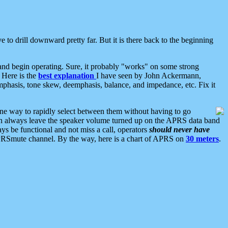
 to drill downward pretty far. But it is there back to the beginning
nd begin operating. Sure, it probably "works" on some strong
 Here is the
best explanation
I have seen by John Ackermann,
mphasis, tone skew, deemphasis, balance, and impedance, etc. Fix it
ne way to rapidly select between them without having to go
 can always leave the speaker volume turned up on the APRS data band
ys be functional and not miss a call, operators
should never have
he APRSmute channel. By the way, here is a chart of APRS on
30 meters
.