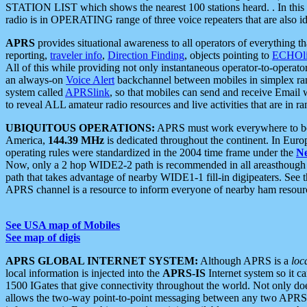
STATION LIST which shows the nearest 100 stations heard. . In this ca
radio is in OPERATING range of three voice repeaters that are also i
APRS
provides situational awareness to all operators of everything th
reporting,
traveler info
,
Direction Finding
, objects pointing to
ECHOli
All of this while providing not only instantaneous operator-to-operat
an always-on
Voice Alert
backchannel between mobiles in simplex ra
system called
APRSlink
, so that mobiles can send and receive Email
to reveal ALL amateur radio resources and live activities that are in ran
UBIQUITOUS OPERATIONS:
APRS must work everywhere to be a
America,
144.39 MHz
is dedicated throughout the continent. In Euro
operating rules were standardized in the 2004 time frame under the
N
Now, only a 2 hop WIDE2-2 path is recommended in all areasthoug
path that takes advantage of nearby WIDE1-1 fill-in digipeaters. See th
APRS channel is a resource to inform everyone of nearby ham resourc
See USA map of Mobiles
See map of digis
APRS GLOBAL INTERNET SYSTEM:
Although APRS is a
loc
local information is injected into the
APRS-IS
Internet system so it 
1500 IGates that give connectivity throughout the world. Not only does 
allows the two-way point-to-point messaging between any two APRS 