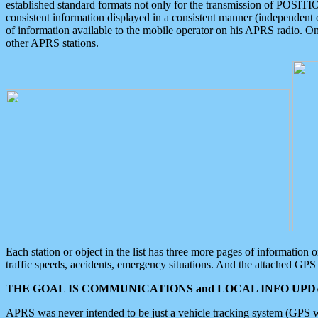
established standard formats not only for the transmission of POSITI
consistent information displayed in a consistent manner (independent o
of information available to the mobile operator on his APRS radio. On
other APRS stations.
Each station or object in the list has three more pages of information
traffic speeds, accidents, emergency situations. And the attached GPS 
THE GOAL IS COMMUNICATIONS and LOCAL INFO UPDA
APRS was never intended to be just a vehicle tracking system (GPS