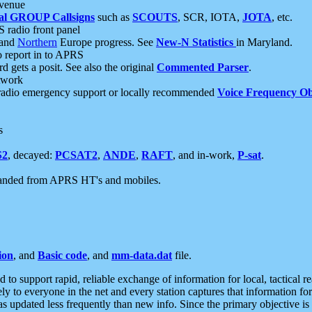
 venue
al GROUP Callsigns
such as
SCOUTS
, SCR, IOTA,
JOTA
, etc.
S radio front panel
and
Northern
Europe progress. See
New-N Statistics
in Maryland.
report in to APRS
 gets a posit. See also the original
Commented Parser
.
etwork
radio emergency support or locally recommended
Voice Frequency Ob
s
S2
, decayed:
PCSAT2
,
ANDE
,
RAFT
, and in-work,
P-sat
.
manded from APRS HT's and mobiles.
ion
, and
Basic code
, and
mm-data.dat
file.
to support rapid, reliable exchange of information for local, tactical r
ely to everyone in the net and every station captures that information fo
was updated less frequently than new info. Since the primary objective