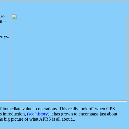
lso
the
rrys,
 immediate value to operations. This really took off when GPS
ts introduction,
(see history)
it has grown to encompass just about
the big picture of what APRS is all about...