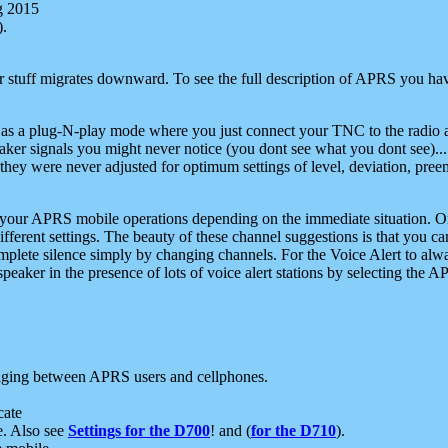
g 2015
).
r stuff migrates downward. To see the full description of APRS you have
 as a plug-N-play mode where you just connect your TNC to the radio a
aker signals you might never notice (you dont see what you dont see)...
they were never adjusted for optimum settings of level, deviation, pree
e your APRS mobile operations depending on the immediate situation. O
ifferent settings. The beauty of these channel suggestions is that you
omplete silence simply by changing channels. For the Voice Alert to alwa
e speaker in the presence of lots of voice alert stations by selecting t
ging between APRS users and cellphones.
cate
e. Also see
Settings for the D700
! and (
for the D710
).