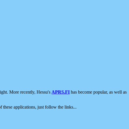
ight. More recently, Hessu's
APRS.FI
has become popular, as well as
 these applications, just follow the links...