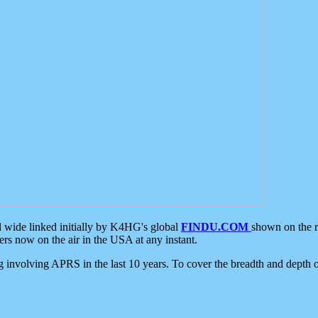
d wide linked initially by K4HG's global
FINDU.COM
shown on the r
s now on the air in the USA at any instant.
ing involving APRS in the last 10 years. To cover the breadth and depth of