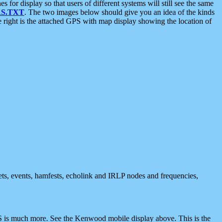
 display so that users of different systems will still see the same
S.TXT
. The two images below should give you an idea of the kinds
e right is the attached GPS with map display showing the location of
nets, events, hamfests, echolink and IRLP nodes and frequencies,
 is much more. See the Kenwood mobile display above. This is the