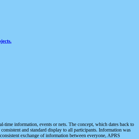
jects.
eal-time information, events or nets. The concept, which dates back to
r consistent and standard display to all participants. Information was
 is consistent exchange of information between everyone, APRS