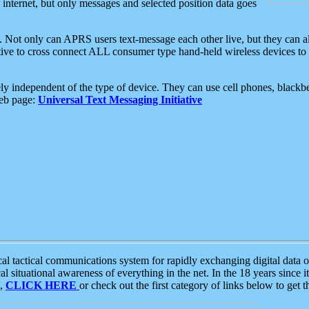
e internet, but only messages and selected position data goes
. Not only can APRS users text-message each other live, but they can a
ative to cross connect ALL consumer type hand-held wireless devices to 
ly independent of the type of device. They can use cell phones, blackbe
web page:
Universal Text Messaging Initiative
tactical communications system for rapidly exchanging digital data of
 situational awareness of everything in the net. In the 18 years since i
S,
CLICK HERE
or check out the first category of links below to get 