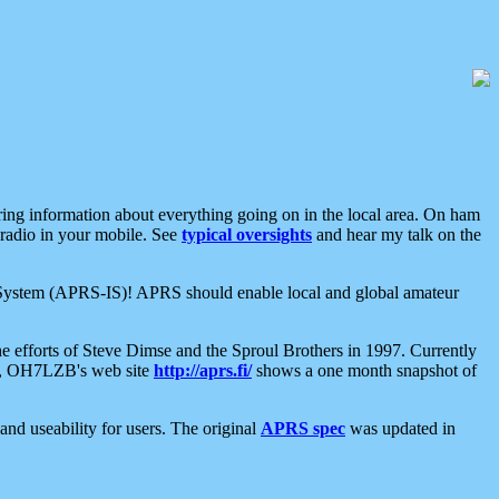
aring information about everything going on in the local area. On ham
 radio in your mobile. See
typical oversights
and hear my talk on the
net System (APRS-IS)! APRS should enable local and global amateur
e efforts of Steve Dimse and the Sproul Brothers in 1997. Currently
su, OH7LZB's web site
http://aprs.fi/
shows a one month snapshot of
nd useability for users. The original
APRS spec
was updated in