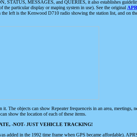
ON, STATUS, MESSAGES, and QUERIES, it also establishes guidelines for
f the particular display or maping system in use). See the original
APR
 the left is the Kenwood D710 radio showing the station list, and on th
 on it. The objects can show Repeater frequenceis in an area, meetings, 
can show the location of each of these items.
TE, -NOT- JUST VEHICLE TRACKING!
 was added in the 1992 time frame when GPS became affordable). APRS