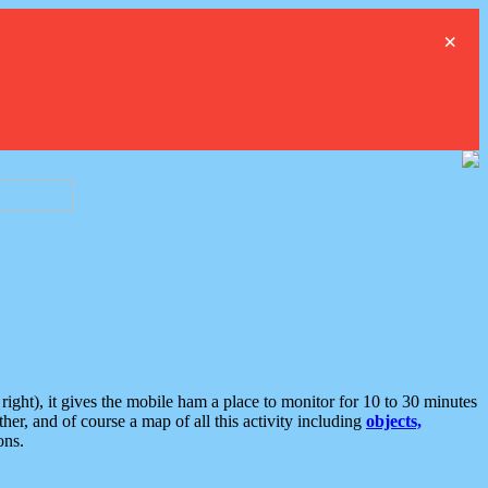
×
ght), it gives the mobile ham a place to monitor for 10 to 30 minutes
er, and of course a map of all this activity including
objects,
ons.