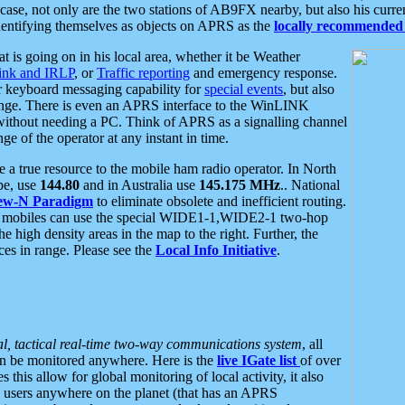
se, not only are the two stations of AB9FX nearby, but also his curren
dentifying themselves as objects on APRS as the
locally recommended 
at is going on in his local area, whether it be Weather
nk and IRLP
, or
Traffic reporting
and emergency response.
or keyboard messaging capability for
special events
, but also
nge. There is even an APRS interface to the WinLINK
 without needing a PC. Think of APRS as a signalling channel
ge of the operator at any instant in time.
 true resource to the mobile ham radio operator. In North
pe, use
144.80
and in Australia use
145.175 MHz
.. National
ew-N Paradigm
to eliminate obsolete and inefficient routing.
h mobiles can use the special WIDE1-1,WIDE2-1 two-hop
e high density areas in the map to the right. Further, the
es in range. Please see the
Local Info Initiative
.
al, tactical real-time two-way communications system
, all
can be monitored anywhere. Here is the
live IGate list
of over
this allow for global monitoring of local activity, it also
users anywhere on the planet (that has an APRS