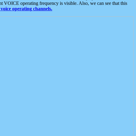
t VOICE operating frequency is visible. Also, we can see that this
voice operating channels.