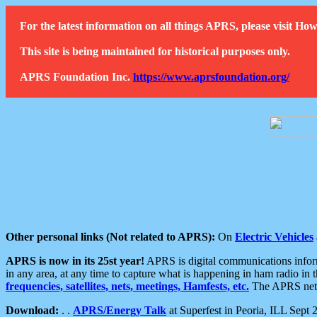
For the latest information on all things APRS, please visit 
This site is being maintained for historical purposes only.
APRS Foundation Inc.
https://www.aprsfoundation.org/
Other personal links (Not related to APRS):
On
Electric Vehicles
APRS is now in its 25st year!
APRS is digital communications informa
in any area, at any time to capture what is happening in ham radio in 
frequencies, satellites, nets, meetings, Hamfests, etc.
The APRS netwo
Download:
. .
APRS/Energy Talk
at Superfest in Peoria, ILL Sept 