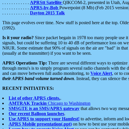
. . . . . . . . . . . .
APRStt Satellite
QIKCOM-2, presented in Utah, Au
. . . . . . . . . . . .
APRS-by-Bob
Powerpoint (8 Mb) (Feb 2015 version
. . . . . . . . . . . .
Dayton 2015 Talk
This page evolves over time. New stuff is posted here at the top. Olde
(1992).
Is it your radio?
Since packet begain in 1978 too many people use it
signals, but could be suffering 10 to 40 dB of performance loss on we
N8UR. Some estimate that 90% of signals on the air are "bad" in that 
(usually at the transmitter) if you want to be seen.
APRS Operations Tip:
There are several different ways to optimiz
through menu's is to simply program several radio channels with the d
and can move between full audio monitoring, to
Voice Alert
, or to c
their APRS band volume turned down
. Instead, they can silence th
RECENT INITIATIVES:
List of other APRS clients.
.
AMTRAK Trackin
Chicago to Washington
SMSGTE is an SMS/APRS gateway
that allows two way messa
Our recent Balloon launches
.
Use APRS to support your Hamfest!
to advertise, inform and lo
APRS Mobile presentation(.ppt)
on how to best use your mobil