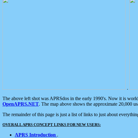
.
The above left shot was APRSdos in the early 1990's. Now it is worl
OpenAPRS.NET
. The map above shows the approximate 20,000 user
The remainder of this page is just a list of links to just about everyth
OVERALL APRS CONCEPT LINKS FOR NEW USERS:
APRS Introduction
.