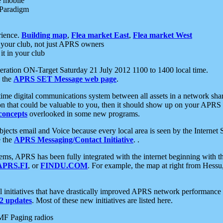
e mobile
 Paradigm
rience.
Building map
,
Flea market East
,
Flea market West
your club, not just APRS owners
it in your club
ration ON-Target Saturday 21 July 2012 1100 to 1400 local time.
e the
APRS SET Message web page
.
l-time digital communications system between all assets in a network sh
ion that could be valuable to you, then it should show up on your APRS
concepts
overlooked in some new programs.
 objects email and Voice because every local area is seen by the Inter
e the
APRS Messaging/Contact Initiative
. .
ms, APRS has been fully integrated with the internet beginning with th
APRS.FI
, or
FINDU.COM
. For example, the map at right from Hes
initiatives that have drastically improved APRS network performance a
 updates
. Most of these new initiatives are listed here.
MF Paging radios