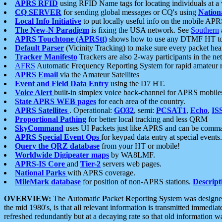
APRS RFID
using RFID Name tags for locating individuals at a
CQ SERVER
for sending global messages or CQ's using
Nation
Local Info Initiative
to put locally useful info on the mobile APR
The New-N Paradigm
is fixing the USA network. See
Southern
APRS Touchtone (APRStt)
shows how to use any DTMF HT to 
Default Parser
(Vicinity Tracking) to make sure every packet heard
Tracker Manifesto
Trackers are also 2-way participants in the n
AFRS
Automatic Frequency Reporting System for rapid amateur 
APRS Email
via the Amateur Satellites
Event and Field Data Entry
using the D7 HT.
Voice Alert
built-in simplex voice back-channel for APRS mobile
State APRS WEB pages
for each area of the country.
APRS Satellites
. Operational:
GO32
, semi:
PCSAT1
,
Echo
,
IS
Proportional Pathing
for better local tracking and less QRM
SkyCommand
uses UI Packets just like APRS and can be com
APRS Special Event Ops
for keypad data entry at special events.
Query the QRZ database
from your HT or mobile!
Worldwide Digipeater maps
by WA8LMF.
APRS-IS Core
and
Tier-2
servers web pages.
National Parks
with APRS coverage.
MileMark database
for position of non-APRS stations.
Descript
OVERVIEW:
The
A
utomatic
P
acket
R
eporting
S
ystem was designed 
the mid 1980's, is that all relevant information is transmitted immediat
refreshed redundantly but at a decaying rate so that old information 