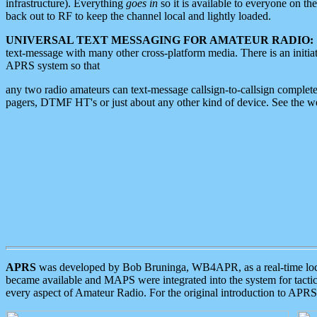
infrastructure). Everything
goes in
so it is available to everyone on th
back out to RF to keep the channel local and lightly loaded.
UNIVERSAL TEXT MESSAGING FOR AMATEUR RADIO:
text-message with many other cross-platform media. There is an initi
APRS system so that
any two radio amateurs can text-message callsign-to-callsign complete
pagers, DTMF HT's or just about any other kind of device. See the 
APRS
was developed by Bob Bruninga, WB4APR, as a real-time local 
became available and MAPS were integrated into the system for tactical
every aspect of Amateur Radio. For the original introduction to APR