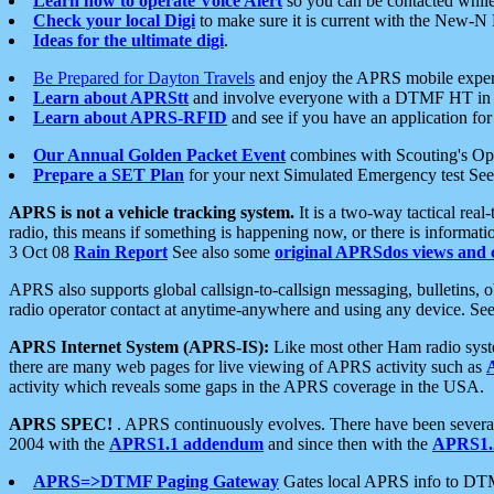
Learn how to operate Voice Alert
so you can be contacted whil
Check your local Digi
to make sure it is current with the New-N
Ideas for the ultimate digi
.
Be Prepared for Dayton Travels
and enjoy the APRS mobile expe
Learn about APRStt
and involve everyone with a DTMF HT in 
Learn about APRS-RFID
and see if you have an application for 
Our Annual Golden Packet Event
combines with Scouting's Ope
Prepare a SET Plan
for your next Simulated Emergency test Se
APRS is not a vehicle tracking system.
It is a two-way tactical rea
radio, this means if something is happening now, or there is informat
3 Oct 08
Rain Report
See also some
original APRSdos views and 
APRS also supports global callsign-to-callsign messaging, bulletins,
radio operator contact at anytime-anywhere and using any device. Se
APRS Internet System (APRS-IS):
Like most other Ham radio syste
there are many web pages for live viewing of APRS activity such as
activity which reveals some gaps in the APRS coverage in the USA.
APRS SPEC!
. APRS continuously evolves. There have been several 
2004 with the
APRS1.1 addendum
and since then with the
APRS1.2
APRS=>DTMF Paging Gateway
Gates local APRS info to DT