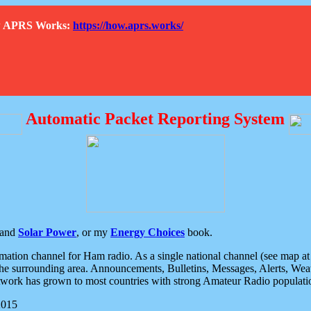
How APRS Works:
https://how.aprs.works/
Automatic Packet Reporting System
and
Solar Power
, or my
Energy Choices
book.
tion channel for Ham radio. As a single national channel (see map at ri
the surrounding area. Announcements, Bulletins, Messages, Alerts, Weath
rk has grown to most countries with strong Amateur Radio populati
2015