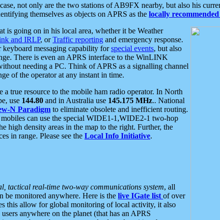
se, not only are the two stations of AB9FX nearby, but also his curren
dentifying themselves as objects on APRS as the
locally recommended 
at is going on in his local area, whether it be Weather
nk and IRLP
, or
Traffic reporting
and emergency response.
or keyboard messaging capability for
special events
, but also
nge. There is even an APRS interface to the WinLINK
 without needing a PC. Think of APRS as a signalling channel
ge of the operator at any instant in time.
 true resource to the mobile ham radio operator. In North
pe, use
144.80
and in Australia use
145.175 MHz
.. National
ew-N Paradigm
to eliminate obsolete and inefficient routing.
h mobiles can use the special WIDE1-1,WIDE2-1 two-hop
e high density areas in the map to the right. Further, the
es in range. Please see the
Local Info Initiative
.
al, tactical real-time two-way communications system
, all
can be monitored anywhere. Here is the
live IGate list
of over
this allow for global monitoring of local activity, it also
users anywhere on the planet (that has an APRS