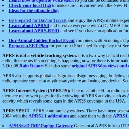
Learn how to operate Voice Alert
so you can be contacted whil
Check your local Digi
to make sure it is current with the New-N
Ideas for the ultimate digi
.
Be Prepared for Dayton Travels
and enjoy the APRS mobile expe
Learn about APRStt
and involve everyone with a DTMF HT in 
Learn about APRS-RFID
and see if you have an application for 
Our Annual Golden Packet Event
combines with Scouting's Ope
Prepare a SET Plan
for your next Simulated Emergency test Se
APRS is not a vehicle tracking system.
It is a two-way tactical rea
radio, this means if something is happening now, or there is informat
3 Oct 08
Rain Report
See also some
original APRSdos views and 
APRS also supports global callsign-to-callsign messaging, bulletins,
radio operator contact at anytime-anywhere and using any device. Se
APRS Internet System (APRS-IS):
Like most other Ham radio syste
there are many web pages for live viewing of APRS activity such as
activity which reveals some gaps in the APRS coverage in the USA.
APRS SPEC!
. APRS continuously evolves. There have been several 
2004 with the
APRS1.1 addendum
and since then with the
APRS1.2
APRS=>DTMF Paging Gateway
Gates local APRS info to DT