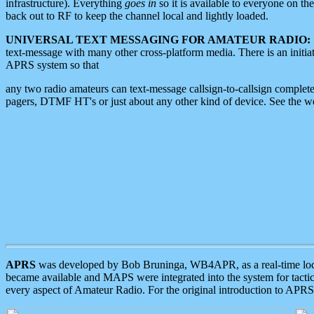
infrastructure). Everything
goes in
so it is available to everyone on th
back out to RF to keep the channel local and lightly loaded.
UNIVERSAL TEXT MESSAGING FOR AMATEUR RADIO:
text-message with many other cross-platform media. There is an initi
APRS system so that
any two radio amateurs can text-message callsign-to-callsign complete
pagers, DTMF HT's or just about any other kind of device. See the 
APRS
was developed by Bob Bruninga, WB4APR, as a real-time local 
became available and MAPS were integrated into the system for tactical
every aspect of Amateur Radio. For the original introduction to APR