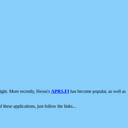
ight. More recently, Hessu's
APRS.FI
has become popular, as well as
 these applications, just follow the links...