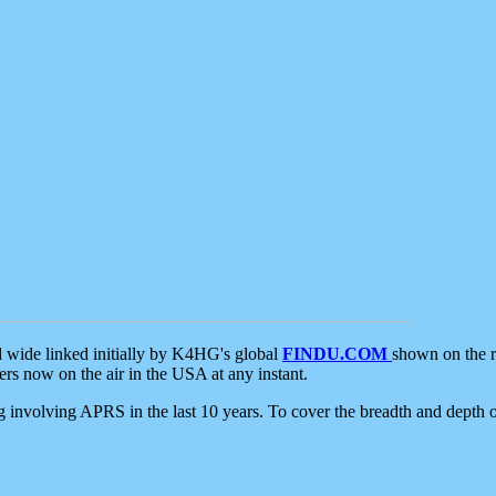
d wide linked initially by K4HG's global
FINDU.COM
shown on the r
s now on the air in the USA at any instant.
ing involving APRS in the last 10 years. To cover the breadth and depth of