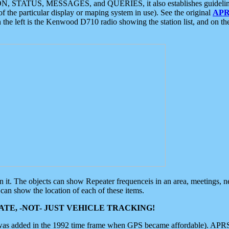
ON, STATUS, MESSAGES, and QUERIES, it also establishes guidelines for
f the particular display or maping system in use). See the original
APR
 the left is the Kenwood D710 radio showing the station list, and on th
 on it. The objects can show Repeater frequenceis in an area, meetings, 
can show the location of each of these items.
TE, -NOT- JUST VEHICLE TRACKING!
 was added in the 1992 time frame when GPS became affordable). APRS