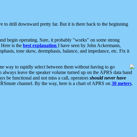
 to drill downward pretty far. But it is there back to the beginning
nd begin operating. Sure, it probably "works" on some strong
 Here is the
best explanation
I have seen by John Ackermann,
mphasis, tone skew, deemphasis, balance, and impedance, etc. Fix it
ne way to rapidly select between them without having to go
 can always leave the speaker volume turned up on the APRS data band
ys be functional and not miss a call, operators
should never have
he APRSmute channel. By the way, here is a chart of APRS on
30 meters
.