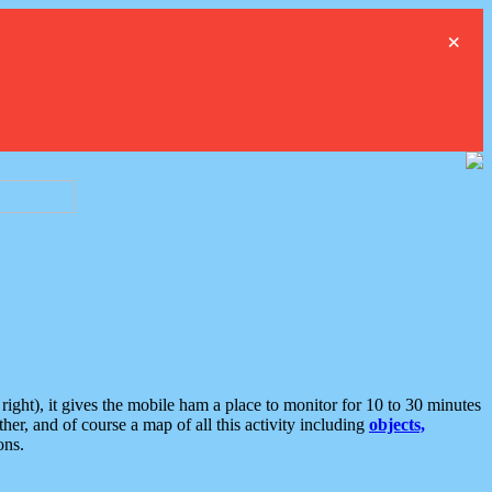
×
ght), it gives the mobile ham a place to monitor for 10 to 30 minutes
er, and of course a map of all this activity including
objects,
ons.