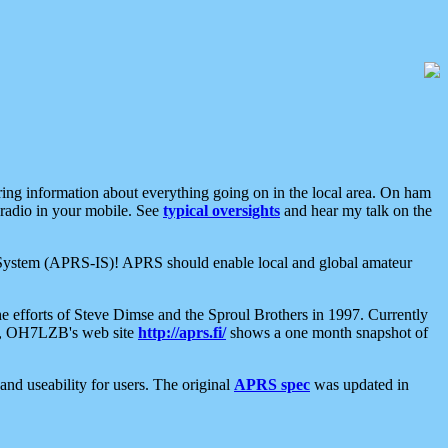
aring information about everything going on in the local area. On ham
 radio in your mobile. See
typical oversights
and hear my talk on the
net System (APRS-IS)! APRS should enable local and global amateur
e efforts of Steve Dimse and the Sproul Brothers in 1997. Currently
su, OH7LZB's web site
http://aprs.fi/
shows a one month snapshot of
nd useability for users. The original
APRS spec
was updated in