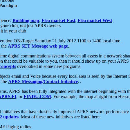
e mobile
 Paradigm
rience.
Building map
,
Flea market East
,
Flea market West
your club, not just APRS owners
it in your club
ration ON-Target Saturday 21 July 2012 1100 to 1400 local time.
e the
APRS SET Message web page
.
l-time digital communications system between all assets in a network sh
ion that could be valuable to you, then it should show up on your APRS
concepts
overlooked in some new programs.
 objects email and Voice because every local area is seen by the Inter
e the
APRS Messaging/Contact Initiative
. .
ms, APRS has been fully integrated with the internet beginning with th
APRS.FI
, or
FINDU.COM
. For example, the map at right from Hes
initiatives that have drastically improved APRS network performance a
 updates
. Most of these new initiatives are listed here.
MF Paging radios