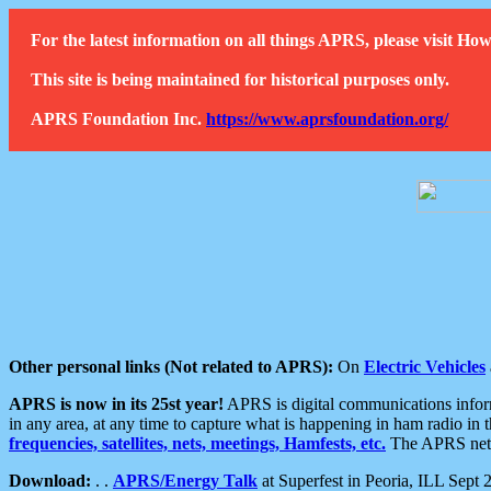
For the latest information on all things APRS, please visit 
This site is being maintained for historical purposes only.
APRS Foundation Inc.
https://www.aprsfoundation.org/
Other personal links (Not related to APRS):
On
Electric Vehicles
APRS is now in its 25st year!
APRS is digital communications informa
in any area, at any time to capture what is happening in ham radio in 
frequencies, satellites, nets, meetings, Hamfests, etc.
The APRS netwo
Download:
. .
APRS/Energy Talk
at Superfest in Peoria, ILL Sept 