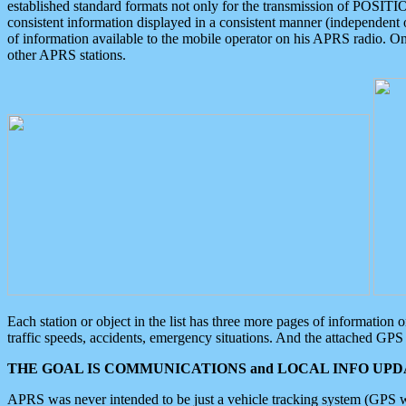
established standard formats not only for the transmission of POSITI
consistent information displayed in a consistent manner (independent o
of information available to the mobile operator on his APRS radio. On
other APRS stations.
Each station or object in the list has three more pages of information
traffic speeds, accidents, emergency situations. And the attached GPS 
THE GOAL IS COMMUNICATIONS and LOCAL INFO UPDA
APRS was never intended to be just a vehicle tracking system (GPS