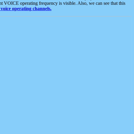
t VOICE operating frequency is visible. Also, we can see that this
voice operating channels.