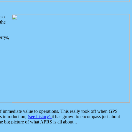
lso
the
rrys,
 immediate value to operations. This really took off when GPS
ts introduction,
(see history)
it has grown to encompass just about
the big picture of what APRS is all about...