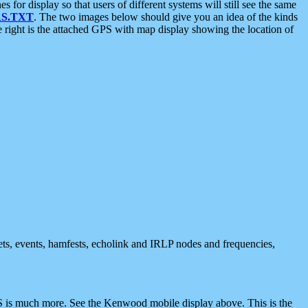
 display so that users of different systems will still see the same
S.TXT
. The two images below should give you an idea of the kinds
e right is the attached GPS with map display showing the location of
nets, events, hamfests, echolink and IRLP nodes and frequencies,
 is much more. See the Kenwood mobile display above. This is the