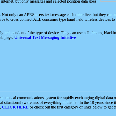
e internet, but only messages and selected position data goes
. Not only can APRS users text-message each other live, but they can a
ative to cross connect ALL consumer type hand-held wireless devices to 
ly independent of the type of device. They can use cell phones, blackbe
web page:
Universal Text Messaging Initiative
tactical communications system for rapidly exchanging digital data of
 situational awareness of everything in the net. In the 18 years since i
S,
CLICK HERE
or check out the first category of links below to get 