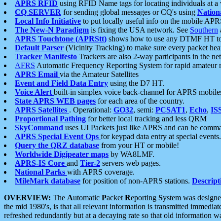
APRS RFID
using RFID Name tags for locating individuals at a
CQ SERVER
for sending global messages or CQ's using
Nation
Local Info Initiative
to put locally useful info on the mobile APR
The New-N Paradigm
is fixing the USA network. See
Southern
APRS Touchtone (APRStt)
shows how to use any DTMF HT to 
Default Parser
(Vicinity Tracking) to make sure every packet heard
Tracker Manifesto
Trackers are also 2-way participants in the n
AFRS
Automatic Frequency Reporting System for rapid amateur 
APRS Email
via the Amateur Satellites
Event and Field Data Entry
using the D7 HT.
Voice Alert
built-in simplex voice back-channel for APRS mobile
State APRS WEB pages
for each area of the country.
APRS Satellites
. Operational:
GO32
, semi:
PCSAT1
,
Echo
,
IS
Proportional Pathing
for better local tracking and less QRM
SkyCommand
uses UI Packets just like APRS and can be com
APRS Special Event Ops
for keypad data entry at special events.
Query the QRZ database
from your HT or mobile!
Worldwide Digipeater maps
by WA8LMF.
APRS-IS Core
and
Tier-2
servers web pages.
National Parks
with APRS coverage.
MileMark database
for position of non-APRS stations.
Descript
OVERVIEW:
The
A
utomatic
P
acket
R
eporting
S
ystem was designed 
the mid 1980's, is that all relevant information is transmitted immediat
refreshed redundantly but at a decaying rate so that old information 