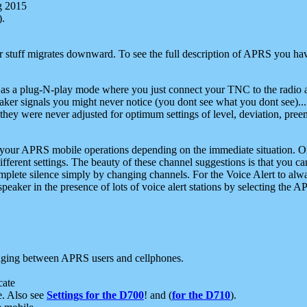
g 2015
).
r stuff migrates downward. To see the full description of APRS you have
 as a plug-N-play mode where you just connect your TNC to the radio a
aker signals you might never notice (you dont see what you dont see)...
they were never adjusted for optimum settings of level, deviation, pree
e your APRS mobile operations depending on the immediate situation. O
ifferent settings. The beauty of these channel suggestions is that you
omplete silence simply by changing channels. For the Voice Alert to alwa
e speaker in the presence of lots of voice alert stations by selecting t
ging between APRS users and cellphones.
cate
e. Also see
Settings for the D700
! and (
for the D710
).