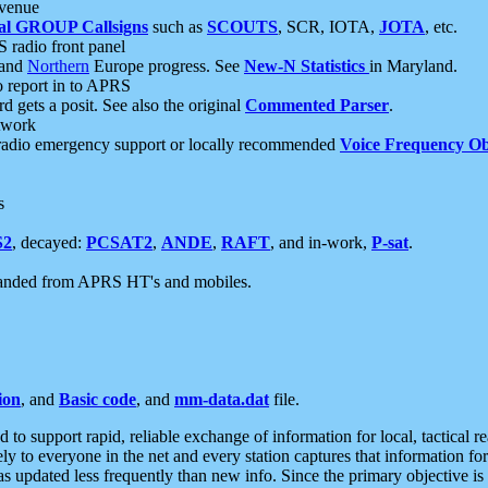
 venue
al GROUP Callsigns
such as
SCOUTS
, SCR, IOTA,
JOTA
, etc.
S radio front panel
and
Northern
Europe progress. See
New-N Statistics
in Maryland.
report in to APRS
 gets a posit. See also the original
Commented Parser
.
etwork
radio emergency support or locally recommended
Voice Frequency Ob
s
S2
, decayed:
PCSAT2
,
ANDE
,
RAFT
, and in-work,
P-sat
.
manded from APRS HT's and mobiles.
ion
, and
Basic code
, and
mm-data.dat
file.
to support rapid, reliable exchange of information for local, tactical r
ely to everyone in the net and every station captures that information fo
was updated less frequently than new info. Since the primary objective