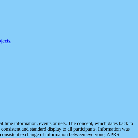
jects.
eal-time information, events or nets. The concept, which dates back to
r consistent and standard display to all participants. Information was
 is consistent exchange of information between everyone, APRS