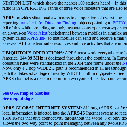
STATION LIST which shows the nearest 100 stations heard. . In this ca
radio is in OPERATING range of three voice repeaters that are also i
APRS
provides situational awareness to all operators of everything th
reporting,
traveler info
,
Direction Finding
, objects pointing to
ECHOli
All of this while providing not only instantaneous operator-to-operat
an always-on
Voice Alert
backchannel between mobiles in simplex ra
system called
APRSlink
, so that mobiles can send and receive Email
to reveal ALL amateur radio resources and live activities that are in ran
UBIQUITOUS OPERATIONS:
APRS must work everywhere to be a
America,
144.39 MHz
is dedicated throughout the continent. In Euro
operating rules were standardized in the 2004 time frame under the
N
Now, only a 2 hop WIDE2-2 path is recommended in all areasthoug
path that takes advantage of nearby WIDE1-1 fill-in digipeaters. See th
APRS channel is a resource to inform everyone of nearby ham resourc
See USA map of Mobiles
See map of digis
APRS GLOBAL INTERNET SYSTEM:
Although APRS is a
loc
local information is injected into the
APRS-IS
Internet system so it 
1500 IGates that give connectivity throughout the world. Not only does 
allows the two-way point-to-point messaging between any two APRS 