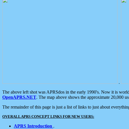
.
The above left shot was APRSdos in the early 1990's. Now it is worl
OpenAPRS.NET
. The map above shows the approximate 20,000 user
The remainder of this page is just a list of links to just about everyth
OVERALL APRS CONCEPT LINKS FOR NEW USERS:
APRS Introduction
.