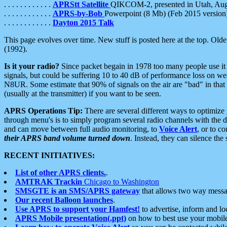
. . . . . . . . . . . .
APRStt Satellite
QIKCOM-2, presented in Utah, Au
. . . . . . . . . . . .
APRS-by-Bob
Powerpoint (8 Mb) (Feb 2015 version
. . . . . . . . . . . .
Dayton 2015 Talk
This page evolves over time. New stuff is posted here at the top. Olde
(1992).
Is it your radio?
Since packet begain in 1978 too many people use it
signals, but could be suffering 10 to 40 dB of performance loss on we
N8UR. Some estimate that 90% of signals on the air are "bad" in that 
(usually at the transmitter) if you want to be seen.
APRS Operations Tip:
There are several different ways to optimiz
through menu's is to simply program several radio channels with the d
and can move between full audio monitoring, to
Voice Alert
, or to c
their APRS band volume turned down
. Instead, they can silence th
RECENT INITIATIVES:
List of other APRS clients.
.
AMTRAK Trackin
Chicago to Washington
SMSGTE is an SMS/APRS gateway
that allows two way messa
Our recent Balloon launches
.
Use APRS to support your Hamfest!
to advertise, inform and lo
APRS Mobile presentation(.ppt)
on how to best use your mobil