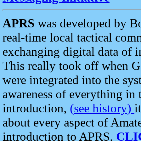
APRS
was developed by B
real-time local tactical co
exchanging digital data of 
This really took off when
were integrated into the syst
awareness of everything in t
introduction,
(see history)
i
about every aspect of Amate
introduction to APRS,
CLI