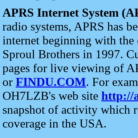
APRS Internet System (A
radio systems, APRS has bee
internet beginning with the
Sproul Brothers in 1997. C
pages for live viewing of A
or
FINDU.COM
. For exam
OH7LZB's web site
http://
snapshot of activity which
coverage in the USA.