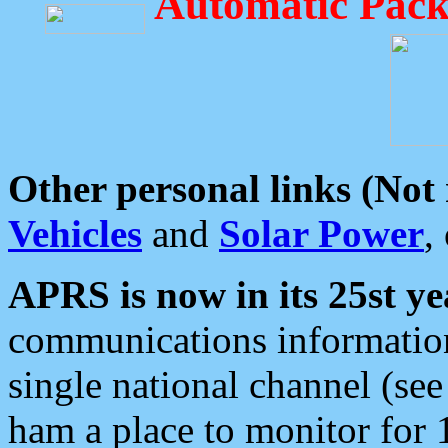
Automatic Pack
Other personal links (Not
Vehicles
and
Solar Power
,
APRS is now in its 25st ye
communications information
single national channel (see
ham a place to monitor for 1