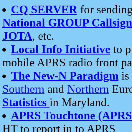
CQ SERVER
for sending
National GROUP Callsign
JOTA
, etc.
Local Info Initiative
to p
mobile APRS radio front pa
The New-N Paradigm
is
Southern
and
Northern
Euro
Statistics
in Maryland.
APRS Touchtone (APRSt
HT to report in to APRS