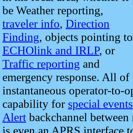
be Weather reporting,
traveler info
,
Direction
Finding
, objects pointing to
ECHOlink and IRLP
, or
Traffic reporting
and
emergency response. All of 
instantaneous operator-to-
capability for
special events
Alert
backchannel between m
is even an APRS interface 