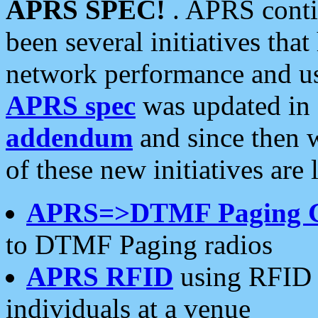
APRS SPEC!
. APRS conti
been several initiatives th
network performance and use
APRS spec
was updated in
addendum
and since then 
of these new initiatives are 
APRS=>DTMF Paging 
to DTMF Paging radios
APRS RFID
using RFID 
individuals at a venue