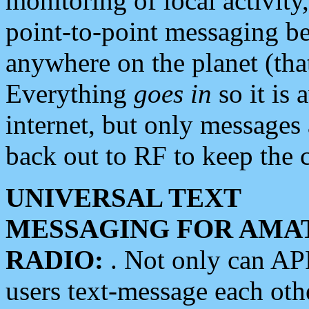
monitoring of local activity
point-to-point messaging 
anywhere on the planet (tha
Everything
goes in
so it is 
internet, but only messages 
back out to RF to keep the c
UNIVERSAL TEXT
MESSAGING FOR AMA
RADIO:
. Not only can A
users text-message each othe