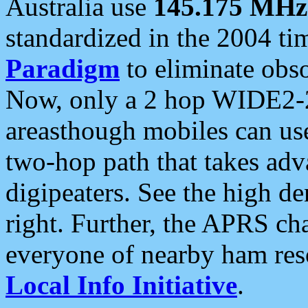
Australia use
145.175 MHz
standardized in the 2004 t
Paradigm
to eliminate obso
Now, only a 2 hop WIDE2-2
areasthough mobiles can u
two-hop path that takes ad
digipeaters. See the high de
right. Further, the APRS cha
everyone of nearby ham reso
Local Info Initiative
.