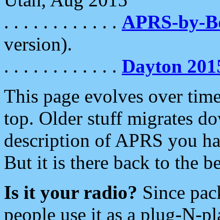
. . . . . . . . . . . .
APRS-by-
version).
. . . . . . . . . . . .
Dayton 201
This page evolves over time.
top. Older stuff migrates d
description of APRS you hav
But it is there back to the 
Is it your radio?
Since pac
people use it as a plug-N-p