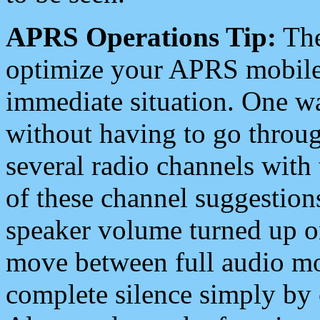
APRS Operations Tip:
The
optimize your APRS mobile
immediate situation. One wa
without having to go throu
several radio channels with 
of these channel suggestions
speaker volume turned up 
move between full audio mo
complete silence simply by 