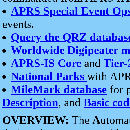
APRS Special Event Op
events.
Query the QRZ databas
Worldwide Digipeater 
APRS-IS Core
and
Tier-
National Parks
with APR
MileMark database
for 
Description
, and
Basic cod
OVERVIEW:
The
A
utoma