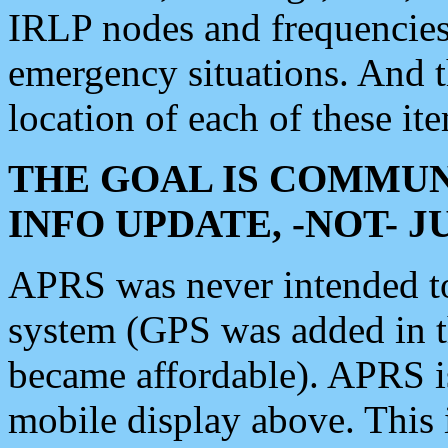
IRLP nodes and frequencies, 
emergency situations. And 
location of each of these it
THE GOAL IS COMMUN
INFO UPDATE, -NOT- 
APRS was never intended to 
system (GPS was added in 
became affordable). APRS 
mobile display above. Thi