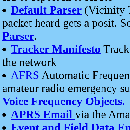
Default Parser
(Vicinity 
packet heard gets a posit. S
Parser
.
Tracker Manifesto
Tracke
the network
AFRS
Automatic Frequenc
amateur radio emergency s
Voice Frequency Objects.
APRS Email
via the Amat
Event and Field Data E