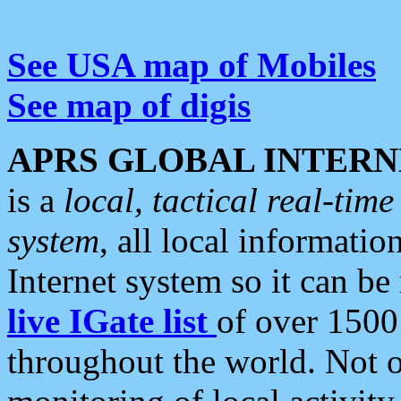
See USA map of Mobiles
See map of digis
APRS GLOBAL INTERN
is a
local, tactical real-ti
system
, all local informatio
Internet system so it can b
live IGate list
of over 1500
throughout the world. Not o