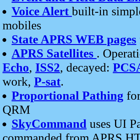
Voice Alert
built-in simp
mobiles
State APRS WEB pages
APRS Satellites
. Operat
Echo
,
ISS2
, decayed:
PCS
work,
P-sat
.
Proportional Pathing
for
QRM
SkyCommand
uses UI Pa
commanded from APRS HT's