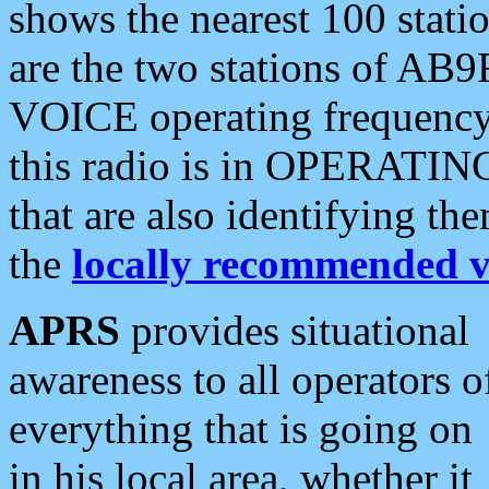
shows the nearest 100 statio
are the two stations of AB9
VOICE operating frequency i
this radio is in OPERATING 
that are also identifying t
the
locally recommended v
APRS
provides situational
awareness to all operators o
everything that is going on
in his local area, whether it