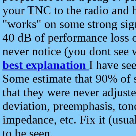
your TNC to the radio and b
"works" on some strong sign
40 dB of performance loss 
never notice (you dont see w
best explanation
I have s
Some estimate that 90% of s
that they were never adjuste
deviation, preemphasis, ton
impedance, etc. Fix it (usual
to be seen.