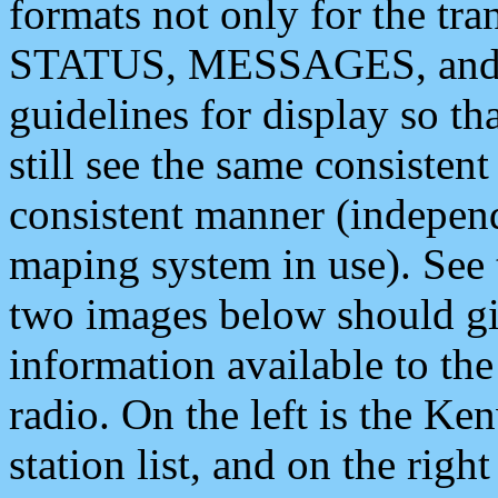
formats not only for the t
STATUS, MESSAGES, and QU
guidelines for display so tha
still see the same consisten
consistent manner (independ
maping system in use). See 
two images below should giv
information available to th
radio. On the left is the 
station list, and on the rig