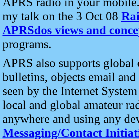
APRS radio in your mobile
my talk on the 3 Oct 08
Rai
APRSdos views and conce
programs.
APRS also supports global c
bulletins, objects email and
seen by the Internet Syste
local and global amateur ra
anywhere and using any dev
Messaging/Contact Initiat