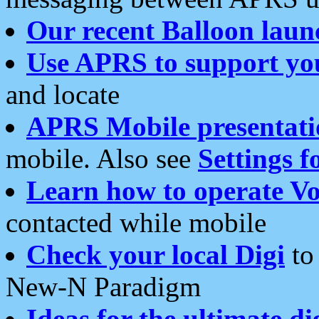
Our recent Balloon laun
Use APRS to support yo
and locate
APRS Mobile presentati
mobile. Also see
Settings f
Learn how to operate Vo
contacted while mobile
Check your local Digi
to 
New-N Paradigm
Ideas for the ultimate di