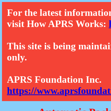
For the latest informatio
visit How APRS Works:
This site is being mainta
only.
APRS Foundation Inc.
https://www.aprsfoundat