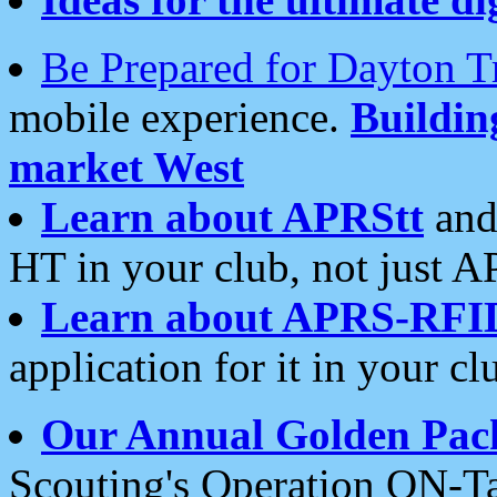
Be Prepared for Dayton T
mobile experience.
Buildi
market West
Learn about APRStt
and
HT in your club, not just 
Learn about APRS-RFI
application for it in your cl
Our Annual Golden Pac
Scouting's Operation ON-Ta