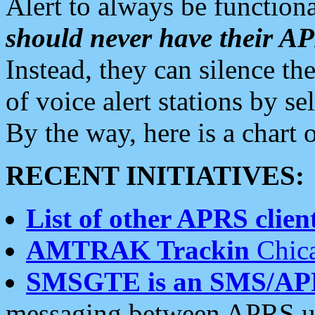
Alert to always be functiona
should never have their 
Instead, they can silence the
of voice alert stations by 
By the way, here is a char
RECENT INITIATIVES:
List of other APRS client
AMTRAK Trackin
Chica
SMSGTE is an SMS/AP
messaging between APRS us