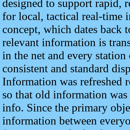
designed to support rapid, 
for local, tactical real-time
concept, which dates back to
relevant information is tra
in the net and every station
consistent and standard displ
Information was refreshed r
so that old information was
info. Since the primary obje
information between everyo