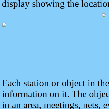
display showing the locatio
Each station or object in th
information on it. The obje
in an area, meetings, nets, 