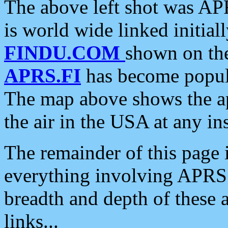
The above left shot was APR
is world wide linked initia
FINDU.COM
shown on the
APRS.FI
has become popula
The map above shows the a
the air in the USA at any ins
The remainder of this page is
everything involving APRS i
breadth and depth of these a
links...