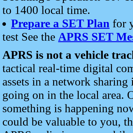
to 1400 local time.
Prepare a SET Plan
for 
test See the
APRS SET Mes
APRS is not a vehicle trac
tactical real-time digital 
assets in a network sharing
going on in the local area. 
something is happening now,
could be valuable to you, t