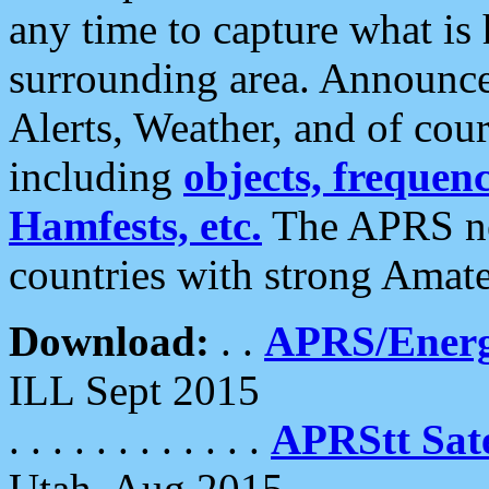
any time to capture what is
surrounding area. Announce
Alerts, Weather, and of cours
including
objects, frequenci
Hamfests, etc.
The APRS ne
countries with strong Amat
Download:
. .
APRS/Energ
ILL Sept 2015
. . . . . . . . . . . .
APRStt Sate
Utah, Aug 2015