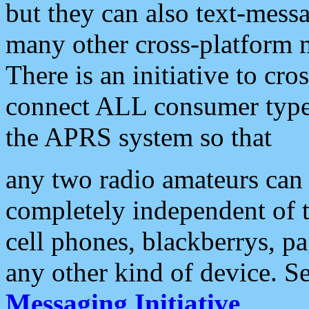
but they can also text-mess
many other cross-platform 
There is an initiative to cro
connect ALL consumer type 
the APRS system so that
any two radio amateurs can 
completely independent of t
cell phones, blackberrys, p
any other kind of device. S
Messaging Initiative