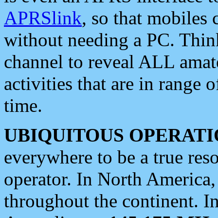
APRSlink
, so that mobiles
without needing a PC. Thin
channel to reveal ALL amate
activities that are in range o
time.
UBIQUITOUS OPERATI
everywhere to be a true res
operator. In North America
throughout the continent. I