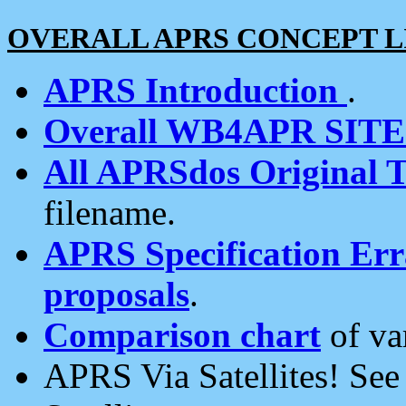
OVERALL APRS CONCEPT L
APRS Introduction
.
Overall WB4APR SIT
All APRSdos Original T
filename.
APRS Specification Erra
proposals
.
Comparison chart
of va
APRS Via Satellites! Se