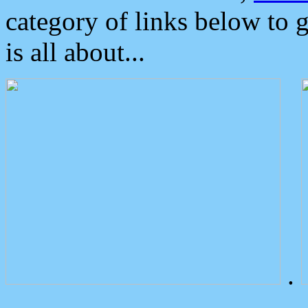
category of links below to 
is all about...
.