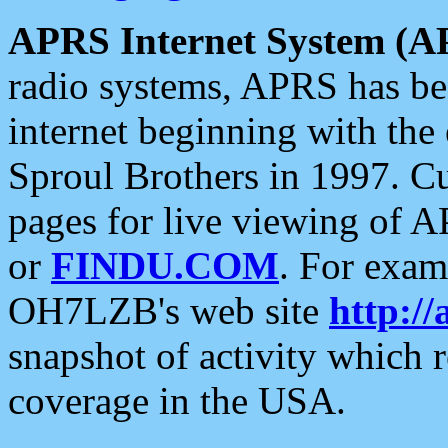
APRS Internet System (A
radio systems, APRS has bee
internet beginning with the
Sproul Brothers in 1997. C
pages for live viewing of A
or
FINDU.COM
. For exam
OH7LZB's web site
http://
snapshot of activity which
coverage in the USA.