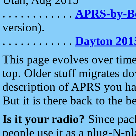
. . . . . . . . . . . .
APRS-by-
version).
. . . . . . . . . . . .
Dayton 201
This page evolves over time.
top. Older stuff migrates d
description of APRS you hav
But it is there back to the 
Is it your radio?
Since pac
people use it as a plug-N-p