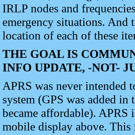
IRLP nodes and frequencies, 
emergency situations. And 
location of each of these it
THE GOAL IS COMMUN
INFO UPDATE, -NOT- 
APRS was never intended to 
system (GPS was added in 
became affordable). APRS 
mobile display above. Thi