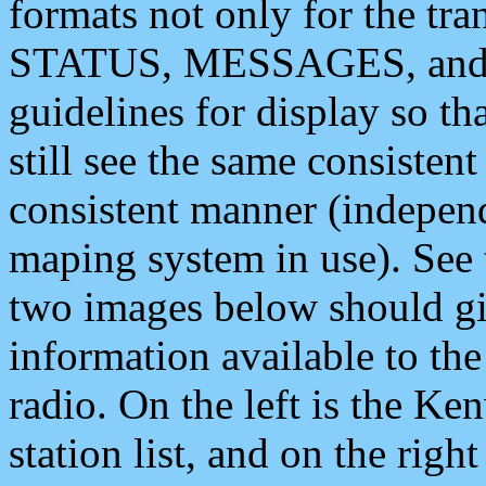
formats not only for the t
STATUS, MESSAGES, and QU
guidelines for display so tha
still see the same consisten
consistent manner (independ
maping system in use). See 
two images below should giv
information available to th
radio. On the left is the 
station list, and on the rig