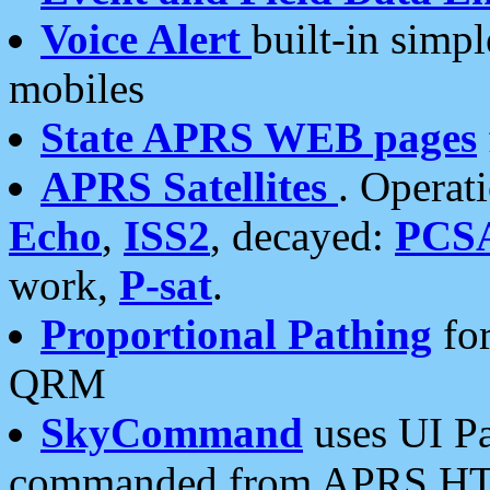
Voice Alert
built-in simp
mobiles
State APRS WEB pages
APRS Satellites
. Operat
Echo
,
ISS2
, decayed:
PCS
work,
P-sat
.
Proportional Pathing
for
QRM
SkyCommand
uses UI Pa
commanded from APRS HT's