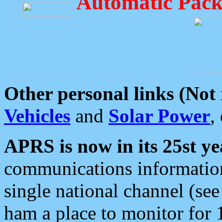
Automatic Pack
Other personal links (Not
Vehicles
and
Solar Power
,
APRS is now in its 25st ye
communications information
single national channel (see
ham a place to monitor for 1