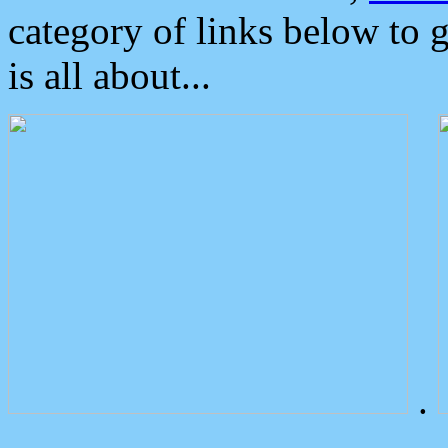
category of links below to 
is all about...
.