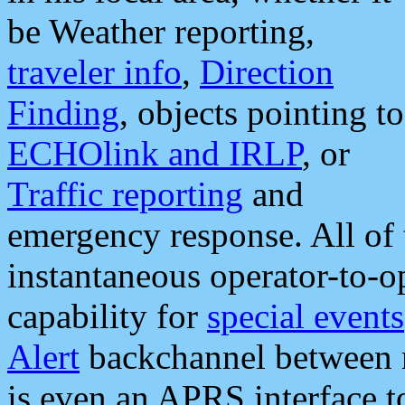
be Weather reporting,
traveler info
,
Direction
Finding
, objects pointing to
ECHOlink and IRLP
, or
Traffic reporting
and
emergency response. All of 
instantaneous operator-to-
capability for
special events
Alert
backchannel between m
is even an APRS interface 