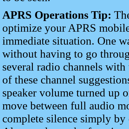
APRS Operations Tip:
The
optimize your APRS mobile
immediate situation. One wa
without having to go throu
several radio channels with 
of these channel suggestions
speaker volume turned up 
move between full audio mo
complete silence simply by 