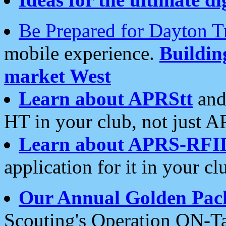
Be Prepared for Dayton T
mobile experience.
Buildi
market West
Learn about APRStt
and
HT in your club, not just 
Learn about APRS-RFI
application for it in your cl
Our Annual Golden Pac
Scouting's Operation ON-Ta