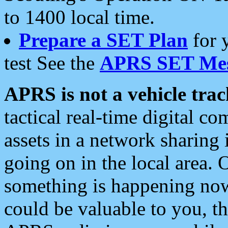
to 1400 local time.
Prepare a SET Plan
for 
test See the
APRS SET Mes
APRS is not a vehicle trac
tactical real-time digital 
assets in a network sharing
going on in the local area. 
something is happening now,
could be valuable to you, t