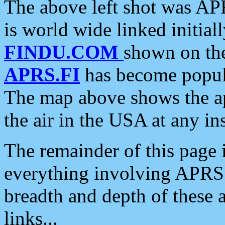
The above left shot was APR
is world wide linked initia
FINDU.COM
shown on the
APRS.FI
has become popula
The map above shows the a
the air in the USA at any ins
The remainder of this page is
everything involving APRS i
breadth and depth of these a
links...