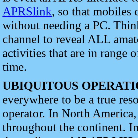
APRSlink
, so that mobiles
without needing a PC. Thin
channel to reveal ALL amate
activities that are in range o
time.
UBIQUITOUS OPERATI
everywhere to be a true res
operator. In North America
throughout the continent. I