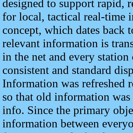
designed to support rapid, 
for local, tactical real-time
concept, which dates back to
relevant information is tra
in the net and every station
consistent and standard displ
Information was refreshed r
so that old information was
info. Since the primary obje
information between everyo