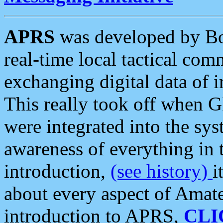
APRS
was developed by B
real-time local tactical co
exchanging digital data of 
This really took off when
were integrated into the syst
awareness of everything in t
introduction,
(see history)
i
about every aspect of Amate
introduction to APRS,
CLI