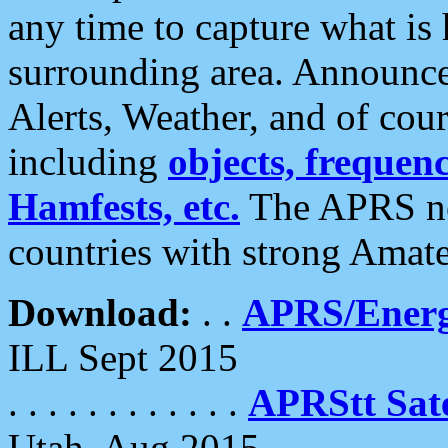
any time to capture what is
surrounding area. Announce
Alerts, Weather, and of cours
including
objects, frequenci
Hamfests, etc.
The APRS ne
countries with strong Amat
Download:
. .
APRS/Energ
ILL Sept 2015
. . . . . . . . . . . .
APRStt Sate
Utah, Aug 2015