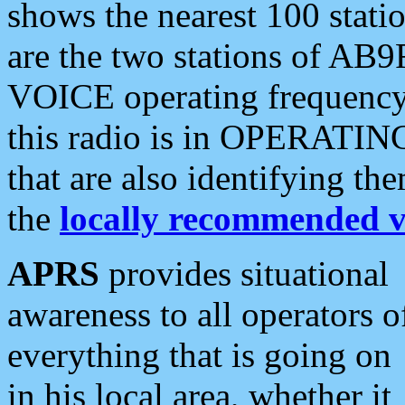
shows the nearest 100 statio
are the two stations of AB9
VOICE operating frequency i
this radio is in OPERATING 
that are also identifying t
the
locally recommended v
APRS
provides situational
awareness to all operators o
everything that is going on
in his local area, whether it