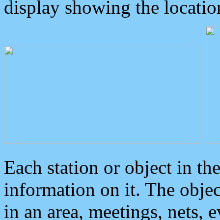
display showing the locatio
Each station or object in th
information on it. The obje
in an area, meetings, nets, 