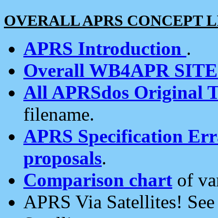
OVERALL APRS CONCEPT L
APRS Introduction
.
Overall WB4APR SIT
All APRSdos Original T
filename.
APRS Specification Erra
proposals
.
Comparison chart
of va
APRS Via Satellites! Se