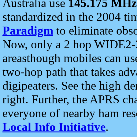
Australia use
145.175 MHz
standardized in the 2004 t
Paradigm
to eliminate obso
Now, only a 2 hop WIDE2-2
areasthough mobiles can u
two-hop path that takes ad
digipeaters. See the high de
right. Further, the APRS cha
everyone of nearby ham reso
Local Info Initiative
.