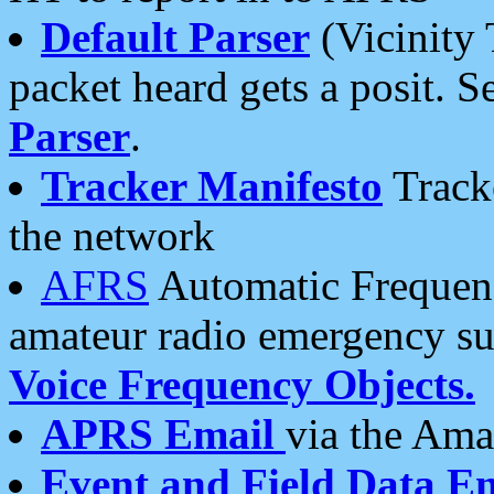
Default Parser
(Vicinity 
packet heard gets a posit. S
Parser
.
Tracker Manifesto
Tracke
the network
AFRS
Automatic Frequenc
amateur radio emergency s
Voice Frequency Objects.
APRS Email
via the Amat
Event and Field Data E