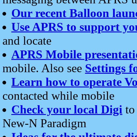
Our recent Balloon laun
Use APRS to support yo
and locate
APRS Mobile presentati
mobile. Also see
Settings f
Learn how to operate Vo
contacted while mobile
Check your local Digi
to 
New-N Paradigm
Ideas for the ultimate di