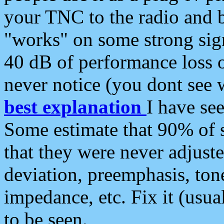
your TNC to the radio and b
"works" on some strong sign
40 dB of performance loss 
never notice (you dont see w
best explanation
I have s
Some estimate that 90% of s
that they were never adjuste
deviation, preemphasis, ton
impedance, etc. Fix it (usual
to be seen.