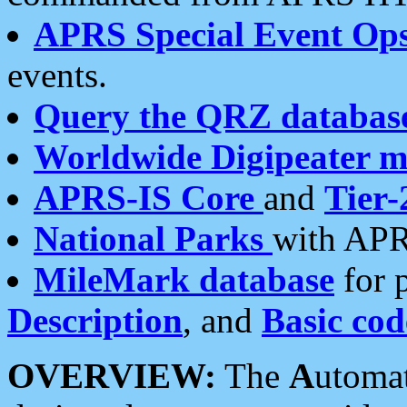
APRS Special Event Op
events.
Query the QRZ databas
Worldwide Digipeater 
APRS-IS Core
and
Tier-
National Parks
with APR
MileMark database
for 
Description
, and
Basic cod
OVERVIEW:
The
A
utoma