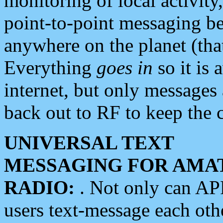
monitoring of local activity
point-to-point messaging 
anywhere on the planet (tha
Everything
goes in
so it is 
internet, but only messages 
back out to RF to keep the c
UNIVERSAL TEXT
MESSAGING FOR AMA
RADIO:
. Not only can A
users text-message each othe