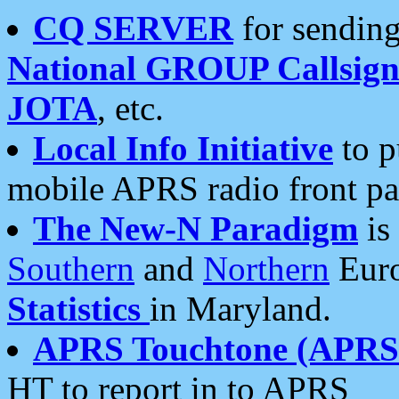
CQ SERVER
for sending
National GROUP Callsign
JOTA
, etc.
Local Info Initiative
to p
mobile APRS radio front pa
The New-N Paradigm
is
Southern
and
Northern
Euro
Statistics
in Maryland.
APRS Touchtone (APRSt
HT to report in to APRS