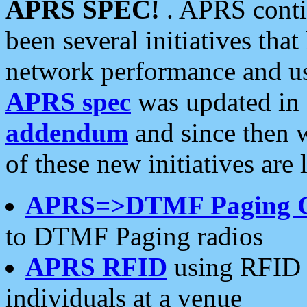
APRS SPEC!
. APRS conti
been several initiatives th
network performance and use
APRS spec
was updated in
addendum
and since then 
of these new initiatives are 
APRS=>DTMF Paging 
to DTMF Paging radios
APRS RFID
using RFID 
individuals at a venue