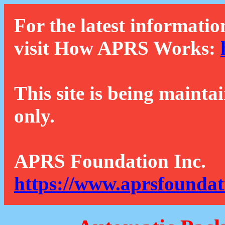
For the latest informatio
visit How APRS Works:
This site is being mainta
only.
APRS Foundation Inc.
https://www.aprsfoundat