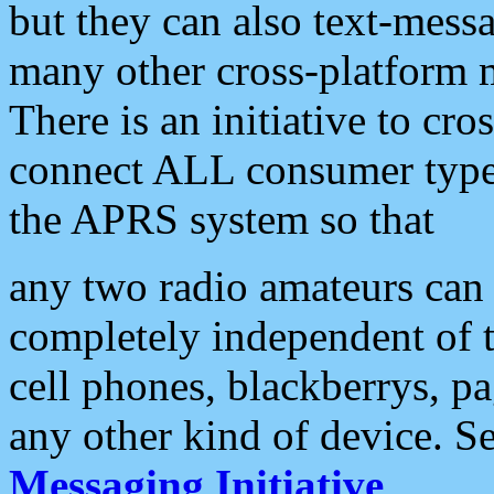
but they can also text-mess
many other cross-platform 
There is an initiative to cro
connect ALL consumer type 
the APRS system so that
any two radio amateurs can 
completely independent of t
cell phones, blackberrys, p
any other kind of device. S
Messaging Initiative