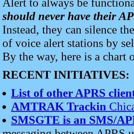
Alert to always be functiona
should never have their 
Instead, they can silence the
of voice alert stations by 
By the way, here is a char
RECENT INITIATIVES:
List of other APRS client
AMTRAK Trackin
Chica
SMSGTE is an SMS/AP
messaging between APRS us