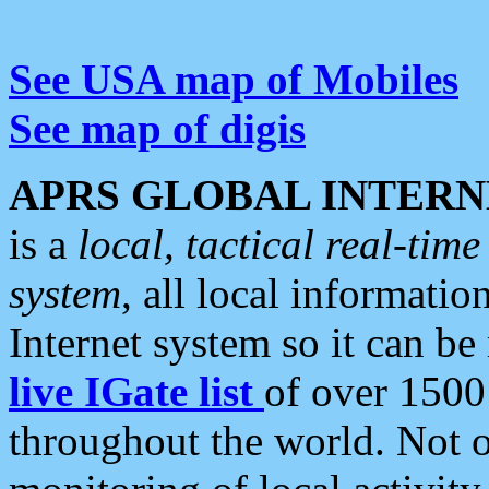
See USA map of Mobiles
See map of digis
APRS GLOBAL INTERN
is a
local, tactical real-ti
system
, all local informatio
Internet system so it can b
live IGate list
of over 1500
throughout the world. Not o