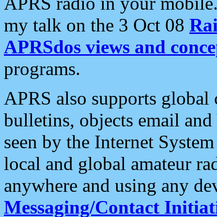
APRS radio in your mobile
my talk on the 3 Oct 08
Rai
APRSdos views and conce
programs.
APRS also supports global c
bulletins, objects email and
seen by the Internet Syste
local and global amateur ra
anywhere and using any dev
Messaging/Contact Initiat