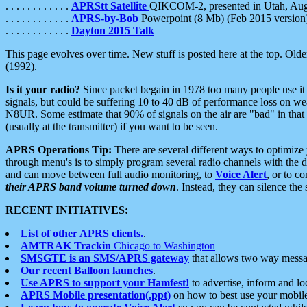
. . . . . . . . . . . .
APRStt Satellite
QIKCOM-2, presented in Utah, Au
. . . . . . . . . . . .
APRS-by-Bob
Powerpoint (8 Mb) (Feb 2015 version
. . . . . . . . . . . .
Dayton 2015 Talk
This page evolves over time. New stuff is posted here at the top. Olde
(1992).
Is it your radio?
Since packet begain in 1978 too many people use it
signals, but could be suffering 10 to 40 dB of performance loss on we
N8UR. Some estimate that 90% of signals on the air are "bad" in that 
(usually at the transmitter) if you want to be seen.
APRS Operations Tip:
There are several different ways to optimiz
through menu's is to simply program several radio channels with the d
and can move between full audio monitoring, to
Voice Alert
, or to c
their APRS band volume turned down
. Instead, they can silence th
RECENT INITIATIVES:
List of other APRS clients.
.
AMTRAK Trackin
Chicago to Washington
SMSGTE is an SMS/APRS gateway
that allows two way messa
Our recent Balloon launches
.
Use APRS to support your Hamfest!
to advertise, inform and lo
APRS Mobile presentation(.ppt)
on how to best use your mobil