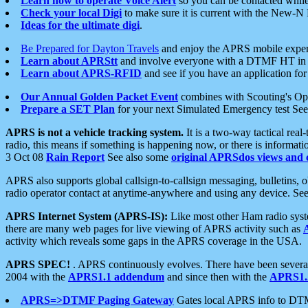
Learn how to operate Voice Alert
so you can be contacted whil
Check your local Digi
to make sure it is current with the New-N
Ideas for the ultimate digi
.
Be Prepared for Dayton Travels
and enjoy the APRS mobile expe
Learn about APRStt
and involve everyone with a DTMF HT in 
Learn about APRS-RFID
and see if you have an application for 
Our Annual Golden Packet Event
combines with Scouting's Ope
Prepare a SET Plan
for your next Simulated Emergency test Se
APRS is not a vehicle tracking system.
It is a two-way tactical rea
radio, this means if something is happening now, or there is informat
3 Oct 08
Rain Report
See also some
original APRSdos views and 
APRS also supports global callsign-to-callsign messaging, bulletins,
radio operator contact at anytime-anywhere and using any device. Se
APRS Internet System (APRS-IS):
Like most other Ham radio syste
there are many web pages for live viewing of APRS activity such as
activity which reveals some gaps in the APRS coverage in the USA.
APRS SPEC!
. APRS continuously evolves. There have been several 
2004 with the
APRS1.1 addendum
and since then with the
APRS1.2
APRS=>DTMF Paging Gateway
Gates local APRS info to DT