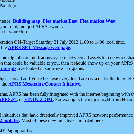
e mobile
 Paradigm
rience.
Building map
,
Flea market East
,
Flea market West
your club, not just APRS owners
it in your club
ration ON-Target Saturday 21 July 2012 1100 to 1400 local time.
e the
APRS SET Message web page
.
l-time digital communications system between all assets in a network sh
ion that could be valuable to you, then it should show up on your APRS
concepts
overlooked in some new programs.
 objects email and Voice because every local area is seen by the Inter
e the
APRS Messaging/Contact Initiative
. .
ms, APRS has been fully integrated with the internet beginning with th
APRS.FI
, or
FINDU.COM
. For example, the map at right from Hes
initiatives that have drastically improved APRS network performance a
 updates
. Most of these new initiatives are listed here.
MF Paging radios