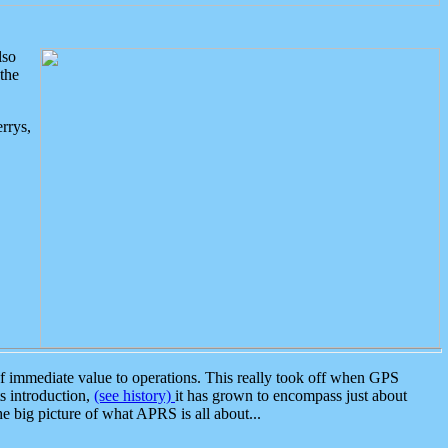
lso
the
rrys,
 immediate value to operations. This really took off when GPS
ts introduction,
(see history)
it has grown to encompass just about
the big picture of what APRS is all about...