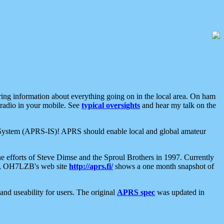
aring information about everything going on in the local area. On ham
 radio in your mobile. See
typical oversights
and hear my talk on the
net System (APRS-IS)! APRS should enable local and global amateur
e efforts of Steve Dimse and the Sproul Brothers in 1997. Currently
su, OH7LZB's web site
http://aprs.fi/
shows a one month snapshot of
nd useability for users. The original
APRS spec
was updated in