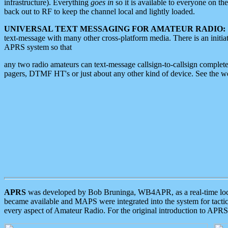
infrastructure). Everything
goes in
so it is available to everyone on th
back out to RF to keep the channel local and lightly loaded.
UNIVERSAL TEXT MESSAGING FOR AMATEUR RADIO:
text-message with many other cross-platform media. There is an initi
APRS system so that
any two radio amateurs can text-message callsign-to-callsign complete
pagers, DTMF HT's or just about any other kind of device. See the 
APRS
was developed by Bob Bruninga, WB4APR, as a real-time local 
became available and MAPS were integrated into the system for tactical
every aspect of Amateur Radio. For the original introduction to APR