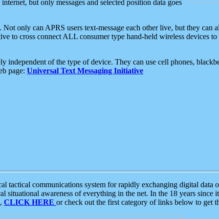
e internet, but only messages and selected position data goes
. Not only can APRS users text-message each other live, but they can a
ative to cross connect ALL consumer type hand-held wireless devices to 
ly independent of the type of device. They can use cell phones, blackbe
web page:
Universal Text Messaging Initiative
tactical communications system for rapidly exchanging digital data of
 situational awareness of everything in the net. In the 18 years since i
S,
CLICK HERE
or check out the first category of links below to get 