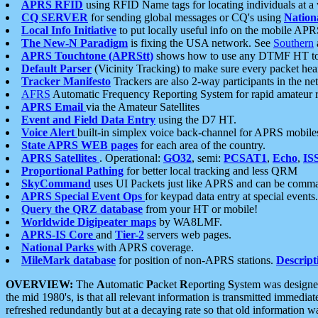
APRS RFID
using RFID Name tags for locating individuals at a
CQ SERVER
for sending global messages or CQ's using
Nation
Local Info Initiative
to put locally useful info on the mobile APR
The New-N Paradigm
is fixing the USA network. See
Southern
APRS Touchtone (APRStt)
shows how to use any DTMF HT to 
Default Parser
(Vicinity Tracking) to make sure every packet heard
Tracker Manifesto
Trackers are also 2-way participants in the n
AFRS
Automatic Frequency Reporting System for rapid amateur 
APRS Email
via the Amateur Satellites
Event and Field Data Entry
using the D7 HT.
Voice Alert
built-in simplex voice back-channel for APRS mobile
State APRS WEB pages
for each area of the country.
APRS Satellites
. Operational:
GO32
, semi:
PCSAT1
,
Echo
,
IS
Proportional Pathing
for better local tracking and less QRM
SkyCommand
uses UI Packets just like APRS and can be com
APRS Special Event Ops
for keypad data entry at special events.
Query the QRZ database
from your HT or mobile!
Worldwide Digipeater maps
by WA8LMF.
APRS-IS Core
and
Tier-2
servers web pages.
National Parks
with APRS coverage.
MileMark database
for position of non-APRS stations.
Descript
OVERVIEW:
The
A
utomatic
P
acket
R
eporting
S
ystem was designed 
the mid 1980's, is that all relevant information is transmitted immediat
refreshed redundantly but at a decaying rate so that old information 