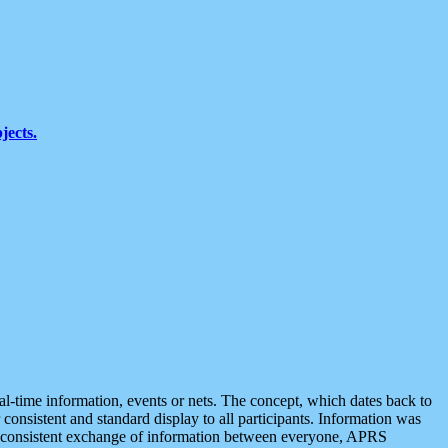
jects.
eal-time information, events or nets. The concept, which dates back to
r consistent and standard display to all participants. Information was
 is consistent exchange of information between everyone, APRS