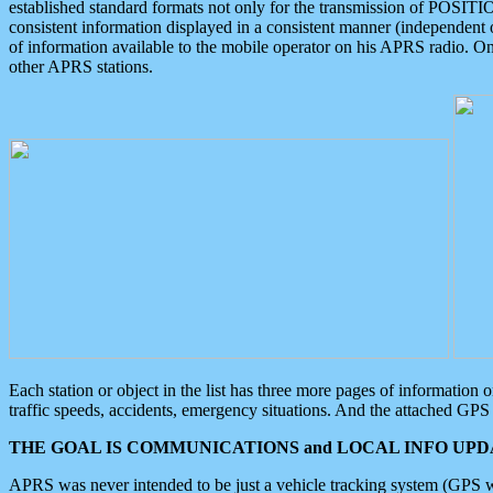
established standard formats not only for the transmission of POSITI
consistent information displayed in a consistent manner (independent o
of information available to the mobile operator on his APRS radio. On
other APRS stations.
Each station or object in the list has three more pages of information
traffic speeds, accidents, emergency situations. And the attached GPS 
THE GOAL IS COMMUNICATIONS and LOCAL INFO UPDA
APRS was never intended to be just a vehicle tracking system (GPS