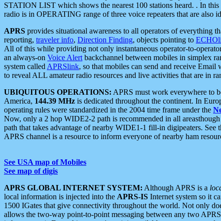
STATION LIST which shows the nearest 100 stations heard. . In this ca
radio is in OPERATING range of three voice repeaters that are also i
APRS
provides situational awareness to all operators of everything th
reporting,
traveler info
,
Direction Finding
, objects pointing to
ECHOli
All of this while providing not only instantaneous operator-to-operat
an always-on
Voice Alert
backchannel between mobiles in simplex ra
system called
APRSlink
, so that mobiles can send and receive Email
to reveal ALL amateur radio resources and live activities that are in ran
UBIQUITOUS OPERATIONS:
APRS must work everywhere to be a
America,
144.39 MHz
is dedicated throughout the continent. In Euro
operating rules were standardized in the 2004 time frame under the
N
Now, only a 2 hop WIDE2-2 path is recommended in all areasthoug
path that takes advantage of nearby WIDE1-1 fill-in digipeaters. See th
APRS channel is a resource to inform everyone of nearby ham resourc
See USA map of Mobiles
See map of digis
APRS GLOBAL INTERNET SYSTEM:
Although APRS is a
loc
local information is injected into the
APRS-IS
Internet system so it 
1500 IGates that give connectivity throughout the world. Not only does 
allows the two-way point-to-point messaging between any two APRS 