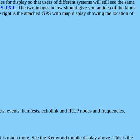
 display so that users of different systems will still see the same
S.TXT
. The two images below should give you an idea of the kinds
e right is the attached GPS with map display showing the location of
nets, events, hamfests, echolink and IRLP nodes and frequencies,
 is much more. See the Kenwood mobile display above. This is the