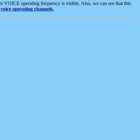
t VOICE operating frequency is visible. Also, we can see that this
voice operating channels.