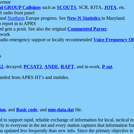
 venue
al GROUP Callsigns
such as
SCOUTS
, SCR, IOTA,
JOTA
, etc.
S radio front panel
and
Northern
Europe progress. See
New-N Statistics
in Maryland.
report in to APRS
 gets a posit. See also the original
Commented Parser
.
etwork
radio emergency support or locally recommended
Voice Frequency Ob
s
S2
, decayed:
PCSAT2
,
ANDE
,
RAFT
, and in-work,
P-sat
.
manded from APRS HT's and mobiles.
ion
, and
Basic code
, and
mm-data.dat
file.
to support rapid, reliable exchange of information for local, tactical r
ely to everyone in the net and every station captures that information fo
was updated less frequently than new info. Since the primary objective