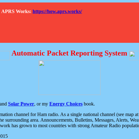
How APRS Works:
https://how.aprs.works/
Automatic Packet Reporting System
and
Solar Power
, or my
Energy Choices
book.
tion channel for Ham radio. As a single national channel (see map at ri
the surrounding area. Announcements, Bulletins, Messages, Alerts, Weath
rk has grown to most countries with strong Amateur Radio populati
2015