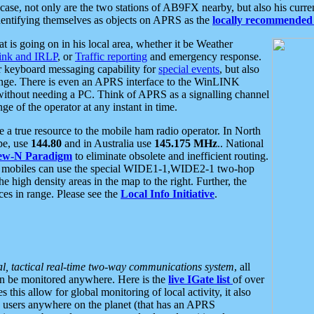
se, not only are the two stations of AB9FX nearby, but also his curren
dentifying themselves as objects on APRS as the
locally recommended 
at is going on in his local area, whether it be Weather
nk and IRLP
, or
Traffic reporting
and emergency response.
or keyboard messaging capability for
special events
, but also
nge. There is even an APRS interface to the WinLINK
 without needing a PC. Think of APRS as a signalling channel
ge of the operator at any instant in time.
 true resource to the mobile ham radio operator. In North
pe, use
144.80
and in Australia use
145.175 MHz
.. National
ew-N Paradigm
to eliminate obsolete and inefficient routing.
h mobiles can use the special WIDE1-1,WIDE2-1 two-hop
e high density areas in the map to the right. Further, the
es in range. Please see the
Local Info Initiative
.
al, tactical real-time two-way communications system
, all
can be monitored anywhere. Here is the
live IGate list
of over
this allow for global monitoring of local activity, it also
users anywhere on the planet (that has an APRS