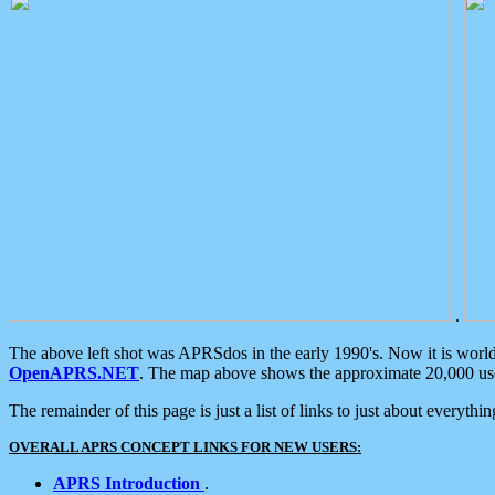
.
The above left shot was APRSdos in the early 1990's. Now it is worl
OpenAPRS.NET
. The map above shows the approximate 20,000 user
The remainder of this page is just a list of links to just about everyth
OVERALL APRS CONCEPT LINKS FOR NEW USERS:
APRS Introduction
.