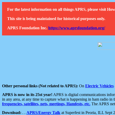
For the latest information on all things APRS, please visit 
This site is being maintained for historical purposes only.
APRS Foundation Inc.
https://www.aprsfoundation.org/
Other personal links (Not related to APRS):
On
Electric Vehicles
APRS is now in its 25st year!
APRS is digital communications informa
in any area, at any time to capture what is happening in ham radio in 
frequencies, satellites, nets, meetings, Hamfests, etc.
The APRS netwo
Download:
. .
APRS/Energy Talk
at Superfest in Peoria, ILL Sept 