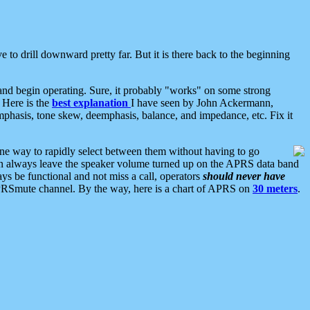
 to drill downward pretty far. But it is there back to the beginning
nd begin operating. Sure, it probably "works" on some strong
 Here is the
best explanation
I have seen by John Ackermann,
mphasis, tone skew, deemphasis, balance, and impedance, etc. Fix it
ne way to rapidly select between them without having to go
 can always leave the speaker volume turned up on the APRS data band
ys be functional and not miss a call, operators
should never have
he APRSmute channel. By the way, here is a chart of APRS on
30 meters
.