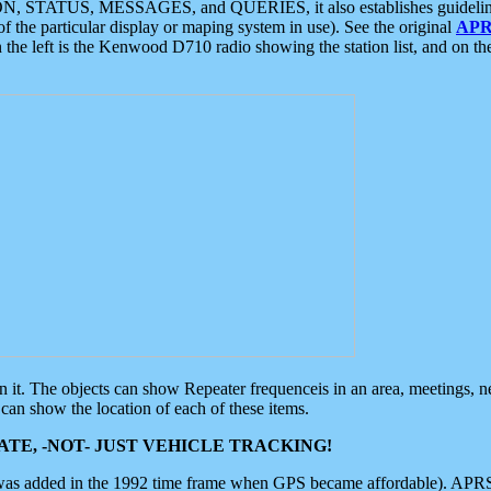
ON, STATUS, MESSAGES, and QUERIES, it also establishes guidelines for
f the particular display or maping system in use). See the original
APR
 the left is the Kenwood D710 radio showing the station list, and on th
 on it. The objects can show Repeater frequenceis in an area, meetings, 
can show the location of each of these items.
TE, -NOT- JUST VEHICLE TRACKING!
 was added in the 1992 time frame when GPS became affordable). APRS