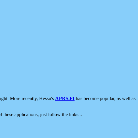
ight. More recently, Hessu's
APRS.FI
has become popular, as well as
 these applications, just follow the links...