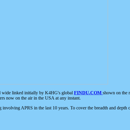
d wide linked initially by K4HG's global
FINDU.COM
shown on the r
s now on the air in the USA at any instant.
ing involving APRS in the last 10 years. To cover the breadth and depth of