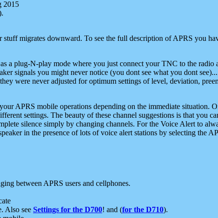
g 2015
).
r stuff migrates downward. To see the full description of APRS you have
 as a plug-N-play mode where you just connect your TNC to the radio a
aker signals you might never notice (you dont see what you dont see)...
they were never adjusted for optimum settings of level, deviation, pree
e your APRS mobile operations depending on the immediate situation. O
ifferent settings. The beauty of these channel suggestions is that you
omplete silence simply by changing channels. For the Voice Alert to alwa
e speaker in the presence of lots of voice alert stations by selecting t
ging between APRS users and cellphones.
cate
e. Also see
Settings for the D700
! and (
for the D710
).