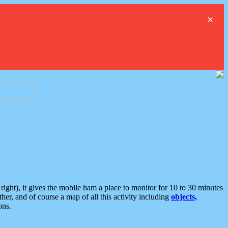
×
ght), it gives the mobile ham a place to monitor for 10 to 30 minutes
er, and of course a map of all this activity including
objects,
ons.