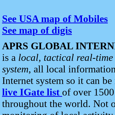
See USA map of Mobiles
See map of digis
APRS GLOBAL INTERN
is a
local, tactical real-ti
system
, all local informatio
Internet system so it can b
live IGate list
of over 1500
throughout the world. Not o