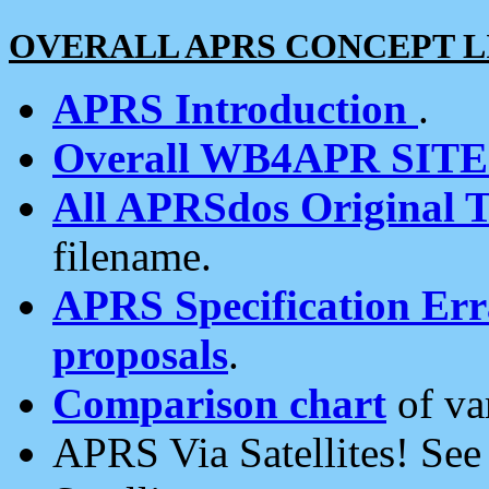
OVERALL APRS CONCEPT L
APRS Introduction
.
Overall WB4APR SIT
All APRSdos Original T
filename.
APRS Specification Erra
proposals
.
Comparison chart
of va
APRS Via Satellites! Se