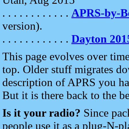
. . . . . . . . . . . .
APRS-by-
version).
. . . . . . . . . . . .
Dayton 201
This page evolves over time.
top. Older stuff migrates d
description of APRS you hav
But it is there back to the 
Is it your radio?
Since pac
people use it as a plug-N-p