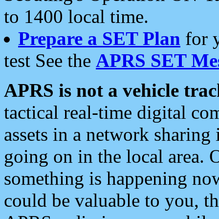
to 1400 local time.
Prepare a SET Plan
for 
test See the
APRS SET Mes
APRS is not a vehicle trac
tactical real-time digital 
assets in a network sharing
going on in the local area. 
something is happening now,
could be valuable to you, t