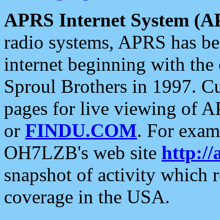
APRS Internet System (A
radio systems, APRS has bee
internet beginning with the
Sproul Brothers in 1997. C
pages for live viewing of A
or
FINDU.COM
. For exam
OH7LZB's web site
http://
snapshot of activity which
coverage in the USA.