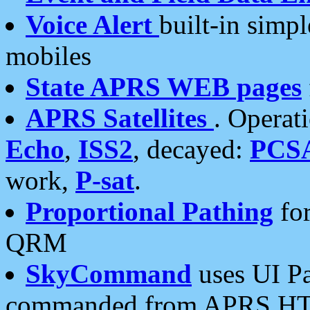
Voice Alert
built-in simp
mobiles
State APRS WEB pages
APRS Satellites
. Operat
Echo
,
ISS2
, decayed:
PCS
work,
P-sat
.
Proportional Pathing
for
QRM
SkyCommand
uses UI Pa
commanded from APRS HT's