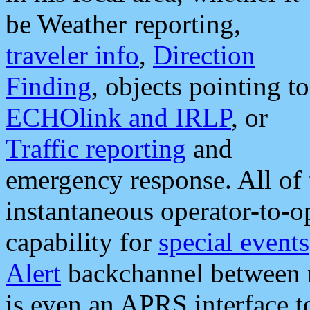
be Weather reporting,
traveler info
,
Direction
Finding
, objects pointing to
ECHOlink and IRLP
, or
Traffic reporting
and
emergency response. All of 
instantaneous operator-to-
capability for
special events
Alert
backchannel between m
is even an APRS interface 