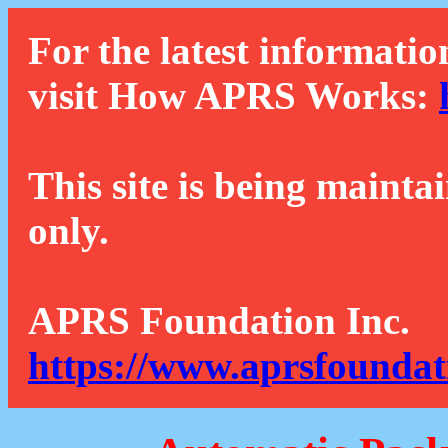
For the latest informatio
visit How APRS Works:
This site is being mainta
only.
APRS Foundation Inc.
https://www.aprsfoundat