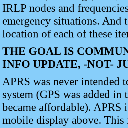
IRLP nodes and frequencies, 
emergency situations. And 
location of each of these it
THE GOAL IS COMMUN
INFO UPDATE, -NOT- 
APRS was never intended to 
system (GPS was added in 
became affordable). APRS 
mobile display above. Thi