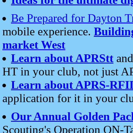
Be Prepared for Dayton T
mobile experience.
Buildi
market West
Learn about APRStt
and
HT in your club, not just 
Learn about APRS-RFI
application for it in your cl
Our Annual Golden Pac
Scouting's Operation ON-Ta