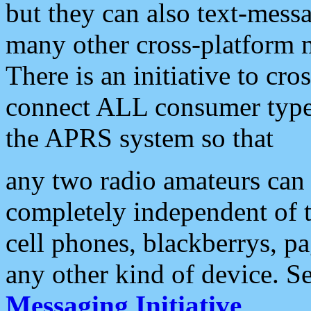
but they can also text-mess
many other cross-platform 
There is an initiative to cro
connect ALL consumer type 
the APRS system so that
any two radio amateurs can 
completely independent of t
cell phones, blackberrys, p
any other kind of device. S
Messaging Initiative