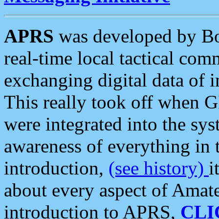
APRS
was developed by B
real-time local tactical co
exchanging digital data of 
This really took off when
were integrated into the syst
awareness of everything in t
introduction,
(see history)
i
about every aspect of Amate
introduction to APRS,
CLI