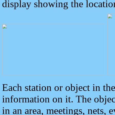
display showing the locatio
Each station or object in th
information on it. The obje
in an area, meetings, nets, 