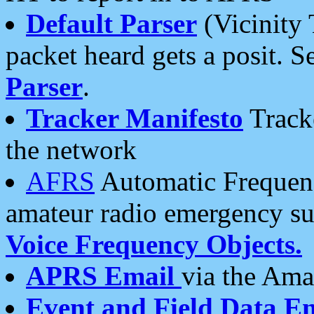
Default Parser
(Vicinity 
packet heard gets a posit. S
Parser
.
Tracker Manifesto
Tracke
the network
AFRS
Automatic Frequenc
amateur radio emergency s
Voice Frequency Objects.
APRS Email
via the Amat
Event and Field Data E