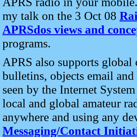
APRS radio in your mobile
my talk on the 3 Oct 08
Rai
APRSdos views and conce
programs.
APRS also supports global c
bulletins, objects email and
seen by the Internet Syste
local and global amateur ra
anywhere and using any dev
Messaging/Contact Initiat