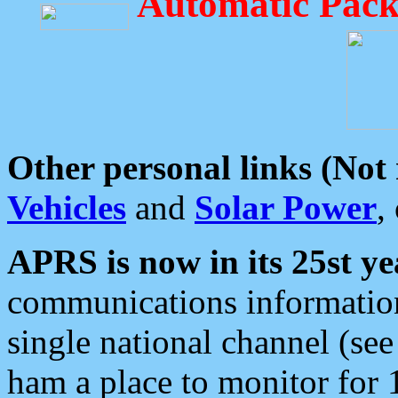
Automatic Pack
Other personal links (Not
Vehicles
and
Solar Power
,
APRS is now in its 25st ye
communications information
single national channel (see
ham a place to monitor for 1