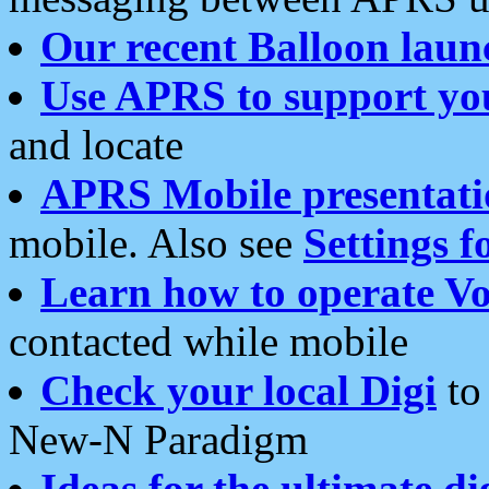
Our recent Balloon laun
Use APRS to support yo
and locate
APRS Mobile presentati
mobile. Also see
Settings f
Learn how to operate Vo
contacted while mobile
Check your local Digi
to 
New-N Paradigm
Ideas for the ultimate di