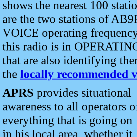
shows the nearest 100 statio
are the two stations of AB9
VOICE operating frequency i
this radio is in OPERATING 
that are also identifying t
the
locally recommended v
APRS
provides situational
awareness to all operators o
everything that is going on
in his local area, whether it