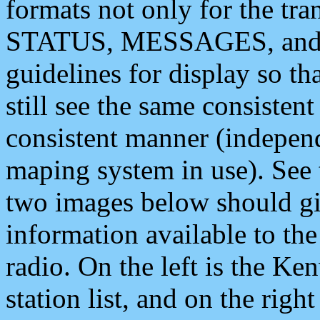
formats not only for the t
STATUS, MESSAGES, and QU
guidelines for display so tha
still see the same consisten
consistent manner (independ
maping system in use). See 
two images below should giv
information available to th
radio. On the left is the 
station list, and on the rig