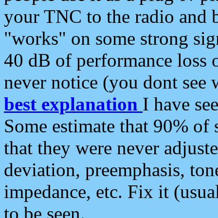
your TNC to the radio and b
"works" on some strong sign
40 dB of performance loss 
never notice (you dont see w
best explanation
I have s
Some estimate that 90% of s
that they were never adjuste
deviation, preemphasis, ton
impedance, etc. Fix it (usual
to be seen.