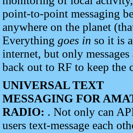
monitoring of local activity
point-to-point messaging 
anywhere on the planet (tha
Everything
goes in
so it is 
internet, but only messages 
back out to RF to keep the c
UNIVERSAL TEXT
MESSAGING FOR AMA
RADIO:
. Not only can A
users text-message each othe