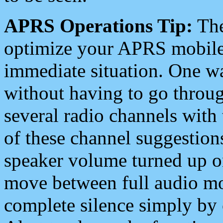
APRS Operations Tip:
The
optimize your APRS mobile
immediate situation. One wa
without having to go throu
several radio channels with 
of these channel suggestions
speaker volume turned up 
move between full audio mo
complete silence simply by 