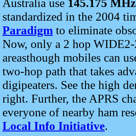
Australia use
145.175 MHz
standardized in the 2004 t
Paradigm
to eliminate obso
Now, only a 2 hop WIDE2-2
areasthough mobiles can u
two-hop path that takes ad
digipeaters. See the high de
right. Further, the APRS cha
everyone of nearby ham reso
Local Info Initiative
.