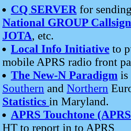
CQ SERVER
for sending
National GROUP Callsign
JOTA
, etc.
Local Info Initiative
to p
mobile APRS radio front pa
The New-N Paradigm
is
Southern
and
Northern
Euro
Statistics
in Maryland.
APRS Touchtone (APRSt
HT to report in to APRS