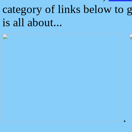
category of links below to 
is all about...
.