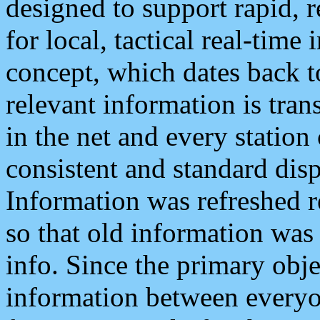
designed to support rapid, 
for local, tactical real-time
concept, which dates back to
relevant information is tra
in the net and every station
consistent and standard displ
Information was refreshed r
so that old information was
info. Since the primary obje
information between everyo