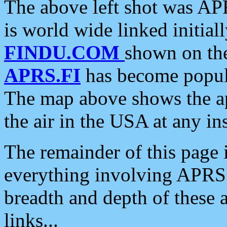
The above left shot was APR
is world wide linked initia
FINDU.COM
shown on the
APRS.FI
has become popula
The map above shows the a
the air in the USA at any ins
The remainder of this page is
everything involving APRS i
breadth and depth of these a
links...