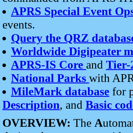
APRS Special Event Op
events.
Query the QRZ databas
Worldwide Digipeater 
APRS-IS Core
and
Tier-
National Parks
with APR
MileMark database
for 
Description
, and
Basic cod
OVERVIEW:
The
A
utoma