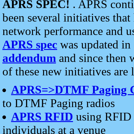
APRS SPEC!
. APRS conti
been several initiatives th
network performance and use
APRS spec
was updated in
addendum
and since then 
of these new initiatives are 
APRS=>DTMF Paging 
to DTMF Paging radios
APRS RFID
using RFID 
individuals at a venue