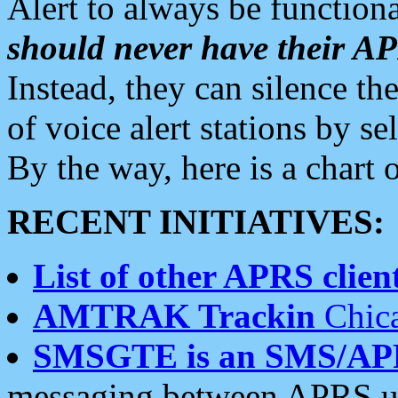
Alert to always be functiona
should never have their 
Instead, they can silence the
of voice alert stations by 
By the way, here is a char
RECENT INITIATIVES:
List of other APRS client
AMTRAK Trackin
Chica
SMSGTE is an SMS/AP
messaging between APRS us