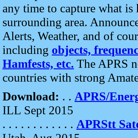
any time to capture what is
surrounding area. Announce
Alerts, Weather, and of cours
including
objects, frequenci
Hamfests, etc.
The APRS ne
countries with strong Amat
Download:
. .
APRS/Energ
ILL Sept 2015
. . . . . . . . . . . .
APRStt Sate
Utah, Aug 2015