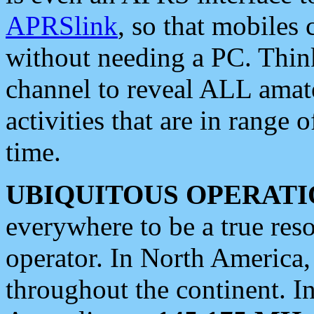
APRSlink
, so that mobiles
without needing a PC. Thin
channel to reveal ALL amate
activities that are in range o
time.
UBIQUITOUS OPERATI
everywhere to be a true res
operator. In North America
throughout the continent. I