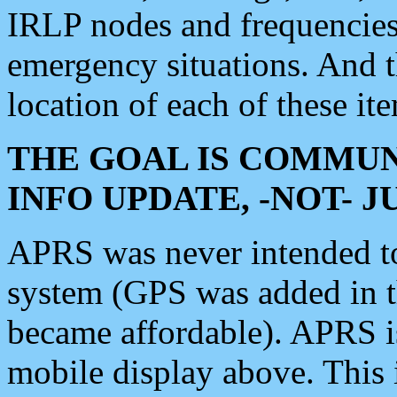
IRLP nodes and frequencies, 
emergency situations. And 
location of each of these it
THE GOAL IS COMMUN
INFO UPDATE, -NOT- 
APRS was never intended to 
system (GPS was added in 
became affordable). APRS 
mobile display above. Thi