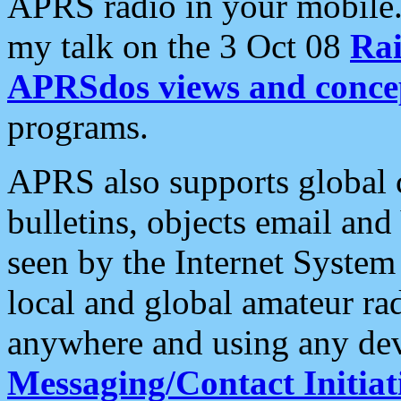
APRS radio in your mobile
my talk on the 3 Oct 08
Rai
APRSdos views and conce
programs.
APRS also supports global c
bulletins, objects email and
seen by the Internet Syste
local and global amateur ra
anywhere and using any dev
Messaging/Contact Initiat