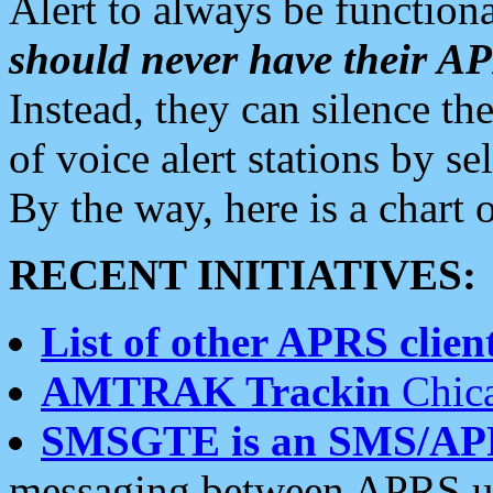
Alert to always be functiona
should never have their 
Instead, they can silence the
of voice alert stations by 
By the way, here is a char
RECENT INITIATIVES:
List of other APRS client
AMTRAK Trackin
Chica
SMSGTE is an SMS/AP
messaging between APRS us