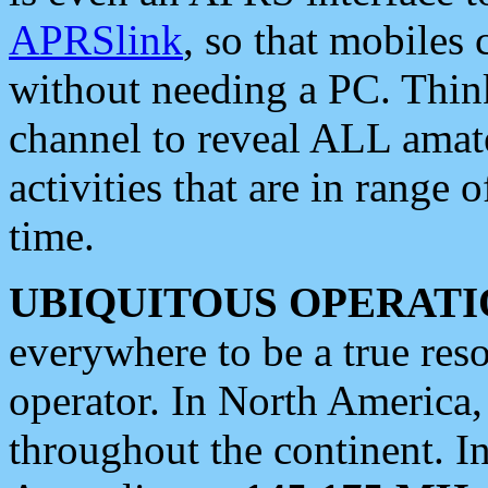
APRSlink
, so that mobiles
without needing a PC. Thin
channel to reveal ALL amate
activities that are in range o
time.
UBIQUITOUS OPERATI
everywhere to be a true res
operator. In North America
throughout the continent. I