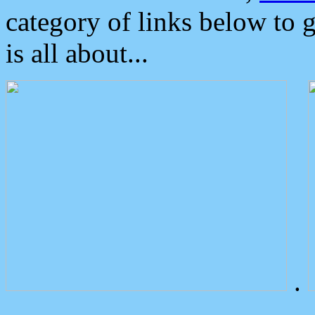
category of links below to 
is all about...
.