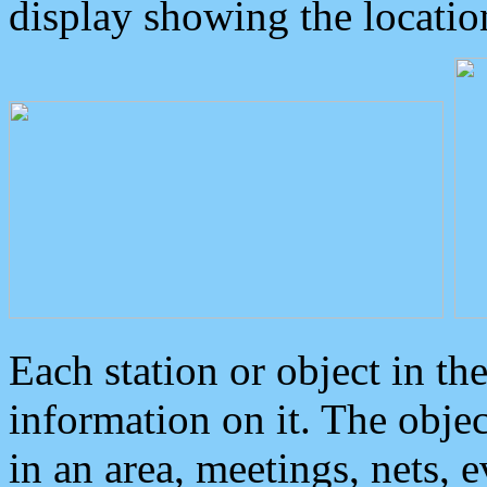
display showing the locatio
Each station or object in th
information on it. The obje
in an area, meetings, nets, 