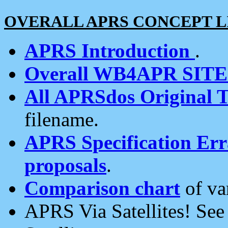
OVERALL APRS CONCEPT L
APRS Introduction
.
Overall WB4APR SIT
All APRSdos Original T
filename.
APRS Specification Erra
proposals
.
Comparison chart
of va
APRS Via Satellites! Se