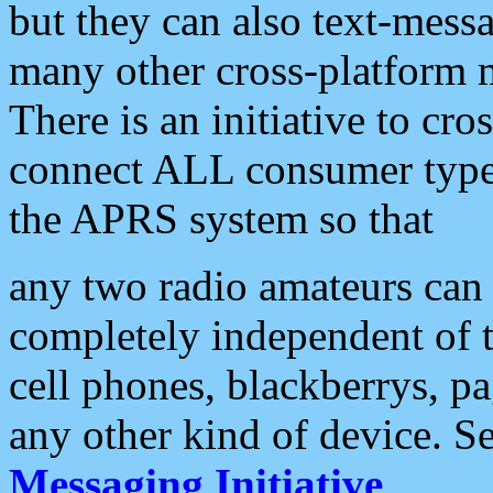
but they can also text-mess
many other cross-platform 
There is an initiative to cro
connect ALL consumer type 
the APRS system so that
any two radio amateurs can 
completely independent of t
cell phones, blackberrys, p
any other kind of device. S
Messaging Initiative