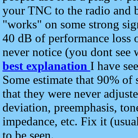
your TNC to the radio and b
"works" on some strong sign
40 dB of performance loss 
never notice (you dont see w
best explanation
I have s
Some estimate that 90% of s
that they were never adjuste
deviation, preemphasis, ton
impedance, etc. Fix it (usual
to be seen.