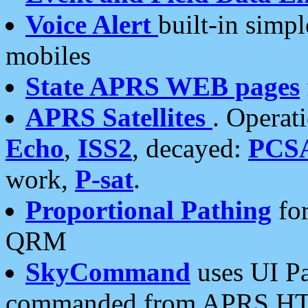
Voice Alert
built-in simp
mobiles
State APRS WEB pages
APRS Satellites
. Operat
Echo
,
ISS2
, decayed:
PCS
work,
P-sat
.
Proportional Pathing
for
QRM
SkyCommand
uses UI Pa
commanded from APRS HT's