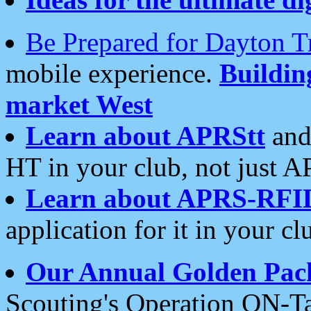
Be Prepared for Dayton T
mobile experience.
Buildi
market West
Learn about APRStt
and
HT in your club, not just 
Learn about APRS-RFI
application for it in your cl
Our Annual Golden Pac
Scouting's Operation ON-Ta