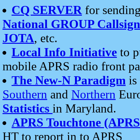
CQ SERVER
for sending
National GROUP Callsign
JOTA
, etc.
Local Info Initiative
to p
mobile APRS radio front pa
The New-N Paradigm
is
Southern
and
Northern
Euro
Statistics
in Maryland.
APRS Touchtone (APRSt
HT to report in to APRS