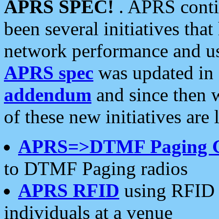
APRS SPEC!
. APRS conti
been several initiatives th
network performance and use
APRS spec
was updated in
addendum
and since then 
of these new initiatives are 
APRS=>DTMF Paging 
to DTMF Paging radios
APRS RFID
using RFID 
individuals at a venue