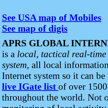
See USA map of Mobiles
See map of digis
APRS GLOBAL INTERN
is a
local, tactical real-ti
system
, all local informatio
Internet system so it can b
live IGate list
of over 1500
throughout the world. Not o