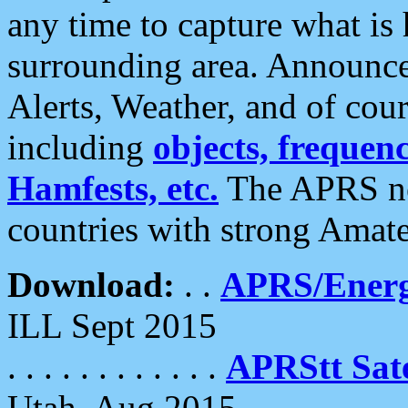
any time to capture what is
surrounding area. Announce
Alerts, Weather, and of cours
including
objects, frequenci
Hamfests, etc.
The APRS ne
countries with strong Amat
Download:
. .
APRS/Energ
ILL Sept 2015
. . . . . . . . . . . .
APRStt Sate
Utah, Aug 2015