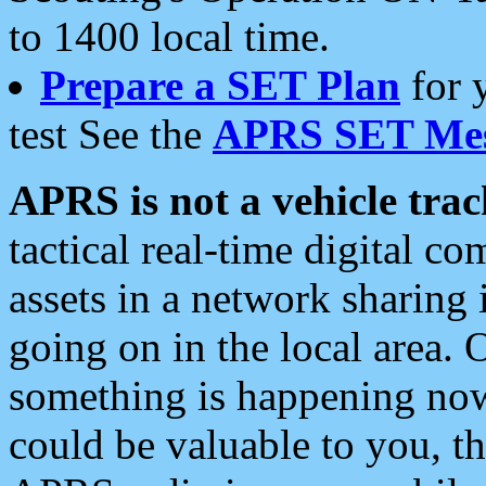
to 1400 local time.
Prepare a SET Plan
for 
test See the
APRS SET Mes
APRS is not a vehicle trac
tactical real-time digital 
assets in a network sharing
going on in the local area. 
something is happening now,
could be valuable to you, t