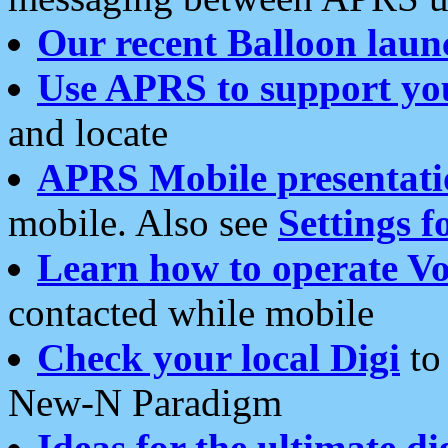
Our recent Balloon laun
Use APRS to support yo
and locate
APRS Mobile presentati
mobile. Also see
Settings f
Learn how to operate Vo
contacted while mobile
Check your local Digi
to 
New-N Paradigm
Ideas for the ultimate di