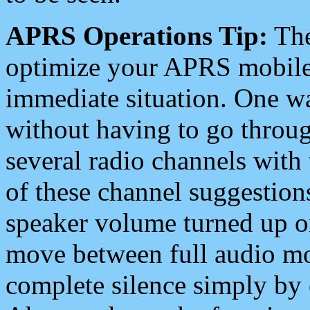
APRS Operations Tip:
The
optimize your APRS mobile
immediate situation. One wa
without having to go throu
several radio channels with 
of these channel suggestions
speaker volume turned up 
move between full audio mo
complete silence simply by 