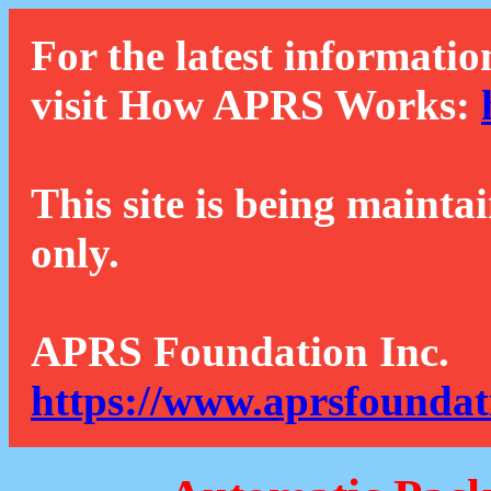
For the latest informatio
visit How APRS Works:
This site is being mainta
only.
APRS Foundation Inc.
https://www.aprsfoundat