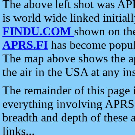
The above left shot was APR
is world wide linked initia
FINDU.COM
shown on the
APRS.FI
has become popula
The map above shows the a
the air in the USA at any ins
The remainder of this page is
everything involving APRS i
breadth and depth of these a
links...