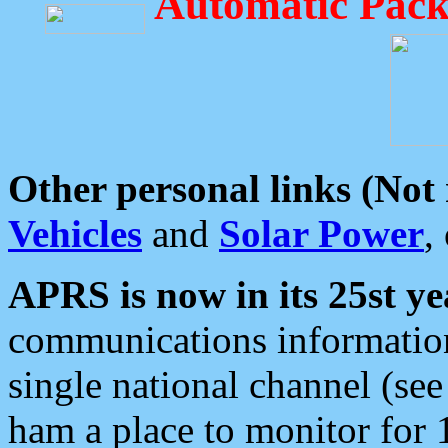
Automatic Pack
Other personal links (Not
Vehicles
and
Solar Power
,
APRS is now in its 25st ye
communications information
single national channel (see
ham a place to monitor for 1