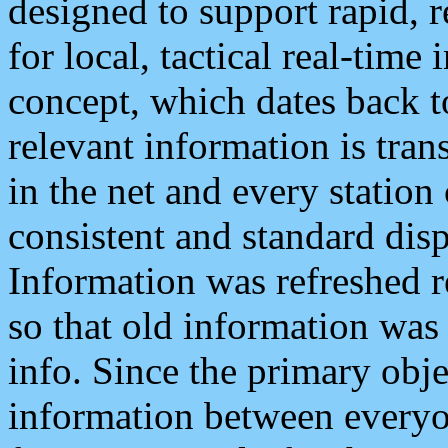
designed to support rapid, 
for local, tactical real-time
concept, which dates back to
relevant information is tra
in the net and every station
consistent and standard displ
Information was refreshed r
so that old information was
info. Since the primary obje
information between everyo