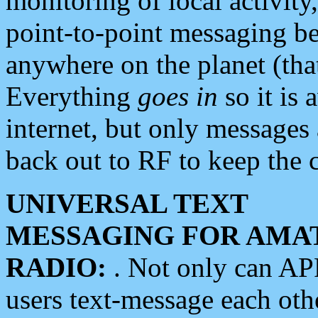
monitoring of local activity
point-to-point messaging 
anywhere on the planet (tha
Everything
goes in
so it is 
internet, but only messages 
back out to RF to keep the c
UNIVERSAL TEXT
MESSAGING FOR AMA
RADIO:
. Not only can A
users text-message each othe