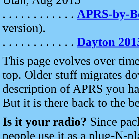
. . . . . . . . . . . .
APRS-by-
version).
. . . . . . . . . . . .
Dayton 201
This page evolves over time.
top. Older stuff migrates d
description of APRS you hav
But it is there back to the 
Is it your radio?
Since pac
people use it as a plug-N-p