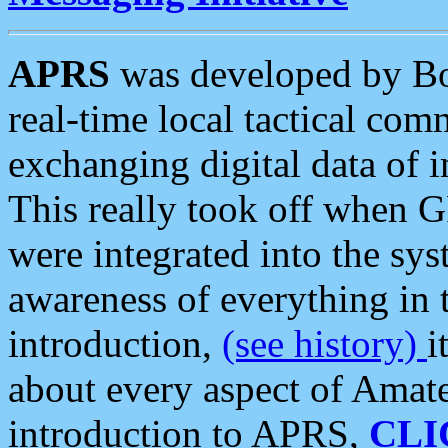
APRS
was developed by B
real-time local tactical co
exchanging digital data of 
This really took off when
were integrated into the syst
awareness of everything in t
introduction,
(see history)
i
about every aspect of Amate
introduction to APRS,
CLI