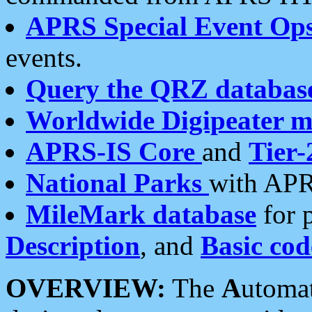
APRS Special Event Op
events.
Query the QRZ databas
Worldwide Digipeater 
APRS-IS Core
and
Tier-
National Parks
with APR
MileMark database
for 
Description
, and
Basic cod
OVERVIEW:
The
A
utoma