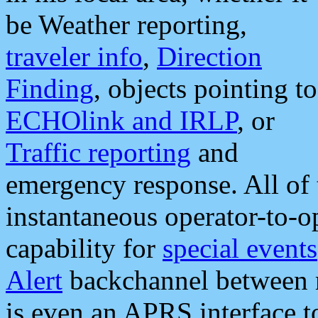
be Weather reporting,
traveler info
,
Direction
Finding
, objects pointing to
ECHOlink and IRLP
, or
Traffic reporting
and
emergency response. All of 
instantaneous operator-to-
capability for
special events
Alert
backchannel between m
is even an APRS interface 