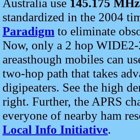
Australia use
145.175 MHz
standardized in the 2004 t
Paradigm
to eliminate obso
Now, only a 2 hop WIDE2-2
areasthough mobiles can u
two-hop path that takes ad
digipeaters. See the high de
right. Further, the APRS cha
everyone of nearby ham reso
Local Info Initiative
.