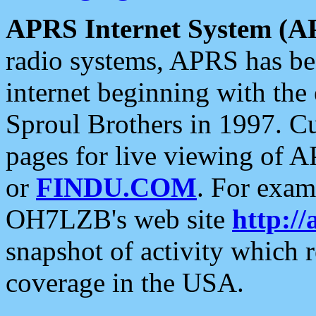
APRS Internet System (A
radio systems, APRS has bee
internet beginning with the
Sproul Brothers in 1997. C
pages for live viewing of A
or
FINDU.COM
. For exam
OH7LZB's web site
http://
snapshot of activity which
coverage in the USA.