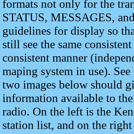
formats not only for the t
STATUS, MESSAGES, and QU
guidelines for display so tha
still see the same consisten
consistent manner (independ
maping system in use). See 
two images below should giv
information available to th
radio. On the left is the 
station list, and on the rig