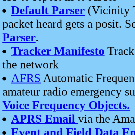
Default Parser
(Vicinity 
packet heard gets a posit. S
Parser
.
Tracker Manifesto
Tracke
the network
AFRS
Automatic Frequenc
amateur radio emergency s
Voice Frequency Objects.
APRS Email
via the Amat
Event and Field Data E