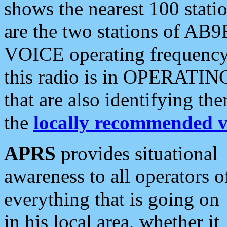
shows the nearest 100 statio
are the two stations of AB9
VOICE operating frequency i
this radio is in OPERATING 
that are also identifying t
the
locally recommended v
APRS
provides situational
awareness to all operators o
everything that is going on
in his local area, whether it