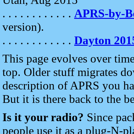
. . . . . . . . . . . .
APRS-by-
version).
. . . . . . . . . . . .
Dayton 201
This page evolves over time.
top. Older stuff migrates d
description of APRS you hav
But it is there back to the 
Is it your radio?
Since pac
people use it as a plug-N-p