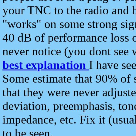
your TNC to the radio and b
"works" on some strong sign
40 dB of performance loss 
never notice (you dont see w
best explanation
I have s
Some estimate that 90% of s
that they were never adjuste
deviation, preemphasis, ton
impedance, etc. Fix it (usual
to be seen.