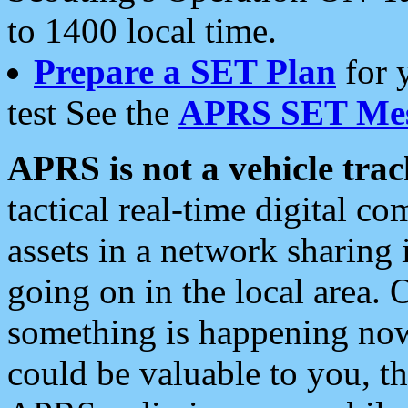
to 1400 local time.
Prepare a SET Plan
for 
test See the
APRS SET Mes
APRS is not a vehicle trac
tactical real-time digital 
assets in a network sharing
going on in the local area. 
something is happening now,
could be valuable to you, t