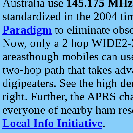
Australia use
145.175 MHz
standardized in the 2004 t
Paradigm
to eliminate obso
Now, only a 2 hop WIDE2-2
areasthough mobiles can u
two-hop path that takes ad
digipeaters. See the high de
right. Further, the APRS cha
everyone of nearby ham reso
Local Info Initiative
.