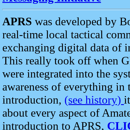
APRS
was developed by B
real-time local tactical co
exchanging digital data of 
This really took off when
were integrated into the syst
awareness of everything in t
introduction,
(see history)
i
about every aspect of Amate
introduction to APRS,
CLI