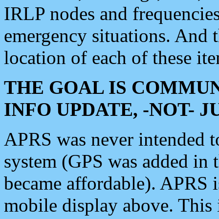
IRLP nodes and frequencies, 
emergency situations. And 
location of each of these it
THE GOAL IS COMMUN
INFO UPDATE, -NOT- 
APRS was never intended to 
system (GPS was added in 
became affordable). APRS 
mobile display above. Thi