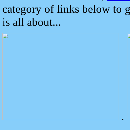
category of links below to 
is all about...
.