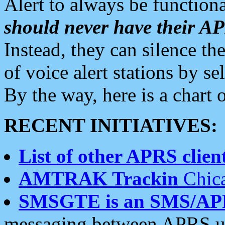
Alert to always be functiona
should never have their 
Instead, they can silence the
of voice alert stations by 
By the way, here is a char
RECENT INITIATIVES:
List of other APRS client
AMTRAK Trackin
Chica
SMSGTE is an SMS/AP
messaging between APRS us