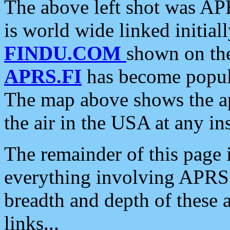
The above left shot was APR
is world wide linked initia
FINDU.COM
shown on the
APRS.FI
has become popula
The map above shows the a
the air in the USA at any ins
The remainder of this page is
everything involving APRS i
breadth and depth of these a
links...