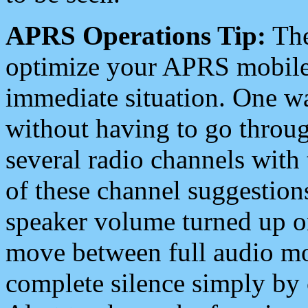
APRS Operations Tip:
The
optimize your APRS mobile
immediate situation. One wa
without having to go throu
several radio channels with 
of these channel suggestions
speaker volume turned up 
move between full audio mo
complete silence simply by 