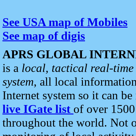
See USA map of Mobiles
See map of digis
APRS GLOBAL INTERN
is a
local, tactical real-ti
system
, all local informatio
Internet system so it can b
live IGate list
of over 1500
throughout the world. Not o