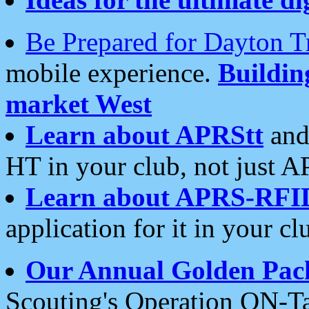
Be Prepared for Dayton T
mobile experience.
Buildi
market West
Learn about APRStt
and
HT in your club, not just 
Learn about APRS-RFI
application for it in your cl
Our Annual Golden Pac
Scouting's Operation ON-Ta