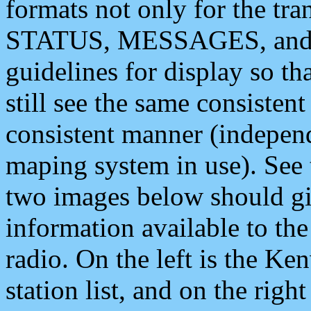
formats not only for the t
STATUS, MESSAGES, and QU
guidelines for display so tha
still see the same consisten
consistent manner (independ
maping system in use). See 
two images below should giv
information available to th
radio. On the left is the 
station list, and on the rig