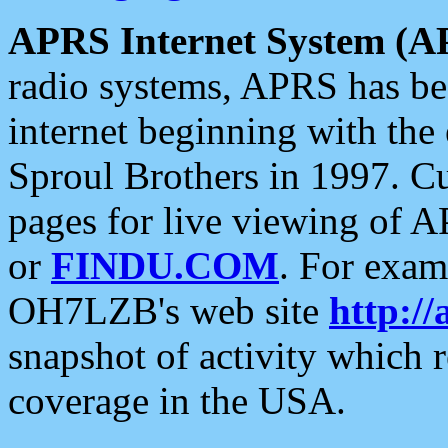
APRS Internet System (A
radio systems, APRS has bee
internet beginning with the
Sproul Brothers in 1997. C
pages for live viewing of A
or
FINDU.COM
. For exam
OH7LZB's web site
http://
snapshot of activity which
coverage in the USA.