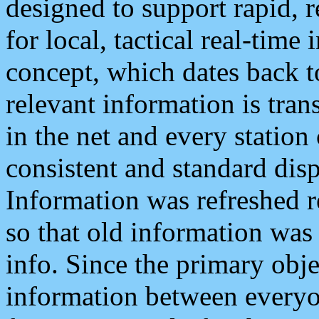
designed to support rapid, 
for local, tactical real-time
concept, which dates back to
relevant information is tra
in the net and every station
consistent and standard displ
Information was refreshed r
so that old information was
info. Since the primary obje
information between everyo