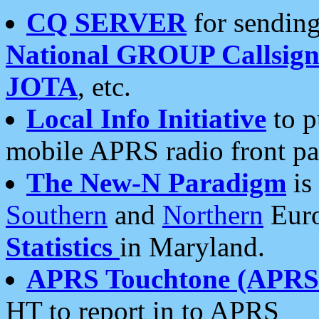
CQ SERVER
for sending
National GROUP Callsign
JOTA
, etc.
Local Info Initiative
to p
mobile APRS radio front pa
The New-N Paradigm
is
Southern
and
Northern
Euro
Statistics
in Maryland.
APRS Touchtone (APRSt
HT to report in to APRS