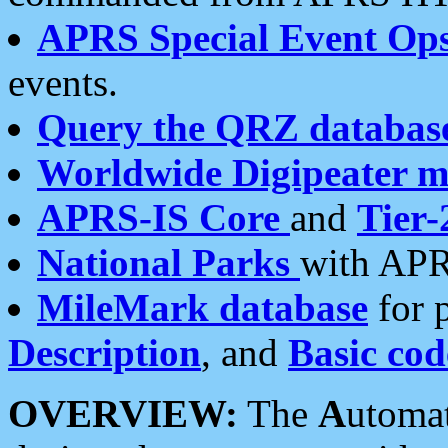
APRS Special Event Op
events.
Query the QRZ databas
Worldwide Digipeater 
APRS-IS Core
and
Tier-
National Parks
with APR
MileMark database
for 
Description
, and
Basic cod
OVERVIEW:
The
A
utoma