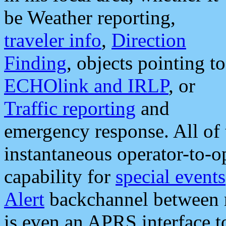
be Weather reporting,
traveler info
,
Direction
Finding
, objects pointing to
ECHOlink and IRLP
, or
Traffic reporting
and
emergency response. All of 
instantaneous operator-to-
capability for
special events
Alert
backchannel between m
is even an APRS interface 