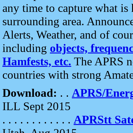
any time to capture what is
surrounding area. Announce
Alerts, Weather, and of cours
including
objects, frequenci
Hamfests, etc.
The APRS ne
countries with strong Amat
Download:
. .
APRS/Energ
ILL Sept 2015
. . . . . . . . . . . .
APRStt Sate
Utah, Aug 2015