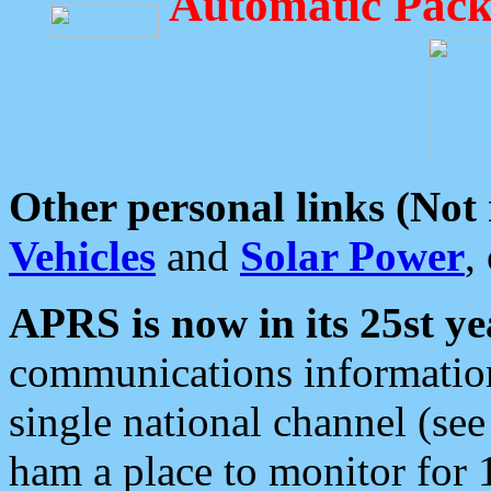
Automatic Pack
Other personal links (Not
Vehicles
and
Solar Power
,
APRS is now in its 25st ye
communications information
single national channel (see
ham a place to monitor for 1