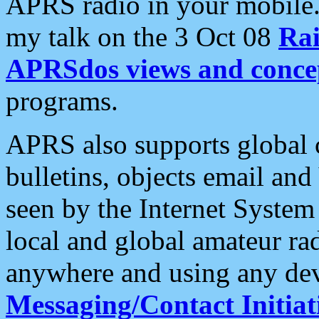
APRS radio in your mobile
my talk on the 3 Oct 08
Rai
APRSdos views and conce
programs.
APRS also supports global c
bulletins, objects email and
seen by the Internet Syste
local and global amateur ra
anywhere and using any dev
Messaging/Contact Initiat