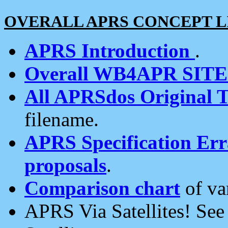
OVERALL APRS CONCEPT L
APRS Introduction
.
Overall WB4APR SIT
All APRSdos Original T
filename.
APRS Specification Erra
proposals
.
Comparison chart
of va
APRS Via Satellites! Se