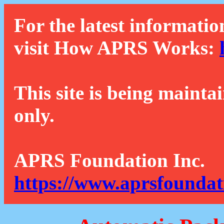
For the latest informatio
visit How APRS Works:
This site is being mainta
only.
APRS Foundation Inc.
https://www.aprsfoundat