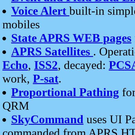
Voice Alert
built-in simp
mobiles
State APRS WEB pages
APRS Satellites
. Operat
Echo
,
ISS2
, decayed:
PCS
work,
P-sat
.
Proportional Pathing
for
QRM
SkyCommand
uses UI Pa
commanded from APRS HT's