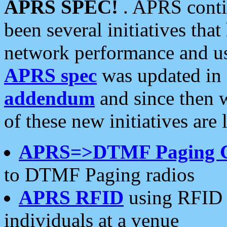
APRS SPEC!
. APRS conti
been several initiatives th
network performance and use
APRS spec
was updated in
addendum
and since then 
of these new initiatives are 
APRS=>DTMF Paging 
to DTMF Paging radios
APRS RFID
using RFID 
individuals at a venue