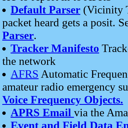
Default Parser
(Vicinity 
packet heard gets a posit. S
Parser
.
Tracker Manifesto
Tracke
the network
AFRS
Automatic Frequenc
amateur radio emergency s
Voice Frequency Objects.
APRS Email
via the Amat
Event and Field Data E