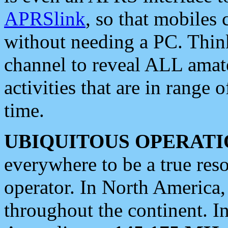
APRSlink
, so that mobiles
without needing a PC. Thin
channel to reveal ALL amate
activities that are in range o
time.
UBIQUITOUS OPERATI
everywhere to be a true res
operator. In North America
throughout the continent. I