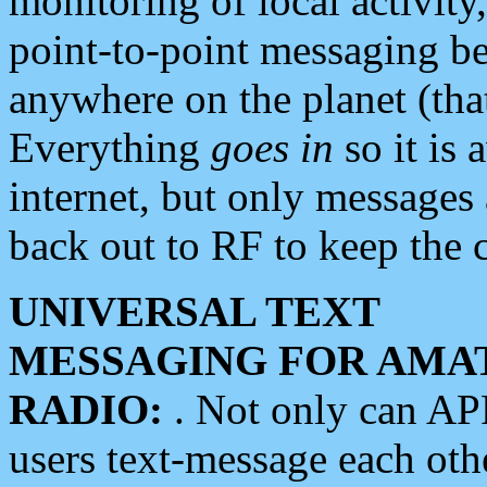
monitoring of local activity
point-to-point messaging 
anywhere on the planet (tha
Everything
goes in
so it is 
internet, but only messages 
back out to RF to keep the c
UNIVERSAL TEXT
MESSAGING FOR AMA
RADIO:
. Not only can A
users text-message each othe