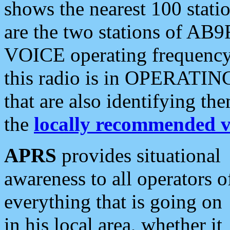
shows the nearest 100 statio
are the two stations of AB9
VOICE operating frequency i
this radio is in OPERATING 
that are also identifying t
the
locally recommended v
APRS
provides situational
awareness to all operators o
everything that is going on
in his local area, whether it