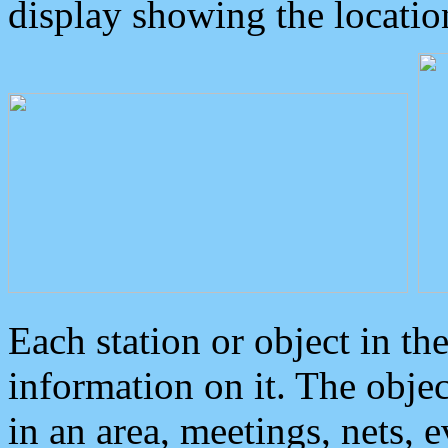
display showing the locatio
Each station or object in th
information on it. The obje
in an area, meetings, nets, 