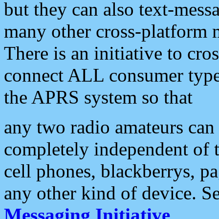
but they can also text-mess
many other cross-platform 
There is an initiative to cro
connect ALL consumer type 
the APRS system so that
any two radio amateurs can 
completely independent of t
cell phones, blackberrys, p
any other kind of device. S
Messaging Initiative