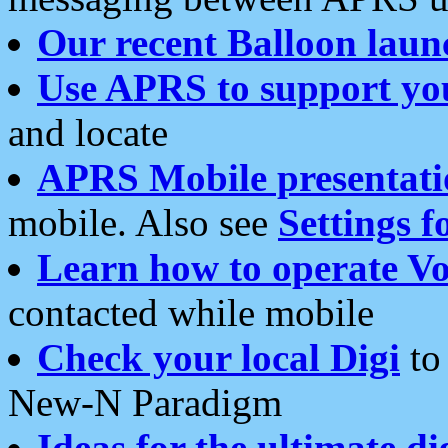
Our recent Balloon laun
Use APRS to support yo
and locate
APRS Mobile presentati
mobile. Also see
Settings f
Learn how to operate Vo
contacted while mobile
Check your local Digi
to 
New-N Paradigm
Ideas for the ultimate di