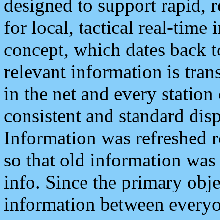
designed to support rapid, 
for local, tactical real-time
concept, which dates back to
relevant information is tra
in the net and every station
consistent and standard displ
Information was refreshed r
so that old information was
info. Since the primary obje
information between everyo