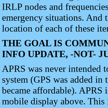
IRLP nodes and frequencies, 
emergency situations. And 
location of each of these it
THE GOAL IS COMMUN
INFO UPDATE, -NOT- 
APRS was never intended to 
system (GPS was added in 
became affordable). APRS 
mobile display above. Thi