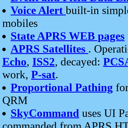
Voice Alert
built-in simp
mobiles
State APRS WEB pages
APRS Satellites
. Operat
Echo
,
ISS2
, decayed:
PCS
work,
P-sat
.
Proportional Pathing
for
QRM
SkyCommand
uses UI Pa
commanded from APRS HT's