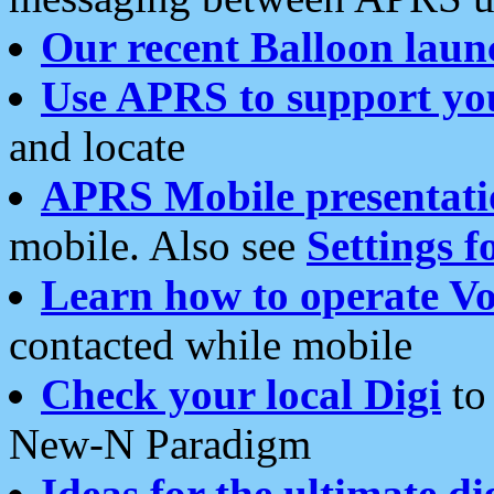
Our recent Balloon laun
Use APRS to support yo
and locate
APRS Mobile presentati
mobile. Also see
Settings f
Learn how to operate Vo
contacted while mobile
Check your local Digi
to 
New-N Paradigm
Ideas for the ultimate di