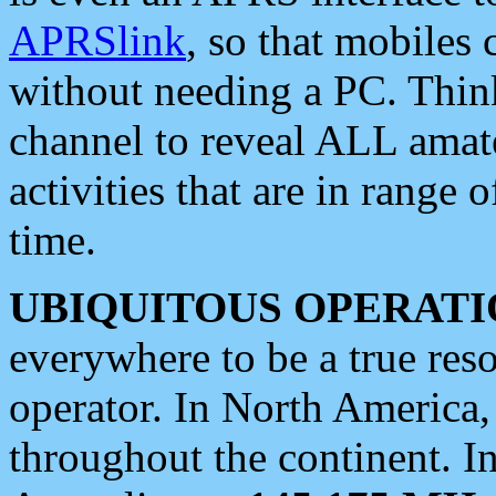
APRSlink
, so that mobiles
without needing a PC. Thin
channel to reveal ALL amate
activities that are in range o
time.
UBIQUITOUS OPERATI
everywhere to be a true res
operator. In North America
throughout the continent. I