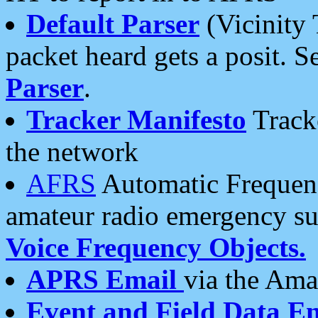
Default Parser
(Vicinity 
packet heard gets a posit. S
Parser
.
Tracker Manifesto
Tracke
the network
AFRS
Automatic Frequenc
amateur radio emergency s
Voice Frequency Objects.
APRS Email
via the Amat
Event and Field Data E