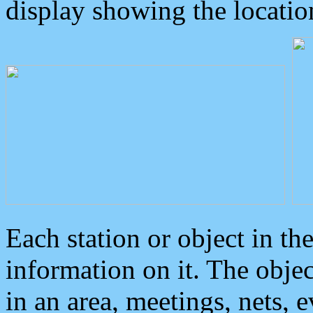
display showing the locatio
Each station or object in th
information on it. The obje
in an area, meetings, nets, 