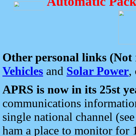
Automatic Pack
Other personal links (Not
Vehicles
and
Solar Power
,
APRS is now in its 25st ye
communications information
single national channel (see
ham a place to monitor for 1