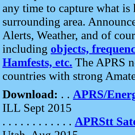
any time to capture what is
surrounding area. Announce
Alerts, Weather, and of cours
including
objects, frequenci
Hamfests, etc.
The APRS ne
countries with strong Amat
Download:
. .
APRS/Energ
ILL Sept 2015
. . . . . . . . . . . .
APRStt Sate
Utah, Aug 2015