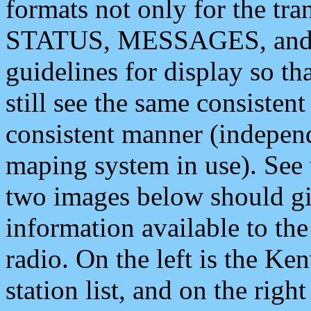
formats not only for the t
STATUS, MESSAGES, and QU
guidelines for display so tha
still see the same consisten
consistent manner (independ
maping system in use). See 
two images below should giv
information available to th
radio. On the left is the 
station list, and on the rig