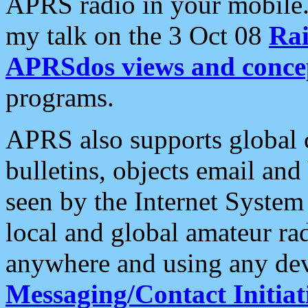
APRS radio in your mobile
my talk on the 3 Oct 08
Rai
APRSdos views and conce
programs.
APRS also supports global c
bulletins, objects email and
seen by the Internet Syste
local and global amateur ra
anywhere and using any dev
Messaging/Contact Initiat