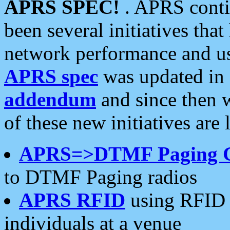
APRS SPEC!
. APRS conti
been several initiatives th
network performance and use
APRS spec
was updated in
addendum
and since then 
of these new initiatives are 
APRS=>DTMF Paging 
to DTMF Paging radios
APRS RFID
using RFID 
individuals at a venue