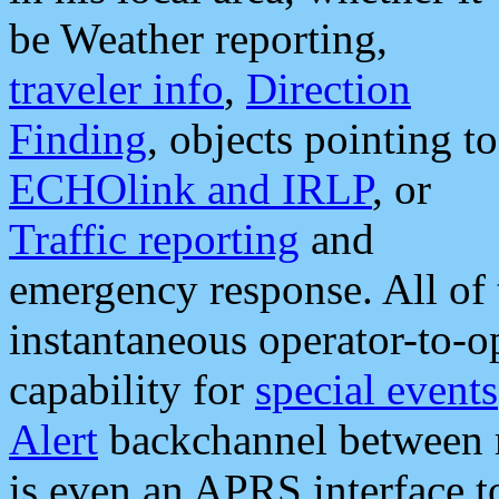
be Weather reporting,
traveler info
,
Direction
Finding
, objects pointing to
ECHOlink and IRLP
, or
Traffic reporting
and
emergency response. All of 
instantaneous operator-to-
capability for
special events
Alert
backchannel between m
is even an APRS interface 