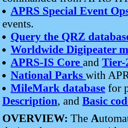
APRS Special Event Op
events.
Query the QRZ databas
Worldwide Digipeater 
APRS-IS Core
and
Tier-
National Parks
with APR
MileMark database
for 
Description
, and
Basic cod
OVERVIEW:
The
A
utoma