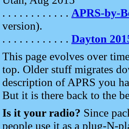
. . . . . . . . . . . .
APRS-by-
version).
. . . . . . . . . . . .
Dayton 201
This page evolves over time.
top. Older stuff migrates d
description of APRS you hav
But it is there back to the 
Is it your radio?
Since pac
people use it as a plug-N-p