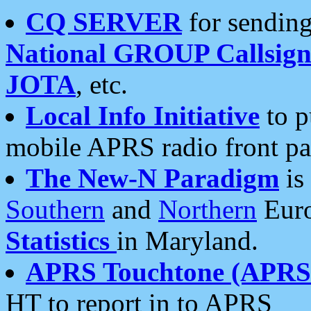
CQ SERVER
for sending
National GROUP Callsign
JOTA
, etc.
Local Info Initiative
to p
mobile APRS radio front pa
The New-N Paradigm
is
Southern
and
Northern
Euro
Statistics
in Maryland.
APRS Touchtone (APRSt
HT to report in to APRS