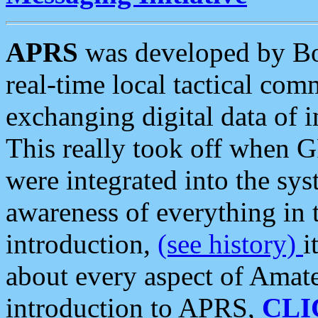
APRS
was developed by B
real-time local tactical co
exchanging digital data of 
This really took off when
were integrated into the syst
awareness of everything in t
introduction,
(see history)
i
about every aspect of Amate
introduction to APRS,
CLI