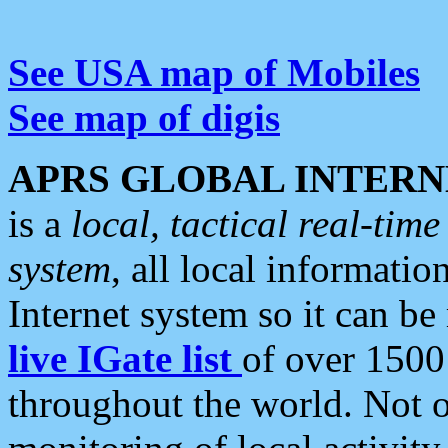
See USA map of Mobiles
See map of digis
APRS GLOBAL INTERN
is a
local, tactical real-ti
system
, all local informatio
Internet system so it can b
live IGate list
of over 1500
throughout the world. Not o