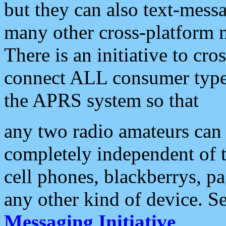
but they can also text-mess
many other cross-platform 
There is an initiative to cro
connect ALL consumer type 
the APRS system so that
any two radio amateurs can 
completely independent of t
cell phones, blackberrys, p
any other kind of device. S
Messaging Initiative