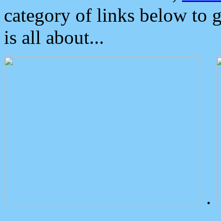
category of links below to 
is all about...
.