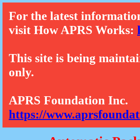
For the latest informatio
visit How APRS Works:
This site is being mainta
only.
APRS Foundation Inc.
https://www.aprsfoundat