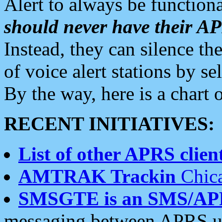
Alert to always be functiona
should never have their 
Instead, they can silence the
of voice alert stations by 
By the way, here is a char
RECENT INITIATIVES:
List of other APRS client
AMTRAK Trackin
Chica
SMSGTE is an SMS/AP
messaging between APRS us