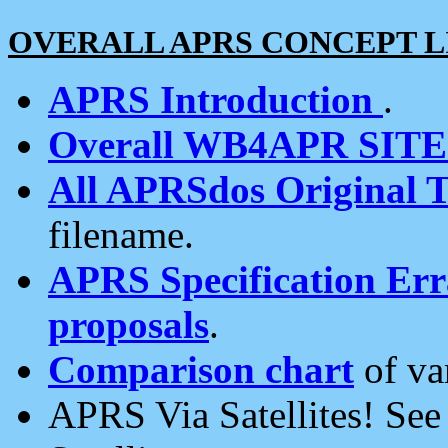
OVERALL APRS CONCEPT L
APRS Introduction
.
Overall WB4APR SIT
All APRSdos Original T
filename.
APRS Specification Erra
proposals
.
Comparison chart
of va
APRS Via Satellites! Se