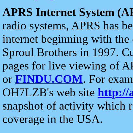
APRS Internet System (A
radio systems, APRS has bee
internet beginning with the
Sproul Brothers in 1997. C
pages for live viewing of A
or
FINDU.COM
. For exam
OH7LZB's web site
http://
snapshot of activity which
coverage in the USA.