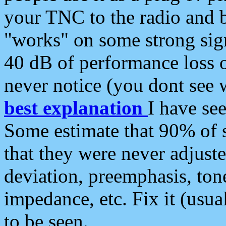
your TNC to the radio and b
"works" on some strong sign
40 dB of performance loss 
never notice (you dont see w
best explanation
I have s
Some estimate that 90% of s
that they were never adjuste
deviation, preemphasis, ton
impedance, etc. Fix it (usual
to be seen.