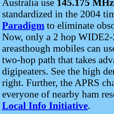
Australia use
145.175 MHz
standardized in the 2004 t
Paradigm
to eliminate obso
Now, only a 2 hop WIDE2-2
areasthough mobiles can u
two-hop path that takes ad
digipeaters. See the high de
right. Further, the APRS cha
everyone of nearby ham reso
Local Info Initiative
.