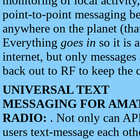
monitoring of local activity
point-to-point messaging 
anywhere on the planet (tha
Everything
goes in
so it is 
internet, but only messages 
back out to RF to keep the c
UNIVERSAL TEXT
MESSAGING FOR AMA
RADIO:
. Not only can A
users text-message each othe