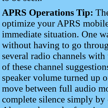
APRS Operations Tip:
The
optimize your APRS mobile
immediate situation. One wa
without having to go throu
several radio channels with 
of these channel suggestions
speaker volume turned up 
move between full audio mo
complete silence simply by 