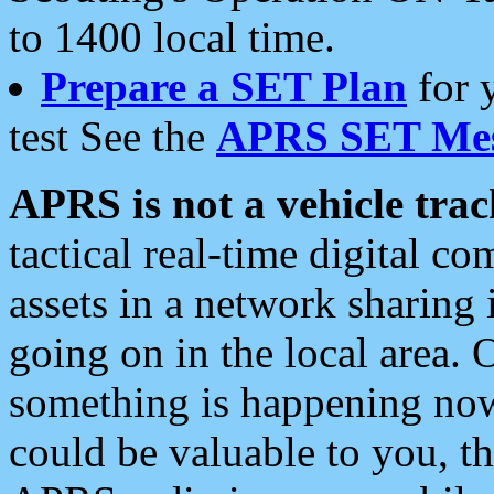
to 1400 local time.
Prepare a SET Plan
for 
test See the
APRS SET Mes
APRS is not a vehicle trac
tactical real-time digital 
assets in a network sharing
going on in the local area. 
something is happening now,
could be valuable to you, t