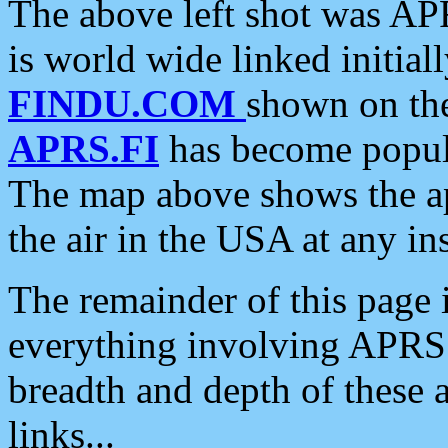
The above left shot was APR
is world wide linked initia
FINDU.COM
shown on the
APRS.FI
has become popula
The map above shows the a
the air in the USA at any ins
The remainder of this page is
everything involving APRS i
breadth and depth of these a
links...