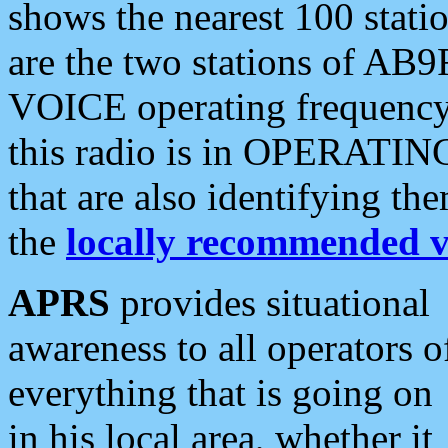
shows the nearest 100 statio
are the two stations of AB9
VOICE operating frequency i
this radio is in OPERATING 
that are also identifying t
the
locally recommended v
APRS
provides situational
awareness to all operators o
everything that is going on
in his local area, whether it