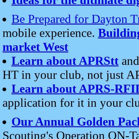
Be Prepared for Dayton T
mobile experience.
Buildi
market West
Learn about APRStt
and
HT in your club, not just 
Learn about APRS-RFI
application for it in your cl
Our Annual Golden Pac
Scouting's Operation ON-Ta