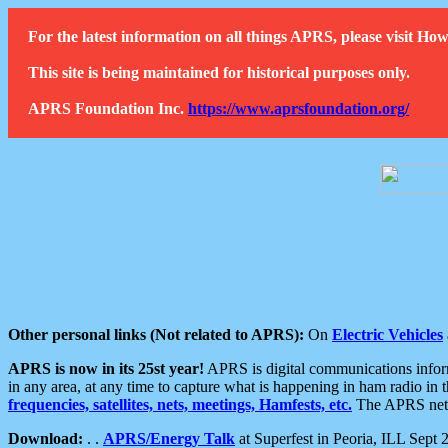
For the latest information on all things APRS, please visit 
This site is being maintained for historical purposes only.
APRS Foundation Inc.
https://www.aprsfoundation.org/
Other personal links (Not related to APRS):
On
Electric Vehicles
APRS is now in its 25st year!
APRS is digital communications informa
in any area, at any time to capture what is happening in ham radio in 
frequencies, satellites, nets, meetings, Hamfests, etc.
The APRS netwo
Download:
. .
APRS/Energy Talk
at Superfest in Peoria, ILL Sept 