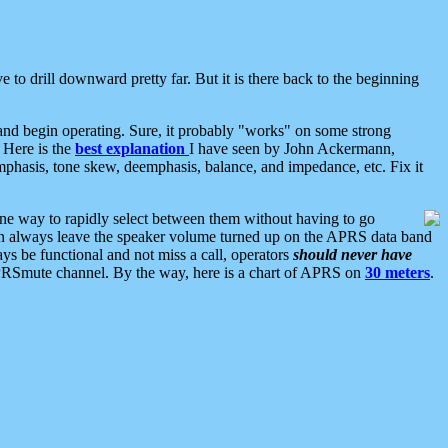
 to drill downward pretty far. But it is there back to the beginning
nd begin operating. Sure, it probably "works" on some strong
 Here is the
best explanation
I have seen by John Ackermann,
mphasis, tone skew, deemphasis, balance, and impedance, etc. Fix it
ne way to rapidly select between them without having to go
 can always leave the speaker volume turned up on the APRS data band
ys be functional and not miss a call, operators
should never have
he APRSmute channel. By the way, here is a chart of APRS on
30 meters
.