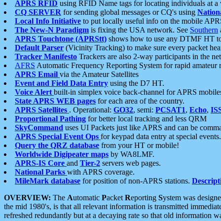
APRS RFID
using RFID Name tags for locating individuals at a
CQ SERVER
for sending global messages or CQ's using
Nation
Local Info Initiative
to put locally useful info on the mobile APR
The New-N Paradigm
is fixing the USA network. See
Southern
APRS Touchtone (APRStt)
shows how to use any DTMF HT to 
Default Parser
(Vicinity Tracking) to make sure every packet heard
Tracker Manifesto
Trackers are also 2-way participants in the n
AFRS
Automatic Frequency Reporting System for rapid amateur 
APRS Email
via the Amateur Satellites
Event and Field Data Entry
using the D7 HT.
Voice Alert
built-in simplex voice back-channel for APRS mobile
State APRS WEB pages
for each area of the country.
APRS Satellites
. Operational:
GO32
, semi:
PCSAT1
,
Echo
,
IS
Proportional Pathing
for better local tracking and less QRM
SkyCommand
uses UI Packets just like APRS and can be com
APRS Special Event Ops
for keypad data entry at special events.
Query the QRZ database
from your HT or mobile!
Worldwide Digipeater maps
by WA8LMF.
APRS-IS Core
and
Tier-2
servers web pages.
National Parks
with APRS coverage.
MileMark database
for position of non-APRS stations.
Descript
OVERVIEW:
The
A
utomatic
P
acket
R
eporting
S
ystem was designed 
the mid 1980's, is that all relevant information is transmitted immediat
refreshed redundantly but at a decaying rate so that old information 