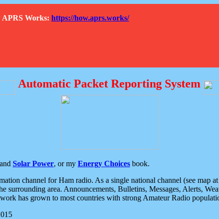
How APRS Works:
https://how.aprs.works/
Automatic Packet Reporting System
and
Solar Power
, or my
Energy Choices
book.
tion channel for Ham radio. As a single national channel (see map at ri
the surrounding area. Announcements, Bulletins, Messages, Alerts, Weath
rk has grown to most countries with strong Amateur Radio populati
2015