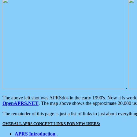
.
The above left shot was APRSdos in the early 1990's. Now it is worl
OpenAPRS.NET
. The map above shows the approximate 20,000 user
The remainder of this page is just a list of links to just about everyth
OVERALL APRS CONCEPT LINKS FOR NEW USERS:
APRS Introduction
.