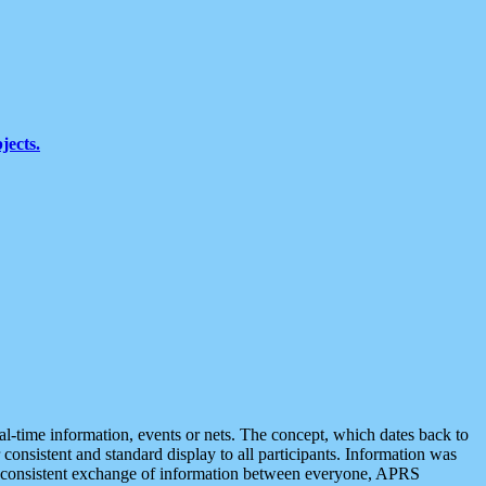
jects.
eal-time information, events or nets. The concept, which dates back to
r consistent and standard display to all participants. Information was
 is consistent exchange of information between everyone, APRS