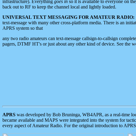
infrastructure). Everything
goes in
so it is available to everyone on th
back out to RF to keep the channel local and lightly loaded.
UNIVERSAL TEXT MESSAGING FOR AMATEUR RADIO:
text-message with many other cross-platform media. There is an initi
APRS system so that
any two radio amateurs can text-message callsign-to-callsign complete
pagers, DTMF HT's or just about any other kind of device. See the 
APRS
was developed by Bob Bruninga, WB4APR, as a real-time local 
became available and MAPS were integrated into the system for tactical
every aspect of Amateur Radio. For the original introduction to APR