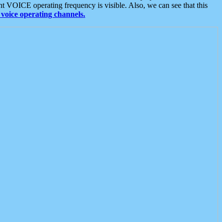
t VOICE operating frequency is visible. Also, we can see that this
voice operating channels.