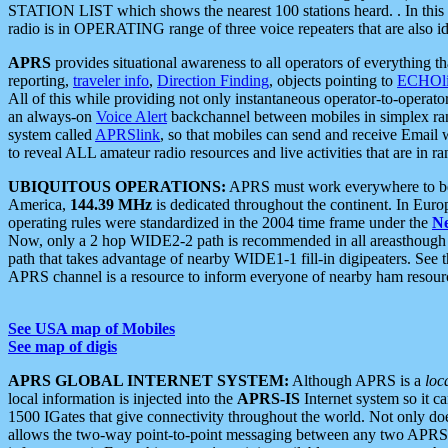
STATION LIST which shows the nearest 100 stations heard. . In this ca
radio is in OPERATING range of three voice repeaters that are also i
APRS
provides situational awareness to all operators of everything th
reporting,
traveler info
,
Direction Finding
, objects pointing to
ECHOli
All of this while providing not only instantaneous operator-to-operat
an always-on
Voice Alert
backchannel between mobiles in simplex ra
system called
APRSlink
, so that mobiles can send and receive Email
to reveal ALL amateur radio resources and live activities that are in ran
UBIQUITOUS OPERATIONS:
APRS must work everywhere to be a
America,
144.39 MHz
is dedicated throughout the continent. In Euro
operating rules were standardized in the 2004 time frame under the
N
Now, only a 2 hop WIDE2-2 path is recommended in all areasthoug
path that takes advantage of nearby WIDE1-1 fill-in digipeaters. See th
APRS channel is a resource to inform everyone of nearby ham resourc
See USA map of Mobiles
See map of digis
APRS GLOBAL INTERNET SYSTEM:
Although APRS is a
loc
local information is injected into the
APRS-IS
Internet system so it 
1500 IGates that give connectivity throughout the world. Not only does 
allows the two-way point-to-point messaging between any two APRS 