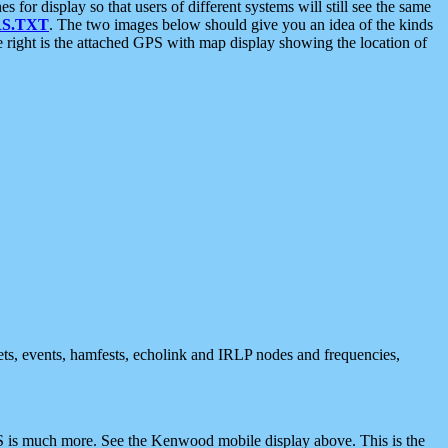
 display so that users of different systems will still see the same
S.TXT
. The two images below should give you an idea of the kinds
e right is the attached GPS with map display showing the location of
nets, events, hamfests, echolink and IRLP nodes and frequencies,
 is much more. See the Kenwood mobile display above. This is the