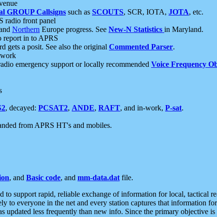
 venue
al GROUP Callsigns
such as
SCOUTS
, SCR, IOTA,
JOTA
, etc.
S radio front panel
and
Northern
Europe progress. See
New-N Statistics
in Maryland.
report in to APRS
 gets a posit. See also the original
Commented Parser
.
etwork
radio emergency support or locally recommended
Voice Frequency Ob
s
S2
, decayed:
PCSAT2
,
ANDE
,
RAFT
, and in-work,
P-sat
.
manded from APRS HT's and mobiles.
ion
, and
Basic code
, and
mm-data.dat
file.
to support rapid, reliable exchange of information for local, tactical r
ely to everyone in the net and every station captures that information fo
was updated less frequently than new info. Since the primary objective