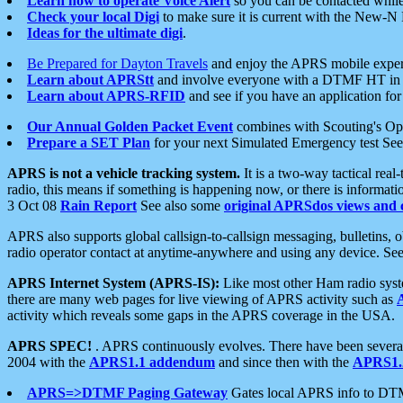
Learn how to operate Voice Alert
so you can be contacted whil
Check your local Digi
to make sure it is current with the New-N
Ideas for the ultimate digi
.
Be Prepared for Dayton Travels
and enjoy the APRS mobile expe
Learn about APRStt
and involve everyone with a DTMF HT in 
Learn about APRS-RFID
and see if you have an application for 
Our Annual Golden Packet Event
combines with Scouting's Ope
Prepare a SET Plan
for your next Simulated Emergency test Se
APRS is not a vehicle tracking system.
It is a two-way tactical rea
radio, this means if something is happening now, or there is informat
3 Oct 08
Rain Report
See also some
original APRSdos views and 
APRS also supports global callsign-to-callsign messaging, bulletins,
radio operator contact at anytime-anywhere and using any device. Se
APRS Internet System (APRS-IS):
Like most other Ham radio syste
there are many web pages for live viewing of APRS activity such as
activity which reveals some gaps in the APRS coverage in the USA.
APRS SPEC!
. APRS continuously evolves. There have been several 
2004 with the
APRS1.1 addendum
and since then with the
APRS1.2
APRS=>DTMF Paging Gateway
Gates local APRS info to DT