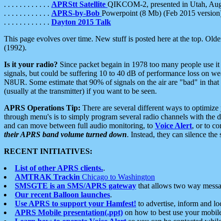
. . . . . . . . . . . .
APRStt Satellite
QIKCOM-2, presented in Utah, Au
. . . . . . . . . . . .
APRS-by-Bob
Powerpoint (8 Mb) (Feb 2015 version
. . . . . . . . . . . .
Dayton 2015 Talk
This page evolves over time. New stuff is posted here at the top. Olde
(1992).
Is it your radio?
Since packet begain in 1978 too many people use it
signals, but could be suffering 10 to 40 dB of performance loss on we
N8UR. Some estimate that 90% of signals on the air are "bad" in that 
(usually at the transmitter) if you want to be seen.
APRS Operations Tip:
There are several different ways to optimiz
through menu's is to simply program several radio channels with the d
and can move between full audio monitoring, to
Voice Alert
, or to c
their APRS band volume turned down
. Instead, they can silence th
RECENT INITIATIVES:
List of other APRS clients.
.
AMTRAK Trackin
Chicago to Washington
SMSGTE is an SMS/APRS gateway
that allows two way messa
Our recent Balloon launches
.
Use APRS to support your Hamfest!
to advertise, inform and lo
APRS Mobile presentation(.ppt)
on how to best use your mobil