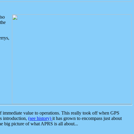
lso
the
rrys,
 immediate value to operations. This really took off when GPS
ts introduction,
(see history)
it has grown to encompass just about
the big picture of what APRS is all about...