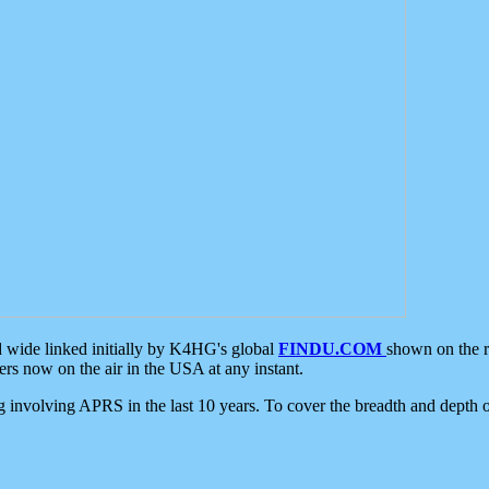
d wide linked initially by K4HG's global
FINDU.COM
shown on the r
s now on the air in the USA at any instant.
ing involving APRS in the last 10 years. To cover the breadth and depth of