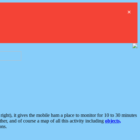
×
ght), it gives the mobile ham a place to monitor for 10 to 30 minutes
er, and of course a map of all this activity including
objects,
ons.