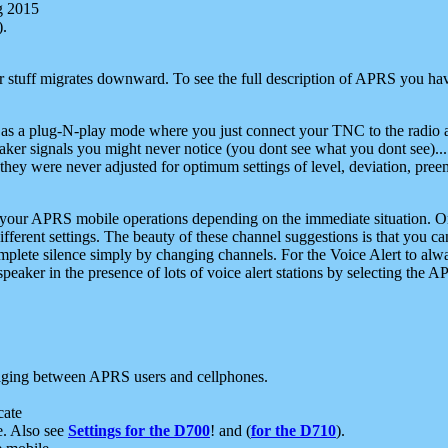
g 2015
).
r stuff migrates downward. To see the full description of APRS you have
 as a plug-N-play mode where you just connect your TNC to the radio a
aker signals you might never notice (you dont see what you dont see)...
they were never adjusted for optimum settings of level, deviation, pree
e your APRS mobile operations depending on the immediate situation. O
ifferent settings. The beauty of these channel suggestions is that you
omplete silence simply by changing channels. For the Voice Alert to alwa
e speaker in the presence of lots of voice alert stations by selecting t
ging between APRS users and cellphones.
cate
e. Also see
Settings for the D700
! and (
for the D710
).