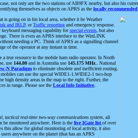
se, not only are the two stations of AB9FX nearby, but also his curren
dentifying themselves as objects on APRS as the
locally recommended 
at is going on in his local area, whether it be Weather
nk and IRLP
, or
Traffic reporting
and emergency response.
or keyboard messaging capability for
special events
, but also
nge. There is even an APRS interface to the WinLINK
 without needing a PC. Think of APRS as a signalling channel
ge of the operator at any instant in time.
 true resource to the mobile ham radio operator. In North
pe, use
144.80
and in Australia use
145.175 MHz
.. National
ew-N Paradigm
to eliminate obsolete and inefficient routing.
h mobiles can use the special WIDE1-1,WIDE2-1 two-hop
e high density areas in the map to the right. Further, the
es in range. Please see the
Local Info Initiative
.
al, tactical real-time two-way communications system
, all
can be monitored anywhere. Here is the
live IGate list
of over
this allow for global monitoring of local activity, it also
users anywhere on the planet (that has an APRS