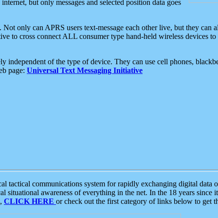
e internet, but only messages and selected position data goes
. Not only can APRS users text-message each other live, but they can a
ative to cross connect ALL consumer type hand-held wireless devices to 
ly independent of the type of device. They can use cell phones, blackbe
web page:
Universal Text Messaging Initiative
tactical communications system for rapidly exchanging digital data of
 situational awareness of everything in the net. In the 18 years since i
S,
CLICK HERE
or check out the first category of links below to get 