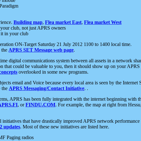
e mobile
 Paradigm
rience.
Building map
,
Flea market East
,
Flea market West
your club, not just APRS owners
it in your club
ration ON-Target Saturday 21 July 2012 1100 to 1400 local time.
e the
APRS SET Message web page
.
l-time digital communications system between all assets in a network sh
ion that could be valuable to you, then it should show up on your APRS
concepts
overlooked in some new programs.
 objects email and Voice because every local area is seen by the Inter
e the
APRS Messaging/Contact Initiative
. .
ms, APRS has been fully integrated with the internet beginning with th
APRS.FI
, or
FINDU.COM
. For example, the map at right from Hes
initiatives that have drastically improved APRS network performance a
 updates
. Most of these new initiatives are listed here.
MF Paging radios