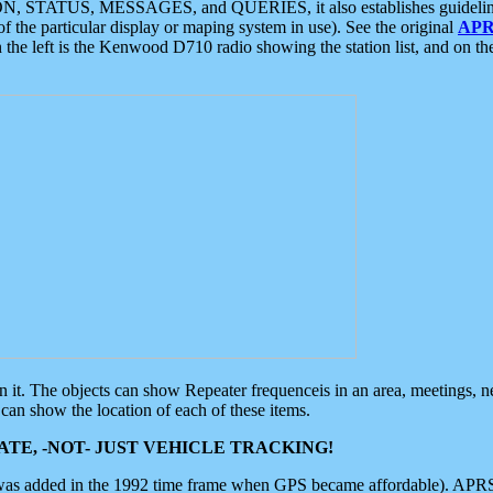
ON, STATUS, MESSAGES, and QUERIES, it also establishes guidelines for
f the particular display or maping system in use). See the original
APR
 the left is the Kenwood D710 radio showing the station list, and on th
 on it. The objects can show Repeater frequenceis in an area, meetings, 
can show the location of each of these items.
TE, -NOT- JUST VEHICLE TRACKING!
 was added in the 1992 time frame when GPS became affordable). APRS