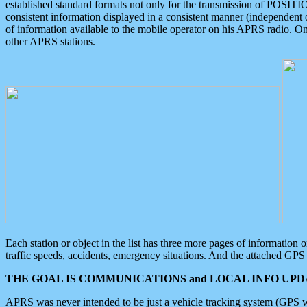
established standard formats not only for the transmission of POSITI
consistent information displayed in a consistent manner (independent o
of information available to the mobile operator on his APRS radio. On
other APRS stations.
Each station or object in the list has three more pages of information
traffic speeds, accidents, emergency situations. And the attached GPS 
THE GOAL IS COMMUNICATIONS and LOCAL INFO UPDA
APRS was never intended to be just a vehicle tracking system (GPS