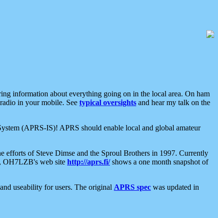
aring information about everything going on in the local area. On ham
 radio in your mobile. See
typical oversights
and hear my talk on the
net System (APRS-IS)! APRS should enable local and global amateur
e efforts of Steve Dimse and the Sproul Brothers in 1997. Currently
su, OH7LZB's web site
http://aprs.fi/
shows a one month snapshot of
nd useability for users. The original
APRS spec
was updated in