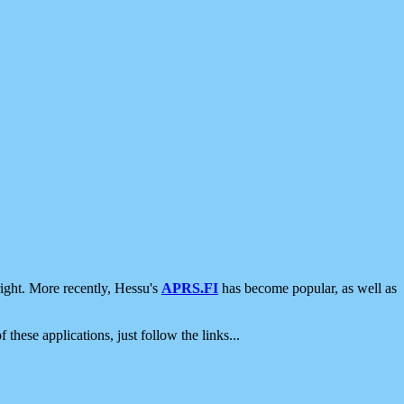
ight. More recently, Hessu's
APRS.FI
has become popular, as well as
 these applications, just follow the links...