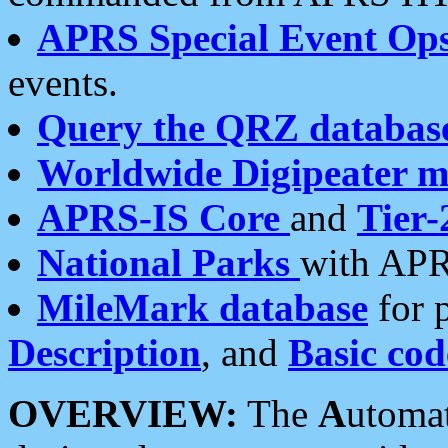
APRS Special Event Op
events.
Query the QRZ databas
Worldwide Digipeater 
APRS-IS Core
and
Tier-
National Parks
with APR
MileMark database
for 
Description
, and
Basic cod
OVERVIEW:
The
A
utoma