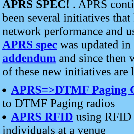
APRS SPEC!
. APRS conti
been several initiatives th
network performance and use
APRS spec
was updated in
addendum
and since then 
of these new initiatives are 
APRS=>DTMF Paging 
to DTMF Paging radios
APRS RFID
using RFID 
individuals at a venue