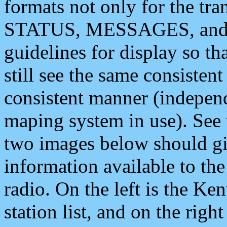
formats not only for the t
STATUS, MESSAGES, and QU
guidelines for display so tha
still see the same consisten
consistent manner (independ
maping system in use). See 
two images below should giv
information available to th
radio. On the left is the 
station list, and on the rig