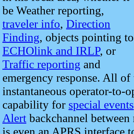
be Weather reporting,
traveler info
,
Direction
Finding
, objects pointing to
ECHOlink and IRLP
, or
Traffic reporting
and
emergency response. All of 
instantaneous operator-to-
capability for
special events
Alert
backchannel between m
is even an APRS interface 