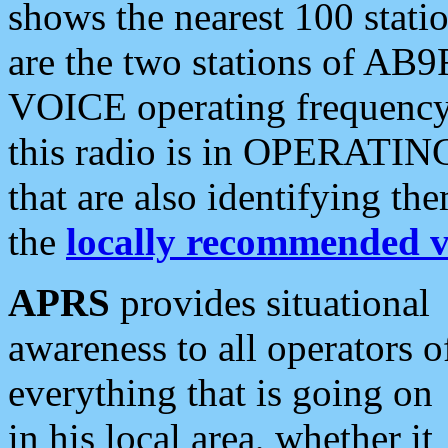
shows the nearest 100 statio
are the two stations of AB9
VOICE operating frequency i
this radio is in OPERATING 
that are also identifying t
the
locally recommended v
APRS
provides situational
awareness to all operators o
everything that is going on
in his local area, whether it