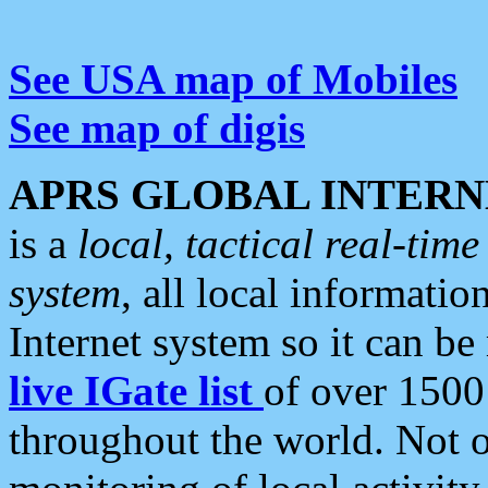
See USA map of Mobiles
See map of digis
APRS GLOBAL INTERN
is a
local, tactical real-ti
system
, all local informatio
Internet system so it can b
live IGate list
of over 1500
throughout the world. Not o