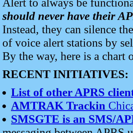
Alert to always be functiona
should never have their 
Instead, they can silence the
of voice alert stations by 
By the way, here is a char
RECENT INITIATIVES:
List of other APRS client
AMTRAK Trackin
Chica
SMSGTE is an SMS/AP
messaging between APRS us