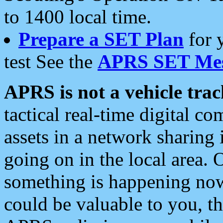
to 1400 local time.
Prepare a SET Plan
for 
test See the
APRS SET Mes
APRS is not a vehicle trac
tactical real-time digital 
assets in a network sharing
going on in the local area. 
something is happening now,
could be valuable to you, t