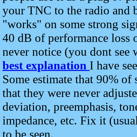
your TNC to the radio and b
"works" on some strong sign
40 dB of performance loss 
never notice (you dont see w
best explanation
I have s
Some estimate that 90% of s
that they were never adjuste
deviation, preemphasis, ton
impedance, etc. Fix it (usual
to be seen.