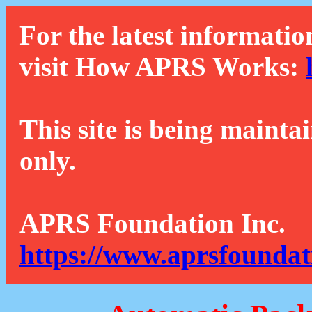
For the latest informatio
visit How APRS Works:
This site is being mainta
only.
APRS Foundation Inc.
https://www.aprsfoundat