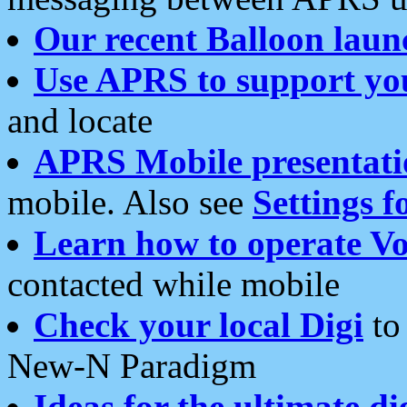
Our recent Balloon laun
Use APRS to support yo
and locate
APRS Mobile presentati
mobile. Also see
Settings f
Learn how to operate Vo
contacted while mobile
Check your local Digi
to 
New-N Paradigm
Ideas for the ultimate di