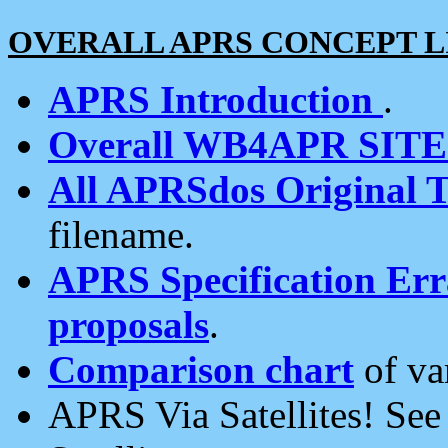
OVERALL APRS CONCEPT L
APRS Introduction
.
Overall WB4APR SIT
All APRSdos Original T
filename.
APRS Specification Erra
proposals
.
Comparison chart
of va
APRS Via Satellites! Se