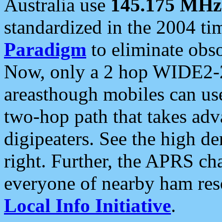
Australia use
145.175 MHz
standardized in the 2004 t
Paradigm
to eliminate obso
Now, only a 2 hop WIDE2-2
areasthough mobiles can u
two-hop path that takes ad
digipeaters. See the high de
right. Further, the APRS cha
everyone of nearby ham reso
Local Info Initiative
.