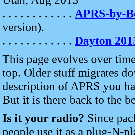
. . . . . . . . . . . .
APRS-by-
version).
. . . . . . . . . . . .
Dayton 201
This page evolves over time.
top. Older stuff migrates d
description of APRS you hav
But it is there back to the 
Is it your radio?
Since pac
people use it as a plug-N-p