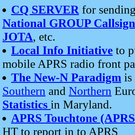
CQ SERVER
for sending
National GROUP Callsign
JOTA
, etc.
Local Info Initiative
to p
mobile APRS radio front pa
The New-N Paradigm
is
Southern
and
Northern
Euro
Statistics
in Maryland.
APRS Touchtone (APRSt
HT to report in to APRS