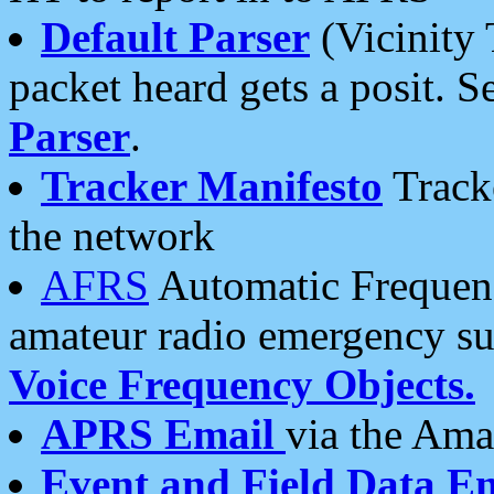
Default Parser
(Vicinity 
packet heard gets a posit. S
Parser
.
Tracker Manifesto
Tracke
the network
AFRS
Automatic Frequenc
amateur radio emergency s
Voice Frequency Objects.
APRS Email
via the Amat
Event and Field Data E