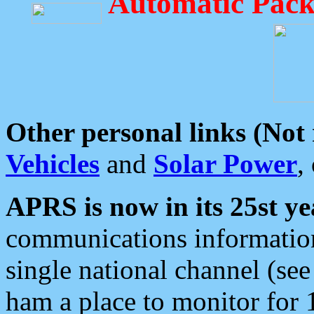
Automatic Pack
Other personal links (Not
Vehicles
and
Solar Power
,
APRS is now in its 25st ye
communications information
single national channel (see
ham a place to monitor for 1