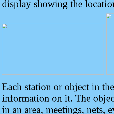
display showing the locatio
Each station or object in th
information on it. The obje
in an area, meetings, nets, 