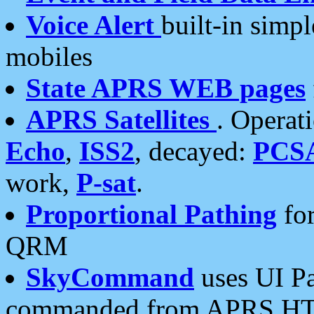
Voice Alert
built-in simp
mobiles
State APRS WEB pages
APRS Satellites
. Operat
Echo
,
ISS2
, decayed:
PCS
work,
P-sat
.
Proportional Pathing
for
QRM
SkyCommand
uses UI Pa
commanded from APRS HT's