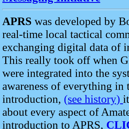
APRS
was developed by B
real-time local tactical co
exchanging digital data of 
This really took off when
were integrated into the syst
awareness of everything in t
introduction,
(see history)
i
about every aspect of Amate
introduction to APRS,
CLI