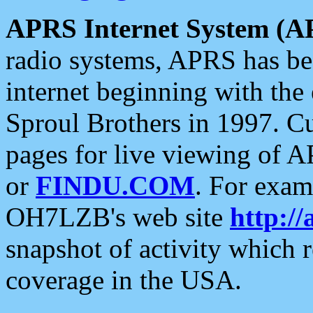
APRS Internet System (A
radio systems, APRS has bee
internet beginning with the
Sproul Brothers in 1997. C
pages for live viewing of A
or
FINDU.COM
. For exam
OH7LZB's web site
http://
snapshot of activity which
coverage in the USA.