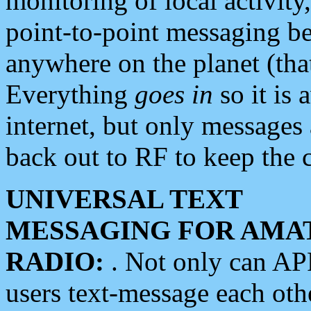
monitoring of local activity
point-to-point messaging 
anywhere on the planet (tha
Everything
goes in
so it is 
internet, but only messages 
back out to RF to keep the c
UNIVERSAL TEXT
MESSAGING FOR AMA
RADIO:
. Not only can A
users text-message each othe