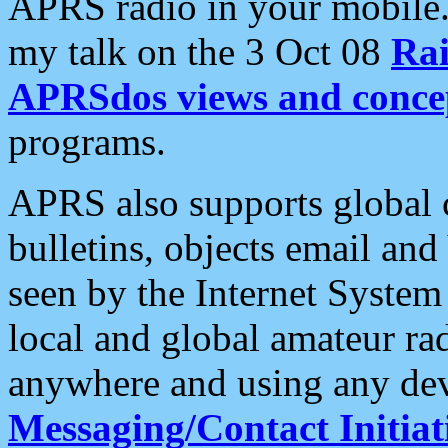
APRS radio in your mobile
my talk on the 3 Oct 08
Rai
APRSdos views and conce
programs.
APRS also supports global c
bulletins, objects email and
seen by the Internet Syste
local and global amateur ra
anywhere and using any dev
Messaging/Contact Initiat