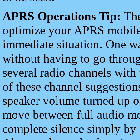
APRS Operations Tip:
The
optimize your APRS mobile
immediate situation. One wa
without having to go throu
several radio channels with 
of these channel suggestions
speaker volume turned up 
move between full audio mo
complete silence simply by 