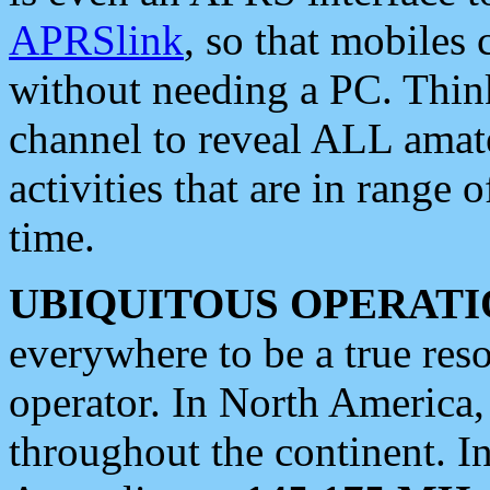
APRSlink
, so that mobiles
without needing a PC. Thin
channel to reveal ALL amate
activities that are in range o
time.
UBIQUITOUS OPERATI
everywhere to be a true res
operator. In North America
throughout the continent. I