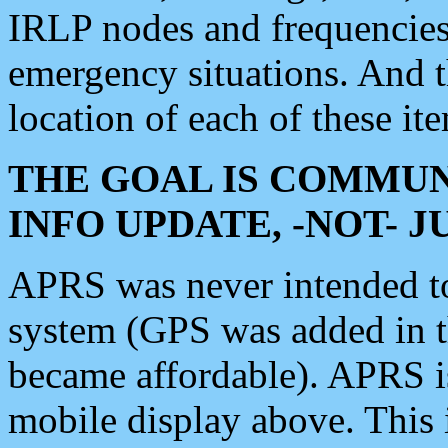
IRLP nodes and frequencies, 
emergency situations. And 
location of each of these it
THE GOAL IS COMMUN
INFO UPDATE, -NOT- 
APRS was never intended to 
system (GPS was added in 
became affordable). APRS 
mobile display above. Thi