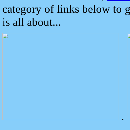
category of links below to 
is all about...
.