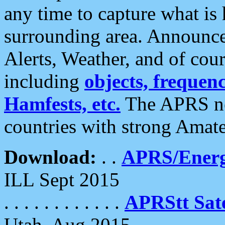
any time to capture what is
surrounding area. Announce
Alerts, Weather, and of cours
including
objects, frequenci
Hamfests, etc.
The APRS ne
countries with strong Amat
Download:
. .
APRS/Energ
ILL Sept 2015
. . . . . . . . . . . .
APRStt Sate
Utah, Aug 2015