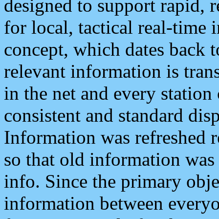
designed to support rapid, 
for local, tactical real-time
concept, which dates back to
relevant information is tra
in the net and every station
consistent and standard displ
Information was refreshed r
so that old information was
info. Since the primary obje
information between everyo