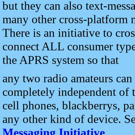
but they can also text-mess
many other cross-platform 
There is an initiative to cro
connect ALL consumer type 
the APRS system so that
any two radio amateurs can 
completely independent of t
cell phones, blackberrys, p
any other kind of device. S
Messaging Initiative