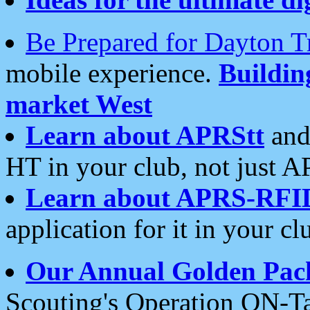
Be Prepared for Dayton T
mobile experience.
Buildi
market West
Learn about APRStt
and
HT in your club, not just 
Learn about APRS-RFI
application for it in your cl
Our Annual Golden Pac
Scouting's Operation ON-Ta