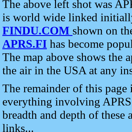
The above left shot was APR
is world wide linked initia
FINDU.COM
shown on the
APRS.FI
has become popula
The map above shows the a
the air in the USA at any ins
The remainder of this page is
everything involving APRS i
breadth and depth of these a
links...