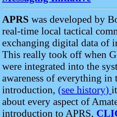
APRS
was developed by B
real-time local tactical co
exchanging digital data of 
This really took off when
were integrated into the syst
awareness of everything in t
introduction,
(see history)
i
about every aspect of Amate
introduction to APRS,
CLI