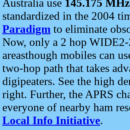
Australia use
145.175 MHz
standardized in the 2004 t
Paradigm
to eliminate obso
Now, only a 2 hop WIDE2-2
areasthough mobiles can u
two-hop path that takes ad
digipeaters. See the high de
right. Further, the APRS cha
everyone of nearby ham reso
Local Info Initiative
.