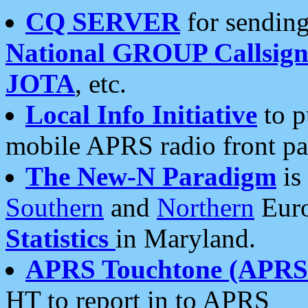
CQ SERVER
for sending
National GROUP Callsign
JOTA
, etc.
Local Info Initiative
to p
mobile APRS radio front pa
The New-N Paradigm
is
Southern
and
Northern
Euro
Statistics
in Maryland.
APRS Touchtone (APRSt
HT to report in to APRS