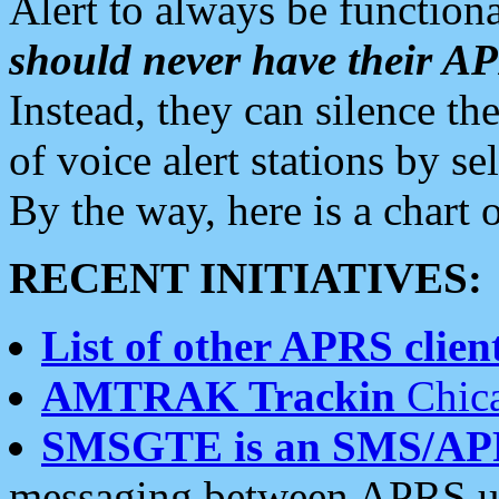
Alert to always be functiona
should never have their 
Instead, they can silence the
of voice alert stations by 
By the way, here is a char
RECENT INITIATIVES:
List of other APRS client
AMTRAK Trackin
Chica
SMSGTE is an SMS/AP
messaging between APRS us