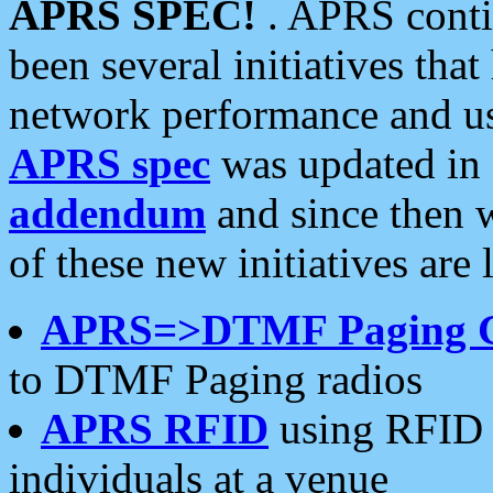
APRS SPEC!
. APRS conti
been several initiatives th
network performance and use
APRS spec
was updated in
addendum
and since then 
of these new initiatives are 
APRS=>DTMF Paging 
to DTMF Paging radios
APRS RFID
using RFID 
individuals at a venue