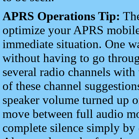
APRS Operations Tip:
The
optimize your APRS mobile
immediate situation. One wa
without having to go throu
several radio channels with 
of these channel suggestions
speaker volume turned up 
move between full audio mo
complete silence simply by 