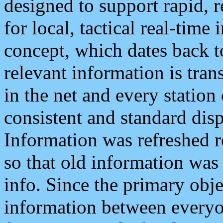
designed to support rapid, 
for local, tactical real-time
concept, which dates back to
relevant information is tra
in the net and every station
consistent and standard displ
Information was refreshed r
so that old information was
info. Since the primary obje
information between everyo