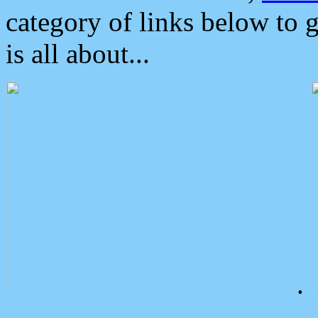
category of links below to 
is all about...
.