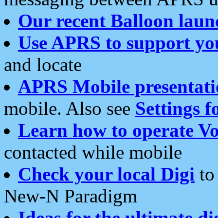
Our recent Balloon laun
Use APRS to support yo
and locate
APRS Mobile presentati
mobile. Also see
Settings f
Learn how to operate Vo
contacted while mobile
Check your local Digi
to 
New-N Paradigm
Ideas for the ultimate di