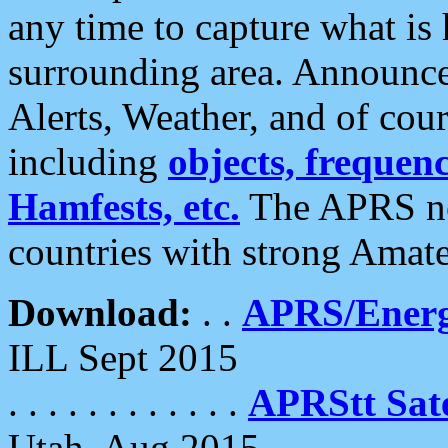
any time to capture what is
surrounding area. Announce
Alerts, Weather, and of cours
including
objects, frequenci
Hamfests, etc.
The APRS ne
countries with strong Amat
Download:
. .
APRS/Energ
ILL Sept 2015
. . . . . . . . . . . .
APRStt Sate
Utah, Aug 2015