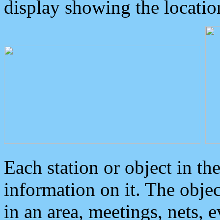
display showing the locatio
Each station or object in th
information on it. The obje
in an area, meetings, nets, 