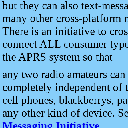
but they can also text-mess
many other cross-platform 
There is an initiative to cro
connect ALL consumer type 
the APRS system so that
any two radio amateurs can 
completely independent of t
cell phones, blackberrys, p
any other kind of device. S
Messaging Initiative