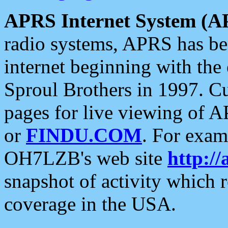
APRS Internet System (A
radio systems, APRS has bee
internet beginning with the
Sproul Brothers in 1997. C
pages for live viewing of A
or
FINDU.COM
. For exam
OH7LZB's web site
http://
snapshot of activity which
coverage in the USA.