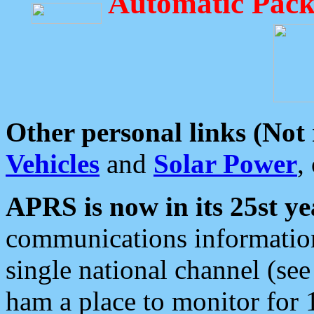
Automatic Pack
Other personal links (Not
Vehicles
and
Solar Power
,
APRS is now in its 25st ye
communications information
single national channel (see
ham a place to monitor for 1