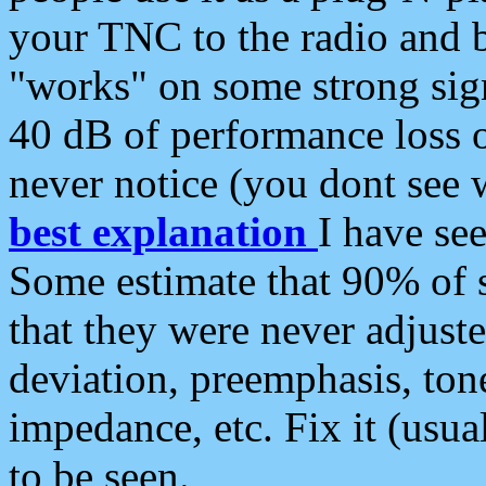
your TNC to the radio and b
"works" on some strong sign
40 dB of performance loss 
never notice (you dont see w
best explanation
I have s
Some estimate that 90% of s
that they were never adjuste
deviation, preemphasis, ton
impedance, etc. Fix it (usual
to be seen.