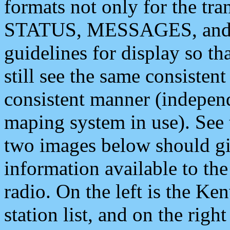
formats not only for the t
STATUS, MESSAGES, and QU
guidelines for display so tha
still see the same consisten
consistent manner (independ
maping system in use). See 
two images below should giv
information available to th
radio. On the left is the 
station list, and on the rig