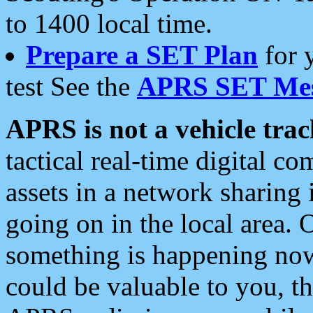
to 1400 local time.
Prepare a SET Plan
for 
test See the
APRS SET Mes
APRS is not a vehicle trac
tactical real-time digital 
assets in a network sharing
going on in the local area. 
something is happening now,
could be valuable to you, t