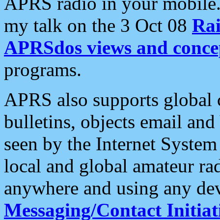
APRS radio in your mobile
my talk on the 3 Oct 08
Rai
APRSdos views and conce
programs.
APRS also supports global c
bulletins, objects email and
seen by the Internet Syste
local and global amateur ra
anywhere and using any dev
Messaging/Contact Initiat