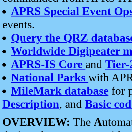
APRS Special Event Op
events.
Query the QRZ databas
Worldwide Digipeater 
APRS-IS Core
and
Tier-
National Parks
with APR
MileMark database
for 
Description
, and
Basic cod
OVERVIEW:
The
A
utoma