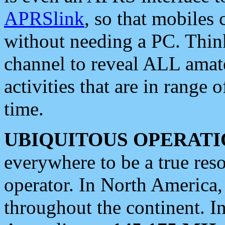
APRSlink
, so that mobiles
without needing a PC. Thin
channel to reveal ALL amate
activities that are in range o
time.
UBIQUITOUS OPERATI
everywhere to be a true res
operator. In North America
throughout the continent. I