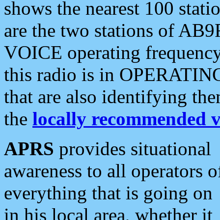
shows the nearest 100 statio
are the two stations of AB9
VOICE operating frequency i
this radio is in OPERATING 
that are also identifying t
the
locally recommended v
APRS
provides situational
awareness to all operators o
everything that is going on
in his local area, whether it