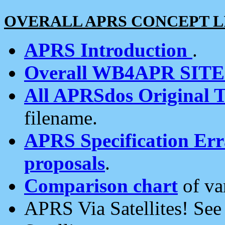
OVERALL APRS CONCEPT L
APRS Introduction
.
Overall WB4APR SIT
All APRSdos Original T
filename.
APRS Specification Erra
proposals
.
Comparison chart
of va
APRS Via Satellites! Se