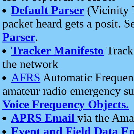
Default Parser
(Vicinity 
packet heard gets a posit. S
Parser
.
Tracker Manifesto
Tracke
the network
AFRS
Automatic Frequenc
amateur radio emergency s
Voice Frequency Objects.
APRS Email
via the Amat
Event and Field Data E