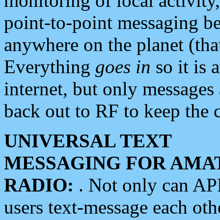
monitoring of local activity
point-to-point messaging 
anywhere on the planet (tha
Everything
goes in
so it is 
internet, but only messages 
back out to RF to keep the c
UNIVERSAL TEXT
MESSAGING FOR AMA
RADIO:
. Not only can A
users text-message each othe