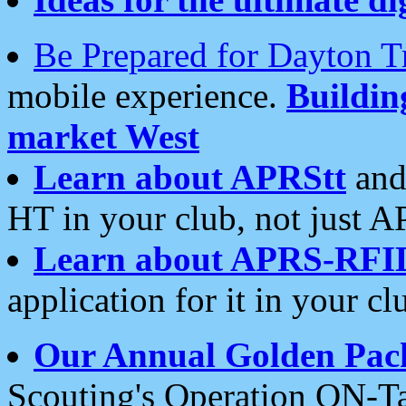
Be Prepared for Dayton T
mobile experience.
Buildi
market West
Learn about APRStt
and
HT in your club, not just 
Learn about APRS-RFI
application for it in your cl
Our Annual Golden Pac
Scouting's Operation ON-Ta