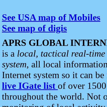
See USA map of Mobiles
See map of digis
APRS GLOBAL INTERN
is a
local, tactical real-ti
system
, all local informatio
Internet system so it can b
live IGate list
of over 1500
throughout the world. Not o