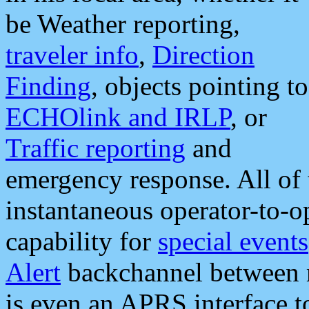
be Weather reporting,
traveler info
,
Direction
Finding
, objects pointing to
ECHOlink and IRLP
, or
Traffic reporting
and
emergency response. All of 
instantaneous operator-to-
capability for
special events
Alert
backchannel between m
is even an APRS interface 