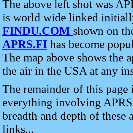
The above left shot was APR
is world wide linked initia
FINDU.COM
shown on the
APRS.FI
has become popula
The map above shows the a
the air in the USA at any ins
The remainder of this page is
everything involving APRS i
breadth and depth of these a
links...