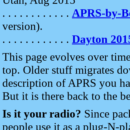
. . . . . . . . . . . .
APRS-by-
version).
. . . . . . . . . . . .
Dayton 201
This page evolves over time.
top. Older stuff migrates d
description of APRS you hav
But it is there back to the 
Is it your radio?
Since pac
people use it as a plug-N-p