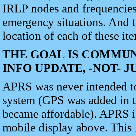
IRLP nodes and frequencies, 
emergency situations. And 
location of each of these it
THE GOAL IS COMMUN
INFO UPDATE, -NOT- 
APRS was never intended to 
system (GPS was added in 
became affordable). APRS 
mobile display above. Thi