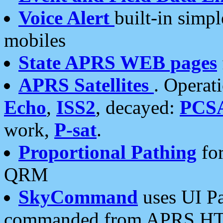
Voice Alert
built-in simp
mobiles
State APRS WEB pages
APRS Satellites
. Operat
Echo
,
ISS2
, decayed:
PCS
work,
P-sat
.
Proportional Pathing
for
QRM
SkyCommand
uses UI Pa
commanded from APRS HT's