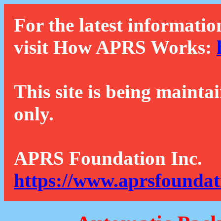
For the latest informatio
visit How APRS Works:
This site is being mainta
only.
APRS Foundation Inc.
https://www.aprsfoundat