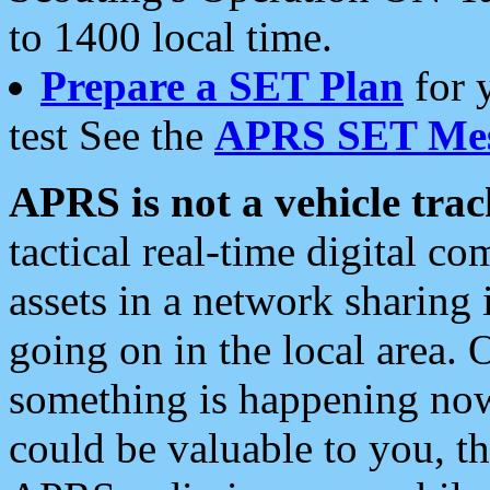
to 1400 local time.
Prepare a SET Plan
for 
test See the
APRS SET Mes
APRS is not a vehicle trac
tactical real-time digital 
assets in a network sharing
going on in the local area. 
something is happening now,
could be valuable to you, t