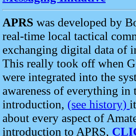
APRS
was developed by B
real-time local tactical co
exchanging digital data of 
This really took off when
were integrated into the syst
awareness of everything in t
introduction,
(see history)
i
about every aspect of Amate
introduction to APRS,
CLI