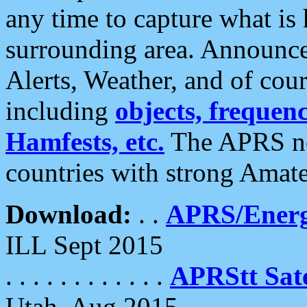
any time to capture what is
surrounding area. Announce
Alerts, Weather, and of cours
including
objects, frequenci
Hamfests, etc.
The APRS ne
countries with strong Amat
Download:
. .
APRS/Energ
ILL Sept 2015
. . . . . . . . . . . .
APRStt Sate
Utah, Aug 2015