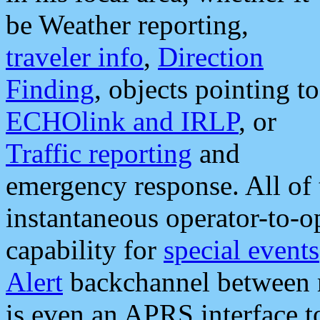
be Weather reporting,
traveler info
,
Direction
Finding
, objects pointing to
ECHOlink and IRLP
, or
Traffic reporting
and
emergency response. All of 
instantaneous operator-to-
capability for
special events
Alert
backchannel between m
is even an APRS interface 