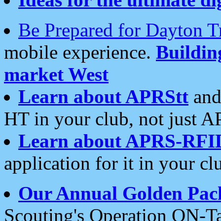
Be Prepared for Dayton T
mobile experience.
Buildi
market West
Learn about APRStt
and
HT in your club, not just 
Learn about APRS-RFI
application for it in your cl
Our Annual Golden Pac
Scouting's Operation ON-Ta