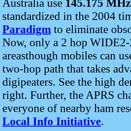
Australia use
145.175 MHz
standardized in the 2004 t
Paradigm
to eliminate obso
Now, only a 2 hop WIDE2-2
areasthough mobiles can u
two-hop path that takes ad
digipeaters. See the high de
right. Further, the APRS cha
everyone of nearby ham reso
Local Info Initiative
.