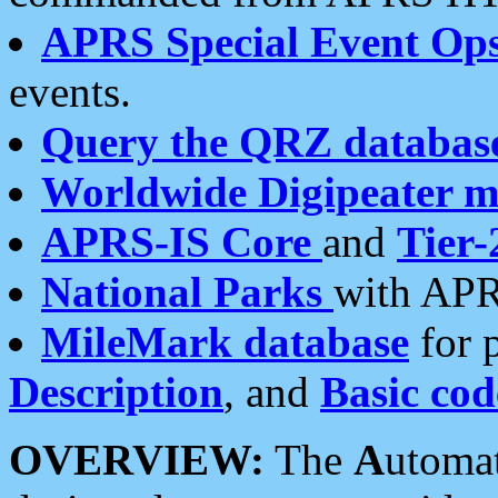
APRS Special Event Op
events.
Query the QRZ databas
Worldwide Digipeater 
APRS-IS Core
and
Tier-
National Parks
with APR
MileMark database
for 
Description
, and
Basic cod
OVERVIEW:
The
A
utoma