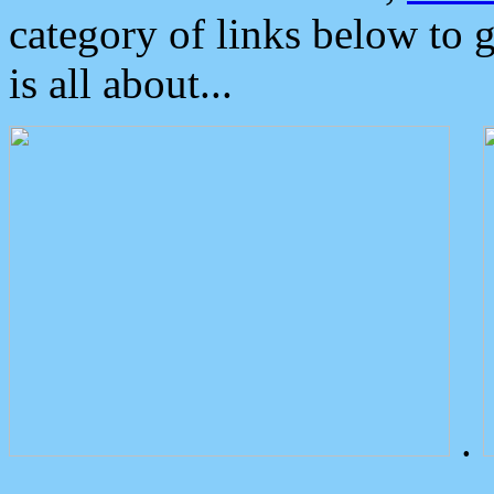
category of links below to 
is all about...
.