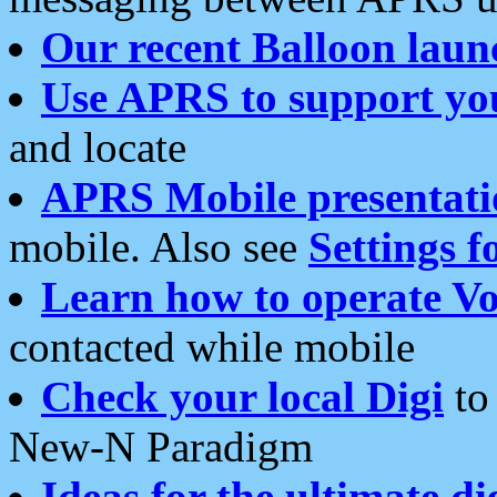
Our recent Balloon laun
Use APRS to support yo
and locate
APRS Mobile presentati
mobile. Also see
Settings f
Learn how to operate Vo
contacted while mobile
Check your local Digi
to 
New-N Paradigm
Ideas for the ultimate di