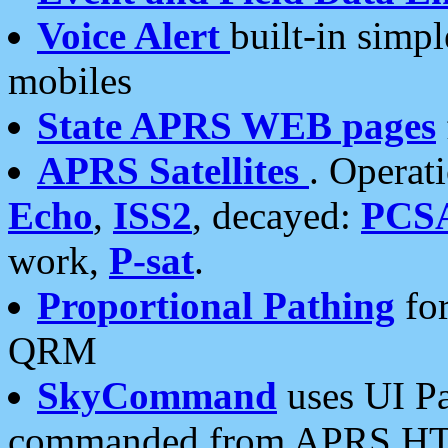
Voice Alert
built-in simp
mobiles
State APRS WEB pages
APRS Satellites
. Operat
Echo
,
ISS2
, decayed:
PCS
work,
P-sat
.
Proportional Pathing
for
QRM
SkyCommand
uses UI Pa
commanded from APRS HT's