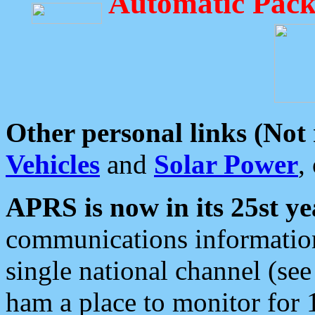
Automatic Pack
Other personal links (Not
Vehicles
and
Solar Power
,
APRS is now in its 25st ye
communications information
single national channel (see
ham a place to monitor for 1