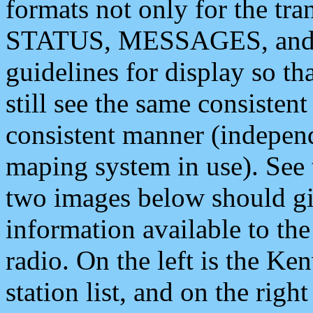
formats not only for the t
STATUS, MESSAGES, and QU
guidelines for display so tha
still see the same consisten
consistent manner (independ
maping system in use). See 
two images below should giv
information available to th
radio. On the left is the 
station list, and on the rig