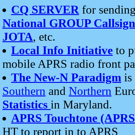
CQ SERVER
for sending
National GROUP Callsign
JOTA
, etc.
Local Info Initiative
to p
mobile APRS radio front pa
The New-N Paradigm
is
Southern
and
Northern
Euro
Statistics
in Maryland.
APRS Touchtone (APRSt
HT to report in to APRS