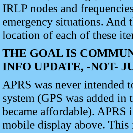
IRLP nodes and frequencies, 
emergency situations. And 
location of each of these it
THE GOAL IS COMMUN
INFO UPDATE, -NOT- 
APRS was never intended to 
system (GPS was added in 
became affordable). APRS 
mobile display above. Thi