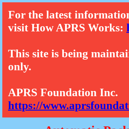
For the latest informatio
visit How APRS Works:
This site is being mainta
only.
APRS Foundation Inc.
https://www.aprsfoundat