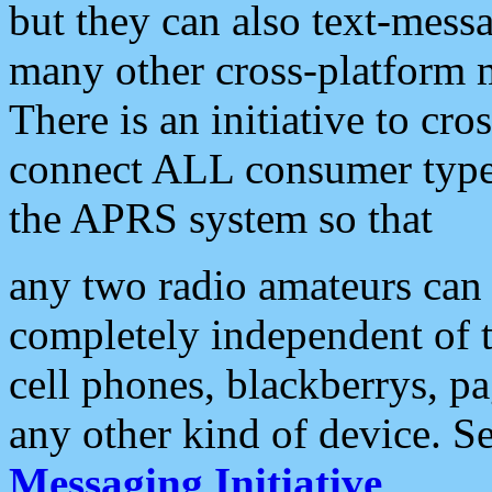
but they can also text-mess
many other cross-platform 
There is an initiative to cro
connect ALL consumer type 
the APRS system so that
any two radio amateurs can 
completely independent of t
cell phones, blackberrys, p
any other kind of device. S
Messaging Initiative