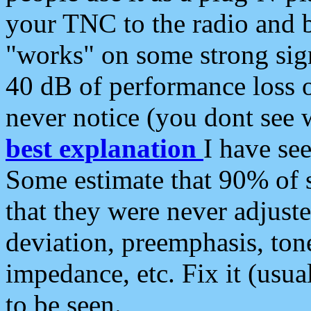
your TNC to the radio and b
"works" on some strong sign
40 dB of performance loss 
never notice (you dont see w
best explanation
I have s
Some estimate that 90% of s
that they were never adjuste
deviation, preemphasis, ton
impedance, etc. Fix it (usual
to be seen.