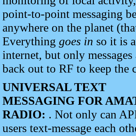
monitoring of local activity
point-to-point messaging 
anywhere on the planet (tha
Everything
goes in
so it is 
internet, but only messages 
back out to RF to keep the c
UNIVERSAL TEXT
MESSAGING FOR AMA
RADIO:
. Not only can A
users text-message each othe