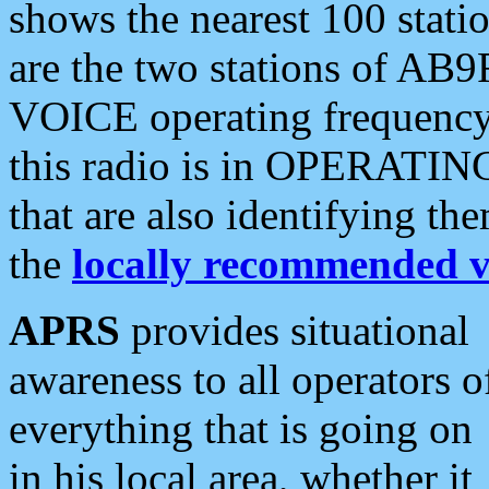
shows the nearest 100 statio
are the two stations of AB9
VOICE operating frequency i
this radio is in OPERATING 
that are also identifying t
the
locally recommended v
APRS
provides situational
awareness to all operators o
everything that is going on
in his local area, whether it