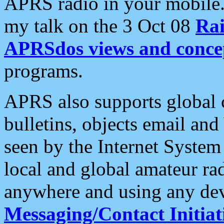
APRS radio in your mobile
my talk on the 3 Oct 08
Rai
APRSdos views and conce
programs.
APRS also supports global c
bulletins, objects email and
seen by the Internet Syste
local and global amateur ra
anywhere and using any dev
Messaging/Contact Initiat