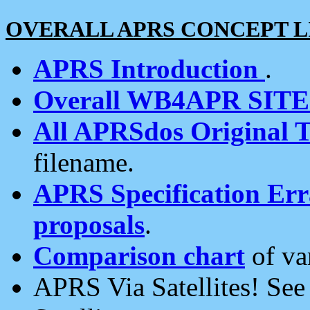
OVERALL APRS CONCEPT L
APRS Introduction
.
Overall WB4APR SIT
All APRSdos Original T
filename.
APRS Specification Erra
proposals
.
Comparison chart
of va
APRS Via Satellites! Se