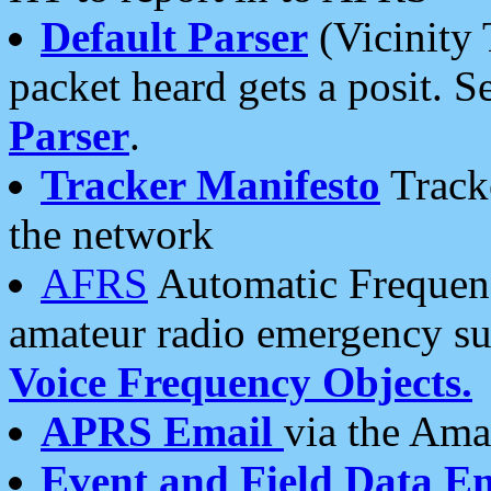
Default Parser
(Vicinity 
packet heard gets a posit. S
Parser
.
Tracker Manifesto
Tracke
the network
AFRS
Automatic Frequenc
amateur radio emergency s
Voice Frequency Objects.
APRS Email
via the Amat
Event and Field Data E