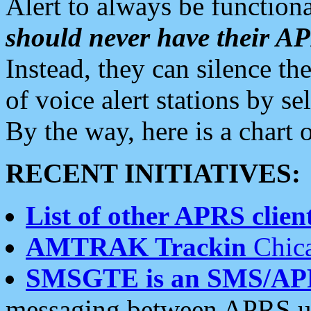
Alert to always be functiona
should never have their 
Instead, they can silence the
of voice alert stations by 
By the way, here is a char
RECENT INITIATIVES:
List of other APRS client
AMTRAK Trackin
Chica
SMSGTE is an SMS/AP
messaging between APRS us