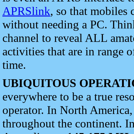
APRSlink
, so that mobiles
without needing a PC. Thin
channel to reveal ALL amate
activities that are in range o
time.
UBIQUITOUS OPERATI
everywhere to be a true res
operator. In North America
throughout the continent. I