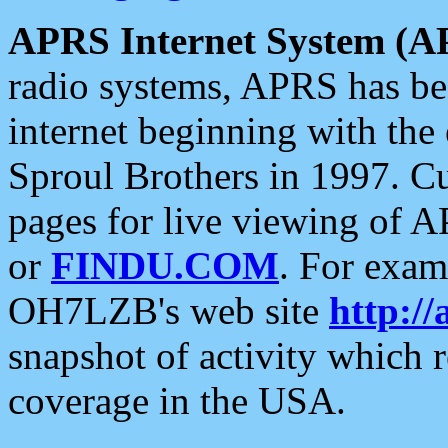
APRS Internet System (A
radio systems, APRS has bee
internet beginning with the
Sproul Brothers in 1997. C
pages for live viewing of A
or
FINDU.COM
. For exam
OH7LZB's web site
http://
snapshot of activity which
coverage in the USA.