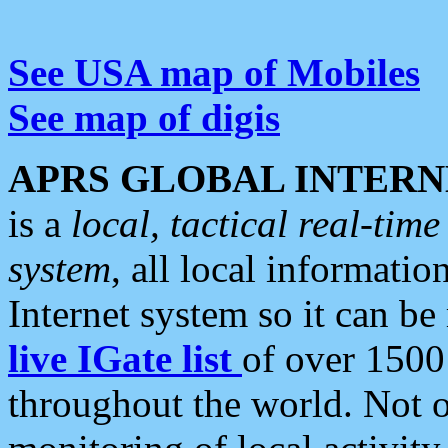
See USA map of Mobiles
See map of digis
APRS GLOBAL INTERN
is a
local, tactical real-ti
system
, all local informatio
Internet system so it can b
live IGate list
of over 1500
throughout the world. Not o