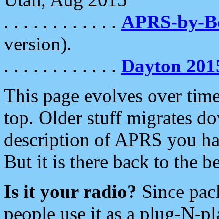
. . . . . . . . . . . .
APRS-by-
version).
. . . . . . . . . . . .
Dayton 201
This page evolves over time.
top. Older stuff migrates d
description of APRS you hav
But it is there back to the 
Is it your radio?
Since pac
people use it as a plug-N-p