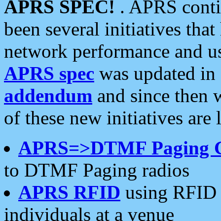
APRS SPEC!
. APRS conti
been several initiatives th
network performance and use
APRS spec
was updated in
addendum
and since then 
of these new initiatives are 
APRS=>DTMF Paging 
to DTMF Paging radios
APRS RFID
using RFID 
individuals at a venue