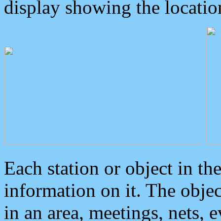
display showing the locatio
Each station or object in th
information on it. The obje
in an area, meetings, nets, 