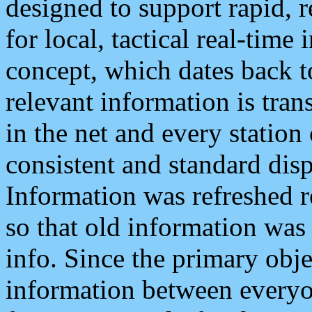
designed to support rapid, 
for local, tactical real-time
concept, which dates back to
relevant information is tra
in the net and every station
consistent and standard displ
Information was refreshed r
so that old information was
info. Since the primary obje
information between everyo