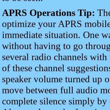
APRS Operations Tip:
The
optimize your APRS mobile
immediate situation. One wa
without having to go throu
several radio channels with 
of these channel suggestions
speaker volume turned up 
move between full audio mo
complete silence simply by 