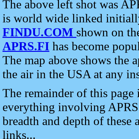
The above left shot was APR
is world wide linked initia
FINDU.COM
shown on the
APRS.FI
has become popula
The map above shows the a
the air in the USA at any ins
The remainder of this page is
everything involving APRS i
breadth and depth of these a
links...