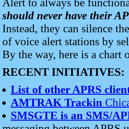
Alert to always be functiona
should never have their 
Instead, they can silence the
of voice alert stations by 
By the way, here is a char
RECENT INITIATIVES:
List of other APRS client
AMTRAK Trackin
Chica
SMSGTE is an SMS/AP
messaging between APRS us