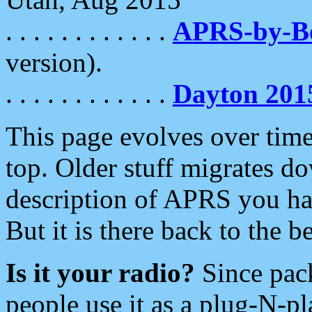
. . . . . . . . . . . .
APRS-by-
version).
. . . . . . . . . . . .
Dayton 201
This page evolves over time.
top. Older stuff migrates d
description of APRS you hav
But it is there back to the 
Is it your radio?
Since pac
people use it as a plug-N-p