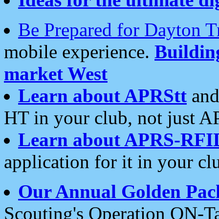
Be Prepared for Dayton T
mobile experience.
Buildi
market West
Learn about APRStt
and
HT in your club, not just 
Learn about APRS-RFI
application for it in your cl
Our Annual Golden Pac
Scouting's Operation ON-Ta