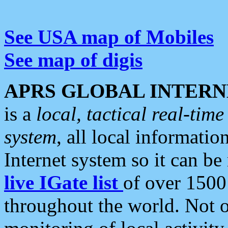
See USA map of Mobiles
See map of digis
APRS GLOBAL INTERN
is a
local, tactical real-ti
system
, all local informatio
Internet system so it can b
live IGate list
of over 1500
throughout the world. Not o