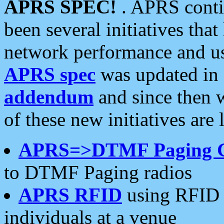
APRS SPEC!
. APRS conti
been several initiatives th
network performance and use
APRS spec
was updated in
addendum
and since then 
of these new initiatives are 
APRS=>DTMF Paging 
to DTMF Paging radios
APRS RFID
using RFID 
individuals at a venue