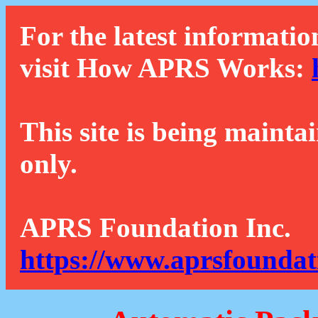
For the latest informatio
visit How APRS Works:
This site is being mainta
only.
APRS Foundation Inc.
https://www.aprsfoundat