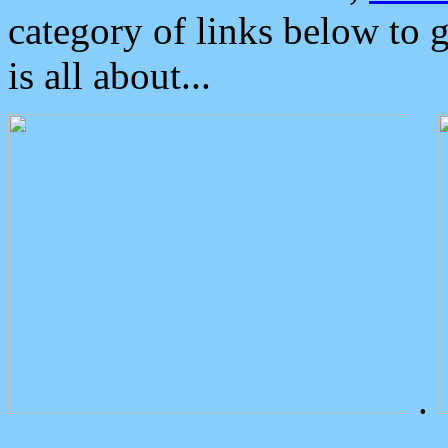
category of links below to 
is all about...
.