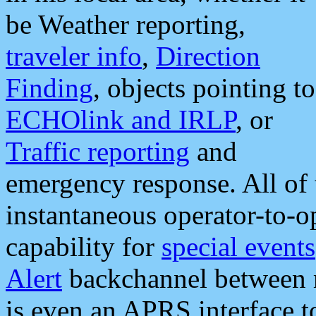
be Weather reporting,
traveler info
,
Direction
Finding
, objects pointing to
ECHOlink and IRLP
, or
Traffic reporting
and
emergency response. All of 
instantaneous operator-to-
capability for
special events
Alert
backchannel between m
is even an APRS interface 