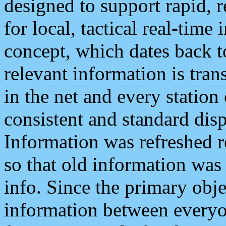
designed to support rapid, 
for local, tactical real-time
concept, which dates back to
relevant information is tra
in the net and every station
consistent and standard displ
Information was refreshed r
so that old information was
info. Since the primary obje
information between everyo