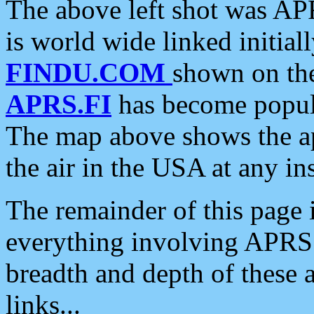
The above left shot was APR
is world wide linked initia
FINDU.COM
shown on the
APRS.FI
has become popula
The map above shows the a
the air in the USA at any ins
The remainder of this page is
everything involving APRS i
breadth and depth of these a
links...