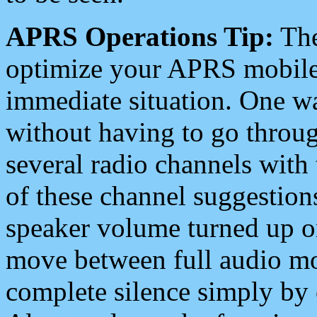
APRS Operations Tip:
The
optimize your APRS mobile
immediate situation. One wa
without having to go throu
several radio channels with 
of these channel suggestions
speaker volume turned up 
move between full audio mo
complete silence simply by 