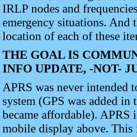
IRLP nodes and frequencies, 
emergency situations. And 
location of each of these it
THE GOAL IS COMMUN
INFO UPDATE, -NOT- 
APRS was never intended to 
system (GPS was added in 
became affordable). APRS 
mobile display above. Thi