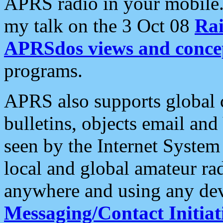
APRS radio in your mobile
my talk on the 3 Oct 08
Rai
APRSdos views and conce
programs.
APRS also supports global c
bulletins, objects email and
seen by the Internet Syste
local and global amateur ra
anywhere and using any dev
Messaging/Contact Initiat