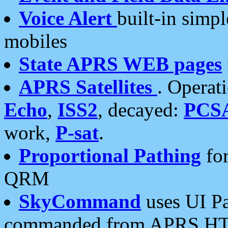
Voice Alert
built-in simp
mobiles
State APRS WEB pages
APRS Satellites
. Operat
Echo
,
ISS2
, decayed:
PCS
work,
P-sat
.
Proportional Pathing
for
QRM
SkyCommand
uses UI Pa
commanded from APRS HT's