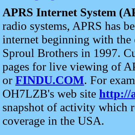
APRS Internet System (A
radio systems, APRS has bee
internet beginning with the
Sproul Brothers in 1997. C
pages for live viewing of A
or
FINDU.COM
. For exam
OH7LZB's web site
http://
snapshot of activity which
coverage in the USA.