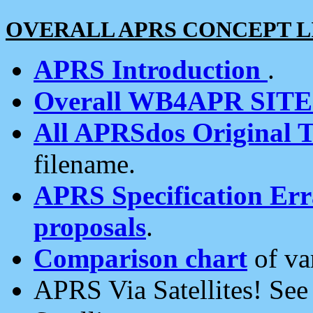
OVERALL APRS CONCEPT L
APRS Introduction
.
Overall WB4APR SIT
All APRSdos Original T
filename.
APRS Specification Erra
proposals
.
Comparison chart
of va
APRS Via Satellites! Se