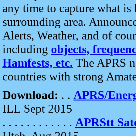
any time to capture what is
surrounding area. Announce
Alerts, Weather, and of cours
including
objects, frequenci
Hamfests, etc.
The APRS ne
countries with strong Amat
Download:
. .
APRS/Energ
ILL Sept 2015
. . . . . . . . . . . .
APRStt Sate
Utah, Aug 2015