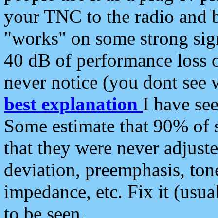
your TNC to the radio and b
"works" on some strong sign
40 dB of performance loss 
never notice (you dont see w
best explanation
I have s
Some estimate that 90% of s
that they were never adjuste
deviation, preemphasis, ton
impedance, etc. Fix it (usual
to be seen.