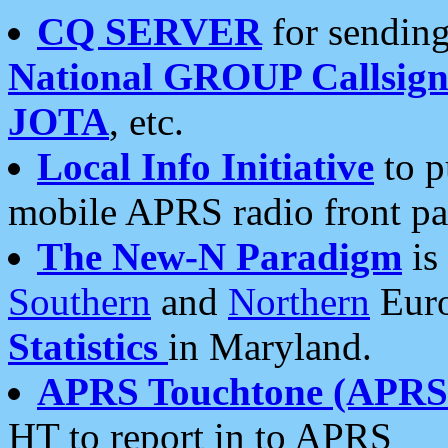
CQ SERVER
for sending
National GROUP Callsign
JOTA
, etc.
Local Info Initiative
to p
mobile APRS radio front pa
The New-N Paradigm
is
Southern
and
Northern
Euro
Statistics
in Maryland.
APRS Touchtone (APRSt
HT to report in to APRS