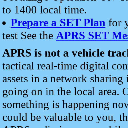
to 1400 local time.
Prepare a SET Plan
for 
test See the
APRS SET Mes
APRS is not a vehicle trac
tactical real-time digital 
assets in a network sharing
going on in the local area. 
something is happening now,
could be valuable to you, t