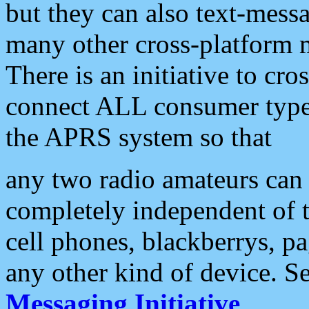
but they can also text-mess
many other cross-platform 
There is an initiative to cro
connect ALL consumer type 
the APRS system so that
any two radio amateurs can 
completely independent of t
cell phones, blackberrys, p
any other kind of device. S
Messaging Initiative