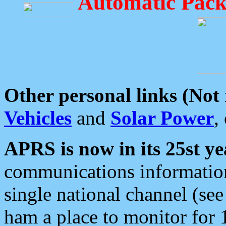
Automatic Pack
Other personal links (Not
Vehicles
and
Solar Power
,
APRS is now in its 25st ye
communications information
single national channel (see
ham a place to monitor for 1