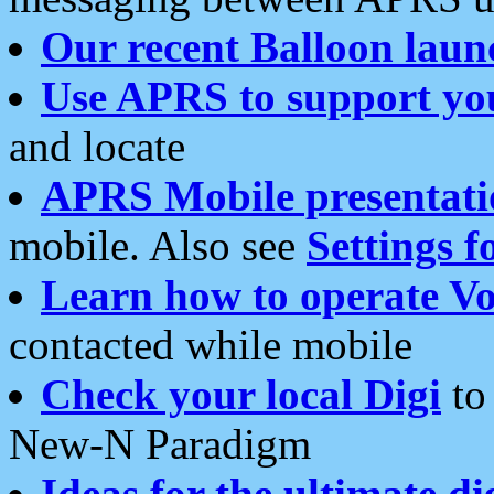
Our recent Balloon laun
Use APRS to support yo
and locate
APRS Mobile presentati
mobile. Also see
Settings f
Learn how to operate Vo
contacted while mobile
Check your local Digi
to 
New-N Paradigm
Ideas for the ultimate di