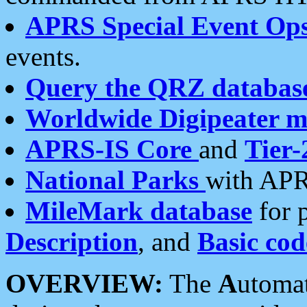
APRS Special Event Op
events.
Query the QRZ databas
Worldwide Digipeater 
APRS-IS Core
and
Tier-
National Parks
with APR
MileMark database
for 
Description
, and
Basic cod
OVERVIEW:
The
A
utoma