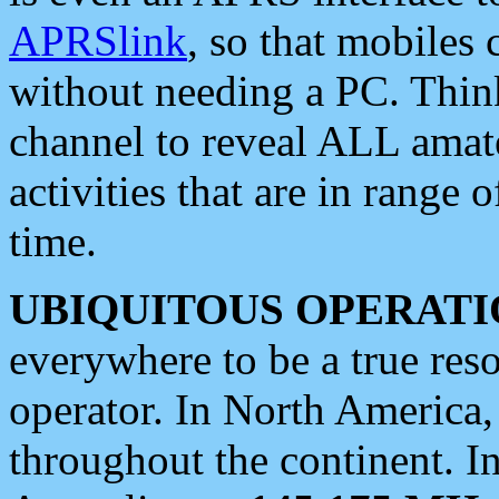
APRSlink
, so that mobiles
without needing a PC. Thin
channel to reveal ALL amate
activities that are in range o
time.
UBIQUITOUS OPERATI
everywhere to be a true res
operator. In North America
throughout the continent. I