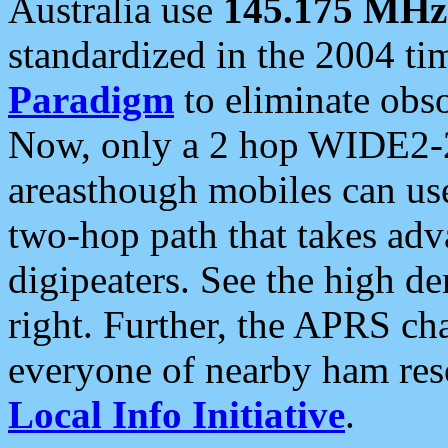
Australia use
145.175 MHz
standardized in the 2004 t
Paradigm
to eliminate obso
Now, only a 2 hop WIDE2-2
areasthough mobiles can u
two-hop path that takes ad
digipeaters. See the high de
right. Further, the APRS cha
everyone of nearby ham reso
Local Info Initiative
.