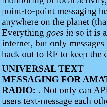
monitoring of local activity
point-to-point messaging 
anywhere on the planet (tha
Everything
goes in
so it is 
internet, but only messages 
back out to RF to keep the c
UNIVERSAL TEXT
MESSAGING FOR AMA
RADIO:
. Not only can A
users text-message each othe