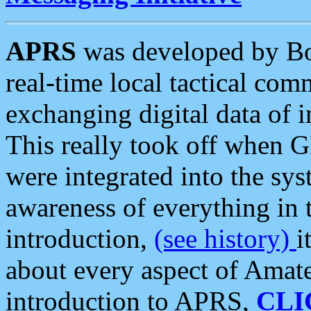
APRS
was developed by B
real-time local tactical co
exchanging digital data of 
This really took off when
were integrated into the syst
awareness of everything in t
introduction,
(see history)
i
about every aspect of Amate
introduction to APRS,
CLI