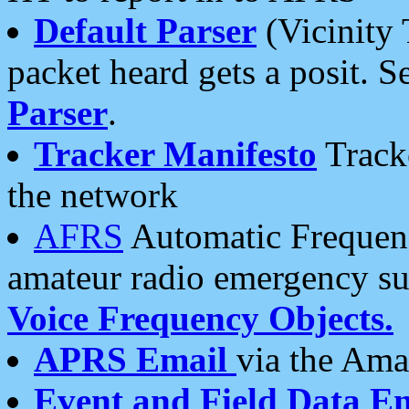
Default Parser
(Vicinity 
packet heard gets a posit. S
Parser
.
Tracker Manifesto
Tracke
the network
AFRS
Automatic Frequenc
amateur radio emergency s
Voice Frequency Objects.
APRS Email
via the Amat
Event and Field Data E