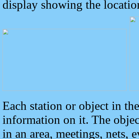
display showing the locatio
Each station or object in th
information on it. The obje
in an area, meetings, nets, 