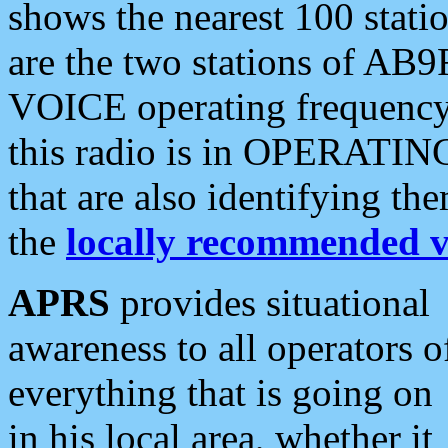
shows the nearest 100 statio
are the two stations of AB9
VOICE operating frequency i
this radio is in OPERATING 
that are also identifying t
the
locally recommended v
APRS
provides situational
awareness to all operators o
everything that is going on
in his local area, whether it