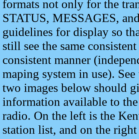
formats not only for the t
STATUS, MESSAGES, and QU
guidelines for display so tha
still see the same consisten
consistent manner (independ
maping system in use). See 
two images below should giv
information available to th
radio. On the left is the 
station list, and on the rig