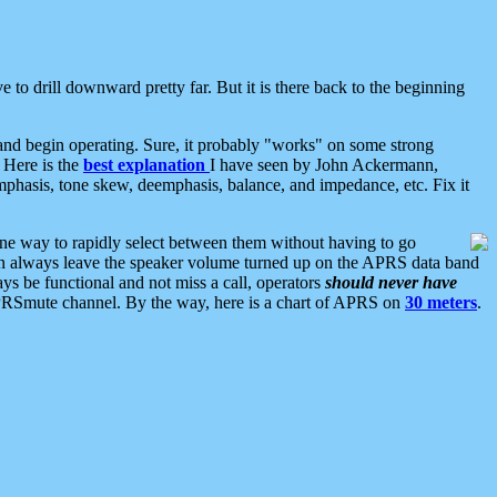
 to drill downward pretty far. But it is there back to the beginning
nd begin operating. Sure, it probably "works" on some strong
 Here is the
best explanation
I have seen by John Ackermann,
mphasis, tone skew, deemphasis, balance, and impedance, etc. Fix it
ne way to rapidly select between them without having to go
 can always leave the speaker volume turned up on the APRS data band
ys be functional and not miss a call, operators
should never have
he APRSmute channel. By the way, here is a chart of APRS on
30 meters
.