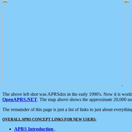
.
The above left shot was APRSdos in the early 1990's. Now it is worl
OpenAPRS.NET
. The map above shows the approximate 20,000 user
The remainder of this page is just a list of links to just about everyth
OVERALL APRS CONCEPT LINKS FOR NEW USERS:
APRS Introduction
.