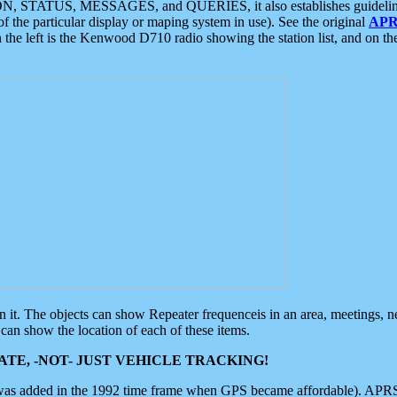
ON, STATUS, MESSAGES, and QUERIES, it also establishes guidelines for
f the particular display or maping system in use). See the original
APR
 the left is the Kenwood D710 radio showing the station list, and on th
 on it. The objects can show Repeater frequenceis in an area, meetings, 
can show the location of each of these items.
TE, -NOT- JUST VEHICLE TRACKING!
 was added in the 1992 time frame when GPS became affordable). APRS