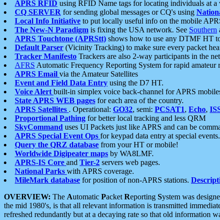
APRS RFID
using RFID Name tags for locating individuals at a
CQ SERVER
for sending global messages or CQ's using
Nation
Local Info Initiative
to put locally useful info on the mobile APR
The New-N Paradigm
is fixing the USA network. See
Southern
APRS Touchtone (APRStt)
shows how to use any DTMF HT to 
Default Parser
(Vicinity Tracking) to make sure every packet heard
Tracker Manifesto
Trackers are also 2-way participants in the n
AFRS
Automatic Frequency Reporting System for rapid amateur 
APRS Email
via the Amateur Satellites
Event and Field Data Entry
using the D7 HT.
Voice Alert
built-in simplex voice back-channel for APRS mobile
State APRS WEB pages
for each area of the country.
APRS Satellites
. Operational:
GO32
, semi:
PCSAT1
,
Echo
,
IS
Proportional Pathing
for better local tracking and less QRM
SkyCommand
uses UI Packets just like APRS and can be com
APRS Special Event Ops
for keypad data entry at special events.
Query the QRZ database
from your HT or mobile!
Worldwide Digipeater maps
by WA8LMF.
APRS-IS Core
and
Tier-2
servers web pages.
National Parks
with APRS coverage.
MileMark database
for position of non-APRS stations.
Descript
OVERVIEW:
The
A
utomatic
P
acket
R
eporting
S
ystem was designed 
the mid 1980's, is that all relevant information is transmitted immediat
refreshed redundantly but at a decaying rate so that old information 