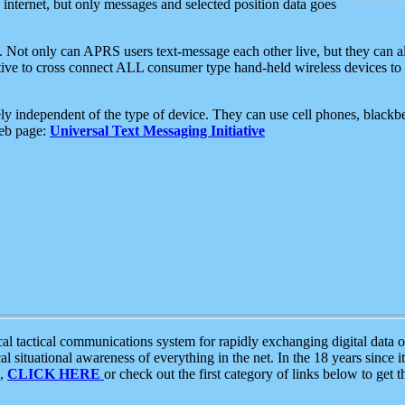
e internet, but only messages and selected position data goes
. Not only can APRS users text-message each other live, but they can a
ative to cross connect ALL consumer type hand-held wireless devices to 
ly independent of the type of device. They can use cell phones, blackbe
web page:
Universal Text Messaging Initiative
tactical communications system for rapidly exchanging digital data of
 situational awareness of everything in the net. In the 18 years since i
S,
CLICK HERE
or check out the first category of links below to get 