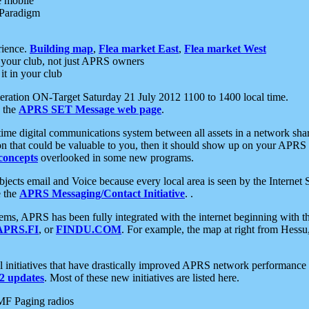
e mobile
 Paradigm
rience.
Building map
,
Flea market East
,
Flea market West
your club, not just APRS owners
it in your club
ration ON-Target Saturday 21 July 2012 1100 to 1400 local time.
e the
APRS SET Message web page
.
l-time digital communications system between all assets in a network sh
ion that could be valuable to you, then it should show up on your APRS
concepts
overlooked in some new programs.
 objects email and Voice because every local area is seen by the Inter
e the
APRS Messaging/Contact Initiative
. .
ms, APRS has been fully integrated with the internet beginning with th
APRS.FI
, or
FINDU.COM
. For example, the map at right from Hes
initiatives that have drastically improved APRS network performance a
 updates
. Most of these new initiatives are listed here.
MF Paging radios