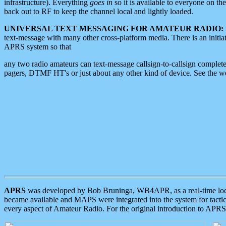
infrastructure). Everything
goes in
so it is available to everyone on th
back out to RF to keep the channel local and lightly loaded.
UNIVERSAL TEXT MESSAGING FOR AMATEUR RADIO:
text-message with many other cross-platform media. There is an initi
APRS system so that
any two radio amateurs can text-message callsign-to-callsign complete
pagers, DTMF HT's or just about any other kind of device. See the 
APRS
was developed by Bob Bruninga, WB4APR, as a real-time local 
became available and MAPS were integrated into the system for tactical
every aspect of Amateur Radio. For the original introduction to APR