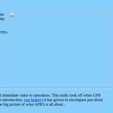
lso
the
rrys,
 immediate value to operations. This really took off when GPS
ts introduction,
(see history)
it has grown to encompass just about
the big picture of what APRS is all about...