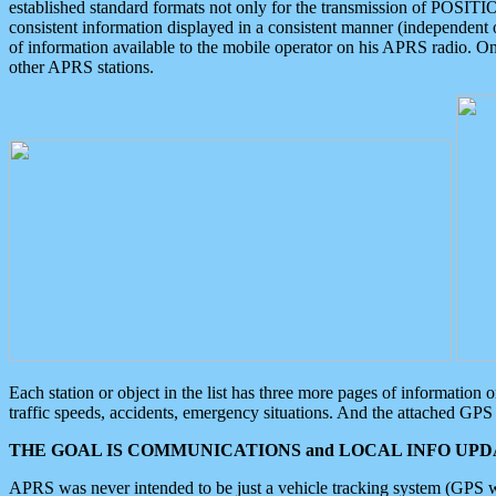
established standard formats not only for the transmission of POSITI
consistent information displayed in a consistent manner (independent o
of information available to the mobile operator on his APRS radio. On
other APRS stations.
Each station or object in the list has three more pages of information
traffic speeds, accidents, emergency situations. And the attached GPS 
THE GOAL IS COMMUNICATIONS and LOCAL INFO UPDA
APRS was never intended to be just a vehicle tracking system (GPS