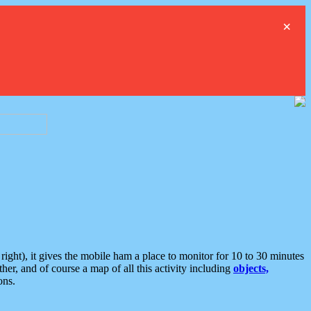
×
ght), it gives the mobile ham a place to monitor for 10 to 30 minutes
er, and of course a map of all this activity including
objects,
ons.