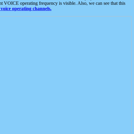
t VOICE operating frequency is visible. Also, we can see that this
voice operating channels.