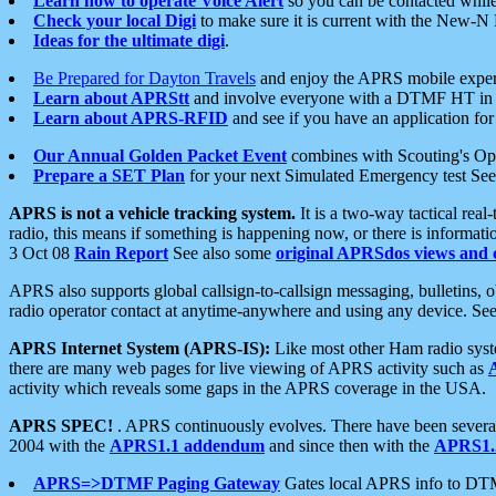
Learn how to operate Voice Alert
so you can be contacted whil
Check your local Digi
to make sure it is current with the New-N
Ideas for the ultimate digi
.
Be Prepared for Dayton Travels
and enjoy the APRS mobile expe
Learn about APRStt
and involve everyone with a DTMF HT in 
Learn about APRS-RFID
and see if you have an application for 
Our Annual Golden Packet Event
combines with Scouting's Ope
Prepare a SET Plan
for your next Simulated Emergency test Se
APRS is not a vehicle tracking system.
It is a two-way tactical rea
radio, this means if something is happening now, or there is informat
3 Oct 08
Rain Report
See also some
original APRSdos views and 
APRS also supports global callsign-to-callsign messaging, bulletins,
radio operator contact at anytime-anywhere and using any device. Se
APRS Internet System (APRS-IS):
Like most other Ham radio syste
there are many web pages for live viewing of APRS activity such as
activity which reveals some gaps in the APRS coverage in the USA.
APRS SPEC!
. APRS continuously evolves. There have been several 
2004 with the
APRS1.1 addendum
and since then with the
APRS1.2
APRS=>DTMF Paging Gateway
Gates local APRS info to DT