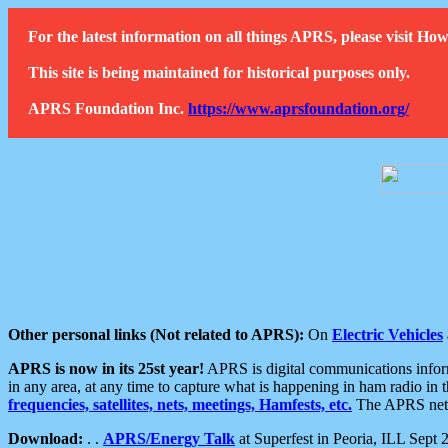
For the latest information on all things APRS, please visit 
This site is being maintained for historical purposes only.
APRS Foundation Inc.
https://www.aprsfoundation.org/
Other personal links (Not related to APRS):
On
Electric Vehicles
APRS is now in its 25st year!
APRS is digital communications informa
in any area, at any time to capture what is happening in ham radio in 
frequencies, satellites, nets, meetings, Hamfests, etc.
The APRS netwo
Download:
. .
APRS/Energy Talk
at Superfest in Peoria, ILL Sept 