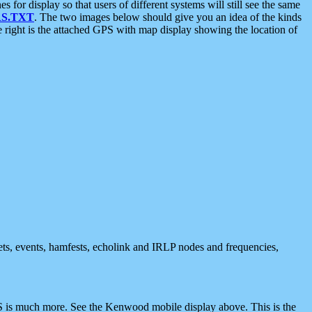
 display so that users of different systems will still see the same
S.TXT
. The two images below should give you an idea of the kinds
e right is the attached GPS with map display showing the location of
nets, events, hamfests, echolink and IRLP nodes and frequencies,
 is much more. See the Kenwood mobile display above. This is the