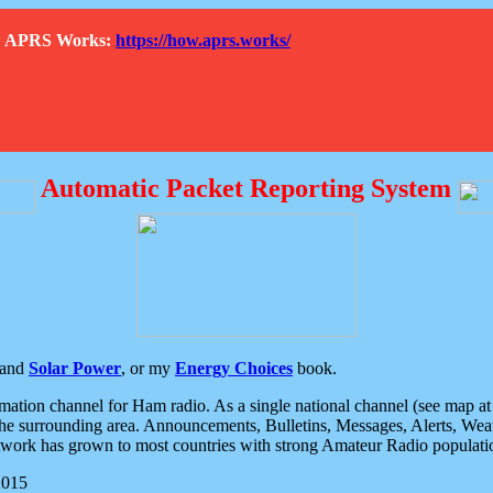
How APRS Works:
https://how.aprs.works/
Automatic Packet Reporting System
and
Solar Power
, or my
Energy Choices
book.
tion channel for Ham radio. As a single national channel (see map at ri
the surrounding area. Announcements, Bulletins, Messages, Alerts, Weath
rk has grown to most countries with strong Amateur Radio populati
2015