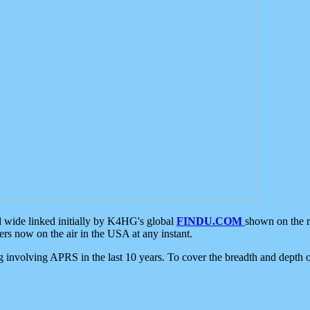
d wide linked initially by K4HG's global
FINDU.COM
shown on the r
s now on the air in the USA at any instant.
ing involving APRS in the last 10 years. To cover the breadth and depth of