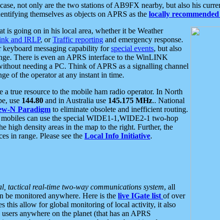
se, not only are the two stations of AB9FX nearby, but also his curren
dentifying themselves as objects on APRS as the
locally recommended 
at is going on in his local area, whether it be Weather
nk and IRLP
, or
Traffic reporting
and emergency response.
or keyboard messaging capability for
special events
, but also
nge. There is even an APRS interface to the WinLINK
 without needing a PC. Think of APRS as a signalling channel
ge of the operator at any instant in time.
 true resource to the mobile ham radio operator. In North
pe, use
144.80
and in Australia use
145.175 MHz
.. National
ew-N Paradigm
to eliminate obsolete and inefficient routing.
h mobiles can use the special WIDE1-1,WIDE2-1 two-hop
e high density areas in the map to the right. Further, the
es in range. Please see the
Local Info Initiative
.
al, tactical real-time two-way communications system
, all
can be monitored anywhere. Here is the
live IGate list
of over
this allow for global monitoring of local activity, it also
users anywhere on the planet (that has an APRS