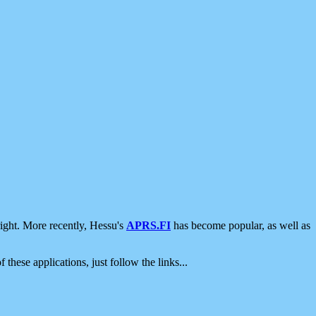
ight. More recently, Hessu's
APRS.FI
has become popular, as well as
 these applications, just follow the links...