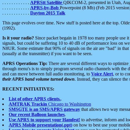
. . . . . . . . . . . .
APRStt Satellite
QIKCOM-2, presented in Utah, Au
. . . . . . . . . . . .
APRS-by-Bob
Powerpoint (8 Mb) (Feb 2015 version
. . . . . . . . . . . .
Dayton 2015 Talk
This page evolves over time. New stuff is posted here at the top. Olde
(1992).
Is it your radio?
Since packet begain in 1978 too many people use it
signals, but could be suffering 10 to 40 dB of performance loss on we
N8UR. Some estimate that 90% of signals on the air are "bad" in that 
(usually at the transmitter) if you want to be seen.
APRS Operations Tip:
There are several different ways to optimiz
through menu's is to simply program several radio channels with the d
and can move between full audio monitoring, to
Voice Alert
, or to c
their APRS band volume turned down
. Instead, they can silence th
RECENT INITIATIVES:
List of other APRS clients.
.
AMTRAK Trackin
Chicago to Washington
SMSGTE is an SMS/APRS gateway
that allows two way messa
Our recent Balloon launches
.
Use APRS to support your Hamfest!
to advertise, inform and lo
APRS Mobile presentation(.ppt)
on how to best use your mobil