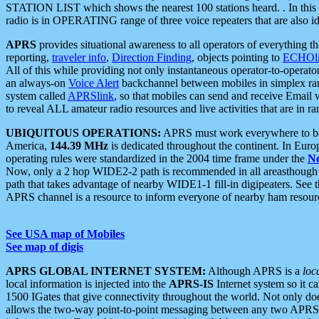
STATION LIST which shows the nearest 100 stations heard. . In this ca
radio is in OPERATING range of three voice repeaters that are also i
APRS
provides situational awareness to all operators of everything th
reporting,
traveler info
,
Direction Finding
, objects pointing to
ECHOli
All of this while providing not only instantaneous operator-to-operat
an always-on
Voice Alert
backchannel between mobiles in simplex ra
system called
APRSlink
, so that mobiles can send and receive Email
to reveal ALL amateur radio resources and live activities that are in ran
UBIQUITOUS OPERATIONS:
APRS must work everywhere to be a
America,
144.39 MHz
is dedicated throughout the continent. In Euro
operating rules were standardized in the 2004 time frame under the
N
Now, only a 2 hop WIDE2-2 path is recommended in all areasthoug
path that takes advantage of nearby WIDE1-1 fill-in digipeaters. See th
APRS channel is a resource to inform everyone of nearby ham resourc
See USA map of Mobiles
See map of digis
APRS GLOBAL INTERNET SYSTEM:
Although APRS is a
loc
local information is injected into the
APRS-IS
Internet system so it 
1500 IGates that give connectivity throughout the world. Not only does 
allows the two-way point-to-point messaging between any two APRS 