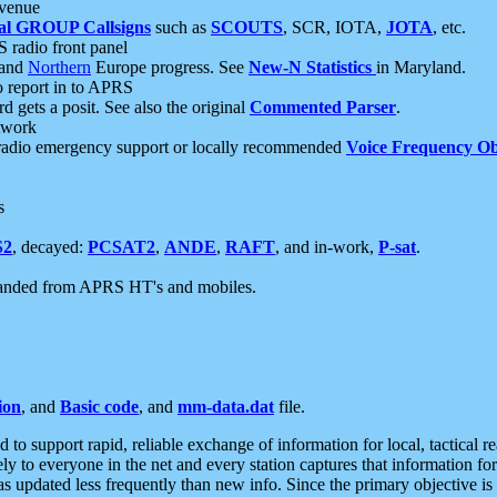
 venue
al GROUP Callsigns
such as
SCOUTS
, SCR, IOTA,
JOTA
, etc.
S radio front panel
and
Northern
Europe progress. See
New-N Statistics
in Maryland.
report in to APRS
 gets a posit. See also the original
Commented Parser
.
etwork
radio emergency support or locally recommended
Voice Frequency Ob
s
S2
, decayed:
PCSAT2
,
ANDE
,
RAFT
, and in-work,
P-sat
.
manded from APRS HT's and mobiles.
ion
, and
Basic code
, and
mm-data.dat
file.
to support rapid, reliable exchange of information for local, tactical r
ely to everyone in the net and every station captures that information fo
was updated less frequently than new info. Since the primary objective