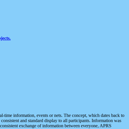
jects.
eal-time information, events or nets. The concept, which dates back to
r consistent and standard display to all participants. Information was
 is consistent exchange of information between everyone, APRS