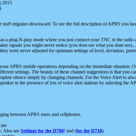
g 2015
).
r stuff migrates downward. To see the full description of APRS you have
 as a plug-N-play mode where you just connect your TNC to the radio a
aker signals you might never notice (you dont see what you dont see)...
they were never adjusted for optimum settings of level, deviation, pree
e your APRS mobile operations depending on the immediate situation. O
ifferent settings. The beauty of these channel suggestions is that you
omplete silence simply by changing channels. For the Voice Alert to alwa
e speaker in the presence of lots of voice alert stations by selecting t
ging between APRS users and cellphones.
cate
e. Also see
Settings for the D700
! and (
for the D710
).