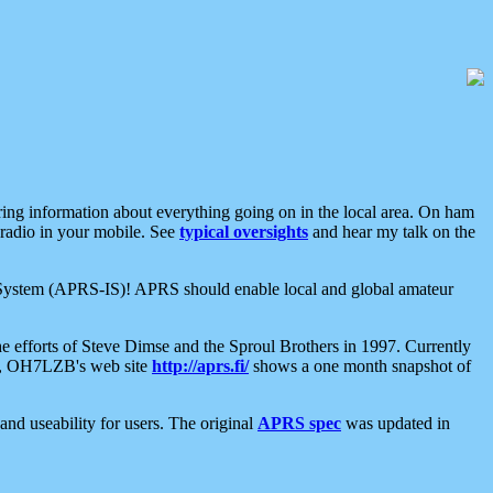
aring information about everything going on in the local area. On ham
 radio in your mobile. See
typical oversights
and hear my talk on the
net System (APRS-IS)! APRS should enable local and global amateur
e efforts of Steve Dimse and the Sproul Brothers in 1997. Currently
su, OH7LZB's web site
http://aprs.fi/
shows a one month snapshot of
nd useability for users. The original
APRS spec
was updated in