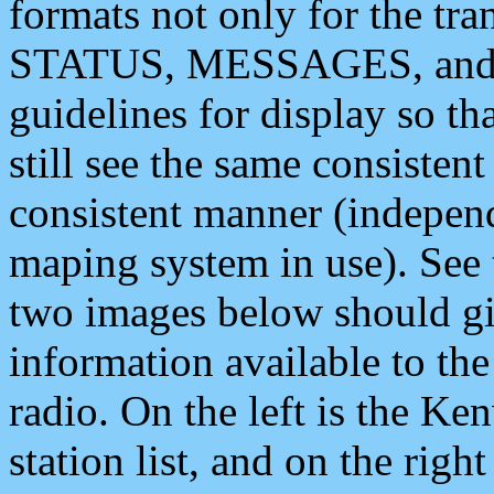
formats not only for the t
STATUS, MESSAGES, and QU
guidelines for display so tha
still see the same consisten
consistent manner (independ
maping system in use). See 
two images below should giv
information available to th
radio. On the left is the 
station list, and on the rig