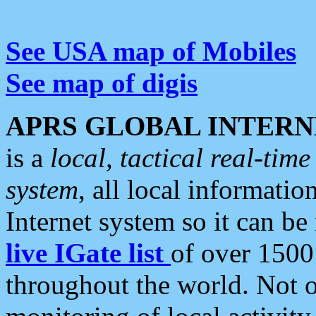
See USA map of Mobiles
See map of digis
APRS GLOBAL INTERN
is a
local, tactical real-ti
system
, all local informatio
Internet system so it can b
live IGate list
of over 1500
throughout the world. Not o