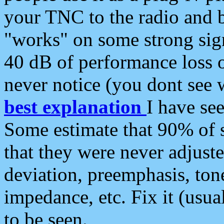
your TNC to the radio and b
"works" on some strong sign
40 dB of performance loss 
never notice (you dont see w
best explanation
I have s
Some estimate that 90% of s
that they were never adjuste
deviation, preemphasis, ton
impedance, etc. Fix it (usual
to be seen.