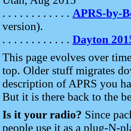
. . . . . . . . . . . .
APRS-by-
version).
. . . . . . . . . . . .
Dayton 201
This page evolves over time.
top. Older stuff migrates d
description of APRS you hav
But it is there back to the 
Is it your radio?
Since pac
people use it as a plug-N-p