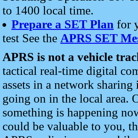
to 1400 local time.
Prepare a SET Plan
for 
test See the
APRS SET Mes
APRS is not a vehicle trac
tactical real-time digital 
assets in a network sharing
going on in the local area. 
something is happening now,
could be valuable to you, t