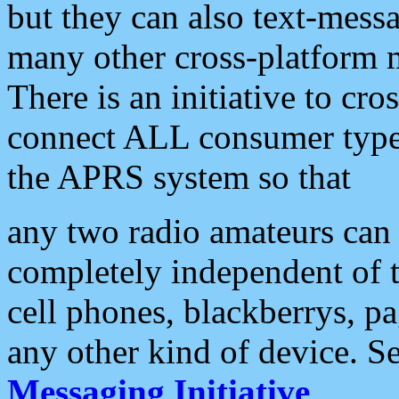
but they can also text-mess
many other cross-platform 
There is an initiative to cro
connect ALL consumer type 
the APRS system so that
any two radio amateurs can 
completely independent of t
cell phones, blackberrys, p
any other kind of device. S
Messaging Initiative