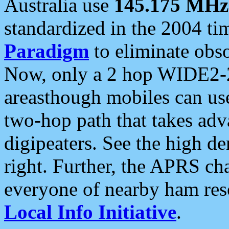
Australia use
145.175 MHz
standardized in the 2004 t
Paradigm
to eliminate obso
Now, only a 2 hop WIDE2-2
areasthough mobiles can u
two-hop path that takes ad
digipeaters. See the high de
right. Further, the APRS cha
everyone of nearby ham reso
Local Info Initiative
.