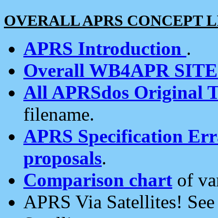
OVERALL APRS CONCEPT L
APRS Introduction
.
Overall WB4APR SIT
All APRSdos Original T
filename.
APRS Specification Erra
proposals
.
Comparison chart
of va
APRS Via Satellites! Se