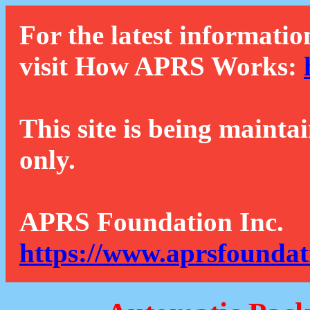
For the latest informatio
visit How APRS Works:
This site is being mainta
only.
APRS Foundation Inc.
https://www.aprsfoundat