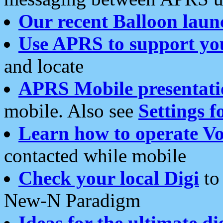
Our recent Balloon laun
Use APRS to support yo
and locate
APRS Mobile presentati
mobile. Also see
Settings f
Learn how to operate Vo
contacted while mobile
Check your local Digi
to 
New-N Paradigm
Ideas for the ultimate di