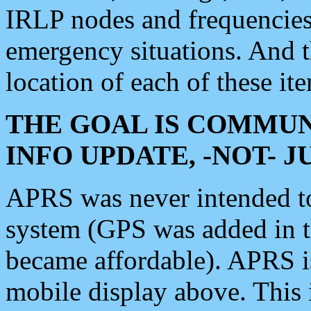
IRLP nodes and frequencies, 
emergency situations. And 
location of each of these it
THE GOAL IS COMMUN
INFO UPDATE, -NOT- 
APRS was never intended to 
system (GPS was added in 
became affordable). APRS 
mobile display above. Thi