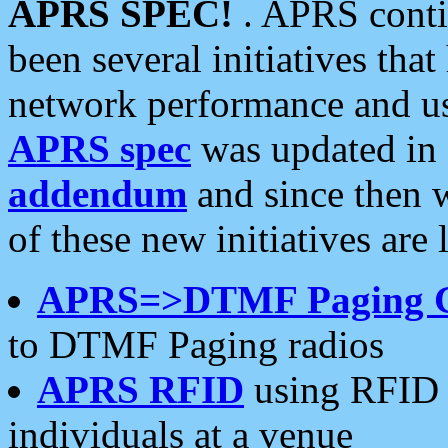
APRS SPEC!
. APRS conti
been several initiatives th
network performance and use
APRS spec
was updated in
addendum
and since then 
of these new initiatives are 
APRS=>DTMF Paging 
to DTMF Paging radios
APRS RFID
using RFID 
individuals at a venue