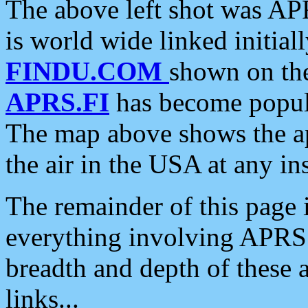
The above left shot was APR
is world wide linked initia
FINDU.COM
shown on the
APRS.FI
has become popula
The map above shows the a
the air in the USA at any ins
The remainder of this page is
everything involving APRS i
breadth and depth of these a
links...