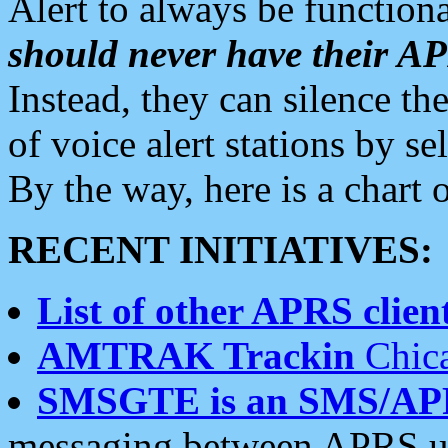
Alert to always be functiona
should never have their 
Instead, they can silence the
of voice alert stations by 
By the way, here is a char
RECENT INITIATIVES:
List of other APRS client
AMTRAK Trackin
Chica
SMSGTE is an SMS/AP
messaging between APRS us