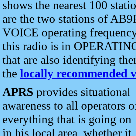
shows the nearest 100 statio
are the two stations of AB9
VOICE operating frequency i
this radio is in OPERATING 
that are also identifying t
the
locally recommended v
APRS
provides situational
awareness to all operators o
everything that is going on
in his local area, whether it