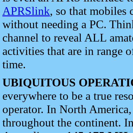
APRSlink
, so that mobiles
without needing a PC. Thin
channel to reveal ALL amate
activities that are in range o
time.
UBIQUITOUS OPERATI
everywhere to be a true res
operator. In North America
throughout the continent. I