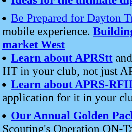
Be Prepared for Dayton T
mobile experience.
Buildi
market West
Learn about APRStt
and
HT in your club, not just 
Learn about APRS-RFI
application for it in your cl
Our Annual Golden Pac
Scouting's Operation ON-Ta