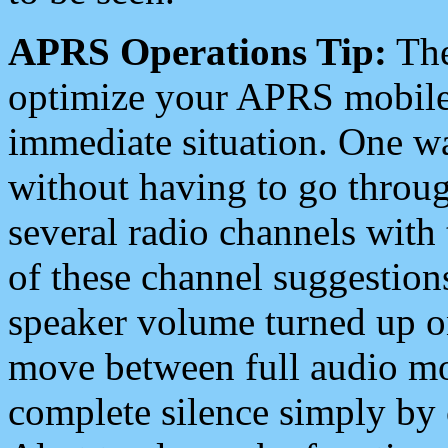
APRS Operations Tip:
The
optimize your APRS mobile
immediate situation. One wa
without having to go throu
several radio channels with 
of these channel suggestions
speaker volume turned up 
move between full audio mo
complete silence simply by 