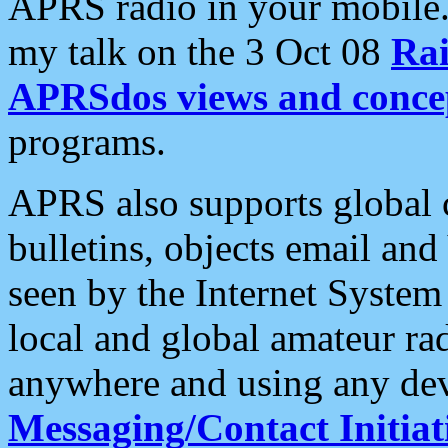
APRS radio in your mobile
my talk on the 3 Oct 08
Rai
APRSdos views and conce
programs.
APRS also supports global c
bulletins, objects email and
seen by the Internet Syste
local and global amateur ra
anywhere and using any dev
Messaging/Contact Initiat