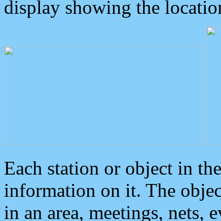
display showing the locatio
Each station or object in th
information on it. The obje
in an area, meetings, nets, 