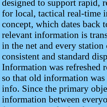
designed to support rapid, 
for local, tactical real-time
concept, which dates back to
relevant information is tra
in the net and every station
consistent and standard displ
Information was refreshed r
so that old information was
info. Since the primary obje
information between everyo