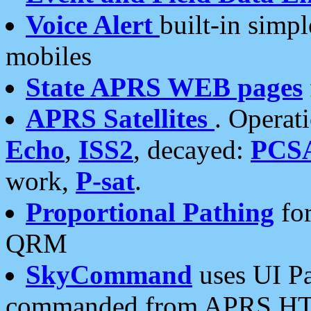
Voice Alert
built-in simp
mobiles
State APRS WEB pages
APRS Satellites
. Operat
Echo
,
ISS2
, decayed:
PCS
work,
P-sat
.
Proportional Pathing
for
QRM
SkyCommand
uses UI Pa
commanded from APRS HT's