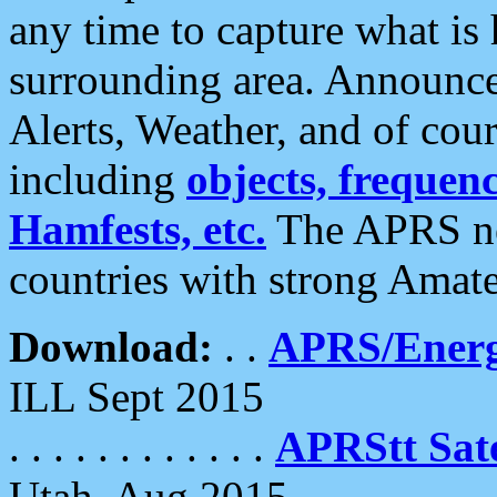
any time to capture what is
surrounding area. Announce
Alerts, Weather, and of cours
including
objects, frequenci
Hamfests, etc.
The APRS ne
countries with strong Amat
Download:
. .
APRS/Energ
ILL Sept 2015
. . . . . . . . . . . .
APRStt Sate
Utah, Aug 2015