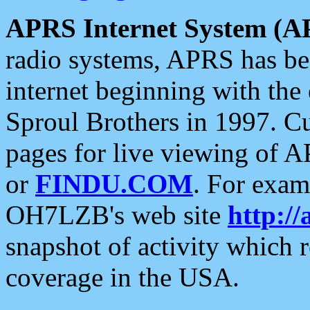
APRS Internet System (A
radio systems, APRS has bee
internet beginning with the
Sproul Brothers in 1997. C
pages for live viewing of A
or
FINDU.COM
. For exam
OH7LZB's web site
http://
snapshot of activity which
coverage in the USA.