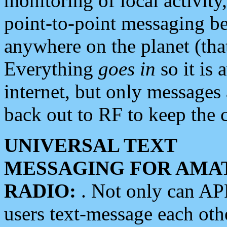
monitoring of local activity
point-to-point messaging 
anywhere on the planet (tha
Everything
goes in
so it is 
internet, but only messages 
back out to RF to keep the c
UNIVERSAL TEXT
MESSAGING FOR AMA
RADIO:
. Not only can A
users text-message each othe