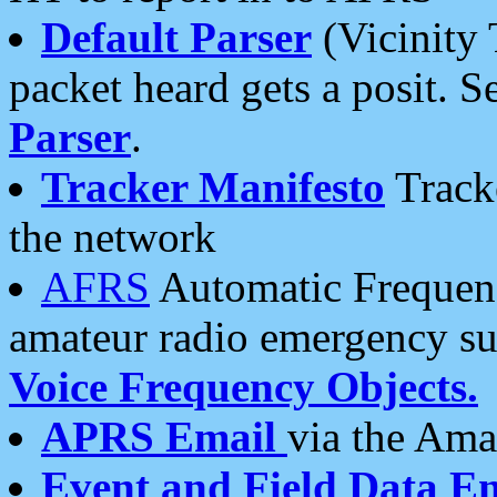
Default Parser
(Vicinity 
packet heard gets a posit. S
Parser
.
Tracker Manifesto
Tracke
the network
AFRS
Automatic Frequenc
amateur radio emergency s
Voice Frequency Objects.
APRS Email
via the Amat
Event and Field Data E