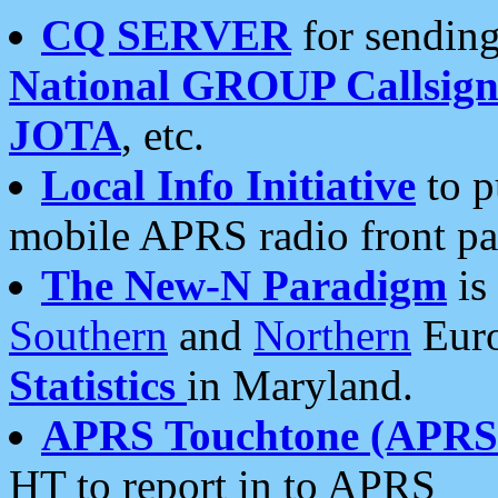
CQ SERVER
for sending
National GROUP Callsign
JOTA
, etc.
Local Info Initiative
to p
mobile APRS radio front pa
The New-N Paradigm
is
Southern
and
Northern
Euro
Statistics
in Maryland.
APRS Touchtone (APRSt
HT to report in to APRS