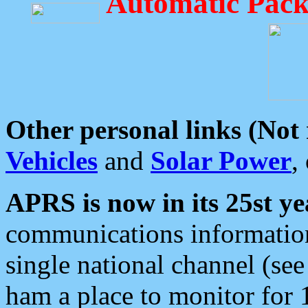
Automatic Pack
Other personal links (Not
Vehicles
and
Solar Power
,
APRS is now in its 25st ye
communications information
single national channel (see
ham a place to monitor for 1