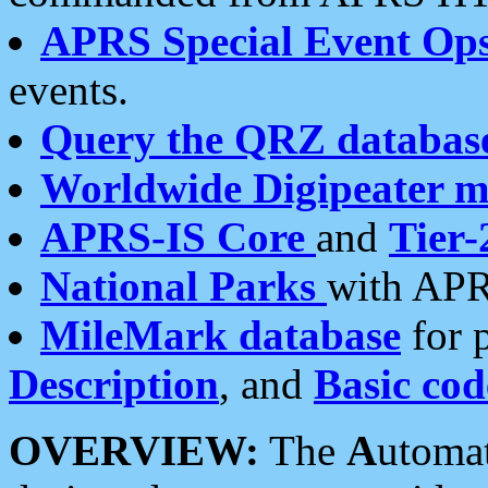
APRS Special Event Op
events.
Query the QRZ databas
Worldwide Digipeater 
APRS-IS Core
and
Tier-
National Parks
with APR
MileMark database
for 
Description
, and
Basic cod
OVERVIEW:
The
A
utoma