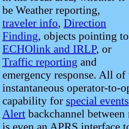
be Weather reporting,
traveler info
,
Direction
Finding
, objects pointing to
ECHOlink and IRLP
, or
Traffic reporting
and
emergency response. All of 
instantaneous operator-to-
capability for
special events
Alert
backchannel between m
is even an APRS interface 