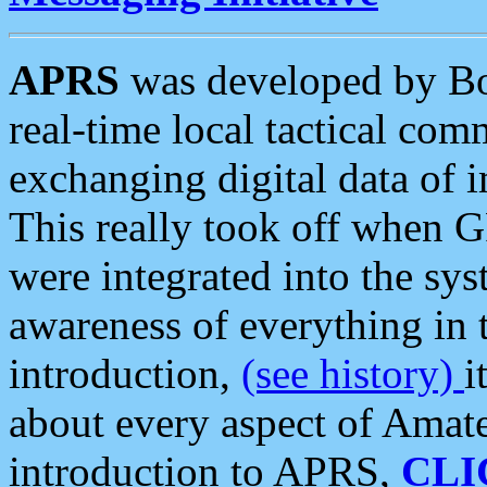
APRS
was developed by B
real-time local tactical co
exchanging digital data of 
This really took off when
were integrated into the syst
awareness of everything in t
introduction,
(see history)
i
about every aspect of Amate
introduction to APRS,
CLI