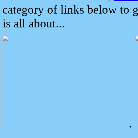
category of links below to 
is all about...
.