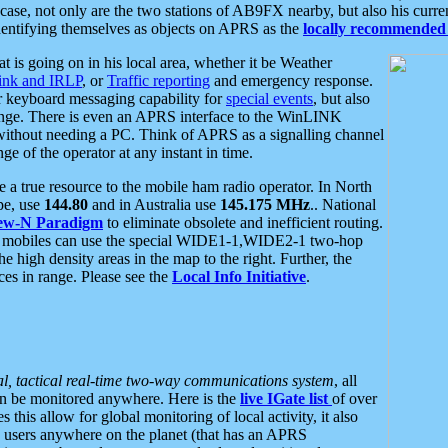
se, not only are the two stations of AB9FX nearby, but also his curren
dentifying themselves as objects on APRS as the
locally recommended 
at is going on in his local area, whether it be Weather
nk and IRLP
, or
Traffic reporting
and emergency response.
or keyboard messaging capability for
special events
, but also
nge. There is even an APRS interface to the WinLINK
 without needing a PC. Think of APRS as a signalling channel
ge of the operator at any instant in time.
 true resource to the mobile ham radio operator. In North
pe, use
144.80
and in Australia use
145.175 MHz
.. National
ew-N Paradigm
to eliminate obsolete and inefficient routing.
h mobiles can use the special WIDE1-1,WIDE2-1 two-hop
e high density areas in the map to the right. Further, the
es in range. Please see the
Local Info Initiative
.
al, tactical real-time two-way communications system
, all
can be monitored anywhere. Here is the
live IGate list
of over
this allow for global monitoring of local activity, it also
users anywhere on the planet (that has an APRS