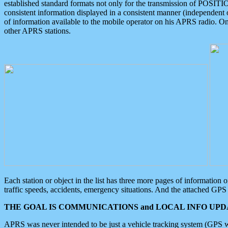
established standard formats not only for the transmission of POSITI
consistent information displayed in a consistent manner (independent o
of information available to the mobile operator on his APRS radio. On
other APRS stations.
Each station or object in the list has three more pages of information
traffic speeds, accidents, emergency situations. And the attached GPS 
THE GOAL IS COMMUNICATIONS and LOCAL INFO UPDA
APRS was never intended to be just a vehicle tracking system (GPS