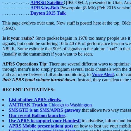
. . . . . . . . . . . .
APRStt Satellite
QIKCOM-2, presented in Utah, Au
. . . . . . . . . . . .
APRS-by-Bob
Powerpoint (8 Mb) (Feb 2015 version
. . . . . . . . . . . .
Dayton 2015 Talk
This page evolves over time. New stuff is posted here at the top. Olde
(1992).
Is it your radio?
Since packet begain in 1978 too many people use it
signals, but could be suffering 10 to 40 dB of performance loss on we
N8UR. Some estimate that 90% of signals on the air are "bad" in that 
(usually at the transmitter) if you want to be seen.
APRS Operations Tip:
There are several different ways to optimiz
through menu's is to simply program several radio channels with the d
and can move between full audio monitoring, to
Voice Alert
, or to c
their APRS band volume turned down
. Instead, they can silence th
RECENT INITIATIVES:
List of other APRS clients.
.
AMTRAK Trackin
Chicago to Washington
SMSGTE is an SMS/APRS gateway
that allows two way messa
Our recent Balloon launches
.
Use APRS to support your Hamfest!
to advertise, inform and lo
APRS Mobile presentation(.ppt)
on how to best use your mobil