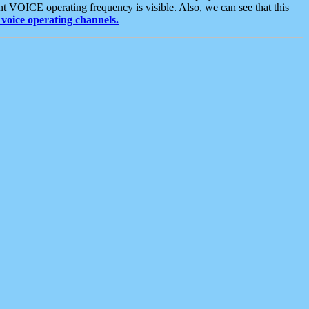
t VOICE operating frequency is visible. Also, we can see that this
voice operating channels.