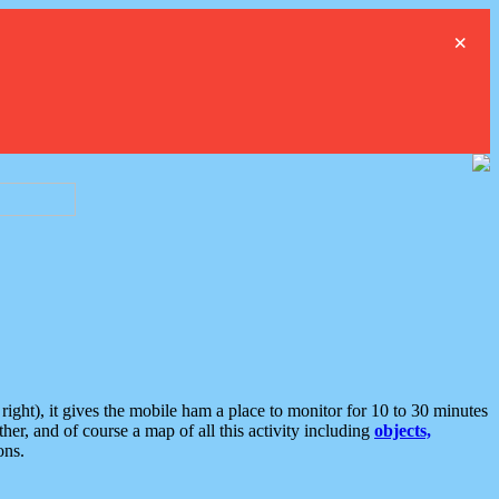
×
ght), it gives the mobile ham a place to monitor for 10 to 30 minutes
er, and of course a map of all this activity including
objects,
ons.