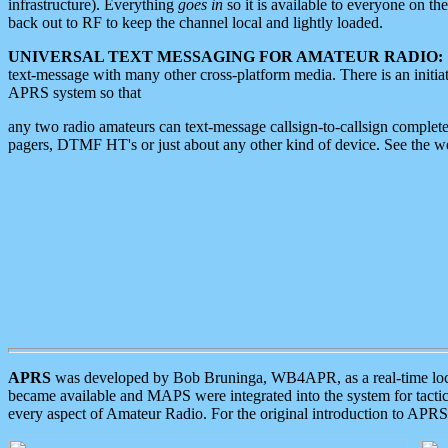
infrastructure). Everything
goes in
so it is available to everyone on th
back out to RF to keep the channel local and lightly loaded.
UNIVERSAL TEXT MESSAGING FOR AMATEUR RADIO:
text-message with many other cross-platform media. There is an initi
APRS system so that
any two radio amateurs can text-message callsign-to-callsign complete
pagers, DTMF HT's or just about any other kind of device. See the 
APRS
was developed by Bob Bruninga, WB4APR, as a real-time local 
became available and MAPS were integrated into the system for tactical
every aspect of Amateur Radio. For the original introduction to APR