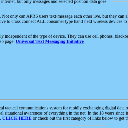
e internet, but only messages and selected position data goes
. Not only can APRS users text-message each other live, but they can a
ative to cross connect ALL consumer type hand-held wireless devices to 
ly independent of the type of device. They can use cell phones, blackbe
web page:
Universal Text Messaging Initiative
tactical communications system for rapidly exchanging digital data of
 situational awareness of everything in the net. In the 18 years since i
S,
CLICK HERE
or check out the first category of links below to get 