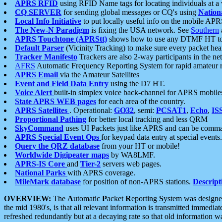
APRS RFID
using RFID Name tags for locating individuals at a
CQ SERVER
for sending global messages or CQ's using
Nation
Local Info Initiative
to put locally useful info on the mobile APR
The New-N Paradigm
is fixing the USA network. See
Southern
APRS Touchtone (APRStt)
shows how to use any DTMF HT to 
Default Parser
(Vicinity Tracking) to make sure every packet heard
Tracker Manifesto
Trackers are also 2-way participants in the n
AFRS
Automatic Frequency Reporting System for rapid amateur 
APRS Email
via the Amateur Satellites
Event and Field Data Entry
using the D7 HT.
Voice Alert
built-in simplex voice back-channel for APRS mobile
State APRS WEB pages
for each area of the country.
APRS Satellites
. Operational:
GO32
, semi:
PCSAT1
,
Echo
,
IS
Proportional Pathing
for better local tracking and less QRM
SkyCommand
uses UI Packets just like APRS and can be com
APRS Special Event Ops
for keypad data entry at special events.
Query the QRZ database
from your HT or mobile!
Worldwide Digipeater maps
by WA8LMF.
APRS-IS Core
and
Tier-2
servers web pages.
National Parks
with APRS coverage.
MileMark database
for position of non-APRS stations.
Descript
OVERVIEW:
The
A
utomatic
P
acket
R
eporting
S
ystem was designed 
the mid 1980's, is that all relevant information is transmitted immediat
refreshed redundantly but at a decaying rate so that old information 