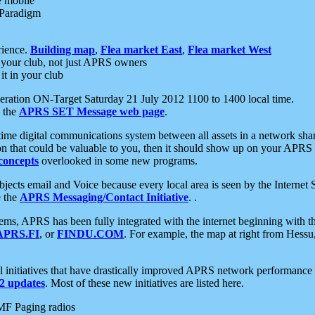
e mobile
 Paradigm
rience.
Building map
,
Flea market East
,
Flea market West
your club, not just APRS owners
it in your club
ration ON-Target Saturday 21 July 2012 1100 to 1400 local time.
e the
APRS SET Message web page
.
l-time digital communications system between all assets in a network sh
ion that could be valuable to you, then it should show up on your APRS
concepts
overlooked in some new programs.
 objects email and Voice because every local area is seen by the Inter
e the
APRS Messaging/Contact Initiative
. .
ms, APRS has been fully integrated with the internet beginning with th
APRS.FI
, or
FINDU.COM
. For example, the map at right from Hes
initiatives that have drastically improved APRS network performance a
 updates
. Most of these new initiatives are listed here.
MF Paging radios