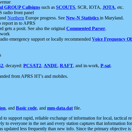
 venue
al GROUP Callsigns
such as
SCOUTS
, SCR, IOTA,
JOTA
, etc.
S radio front panel
and
Northern
Europe progress. See
New-N Statistics
in Maryland.
report in to APRS
 gets a posit. See also the original
Commented Parser
.
etwork
radio emergency support or locally recommended
Voice Frequency Ob
s
S2
, decayed:
PCSAT2
,
ANDE
,
RAFT
, and in-work,
P-sat
.
manded from APRS HT's and mobiles.
ion
, and
Basic code
, and
mm-data.dat
file.
to support rapid, reliable exchange of information for local, tactical r
ely to everyone in the net and every station captures that information fo
was updated less frequently than new info. Since the primary objective