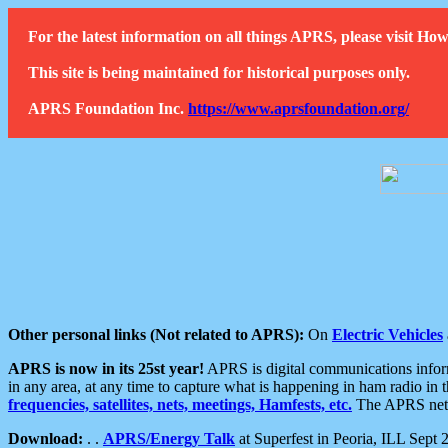
For the latest information on all things APRS, please visit 
This site is being maintained for historical purposes only.
APRS Foundation Inc.
https://www.aprsfoundation.org/
Other personal links (Not related to APRS):
On
Electric Vehicles
APRS is now in its 25st year!
APRS is digital communications informa
in any area, at any time to capture what is happening in ham radio in 
frequencies, satellites, nets, meetings, Hamfests, etc.
The APRS netwo
Download:
. .
APRS/Energy Talk
at Superfest in Peoria, ILL Sept 