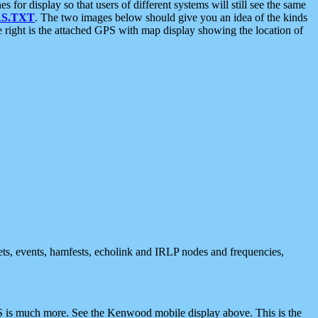
 display so that users of different systems will still see the same
S.TXT
. The two images below should give you an idea of the kinds
e right is the attached GPS with map display showing the location of
nets, events, hamfests, echolink and IRLP nodes and frequencies,
 is much more. See the Kenwood mobile display above. This is the