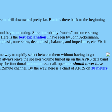
 to drill downward pretty far. But it is there back to the beginning
nd begin operating. Sure, it probably "works" on some strong
 Here is the
best explanation
I have seen by John Ackermann,
mphasis, tone skew, deemphasis, balance, and impedance, etc. Fix it
ne way to rapidly select between them without having to go
 can always leave the speaker volume turned up on the APRS data band
ys be functional and not miss a call, operators
should never have
he APRSmute channel. By the way, here is a chart of APRS on
30 meters
.