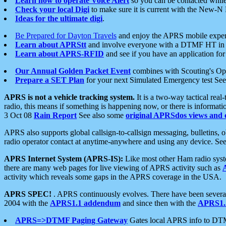
Learn how to operate Voice Alert
so you can be contacted whil
Check your local Digi
to make sure it is current with the New-N
Ideas for the ultimate digi
.
Be Prepared for Dayton Travels
and enjoy the APRS mobile expe
Learn about APRStt
and involve everyone with a DTMF HT in 
Learn about APRS-RFID
and see if you have an application for 
Our Annual Golden Packet Event
combines with Scouting's Ope
Prepare a SET Plan
for your next Simulated Emergency test Se
APRS is not a vehicle tracking system.
It is a two-way tactical rea
radio, this means if something is happening now, or there is informat
3 Oct 08
Rain Report
See also some
original APRSdos views and 
APRS also supports global callsign-to-callsign messaging, bulletins,
radio operator contact at anytime-anywhere and using any device. Se
APRS Internet System (APRS-IS):
Like most other Ham radio syste
there are many web pages for live viewing of APRS activity such as
activity which reveals some gaps in the APRS coverage in the USA.
APRS SPEC!
. APRS continuously evolves. There have been several 
2004 with the
APRS1.1 addendum
and since then with the
APRS1.2
APRS=>DTMF Paging Gateway
Gates local APRS info to DT