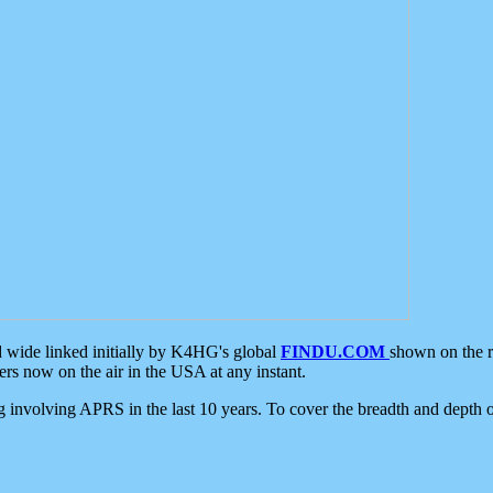
d wide linked initially by K4HG's global
FINDU.COM
shown on the r
s now on the air in the USA at any instant.
ing involving APRS in the last 10 years. To cover the breadth and depth of