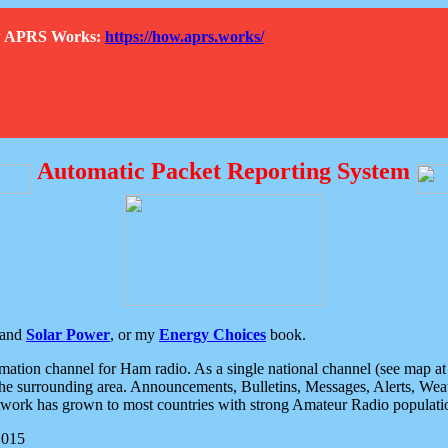
How APRS Works:
https://how.aprs.works/
Automatic Packet Reporting System
and
Solar Power
, or my
Energy Choices
book.
tion channel for Ham radio. As a single national channel (see map at ri
the surrounding area. Announcements, Bulletins, Messages, Alerts, Weath
rk has grown to most countries with strong Amateur Radio populati
2015