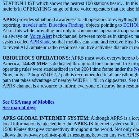
STATION LIST which shows the nearest 100 stations heard. . In this ca
radio is in OPERATING range of three voice repeaters that are also i
APRS
provides situational awareness to all operators of everything th
reporting,
traveler info
,
Direction Finding
, objects pointing to
ECHOli
All of this while providing not only instantaneous operator-to-operat
an always-on
Voice Alert
backchannel between mobiles in simplex ra
system called
APRSlink
, so that mobiles can send and receive Email
to reveal ALL amateur radio resources and live activities that are in ran
UBIQUITOUS OPERATIONS:
APRS must work everywhere to be a
America,
144.39 MHz
is dedicated throughout the continent. In Euro
operating rules were standardized in the 2004 time frame under the
N
Now, only a 2 hop WIDE2-2 path is recommended in all areasthoug
path that takes advantage of nearby WIDE1-1 fill-in digipeaters. See th
APRS channel is a resource to inform everyone of nearby ham resourc
See USA map of Mobiles
See map of digis
APRS GLOBAL INTERNET SYSTEM:
Although APRS is a
loc
local information is injected into the
APRS-IS
Internet system so it 
1500 IGates that give connectivity throughout the world. Not only does 
allows the two-way point-to-point messaging between any two APRS 