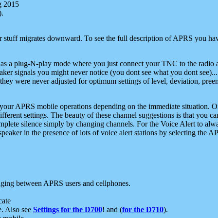
g 2015
).
r stuff migrates downward. To see the full description of APRS you have
 as a plug-N-play mode where you just connect your TNC to the radio a
aker signals you might never notice (you dont see what you dont see)...
they were never adjusted for optimum settings of level, deviation, pree
e your APRS mobile operations depending on the immediate situation. O
ifferent settings. The beauty of these channel suggestions is that you
omplete silence simply by changing channels. For the Voice Alert to alwa
e speaker in the presence of lots of voice alert stations by selecting t
ging between APRS users and cellphones.
cate
e. Also see
Settings for the D700
! and (
for the D710
).