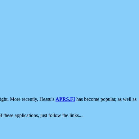
ight. More recently, Hessu's
APRS.FI
has become popular, as well as
 these applications, just follow the links...