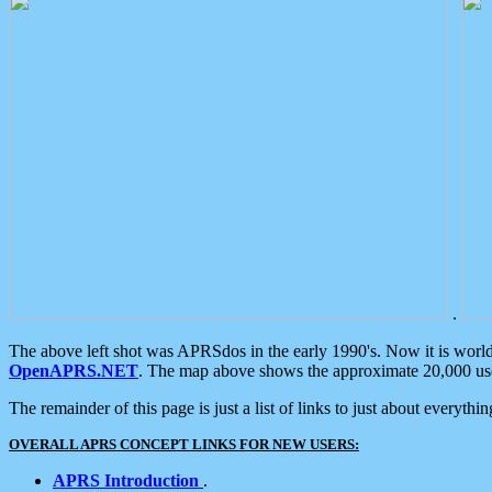
.
The above left shot was APRSdos in the early 1990's. Now it is worl
OpenAPRS.NET
. The map above shows the approximate 20,000 user
The remainder of this page is just a list of links to just about everyth
OVERALL APRS CONCEPT LINKS FOR NEW USERS:
APRS Introduction
.