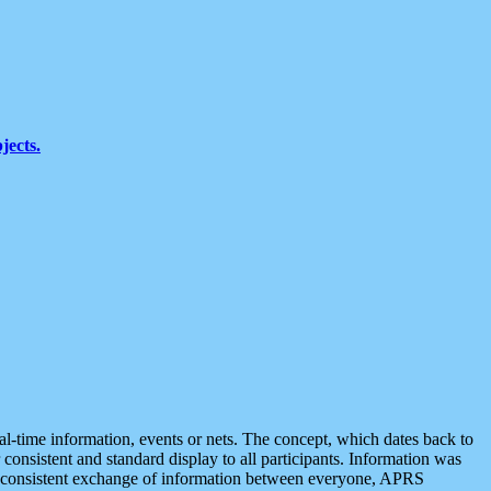
jects.
eal-time information, events or nets. The concept, which dates back to
r consistent and standard display to all participants. Information was
 is consistent exchange of information between everyone, APRS