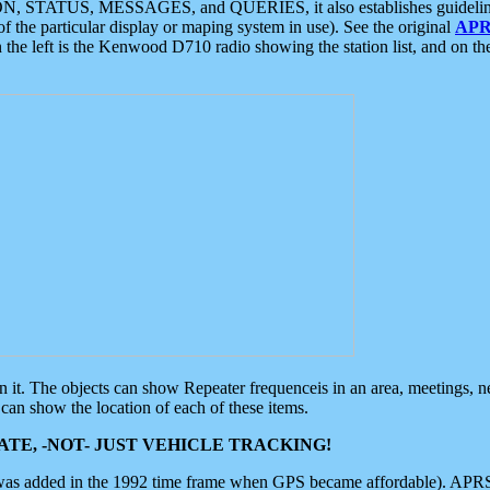
ON, STATUS, MESSAGES, and QUERIES, it also establishes guidelines for
f the particular display or maping system in use). See the original
APR
 the left is the Kenwood D710 radio showing the station list, and on th
 on it. The objects can show Repeater frequenceis in an area, meetings, 
can show the location of each of these items.
TE, -NOT- JUST VEHICLE TRACKING!
 was added in the 1992 time frame when GPS became affordable). APRS