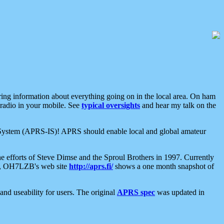
aring information about everything going on in the local area. On ham
 radio in your mobile. See
typical oversights
and hear my talk on the
net System (APRS-IS)! APRS should enable local and global amateur
e efforts of Steve Dimse and the Sproul Brothers in 1997. Currently
su, OH7LZB's web site
http://aprs.fi/
shows a one month snapshot of
nd useability for users. The original
APRS spec
was updated in