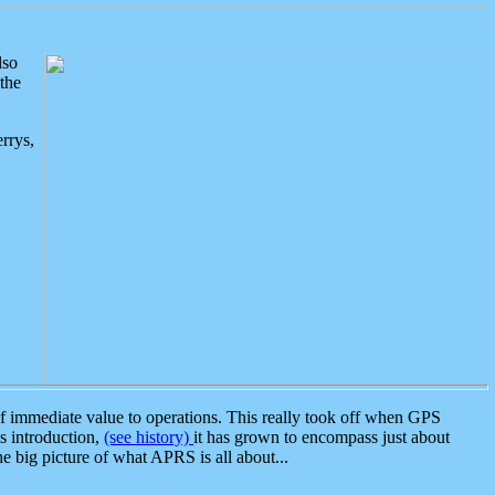
lso
the
rrys,
 immediate value to operations. This really took off when GPS
ts introduction,
(see history)
it has grown to encompass just about
the big picture of what APRS is all about...