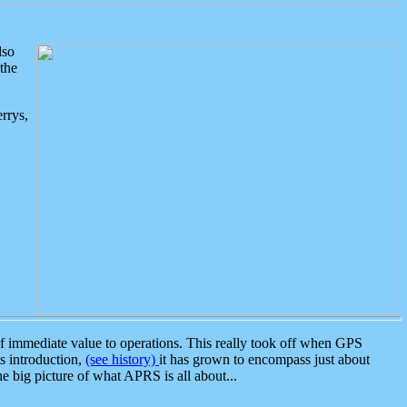
lso
the
rrys,
 immediate value to operations. This really took off when GPS
ts introduction,
(see history)
it has grown to encompass just about
the big picture of what APRS is all about...