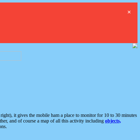
×
ght), it gives the mobile ham a place to monitor for 10 to 30 minutes
er, and of course a map of all this activity including
objects,
ons.