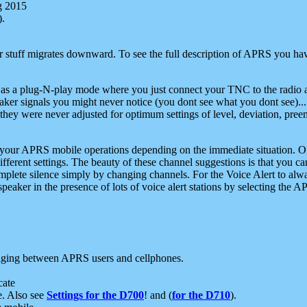
g 2015
).
r stuff migrates downward. To see the full description of APRS you have
 as a plug-N-play mode where you just connect your TNC to the radio a
aker signals you might never notice (you dont see what you dont see)...
they were never adjusted for optimum settings of level, deviation, pree
e your APRS mobile operations depending on the immediate situation. O
ifferent settings. The beauty of these channel suggestions is that you
omplete silence simply by changing channels. For the Voice Alert to alwa
e speaker in the presence of lots of voice alert stations by selecting t
ging between APRS users and cellphones.
cate
e. Also see
Settings for the D700
! and (
for the D710
).