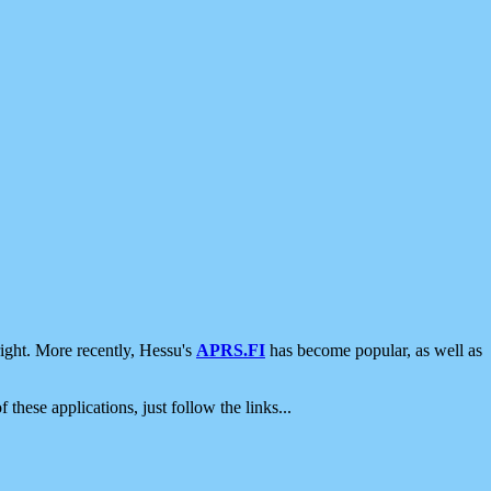
ight. More recently, Hessu's
APRS.FI
has become popular, as well as
 these applications, just follow the links...