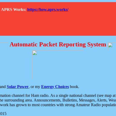
How APRS Works:
https://how.aprs.works/
Automatic Packet Reporting System
and
Solar Power
, or my
Energy Choices
book.
tion channel for Ham radio. As a single national channel (see map at ri
the surrounding area. Announcements, Bulletins, Messages, Alerts, Weath
rk has grown to most countries with strong Amateur Radio populati
2015