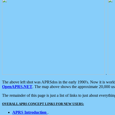
.
The above left shot was APRSdos in the early 1990's. Now it is worl
OpenAPRS.NET
. The map above shows the approximate 20,000 user
The remainder of this page is just a list of links to just about everyth
OVERALL APRS CONCEPT LINKS FOR NEW USERS:
APRS Introduction
.