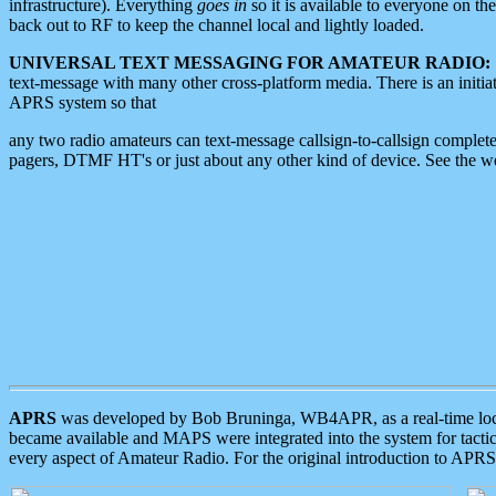
infrastructure). Everything
goes in
so it is available to everyone on th
back out to RF to keep the channel local and lightly loaded.
UNIVERSAL TEXT MESSAGING FOR AMATEUR RADIO:
text-message with many other cross-platform media. There is an initi
APRS system so that
any two radio amateurs can text-message callsign-to-callsign complete
pagers, DTMF HT's or just about any other kind of device. See the 
APRS
was developed by Bob Bruninga, WB4APR, as a real-time local 
became available and MAPS were integrated into the system for tactical
every aspect of Amateur Radio. For the original introduction to APR