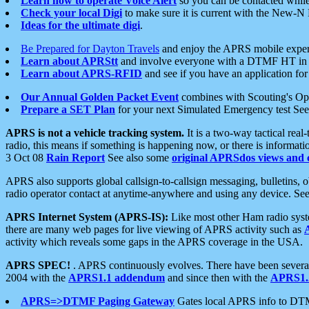
Learn how to operate Voice Alert
so you can be contacted whil
Check your local Digi
to make sure it is current with the New-N
Ideas for the ultimate digi
.
Be Prepared for Dayton Travels
and enjoy the APRS mobile expe
Learn about APRStt
and involve everyone with a DTMF HT in 
Learn about APRS-RFID
and see if you have an application for 
Our Annual Golden Packet Event
combines with Scouting's Ope
Prepare a SET Plan
for your next Simulated Emergency test Se
APRS is not a vehicle tracking system.
It is a two-way tactical rea
radio, this means if something is happening now, or there is informat
3 Oct 08
Rain Report
See also some
original APRSdos views and 
APRS also supports global callsign-to-callsign messaging, bulletins,
radio operator contact at anytime-anywhere and using any device. Se
APRS Internet System (APRS-IS):
Like most other Ham radio syste
there are many web pages for live viewing of APRS activity such as
activity which reveals some gaps in the APRS coverage in the USA.
APRS SPEC!
. APRS continuously evolves. There have been several 
2004 with the
APRS1.1 addendum
and since then with the
APRS1.2
APRS=>DTMF Paging Gateway
Gates local APRS info to DT