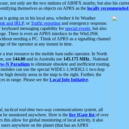
se, not only are the two stations of AB9FX nearby, but also his curren
dentifying themselves as objects on APRS as the
locally recommended 
at is going on in his local area, whether it be Weather
nk and IRLP
, or
Traffic reporting
and emergency response.
or keyboard messaging capability for
special events
, but also
nge. There is even an APRS interface to the WinLINK
 without needing a PC. Think of APRS as a signalling channel
ge of the operator at any instant in time.
 true resource to the mobile ham radio operator. In North
pe, use
144.80
and in Australia use
145.175 MHz
.. National
ew-N Paradigm
to eliminate obsolete and inefficient routing.
h mobiles can use the special WIDE1-1,WIDE2-1 two-hop
e high density areas in the map to the right. Further, the
es in range. Please see the
Local Info Initiative
.
al, tactical real-time two-way communications system
, all
can be monitored anywhere. Here is the
live IGate list
of over
this allow for global monitoring of local activity, it also
users anywhere on the planet (that has an APRS