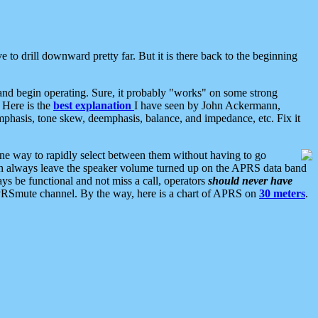
 to drill downward pretty far. But it is there back to the beginning
nd begin operating. Sure, it probably "works" on some strong
 Here is the
best explanation
I have seen by John Ackermann,
mphasis, tone skew, deemphasis, balance, and impedance, etc. Fix it
ne way to rapidly select between them without having to go
 can always leave the speaker volume turned up on the APRS data band
ys be functional and not miss a call, operators
should never have
he APRSmute channel. By the way, here is a chart of APRS on
30 meters
.