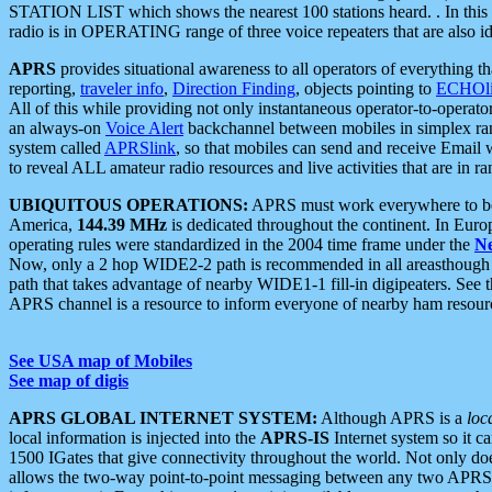
STATION LIST which shows the nearest 100 stations heard. . In this ca
radio is in OPERATING range of three voice repeaters that are also i
APRS
provides situational awareness to all operators of everything th
reporting,
traveler info
,
Direction Finding
, objects pointing to
ECHOli
All of this while providing not only instantaneous operator-to-operat
an always-on
Voice Alert
backchannel between mobiles in simplex ra
system called
APRSlink
, so that mobiles can send and receive Email
to reveal ALL amateur radio resources and live activities that are in ran
UBIQUITOUS OPERATIONS:
APRS must work everywhere to be a
America,
144.39 MHz
is dedicated throughout the continent. In Euro
operating rules were standardized in the 2004 time frame under the
N
Now, only a 2 hop WIDE2-2 path is recommended in all areasthoug
path that takes advantage of nearby WIDE1-1 fill-in digipeaters. See th
APRS channel is a resource to inform everyone of nearby ham resourc
See USA map of Mobiles
See map of digis
APRS GLOBAL INTERNET SYSTEM:
Although APRS is a
loc
local information is injected into the
APRS-IS
Internet system so it 
1500 IGates that give connectivity throughout the world. Not only does 
allows the two-way point-to-point messaging between any two APRS 