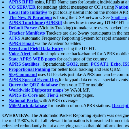
APRS RFID
using RFID Name tags for locating individuals at a
CQ SERVER
for sending global messages or CQ's using
Nation
Local Info Initiative
to put locally useful info on the mobile APR
The New-N Paradigm
is fixing the USA network. See
Southern
APRS Touchtone (APRStt)
shows how to use any DTMF HT to 
Default Parser
(Vicinity Tracking) to make sure every packet heard
Tracker Manifesto
Trackers are also 2-way participants in the n
AFRS
Automatic Frequency Reporting System for rapid amateur 
APRS Email
via the Amateur Satellites
Event and Field Data Entry
using the D7 HT.
Voice Alert
built-in simplex voice back-channel for APRS mobile
State APRS WEB pages
for each area of the country.
APRS Satellites
. Operational:
GO32
, semi:
PCSAT1
,
Echo
,
IS
Proportional Pathing
for better local tracking and less QRM
SkyCommand
uses UI Packets just like APRS and can be com
APRS Special Event Ops
for keypad data entry at special events.
Query the QRZ database
from your HT or mobile!
Worldwide Digipeater maps
by WA8LMF.
APRS-IS Core
and
Tier-2
servers web pages.
National Parks
with APRS coverage.
MileMark database
for position of non-APRS stations.
Descript
OVERVIEW:
The
A
utomatic
P
acket
R
eporting
S
ystem was designed 
the mid 1980's, is that all relevant information is transmitted immediat
refreshed redundantly but at a decaying rate so that old information 