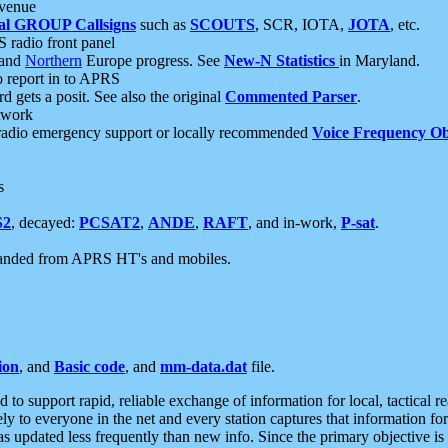
 venue
al GROUP Callsigns
such as
SCOUTS
, SCR, IOTA,
JOTA
, etc.
S radio front panel
and
Northern
Europe progress. See
New-N Statistics
in Maryland.
report in to APRS
 gets a posit. See also the original
Commented Parser
.
etwork
radio emergency support or locally recommended
Voice Frequency Ob
s
S2
, decayed:
PCSAT2
,
ANDE
,
RAFT
, and in-work,
P-sat
.
manded from APRS HT's and mobiles.
ion
, and
Basic code
, and
mm-data.dat
file.
to support rapid, reliable exchange of information for local, tactical r
ely to everyone in the net and every station captures that information fo
was updated less frequently than new info. Since the primary objective