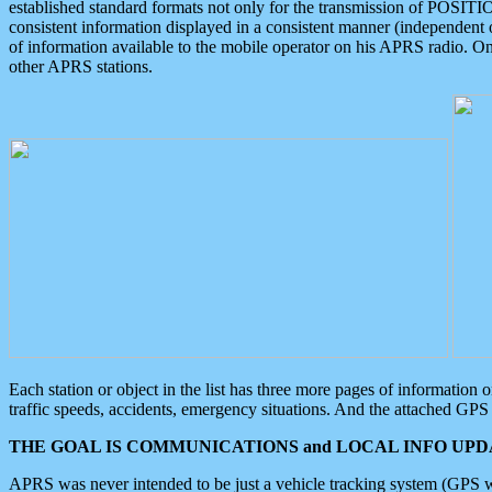
established standard formats not only for the transmission of POSITI
consistent information displayed in a consistent manner (independent o
of information available to the mobile operator on his APRS radio. On
other APRS stations.
Each station or object in the list has three more pages of information
traffic speeds, accidents, emergency situations. And the attached GPS 
THE GOAL IS COMMUNICATIONS and LOCAL INFO UPDA
APRS was never intended to be just a vehicle tracking system (GPS