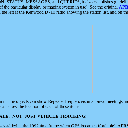
ON, STATUS, MESSAGES, and QUERIES, it also establishes guidelines for
f the particular display or maping system in use). See the original
APR
 the left is the Kenwood D710 radio showing the station list, and on th
 on it. The objects can show Repeater frequenceis in an area, meetings, 
can show the location of each of these items.
TE, -NOT- JUST VEHICLE TRACKING!
 was added in the 1992 time frame when GPS became affordable). APRS