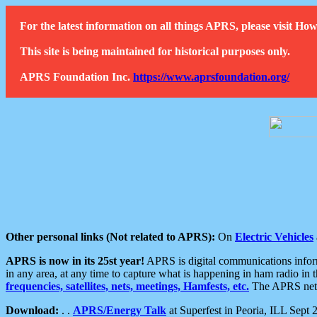
For the latest information on all things APRS, please visit 
This site is being maintained for historical purposes only.
APRS Foundation Inc.
https://www.aprsfoundation.org/
Other personal links (Not related to APRS):
On
Electric Vehicles
APRS is now in its 25st year!
APRS is digital communications informa
in any area, at any time to capture what is happening in ham radio in 
frequencies, satellites, nets, meetings, Hamfests, etc.
The APRS netwo
Download:
. .
APRS/Energy Talk
at Superfest in Peoria, ILL Sept 