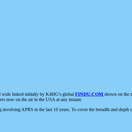
d wide linked initially by K4HG's global
FINDU.COM
shown on the r
s now on the air in the USA at any instant.
ing involving APRS in the last 10 years. To cover the breadth and depth of