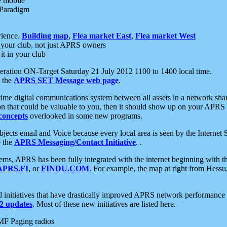
e mobile
 Paradigm
rience.
Building map
,
Flea market East
,
Flea market West
your club, not just APRS owners
it in your club
ration ON-Target Saturday 21 July 2012 1100 to 1400 local time.
e the
APRS SET Message web page
.
l-time digital communications system between all assets in a network sh
ion that could be valuable to you, then it should show up on your APRS
concepts
overlooked in some new programs.
 objects email and Voice because every local area is seen by the Inter
e the
APRS Messaging/Contact Initiative
. .
ms, APRS has been fully integrated with the internet beginning with th
APRS.FI
, or
FINDU.COM
. For example, the map at right from Hes
initiatives that have drastically improved APRS network performance a
 updates
. Most of these new initiatives are listed here.
MF Paging radios