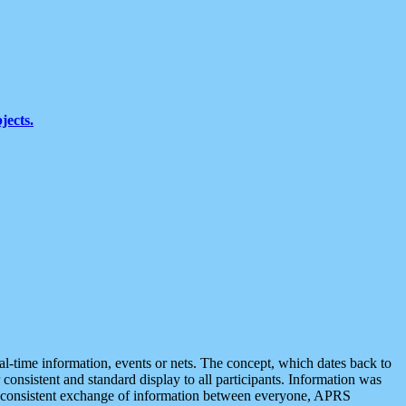
jects.
eal-time information, events or nets. The concept, which dates back to
r consistent and standard display to all participants. Information was
 is consistent exchange of information between everyone, APRS