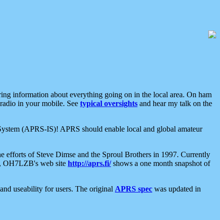
aring information about everything going on in the local area. On ham
 radio in your mobile. See
typical oversights
and hear my talk on the
net System (APRS-IS)! APRS should enable local and global amateur
e efforts of Steve Dimse and the Sproul Brothers in 1997. Currently
su, OH7LZB's web site
http://aprs.fi/
shows a one month snapshot of
nd useability for users. The original
APRS spec
was updated in