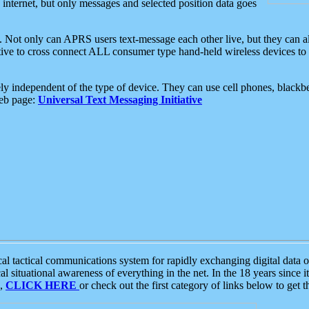
e internet, but only messages and selected position data goes
. Not only can APRS users text-message each other live, but they can a
ative to cross connect ALL consumer type hand-held wireless devices to 
ly independent of the type of device. They can use cell phones, blackbe
web page:
Universal Text Messaging Initiative
tactical communications system for rapidly exchanging digital data of
 situational awareness of everything in the net. In the 18 years since i
S,
CLICK HERE
or check out the first category of links below to get 