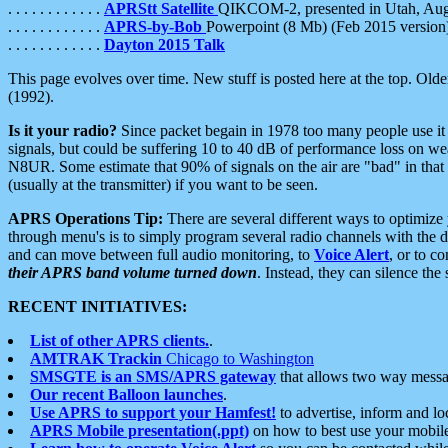
. . . . . . . . . . . .
APRStt Satellite
QIKCOM-2, presented in Utah, Au
. . . . . . . . . . . .
APRS-by-Bob
Powerpoint (8 Mb) (Feb 2015 version
. . . . . . . . . . . .
Dayton 2015 Talk
This page evolves over time. New stuff is posted here at the top. Olde
(1992).
Is it your radio?
Since packet begain in 1978 too many people use it
signals, but could be suffering 10 to 40 dB of performance loss on we
N8UR. Some estimate that 90% of signals on the air are "bad" in that 
(usually at the transmitter) if you want to be seen.
APRS Operations Tip:
There are several different ways to optimiz
through menu's is to simply program several radio channels with the d
and can move between full audio monitoring, to
Voice Alert
, or to c
their APRS band volume turned down
. Instead, they can silence th
RECENT INITIATIVES:
List of other APRS clients.
.
AMTRAK Trackin
Chicago to Washington
SMSGTE is an SMS/APRS gateway
that allows two way messa
Our recent Balloon launches
.
Use APRS to support your Hamfest!
to advertise, inform and lo
APRS Mobile presentation(.ppt)
on how to best use your mobil