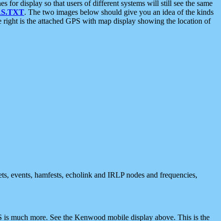
 display so that users of different systems will still see the same
S.TXT
. The two images below should give you an idea of the kinds
e right is the attached GPS with map display showing the location of
nets, events, hamfests, echolink and IRLP nodes and frequencies,
 is much more. See the Kenwood mobile display above. This is the