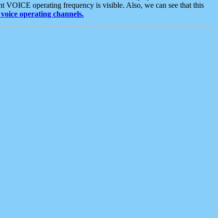
t VOICE operating frequency is visible. Also, we can see that this
voice operating channels.