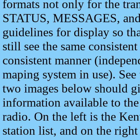
formats not only for the t
STATUS, MESSAGES, and QU
guidelines for display so tha
still see the same consisten
consistent manner (independ
maping system in use). See 
two images below should giv
information available to th
radio. On the left is the 
station list, and on the rig