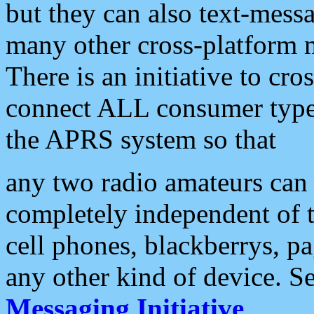
but they can also text-mess
many other cross-platform 
There is an initiative to cro
connect ALL consumer type 
the APRS system so that
any two radio amateurs can 
completely independent of t
cell phones, blackberrys, p
any other kind of device. S
Messaging Initiative