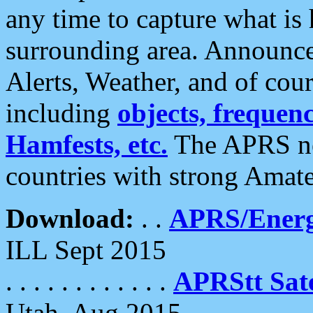
any time to capture what is
surrounding area. Announce
Alerts, Weather, and of cours
including
objects, frequenci
Hamfests, etc.
The APRS ne
countries with strong Amat
Download:
. .
APRS/Energ
ILL Sept 2015
. . . . . . . . . . . .
APRStt Sate
Utah, Aug 2015