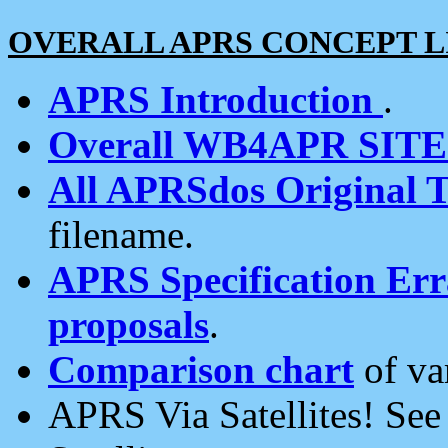
OVERALL APRS CONCEPT L
APRS Introduction
.
Overall WB4APR SIT
All APRSdos Original T
filename.
APRS Specification Erra
proposals
.
Comparison chart
of va
APRS Via Satellites! Se