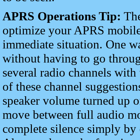
APRS Operations Tip:
The
optimize your APRS mobile
immediate situation. One wa
without having to go throu
several radio channels with 
of these channel suggestions
speaker volume turned up 
move between full audio mo
complete silence simply by 