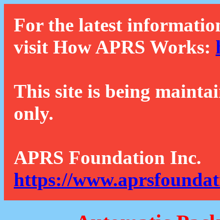
For the latest informatio
visit How APRS Works:
This site is being mainta
only.
APRS Foundation Inc.
https://www.aprsfoundat