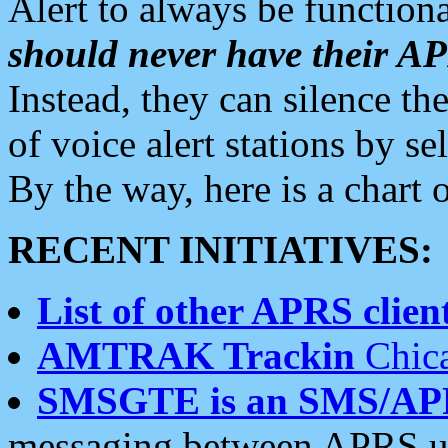
Alert to always be functiona
should never have their 
Instead, they can silence the
of voice alert stations by 
By the way, here is a char
RECENT INITIATIVES:
List of other APRS client
AMTRAK Trackin
Chica
SMSGTE is an SMS/AP
messaging between APRS us