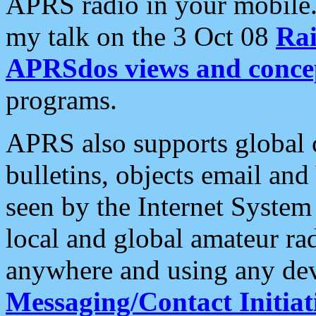
APRS radio in your mobile
my talk on the 3 Oct 08
Rai
APRSdos views and conce
programs.
APRS also supports global c
bulletins, objects email and
seen by the Internet Syste
local and global amateur ra
anywhere and using any dev
Messaging/Contact Initiat