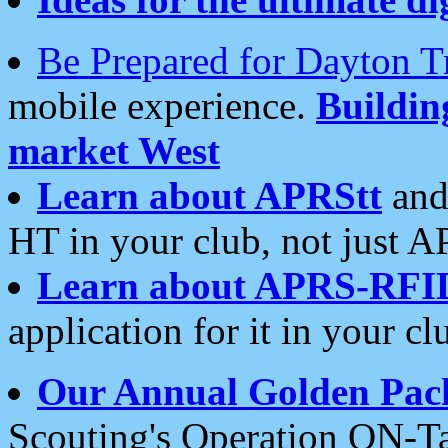
Be Prepared for Dayton T
mobile experience.
Buildi
market West
Learn about APRStt
and
HT in your club, not just 
Learn about APRS-RFI
application for it in your cl
Our Annual Golden Pac
Scouting's Operation ON-Ta