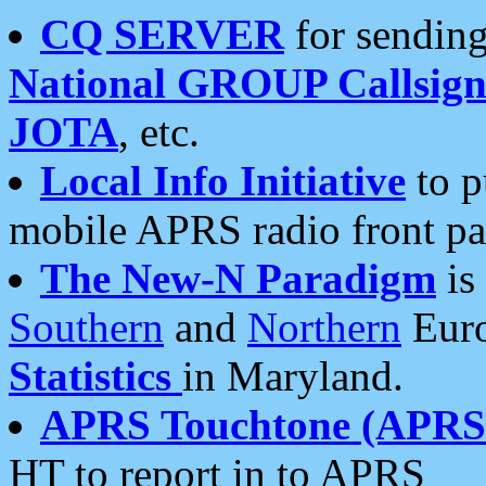
CQ SERVER
for sending
National GROUP Callsign
JOTA
, etc.
Local Info Initiative
to p
mobile APRS radio front pa
The New-N Paradigm
is
Southern
and
Northern
Euro
Statistics
in Maryland.
APRS Touchtone (APRSt
HT to report in to APRS