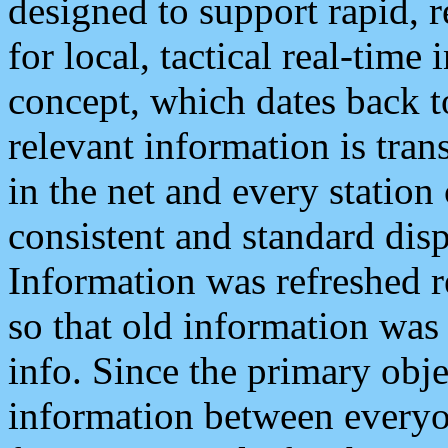
designed to support rapid, 
for local, tactical real-time
concept, which dates back to
relevant information is tra
in the net and every station
consistent and standard displ
Information was refreshed r
so that old information was
info. Since the primary obje
information between everyo