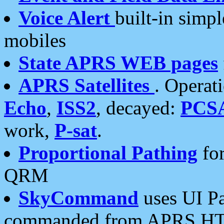
Voice Alert
built-in simp
mobiles
State APRS WEB pages
APRS Satellites
. Operat
Echo
,
ISS2
, decayed:
PCS
work,
P-sat
.
Proportional Pathing
for
QRM
SkyCommand
uses UI Pa
commanded from APRS HT's