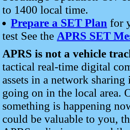
to 1400 local time.
Prepare a SET Plan
for 
test See the
APRS SET Mes
APRS is not a vehicle trac
tactical real-time digital 
assets in a network sharing
going on in the local area. 
something is happening now,
could be valuable to you, t