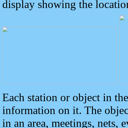
display showing the locatio
Each station or object in th
information on it. The obje
in an area, meetings, nets, 