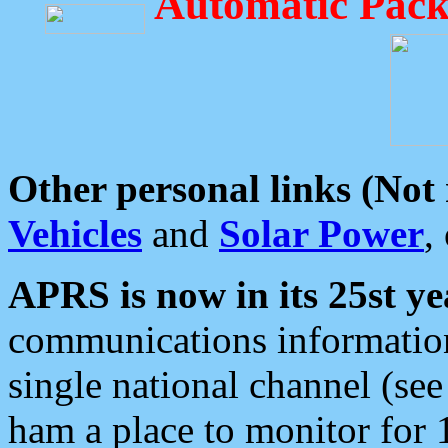
Automatic Pack
Other personal links (Not
Vehicles
and
Solar Power
,
APRS is now in its 25st ye
communications information
single national channel (see
ham a place to monitor for 1