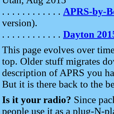
. . . . . . . . . . . .
APRS-by-
version).
. . . . . . . . . . . .
Dayton 201
This page evolves over time.
top. Older stuff migrates d
description of APRS you hav
But it is there back to the 
Is it your radio?
Since pac
people use it as a plug-N-p