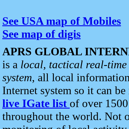
See USA map of Mobiles
See map of digis
APRS GLOBAL INTERN
is a
local, tactical real-ti
system
, all local informatio
Internet system so it can b
live IGate list
of over 1500
throughout the world. Not o