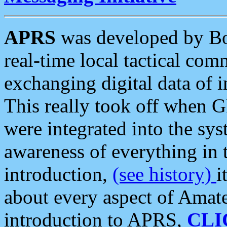
APRS
was developed by B
real-time local tactical co
exchanging digital data of 
This really took off when
were integrated into the syst
awareness of everything in t
introduction,
(see history)
i
about every aspect of Amate
introduction to APRS,
CLI