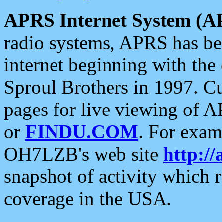
APRS Internet System (A
radio systems, APRS has bee
internet beginning with the
Sproul Brothers in 1997. C
pages for live viewing of A
or
FINDU.COM
. For exam
OH7LZB's web site
http://
snapshot of activity which
coverage in the USA.