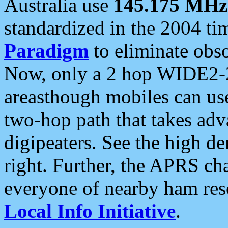
Australia use
145.175 MHz
standardized in the 2004 t
Paradigm
to eliminate obso
Now, only a 2 hop WIDE2-2
areasthough mobiles can u
two-hop path that takes ad
digipeaters. See the high de
right. Further, the APRS cha
everyone of nearby ham reso
Local Info Initiative
.