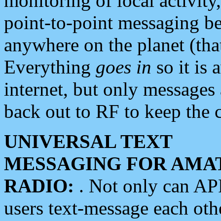
monitoring of local activity
point-to-point messaging 
anywhere on the planet (tha
Everything
goes in
so it is 
internet, but only messages 
back out to RF to keep the c
UNIVERSAL TEXT
MESSAGING FOR AMA
RADIO:
. Not only can A
users text-message each othe