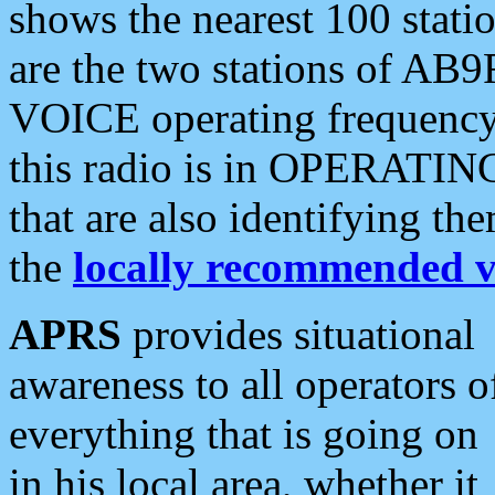
shows the nearest 100 statio
are the two stations of AB9
VOICE operating frequency i
this radio is in OPERATING 
that are also identifying t
the
locally recommended v
APRS
provides situational
awareness to all operators o
everything that is going on
in his local area, whether it