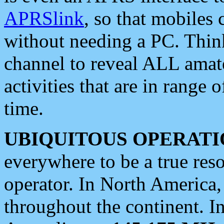
APRSlink
, so that mobiles
without needing a PC. Thin
channel to reveal ALL amate
activities that are in range o
time.
UBIQUITOUS OPERATI
everywhere to be a true res
operator. In North America
throughout the continent. I