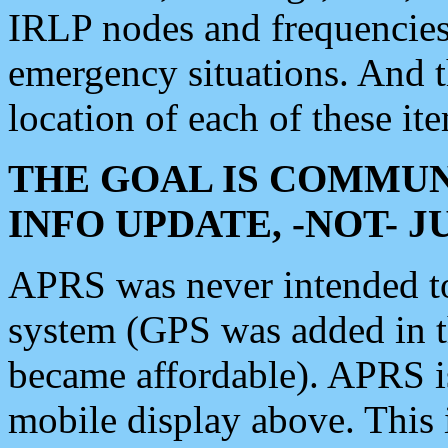
IRLP nodes and frequencies, 
emergency situations. And 
location of each of these it
THE GOAL IS COMMUN
INFO UPDATE, -NOT- 
APRS was never intended to 
system (GPS was added in 
became affordable). APRS 
mobile display above. Thi