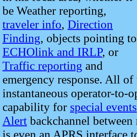
be Weather reporting,
traveler info
,
Direction
Finding
, objects pointing to
ECHOlink and IRLP
, or
Traffic reporting
and
emergency response. All of 
instantaneous operator-to-
capability for
special events
Alert
backchannel between m
is even an APRS interface 