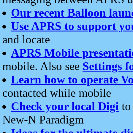
Our recent Balloon laun
Use APRS to support yo
and locate
APRS Mobile presentati
mobile. Also see
Settings f
Learn how to operate Vo
contacted while mobile
Check your local Digi
to 
New-N Paradigm
Ideas for the ultimate di