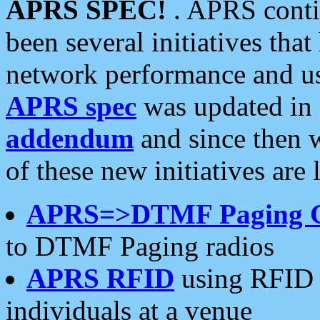
APRS SPEC!
. APRS conti
been several initiatives th
network performance and use
APRS spec
was updated in
addendum
and since then 
of these new initiatives are 
APRS=>DTMF Paging 
to DTMF Paging radios
APRS RFID
using RFID 
individuals at a venue