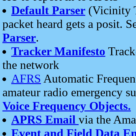
Default Parser
(Vicinity 
packet heard gets a posit. S
Parser
.
Tracker Manifesto
Tracke
the network
AFRS
Automatic Frequenc
amateur radio emergency s
Voice Frequency Objects.
APRS Email
via the Amat
Event and Field Data E