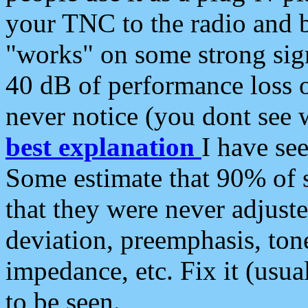
your TNC to the radio and b
"works" on some strong sign
40 dB of performance loss 
never notice (you dont see w
best explanation
I have s
Some estimate that 90% of s
that they were never adjuste
deviation, preemphasis, ton
impedance, etc. Fix it (usual
to be seen.