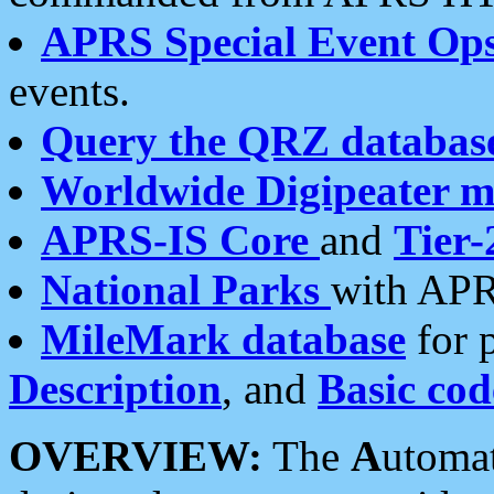
APRS Special Event Op
events.
Query the QRZ databas
Worldwide Digipeater 
APRS-IS Core
and
Tier-
National Parks
with APR
MileMark database
for 
Description
, and
Basic cod
OVERVIEW:
The
A
utoma