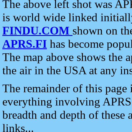
The above left shot was APR
is world wide linked initia
FINDU.COM
shown on the
APRS.FI
has become popula
The map above shows the a
the air in the USA at any ins
The remainder of this page is
everything involving APRS i
breadth and depth of these a
links...