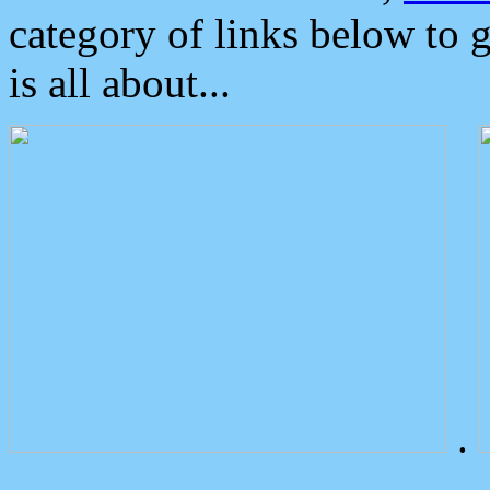
category of links below to 
is all about...
.