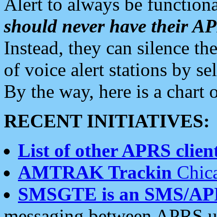
Alert to always be functiona
should never have their 
Instead, they can silence the
of voice alert stations by 
By the way, here is a char
RECENT INITIATIVES:
List of other APRS client
AMTRAK Trackin
Chica
SMSGTE is an SMS/AP
messaging between APRS us