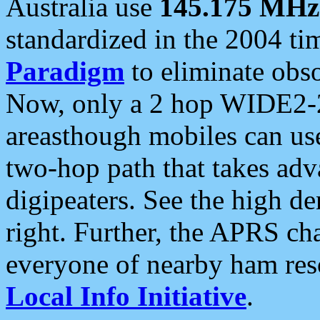
Australia use
145.175 MHz
standardized in the 2004 t
Paradigm
to eliminate obso
Now, only a 2 hop WIDE2-2
areasthough mobiles can u
two-hop path that takes ad
digipeaters. See the high de
right. Further, the APRS cha
everyone of nearby ham reso
Local Info Initiative
.