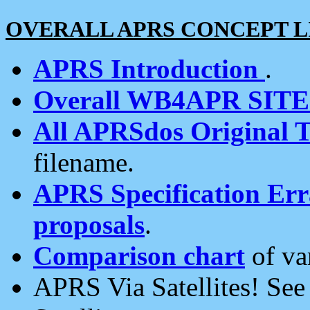
OVERALL APRS CONCEPT L
APRS Introduction
.
Overall WB4APR SIT
All APRSdos Original T
filename.
APRS Specification Erra
proposals
.
Comparison chart
of va
APRS Via Satellites! Se