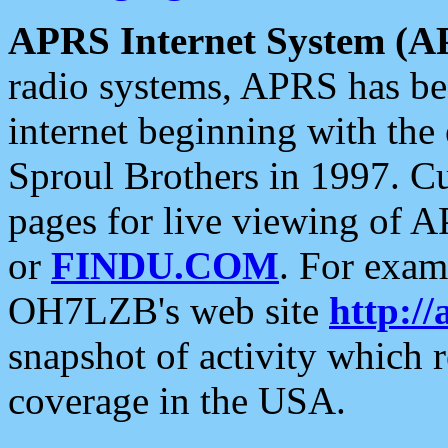
APRS Internet System (A
radio systems, APRS has bee
internet beginning with the
Sproul Brothers in 1997. C
pages for live viewing of A
or
FINDU.COM
. For exam
OH7LZB's web site
http://
snapshot of activity which
coverage in the USA.