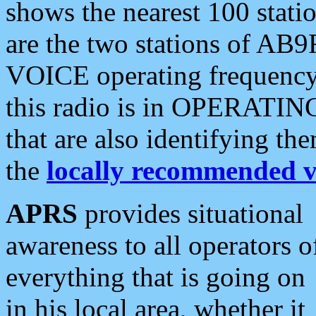
shows the nearest 100 statio
are the two stations of AB9
VOICE operating frequency i
this radio is in OPERATING 
that are also identifying t
the
locally recommended v
APRS
provides situational
awareness to all operators o
everything that is going on
in his local area, whether it