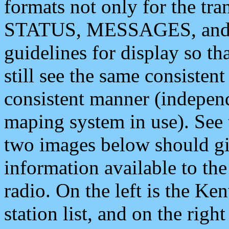
formats not only for the t
STATUS, MESSAGES, and QU
guidelines for display so tha
still see the same consisten
consistent manner (independ
maping system in use). See 
two images below should giv
information available to th
radio. On the left is the 
station list, and on the rig