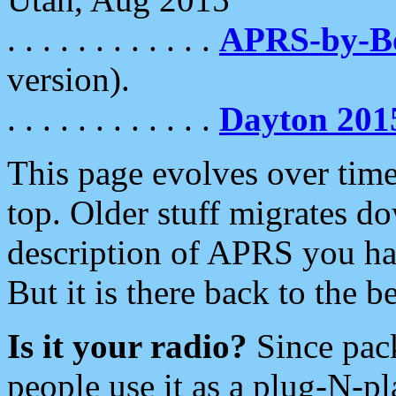
. . . . . . . . . . . .
APRS-by-
version).
. . . . . . . . . . . .
Dayton 201
This page evolves over time.
top. Older stuff migrates d
description of APRS you hav
But it is there back to the 
Is it your radio?
Since pac
people use it as a plug-N-p