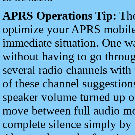
APRS Operations Tip:
The
optimize your APRS mobile
immediate situation. One wa
without having to go throu
several radio channels with 
of these channel suggestions
speaker volume turned up 
move between full audio mo
complete silence simply by 