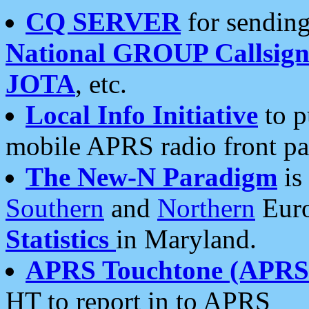
CQ SERVER
for sending
National GROUP Callsign
JOTA
, etc.
Local Info Initiative
to p
mobile APRS radio front pa
The New-N Paradigm
is
Southern
and
Northern
Euro
Statistics
in Maryland.
APRS Touchtone (APRSt
HT to report in to APRS