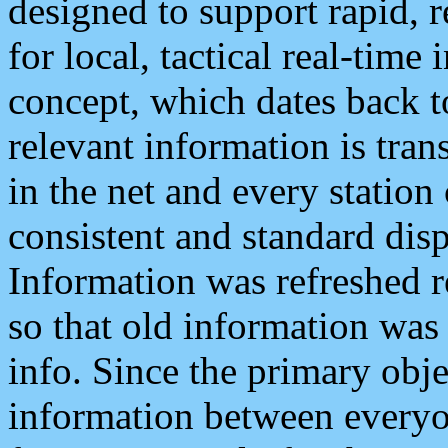
designed to support rapid, 
for local, tactical real-time
concept, which dates back to
relevant information is tra
in the net and every station
consistent and standard displ
Information was refreshed r
so that old information was
info. Since the primary obje
information between everyo