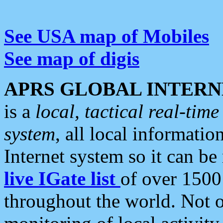
See USA map of Mobiles
See map of digis
APRS GLOBAL INTERN
is a
local, tactical real-ti
system
, all local informatio
Internet system so it can b
live IGate list
of over 1500
throughout the world. Not o