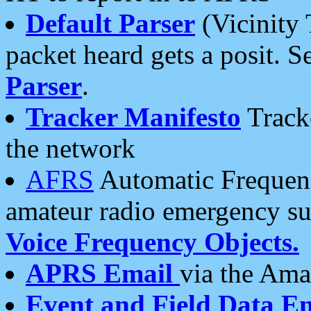
Default Parser
(Vicinity 
packet heard gets a posit. S
Parser
.
Tracker Manifesto
Tracke
the network
AFRS
Automatic Frequenc
amateur radio emergency s
Voice Frequency Objects.
APRS Email
via the Amat
Event and Field Data E