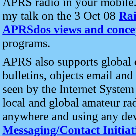
APRS radio in your mobile
my talk on the 3 Oct 08
Rai
APRSdos views and conce
programs.
APRS also supports global c
bulletins, objects email and
seen by the Internet Syste
local and global amateur ra
anywhere and using any dev
Messaging/Contact Initiat