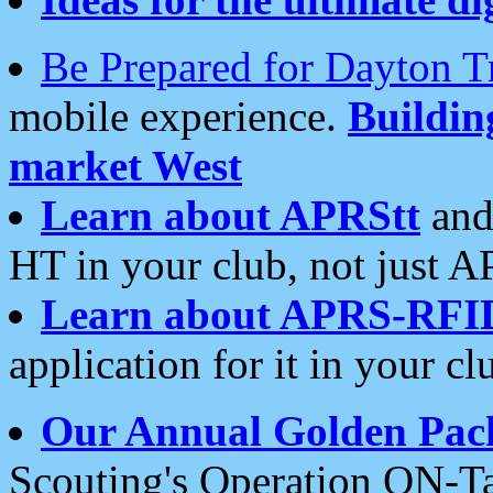
Be Prepared for Dayton T
mobile experience.
Buildi
market West
Learn about APRStt
and
HT in your club, not just 
Learn about APRS-RFI
application for it in your cl
Our Annual Golden Pac
Scouting's Operation ON-Ta