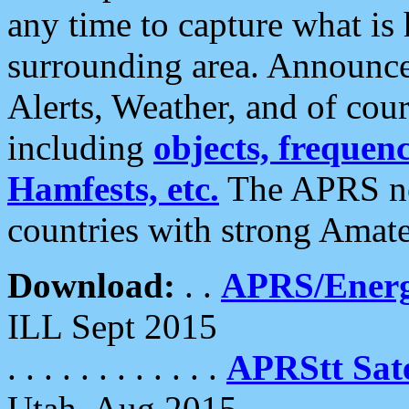
any time to capture what is
surrounding area. Announce
Alerts, Weather, and of cours
including
objects, frequenci
Hamfests, etc.
The APRS ne
countries with strong Amat
Download:
. .
APRS/Energ
ILL Sept 2015
. . . . . . . . . . . .
APRStt Sate
Utah, Aug 2015