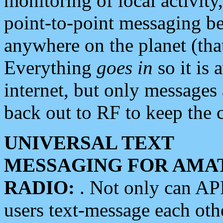
monitoring of local activity
point-to-point messaging 
anywhere on the planet (tha
Everything
goes in
so it is 
internet, but only messages 
back out to RF to keep the c
UNIVERSAL TEXT
MESSAGING FOR AMA
RADIO:
. Not only can A
users text-message each othe