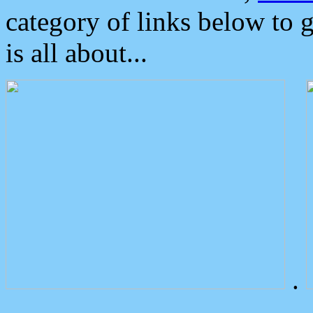
category of links below to 
is all about...
.