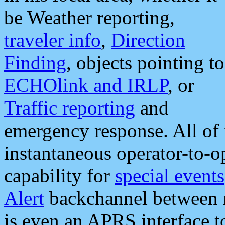
be Weather reporting,
traveler info
,
Direction
Finding
, objects pointing to
ECHOlink and IRLP
, or
Traffic reporting
and
emergency response. All of 
instantaneous operator-to-
capability for
special events
Alert
backchannel between m
is even an APRS interface 