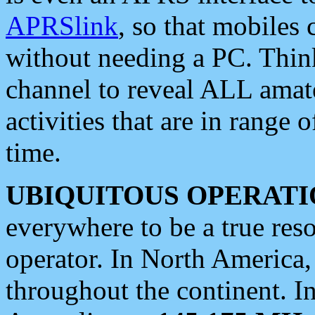
APRSlink
, so that mobiles
without needing a PC. Thin
channel to reveal ALL amate
activities that are in range o
time.
UBIQUITOUS OPERATI
everywhere to be a true res
operator. In North America
throughout the continent. I