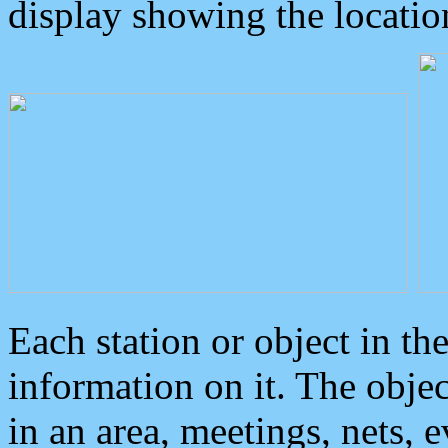
display showing the locatio
Each station or object in th
information on it. The obje
in an area, meetings, nets, 