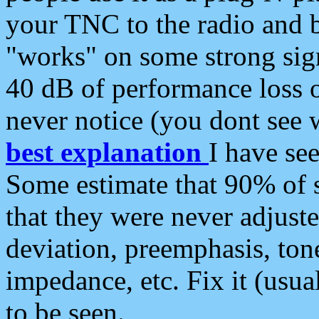
your TNC to the radio and b
"works" on some strong sign
40 dB of performance loss 
never notice (you dont see w
best explanation
I have s
Some estimate that 90% of s
that they were never adjuste
deviation, preemphasis, ton
impedance, etc. Fix it (usual
to be seen.