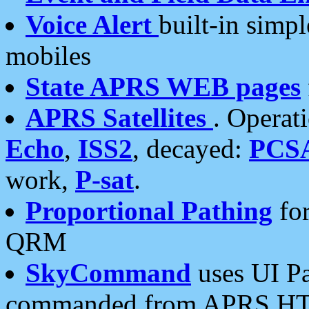
Voice Alert
built-in simp
mobiles
State APRS WEB pages
APRS Satellites
. Operat
Echo
,
ISS2
, decayed:
PCS
work,
P-sat
.
Proportional Pathing
for
QRM
SkyCommand
uses UI Pa
commanded from APRS HT's