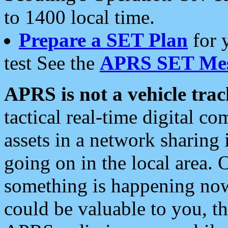
to 1400 local time.
Prepare a SET Plan
for 
test See the
APRS SET Mes
APRS is not a vehicle trac
tactical real-time digital 
assets in a network sharing
going on in the local area. 
something is happening now,
could be valuable to you, t