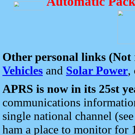
Automatic Pack
Other personal links (Not
Vehicles
and
Solar Power
,
APRS is now in its 25st ye
communications information
single national channel (see
ham a place to monitor for 1