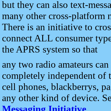
but they can also text-mess
many other cross-platform 
There is an initiative to cro
connect ALL consumer type 
the APRS system so that
any two radio amateurs can 
completely independent of t
cell phones, blackberrys, p
any other kind of device. S
Messaging Initiative