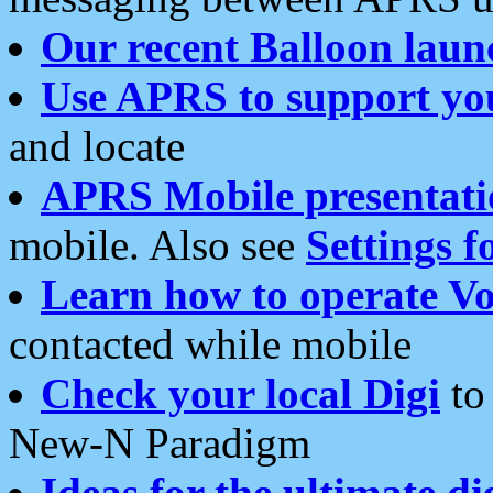
Our recent Balloon laun
Use APRS to support yo
and locate
APRS Mobile presentati
mobile. Also see
Settings f
Learn how to operate Vo
contacted while mobile
Check your local Digi
to 
New-N Paradigm
Ideas for the ultimate di