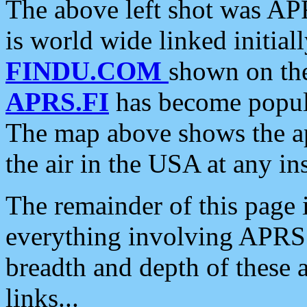
The above left shot was APR
is world wide linked initia
FINDU.COM
shown on the
APRS.FI
has become popula
The map above shows the a
the air in the USA at any ins
The remainder of this page is
everything involving APRS i
breadth and depth of these a
links...