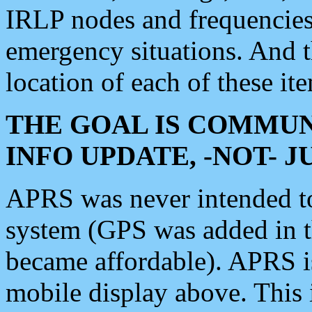
IRLP nodes and frequencies, 
emergency situations. And 
location of each of these it
THE GOAL IS COMMUN
INFO UPDATE, -NOT- 
APRS was never intended to 
system (GPS was added in 
became affordable). APRS 
mobile display above. Thi