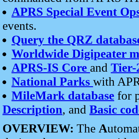
APRS Special Event Op
events.
Query the QRZ databas
Worldwide Digipeater 
APRS-IS Core
and
Tier-
National Parks
with APR
MileMark database
for 
Description
, and
Basic cod
OVERVIEW:
The
A
utoma