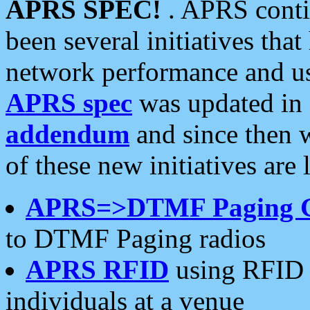
APRS SPEC!
. APRS conti
been several initiatives th
network performance and use
APRS spec
was updated in
addendum
and since then 
of these new initiatives are 
APRS=>DTMF Paging 
to DTMF Paging radios
APRS RFID
using RFID 
individuals at a venue