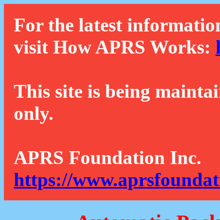
For the latest informatio
visit How APRS Works:
This site is being mainta
only.
APRS Foundation Inc.
https://www.aprsfoundat