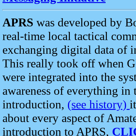
APRS
was developed by B
real-time local tactical co
exchanging digital data of 
This really took off when
were integrated into the syst
awareness of everything in t
introduction,
(see history)
i
about every aspect of Amate
introduction to APRS,
CLI