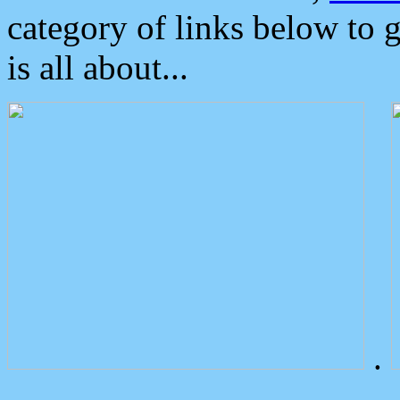
category of links below to 
is all about...
.