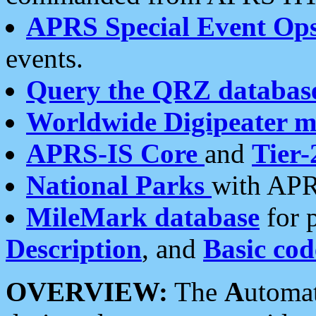
APRS Special Event Op
events.
Query the QRZ databas
Worldwide Digipeater 
APRS-IS Core
and
Tier-
National Parks
with APR
MileMark database
for 
Description
, and
Basic cod
OVERVIEW:
The
A
utoma