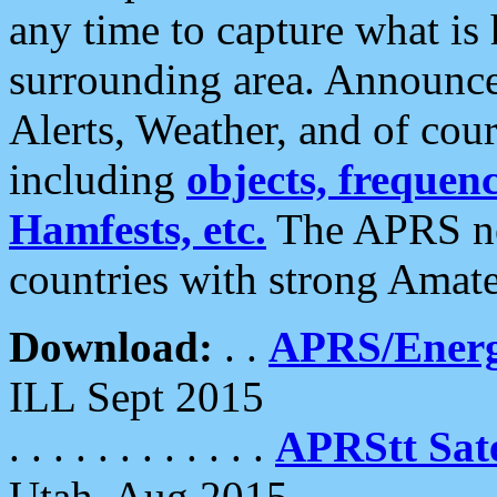
any time to capture what is
surrounding area. Announce
Alerts, Weather, and of cours
including
objects, frequenci
Hamfests, etc.
The APRS ne
countries with strong Amat
Download:
. .
APRS/Energ
ILL Sept 2015
. . . . . . . . . . . .
APRStt Sate
Utah, Aug 2015