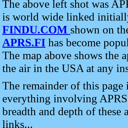
The above left shot was APR
is world wide linked initia
FINDU.COM
shown on the
APRS.FI
has become popula
The map above shows the a
the air in the USA at any ins
The remainder of this page is
everything involving APRS i
breadth and depth of these a
links...