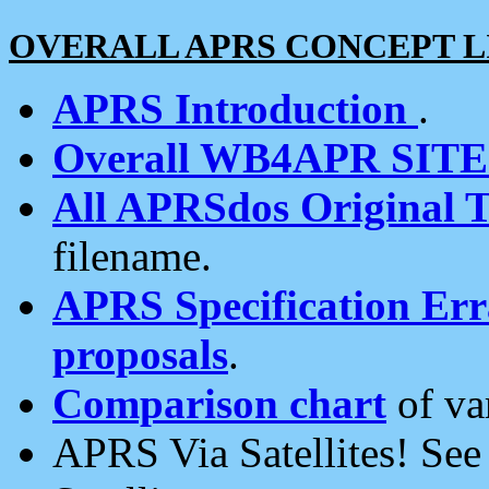
OVERALL APRS CONCEPT L
APRS Introduction
.
Overall WB4APR SIT
All APRSdos Original T
filename.
APRS Specification Erra
proposals
.
Comparison chart
of va
APRS Via Satellites! Se