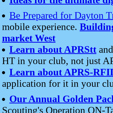
Be Prepared for Dayton T
mobile experience.
Buildi
market West
Learn about APRStt
and
HT in your club, not just 
Learn about APRS-RFI
application for it in your cl
Our Annual Golden Pac
Scouting's Operation ON-Ta