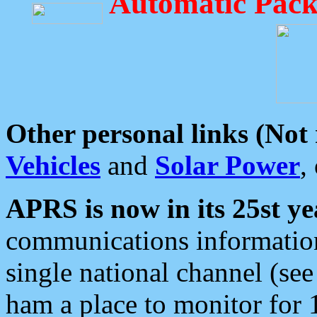
Automatic Pack
Other personal links (Not
Vehicles
and
Solar Power
,
APRS is now in its 25st ye
communications information
single national channel (see
ham a place to monitor for 1