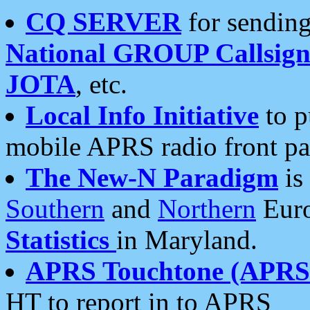
CQ SERVER
for sending
National GROUP Callsign
JOTA
, etc.
Local Info Initiative
to p
mobile APRS radio front pa
The New-N Paradigm
is
Southern
and
Northern
Euro
Statistics
in Maryland.
APRS Touchtone (APRSt
HT to report in to APRS