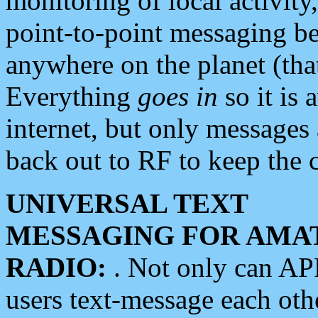
monitoring of local activity
point-to-point messaging 
anywhere on the planet (tha
Everything
goes in
so it is 
internet, but only messages 
back out to RF to keep the c
UNIVERSAL TEXT
MESSAGING FOR AMA
RADIO:
. Not only can A
users text-message each othe