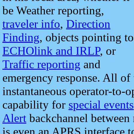
be Weather reporting,
traveler info
,
Direction
Finding
, objects pointing to
ECHOlink and IRLP
, or
Traffic reporting
and
emergency response. All of 
instantaneous operator-to-
capability for
special events
Alert
backchannel between m
is even an APRS interface 