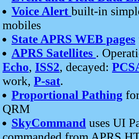
Voice Alert
built-in simp
mobiles
State APRS WEB pages
APRS Satellites
. Operat
Echo
,
ISS2
, decayed:
PCS
work,
P-sat
.
Proportional Pathing
for
QRM
SkyCommand
uses UI Pa
commanded from APRS HT's