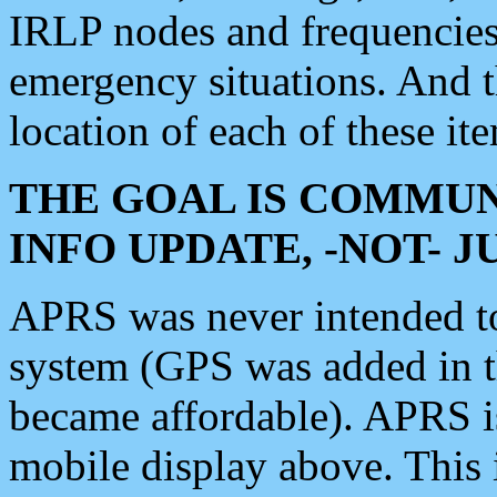
IRLP nodes and frequencies, 
emergency situations. And 
location of each of these it
THE GOAL IS COMMUN
INFO UPDATE, -NOT- 
APRS was never intended to 
system (GPS was added in 
became affordable). APRS 
mobile display above. Thi