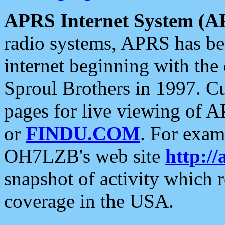
APRS Internet System (A
radio systems, APRS has bee
internet beginning with the
Sproul Brothers in 1997. C
pages for live viewing of A
or
FINDU.COM
. For exam
OH7LZB's web site
http://
snapshot of activity which
coverage in the USA.