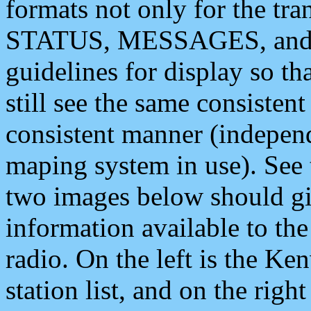
formats not only for the t
STATUS, MESSAGES, and QU
guidelines for display so tha
still see the same consisten
consistent manner (independ
maping system in use). See 
two images below should giv
information available to th
radio. On the left is the 
station list, and on the rig