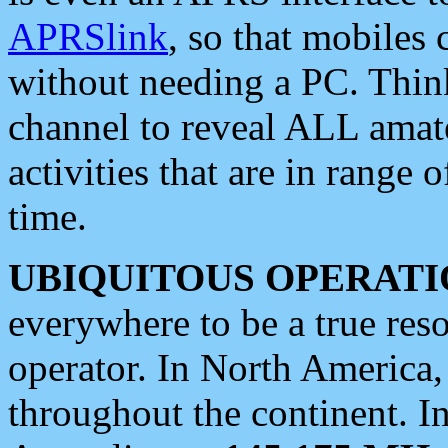
APRSlink
, so that mobiles
without needing a PC. Thin
channel to reveal ALL amate
activities that are in range o
time.
UBIQUITOUS OPERATI
everywhere to be a true res
operator. In North America
throughout the continent. I