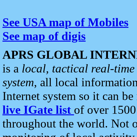
See USA map of Mobiles
See map of digis
APRS GLOBAL INTERN
is a
local, tactical real-ti
system
, all local informatio
Internet system so it can b
live IGate list
of over 1500
throughout the world. Not o