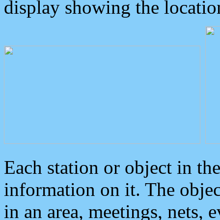
display showing the locatio
Each station or object in th
information on it. The obje
in an area, meetings, nets, 