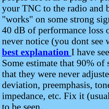
your TNC to the radio and b
"works" on some strong sign
40 dB of performance loss 
never notice (you dont see w
best explanation
I have s
Some estimate that 90% of s
that they were never adjuste
deviation, preemphasis, ton
impedance, etc. Fix it (usual
to be seen.