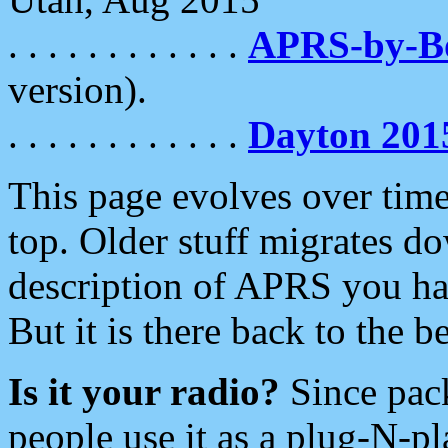
. . . . . . . . . . . .
APRS-by-
version).
. . . . . . . . . . . .
Dayton 201
This page evolves over time.
top. Older stuff migrates d
description of APRS you hav
But it is there back to the 
Is it your radio?
Since pac
people use it as a plug-N-p