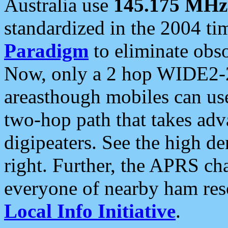
Australia use
145.175 MHz
standardized in the 2004 t
Paradigm
to eliminate obso
Now, only a 2 hop WIDE2-2
areasthough mobiles can u
two-hop path that takes ad
digipeaters. See the high de
right. Further, the APRS cha
everyone of nearby ham reso
Local Info Initiative
.