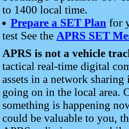
to 1400 local time.
Prepare a SET Plan
for 
test See the
APRS SET Mes
APRS is not a vehicle trac
tactical real-time digital 
assets in a network sharing
going on in the local area. 
something is happening now,
could be valuable to you, t