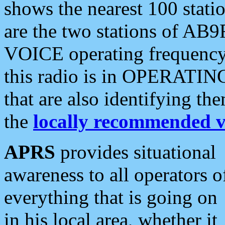
shows the nearest 100 statio
are the two stations of AB9
VOICE operating frequency i
this radio is in OPERATING 
that are also identifying t
the
locally recommended v
APRS
provides situational
awareness to all operators o
everything that is going on
in his local area, whether it