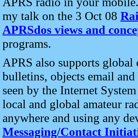
APRS radio in your mobile
my talk on the 3 Oct 08
Rai
APRSdos views and conce
programs.
APRS also supports global c
bulletins, objects email and
seen by the Internet Syste
local and global amateur ra
anywhere and using any dev
Messaging/Contact Initiat