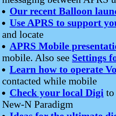
Our recent Balloon laun
Use APRS to support yo
and locate
APRS Mobile presentati
mobile. Also see
Settings f
Learn how to operate Vo
contacted while mobile
Check your local Digi
to 
New-N Paradigm
Ideas for the ultimate di