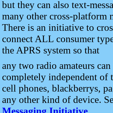
but they can also text-mess
many other cross-platform 
There is an initiative to cro
connect ALL consumer type 
the APRS system so that
any two radio amateurs can 
completely independent of t
cell phones, blackberrys, p
any other kind of device. S
Messaging Initiative