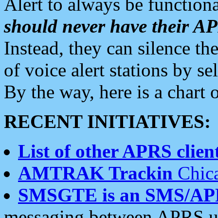
Alert to always be functiona
should never have their 
Instead, they can silence the
of voice alert stations by 
By the way, here is a char
RECENT INITIATIVES:
List of other APRS client
AMTRAK Trackin
Chica
SMSGTE is an SMS/AP
messaging between APRS us