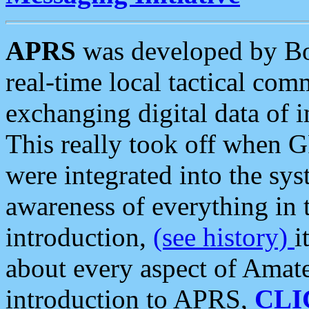
APRS
was developed by B
real-time local tactical co
exchanging digital data of 
This really took off when
were integrated into the syst
awareness of everything in t
introduction,
(see history)
i
about every aspect of Amate
introduction to APRS,
CLI