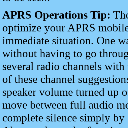
APRS Operations Tip:
The
optimize your APRS mobile
immediate situation. One wa
without having to go throu
several radio channels with 
of these channel suggestions
speaker volume turned up 
move between full audio mo
complete silence simply by 