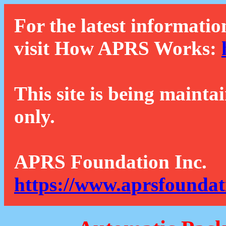
For the latest informatio
visit How APRS Works:
This site is being mainta
only.
APRS Foundation Inc.
https://www.aprsfoundat