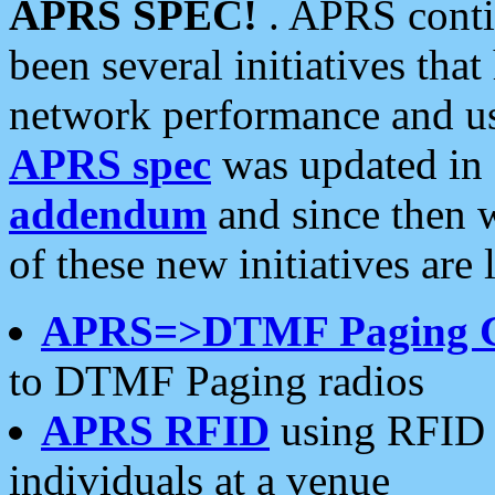
APRS SPEC!
. APRS conti
been several initiatives th
network performance and use
APRS spec
was updated in
addendum
and since then 
of these new initiatives are 
APRS=>DTMF Paging 
to DTMF Paging radios
APRS RFID
using RFID 
individuals at a venue