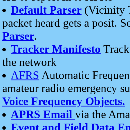
Default Parser
(Vicinity 
packet heard gets a posit. S
Parser
.
Tracker Manifesto
Tracke
the network
AFRS
Automatic Frequenc
amateur radio emergency s
Voice Frequency Objects.
APRS Email
via the Amat
Event and Field Data E