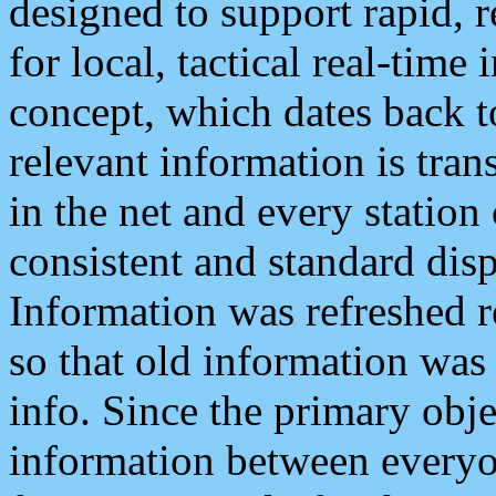
designed to support rapid, 
for local, tactical real-time
concept, which dates back to
relevant information is tra
in the net and every station
consistent and standard displ
Information was refreshed r
so that old information was
info. Since the primary obje
information between everyo