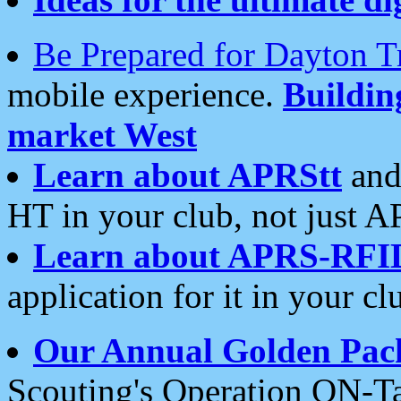
Be Prepared for Dayton T
mobile experience.
Buildi
market West
Learn about APRStt
and
HT in your club, not just 
Learn about APRS-RFI
application for it in your cl
Our Annual Golden Pac
Scouting's Operation ON-Ta