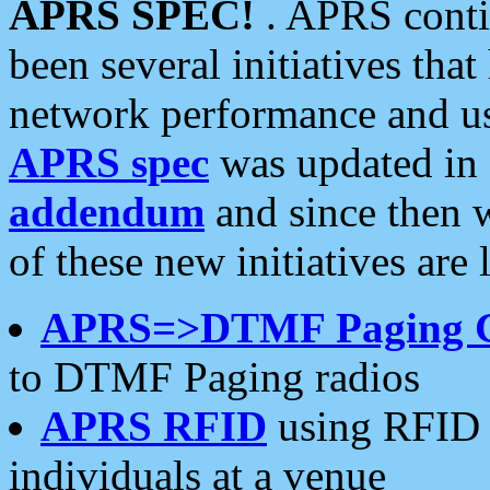
APRS SPEC!
. APRS conti
been several initiatives th
network performance and use
APRS spec
was updated in
addendum
and since then 
of these new initiatives are 
APRS=>DTMF Paging 
to DTMF Paging radios
APRS RFID
using RFID 
individuals at a venue