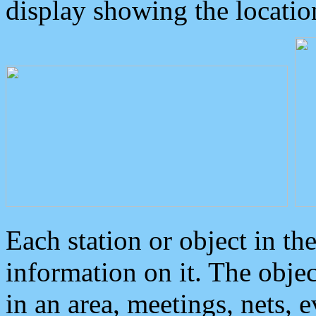
display showing the locatio
Each station or object in th
information on it. The obje
in an area, meetings, nets, 