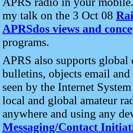
APRS radio in your mobile
my talk on the 3 Oct 08
Rai
APRSdos views and conce
programs.
APRS also supports global c
bulletins, objects email and
seen by the Internet Syste
local and global amateur ra
anywhere and using any dev
Messaging/Contact Initiat