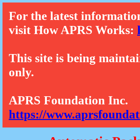
For the latest informatio
visit How APRS Works:
This site is being mainta
only.
APRS Foundation Inc.
https://www.aprsfoundat