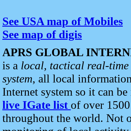
See USA map of Mobiles
See map of digis
APRS GLOBAL INTERN
is a
local, tactical real-ti
system
, all local informatio
Internet system so it can b
live IGate list
of over 1500
throughout the world. Not o