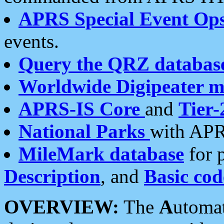
APRS Special Event Op
events.
Query the QRZ databas
Worldwide Digipeater 
APRS-IS Core
and
Tier-
National Parks
with APR
MileMark database
for 
Description
, and
Basic cod
OVERVIEW:
The
A
utoma