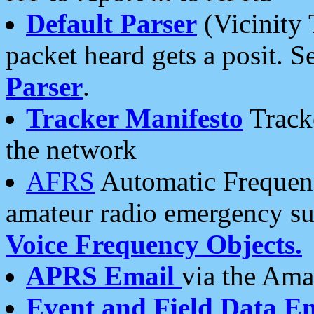
Default Parser
(Vicinity 
packet heard gets a posit. S
Parser
.
Tracker Manifesto
Tracke
the network
AFRS
Automatic Frequenc
amateur radio emergency s
Voice Frequency Objects.
APRS Email
via the Amat
Event and Field Data E