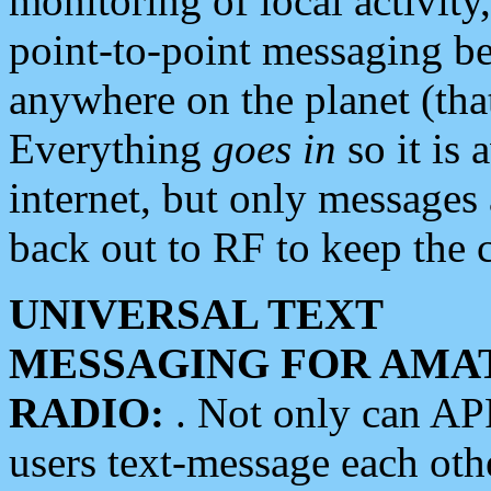
monitoring of local activity
point-to-point messaging 
anywhere on the planet (tha
Everything
goes in
so it is 
internet, but only messages 
back out to RF to keep the c
UNIVERSAL TEXT
MESSAGING FOR AMA
RADIO:
. Not only can A
users text-message each othe