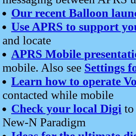
Our recent Balloon laun
Use APRS to support yo
and locate
APRS Mobile presentati
mobile. Also see
Settings f
Learn how to operate Vo
contacted while mobile
Check your local Digi
to 
New-N Paradigm
Ideas for the ultimate di