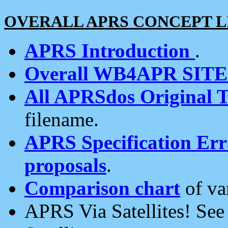
OVERALL APRS CONCEPT L
APRS Introduction
.
Overall WB4APR SIT
All APRSdos Original T
filename.
APRS Specification Erra
proposals
.
Comparison chart
of va
APRS Via Satellites! Se