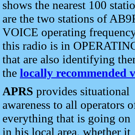
shows the nearest 100 statio
are the two stations of AB9
VOICE operating frequency i
this radio is in OPERATING 
that are also identifying t
the
locally recommended v
APRS
provides situational
awareness to all operators o
everything that is going on
in his local area, whether it