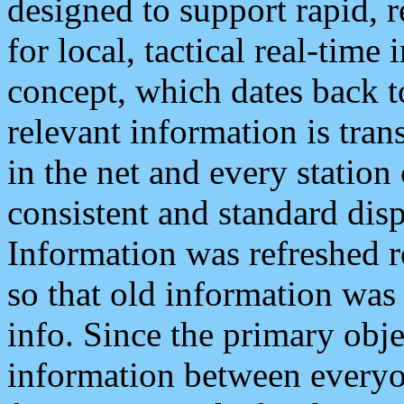
designed to support rapid, 
for local, tactical real-time
concept, which dates back to
relevant information is tra
in the net and every station
consistent and standard displ
Information was refreshed r
so that old information was
info. Since the primary obje
information between everyo