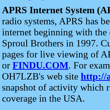
APRS Internet System (A
radio systems, APRS has bee
internet beginning with the
Sproul Brothers in 1997. C
pages for live viewing of A
or
FINDU.COM
. For exam
OH7LZB's web site
http://
snapshot of activity which
coverage in the USA.