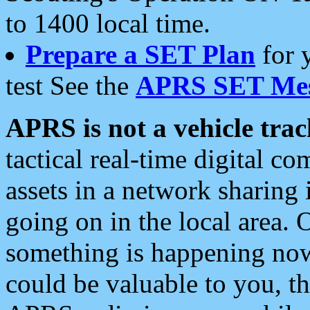
to 1400 local time.
Prepare a SET Plan
for 
test See the
APRS SET Mes
APRS is not a vehicle trac
tactical real-time digital 
assets in a network sharing
going on in the local area. 
something is happening now,
could be valuable to you, t