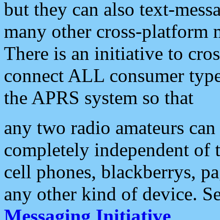
but they can also text-mess
many other cross-platform 
There is an initiative to cro
connect ALL consumer type 
the APRS system so that
any two radio amateurs can 
completely independent of t
cell phones, blackberrys, p
any other kind of device. S
Messaging Initiative