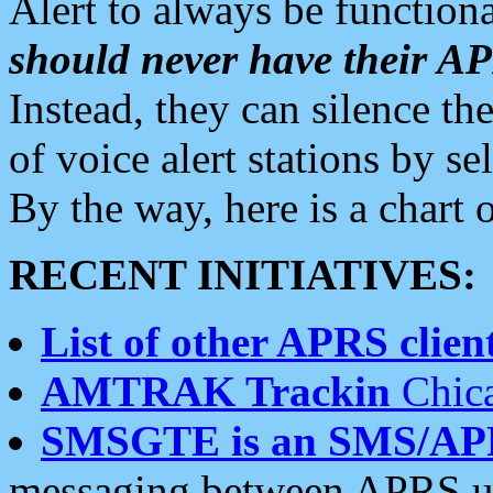
Alert to always be functiona
should never have their 
Instead, they can silence the
of voice alert stations by 
By the way, here is a char
RECENT INITIATIVES:
List of other APRS client
AMTRAK Trackin
Chica
SMSGTE is an SMS/AP
messaging between APRS us