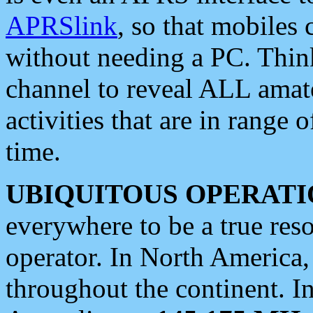
APRSlink
, so that mobiles
without needing a PC. Thin
channel to reveal ALL amate
activities that are in range o
time.
UBIQUITOUS OPERATI
everywhere to be a true res
operator. In North America
throughout the continent. I