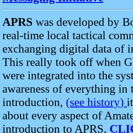
APRS
was developed by B
real-time local tactical co
exchanging digital data of 
This really took off when
were integrated into the syst
awareness of everything in t
introduction,
(see history)
i
about every aspect of Amate
introduction to APRS,
CLI