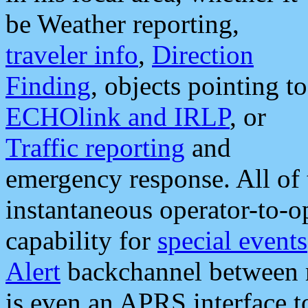
be Weather reporting,
traveler info
,
Direction
Finding
, objects pointing to
ECHOlink and IRLP
, or
Traffic reporting
and
emergency response. All of 
instantaneous operator-to-
capability for
special events
Alert
backchannel between m
is even an APRS interface 