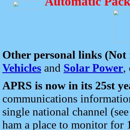
Automatic Pack
Other personal links (Not
Vehicles
and
Solar Power
,
APRS is now in its 25st ye
communications information
single national channel (see
ham a place to monitor for 1