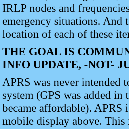
IRLP nodes and frequencies, 
emergency situations. And 
location of each of these it
THE GOAL IS COMMUN
INFO UPDATE, -NOT- 
APRS was never intended to 
system (GPS was added in 
became affordable). APRS 
mobile display above. Thi