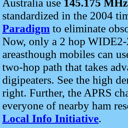
Australia use
145.175 MHz
standardized in the 2004 t
Paradigm
to eliminate obso
Now, only a 2 hop WIDE2-2
areasthough mobiles can u
two-hop path that takes ad
digipeaters. See the high de
right. Further, the APRS cha
everyone of nearby ham reso
Local Info Initiative
.