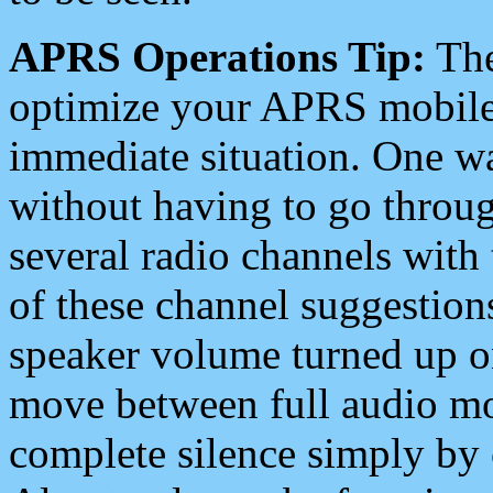
APRS Operations Tip:
The
optimize your APRS mobile
immediate situation. One wa
without having to go throu
several radio channels with 
of these channel suggestions
speaker volume turned up 
move between full audio mo
complete silence simply by 