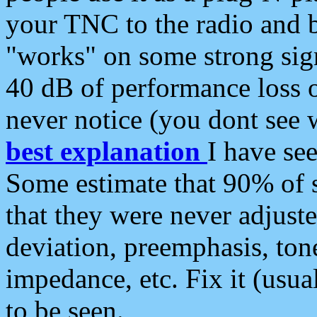
your TNC to the radio and b
"works" on some strong sign
40 dB of performance loss 
never notice (you dont see w
best explanation
I have s
Some estimate that 90% of s
that they were never adjuste
deviation, preemphasis, ton
impedance, etc. Fix it (usual
to be seen.