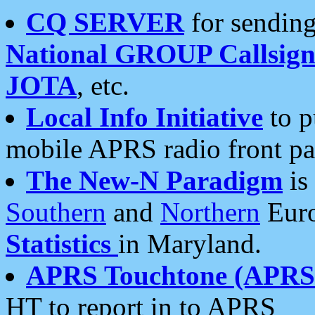
CQ SERVER
for sending
National GROUP Callsign
JOTA
, etc.
Local Info Initiative
to p
mobile APRS radio front pa
The New-N Paradigm
is
Southern
and
Northern
Euro
Statistics
in Maryland.
APRS Touchtone (APRSt
HT to report in to APRS