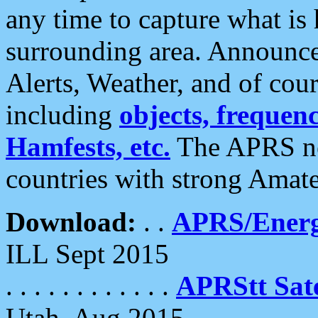
any time to capture what is
surrounding area. Announce
Alerts, Weather, and of cours
including
objects, frequenci
Hamfests, etc.
The APRS ne
countries with strong Amat
Download:
. .
APRS/Energ
ILL Sept 2015
. . . . . . . . . . . .
APRStt Sate
Utah, Aug 2015