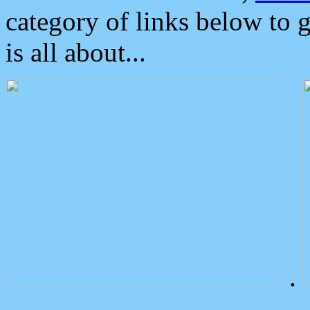
category of links below to 
is all about...
.