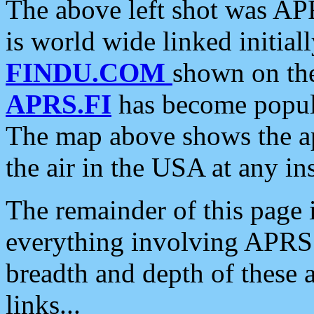
The above left shot was APR
is world wide linked initia
FINDU.COM
shown on the
APRS.FI
has become popula
The map above shows the a
the air in the USA at any ins
The remainder of this page is
everything involving APRS i
breadth and depth of these a
links...