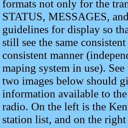
formats not only for the t
STATUS, MESSAGES, and QU
guidelines for display so tha
still see the same consisten
consistent manner (independ
maping system in use). See 
two images below should giv
information available to th
radio. On the left is the 
station list, and on the rig