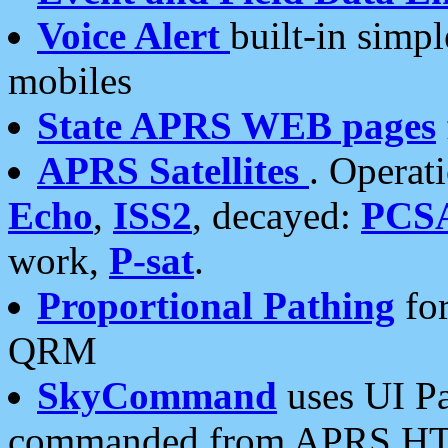
Voice Alert
built-in simp
mobiles
State APRS WEB pages
APRS Satellites
. Operat
Echo
,
ISS2
, decayed:
PCS
work,
P-sat
.
Proportional Pathing
for
QRM
SkyCommand
uses UI Pa
commanded from APRS HT's