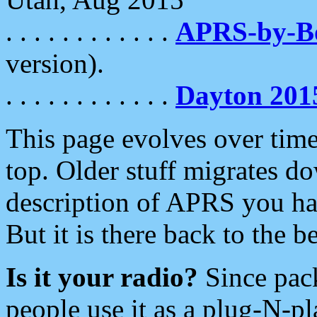
. . . . . . . . . . . .
APRS-by-
version).
. . . . . . . . . . . .
Dayton 201
This page evolves over time.
top. Older stuff migrates d
description of APRS you hav
But it is there back to the 
Is it your radio?
Since pac
people use it as a plug-N-p