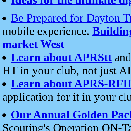
Be Prepared for Dayton T
mobile experience.
Buildi
market West
Learn about APRStt
and
HT in your club, not just 
Learn about APRS-RFI
application for it in your cl
Our Annual Golden Pac
Scouting's Operation ON-Ta