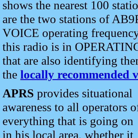
shows the nearest 100 statio
are the two stations of AB9
VOICE operating frequency i
this radio is in OPERATING 
that are also identifying t
the
locally recommended v
APRS
provides situational
awareness to all operators o
everything that is going on
in his local area, whether it