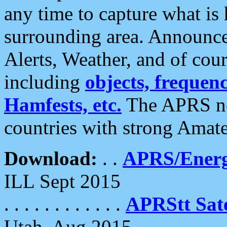
any time to capture what is
surrounding area. Announce
Alerts, Weather, and of cours
including
objects, frequenci
Hamfests, etc.
The APRS ne
countries with strong Amat
Download:
. .
APRS/Energ
ILL Sept 2015
. . . . . . . . . . . .
APRStt Sate
Utah, Aug 2015