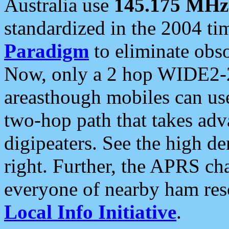
Australia use
145.175 MHz
standardized in the 2004 t
Paradigm
to eliminate obso
Now, only a 2 hop WIDE2-2
areasthough mobiles can u
two-hop path that takes ad
digipeaters. See the high de
right. Further, the APRS cha
everyone of nearby ham reso
Local Info Initiative
.