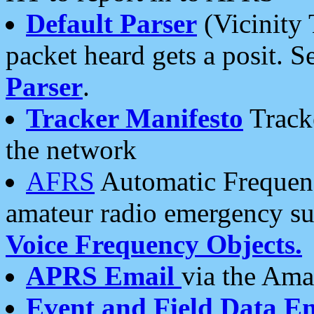
Default Parser
(Vicinity 
packet heard gets a posit. S
Parser
.
Tracker Manifesto
Tracke
the network
AFRS
Automatic Frequenc
amateur radio emergency s
Voice Frequency Objects.
APRS Email
via the Amat
Event and Field Data E