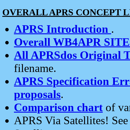
OVERALL APRS CONCEPT L
APRS Introduction
.
Overall WB4APR SIT
All APRSdos Original T
filename.
APRS Specification Erra
proposals
.
Comparison chart
of va
APRS Via Satellites! Se