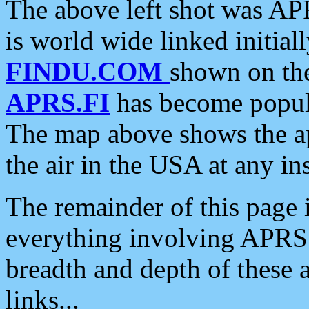
The above left shot was APR
is world wide linked initia
FINDU.COM
shown on the
APRS.FI
has become popula
The map above shows the a
the air in the USA at any ins
The remainder of this page is
everything involving APRS i
breadth and depth of these a
links...