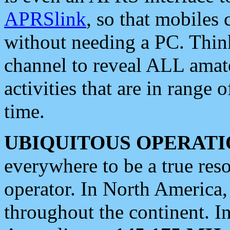
APRSlink
, so that mobiles
without needing a PC. Thin
channel to reveal ALL amate
activities that are in range o
time.
UBIQUITOUS OPERATI
everywhere to be a true res
operator. In North America
throughout the continent. I