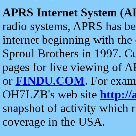
APRS Internet System (A
radio systems, APRS has bee
internet beginning with the
Sproul Brothers in 1997. C
pages for live viewing of A
or
FINDU.COM
. For exam
OH7LZB's web site
http://
snapshot of activity which
coverage in the USA.