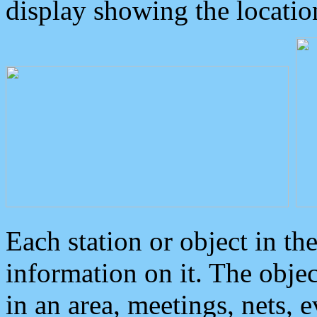
display showing the locatio
Each station or object in th
information on it. The obje
in an area, meetings, nets, 