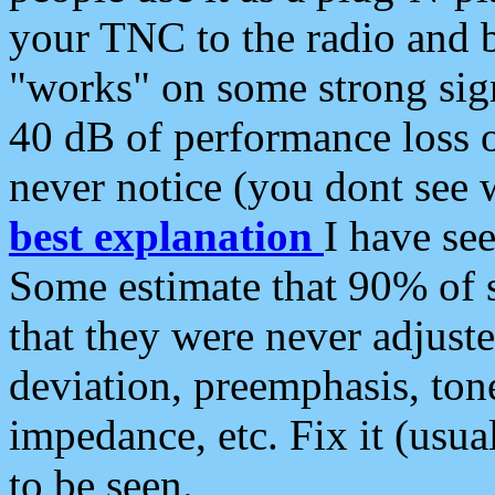
your TNC to the radio and b
"works" on some strong sign
40 dB of performance loss 
never notice (you dont see w
best explanation
I have s
Some estimate that 90% of s
that they were never adjuste
deviation, preemphasis, ton
impedance, etc. Fix it (usual
to be seen.