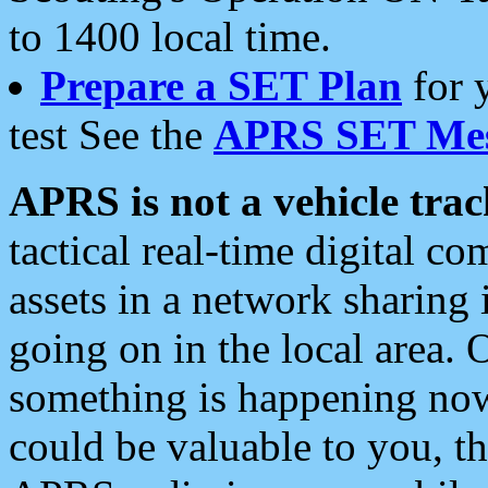
to 1400 local time.
Prepare a SET Plan
for 
test See the
APRS SET Mes
APRS is not a vehicle trac
tactical real-time digital 
assets in a network sharing
going on in the local area. 
something is happening now,
could be valuable to you, t