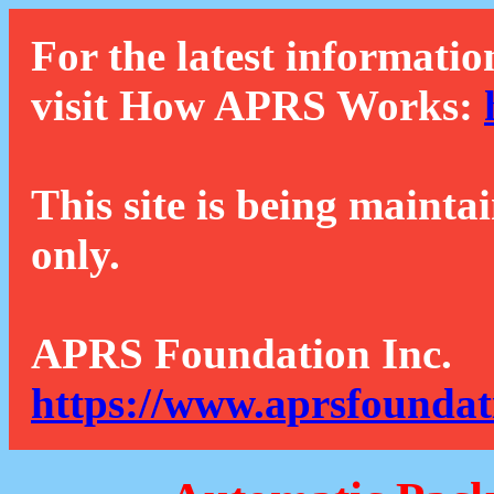
For the latest informatio
visit How APRS Works:
This site is being mainta
only.
APRS Foundation Inc.
https://www.aprsfoundat