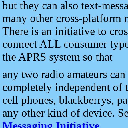
but they can also text-mess
many other cross-platform 
There is an initiative to cro
connect ALL consumer type 
the APRS system so that
any two radio amateurs can 
completely independent of t
cell phones, blackberrys, p
any other kind of device. S
Messaging Initiative