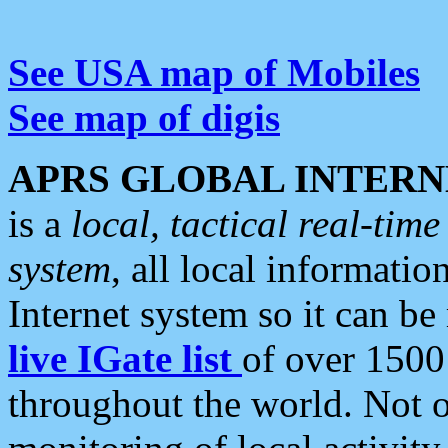
See USA map of Mobiles
See map of digis
APRS GLOBAL INTERN
is a
local, tactical real-ti
system
, all local informatio
Internet system so it can b
live IGate list
of over 1500
throughout the world. Not o