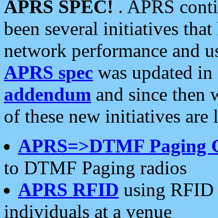
APRS SPEC!
. APRS conti
been several initiatives th
network performance and use
APRS spec
was updated in
addendum
and since then 
of these new initiatives are 
APRS=>DTMF Paging 
to DTMF Paging radios
APRS RFID
using RFID 
individuals at a venue