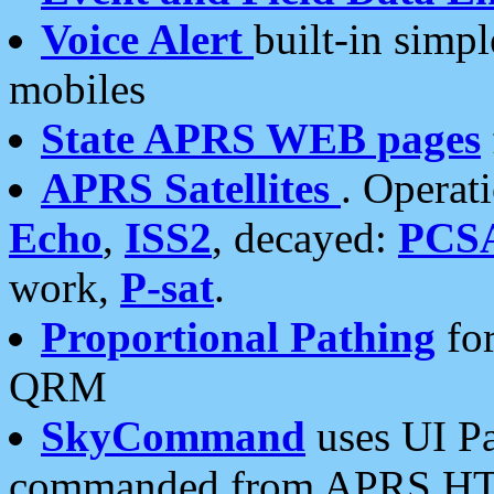
Voice Alert
built-in simp
mobiles
State APRS WEB pages
APRS Satellites
. Operat
Echo
,
ISS2
, decayed:
PCS
work,
P-sat
.
Proportional Pathing
for
QRM
SkyCommand
uses UI Pa
commanded from APRS HT's