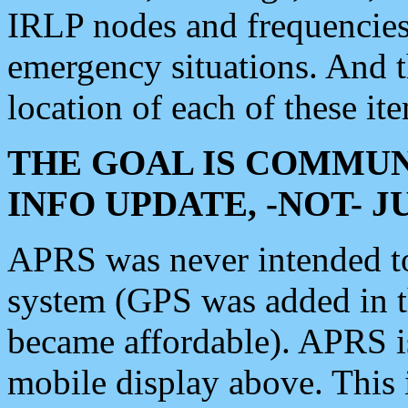
IRLP nodes and frequencies, 
emergency situations. And 
location of each of these it
THE GOAL IS COMMUN
INFO UPDATE, -NOT- 
APRS was never intended to 
system (GPS was added in 
became affordable). APRS 
mobile display above. Thi