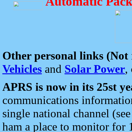
Automatic Pack
Other personal links (Not
Vehicles
and
Solar Power
,
APRS is now in its 25st ye
communications information
single national channel (see
ham a place to monitor for 1