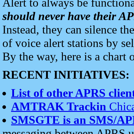
Alert to always be functiona
should never have their 
Instead, they can silence the
of voice alert stations by 
By the way, here is a char
RECENT INITIATIVES:
List of other APRS client
AMTRAK Trackin
Chica
SMSGTE is an SMS/AP
messaging between APRS us