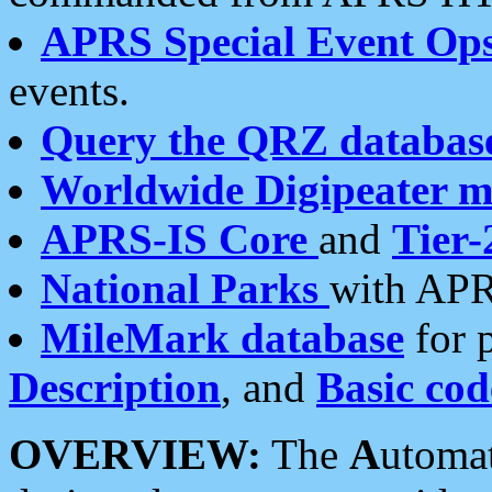
APRS Special Event Op
events.
Query the QRZ databas
Worldwide Digipeater 
APRS-IS Core
and
Tier-
National Parks
with APR
MileMark database
for 
Description
, and
Basic cod
OVERVIEW:
The
A
utoma