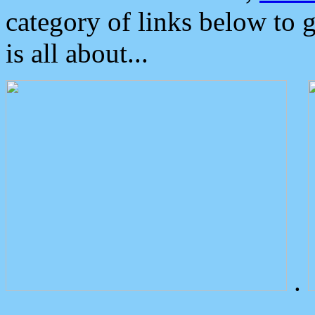
category of links below to 
is all about...
.