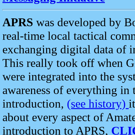
APRS
was developed by B
real-time local tactical co
exchanging digital data of 
This really took off when
were integrated into the syst
awareness of everything in t
introduction,
(see history)
i
about every aspect of Amate
introduction to APRS,
CLI