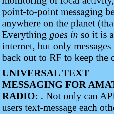
monitoring of local activity
point-to-point messaging 
anywhere on the planet (tha
Everything
goes in
so it is 
internet, but only messages 
back out to RF to keep the c
UNIVERSAL TEXT
MESSAGING FOR AMA
RADIO:
. Not only can A
users text-message each othe