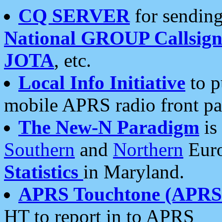
CQ SERVER
for sending
National GROUP Callsign
JOTA
, etc.
Local Info Initiative
to p
mobile APRS radio front pa
The New-N Paradigm
is
Southern
and
Northern
Euro
Statistics
in Maryland.
APRS Touchtone (APRSt
HT to report in to APRS