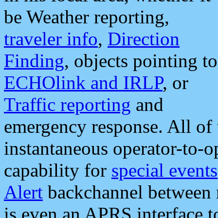
be Weather reporting,
traveler info
,
Direction
Finding
, objects pointing to
ECHOlink and IRLP
, or
Traffic reporting
and
emergency response. All of 
instantaneous operator-to-
capability for
special events
Alert
backchannel between m
is even an APRS interface 