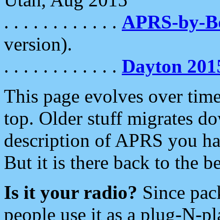
. . . . . . . . . . . .
APRS-by-
version).
. . . . . . . . . . . .
Dayton 201
This page evolves over time.
top. Older stuff migrates d
description of APRS you hav
But it is there back to the 
Is it your radio?
Since pac
people use it as a plug-N-p