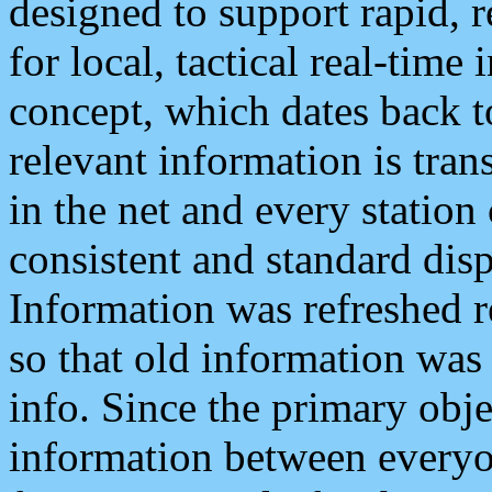
designed to support rapid, 
for local, tactical real-time
concept, which dates back to
relevant information is tra
in the net and every station
consistent and standard displ
Information was refreshed r
so that old information was
info. Since the primary obje
information between everyo