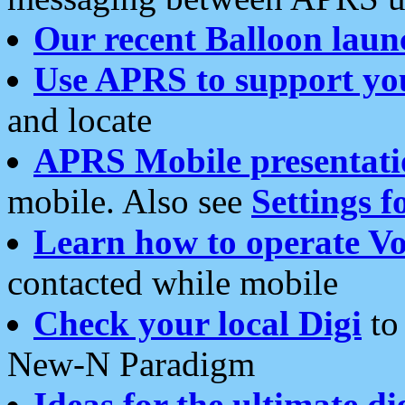
Our recent Balloon laun
Use APRS to support yo
and locate
APRS Mobile presentati
mobile. Also see
Settings f
Learn how to operate Vo
contacted while mobile
Check your local Digi
to 
New-N Paradigm
Ideas for the ultimate di