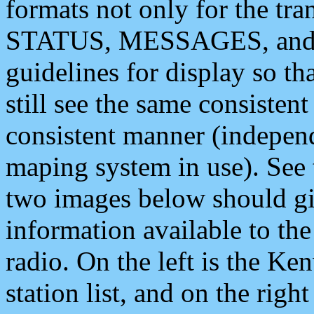
formats not only for the t
STATUS, MESSAGES, and QU
guidelines for display so tha
still see the same consisten
consistent manner (independ
maping system in use). See 
two images below should giv
information available to th
radio. On the left is the 
station list, and on the rig