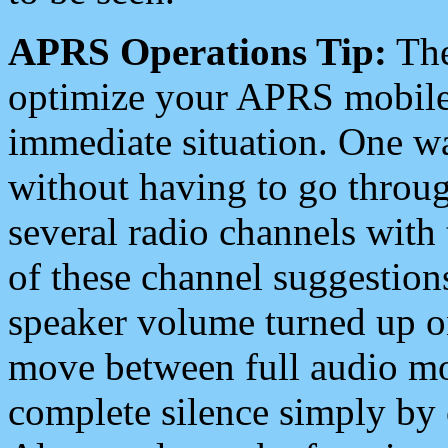
APRS Operations Tip:
The
optimize your APRS mobile
immediate situation. One wa
without having to go throu
several radio channels with 
of these channel suggestions
speaker volume turned up 
move between full audio mo
complete silence simply by 