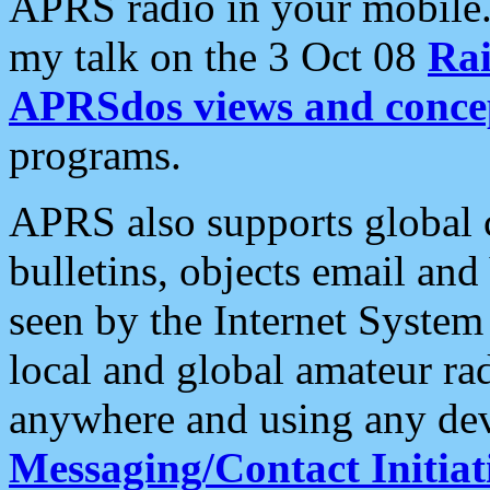
APRS radio in your mobile
my talk on the 3 Oct 08
Rai
APRSdos views and conce
programs.
APRS also supports global c
bulletins, objects email and
seen by the Internet Syste
local and global amateur ra
anywhere and using any dev
Messaging/Contact Initiat