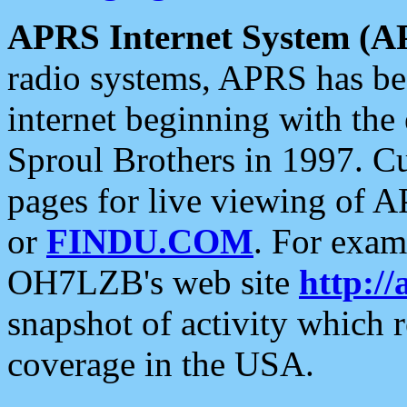
APRS Internet System (A
radio systems, APRS has bee
internet beginning with the
Sproul Brothers in 1997. C
pages for live viewing of A
or
FINDU.COM
. For exam
OH7LZB's web site
http://
snapshot of activity which
coverage in the USA.