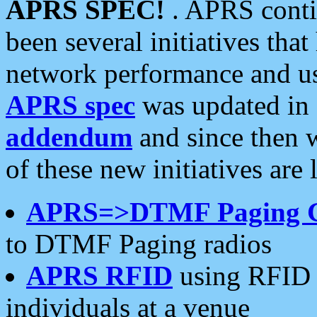
APRS SPEC!
. APRS conti
been several initiatives th
network performance and use
APRS spec
was updated in
addendum
and since then 
of these new initiatives are 
APRS=>DTMF Paging 
to DTMF Paging radios
APRS RFID
using RFID 
individuals at a venue