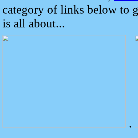
category of links below to 
is all about...
.