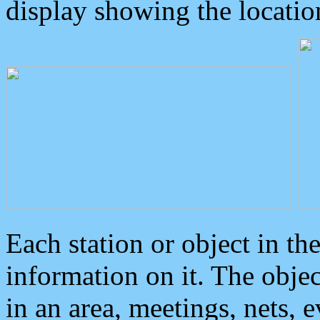
display showing the locatio
Each station or object in th
information on it. The obje
in an area, meetings, nets, 