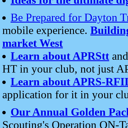
Be Prepared for Dayton T
mobile experience.
Buildi
market West
Learn about APRStt
and
HT in your club, not just 
Learn about APRS-RFI
application for it in your cl
Our Annual Golden Pac
Scouting's Operation ON-Ta