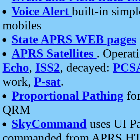
Voice Alert
built-in simp
mobiles
State APRS WEB pages
APRS Satellites
. Operat
Echo
,
ISS2
, decayed:
PCS
work,
P-sat
.
Proportional Pathing
for
QRM
SkyCommand
uses UI Pa
commanded from APRS HT's