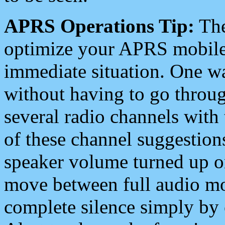
APRS Operations Tip:
The
optimize your APRS mobile
immediate situation. One wa
without having to go throu
several radio channels with 
of these channel suggestions
speaker volume turned up 
move between full audio mo
complete silence simply by 