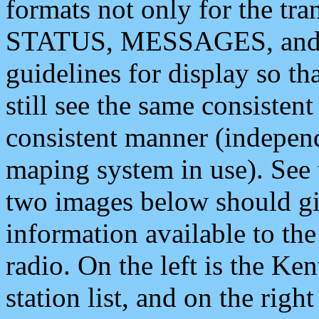
formats not only for the t
STATUS, MESSAGES, and QU
guidelines for display so tha
still see the same consisten
consistent manner (independ
maping system in use). See 
two images below should giv
information available to th
radio. On the left is the 
station list, and on the rig