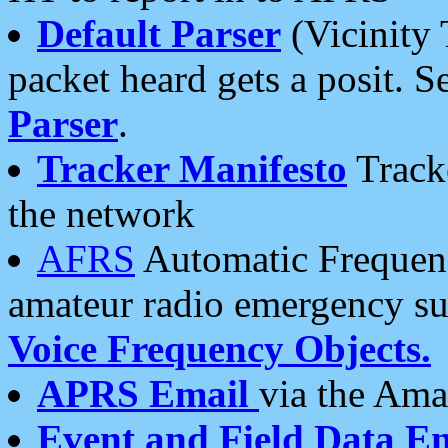
Default Parser
(Vicinity 
packet heard gets a posit. S
Parser
.
Tracker Manifesto
Tracke
the network
AFRS
Automatic Frequenc
amateur radio emergency s
Voice Frequency Objects.
APRS Email
via the Amat
Event and Field Data E