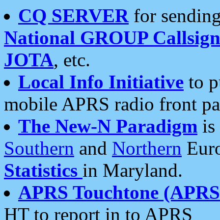
CQ SERVER
for sending
National GROUP Callsign
JOTA
, etc.
Local Info Initiative
to p
mobile APRS radio front pa
The New-N Paradigm
is
Southern
and
Northern
Euro
Statistics
in Maryland.
APRS Touchtone (APRSt
HT to report in to APRS