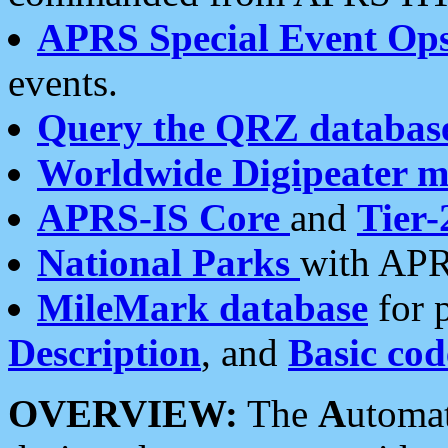
APRS Special Event Op
events.
Query the QRZ databas
Worldwide Digipeater 
APRS-IS Core
and
Tier-
National Parks
with APR
MileMark database
for 
Description
, and
Basic cod
OVERVIEW:
The
A
utoma