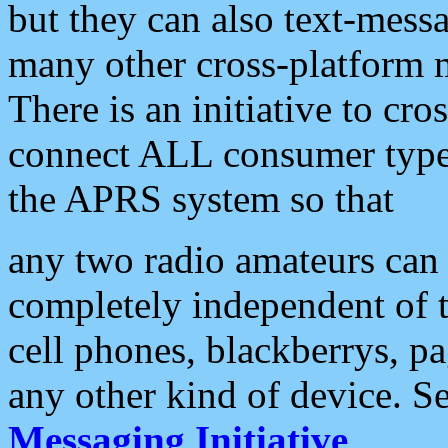
but they can also text-mess
many other cross-platform 
There is an initiative to cro
connect ALL consumer type 
the APRS system so that
any two radio amateurs can 
completely independent of t
cell phones, blackberrys, p
any other kind of device. S
Messaging Initiative