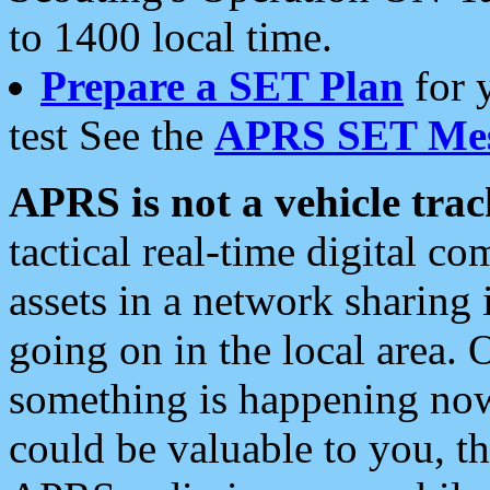
to 1400 local time.
Prepare a SET Plan
for 
test See the
APRS SET Mes
APRS is not a vehicle trac
tactical real-time digital 
assets in a network sharing
going on in the local area. 
something is happening now,
could be valuable to you, t