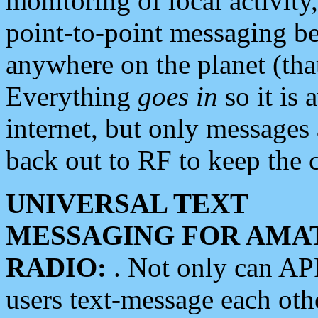
monitoring of local activity
point-to-point messaging 
anywhere on the planet (tha
Everything
goes in
so it is 
internet, but only messages 
back out to RF to keep the c
UNIVERSAL TEXT
MESSAGING FOR AMA
RADIO:
. Not only can A
users text-message each othe