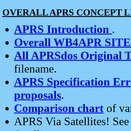
OVERALL APRS CONCEPT L
APRS Introduction
.
Overall WB4APR SIT
All APRSdos Original T
filename.
APRS Specification Erra
proposals
.
Comparison chart
of va
APRS Via Satellites! Se