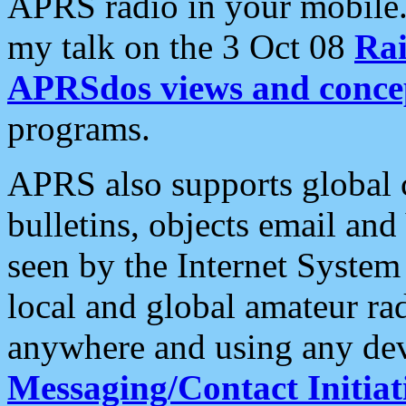
APRS radio in your mobile
my talk on the 3 Oct 08
Rai
APRSdos views and conce
programs.
APRS also supports global c
bulletins, objects email and
seen by the Internet Syste
local and global amateur ra
anywhere and using any dev
Messaging/Contact Initiat