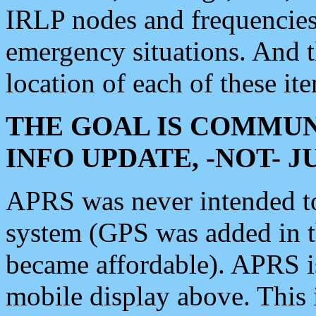
IRLP nodes and frequencies, 
emergency situations. And 
location of each of these it
THE GOAL IS COMMUN
INFO UPDATE, -NOT- 
APRS was never intended to 
system (GPS was added in 
became affordable). APRS 
mobile display above. Thi