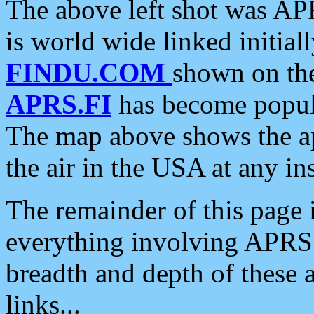
The above left shot was APR
is world wide linked initia
FINDU.COM
shown on the
APRS.FI
has become popula
The map above shows the a
the air in the USA at any ins
The remainder of this page is
everything involving APRS i
breadth and depth of these a
links...