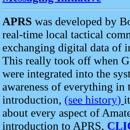
APRS
was developed by B
real-time local tactical co
exchanging digital data of 
This really took off when
were integrated into the syst
awareness of everything in t
introduction,
(see history)
i
about every aspect of Amate
introduction to APRS,
CLI