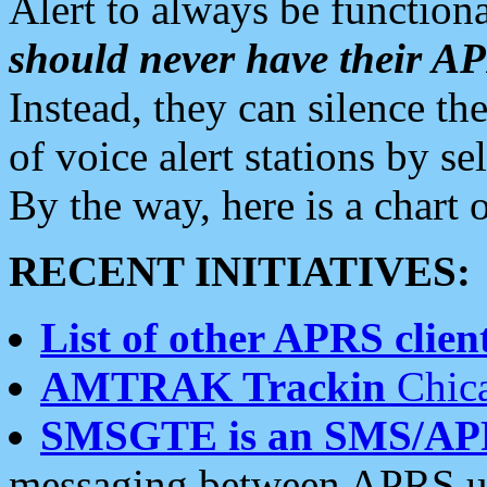
Alert to always be functiona
should never have their 
Instead, they can silence the
of voice alert stations by 
By the way, here is a char
RECENT INITIATIVES:
List of other APRS client
AMTRAK Trackin
Chica
SMSGTE is an SMS/AP
messaging between APRS us