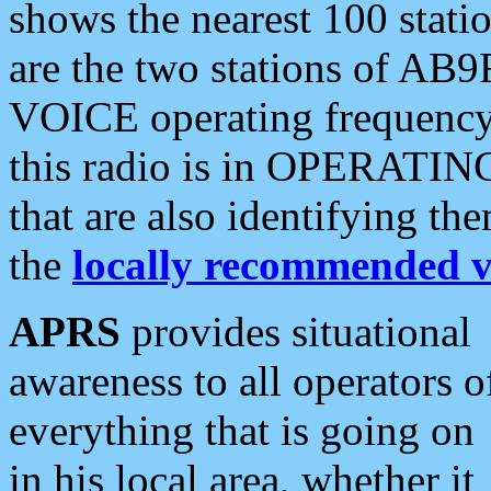
shows the nearest 100 statio
are the two stations of AB9
VOICE operating frequency i
this radio is in OPERATING 
that are also identifying t
the
locally recommended v
APRS
provides situational
awareness to all operators o
everything that is going on
in his local area, whether it