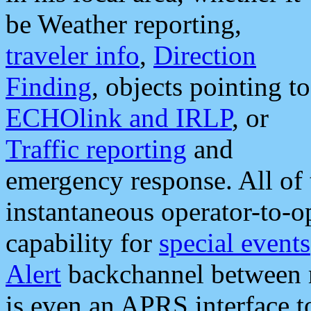
be Weather reporting,
traveler info
,
Direction
Finding
, objects pointing to
ECHOlink and IRLP
, or
Traffic reporting
and
emergency response. All of 
instantaneous operator-to-
capability for
special events
Alert
backchannel between m
is even an APRS interface 