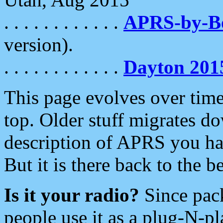
. . . . . . . . . . . .
APRS-by-
version).
. . . . . . . . . . . .
Dayton 201
This page evolves over time.
top. Older stuff migrates d
description of APRS you hav
But it is there back to the 
Is it your radio?
Since pac
people use it as a plug-N-p