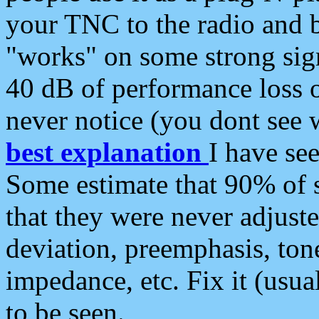
your TNC to the radio and b
"works" on some strong sign
40 dB of performance loss 
never notice (you dont see w
best explanation
I have s
Some estimate that 90% of s
that they were never adjuste
deviation, preemphasis, ton
impedance, etc. Fix it (usual
to be seen.