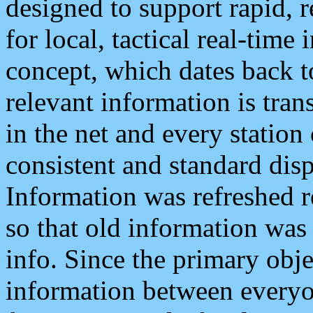
designed to support rapid, 
for local, tactical real-time
concept, which dates back to
relevant information is tra
in the net and every station
consistent and standard displ
Information was refreshed r
so that old information was
info. Since the primary obje
information between everyo