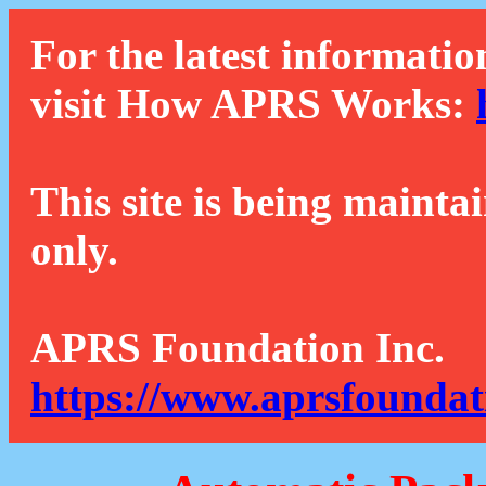
For the latest informatio
visit How APRS Works:
This site is being mainta
only.
APRS Foundation Inc.
https://www.aprsfoundat