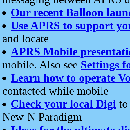
Our recent Balloon laun
Use APRS to support yo
and locate
APRS Mobile presentati
mobile. Also see
Settings f
Learn how to operate Vo
contacted while mobile
Check your local Digi
to 
New-N Paradigm
Ideas for the ultimate di