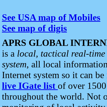
See USA map of Mobiles
See map of digis
APRS GLOBAL INTERN
is a
local, tactical real-ti
system
, all local informatio
Internet system so it can b
live IGate list
of over 1500
throughout the world. Not o