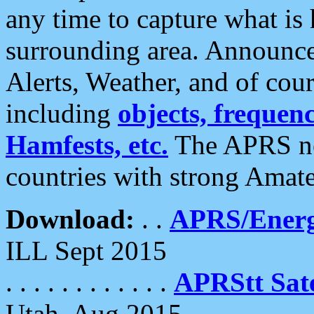
any time to capture what is
surrounding area. Announce
Alerts, Weather, and of cours
including
objects, frequenci
Hamfests, etc.
The APRS ne
countries with strong Amat
Download:
. .
APRS/Energ
ILL Sept 2015
. . . . . . . . . . . .
APRStt Sate
Utah, Aug 2015