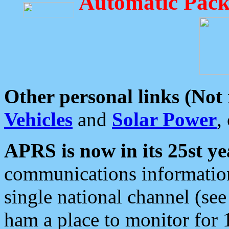
Automatic Pack
Other personal links (Not
Vehicles
and
Solar Power
,
APRS is now in its 25st ye
communications information
single national channel (see
ham a place to monitor for 1