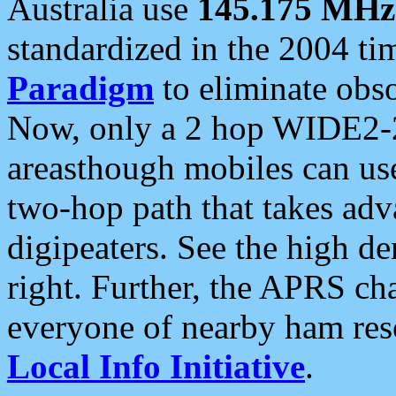
Australia use
145.175 MHz
standardized in the 2004 t
Paradigm
to eliminate obso
Now, only a 2 hop WIDE2-2
areasthough mobiles can u
two-hop path that takes ad
digipeaters. See the high de
right. Further, the APRS cha
everyone of nearby ham reso
Local Info Initiative
.