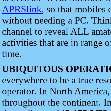
APRSlink
, so that mobiles
without needing a PC. Thin
channel to reveal ALL amate
activities that are in range o
time.
UBIQUITOUS OPERATI
everywhere to be a true res
operator. In North America
throughout the continent. I