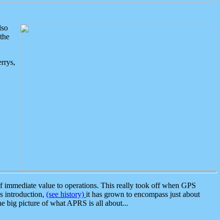
lso
the
rrys,
 immediate value to operations. This really took off when GPS
ts introduction,
(see history)
it has grown to encompass just about
the big picture of what APRS is all about...