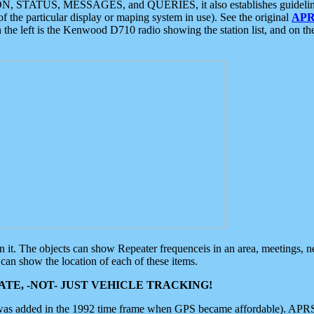
ON, STATUS, MESSAGES, and QUERIES, it also establishes guidelines for
f the particular display or maping system in use). See the original
APR
 the left is the Kenwood D710 radio showing the station list, and on th
 on it. The objects can show Repeater frequenceis in an area, meetings, 
can show the location of each of these items.
TE, -NOT- JUST VEHICLE TRACKING!
 was added in the 1992 time frame when GPS became affordable). APRS