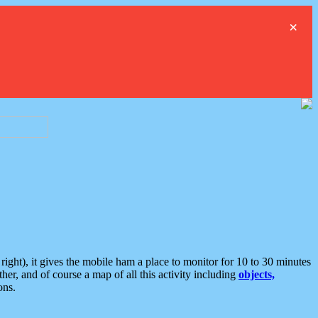
×
ght), it gives the mobile ham a place to monitor for 10 to 30 minutes
er, and of course a map of all this activity including
objects,
ons.