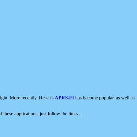
ight. More recently, Hessu's
APRS.FI
has become popular, as well as
 these applications, just follow the links...