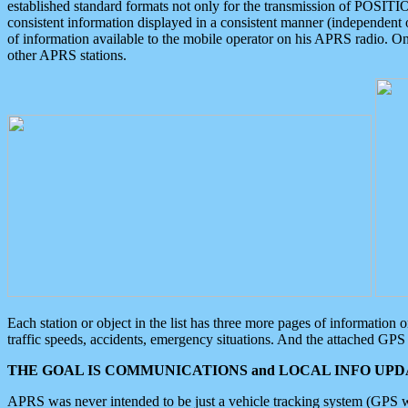
established standard formats not only for the transmission of POSITI
consistent information displayed in a consistent manner (independent o
of information available to the mobile operator on his APRS radio. On
other APRS stations.
Each station or object in the list has three more pages of information
traffic speeds, accidents, emergency situations. And the attached GPS 
THE GOAL IS COMMUNICATIONS and LOCAL INFO UPDA
APRS was never intended to be just a vehicle tracking system (GPS