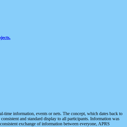
jects.
eal-time information, events or nets. The concept, which dates back to
r consistent and standard display to all participants. Information was
 is consistent exchange of information between everyone, APRS