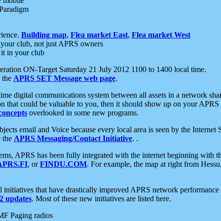
e mobile
 Paradigm
rience.
Building map
,
Flea market East
,
Flea market West
your club, not just APRS owners
it in your club
ration ON-Target Saturday 21 July 2012 1100 to 1400 local time.
e the
APRS SET Message web page
.
l-time digital communications system between all assets in a network sh
ion that could be valuable to you, then it should show up on your APRS
concepts
overlooked in some new programs.
 objects email and Voice because every local area is seen by the Inter
e the
APRS Messaging/Contact Initiative
. .
ms, APRS has been fully integrated with the internet beginning with th
APRS.FI
, or
FINDU.COM
. For example, the map at right from Hes
initiatives that have drastically improved APRS network performance a
 updates
. Most of these new initiatives are listed here.
MF Paging radios