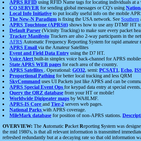
APRS RFID
using RFID Name tags for locating individuals at a
CQ SERVER
for sending global messages or CQ's using
Nation
Local Info Initiative
to put locally useful info on the mobile APR
The New-N Paradigm
is fixing the USA network. See
Southern
APRS Touchtone (APRStt)
shows how to use any DTMF HT to 
Default Parser
(Vicinity Tracking) to make sure every packet heard
Tracker Manifesto
Trackers are also 2-way participants in the n
AFRS
Automatic Frequency Reporting System for rapid amateur 
APRS Email
via the Amateur Satellites
Event and Field Data Entry
using the D7 HT.
Voice Alert
built-in simplex voice back-channel for APRS mobile
State APRS WEB pages
for each area of the country.
APRS Satellites
. Operational:
GO32
, semi:
PCSAT1
,
Echo
,
IS
Proportional Pathing
for better local tracking and less QRM
SkyCommand
uses UI Packets just like APRS and can be com
APRS Special Event Ops
for keypad data entry at special events.
Query the QRZ database
from your HT or mobile!
Worldwide Digipeater maps
by WA8LMF.
APRS-IS Core
and
Tier-2
servers web pages.
National Parks
with APRS coverage.
MileMark database
for position of non-APRS stations.
Descript
OVERVIEW:
The
A
utomatic
P
acket
R
eporting
S
ystem was designed 
the mid 1980's, is that all relevant information is transmitted immediat
refreshed redundantly but at a decaying rate so that old information 