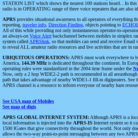
STATION LIST which shows the nearest 100 stations heard. . In this ca
radio is in OPERATING range of three voice repeaters that are also i
APRS
provides situational awareness to all operators of everything th
reporting,
traveler info
,
Direction Finding
, objects pointing to
ECHOli
All of this while providing not only instantaneous operator-to-operat
an always-on
Voice Alert
backchannel between mobiles in simplex ra
system called
APRSlink
, so that mobiles can send and receive Email
to reveal ALL amateur radio resources and live activities that are in ran
UBIQUITOUS OPERATIONS:
APRS must work everywhere to be a
America,
144.39 MHz
is dedicated throughout the continent. In Euro
operating rules were standardized in the 2004 time frame under the
N
Now, only a 2 hop WIDE2-2 path is recommended in all areasthoug
path that takes advantage of nearby WIDE1-1 fill-in digipeaters. See th
APRS channel is a resource to inform everyone of nearby ham resourc
See USA map of Mobiles
See map of digis
APRS GLOBAL INTERNET SYSTEM:
Although APRS is a
loc
local information is injected into the
APRS-IS
Internet system so it 
1500 IGates that give connectivity throughout the world. Not only does 
allows the two-way point-to-point messaging between any two APRS 