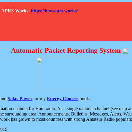
How APRS Works:
https://how.aprs.works/
Automatic Packet Reporting System
and
Solar Power
, or my
Energy Choices
book.
tion channel for Ham radio. As a single national channel (see map at ri
the surrounding area. Announcements, Bulletins, Messages, Alerts, Weath
rk has grown to most countries with strong Amateur Radio populati
2015