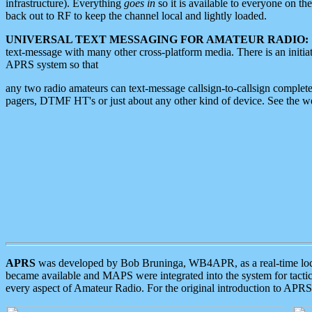
infrastructure). Everything
goes in
so it is available to everyone on th
back out to RF to keep the channel local and lightly loaded.
UNIVERSAL TEXT MESSAGING FOR AMATEUR RADIO:
text-message with many other cross-platform media. There is an initi
APRS system so that
any two radio amateurs can text-message callsign-to-callsign complete
pagers, DTMF HT's or just about any other kind of device. See the 
APRS
was developed by Bob Bruninga, WB4APR, as a real-time local 
became available and MAPS were integrated into the system for tactical
every aspect of Amateur Radio. For the original introduction to APR