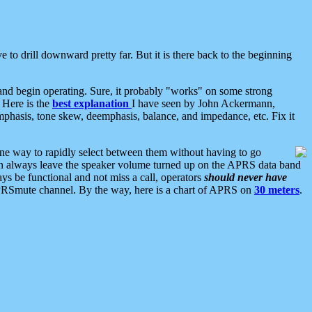
 to drill downward pretty far. But it is there back to the beginning
nd begin operating. Sure, it probably "works" on some strong
 Here is the
best explanation
I have seen by John Ackermann,
mphasis, tone skew, deemphasis, balance, and impedance, etc. Fix it
ne way to rapidly select between them without having to go
 can always leave the speaker volume turned up on the APRS data band
ys be functional and not miss a call, operators
should never have
he APRSmute channel. By the way, here is a chart of APRS on
30 meters
.