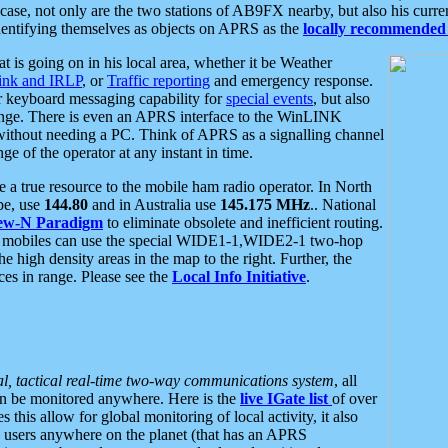
se, not only are the two stations of AB9FX nearby, but also his curren
dentifying themselves as objects on APRS as the
locally recommended 
at is going on in his local area, whether it be Weather
nk and IRLP
, or
Traffic reporting
and emergency response.
or keyboard messaging capability for
special events
, but also
nge. There is even an APRS interface to the WinLINK
 without needing a PC. Think of APRS as a signalling channel
ge of the operator at any instant in time.
 true resource to the mobile ham radio operator. In North
pe, use
144.80
and in Australia use
145.175 MHz
.. National
ew-N Paradigm
to eliminate obsolete and inefficient routing.
h mobiles can use the special WIDE1-1,WIDE2-1 two-hop
e high density areas in the map to the right. Further, the
es in range. Please see the
Local Info Initiative
.
al, tactical real-time two-way communications system
, all
can be monitored anywhere. Here is the
live IGate list
of over
this allow for global monitoring of local activity, it also
users anywhere on the planet (that has an APRS