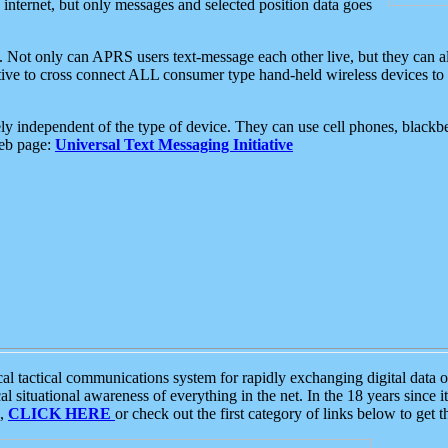
e internet, but only messages and selected position data goes
. Not only can APRS users text-message each other live, but they can a
ative to cross connect ALL consumer type hand-held wireless devices to 
ly independent of the type of device. They can use cell phones, blackbe
web page:
Universal Text Messaging Initiative
tactical communications system for rapidly exchanging digital data of
 situational awareness of everything in the net. In the 18 years since i
S,
CLICK HERE
or check out the first category of links below to get 