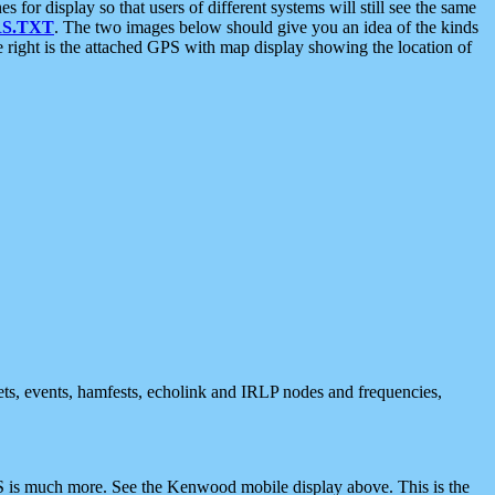
 display so that users of different systems will still see the same
S.TXT
. The two images below should give you an idea of the kinds
e right is the attached GPS with map display showing the location of
nets, events, hamfests, echolink and IRLP nodes and frequencies,
 is much more. See the Kenwood mobile display above. This is the