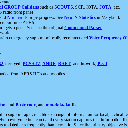
 venue
al GROUP Callsigns
such as
SCOUTS
, SCR, IOTA,
JOTA
, etc.
S radio front panel
and
Northern
Europe progress. See
New-N Statistics
in Maryland.
report in to APRS
 gets a posit. See also the original
Commented Parser
.
etwork
radio emergency support or locally recommended
Voice Frequency Ob
s
S2
, decayed:
PCSAT2
,
ANDE
,
RAFT
, and in-work,
P-sat
.
manded from APRS HT's and mobiles.
ion
, and
Basic code
, and
mm-data.dat
file.
to support rapid, reliable exchange of information for local, tactical r
ely to everyone in the net and every station captures that information fo
was updated less frequently than new info. Since the primary objective