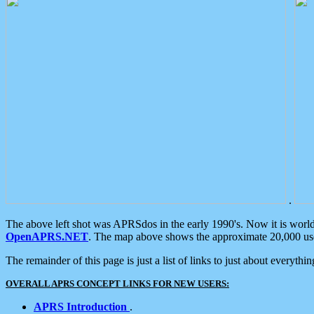
.
The above left shot was APRSdos in the early 1990's. Now it is worl
OpenAPRS.NET
. The map above shows the approximate 20,000 user
The remainder of this page is just a list of links to just about everyth
OVERALL APRS CONCEPT LINKS FOR NEW USERS:
APRS Introduction
.