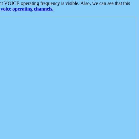
t VOICE operating frequency is visible. Also, we can see that this
voice operating channels.