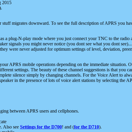
g 2015
).
r stuff migrates downward. To see the full description of APRS you have
 as a plug-N-play mode where you just connect your TNC to the radio a
aker signals you might never notice (you dont see what you dont see)...
they were never adjusted for optimum settings of level, deviation, pree
e your APRS mobile operations depending on the immediate situation. O
ifferent settings. The beauty of these channel suggestions is that you
omplete silence simply by changing channels. For the Voice Alert to alwa
e speaker in the presence of lots of voice alert stations by selecting t
ging between APRS users and cellphones.
cate
e. Also see
Settings for the D700
! and (
for the D710
).