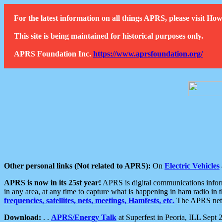
For the latest information on all things APRS, please visit 
This site is being maintained for historical purposes only.
APRS Foundation Inc.
https://www.aprsfoundation.org/
Other personal links (Not related to APRS):
On
Electric Vehicles
APRS is now in its 25st year!
APRS is digital communications informa
in any area, at any time to capture what is happening in ham radio in 
frequencies, satellites, nets, meetings, Hamfests, etc.
The APRS netwo
Download:
. .
APRS/Energy Talk
at Superfest in Peoria, ILL Sept 