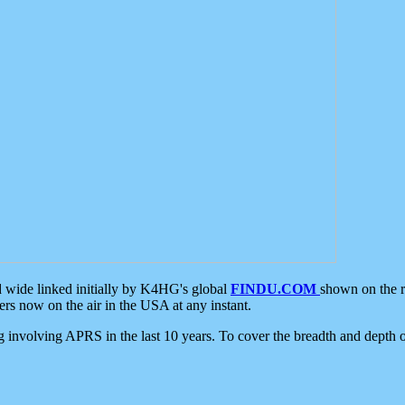
d wide linked initially by K4HG's global
FINDU.COM
shown on the r
s now on the air in the USA at any instant.
ing involving APRS in the last 10 years. To cover the breadth and depth of