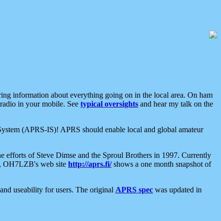
aring information about everything going on in the local area. On ham
 radio in your mobile. See
typical oversights
and hear my talk on the
net System (APRS-IS)! APRS should enable local and global amateur
e efforts of Steve Dimse and the Sproul Brothers in 1997. Currently
su, OH7LZB's web site
http://aprs.fi/
shows a one month snapshot of
nd useability for users. The original
APRS spec
was updated in