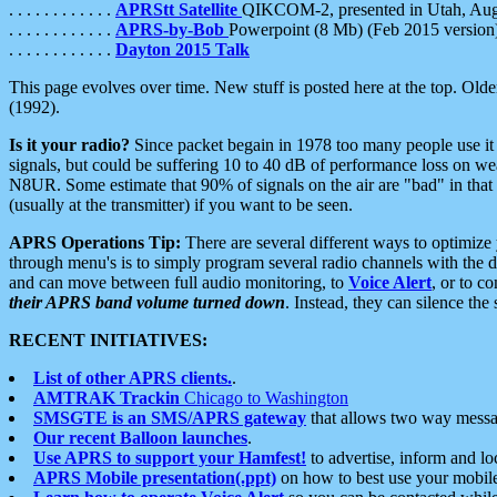
. . . . . . . . . . . .
APRStt Satellite
QIKCOM-2, presented in Utah, Au
. . . . . . . . . . . .
APRS-by-Bob
Powerpoint (8 Mb) (Feb 2015 version
. . . . . . . . . . . .
Dayton 2015 Talk
This page evolves over time. New stuff is posted here at the top. Olde
(1992).
Is it your radio?
Since packet begain in 1978 too many people use it
signals, but could be suffering 10 to 40 dB of performance loss on we
N8UR. Some estimate that 90% of signals on the air are "bad" in that 
(usually at the transmitter) if you want to be seen.
APRS Operations Tip:
There are several different ways to optimiz
through menu's is to simply program several radio channels with the d
and can move between full audio monitoring, to
Voice Alert
, or to c
their APRS band volume turned down
. Instead, they can silence th
RECENT INITIATIVES:
List of other APRS clients.
.
AMTRAK Trackin
Chicago to Washington
SMSGTE is an SMS/APRS gateway
that allows two way messa
Our recent Balloon launches
.
Use APRS to support your Hamfest!
to advertise, inform and lo
APRS Mobile presentation(.ppt)
on how to best use your mobil