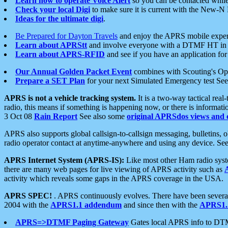
Learn how to operate Voice Alert
so you can be contacted whil
Check your local Digi
to make sure it is current with the New-N
Ideas for the ultimate digi
.
Be Prepared for Dayton Travels
and enjoy the APRS mobile expe
Learn about APRStt
and involve everyone with a DTMF HT in 
Learn about APRS-RFID
and see if you have an application for 
Our Annual Golden Packet Event
combines with Scouting's Ope
Prepare a SET Plan
for your next Simulated Emergency test Se
APRS is not a vehicle tracking system.
It is a two-way tactical rea
radio, this means if something is happening now, or there is informat
3 Oct 08
Rain Report
See also some
original APRSdos views and 
APRS also supports global callsign-to-callsign messaging, bulletins,
radio operator contact at anytime-anywhere and using any device. Se
APRS Internet System (APRS-IS):
Like most other Ham radio syste
there are many web pages for live viewing of APRS activity such as
activity which reveals some gaps in the APRS coverage in the USA.
APRS SPEC!
. APRS continuously evolves. There have been several 
2004 with the
APRS1.1 addendum
and since then with the
APRS1.2
APRS=>DTMF Paging Gateway
Gates local APRS info to DT