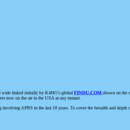
d wide linked initially by K4HG's global
FINDU.COM
shown on the r
s now on the air in the USA at any instant.
ing involving APRS in the last 10 years. To cover the breadth and depth of