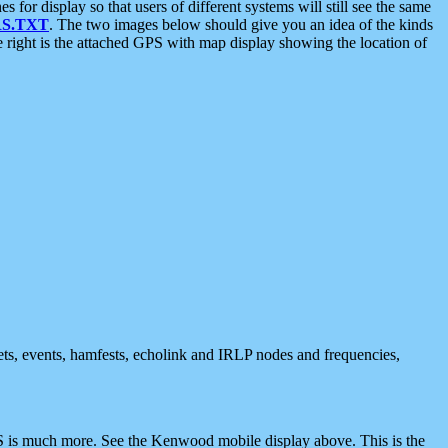
 display so that users of different systems will still see the same
S.TXT
. The two images below should give you an idea of the kinds
e right is the attached GPS with map display showing the location of
nets, events, hamfests, echolink and IRLP nodes and frequencies,
 is much more. See the Kenwood mobile display above. This is the