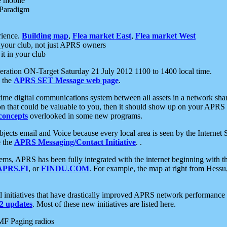
e mobile
 Paradigm
rience.
Building map
,
Flea market East
,
Flea market West
your club, not just APRS owners
it in your club
ration ON-Target Saturday 21 July 2012 1100 to 1400 local time.
e the
APRS SET Message web page
.
l-time digital communications system between all assets in a network sh
ion that could be valuable to you, then it should show up on your APRS
concepts
overlooked in some new programs.
 objects email and Voice because every local area is seen by the Inter
e the
APRS Messaging/Contact Initiative
. .
ms, APRS has been fully integrated with the internet beginning with th
APRS.FI
, or
FINDU.COM
. For example, the map at right from Hes
initiatives that have drastically improved APRS network performance a
 updates
. Most of these new initiatives are listed here.
MF Paging radios