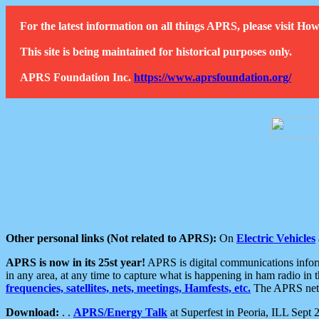
For the latest information on all things APRS, please visit 
This site is being maintained for historical purposes only.
APRS Foundation Inc.
https://www.aprsfoundation.org/
Other personal links (Not related to APRS):
On
Electric Vehicles
APRS is now in its 25st year!
APRS is digital communications informa
in any area, at any time to capture what is happening in ham radio in 
frequencies, satellites, nets, meetings, Hamfests, etc.
The APRS netwo
Download:
. .
APRS/Energy Talk
at Superfest in Peoria, ILL Sept 