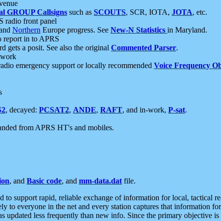
 venue
al GROUP Callsigns
such as
SCOUTS
, SCR, IOTA,
JOTA
, etc.
S radio front panel
and
Northern
Europe progress. See
New-N Statistics
in Maryland.
report in to APRS
 gets a posit. See also the original
Commented Parser
.
etwork
radio emergency support or locally recommended
Voice Frequency Ob
s
S2
, decayed:
PCSAT2
,
ANDE
,
RAFT
, and in-work,
P-sat
.
manded from APRS HT's and mobiles.
ion
, and
Basic code
, and
mm-data.dat
file.
to support rapid, reliable exchange of information for local, tactical r
ely to everyone in the net and every station captures that information fo
was updated less frequently than new info. Since the primary objective