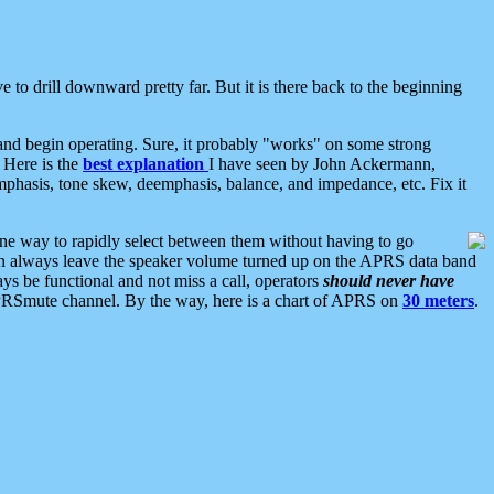
 to drill downward pretty far. But it is there back to the beginning
nd begin operating. Sure, it probably "works" on some strong
 Here is the
best explanation
I have seen by John Ackermann,
mphasis, tone skew, deemphasis, balance, and impedance, etc. Fix it
ne way to rapidly select between them without having to go
 can always leave the speaker volume turned up on the APRS data band
ys be functional and not miss a call, operators
should never have
he APRSmute channel. By the way, here is a chart of APRS on
30 meters
.