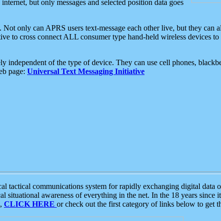
e internet, but only messages and selected position data goes
. Not only can APRS users text-message each other live, but they can a
ative to cross connect ALL consumer type hand-held wireless devices to 
ly independent of the type of device. They can use cell phones, blackbe
web page:
Universal Text Messaging Initiative
tactical communications system for rapidly exchanging digital data of
 situational awareness of everything in the net. In the 18 years since i
S,
CLICK HERE
or check out the first category of links below to get 