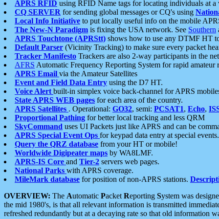
APRS RFID
using RFID Name tags for locating individuals at a
CQ SERVER
for sending global messages or CQ's using
Nation
Local Info Initiative
to put locally useful info on the mobile APR
The New-N Paradigm
is fixing the USA network. See
Southern
APRS Touchtone (APRStt)
shows how to use any DTMF HT to 
Default Parser
(Vicinity Tracking) to make sure every packet heard
Tracker Manifesto
Trackers are also 2-way participants in the n
AFRS
Automatic Frequency Reporting System for rapid amateur 
APRS Email
via the Amateur Satellites
Event and Field Data Entry
using the D7 HT.
Voice Alert
built-in simplex voice back-channel for APRS mobile
State APRS WEB pages
for each area of the country.
APRS Satellites
. Operational:
GO32
, semi:
PCSAT1
,
Echo
,
IS
Proportional Pathing
for better local tracking and less QRM
SkyCommand
uses UI Packets just like APRS and can be com
APRS Special Event Ops
for keypad data entry at special events.
Query the QRZ database
from your HT or mobile!
Worldwide Digipeater maps
by WA8LMF.
APRS-IS Core
and
Tier-2
servers web pages.
National Parks
with APRS coverage.
MileMark database
for position of non-APRS stations.
Descript
OVERVIEW:
The
A
utomatic
P
acket
R
eporting
S
ystem was designed 
the mid 1980's, is that all relevant information is transmitted immediat
refreshed redundantly but at a decaying rate so that old information 