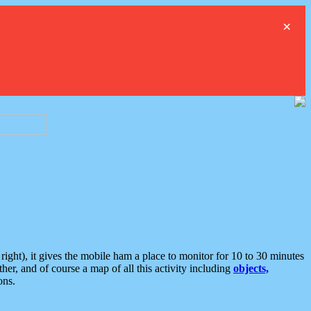
×
ght), it gives the mobile ham a place to monitor for 10 to 30 minutes
er, and of course a map of all this activity including
objects,
ons.