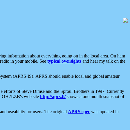
aring information about everything going on in the local area. On ham
 radio in your mobile. See
typical oversights
and hear my talk on the
net System (APRS-IS)! APRS should enable local and global amateur
e efforts of Steve Dimse and the Sproul Brothers in 1997. Currently
su, OH7LZB's web site
http://aprs.fi/
shows a one month snapshot of
nd useability for users. The original
APRS spec
was updated in