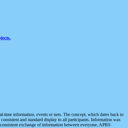
jects.
eal-time information, events or nets. The concept, which dates back to
r consistent and standard display to all participants. Information was
 is consistent exchange of information between everyone, APRS