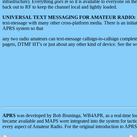
infrastructure). Everything
goes in
so it is available to everyone on th
back out to RF to keep the channel local and lightly loaded.
UNIVERSAL TEXT MESSAGING FOR AMATEUR RADIO:
text-message with many other cross-platform media. There is an initi
APRS system so that
any two radio amateurs can text-message callsign-to-callsign complete
pagers, DTMF HT's or just about any other kind of device. See the 
APRS
was developed by Bob Bruninga, WB4APR, as a real-time local 
became available and MAPS were integrated into the system for tactical
every aspect of Amateur Radio. For the original introduction to APR