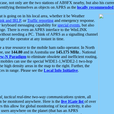
se, not only are the two stations of AB9FX nearby, but also his curren
dentifying themselves as objects on APRS as the
locally recommended 
at is going on in his local area, whether it be Weather
nk and IRLP
, or
Traffic reporting
and emergency response.
or keyboard messaging capability for
special events
, but also
nge. There is even an APRS interface to the WinLINK
 without needing a PC. Think of APRS as a signalling channel
ge of the operator at any instant in time.
 true resource to the mobile ham radio operator. In North
pe, use
144.80
and in Australia use
145.175 MHz
.. National
ew-N Paradigm
to eliminate obsolete and inefficient routing.
h mobiles can use the special WIDE1-1,WIDE2-1 two-hop
e high density areas in the map to the right. Further, the
es in range. Please see the
Local Info Initiative
.
al, tactical real-time two-way communications system
, all
can be monitored anywhere. Here is the
live IGate list
of over
this allow for global monitoring of local activity, it also
users anywhere on the planet (that has an APRS