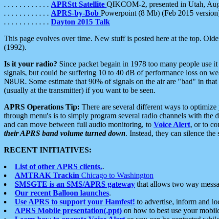
. . . . . . . . . . . .
APRStt Satellite
QIKCOM-2, presented in Utah, Au
. . . . . . . . . . . .
APRS-by-Bob
Powerpoint (8 Mb) (Feb 2015 version
. . . . . . . . . . . .
Dayton 2015 Talk
This page evolves over time. New stuff is posted here at the top. Olde
(1992).
Is it your radio?
Since packet begain in 1978 too many people use it
signals, but could be suffering 10 to 40 dB of performance loss on we
N8UR. Some estimate that 90% of signals on the air are "bad" in that 
(usually at the transmitter) if you want to be seen.
APRS Operations Tip:
There are several different ways to optimiz
through menu's is to simply program several radio channels with the d
and can move between full audio monitoring, to
Voice Alert
, or to c
their APRS band volume turned down
. Instead, they can silence th
RECENT INITIATIVES:
List of other APRS clients.
.
AMTRAK Trackin
Chicago to Washington
SMSGTE is an SMS/APRS gateway
that allows two way messa
Our recent Balloon launches
.
Use APRS to support your Hamfest!
to advertise, inform and lo
APRS Mobile presentation(.ppt)
on how to best use your mobil