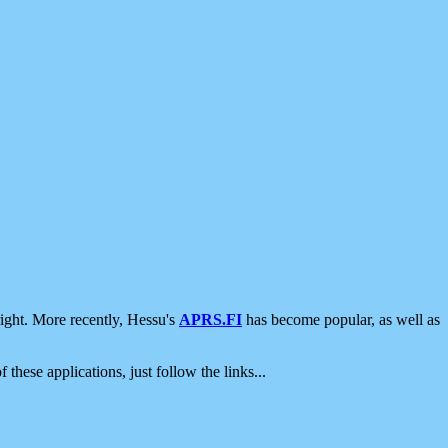
ight. More recently, Hessu's
APRS.FI
has become popular, as well as
 these applications, just follow the links...