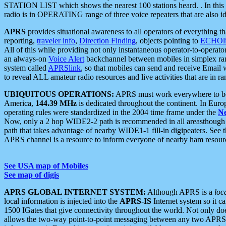
STATION LIST which shows the nearest 100 stations heard. . In this ca
radio is in OPERATING range of three voice repeaters that are also i
APRS
provides situational awareness to all operators of everything th
reporting,
traveler info
,
Direction Finding
, objects pointing to
ECHOli
All of this while providing not only instantaneous operator-to-operat
an always-on
Voice Alert
backchannel between mobiles in simplex ra
system called
APRSlink
, so that mobiles can send and receive Email
to reveal ALL amateur radio resources and live activities that are in ran
UBIQUITOUS OPERATIONS:
APRS must work everywhere to be a
America,
144.39 MHz
is dedicated throughout the continent. In Euro
operating rules were standardized in the 2004 time frame under the
N
Now, only a 2 hop WIDE2-2 path is recommended in all areasthoug
path that takes advantage of nearby WIDE1-1 fill-in digipeaters. See th
APRS channel is a resource to inform everyone of nearby ham resourc
See USA map of Mobiles
See map of digis
APRS GLOBAL INTERNET SYSTEM:
Although APRS is a
loc
local information is injected into the
APRS-IS
Internet system so it 
1500 IGates that give connectivity throughout the world. Not only does 
allows the two-way point-to-point messaging between any two APRS 