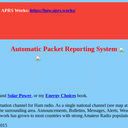
How APRS Works:
https://how.aprs.works/
Automatic Packet Reporting System
and
Solar Power
, or my
Energy Choices
book.
tion channel for Ham radio. As a single national channel (see map at ri
the surrounding area. Announcements, Bulletins, Messages, Alerts, Weath
rk has grown to most countries with strong Amateur Radio populati
2015