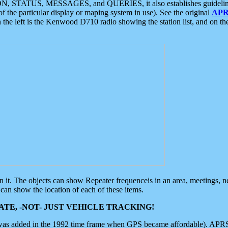
ON, STATUS, MESSAGES, and QUERIES, it also establishes guidelines for
f the particular display or maping system in use). See the original
APR
 the left is the Kenwood D710 radio showing the station list, and on th
 on it. The objects can show Repeater frequenceis in an area, meetings, 
can show the location of each of these items.
TE, -NOT- JUST VEHICLE TRACKING!
 was added in the 1992 time frame when GPS became affordable). APRS