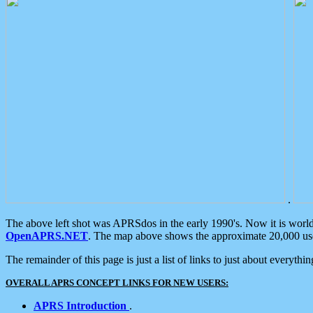
.
The above left shot was APRSdos in the early 1990's. Now it is worl
OpenAPRS.NET
. The map above shows the approximate 20,000 user
The remainder of this page is just a list of links to just about everyth
OVERALL APRS CONCEPT LINKS FOR NEW USERS:
APRS Introduction
.