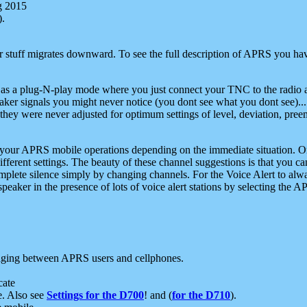
g 2015
).
r stuff migrates downward. To see the full description of APRS you have
 as a plug-N-play mode where you just connect your TNC to the radio a
aker signals you might never notice (you dont see what you dont see)...
they were never adjusted for optimum settings of level, deviation, pree
e your APRS mobile operations depending on the immediate situation. O
ifferent settings. The beauty of these channel suggestions is that you
omplete silence simply by changing channels. For the Voice Alert to alwa
e speaker in the presence of lots of voice alert stations by selecting t
ging between APRS users and cellphones.
cate
e. Also see
Settings for the D700
! and (
for the D710
).