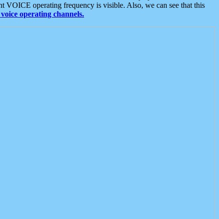
t VOICE operating frequency is visible. Also, we can see that this
voice operating channels.