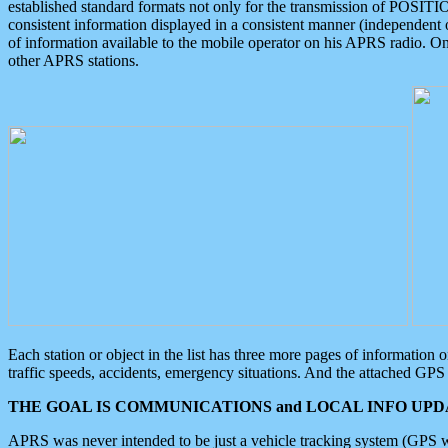
established standard formats not only for the transmission of POSITI
consistent information displayed in a consistent manner (independent o
of information available to the mobile operator on his APRS radio. On
other APRS stations.
Each station or object in the list has three more pages of information
traffic speeds, accidents, emergency situations. And the attached GPS 
THE GOAL IS COMMUNICATIONS and LOCAL INFO UPDA
APRS was never intended to be just a vehicle tracking system (GPS