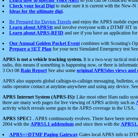
Learn how to operate Voice Alert
so you can be contacted whil
Check your local Digi
to make sure it is current with the New-N
Ideas for the ultimate digi
.
Be Prepared for Dayton Travels
and enjoy the APRS mobile expe
Learn about APRStt
and involve everyone with a DTMF HT in 
Learn about APRS-RFID
and see if you have an application for 
Our Annual Golden Packet Event
combines with Scouting's Ope
Prepare a SET Plan
for your next Simulated Emergency test Se
APRS is not a vehicle tracking system.
It is a two-way tactical rea
radio, this means if something is happening now, or there is informat
3 Oct 08
Rain Report
See also some
original APRSdos views and 
APRS also supports global callsign-to-callsign messaging, bulletins,
radio operator contact at anytime-anywhere and using any device. Se
APRS Internet System (APRS-IS):
Like most other Ham radio syste
there are many web pages for live viewing of APRS activity such as
activity which reveals some gaps in the APRS coverage in the USA.
APRS SPEC!
. APRS continuously evolves. There have been several 
2004 with the
APRS1.1 addendum
and since then with the
APRS1.2
APRS=>DTMF Paging Gateway
Gates local APRS info to DT