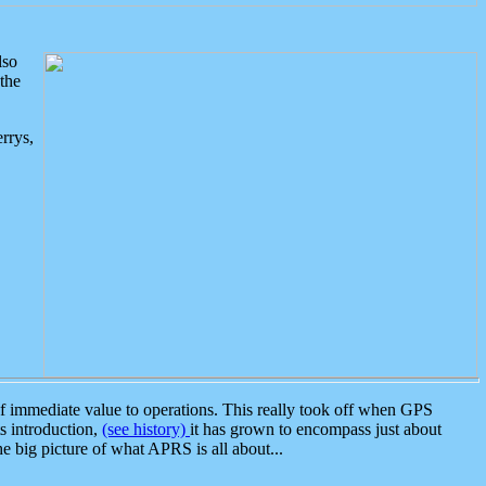
lso
the
rrys,
 immediate value to operations. This really took off when GPS
ts introduction,
(see history)
it has grown to encompass just about
the big picture of what APRS is all about...