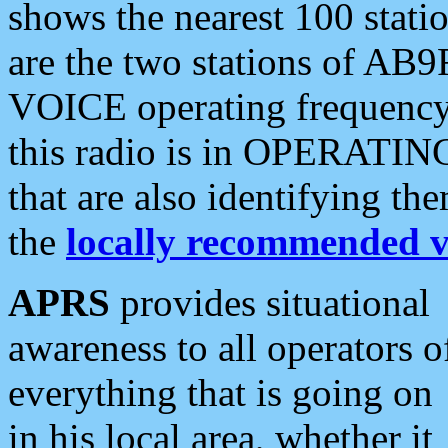
shows the nearest 100 statio
are the two stations of AB9
VOICE operating frequency i
this radio is in OPERATING 
that are also identifying t
the
locally recommended v
APRS
provides situational
awareness to all operators o
everything that is going on
in his local area, whether it