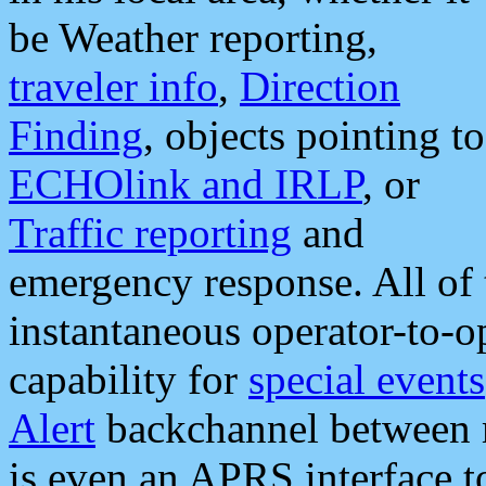
be Weather reporting,
traveler info
,
Direction
Finding
, objects pointing to
ECHOlink and IRLP
, or
Traffic reporting
and
emergency response. All of 
instantaneous operator-to-
capability for
special events
Alert
backchannel between m
is even an APRS interface 