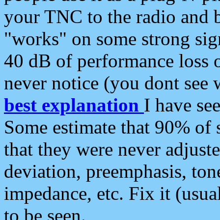
your TNC to the radio and b
"works" on some strong sign
40 dB of performance loss 
never notice (you dont see w
best explanation
I have s
Some estimate that 90% of s
that they were never adjuste
deviation, preemphasis, ton
impedance, etc. Fix it (usual
to be seen.