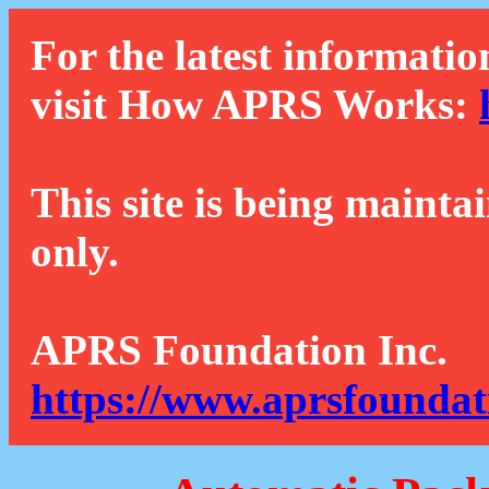
For the latest informatio
visit How APRS Works:
This site is being mainta
only.
APRS Foundation Inc.
https://www.aprsfoundat