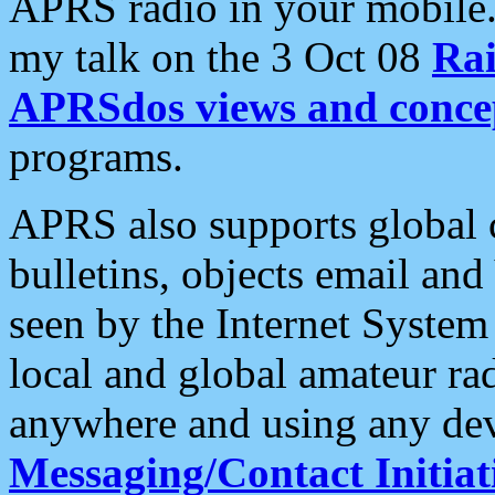
APRS radio in your mobile
my talk on the 3 Oct 08
Rai
APRSdos views and conce
programs.
APRS also supports global c
bulletins, objects email and
seen by the Internet Syste
local and global amateur ra
anywhere and using any dev
Messaging/Contact Initiat