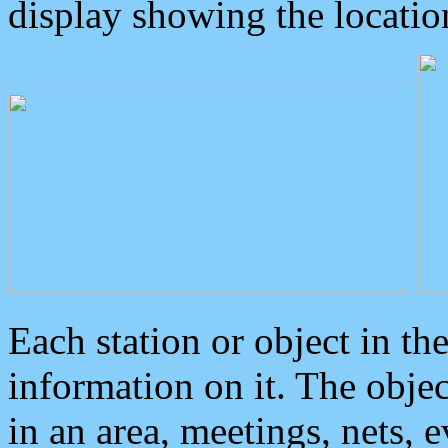
display showing the locatio
Each station or object in th
information on it. The obje
in an area, meetings, nets, 