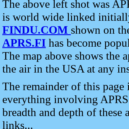
The above left shot was APR
is world wide linked initia
FINDU.COM
shown on the
APRS.FI
has become popula
The map above shows the a
the air in the USA at any ins
The remainder of this page is
everything involving APRS i
breadth and depth of these a
links...