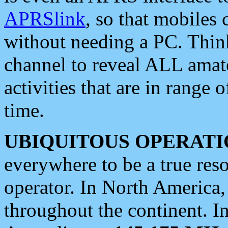
APRSlink
, so that mobiles
without needing a PC. Thin
channel to reveal ALL amate
activities that are in range o
time.
UBIQUITOUS OPERATI
everywhere to be a true res
operator. In North America
throughout the continent. I