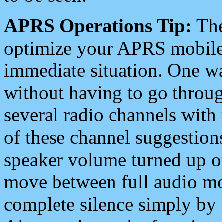
APRS Operations Tip:
The
optimize your APRS mobile
immediate situation. One wa
without having to go throu
several radio channels with 
of these channel suggestions
speaker volume turned up 
move between full audio mo
complete silence simply by 