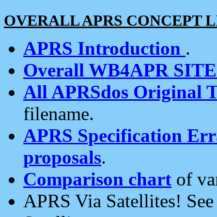
OVERALL APRS CONCEPT L
APRS Introduction
.
Overall WB4APR SIT
All APRSdos Original T
filename.
APRS Specification Erra
proposals
.
Comparison chart
of va
APRS Via Satellites! Se