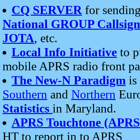
CQ SERVER
for sending
National GROUP Callsign
JOTA
, etc.
Local Info Initiative
to p
mobile APRS radio front pa
The New-N Paradigm
is
Southern
and
Northern
Euro
Statistics
in Maryland.
APRS Touchtone (APRSt
HT to report in to APRS