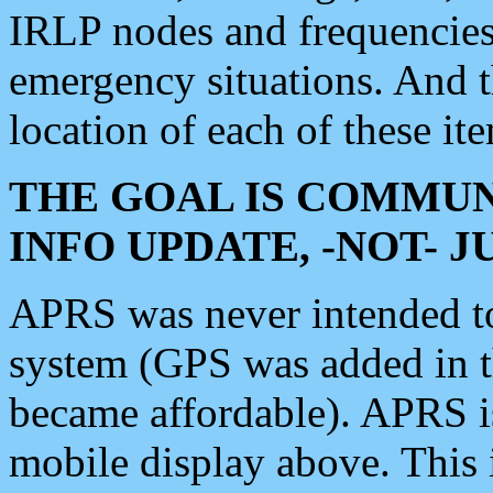
IRLP nodes and frequencies, 
emergency situations. And 
location of each of these it
THE GOAL IS COMMUN
INFO UPDATE, -NOT- 
APRS was never intended to 
system (GPS was added in 
became affordable). APRS 
mobile display above. Thi