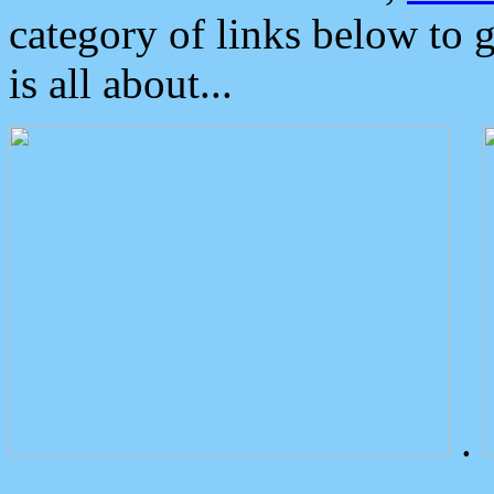
category of links below to 
is all about...
.