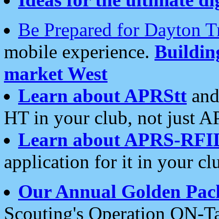
Be Prepared for Dayton T
mobile experience.
Buildi
market West
Learn about APRStt
and
HT in your club, not just 
Learn about APRS-RFI
application for it in your cl
Our Annual Golden Pac
Scouting's Operation ON-Ta