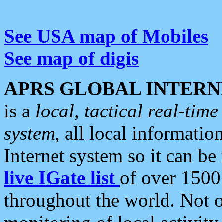
See USA map of Mobiles
See map of digis
APRS GLOBAL INTERN
is a
local, tactical real-ti
system
, all local informatio
Internet system so it can b
live IGate list
of over 1500
throughout the world. Not o