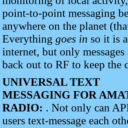
monitoring of local activity
point-to-point messaging 
anywhere on the planet (tha
Everything
goes in
so it is 
internet, but only messages 
back out to RF to keep the c
UNIVERSAL TEXT
MESSAGING FOR AMA
RADIO:
. Not only can A
users text-message each othe