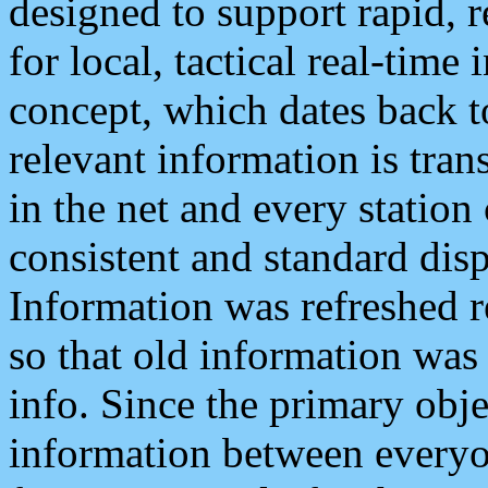
designed to support rapid, 
for local, tactical real-time
concept, which dates back to
relevant information is tra
in the net and every station
consistent and standard displ
Information was refreshed r
so that old information was
info. Since the primary obje
information between everyo