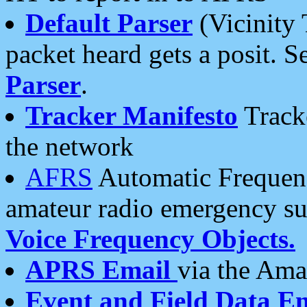
Default Parser
(Vicinity 
packet heard gets a posit. S
Parser
.
Tracker Manifesto
Tracke
the network
AFRS
Automatic Frequenc
amateur radio emergency s
Voice Frequency Objects.
APRS Email
via the Amat
Event and Field Data E