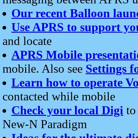
Our recent Balloon laun
Use APRS to support yo
and locate
APRS Mobile presentati
mobile. Also see
Settings f
Learn how to operate Vo
contacted while mobile
Check your local Digi
to 
New-N Paradigm
Ideas for the ultimate di