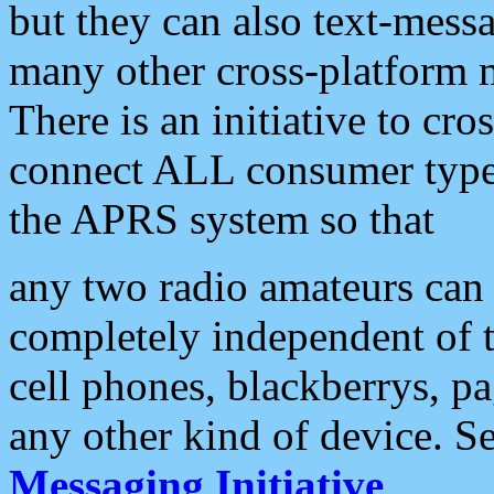
but they can also text-mess
many other cross-platform 
There is an initiative to cro
connect ALL consumer type 
the APRS system so that
any two radio amateurs can 
completely independent of t
cell phones, blackberrys, p
any other kind of device. S
Messaging Initiative