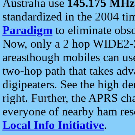
Australia use
145.175 MHz
standardized in the 2004 t
Paradigm
to eliminate obso
Now, only a 2 hop WIDE2-2
areasthough mobiles can u
two-hop path that takes ad
digipeaters. See the high de
right. Further, the APRS cha
everyone of nearby ham reso
Local Info Initiative
.