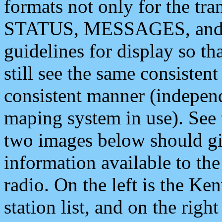
formats not only for the t
STATUS, MESSAGES, and QU
guidelines for display so tha
still see the same consisten
consistent manner (independ
maping system in use). See 
two images below should giv
information available to th
radio. On the left is the 
station list, and on the rig