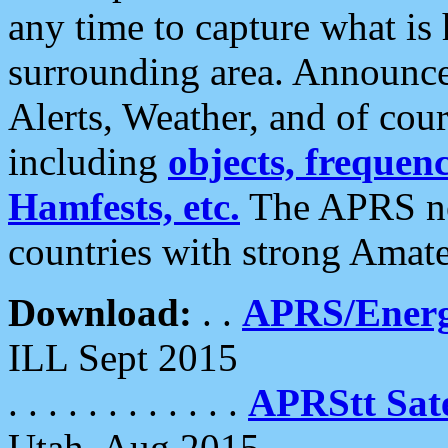
any time to capture what is
surrounding area. Announce
Alerts, Weather, and of cours
including
objects, frequenci
Hamfests, etc.
The APRS ne
countries with strong Amat
Download:
. .
APRS/Energ
ILL Sept 2015
. . . . . . . . . . . .
APRStt Sate
Utah, Aug 2015