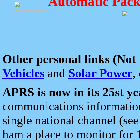
Automatic Pack
Other personal links (Not
Vehicles
and
Solar Power
,
APRS is now in its 25st ye
communications information
single national channel (see
ham a place to monitor for 1