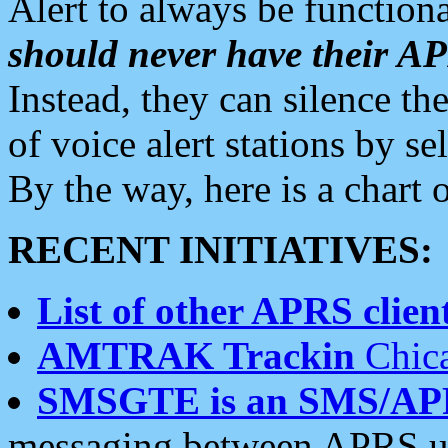
Alert to always be functiona
should never have their 
Instead, they can silence the
of voice alert stations by 
By the way, here is a char
RECENT INITIATIVES:
List of other APRS client
AMTRAK Trackin
Chica
SMSGTE is an SMS/AP
messaging between APRS us