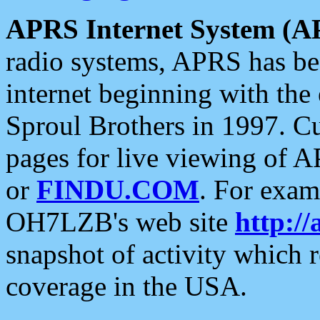
APRS Internet System (A
radio systems, APRS has bee
internet beginning with the
Sproul Brothers in 1997. C
pages for live viewing of A
or
FINDU.COM
. For exam
OH7LZB's web site
http://
snapshot of activity which
coverage in the USA.