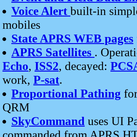
Voice Alert
built-in simp
mobiles
State APRS WEB pages
APRS Satellites
. Operat
Echo
,
ISS2
, decayed:
PCS
work,
P-sat
.
Proportional Pathing
for
QRM
SkyCommand
uses UI Pa
commanded from APRS HT's