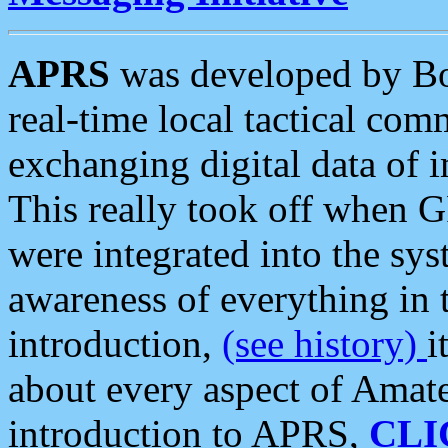
APRS
was developed by B
real-time local tactical co
exchanging digital data of 
This really took off when
were integrated into the syst
awareness of everything in t
introduction,
(see history)
i
about every aspect of Amate
introduction to APRS,
CLI