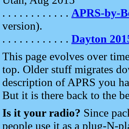
. . . . . . . . . . . .
APRS-by-
version).
. . . . . . . . . . . .
Dayton 201
This page evolves over time.
top. Older stuff migrates d
description of APRS you hav
But it is there back to the 
Is it your radio?
Since pac
people use it as a plug-N-p