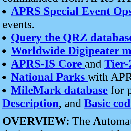
APRS Special Event Op
events.
Query the QRZ databas
Worldwide Digipeater 
APRS-IS Core
and
Tier-
National Parks
with APR
MileMark database
for 
Description
, and
Basic cod
OVERVIEW:
The
A
utoma