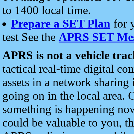
to 1400 local time.
Prepare a SET Plan
for 
test See the
APRS SET Mes
APRS is not a vehicle trac
tactical real-time digital 
assets in a network sharing
going on in the local area. 
something is happening now,
could be valuable to you, t