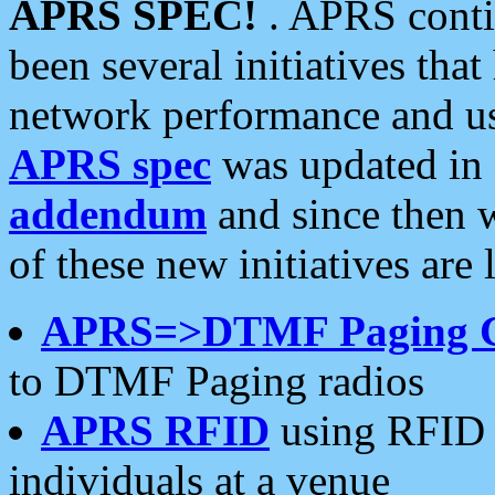
APRS SPEC!
. APRS conti
been several initiatives th
network performance and use
APRS spec
was updated in
addendum
and since then 
of these new initiatives are 
APRS=>DTMF Paging 
to DTMF Paging radios
APRS RFID
using RFID 
individuals at a venue