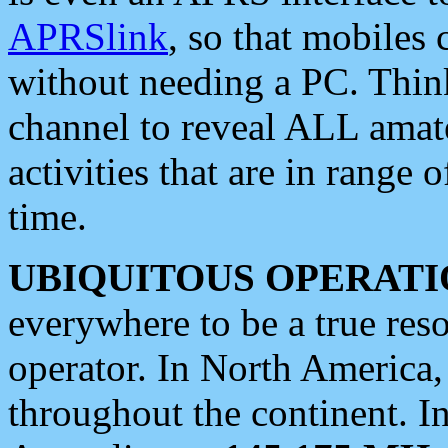
APRSlink
, so that mobiles
without needing a PC. Thin
channel to reveal ALL amate
activities that are in range o
time.
UBIQUITOUS OPERATI
everywhere to be a true res
operator. In North America
throughout the continent. I