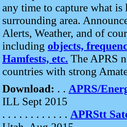
any time to capture what is
surrounding area. Announce
Alerts, Weather, and of cours
including
objects, frequenci
Hamfests, etc.
The APRS ne
countries with strong Amat
Download:
. .
APRS/Energ
ILL Sept 2015
. . . . . . . . . . . .
APRStt Sate
Utah, Aug 2015