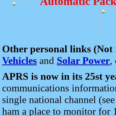
Automatic Pack
Other personal links (Not
Vehicles
and
Solar Power
,
APRS is now in its 25st ye
communications information
single national channel (see
ham a place to monitor for 1