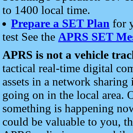
to 1400 local time.
Prepare a SET Plan
for 
test See the
APRS SET Mes
APRS is not a vehicle trac
tactical real-time digital 
assets in a network sharing
going on in the local area. 
something is happening now,
could be valuable to you, t