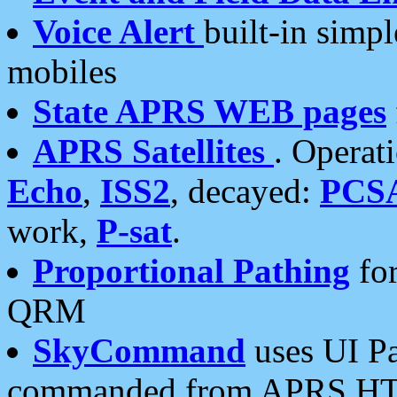
Voice Alert
built-in simp
mobiles
State APRS WEB pages
APRS Satellites
. Operat
Echo
,
ISS2
, decayed:
PCS
work,
P-sat
.
Proportional Pathing
for
QRM
SkyCommand
uses UI Pa
commanded from APRS HT's