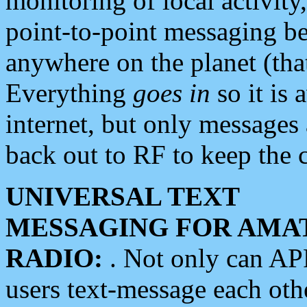
monitoring of local activity
point-to-point messaging 
anywhere on the planet (tha
Everything
goes in
so it is 
internet, but only messages 
back out to RF to keep the c
UNIVERSAL TEXT
MESSAGING FOR AMA
RADIO:
. Not only can A
users text-message each othe