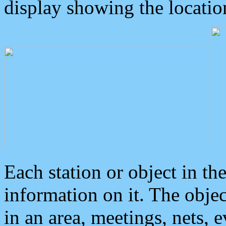
display showing the locatio
Each station or object in th
information on it. The obje
in an area, meetings, nets, 