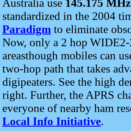
Australia use
145.175 MHz
standardized in the 2004 t
Paradigm
to eliminate obso
Now, only a 2 hop WIDE2-2
areasthough mobiles can u
two-hop path that takes ad
digipeaters. See the high de
right. Further, the APRS cha
everyone of nearby ham reso
Local Info Initiative
.