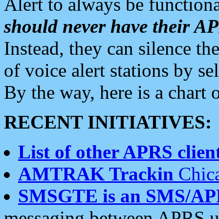
Alert to always be functiona
should never have their 
Instead, they can silence the
of voice alert stations by 
By the way, here is a char
RECENT INITIATIVES:
List of other APRS client
AMTRAK Trackin
Chica
SMSGTE is an SMS/AP
messaging between APRS us