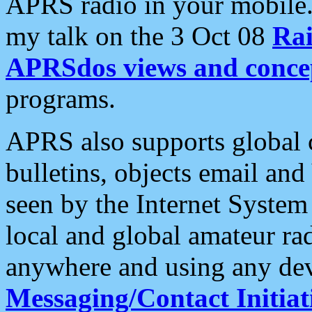
APRS radio in your mobile
my talk on the 3 Oct 08
Rai
APRSdos views and conce
programs.
APRS also supports global c
bulletins, objects email and
seen by the Internet Syste
local and global amateur ra
anywhere and using any dev
Messaging/Contact Initiat