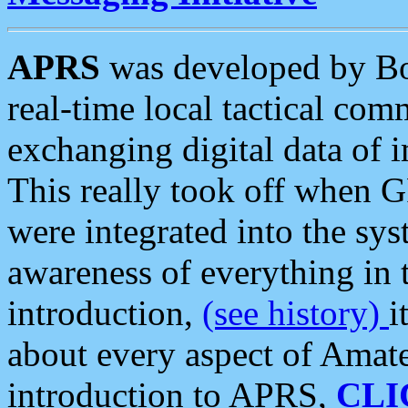
APRS
was developed by B
real-time local tactical co
exchanging digital data of 
This really took off when
were integrated into the syst
awareness of everything in t
introduction,
(see history)
i
about every aspect of Amate
introduction to APRS,
CLI