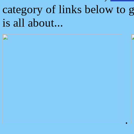
category of links below to 
is all about...
.