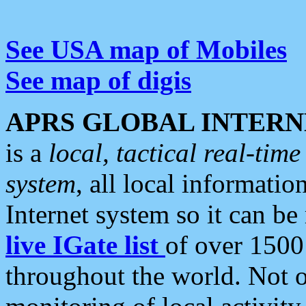
See USA map of Mobiles
See map of digis
APRS GLOBAL INTERN
is a
local, tactical real-ti
system
, all local informatio
Internet system so it can b
live IGate list
of over 1500
throughout the world. Not o