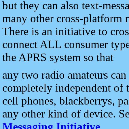
but they can also text-mess
many other cross-platform 
There is an initiative to cro
connect ALL consumer type 
the APRS system so that
any two radio amateurs can 
completely independent of t
cell phones, blackberrys, p
any other kind of device. S
Messaging Initiative