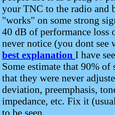
your TNC to the radio and b
"works" on some strong sign
40 dB of performance loss 
never notice (you dont see w
best explanation
I have s
Some estimate that 90% of s
that they were never adjuste
deviation, preemphasis, ton
impedance, etc. Fix it (usual
to be seen.