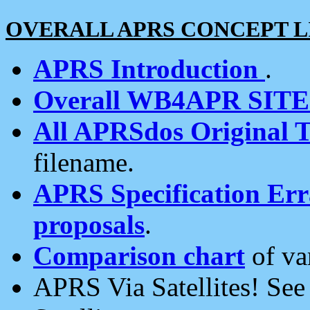
OVERALL APRS CONCEPT L
APRS Introduction
.
Overall WB4APR SIT
All APRSdos Original T
filename.
APRS Specification Erra
proposals
.
Comparison chart
of va
APRS Via Satellites! Se