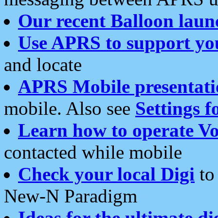
Our recent Balloon laun
Use APRS to support yo
and locate
APRS Mobile presentati
mobile. Also see
Settings f
Learn how to operate Vo
contacted while mobile
Check your local Digi
to 
New-N Paradigm
Ideas for the ultimate di