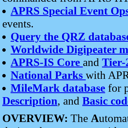
APRS Special Event Op
events.
Query the QRZ databas
Worldwide Digipeater 
APRS-IS Core
and
Tier-
National Parks
with APR
MileMark database
for 
Description
, and
Basic cod
OVERVIEW:
The
A
utoma