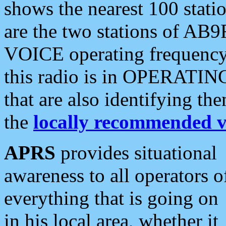
shows the nearest 100 statio
are the two stations of AB9
VOICE operating frequency i
this radio is in OPERATING 
that are also identifying t
the
locally recommended v
APRS
provides situational
awareness to all operators o
everything that is going on
in his local area, whether it