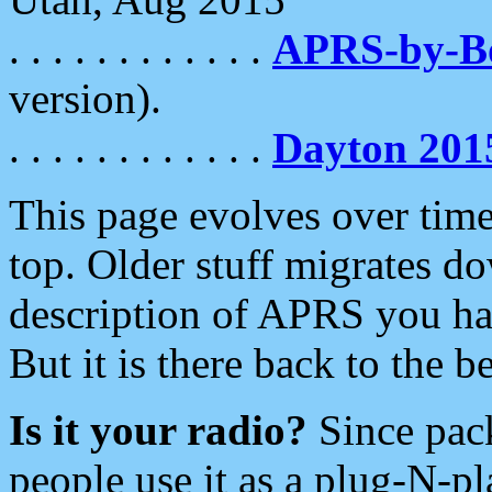
. . . . . . . . . . . .
APRS-by-
version).
. . . . . . . . . . . .
Dayton 201
This page evolves over time.
top. Older stuff migrates d
description of APRS you hav
But it is there back to the 
Is it your radio?
Since pac
people use it as a plug-N-p