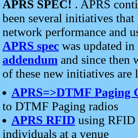
APRS SPEC!
. APRS conti
been several initiatives th
network performance and use
APRS spec
was updated in
addendum
and since then 
of these new initiatives are 
APRS=>DTMF Paging 
to DTMF Paging radios
APRS RFID
using RFID 
individuals at a venue