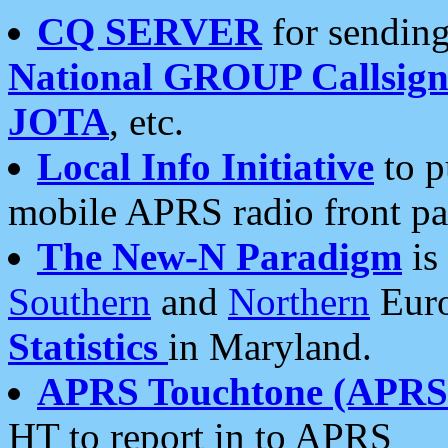
CQ SERVER
for sending
National GROUP Callsign
JOTA
, etc.
Local Info Initiative
to p
mobile APRS radio front pa
The New-N Paradigm
is
Southern
and
Northern
Euro
Statistics
in Maryland.
APRS Touchtone (APRSt
HT to report in to APRS