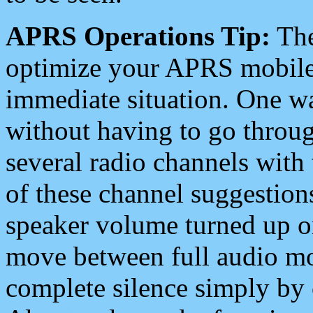
APRS Operations Tip:
The
optimize your APRS mobile
immediate situation. One wa
without having to go throu
several radio channels with 
of these channel suggestions
speaker volume turned up 
move between full audio mo
complete silence simply by 