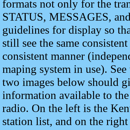
formats not only for the t
STATUS, MESSAGES, and QU
guidelines for display so tha
still see the same consisten
consistent manner (independ
maping system in use). See 
two images below should giv
information available to th
radio. On the left is the 
station list, and on the rig