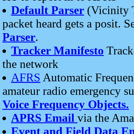
Default Parser
(Vicinity 
packet heard gets a posit. S
Parser
.
Tracker Manifesto
Tracke
the network
AFRS
Automatic Frequenc
amateur radio emergency s
Voice Frequency Objects.
APRS Email
via the Amat
Event and Field Data E