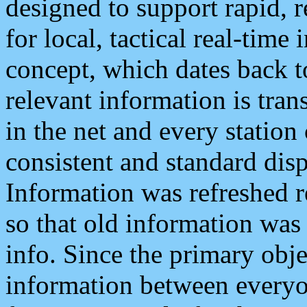
designed to support rapid, 
for local, tactical real-time
concept, which dates back to
relevant information is tra
in the net and every station
consistent and standard displ
Information was refreshed r
so that old information was
info. Since the primary obje
information between everyo