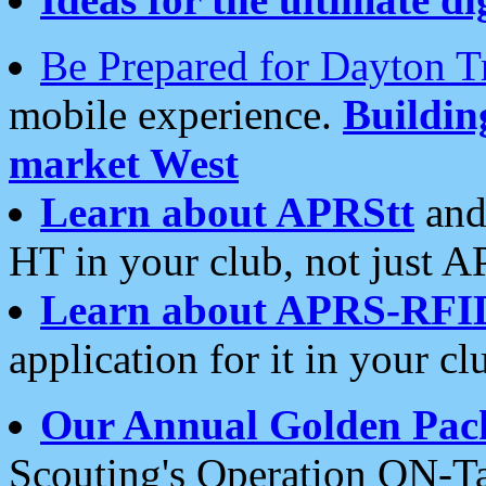
Be Prepared for Dayton T
mobile experience.
Buildi
market West
Learn about APRStt
and
HT in your club, not just 
Learn about APRS-RFI
application for it in your cl
Our Annual Golden Pac
Scouting's Operation ON-Ta