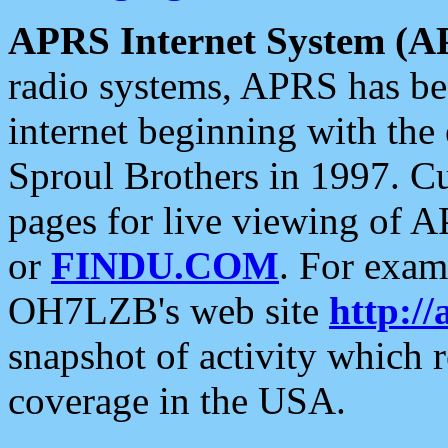
APRS Internet System (A
radio systems, APRS has bee
internet beginning with the
Sproul Brothers in 1997. C
pages for live viewing of A
or
FINDU.COM
. For exam
OH7LZB's web site
http://
snapshot of activity which
coverage in the USA.