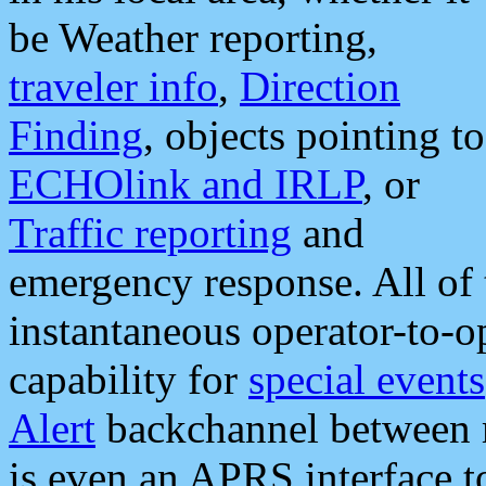
be Weather reporting,
traveler info
,
Direction
Finding
, objects pointing to
ECHOlink and IRLP
, or
Traffic reporting
and
emergency response. All of 
instantaneous operator-to-
capability for
special events
Alert
backchannel between m
is even an APRS interface 