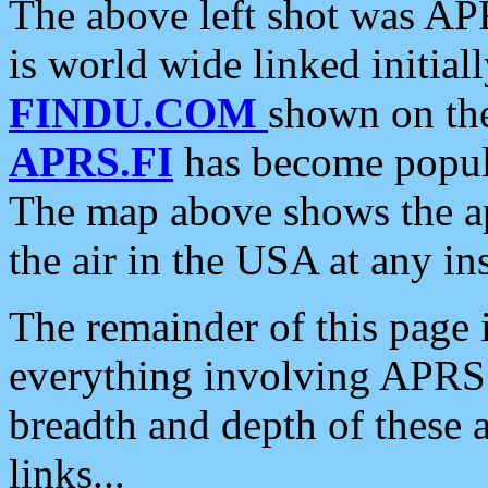
The above left shot was APR
is world wide linked initia
FINDU.COM
shown on the
APRS.FI
has become popula
The map above shows the a
the air in the USA at any ins
The remainder of this page is
everything involving APRS i
breadth and depth of these a
links...