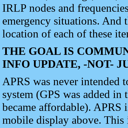
IRLP nodes and frequencies, 
emergency situations. And 
location of each of these it
THE GOAL IS COMMUN
INFO UPDATE, -NOT- 
APRS was never intended to 
system (GPS was added in 
became affordable). APRS 
mobile display above. Thi