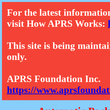
For the latest informatio
visit How APRS Works:
This site is being mainta
only.
APRS Foundation Inc.
https://www.aprsfoundat