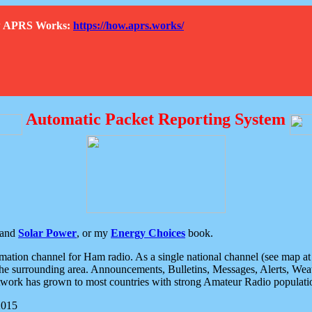
How APRS Works:
https://how.aprs.works/
Automatic Packet Reporting System
and
Solar Power
, or my
Energy Choices
book.
tion channel for Ham radio. As a single national channel (see map at ri
the surrounding area. Announcements, Bulletins, Messages, Alerts, Weath
rk has grown to most countries with strong Amateur Radio populati
2015