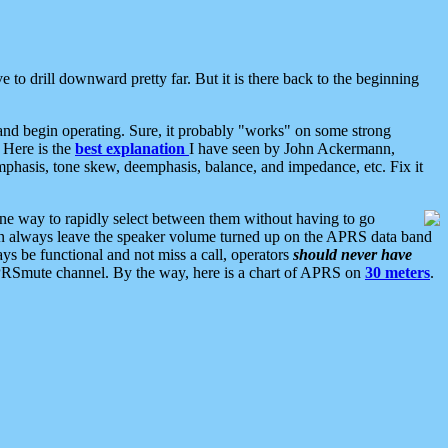
 to drill downward pretty far. But it is there back to the beginning
nd begin operating. Sure, it probably "works" on some strong
 Here is the
best explanation
I have seen by John Ackermann,
mphasis, tone skew, deemphasis, balance, and impedance, etc. Fix it
ne way to rapidly select between them without having to go
 can always leave the speaker volume turned up on the APRS data band
ys be functional and not miss a call, operators
should never have
he APRSmute channel. By the way, here is a chart of APRS on
30 meters
.