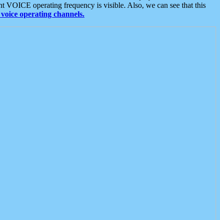
t VOICE operating frequency is visible. Also, we can see that this
voice operating channels.