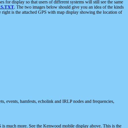
 display so that users of different systems will still see the same
S.TXT
. The two images below should give you an idea of the kinds
e right is the attached GPS with map display showing the location of
nets, events, hamfests, echolink and IRLP nodes and frequencies,
 is much more. See the Kenwood mobile display above. This is the