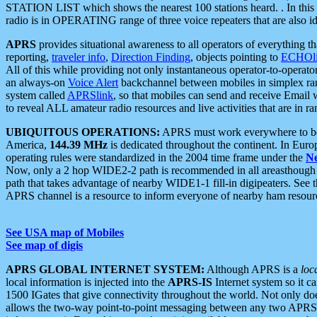
STATION LIST which shows the nearest 100 stations heard. . In this ca
radio is in OPERATING range of three voice repeaters that are also i
APRS
provides situational awareness to all operators of everything th
reporting,
traveler info
,
Direction Finding
, objects pointing to
ECHOli
All of this while providing not only instantaneous operator-to-operat
an always-on
Voice Alert
backchannel between mobiles in simplex ra
system called
APRSlink
, so that mobiles can send and receive Email
to reveal ALL amateur radio resources and live activities that are in ran
UBIQUITOUS OPERATIONS:
APRS must work everywhere to be a
America,
144.39 MHz
is dedicated throughout the continent. In Euro
operating rules were standardized in the 2004 time frame under the
N
Now, only a 2 hop WIDE2-2 path is recommended in all areasthoug
path that takes advantage of nearby WIDE1-1 fill-in digipeaters. See th
APRS channel is a resource to inform everyone of nearby ham resourc
See USA map of Mobiles
See map of digis
APRS GLOBAL INTERNET SYSTEM:
Although APRS is a
loc
local information is injected into the
APRS-IS
Internet system so it 
1500 IGates that give connectivity throughout the world. Not only does 
allows the two-way point-to-point messaging between any two APRS 