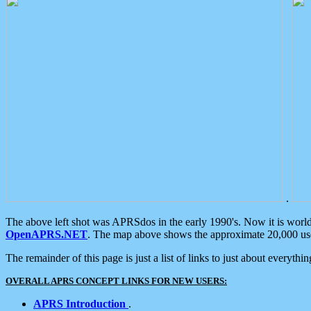
.
The above left shot was APRSdos in the early 1990's. Now it is worl
OpenAPRS.NET
. The map above shows the approximate 20,000 user
The remainder of this page is just a list of links to just about everyth
OVERALL APRS CONCEPT LINKS FOR NEW USERS:
APRS Introduction
.