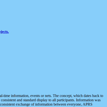
jects.
eal-time information, events or nets. The concept, which dates back to
r consistent and standard display to all participants. Information was
 is consistent exchange of information between everyone, APRS