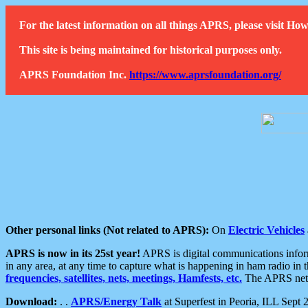
For the latest information on all things APRS, please visit 
This site is being maintained for historical purposes only.
APRS Foundation Inc.
https://www.aprsfoundation.org/
Other personal links (Not related to APRS):
On
Electric Vehicles
APRS is now in its 25st year!
APRS is digital communications informa
in any area, at any time to capture what is happening in ham radio in 
frequencies, satellites, nets, meetings, Hamfests, etc.
The APRS netwo
Download:
. .
APRS/Energy Talk
at Superfest in Peoria, ILL Sept 