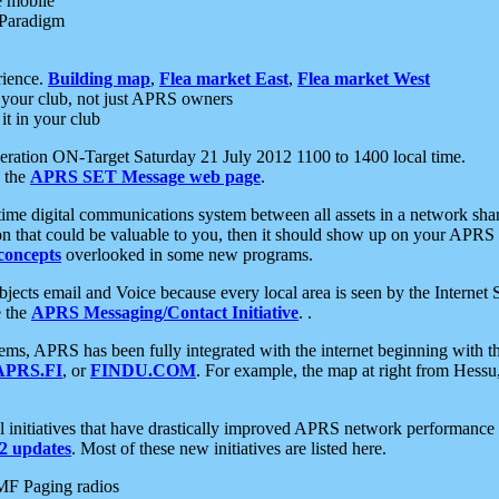
e mobile
 Paradigm
rience.
Building map
,
Flea market East
,
Flea market West
your club, not just APRS owners
it in your club
ration ON-Target Saturday 21 July 2012 1100 to 1400 local time.
e the
APRS SET Message web page
.
l-time digital communications system between all assets in a network sh
ion that could be valuable to you, then it should show up on your APRS
concepts
overlooked in some new programs.
 objects email and Voice because every local area is seen by the Inter
e the
APRS Messaging/Contact Initiative
. .
ms, APRS has been fully integrated with the internet beginning with th
APRS.FI
, or
FINDU.COM
. For example, the map at right from Hes
initiatives that have drastically improved APRS network performance a
 updates
. Most of these new initiatives are listed here.
MF Paging radios