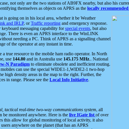
se, not only are the two stations of AB9FX nearby, but also his curren
dentifying themselves as objects on APRS as the
locally recommended 
at is going on in his local area, whether it be Weather
nk and IRLP
, or
Traffic reporting
and emergency response.
or keyboard messaging capability for
special events
, but also
nge. There is even an APRS interface to the WinLINK
 without needing a PC. Think of APRS as a signalling channel
ge of the operator at any instant in time.
 true resource to the mobile ham radio operator. In North
pe, use
144.80
and in Australia use
145.175 MHz
.. National
ew-N Paradigm
to eliminate obsolete and inefficient routing.
h mobiles can use the special WIDE1-1,WIDE2-1 two-hop
e high density areas in the map to the right. Further, the
es in range. Please see the
Local Info Initiative
.
al, tactical real-time two-way communications system
, all
can be monitored anywhere. Here is the
live IGate list
of over
this allow for global monitoring of local activity, it also
users anywhere on the planet (that has an APRS