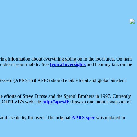
aring information about everything going on in the local area. On ham
 radio in your mobile. See
typical oversights
and hear my talk on the
net System (APRS-IS)! APRS should enable local and global amateur
e efforts of Steve Dimse and the Sproul Brothers in 1997. Currently
su, OH7LZB's web site
http://aprs.fi/
shows a one month snapshot of
nd useability for users. The original
APRS spec
was updated in