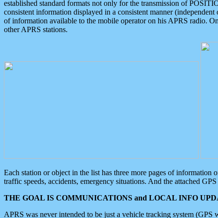
established standard formats not only for the transmission of POSITI
consistent information displayed in a consistent manner (independent o
of information available to the mobile operator on his APRS radio. On
other APRS stations.
Each station or object in the list has three more pages of information
traffic speeds, accidents, emergency situations. And the attached GPS 
THE GOAL IS COMMUNICATIONS and LOCAL INFO UPDA
APRS was never intended to be just a vehicle tracking system (GPS