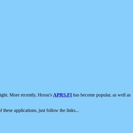
ight. More recently, Hessu's
APRS.FI
has become popular, as well as
 these applications, just follow the links...