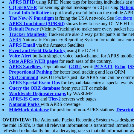
APRS RFID
using RFID Name tags for locating individuals at a
CQ SERVER
for sending global messages or CQ's using
Nation
Local Info Initiative
to put locally useful info on the mobile APR
The New-N Paradigm
is fixing the USA network. See
Southern
APRS Touchtone (APRStt)
shows how to use any DTMF HT to 
Default Parser
(Vicinity Tracking) to make sure every packet heard
Tracker Manifesto
Trackers are also 2-way participants in the n
AFRS
Automatic Frequency Reporting System for rapid amateur 
APRS Email
via the Amateur Satellites
Event and Field Data Entry
using the D7 HT.
Voice Alert
built-in simplex voice back-channel for APRS mobile
State APRS WEB pages
for each area of the country.
APRS Satellites
. Operational:
GO32
, semi:
PCSAT1
,
Echo
,
IS
Proportional Pathing
for better local tracking and less QRM
SkyCommand
uses UI Packets just like APRS and can be com
APRS Special Event Ops
for keypad data entry at special events.
Query the QRZ database
from your HT or mobile!
Worldwide Digipeater maps
by WA8LMF.
APRS-IS Core
and
Tier-2
servers web pages.
National Parks
with APRS coverage.
MileMark database
for position of non-APRS stations.
Descript
OVERVIEW:
The
A
utomatic
P
acket
R
eporting
S
ystem was designed 
the mid 1980's, is that all relevant information is transmitted immediat
refreshed redundantly but at a decaying rate so that old information 