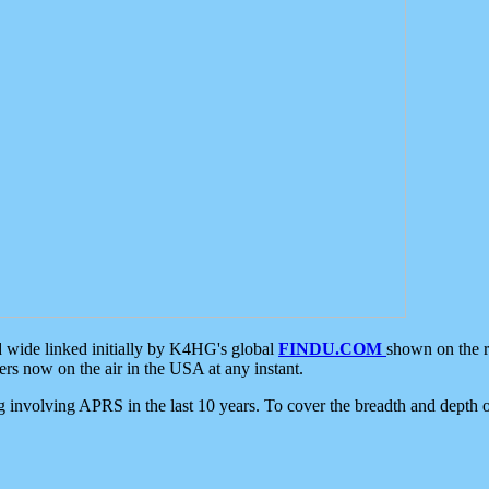
d wide linked initially by K4HG's global
FINDU.COM
shown on the r
s now on the air in the USA at any instant.
ing involving APRS in the last 10 years. To cover the breadth and depth of