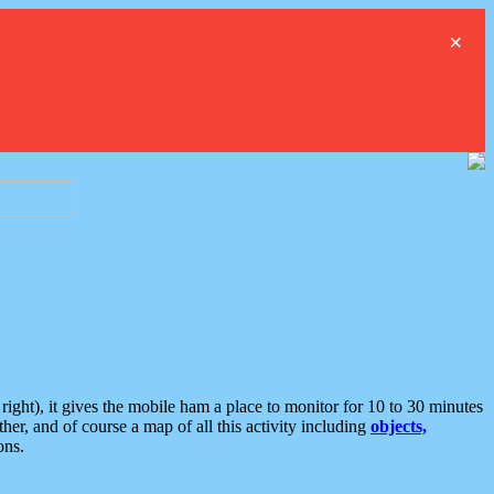
×
ght), it gives the mobile ham a place to monitor for 10 to 30 minutes
er, and of course a map of all this activity including
objects,
ons.