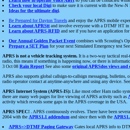
Learn how to operate Voice Alert
so you can be contacted whil
Check your local Digi
to make sure it is current with the New-N
Ideas for the ultimate digi
.
Be Prepared for Dayton Travels
and enjoy the APRS mobile expe
Learn about APRStt
and involve everyone with a DTMF HT in 
Learn about APRS-RFID
and see if you have an application for 
Our Annual Golden Packet Event
combines with Scouting's Ope
Prepare a SET Plan
for your next Simulated Emergency test Se
APRS is not a vehicle tracking system.
It is a two-way tactical rea
radio, this means if something is happening now, or there is informat
3 Oct 08
Rain Report
See also some
original APRSdos views and 
APRS also supports global callsign-to-callsign messaging, bulletins,
radio operator contact at anytime-anywhere and using any device. Se
APRS Internet System (APRS-IS):
Like most other Ham radio syste
there are many web pages for live viewing of APRS activity such as
activity which reveals some gaps in the APRS coverage in the USA.
APRS SPEC!
. APRS continuously evolves. There have been several 
2004 with the
APRS1.1 addendum
and since then with the
APRS1.2
APRS=>DTMF Paging Gateway
Gates local APRS info to DT