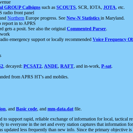
 venue
al GROUP Callsigns
such as
SCOUTS
, SCR, IOTA,
JOTA
, etc.
S radio front panel
and
Northern
Europe progress. See
New-N Statistics
in Maryland.
report in to APRS
 gets a posit. See also the original
Commented Parser
.
etwork
radio emergency support or locally recommended
Voice Frequency Ob
s
S2
, decayed:
PCSAT2
,
ANDE
,
RAFT
, and in-work,
P-sat
.
manded from APRS HT's and mobiles.
ion
, and
Basic code
, and
mm-data.dat
file.
to support rapid, reliable exchange of information for local, tactical r
ely to everyone in the net and every station captures that information fo
was updated less frequently than new info. Since the primary objective