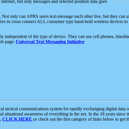
e internet, but only messages and selected position data goes
. Not only can APRS users text-message each other live, but they can a
ative to cross connect ALL consumer type hand-held wireless devices to 
ly independent of the type of device. They can use cell phones, blackbe
web page:
Universal Text Messaging Initiative
tactical communications system for rapidly exchanging digital data of
 situational awareness of everything in the net. In the 18 years since i
S,
CLICK HERE
or check out the first category of links below to get 