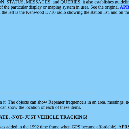
ON, STATUS, MESSAGES, and QUERIES, it also establishes guidelines for
f the particular display or maping system in use). See the original
APR
 the left is the Kenwood D710 radio showing the station list, and on th
 on it. The objects can show Repeater frequenceis in an area, meetings, 
can show the location of each of these items.
TE, -NOT- JUST VEHICLE TRACKING!
 was added in the 1992 time frame when GPS became affordable). APRS