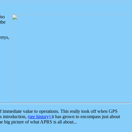
lso
the
rrys,
 immediate value to operations. This really took off when GPS
ts introduction,
(see history)
it has grown to encompass just about
the big picture of what APRS is all about...