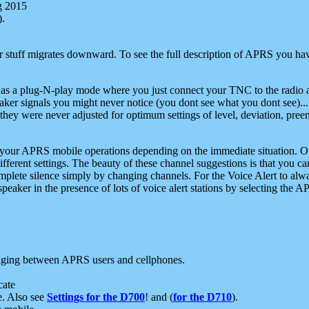
g 2015
).
r stuff migrates downward. To see the full description of APRS you have
 as a plug-N-play mode where you just connect your TNC to the radio a
aker signals you might never notice (you dont see what you dont see)...
they were never adjusted for optimum settings of level, deviation, pree
e your APRS mobile operations depending on the immediate situation. O
ifferent settings. The beauty of these channel suggestions is that you
omplete silence simply by changing channels. For the Voice Alert to alwa
e speaker in the presence of lots of voice alert stations by selecting t
ging between APRS users and cellphones.
cate
e. Also see
Settings for the D700
! and (
for the D710
).