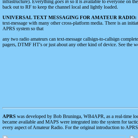
infrastructure). Everything
goes in
so it is available to everyone on th
back out to RF to keep the channel local and lightly loaded.
UNIVERSAL TEXT MESSAGING FOR AMATEUR RADIO:
text-message with many other cross-platform media. There is an initi
APRS system so that
any two radio amateurs can text-message callsign-to-callsign complete
pagers, DTMF HT's or just about any other kind of device. See the 
APRS
was developed by Bob Bruninga, WB4APR, as a real-time local 
became available and MAPS were integrated into the system for tactical
every aspect of Amateur Radio. For the original introduction to APR