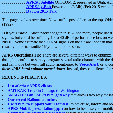
. . . . . . . . . . . .
APRStt Satellite
QIKCOM-2, presented in Utah, Au
. . . . . . . . . . . .
APRS-by-Bob
Powerpoint (8 Mb) (Feb 2015 version
. . . . . . . . . . . .
Dayton 2015 Talk
This page evolves over time. New stuff is posted here at the top. Olde
(1992).
Is it your radio?
Since packet begain in 1978 too many people use it
signals, but could be suffering 10 to 40 dB of performance loss on we
N8UR. Some estimate that 90% of signals on the air are "bad" in that 
(usually at the transmitter) if you want to be seen.
APRS Operations Tip:
There are several different ways to optimiz
through menu's is to simply program several radio channels with the d
and can move between full audio monitoring, to
Voice Alert
, or to c
their APRS band volume turned down
. Instead, they can silence th
RECENT INITIATIVES:
List of other APRS clients.
.
AMTRAK Trackin
Chicago to Washington
SMSGTE is an SMS/APRS gateway
that allows two way messa
Our recent Balloon launches
.
Use APRS to support your Hamfest!
to advertise, inform and lo
APRS Mobile presentation(.ppt)
on how to best use your mobil