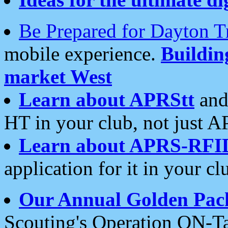
Be Prepared for Dayton T
mobile experience.
Buildi
market West
Learn about APRStt
and
HT in your club, not just 
Learn about APRS-RFI
application for it in your cl
Our Annual Golden Pac
Scouting's Operation ON-Ta