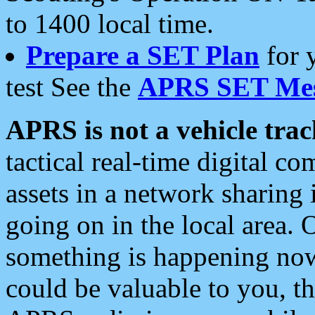
to 1400 local time.
Prepare a SET Plan
for 
test See the
APRS SET Mes
APRS is not a vehicle trac
tactical real-time digital 
assets in a network sharing
going on in the local area. 
something is happening now,
could be valuable to you, t