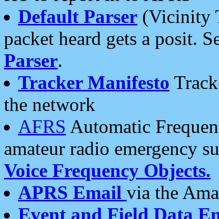
Default Parser
(Vicinity 
packet heard gets a posit. S
Parser
.
Tracker Manifesto
Tracke
the network
AFRS
Automatic Frequenc
amateur radio emergency s
Voice Frequency Objects.
APRS Email
via the Amat
Event and Field Data E