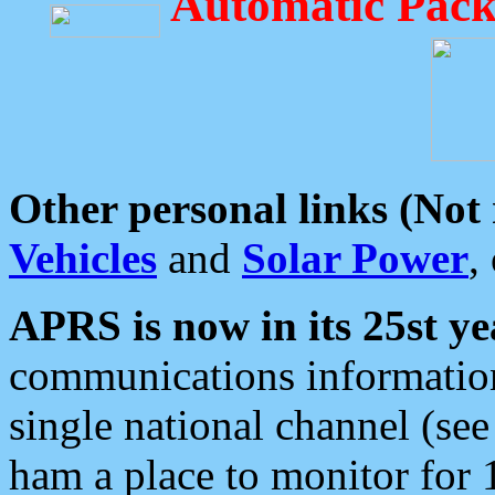
Automatic Pack
Other personal links (Not
Vehicles
and
Solar Power
,
APRS is now in its 25st ye
communications information
single national channel (see
ham a place to monitor for 1