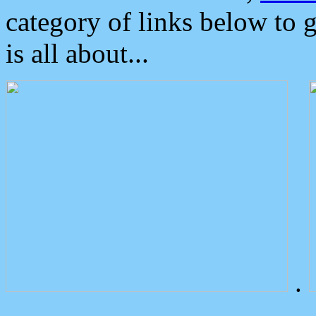
category of links below to 
is all about...
.