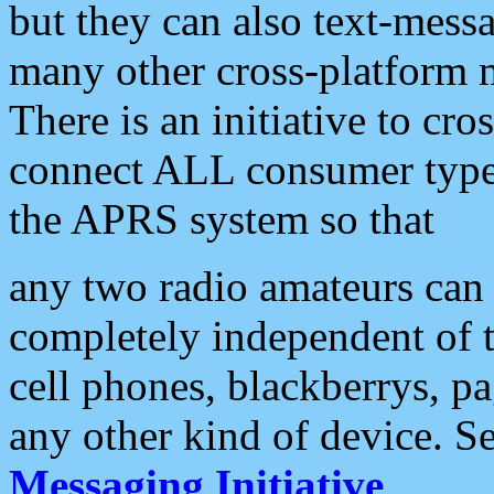
but they can also text-mess
many other cross-platform 
There is an initiative to cro
connect ALL consumer type 
the APRS system so that
any two radio amateurs can 
completely independent of t
cell phones, blackberrys, p
any other kind of device. S
Messaging Initiative