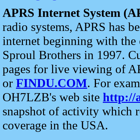
APRS Internet System (A
radio systems, APRS has bee
internet beginning with the
Sproul Brothers in 1997. C
pages for live viewing of A
or
FINDU.COM
. For exam
OH7LZB's web site
http://
snapshot of activity which
coverage in the USA.