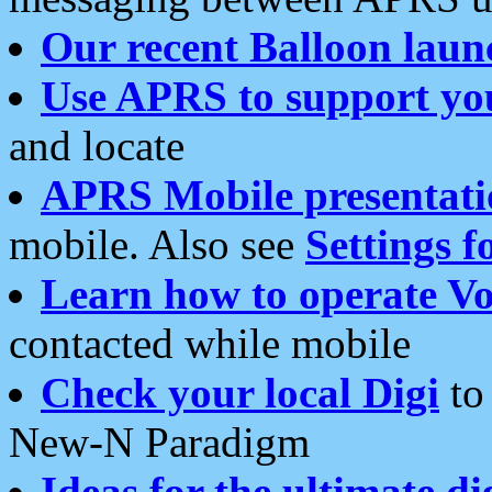
Our recent Balloon laun
Use APRS to support yo
and locate
APRS Mobile presentati
mobile. Also see
Settings f
Learn how to operate Vo
contacted while mobile
Check your local Digi
to 
New-N Paradigm
Ideas for the ultimate di