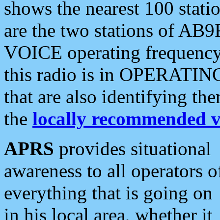
shows the nearest 100 statio
are the two stations of AB9
VOICE operating frequency i
this radio is in OPERATING 
that are also identifying t
the
locally recommended v
APRS
provides situational
awareness to all operators o
everything that is going on
in his local area, whether it