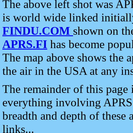
The above left shot was APR
is world wide linked initia
FINDU.COM
shown on the
APRS.FI
has become popula
The map above shows the a
the air in the USA at any ins
The remainder of this page is
everything involving APRS i
breadth and depth of these a
links...