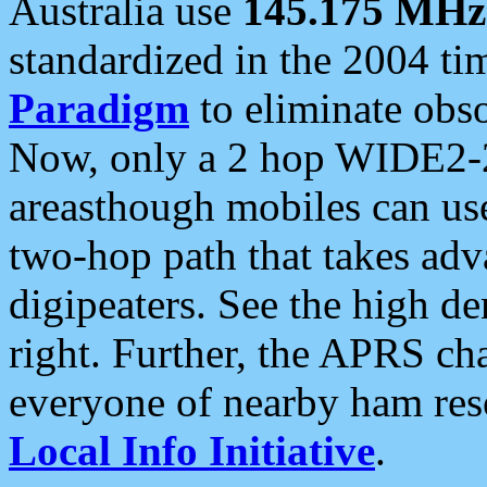
Australia use
145.175 MHz
standardized in the 2004 t
Paradigm
to eliminate obso
Now, only a 2 hop WIDE2-2
areasthough mobiles can u
two-hop path that takes ad
digipeaters. See the high de
right. Further, the APRS cha
everyone of nearby ham reso
Local Info Initiative
.