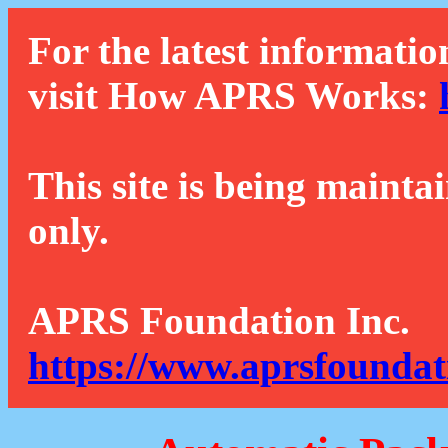
For the latest informatio
visit How APRS Works:
This site is being mainta
only.
APRS Foundation Inc.
https://www.aprsfoundat