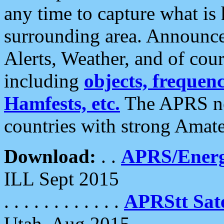
any time to capture what is
surrounding area. Announce
Alerts, Weather, and of cours
including
objects, frequenci
Hamfests, etc.
The APRS ne
countries with strong Amat
Download:
. .
APRS/Energ
ILL Sept 2015
. . . . . . . . . . . .
APRStt Sate
Utah, Aug 2015