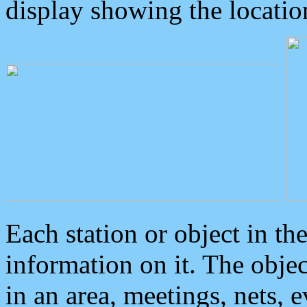
display showing the locatio
Each station or object in th
information on it. The obje
in an area, meetings, nets, 