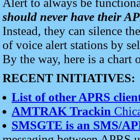
Alert to always be functiona
should never have their 
Instead, they can silence the
of voice alert stations by 
By the way, here is a char
RECENT INITIATIVES:
List of other APRS client
AMTRAK Trackin
Chica
SMSGTE is an SMS/AP
messaging between APRS us