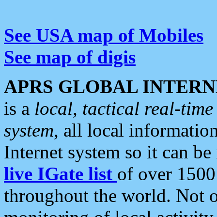
See USA map of Mobiles
See map of digis
APRS GLOBAL INTERN
is a
local, tactical real-ti
system
, all local informatio
Internet system so it can b
live IGate list
of over 1500
throughout the world. Not o