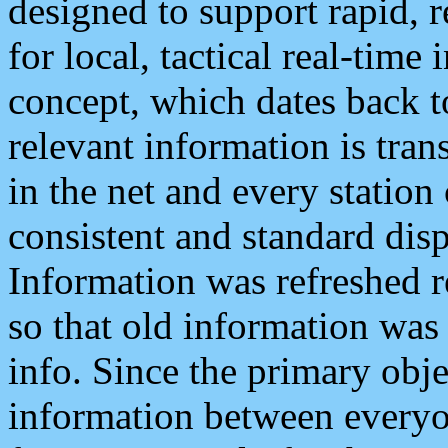
designed to support rapid, 
for local, tactical real-time
concept, which dates back to
relevant information is tra
in the net and every station
consistent and standard displ
Information was refreshed r
so that old information was
info. Since the primary obje
information between everyo