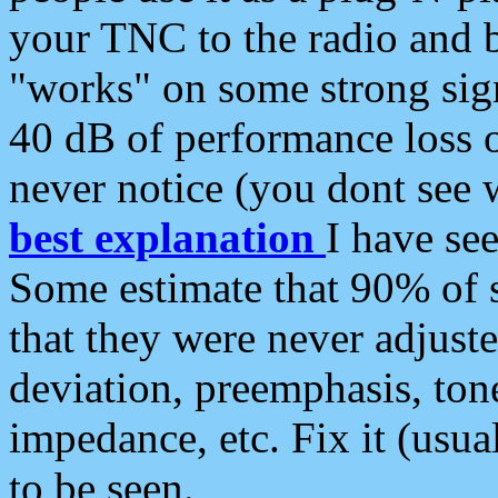
your TNC to the radio and b
"works" on some strong sign
40 dB of performance loss 
never notice (you dont see w
best explanation
I have s
Some estimate that 90% of s
that they were never adjuste
deviation, preemphasis, ton
impedance, etc. Fix it (usual
to be seen.