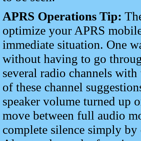
APRS Operations Tip:
The
optimize your APRS mobile
immediate situation. One wa
without having to go throu
several radio channels with 
of these channel suggestions
speaker volume turned up 
move between full audio mo
complete silence simply by 