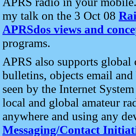
APRS radio in your mobile
my talk on the 3 Oct 08
Rai
APRSdos views and conce
programs.
APRS also supports global c
bulletins, objects email and
seen by the Internet Syste
local and global amateur ra
anywhere and using any dev
Messaging/Contact Initiat