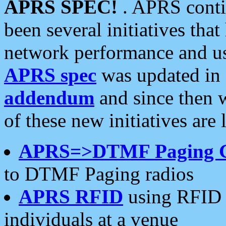
APRS SPEC!
. APRS conti
been several initiatives th
network performance and use
APRS spec
was updated in
addendum
and since then 
of these new initiatives are 
APRS=>DTMF Paging 
to DTMF Paging radios
APRS RFID
using RFID 
individuals at a venue