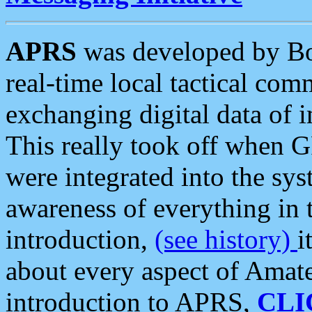
APRS
was developed by B
real-time local tactical co
exchanging digital data of 
This really took off when
were integrated into the syst
awareness of everything in t
introduction,
(see history)
i
about every aspect of Amate
introduction to APRS,
CLI