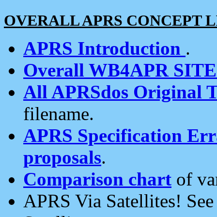
OVERALL APRS CONCEPT L
APRS Introduction
.
Overall WB4APR SIT
All APRSdos Original T
filename.
APRS Specification Erra
proposals
.
Comparison chart
of va
APRS Via Satellites! Se