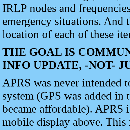
IRLP nodes and frequencies, 
emergency situations. And 
location of each of these it
THE GOAL IS COMMUN
INFO UPDATE, -NOT- 
APRS was never intended to 
system (GPS was added in 
became affordable). APRS 
mobile display above. Thi