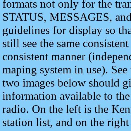
formats not only for the t
STATUS, MESSAGES, and QU
guidelines for display so tha
still see the same consisten
consistent manner (independ
maping system in use). See 
two images below should giv
information available to th
radio. On the left is the 
station list, and on the rig