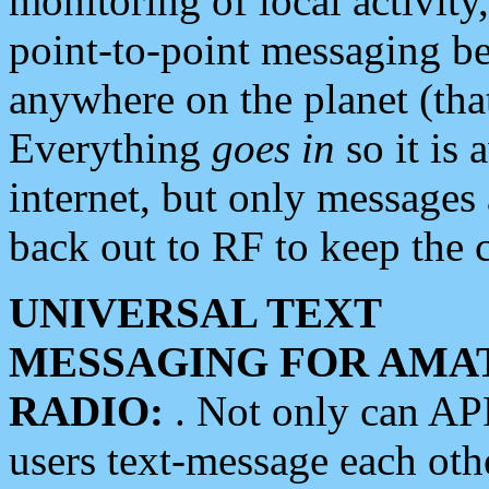
monitoring of local activity
point-to-point messaging 
anywhere on the planet (tha
Everything
goes in
so it is 
internet, but only messages 
back out to RF to keep the c
UNIVERSAL TEXT
MESSAGING FOR AMA
RADIO:
. Not only can A
users text-message each othe