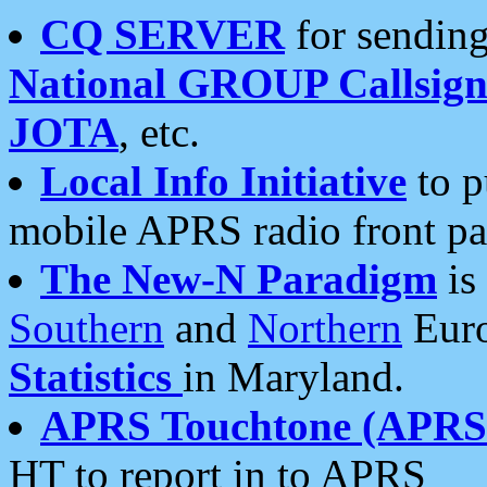
CQ SERVER
for sending
National GROUP Callsign
JOTA
, etc.
Local Info Initiative
to p
mobile APRS radio front pa
The New-N Paradigm
is
Southern
and
Northern
Euro
Statistics
in Maryland.
APRS Touchtone (APRSt
HT to report in to APRS