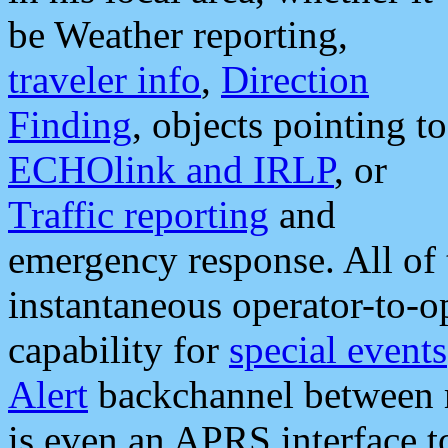
be Weather reporting,
traveler info
,
Direction
Finding
, objects pointing to
ECHOlink and IRLP
, or
Traffic reporting
and
emergency response. All of 
instantaneous operator-to-
capability for
special events
Alert
backchannel between m
is even an APRS interface 