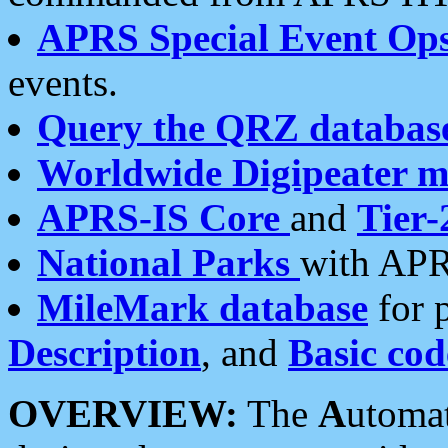
APRS Special Event Op
events.
Query the QRZ databas
Worldwide Digipeater 
APRS-IS Core
and
Tier-
National Parks
with APR
MileMark database
for 
Description
, and
Basic cod
OVERVIEW:
The
A
utoma