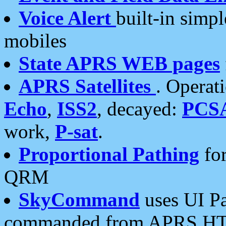
Voice Alert
built-in simp
mobiles
State APRS WEB pages
APRS Satellites
. Operat
Echo
,
ISS2
, decayed:
PCS
work,
P-sat
.
Proportional Pathing
for
QRM
SkyCommand
uses UI Pa
commanded from APRS HT's