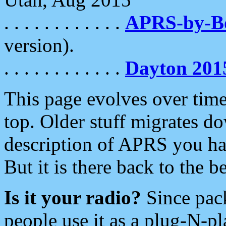
. . . . . . . . . . . .
APRS-by-
version).
. . . . . . . . . . . .
Dayton 201
This page evolves over time.
top. Older stuff migrates d
description of APRS you hav
But it is there back to the 
Is it your radio?
Since pac
people use it as a plug-N-p