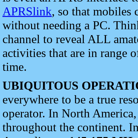
APRSlink
, so that mobiles
without needing a PC. Thin
channel to reveal ALL amate
activities that are in range o
time.
UBIQUITOUS OPERATI
everywhere to be a true res
operator. In North America
throughout the continent. I