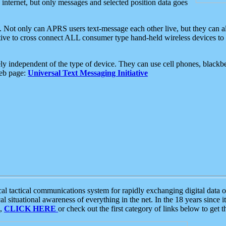
e internet, but only messages and selected position data goes
. Not only can APRS users text-message each other live, but they can a
ative to cross connect ALL consumer type hand-held wireless devices to 
ly independent of the type of device. They can use cell phones, blackbe
web page:
Universal Text Messaging Initiative
tactical communications system for rapidly exchanging digital data of
 situational awareness of everything in the net. In the 18 years since i
S,
CLICK HERE
or check out the first category of links below to get 