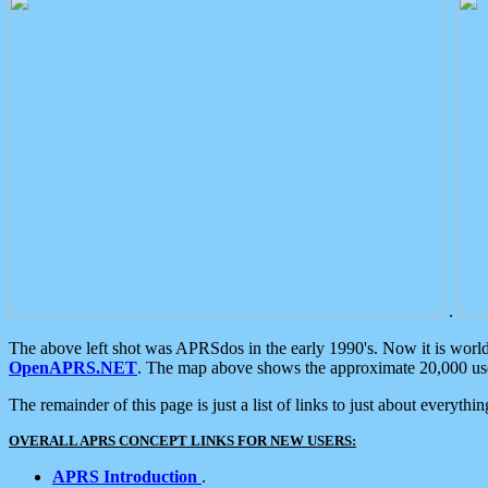
.
The above left shot was APRSdos in the early 1990's. Now it is worl
OpenAPRS.NET
. The map above shows the approximate 20,000 user
The remainder of this page is just a list of links to just about everyth
OVERALL APRS CONCEPT LINKS FOR NEW USERS:
APRS Introduction
.