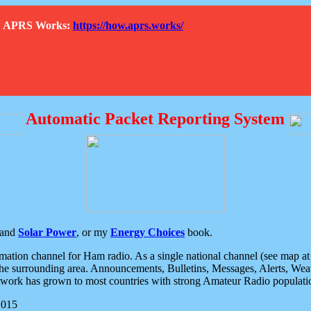
How APRS Works:
https://how.aprs.works/
Automatic Packet Reporting System
and
Solar Power
, or my
Energy Choices
book.
tion channel for Ham radio. As a single national channel (see map at ri
the surrounding area. Announcements, Bulletins, Messages, Alerts, Weath
rk has grown to most countries with strong Amateur Radio populati
2015