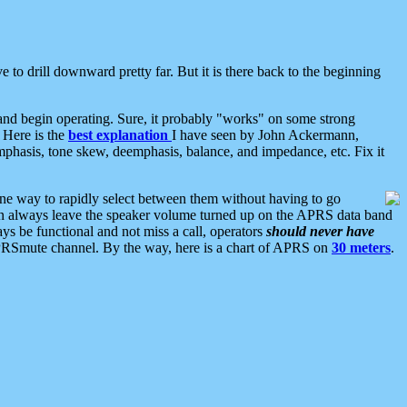
 to drill downward pretty far. But it is there back to the beginning
nd begin operating. Sure, it probably "works" on some strong
 Here is the
best explanation
I have seen by John Ackermann,
mphasis, tone skew, deemphasis, balance, and impedance, etc. Fix it
ne way to rapidly select between them without having to go
 can always leave the speaker volume turned up on the APRS data band
ys be functional and not miss a call, operators
should never have
he APRSmute channel. By the way, here is a chart of APRS on
30 meters
.