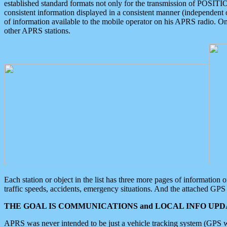
established standard formats not only for the transmission of POSITI
consistent information displayed in a consistent manner (independent o
of information available to the mobile operator on his APRS radio. On
other APRS stations.
Each station or object in the list has three more pages of information
traffic speeds, accidents, emergency situations. And the attached GPS 
THE GOAL IS COMMUNICATIONS and LOCAL INFO UPDA
APRS was never intended to be just a vehicle tracking system (GPS