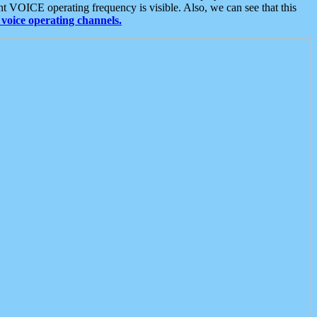
t VOICE operating frequency is visible. Also, we can see that this
voice operating channels.