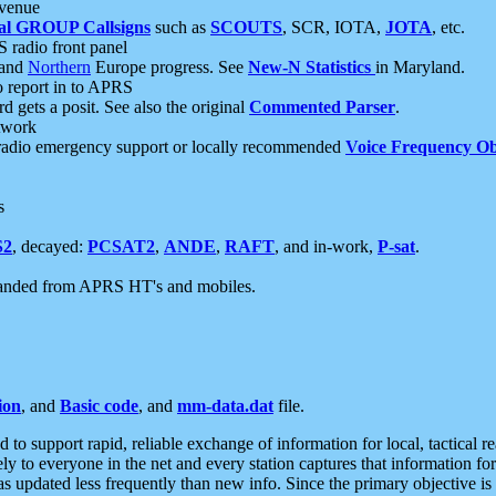
 venue
al GROUP Callsigns
such as
SCOUTS
, SCR, IOTA,
JOTA
, etc.
S radio front panel
and
Northern
Europe progress. See
New-N Statistics
in Maryland.
report in to APRS
 gets a posit. See also the original
Commented Parser
.
etwork
radio emergency support or locally recommended
Voice Frequency Ob
s
S2
, decayed:
PCSAT2
,
ANDE
,
RAFT
, and in-work,
P-sat
.
manded from APRS HT's and mobiles.
ion
, and
Basic code
, and
mm-data.dat
file.
to support rapid, reliable exchange of information for local, tactical r
ely to everyone in the net and every station captures that information fo
was updated less frequently than new info. Since the primary objective