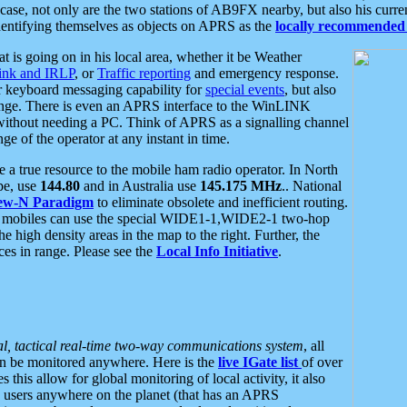
se, not only are the two stations of AB9FX nearby, but also his curren
dentifying themselves as objects on APRS as the
locally recommended 
at is going on in his local area, whether it be Weather
nk and IRLP
, or
Traffic reporting
and emergency response.
or keyboard messaging capability for
special events
, but also
nge. There is even an APRS interface to the WinLINK
 without needing a PC. Think of APRS as a signalling channel
ge of the operator at any instant in time.
 true resource to the mobile ham radio operator. In North
pe, use
144.80
and in Australia use
145.175 MHz
.. National
ew-N Paradigm
to eliminate obsolete and inefficient routing.
h mobiles can use the special WIDE1-1,WIDE2-1 two-hop
e high density areas in the map to the right. Further, the
es in range. Please see the
Local Info Initiative
.
al, tactical real-time two-way communications system
, all
can be monitored anywhere. Here is the
live IGate list
of over
this allow for global monitoring of local activity, it also
users anywhere on the planet (that has an APRS