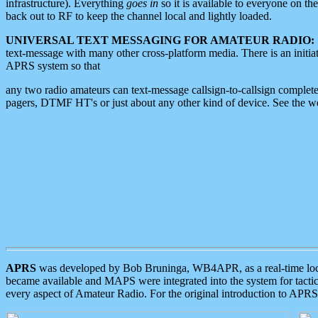
infrastructure). Everything
goes in
so it is available to everyone on th
back out to RF to keep the channel local and lightly loaded.
UNIVERSAL TEXT MESSAGING FOR AMATEUR RADIO:
text-message with many other cross-platform media. There is an initi
APRS system so that
any two radio amateurs can text-message callsign-to-callsign complete
pagers, DTMF HT's or just about any other kind of device. See the 
APRS
was developed by Bob Bruninga, WB4APR, as a real-time local 
became available and MAPS were integrated into the system for tactical
every aspect of Amateur Radio. For the original introduction to APR