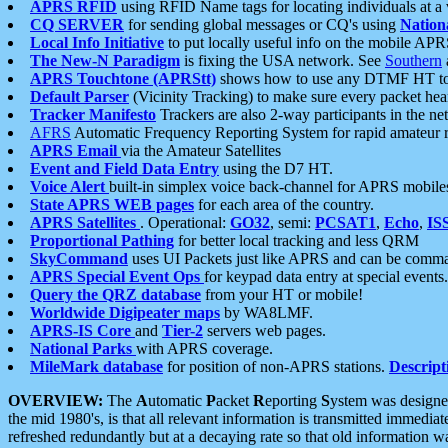
APRS RFID
using RFID Name tags for locating individuals at a
CQ SERVER
for sending global messages or CQ's using
Nation
Local Info Initiative
to put locally useful info on the mobile APR
The New-N Paradigm
is fixing the USA network. See
Southern
APRS Touchtone (APRStt)
shows how to use any DTMF HT to 
Default Parser
(Vicinity Tracking) to make sure every packet heard
Tracker Manifesto
Trackers are also 2-way participants in the n
AFRS
Automatic Frequency Reporting System for rapid amateur 
APRS Email
via the Amateur Satellites
Event and Field Data Entry
using the D7 HT.
Voice Alert
built-in simplex voice back-channel for APRS mobile
State APRS WEB pages
for each area of the country.
APRS Satellites
. Operational:
GO32
, semi:
PCSAT1
,
Echo
,
IS
Proportional Pathing
for better local tracking and less QRM
SkyCommand
uses UI Packets just like APRS and can be com
APRS Special Event Ops
for keypad data entry at special events.
Query the QRZ database
from your HT or mobile!
Worldwide Digipeater maps
by WA8LMF.
APRS-IS Core
and
Tier-2
servers web pages.
National Parks
with APRS coverage.
MileMark database
for position of non-APRS stations.
Descript
OVERVIEW:
The
A
utomatic
P
acket
R
eporting
S
ystem was designed 
the mid 1980's, is that all relevant information is transmitted immediat
refreshed redundantly but at a decaying rate so that old information 