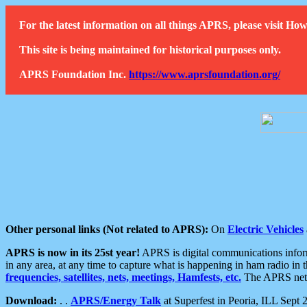
For the latest information on all things APRS, please visit 
This site is being maintained for historical purposes only.
APRS Foundation Inc.
https://www.aprsfoundation.org/
Other personal links (Not related to APRS):
On
Electric Vehicles
APRS is now in its 25st year!
APRS is digital communications informa
in any area, at any time to capture what is happening in ham radio in 
frequencies, satellites, nets, meetings, Hamfests, etc.
The APRS netwo
Download:
. .
APRS/Energy Talk
at Superfest in Peoria, ILL Sept 