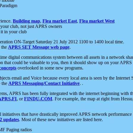
e mobile
 Paradigm
rience.
Building map
,
Flea market East
,
Flea market West
your club, not just APRS owners
it in your club
ration ON-Target Saturday 21 July 2012 1100 to 1400 local time.
e the
APRS SET Message web page
.
l-time digital communications system between all assets in a network sh
ion that could be valuable to you, then it should show up on your APRS
concepts
overlooked in some new programs.
 objects email and Voice because every local area is seen by the Inter
e the
APRS Messaging/Contact Initiative
. .
ms, APRS has been fully integrated with the internet beginning with th
APRS.FI
, or
FINDU.COM
. For example, the map at right from Hes
initiatives that have drastically improved APRS network performance a
 updates
. Most of these new initiatives are listed here.
MF Paging radios