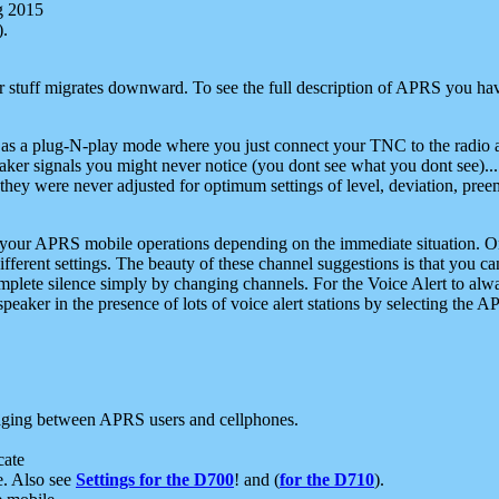
g 2015
).
r stuff migrates downward. To see the full description of APRS you have
 as a plug-N-play mode where you just connect your TNC to the radio a
aker signals you might never notice (you dont see what you dont see)...
they were never adjusted for optimum settings of level, deviation, pree
e your APRS mobile operations depending on the immediate situation. O
ifferent settings. The beauty of these channel suggestions is that you
omplete silence simply by changing channels. For the Voice Alert to alwa
e speaker in the presence of lots of voice alert stations by selecting t
ging between APRS users and cellphones.
cate
e. Also see
Settings for the D700
! and (
for the D710
).