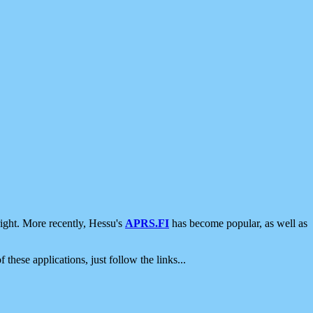
ight. More recently, Hessu's
APRS.FI
has become popular, as well as
 these applications, just follow the links...