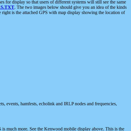
 display so that users of different systems will still see the same
S.TXT
. The two images below should give you an idea of the kinds
e right is the attached GPS with map display showing the location of
nets, events, hamfests, echolink and IRLP nodes and frequencies,
 is much more. See the Kenwood mobile display above. This is the