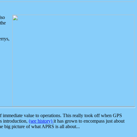
lso
the
rrys,
 immediate value to operations. This really took off when GPS
ts introduction,
(see history)
it has grown to encompass just about
the big picture of what APRS is all about...