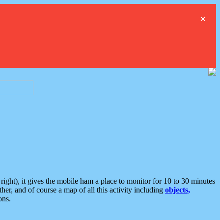
×
ght), it gives the mobile ham a place to monitor for 10 to 30 minutes
er, and of course a map of all this activity including
objects,
ons.