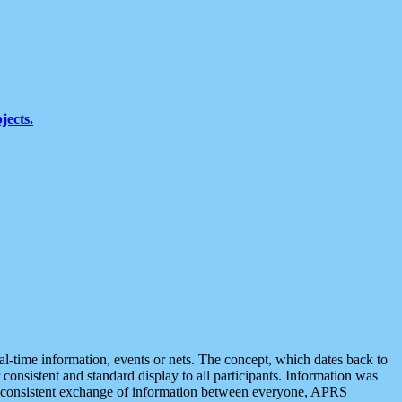
jects.
eal-time information, events or nets. The concept, which dates back to
r consistent and standard display to all participants. Information was
 is consistent exchange of information between everyone, APRS