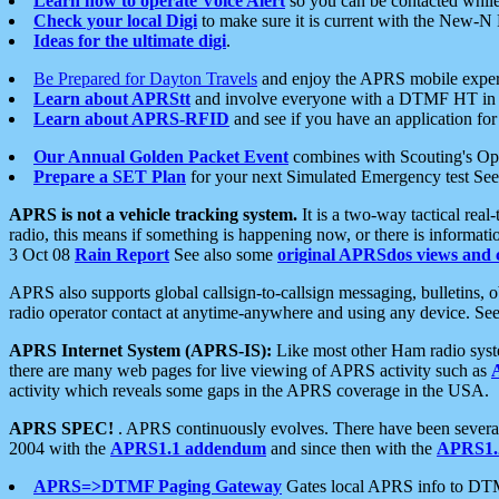
Learn how to operate Voice Alert
so you can be contacted whil
Check your local Digi
to make sure it is current with the New-N
Ideas for the ultimate digi
.
Be Prepared for Dayton Travels
and enjoy the APRS mobile expe
Learn about APRStt
and involve everyone with a DTMF HT in 
Learn about APRS-RFID
and see if you have an application for 
Our Annual Golden Packet Event
combines with Scouting's Ope
Prepare a SET Plan
for your next Simulated Emergency test Se
APRS is not a vehicle tracking system.
It is a two-way tactical rea
radio, this means if something is happening now, or there is informat
3 Oct 08
Rain Report
See also some
original APRSdos views and 
APRS also supports global callsign-to-callsign messaging, bulletins,
radio operator contact at anytime-anywhere and using any device. Se
APRS Internet System (APRS-IS):
Like most other Ham radio syste
there are many web pages for live viewing of APRS activity such as
activity which reveals some gaps in the APRS coverage in the USA.
APRS SPEC!
. APRS continuously evolves. There have been several 
2004 with the
APRS1.1 addendum
and since then with the
APRS1.2
APRS=>DTMF Paging Gateway
Gates local APRS info to DT