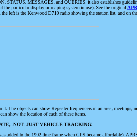
ON, STATUS, MESSAGES, and QUERIES, it also establishes guidelines for
f the particular display or maping system in use). See the original
APR
 the left is the Kenwood D710 radio showing the station list, and on th
 on it. The objects can show Repeater frequenceis in an area, meetings, 
can show the location of each of these items.
TE, -NOT- JUST VEHICLE TRACKING!
 was added in the 1992 time frame when GPS became affordable). APRS