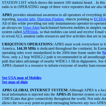
STATION LIST which shows the nearest 100 stations heard. . In this ca
radio is in OPERATING range of three voice repeaters that are also i
APRS
provides situational awareness to all operators of everything th
reporting,
traveler info
,
Direction Finding
, objects pointing to
ECHOli
All of this while providing not only instantaneous operator-to-operat
an always-on
Voice Alert
backchannel between mobiles in simplex ra
system called
APRSlink
, so that mobiles can send and receive Email
to reveal ALL amateur radio resources and live activities that are in ran
UBIQUITOUS OPERATIONS:
APRS must work everywhere to be a
America,
144.39 MHz
is dedicated throughout the continent. In Euro
operating rules were standardized in the 2004 time frame under the
N
Now, only a 2 hop WIDE2-2 path is recommended in all areasthoug
path that takes advantage of nearby WIDE1-1 fill-in digipeaters. See th
APRS channel is a resource to inform everyone of nearby ham resourc
See USA map of Mobiles
See map of digis
APRS GLOBAL INTERNET SYSTEM:
Although APRS is a
loc
local information is injected into the
APRS-IS
Internet system so it 
1500 IGates that give connectivity throughout the world. Not only does 
allows the two-way point-to-point messaging between any two APRS 