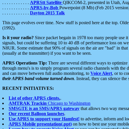
. . . . . . . . . . . .
APRStt Satellite
QIKCOM-2, presented in Utah, Au
. . . . . . . . . . . .
APRS-by-Bob
Powerpoint (8 Mb) (Feb 2015 version
. . . . . . . . . . . .
Dayton 2015 Talk
This page evolves over time. New stuff is posted here at the top. Olde
(1992).
Is it your radio?
Since packet begain in 1978 too many people use it
signals, but could be suffering 10 to 40 dB of performance loss on we
N8UR. Some estimate that 90% of signals on the air are "bad" in that 
(usually at the transmitter) if you want to be seen.
APRS Operations Tip:
There are several different ways to optimiz
through menu's is to simply program several radio channels with the d
and can move between full audio monitoring, to
Voice Alert
, or to c
their APRS band volume turned down
. Instead, they can silence th
RECENT INITIATIVES:
List of other APRS clients.
.
AMTRAK Trackin
Chicago to Washington
SMSGTE is an SMS/APRS gateway
that allows two way messa
Our recent Balloon launches
.
Use APRS to support your Hamfest!
to advertise, inform and lo
APRS Mobile presentation(.ppt)
on how to best use your mobil