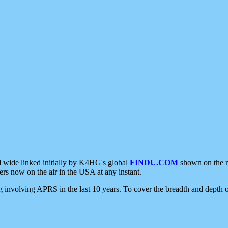
d wide linked initially by K4HG's global
FINDU.COM
shown on the r
s now on the air in the USA at any instant.
ing involving APRS in the last 10 years. To cover the breadth and depth of