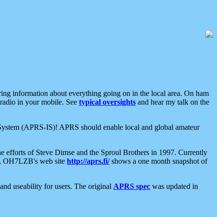
aring information about everything going on in the local area. On ham
 radio in your mobile. See
typical oversights
and hear my talk on the
net System (APRS-IS)! APRS should enable local and global amateur
e efforts of Steve Dimse and the Sproul Brothers in 1997. Currently
su, OH7LZB's web site
http://aprs.fi/
shows a one month snapshot of
nd useability for users. The original
APRS spec
was updated in