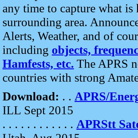
any time to capture what is
surrounding area. Announce
Alerts, Weather, and of cours
including
objects, frequenci
Hamfests, etc.
The APRS ne
countries with strong Amat
Download:
. .
APRS/Energ
ILL Sept 2015
. . . . . . . . . . . .
APRStt Sate
Utah, Aug 2015