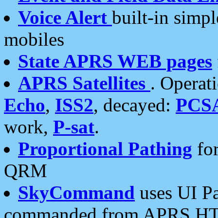
Voice Alert
built-in simp
mobiles
State APRS WEB pages
APRS Satellites
. Operat
Echo
,
ISS2
, decayed:
PCS
work,
P-sat
.
Proportional Pathing
for
QRM
SkyCommand
uses UI Pa
commanded from APRS HT's