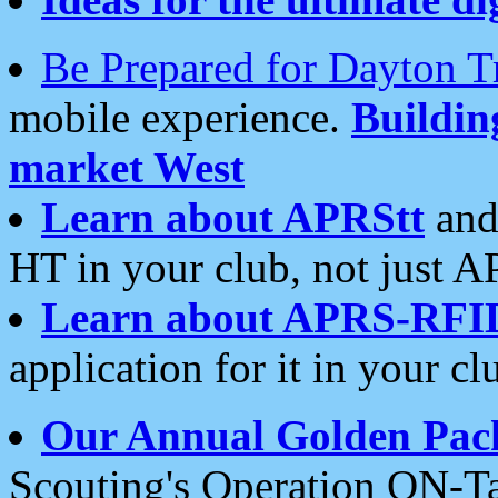
Be Prepared for Dayton T
mobile experience.
Buildi
market West
Learn about APRStt
and
HT in your club, not just 
Learn about APRS-RFI
application for it in your cl
Our Annual Golden Pac
Scouting's Operation ON-Ta