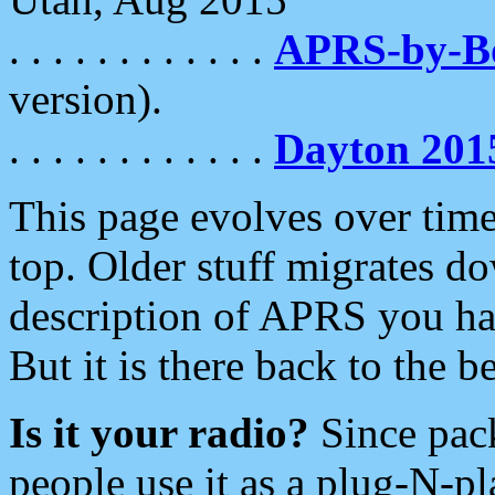
. . . . . . . . . . . .
APRS-by-
version).
. . . . . . . . . . . .
Dayton 201
This page evolves over time.
top. Older stuff migrates d
description of APRS you hav
But it is there back to the 
Is it your radio?
Since pac
people use it as a plug-N-p