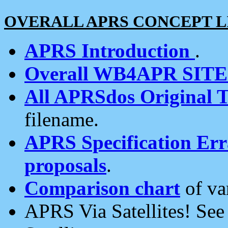
OVERALL APRS CONCEPT L
APRS Introduction
.
Overall WB4APR SIT
All APRSdos Original T
filename.
APRS Specification Erra
proposals
.
Comparison chart
of va
APRS Via Satellites! Se