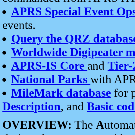
APRS Special Event Op
events.
Query the QRZ databas
Worldwide Digipeater 
APRS-IS Core
and
Tier-
National Parks
with APR
MileMark database
for 
Description
, and
Basic cod
OVERVIEW:
The
A
utoma