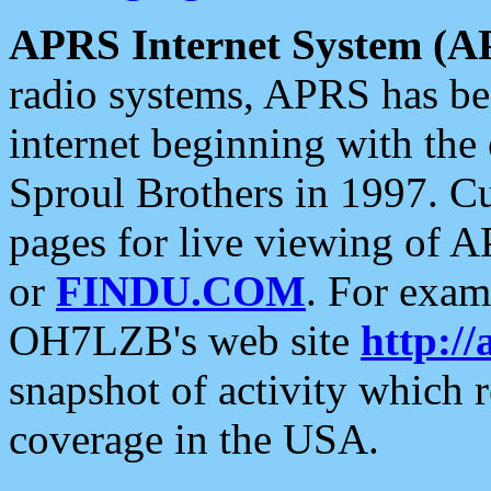
APRS Internet System (A
radio systems, APRS has bee
internet beginning with the
Sproul Brothers in 1997. C
pages for live viewing of A
or
FINDU.COM
. For exam
OH7LZB's web site
http://
snapshot of activity which
coverage in the USA.