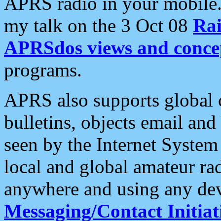
APRS radio in your mobile
my talk on the 3 Oct 08
Rai
APRSdos views and conce
programs.
APRS also supports global c
bulletins, objects email and
seen by the Internet Syste
local and global amateur ra
anywhere and using any dev
Messaging/Contact Initiat