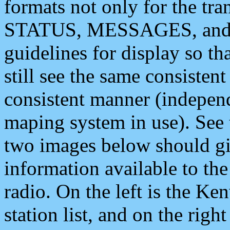
formats not only for the t
STATUS, MESSAGES, and QU
guidelines for display so tha
still see the same consisten
consistent manner (independ
maping system in use). See 
two images below should giv
information available to th
radio. On the left is the 
station list, and on the rig