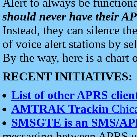
Alert to always be functiona
should never have their 
Instead, they can silence the
of voice alert stations by 
By the way, here is a char
RECENT INITIATIVES:
List of other APRS client
AMTRAK Trackin
Chica
SMSGTE is an SMS/AP
messaging between APRS us