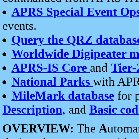
APRS Special Event Op
events.
Query the QRZ databas
Worldwide Digipeater 
APRS-IS Core
and
Tier-
National Parks
with APR
MileMark database
for 
Description
, and
Basic cod
OVERVIEW:
The
A
utoma