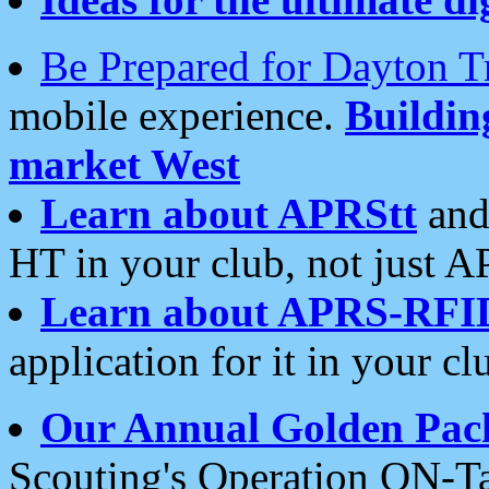
Be Prepared for Dayton T
mobile experience.
Buildi
market West
Learn about APRStt
and
HT in your club, not just 
Learn about APRS-RFI
application for it in your cl
Our Annual Golden Pac
Scouting's Operation ON-Ta