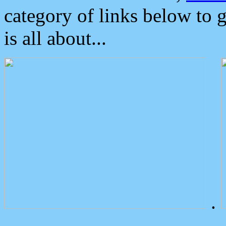
category of links below to 
is all about...
.