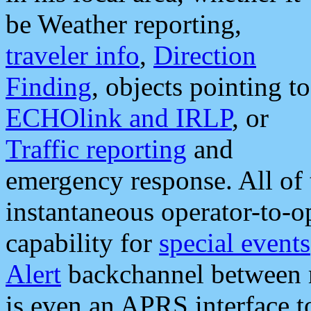
be Weather reporting,
traveler info
,
Direction
Finding
, objects pointing to
ECHOlink and IRLP
, or
Traffic reporting
and
emergency response. All of 
instantaneous operator-to-
capability for
special events
Alert
backchannel between m
is even an APRS interface 