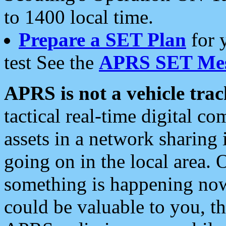
to 1400 local time.
Prepare a SET Plan
for 
test See the
APRS SET Mes
APRS is not a vehicle trac
tactical real-time digital 
assets in a network sharing
going on in the local area. 
something is happening now,
could be valuable to you, t