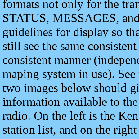
formats not only for the t
STATUS, MESSAGES, and QU
guidelines for display so tha
still see the same consisten
consistent manner (independ
maping system in use). See 
two images below should giv
information available to th
radio. On the left is the 
station list, and on the rig