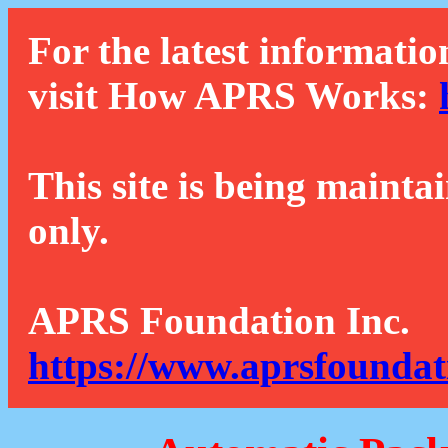
For the latest informatio
visit How APRS Works:
This site is being mainta
only.
APRS Foundation Inc.
https://www.aprsfoundat