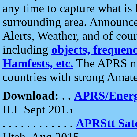
any time to capture what is
surrounding area. Announce
Alerts, Weather, and of cours
including
objects, frequenci
Hamfests, etc.
The APRS ne
countries with strong Amat
Download:
. .
APRS/Energ
ILL Sept 2015
. . . . . . . . . . . .
APRStt Sate
Utah, Aug 2015