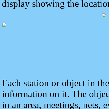
display showing the locatio
Each station or object in th
information on it. The obje
in an area, meetings, nets, 