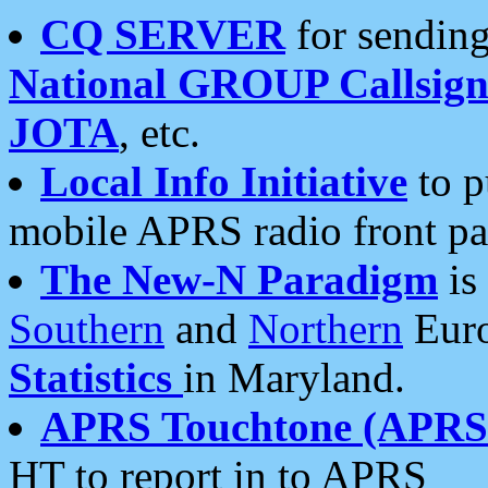
CQ SERVER
for sending
National GROUP Callsign
JOTA
, etc.
Local Info Initiative
to p
mobile APRS radio front pa
The New-N Paradigm
is
Southern
and
Northern
Euro
Statistics
in Maryland.
APRS Touchtone (APRSt
HT to report in to APRS