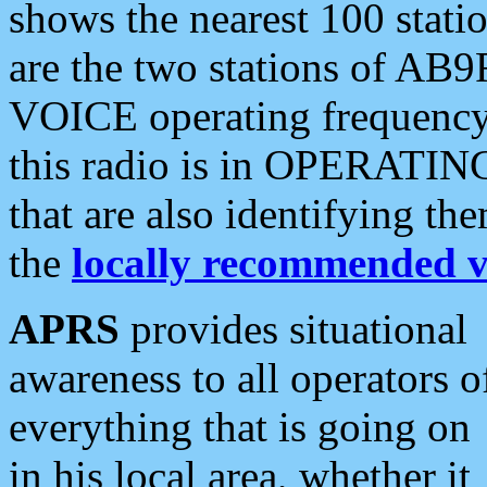
shows the nearest 100 statio
are the two stations of AB9
VOICE operating frequency i
this radio is in OPERATING 
that are also identifying t
the
locally recommended v
APRS
provides situational
awareness to all operators o
everything that is going on
in his local area, whether it