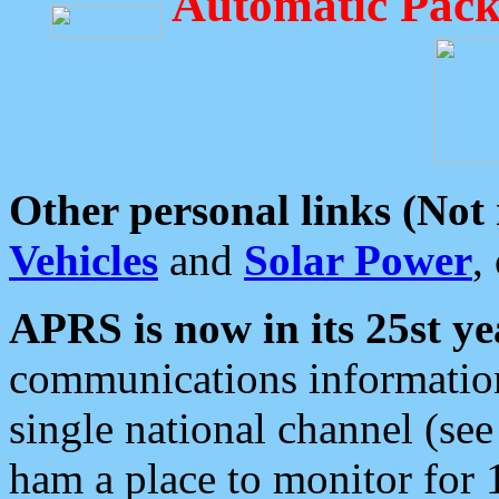
Automatic Pack
Other personal links (Not
Vehicles
and
Solar Power
,
APRS is now in its 25st ye
communications information
single national channel (see
ham a place to monitor for 1