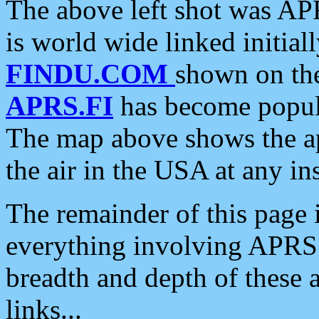
The above left shot was APR
is world wide linked initia
FINDU.COM
shown on the
APRS.FI
has become popula
The map above shows the a
the air in the USA at any ins
The remainder of this page is
everything involving APRS i
breadth and depth of these a
links...