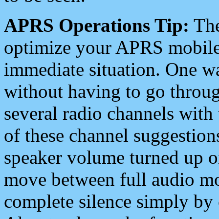
APRS Operations Tip:
The
optimize your APRS mobile
immediate situation. One wa
without having to go throu
several radio channels with 
of these channel suggestions
speaker volume turned up 
move between full audio mo
complete silence simply by 