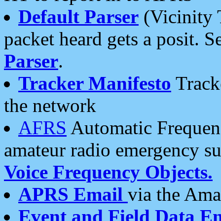
Default Parser
(Vicinity 
packet heard gets a posit. S
Parser
.
Tracker Manifesto
Tracke
the network
AFRS
Automatic Frequenc
amateur radio emergency s
Voice Frequency Objects.
APRS Email
via the Amat
Event and Field Data E