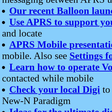
Our recent Balloon laun
Use APRS to support yo
and locate
APRS Mobile presentati
mobile. Also see
Settings f
Learn how to operate Vo
contacted while mobile
Check your local Digi
to 
New-N Paradigm
Ideas for the ultimate di