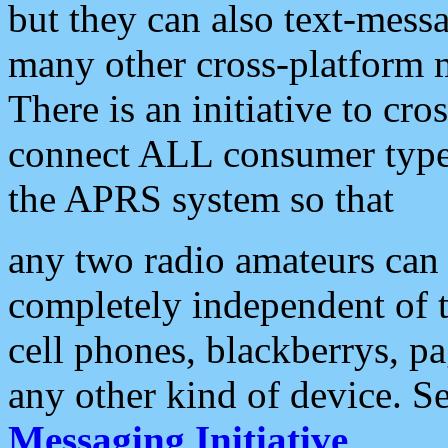
but they can also text-mess
many other cross-platform 
There is an initiative to cro
connect ALL consumer type 
the APRS system so that
any two radio amateurs can 
completely independent of t
cell phones, blackberrys, p
any other kind of device. S
Messaging Initiative