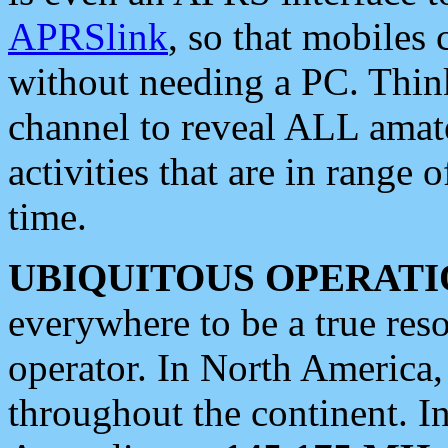
APRSlink
, so that mobiles
without needing a PC. Thin
channel to reveal ALL amate
activities that are in range o
time.
UBIQUITOUS OPERATI
everywhere to be a true res
operator. In North America
throughout the continent. I