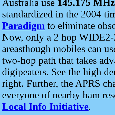
Australia use
145.175 MHz
standardized in the 2004 t
Paradigm
to eliminate obso
Now, only a 2 hop WIDE2-2
areasthough mobiles can u
two-hop path that takes ad
digipeaters. See the high de
right. Further, the APRS cha
everyone of nearby ham reso
Local Info Initiative
.