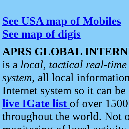
See USA map of Mobiles
See map of digis
APRS GLOBAL INTERN
is a
local, tactical real-ti
system
, all local informatio
Internet system so it can b
live IGate list
of over 1500
throughout the world. Not o