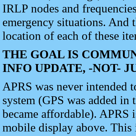
IRLP nodes and frequencies, 
emergency situations. And 
location of each of these it
THE GOAL IS COMMUN
INFO UPDATE, -NOT- 
APRS was never intended to 
system (GPS was added in 
became affordable). APRS 
mobile display above. Thi