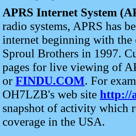
APRS Internet System (A
radio systems, APRS has bee
internet beginning with the
Sproul Brothers in 1997. C
pages for live viewing of A
or
FINDU.COM
. For exam
OH7LZB's web site
http://
snapshot of activity which
coverage in the USA.