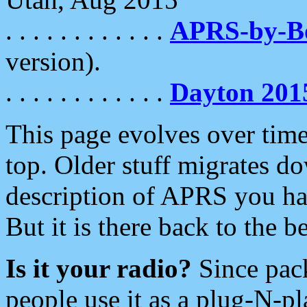
. . . . . . . . . . . .
APRS-by-
version).
. . . . . . . . . . . .
Dayton 201
This page evolves over time.
top. Older stuff migrates d
description of APRS you hav
But it is there back to the 
Is it your radio?
Since pac
people use it as a plug-N-p