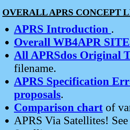
OVERALL APRS CONCEPT L
APRS Introduction
.
Overall WB4APR SIT
All APRSdos Original T
filename.
APRS Specification Erra
proposals
.
Comparison chart
of va
APRS Via Satellites! Se