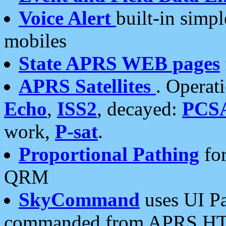
Voice Alert
built-in simp
mobiles
State APRS WEB pages
APRS Satellites
. Operat
Echo
,
ISS2
, decayed:
PCS
work,
P-sat
.
Proportional Pathing
for
QRM
SkyCommand
uses UI Pa
commanded from APRS HT's