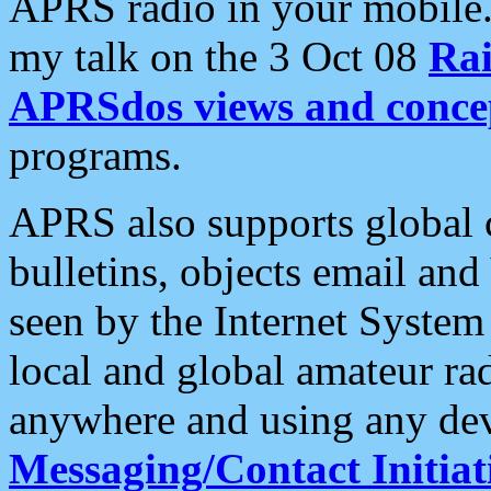
APRS radio in your mobile
my talk on the 3 Oct 08
Rai
APRSdos views and conce
programs.
APRS also supports global c
bulletins, objects email and
seen by the Internet Syste
local and global amateur ra
anywhere and using any dev
Messaging/Contact Initiat