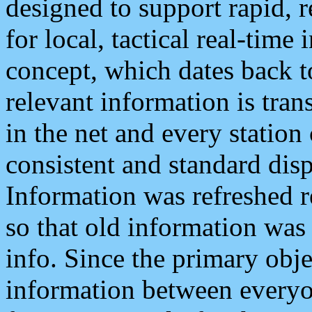
designed to support rapid, 
for local, tactical real-time
concept, which dates back to
relevant information is tra
in the net and every station
consistent and standard displ
Information was refreshed r
so that old information was
info. Since the primary obje
information between everyo