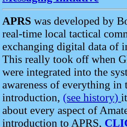
APRS
was developed by B
real-time local tactical co
exchanging digital data of 
This really took off when
were integrated into the syst
awareness of everything in t
introduction,
(see history)
i
about every aspect of Amate
introduction to APRS,
CLI