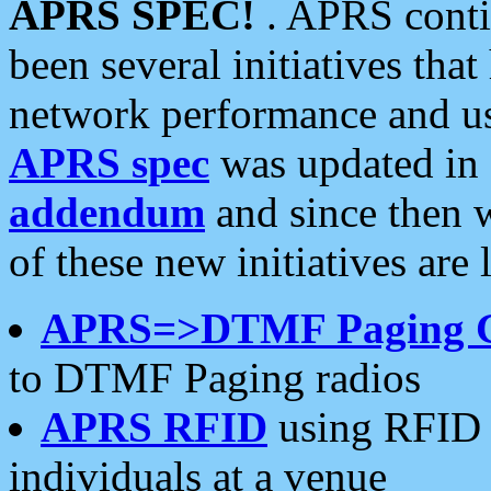
APRS SPEC!
. APRS conti
been several initiatives th
network performance and use
APRS spec
was updated in
addendum
and since then 
of these new initiatives are 
APRS=>DTMF Paging 
to DTMF Paging radios
APRS RFID
using RFID 
individuals at a venue