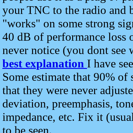
your TNC to the radio and b
"works" on some strong sign
40 dB of performance loss 
never notice (you dont see w
best explanation
I have s
Some estimate that 90% of s
that they were never adjuste
deviation, preemphasis, ton
impedance, etc. Fix it (usual
to be seen.