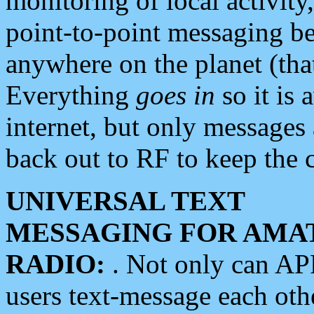
monitoring of local activity
point-to-point messaging 
anywhere on the planet (tha
Everything
goes in
so it is 
internet, but only messages 
back out to RF to keep the c
UNIVERSAL TEXT
MESSAGING FOR AMA
RADIO:
. Not only can A
users text-message each othe