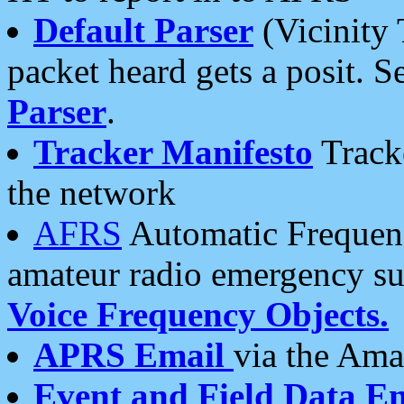
Default Parser
(Vicinity 
packet heard gets a posit. S
Parser
.
Tracker Manifesto
Tracke
the network
AFRS
Automatic Frequenc
amateur radio emergency s
Voice Frequency Objects.
APRS Email
via the Amat
Event and Field Data E