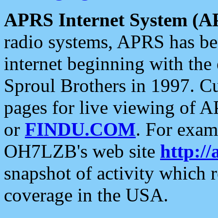
APRS Internet System (A
radio systems, APRS has bee
internet beginning with the
Sproul Brothers in 1997. C
pages for live viewing of A
or
FINDU.COM
. For exam
OH7LZB's web site
http://
snapshot of activity which
coverage in the USA.