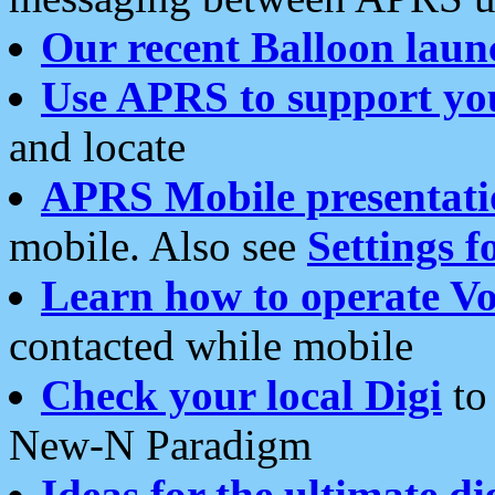
Our recent Balloon laun
Use APRS to support yo
and locate
APRS Mobile presentati
mobile. Also see
Settings f
Learn how to operate Vo
contacted while mobile
Check your local Digi
to 
New-N Paradigm
Ideas for the ultimate di