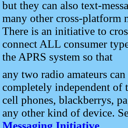
but they can also text-mess
many other cross-platform 
There is an initiative to cro
connect ALL consumer type 
the APRS system so that
any two radio amateurs can 
completely independent of t
cell phones, blackberrys, p
any other kind of device. S
Messaging Initiative