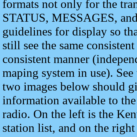
formats not only for the t
STATUS, MESSAGES, and QU
guidelines for display so tha
still see the same consisten
consistent manner (independ
maping system in use). See 
two images below should giv
information available to th
radio. On the left is the 
station list, and on the rig