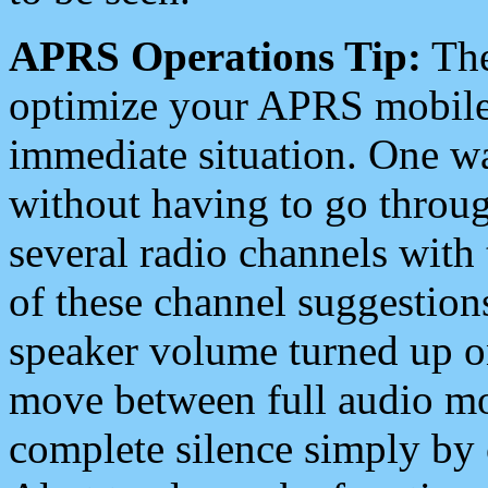
APRS Operations Tip:
The
optimize your APRS mobile
immediate situation. One wa
without having to go throu
several radio channels with 
of these channel suggestions
speaker volume turned up 
move between full audio mo
complete silence simply by 