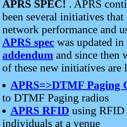
APRS SPEC!
. APRS conti
been several initiatives th
network performance and use
APRS spec
was updated in
addendum
and since then 
of these new initiatives are 
APRS=>DTMF Paging 
to DTMF Paging radios
APRS RFID
using RFID 
individuals at a venue