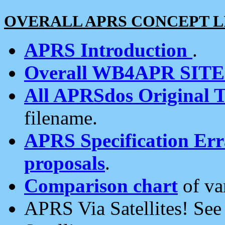
OVERALL APRS CONCEPT L
APRS Introduction
.
Overall WB4APR SIT
All APRSdos Original T
filename.
APRS Specification Erra
proposals
.
Comparison chart
of va
APRS Via Satellites! Se