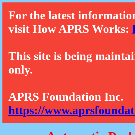
For the latest informatio
visit How APRS Works:
This site is being mainta
only.
APRS Foundation Inc.
https://www.aprsfoundat