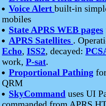
Voice Alert
built-in simp
mobiles
State APRS WEB pages
APRS Satellites
. Operat
Echo
,
ISS2
, decayed:
PCS
work,
P-sat
.
Proportional Pathing
for
QRM
SkyCommand
uses UI Pa
commanded from APRS HT's