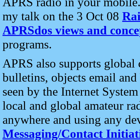
APRS radio in your mobile
my talk on the 3 Oct 08
Rai
APRSdos views and conce
programs.
APRS also supports global c
bulletins, objects email and
seen by the Internet Syste
local and global amateur ra
anywhere and using any dev
Messaging/Contact Initiat