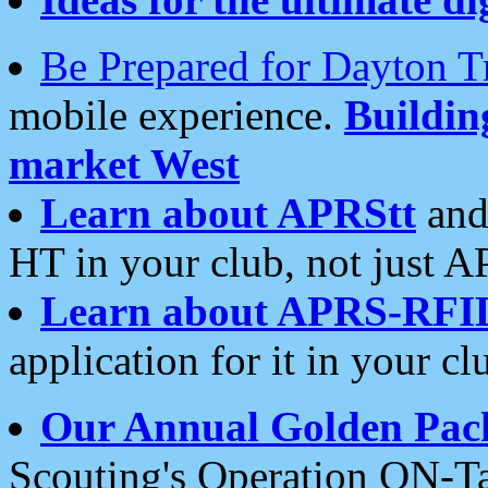
Be Prepared for Dayton T
mobile experience.
Buildi
market West
Learn about APRStt
and
HT in your club, not just 
Learn about APRS-RFI
application for it in your cl
Our Annual Golden Pac
Scouting's Operation ON-Ta