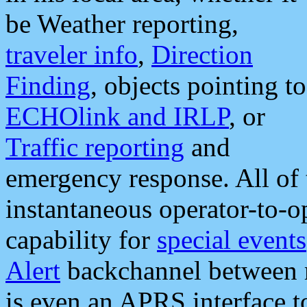
be Weather reporting,
traveler info
,
Direction
Finding
, objects pointing to
ECHOlink and IRLP
, or
Traffic reporting
and
emergency response. All of 
instantaneous operator-to-
capability for
special events
Alert
backchannel between m
is even an APRS interface 