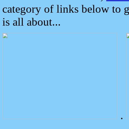
category of links below to 
is all about...
.