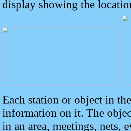
display showing the locatio
Each station or object in th
information on it. The obje
in an area, meetings, nets, 