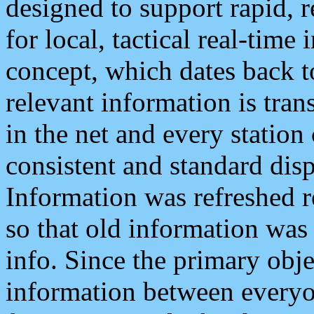
designed to support rapid, 
for local, tactical real-time
concept, which dates back to
relevant information is tra
in the net and every station
consistent and standard displ
Information was refreshed r
so that old information was
info. Since the primary obje
information between everyo