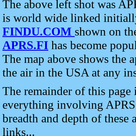
The above left shot was APR
is world wide linked initia
FINDU.COM
shown on the
APRS.FI
has become popula
The map above shows the a
the air in the USA at any ins
The remainder of this page is
everything involving APRS i
breadth and depth of these a
links...