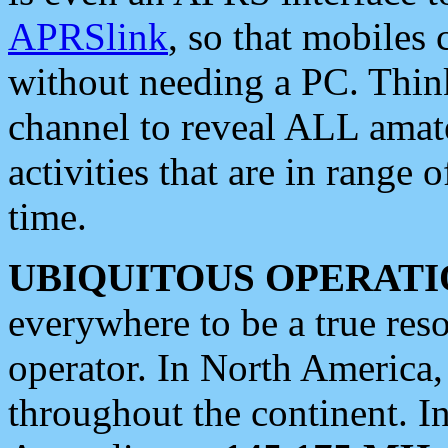
APRSlink
, so that mobiles
without needing a PC. Thin
channel to reveal ALL amate
activities that are in range o
time.
UBIQUITOUS OPERATI
everywhere to be a true res
operator. In North America
throughout the continent. I