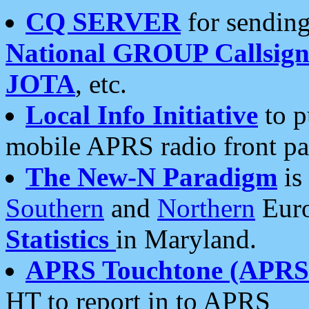
CQ SERVER
for sending
National GROUP Callsign
JOTA
, etc.
Local Info Initiative
to p
mobile APRS radio front pa
The New-N Paradigm
is
Southern
and
Northern
Euro
Statistics
in Maryland.
APRS Touchtone (APRSt
HT to report in to APRS