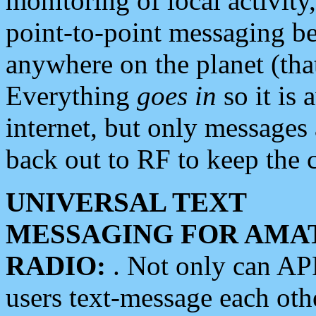
monitoring of local activity
point-to-point messaging 
anywhere on the planet (tha
Everything
goes in
so it is 
internet, but only messages 
back out to RF to keep the c
UNIVERSAL TEXT
MESSAGING FOR AMA
RADIO:
. Not only can A
users text-message each othe