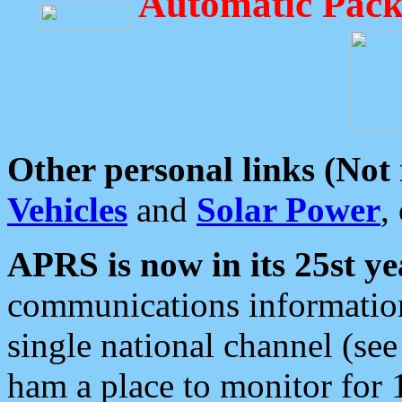
Automatic Pack
Other personal links (Not
Vehicles
and
Solar Power
,
APRS is now in its 25st ye
communications information
single national channel (see
ham a place to monitor for 1