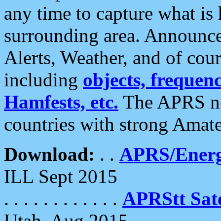
any time to capture what is
surrounding area. Announce
Alerts, Weather, and of cours
including
objects, frequenci
Hamfests, etc.
The APRS ne
countries with strong Amat
Download:
. .
APRS/Energ
ILL Sept 2015
. . . . . . . . . . . .
APRStt Sate
Utah, Aug 2015