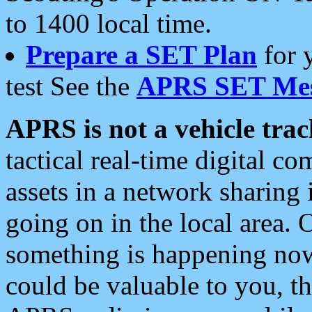
to 1400 local time.
Prepare a SET Plan
for 
test See the
APRS SET Mes
APRS is not a vehicle trac
tactical real-time digital 
assets in a network sharing
going on in the local area. 
something is happening now,
could be valuable to you, t