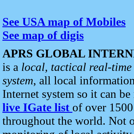
See USA map of Mobiles
See map of digis
APRS GLOBAL INTERN
is a
local, tactical real-ti
system
, all local informatio
Internet system so it can b
live IGate list
of over 1500
throughout the world. Not o