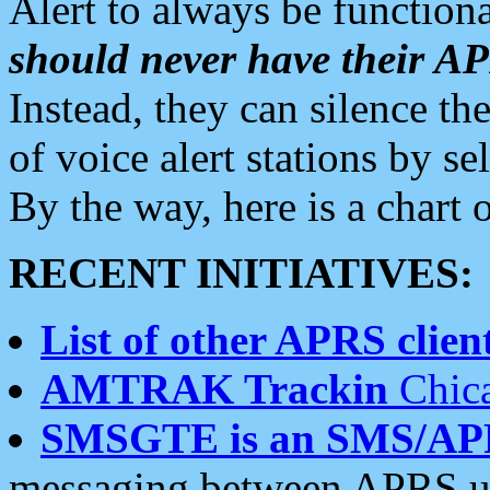
Alert to always be functiona
should never have their 
Instead, they can silence the
of voice alert stations by 
By the way, here is a char
RECENT INITIATIVES:
List of other APRS client
AMTRAK Trackin
Chica
SMSGTE is an SMS/AP
messaging between APRS us