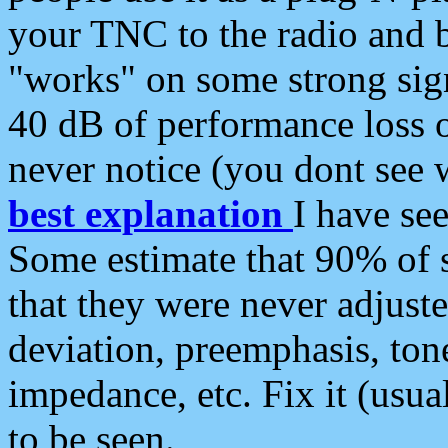
your TNC to the radio and b
"works" on some strong sign
40 dB of performance loss 
never notice (you dont see w
best explanation
I have s
Some estimate that 90% of s
that they were never adjuste
deviation, preemphasis, ton
impedance, etc. Fix it (usual
to be seen.