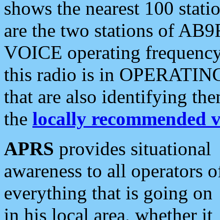
shows the nearest 100 statio
are the two stations of AB9
VOICE operating frequency i
this radio is in OPERATING 
that are also identifying t
the
locally recommended v
APRS
provides situational
awareness to all operators o
everything that is going on
in his local area, whether it