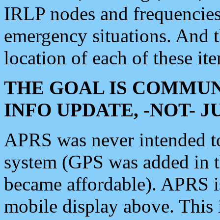
IRLP nodes and frequencies, 
emergency situations. And 
location of each of these it
THE GOAL IS COMMUN
INFO UPDATE, -NOT- 
APRS was never intended to 
system (GPS was added in 
became affordable). APRS 
mobile display above. Thi