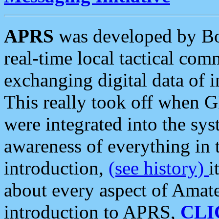
APRS
was developed by B
real-time local tactical co
exchanging digital data of 
This really took off when
were integrated into the syst
awareness of everything in t
introduction,
(see history)
i
about every aspect of Amate
introduction to APRS,
CLI