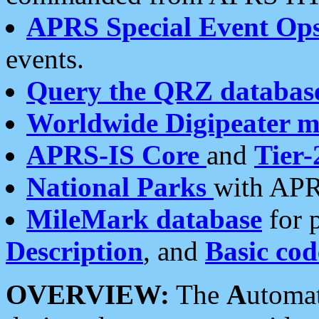
APRS Special Event Op
events.
Query the QRZ databas
Worldwide Digipeater 
APRS-IS Core
and
Tier-
National Parks
with APR
MileMark database
for 
Description
, and
Basic cod
OVERVIEW:
The
A
utoma