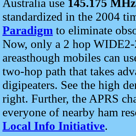
Australia use
145.175 MHz
standardized in the 2004 t
Paradigm
to eliminate obso
Now, only a 2 hop WIDE2-2
areasthough mobiles can u
two-hop path that takes ad
digipeaters. See the high de
right. Further, the APRS cha
everyone of nearby ham reso
Local Info Initiative
.