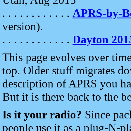
. . . . . . . . . . . .
APRS-by-
version).
. . . . . . . . . . . .
Dayton 201
This page evolves over time.
top. Older stuff migrates d
description of APRS you hav
But it is there back to the 
Is it your radio?
Since pac
people use it as a plug-N-p