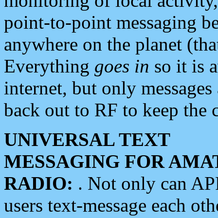
monitoring of local activity
point-to-point messaging 
anywhere on the planet (tha
Everything
goes in
so it is 
internet, but only messages 
back out to RF to keep the c
UNIVERSAL TEXT
MESSAGING FOR AMA
RADIO:
. Not only can A
users text-message each othe