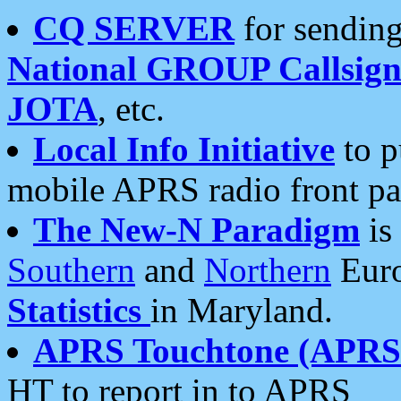
CQ SERVER
for sending
National GROUP Callsign
JOTA
, etc.
Local Info Initiative
to p
mobile APRS radio front pa
The New-N Paradigm
is
Southern
and
Northern
Euro
Statistics
in Maryland.
APRS Touchtone (APRSt
HT to report in to APRS