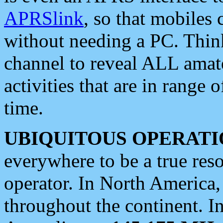
APRSlink
, so that mobiles
without needing a PC. Thin
channel to reveal ALL amate
activities that are in range o
time.
UBIQUITOUS OPERATI
everywhere to be a true res
operator. In North America
throughout the continent. I