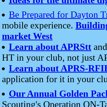
Be Prepared for Dayton T
mobile experience.
Buildi
market West
Learn about APRStt
and
HT in your club, not just 
Learn about APRS-RFI
application for it in your cl
Our Annual Golden Pac
Scouting's Operation ON-Ta