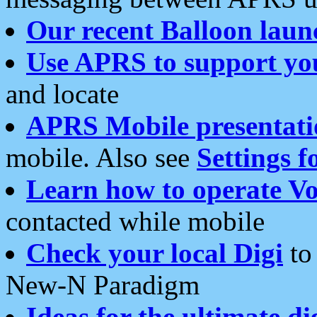
Our recent Balloon laun
Use APRS to support yo
and locate
APRS Mobile presentati
mobile. Also see
Settings f
Learn how to operate Vo
contacted while mobile
Check your local Digi
to 
New-N Paradigm
Ideas for the ultimate di