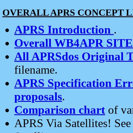
OVERALL APRS CONCEPT L
APRS Introduction
.
Overall WB4APR SIT
All APRSdos Original T
filename.
APRS Specification Erra
proposals
.
Comparison chart
of va
APRS Via Satellites! Se