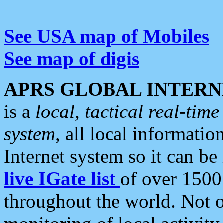
See USA map of Mobiles
See map of digis
APRS GLOBAL INTERN
is a
local, tactical real-ti
system
, all local informatio
Internet system so it can b
live IGate list
of over 1500
throughout the world. Not o