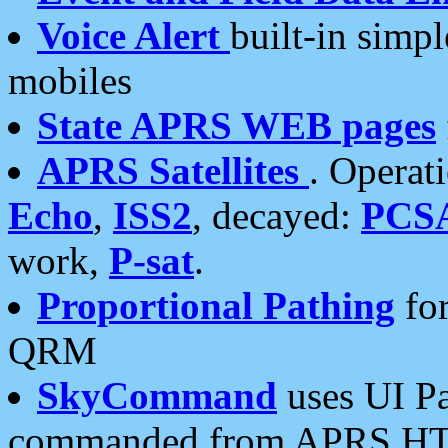
Voice Alert
built-in simp
mobiles
State APRS WEB pages
APRS Satellites
. Operat
Echo
,
ISS2
, decayed:
PCS
work,
P-sat
.
Proportional Pathing
for
QRM
SkyCommand
uses UI Pa
commanded from APRS HT's