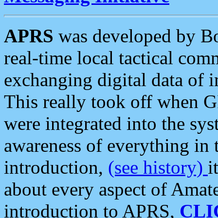
APRS
was developed by B
real-time local tactical co
exchanging digital data of 
This really took off when
were integrated into the syst
awareness of everything in t
introduction,
(see history)
i
about every aspect of Amate
introduction to APRS,
CLI