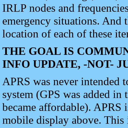
IRLP nodes and frequencies, 
emergency situations. And 
location of each of these it
THE GOAL IS COMMUN
INFO UPDATE, -NOT- 
APRS was never intended to 
system (GPS was added in 
became affordable). APRS 
mobile display above. Thi