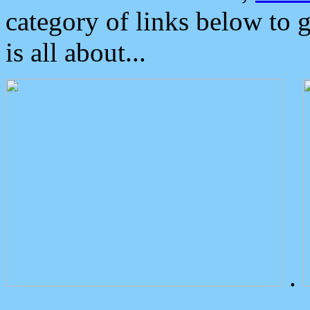
category of links below to 
is all about...
.