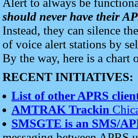
Alert to always be functiona
should never have their 
Instead, they can silence the
of voice alert stations by 
By the way, here is a char
RECENT INITIATIVES:
List of other APRS client
AMTRAK Trackin
Chica
SMSGTE is an SMS/AP
messaging between APRS us