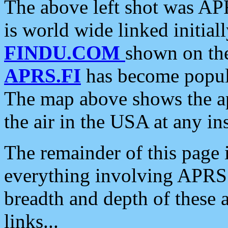
The above left shot was APR
is world wide linked initia
FINDU.COM
shown on the
APRS.FI
has become popula
The map above shows the a
the air in the USA at any ins
The remainder of this page is
everything involving APRS i
breadth and depth of these a
links...