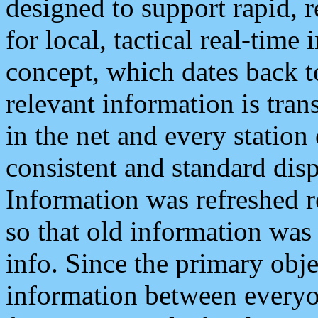
designed to support rapid, 
for local, tactical real-time
concept, which dates back to
relevant information is tra
in the net and every station
consistent and standard displ
Information was refreshed r
so that old information was
info. Since the primary obje
information between everyo