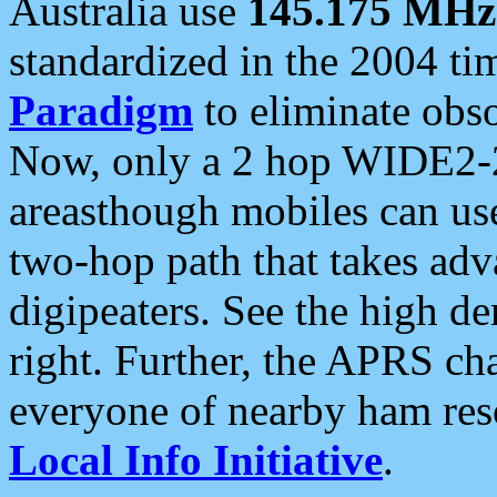
Australia use
145.175 MHz
standardized in the 2004 t
Paradigm
to eliminate obso
Now, only a 2 hop WIDE2-2
areasthough mobiles can u
two-hop path that takes ad
digipeaters. See the high de
right. Further, the APRS cha
everyone of nearby ham reso
Local Info Initiative
.