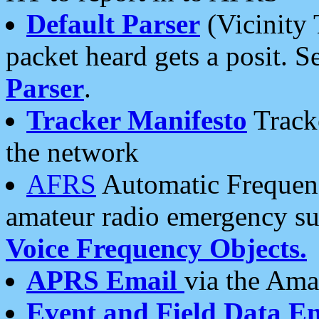
Default Parser
(Vicinity 
packet heard gets a posit. S
Parser
.
Tracker Manifesto
Tracke
the network
AFRS
Automatic Frequenc
amateur radio emergency s
Voice Frequency Objects.
APRS Email
via the Amat
Event and Field Data E