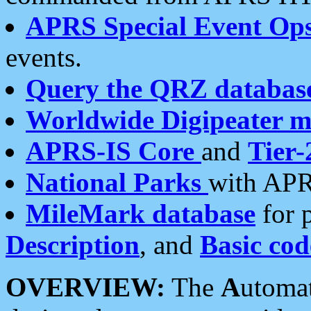
APRS Special Event Op
events.
Query the QRZ databas
Worldwide Digipeater 
APRS-IS Core
and
Tier-
National Parks
with APR
MileMark database
for 
Description
, and
Basic cod
OVERVIEW:
The
A
utoma