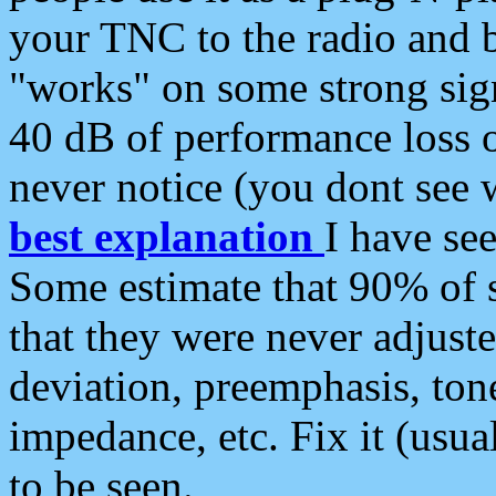
your TNC to the radio and b
"works" on some strong sign
40 dB of performance loss 
never notice (you dont see w
best explanation
I have s
Some estimate that 90% of s
that they were never adjuste
deviation, preemphasis, ton
impedance, etc. Fix it (usual
to be seen.