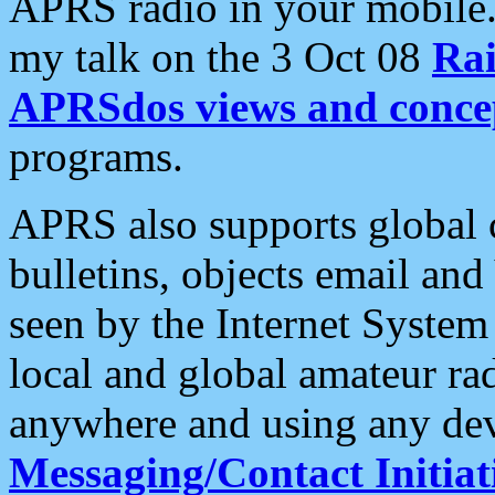
APRS radio in your mobile
my talk on the 3 Oct 08
Rai
APRSdos views and conce
programs.
APRS also supports global c
bulletins, objects email and
seen by the Internet Syste
local and global amateur ra
anywhere and using any dev
Messaging/Contact Initiat