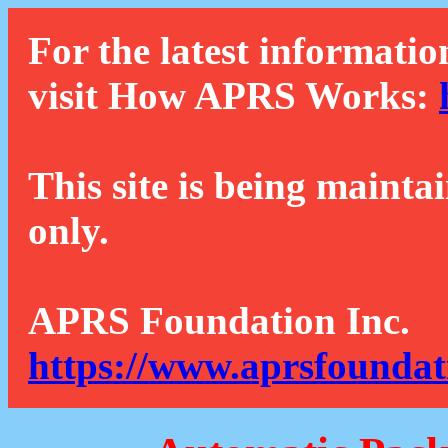
For the latest informatio
visit How APRS Works:
This site is being mainta
only.
APRS Foundation Inc.
https://www.aprsfoundat