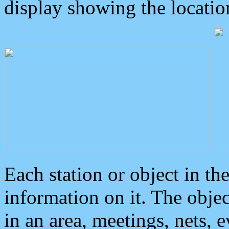
display showing the locatio
Each station or object in th
information on it. The obje
in an area, meetings, nets, 