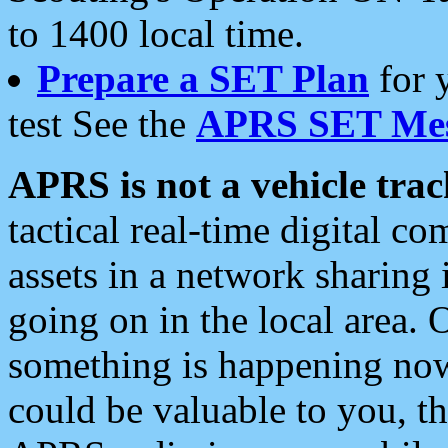
to 1400 local time.
Prepare a SET Plan
for 
test See the
APRS SET Mes
APRS is not a vehicle trac
tactical real-time digital 
assets in a network sharing
going on in the local area. 
something is happening now,
could be valuable to you, t