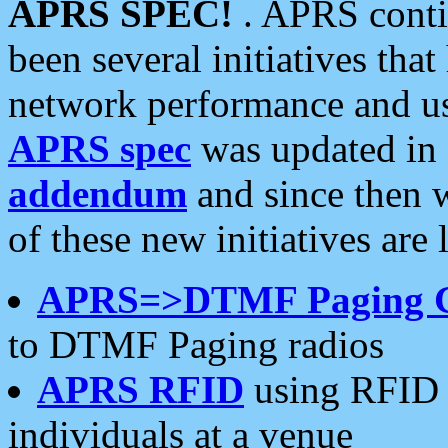
APRS SPEC!
. APRS conti
been several initiatives th
network performance and use
APRS spec
was updated in
addendum
and since then 
of these new initiatives are 
APRS=>DTMF Paging 
to DTMF Paging radios
APRS RFID
using RFID 
individuals at a venue