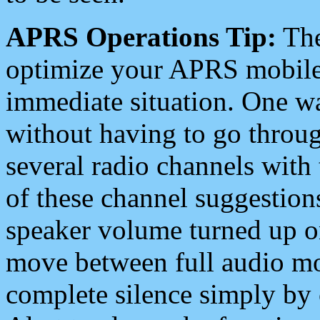
APRS Operations Tip:
The
optimize your APRS mobile
immediate situation. One wa
without having to go throu
several radio channels with 
of these channel suggestions
speaker volume turned up 
move between full audio mo
complete silence simply by 