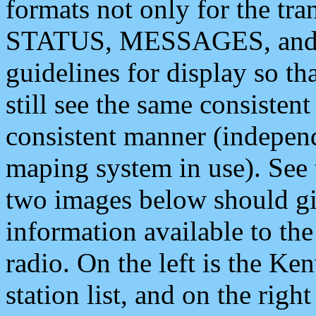
formats not only for the t
STATUS, MESSAGES, and QU
guidelines for display so tha
still see the same consisten
consistent manner (independ
maping system in use). See 
two images below should giv
information available to th
radio. On the left is the 
station list, and on the rig