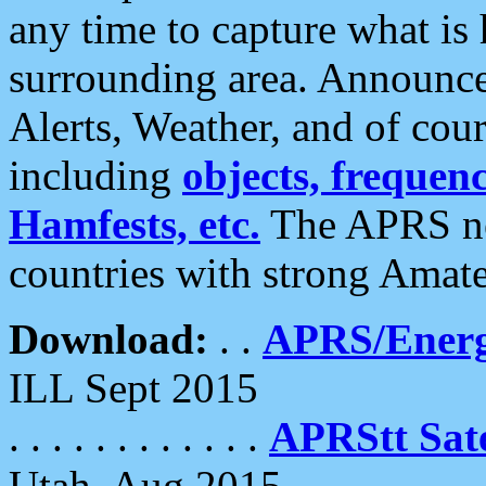
any time to capture what is
surrounding area. Announce
Alerts, Weather, and of cours
including
objects, frequenci
Hamfests, etc.
The APRS ne
countries with strong Amat
Download:
. .
APRS/Energ
ILL Sept 2015
. . . . . . . . . . . .
APRStt Sate
Utah, Aug 2015