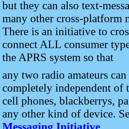
but they can also text-mess
many other cross-platform 
There is an initiative to cro
connect ALL consumer type 
the APRS system so that
any two radio amateurs can 
completely independent of t
cell phones, blackberrys, p
any other kind of device. S
Messaging Initiative