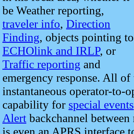
be Weather reporting,
traveler info
,
Direction
Finding
, objects pointing to
ECHOlink and IRLP
, or
Traffic reporting
and
emergency response. All of 
instantaneous operator-to-
capability for
special events
Alert
backchannel between m
is even an APRS interface 