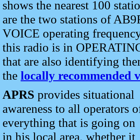
shows the nearest 100 statio
are the two stations of AB9
VOICE operating frequency i
this radio is in OPERATING 
that are also identifying t
the
locally recommended v
APRS
provides situational
awareness to all operators o
everything that is going on
in his local area, whether it