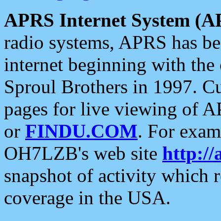
APRS Internet System (A
radio systems, APRS has bee
internet beginning with the
Sproul Brothers in 1997. C
pages for live viewing of A
or
FINDU.COM
. For exam
OH7LZB's web site
http://
snapshot of activity which
coverage in the USA.