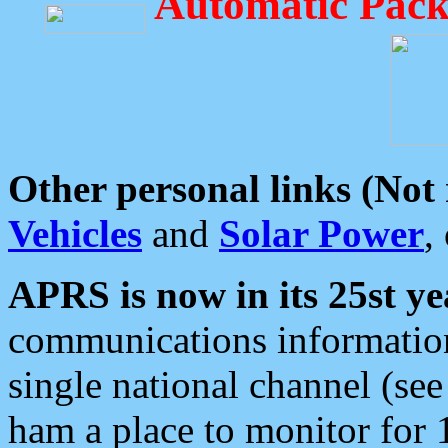
Automatic Pack
Other personal links (Not
Vehicles
and
Solar Power
,
APRS is now in its 25st ye
communications information
single national channel (see
ham a place to monitor for 1