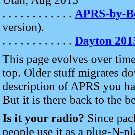
. . . . . . . . . . . .
APRS-by-
version).
. . . . . . . . . . . .
Dayton 201
This page evolves over time.
top. Older stuff migrates d
description of APRS you hav
But it is there back to the 
Is it your radio?
Since pac
people use it as a plug-N-p