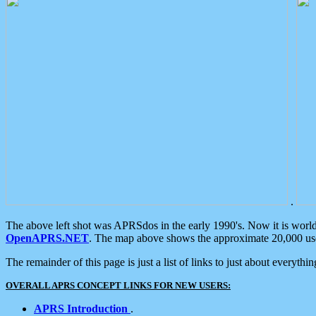
.
The above left shot was APRSdos in the early 1990's. Now it is worl
OpenAPRS.NET
. The map above shows the approximate 20,000 user
The remainder of this page is just a list of links to just about everyth
OVERALL APRS CONCEPT LINKS FOR NEW USERS:
APRS Introduction
.