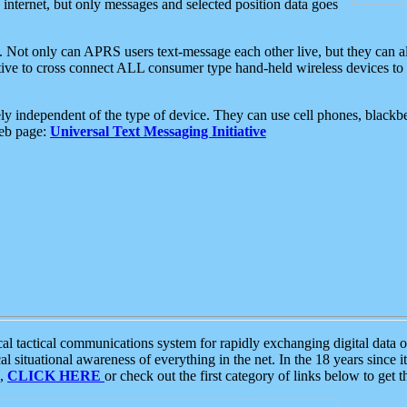
e internet, but only messages and selected position data goes
. Not only can APRS users text-message each other live, but they can a
ative to cross connect ALL consumer type hand-held wireless devices to 
ly independent of the type of device. They can use cell phones, blackbe
web page:
Universal Text Messaging Initiative
tactical communications system for rapidly exchanging digital data of
 situational awareness of everything in the net. In the 18 years since i
S,
CLICK HERE
or check out the first category of links below to get 