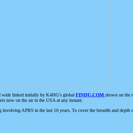
d wide linked initially by K4HG's global
FINDU.COM
shown on the r
s now on the air in the USA at any instant.
ing involving APRS in the last 10 years. To cover the breadth and depth of