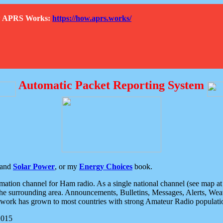
How APRS Works:
https://how.aprs.works/
Automatic Packet Reporting System
and
Solar Power
, or my
Energy Choices
book.
tion channel for Ham radio. As a single national channel (see map at ri
the surrounding area. Announcements, Bulletins, Messages, Alerts, Weath
rk has grown to most countries with strong Amateur Radio populati
2015