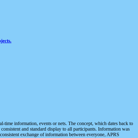
jects.
eal-time information, events or nets. The concept, which dates back to
r consistent and standard display to all participants. Information was
 is consistent exchange of information between everyone, APRS