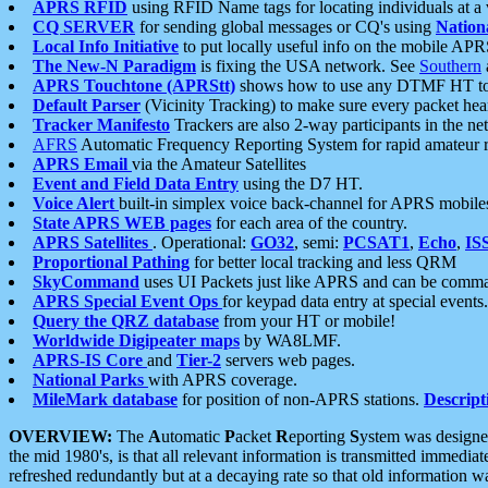
APRS RFID
using RFID Name tags for locating individuals at a
CQ SERVER
for sending global messages or CQ's using
Nation
Local Info Initiative
to put locally useful info on the mobile APR
The New-N Paradigm
is fixing the USA network. See
Southern
APRS Touchtone (APRStt)
shows how to use any DTMF HT to 
Default Parser
(Vicinity Tracking) to make sure every packet heard
Tracker Manifesto
Trackers are also 2-way participants in the n
AFRS
Automatic Frequency Reporting System for rapid amateur 
APRS Email
via the Amateur Satellites
Event and Field Data Entry
using the D7 HT.
Voice Alert
built-in simplex voice back-channel for APRS mobile
State APRS WEB pages
for each area of the country.
APRS Satellites
. Operational:
GO32
, semi:
PCSAT1
,
Echo
,
IS
Proportional Pathing
for better local tracking and less QRM
SkyCommand
uses UI Packets just like APRS and can be com
APRS Special Event Ops
for keypad data entry at special events.
Query the QRZ database
from your HT or mobile!
Worldwide Digipeater maps
by WA8LMF.
APRS-IS Core
and
Tier-2
servers web pages.
National Parks
with APRS coverage.
MileMark database
for position of non-APRS stations.
Descript
OVERVIEW:
The
A
utomatic
P
acket
R
eporting
S
ystem was designed 
the mid 1980's, is that all relevant information is transmitted immediat
refreshed redundantly but at a decaying rate so that old information 