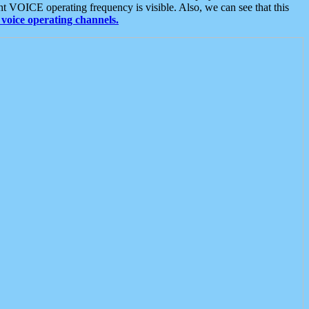
t VOICE operating frequency is visible. Also, we can see that this
voice operating channels.