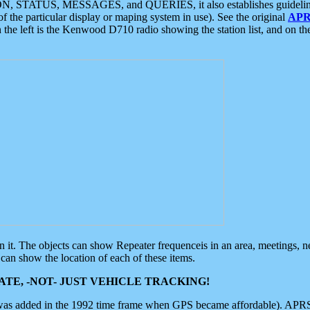
ON, STATUS, MESSAGES, and QUERIES, it also establishes guidelines for
f the particular display or maping system in use). See the original
APR
 the left is the Kenwood D710 radio showing the station list, and on th
 on it. The objects can show Repeater frequenceis in an area, meetings, 
can show the location of each of these items.
TE, -NOT- JUST VEHICLE TRACKING!
 was added in the 1992 time frame when GPS became affordable). APRS