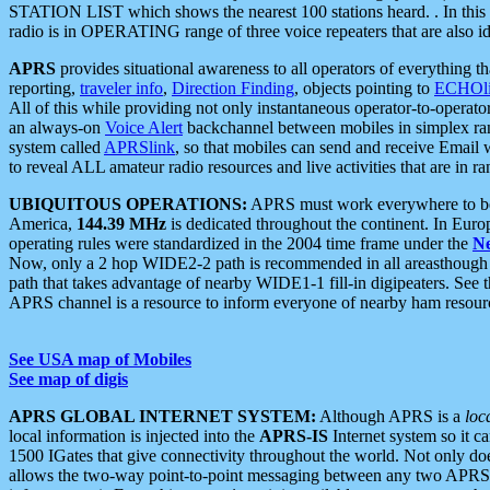
STATION LIST which shows the nearest 100 stations heard. . In this ca
radio is in OPERATING range of three voice repeaters that are also i
APRS
provides situational awareness to all operators of everything th
reporting,
traveler info
,
Direction Finding
, objects pointing to
ECHOli
All of this while providing not only instantaneous operator-to-operat
an always-on
Voice Alert
backchannel between mobiles in simplex ra
system called
APRSlink
, so that mobiles can send and receive Email
to reveal ALL amateur radio resources and live activities that are in ran
UBIQUITOUS OPERATIONS:
APRS must work everywhere to be a
America,
144.39 MHz
is dedicated throughout the continent. In Euro
operating rules were standardized in the 2004 time frame under the
N
Now, only a 2 hop WIDE2-2 path is recommended in all areasthoug
path that takes advantage of nearby WIDE1-1 fill-in digipeaters. See th
APRS channel is a resource to inform everyone of nearby ham resourc
See USA map of Mobiles
See map of digis
APRS GLOBAL INTERNET SYSTEM:
Although APRS is a
loc
local information is injected into the
APRS-IS
Internet system so it 
1500 IGates that give connectivity throughout the world. Not only does 
allows the two-way point-to-point messaging between any two APRS 