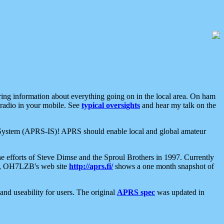
aring information about everything going on in the local area. On ham
 radio in your mobile. See
typical oversights
and hear my talk on the
net System (APRS-IS)! APRS should enable local and global amateur
e efforts of Steve Dimse and the Sproul Brothers in 1997. Currently
su, OH7LZB's web site
http://aprs.fi/
shows a one month snapshot of
nd useability for users. The original
APRS spec
was updated in