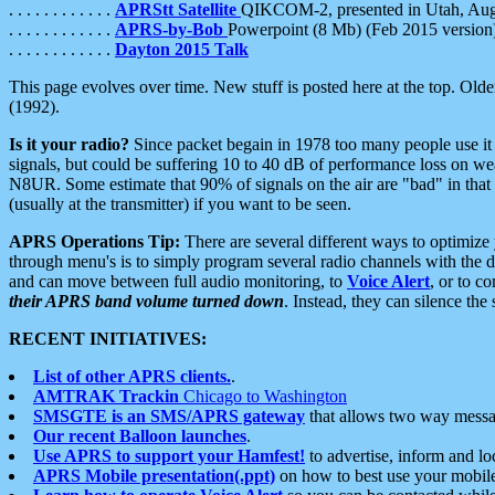
. . . . . . . . . . . .
APRStt Satellite
QIKCOM-2, presented in Utah, Au
. . . . . . . . . . . .
APRS-by-Bob
Powerpoint (8 Mb) (Feb 2015 version
. . . . . . . . . . . .
Dayton 2015 Talk
This page evolves over time. New stuff is posted here at the top. Olde
(1992).
Is it your radio?
Since packet begain in 1978 too many people use it
signals, but could be suffering 10 to 40 dB of performance loss on we
N8UR. Some estimate that 90% of signals on the air are "bad" in that 
(usually at the transmitter) if you want to be seen.
APRS Operations Tip:
There are several different ways to optimiz
through menu's is to simply program several radio channels with the d
and can move between full audio monitoring, to
Voice Alert
, or to c
their APRS band volume turned down
. Instead, they can silence th
RECENT INITIATIVES:
List of other APRS clients.
.
AMTRAK Trackin
Chicago to Washington
SMSGTE is an SMS/APRS gateway
that allows two way messa
Our recent Balloon launches
.
Use APRS to support your Hamfest!
to advertise, inform and lo
APRS Mobile presentation(.ppt)
on how to best use your mobil