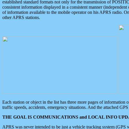
established standard formats not only for the transmission of POSITI
consistent information displayed in a consistent manner (independent o
of information available to the mobile operator on his APRS radio. On
other APRS stations.
Each station or object in the list has three more pages of information
traffic speeds, accidents, emergency situations. And the attached GPS 
THE GOAL IS COMMUNICATIONS and LOCAL INFO UPDA
APRS was never intended to be just a vehicle tracking system (GPS