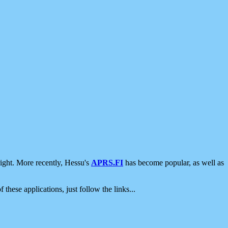
ight. More recently, Hessu's
APRS.FI
has become popular, as well as
 these applications, just follow the links...