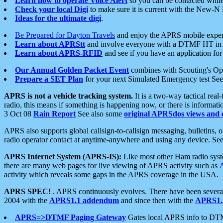
Learn how to operate Voice Alert
so you can be contacted whil
Check your local Digi
to make sure it is current with the New-N
Ideas for the ultimate digi
.
Be Prepared for Dayton Travels
and enjoy the APRS mobile expe
Learn about APRStt
and involve everyone with a DTMF HT in 
Learn about APRS-RFID
and see if you have an application for 
Our Annual Golden Packet Event
combines with Scouting's Ope
Prepare a SET Plan
for your next Simulated Emergency test Se
APRS is not a vehicle tracking system.
It is a two-way tactical rea
radio, this means if something is happening now, or there is informat
3 Oct 08
Rain Report
See also some
original APRSdos views and 
APRS also supports global callsign-to-callsign messaging, bulletins,
radio operator contact at anytime-anywhere and using any device. Se
APRS Internet System (APRS-IS):
Like most other Ham radio syste
there are many web pages for live viewing of APRS activity such as
activity which reveals some gaps in the APRS coverage in the USA.
APRS SPEC!
. APRS continuously evolves. There have been several 
2004 with the
APRS1.1 addendum
and since then with the
APRS1.2
APRS=>DTMF Paging Gateway
Gates local APRS info to DT