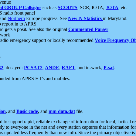
 venue
al GROUP Callsigns
such as
SCOUTS
, SCR, IOTA,
JOTA
, etc.
S radio front panel
and
Northern
Europe progress. See
New-N Statistics
in Maryland.
report in to APRS
 gets a posit. See also the original
Commented Parser
.
etwork
radio emergency support or locally recommended
Voice Frequency Ob
s
S2
, decayed:
PCSAT2
,
ANDE
,
RAFT
, and in-work,
P-sat
.
manded from APRS HT's and mobiles.
ion
, and
Basic code
, and
mm-data.dat
file.
to support rapid, reliable exchange of information for local, tactical r
ely to everyone in the net and every station captures that information fo
was updated less frequently than new info. Since the primary objective