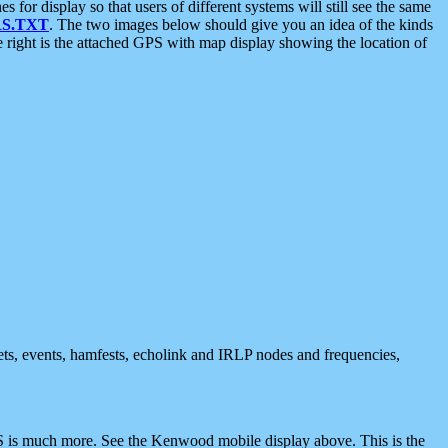
 display so that users of different systems will still see the same
S.TXT
. The two images below should give you an idea of the kinds
e right is the attached GPS with map display showing the location of
nets, events, hamfests, echolink and IRLP nodes and frequencies,
 is much more. See the Kenwood mobile display above. This is the