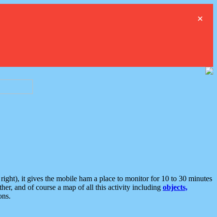
×
ght), it gives the mobile ham a place to monitor for 10 to 30 minutes
er, and of course a map of all this activity including
objects,
ons.