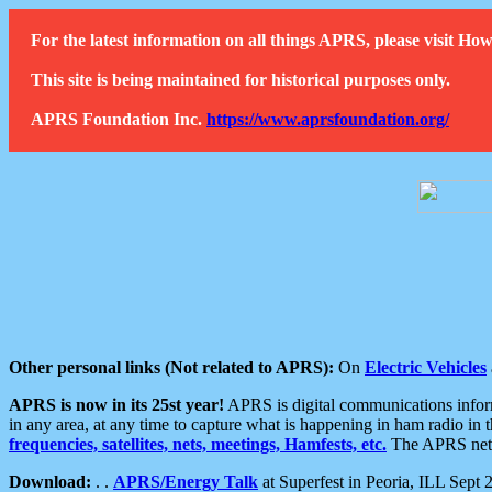
For the latest information on all things APRS, please visit 
This site is being maintained for historical purposes only.
APRS Foundation Inc.
https://www.aprsfoundation.org/
Other personal links (Not related to APRS):
On
Electric Vehicles
APRS is now in its 25st year!
APRS is digital communications informa
in any area, at any time to capture what is happening in ham radio in 
frequencies, satellites, nets, meetings, Hamfests, etc.
The APRS netwo
Download:
. .
APRS/Energy Talk
at Superfest in Peoria, ILL Sept 