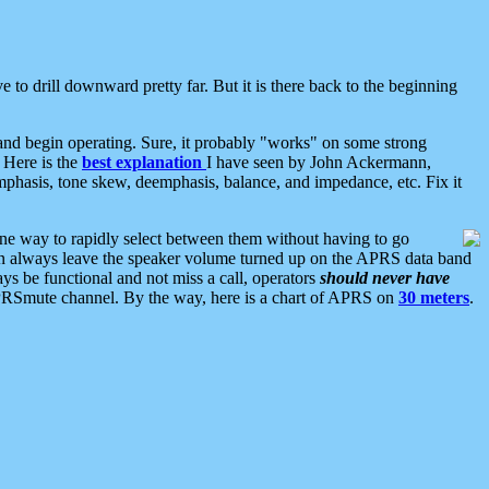
 to drill downward pretty far. But it is there back to the beginning
nd begin operating. Sure, it probably "works" on some strong
 Here is the
best explanation
I have seen by John Ackermann,
mphasis, tone skew, deemphasis, balance, and impedance, etc. Fix it
ne way to rapidly select between them without having to go
 can always leave the speaker volume turned up on the APRS data band
ys be functional and not miss a call, operators
should never have
he APRSmute channel. By the way, here is a chart of APRS on
30 meters
.