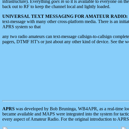
infrastructure). Everything
goes in
so it is available to everyone on th
back out to RF to keep the channel local and lightly loaded.
UNIVERSAL TEXT MESSAGING FOR AMATEUR RADIO:
text-message with many other cross-platform media. There is an initi
APRS system so that
any two radio amateurs can text-message callsign-to-callsign complete
pagers, DTMF HT's or just about any other kind of device. See the 
APRS
was developed by Bob Bruninga, WB4APR, as a real-time local 
became available and MAPS were integrated into the system for tactical
every aspect of Amateur Radio. For the original introduction to APR