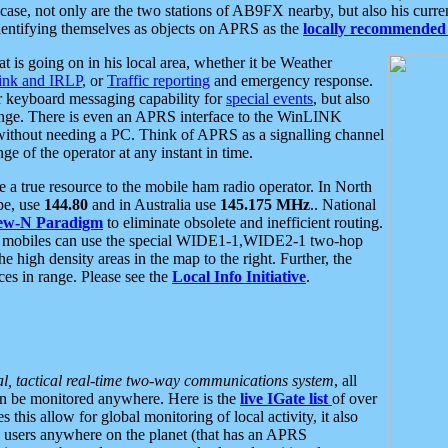
se, not only are the two stations of AB9FX nearby, but also his curren
dentifying themselves as objects on APRS as the
locally recommended 
at is going on in his local area, whether it be Weather
nk and IRLP
, or
Traffic reporting
and emergency response.
or keyboard messaging capability for
special events
, but also
nge. There is even an APRS interface to the WinLINK
 without needing a PC. Think of APRS as a signalling channel
ge of the operator at any instant in time.
 true resource to the mobile ham radio operator. In North
pe, use
144.80
and in Australia use
145.175 MHz
.. National
ew-N Paradigm
to eliminate obsolete and inefficient routing.
h mobiles can use the special WIDE1-1,WIDE2-1 two-hop
e high density areas in the map to the right. Further, the
es in range. Please see the
Local Info Initiative
.
al, tactical real-time two-way communications system
, all
can be monitored anywhere. Here is the
live IGate list
of over
this allow for global monitoring of local activity, it also
users anywhere on the planet (that has an APRS