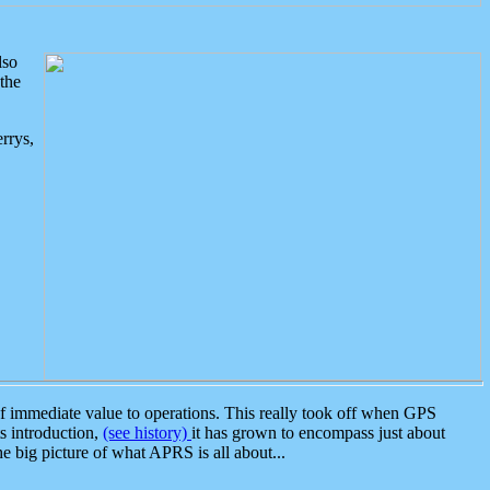
lso
the
rrys,
 immediate value to operations. This really took off when GPS
ts introduction,
(see history)
it has grown to encompass just about
the big picture of what APRS is all about...