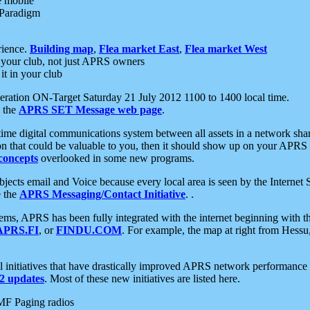
e mobile
 Paradigm
rience.
Building map
,
Flea market East
,
Flea market West
your club, not just APRS owners
it in your club
ration ON-Target Saturday 21 July 2012 1100 to 1400 local time.
e the
APRS SET Message web page
.
l-time digital communications system between all assets in a network sh
ion that could be valuable to you, then it should show up on your APRS
concepts
overlooked in some new programs.
 objects email and Voice because every local area is seen by the Inter
e the
APRS Messaging/Contact Initiative
. .
ms, APRS has been fully integrated with the internet beginning with th
APRS.FI
, or
FINDU.COM
. For example, the map at right from Hes
initiatives that have drastically improved APRS network performance a
 updates
. Most of these new initiatives are listed here.
MF Paging radios