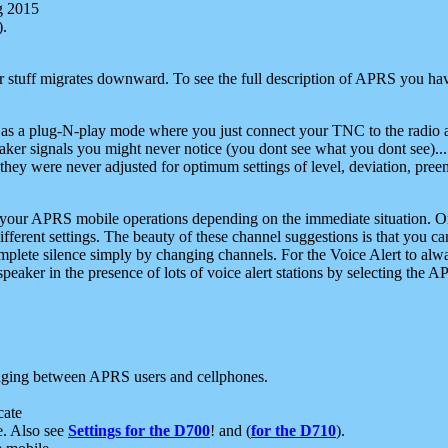
g 2015
).
r stuff migrates downward. To see the full description of APRS you have
 as a plug-N-play mode where you just connect your TNC to the radio a
aker signals you might never notice (you dont see what you dont see)...
they were never adjusted for optimum settings of level, deviation, pree
e your APRS mobile operations depending on the immediate situation. O
ifferent settings. The beauty of these channel suggestions is that you
omplete silence simply by changing channels. For the Voice Alert to alwa
e speaker in the presence of lots of voice alert stations by selecting t
ging between APRS users and cellphones.
cate
e. Also see
Settings for the D700
! and (
for the D710
).