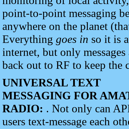
monitoring of local activity
point-to-point messaging 
anywhere on the planet (tha
Everything
goes in
so it is 
internet, but only messages 
back out to RF to keep the c
UNIVERSAL TEXT
MESSAGING FOR AMA
RADIO:
. Not only can A
users text-message each othe