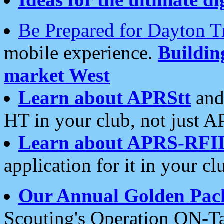
Be Prepared for Dayton T
mobile experience.
Buildi
market West
Learn about APRStt
and
HT in your club, not just 
Learn about APRS-RFI
application for it in your cl
Our Annual Golden Pac
Scouting's Operation ON-Ta