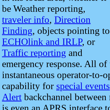
be Weather reporting,
traveler info
,
Direction
Finding
, objects pointing to
ECHOlink and IRLP
, or
Traffic reporting
and
emergency response. All of 
instantaneous operator-to-
capability for
special events
Alert
backchannel between m
is even an APRS interface 