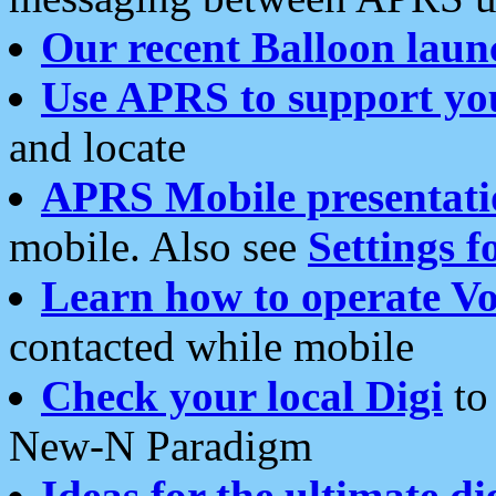
Our recent Balloon laun
Use APRS to support yo
and locate
APRS Mobile presentati
mobile. Also see
Settings f
Learn how to operate Vo
contacted while mobile
Check your local Digi
to 
New-N Paradigm
Ideas for the ultimate di