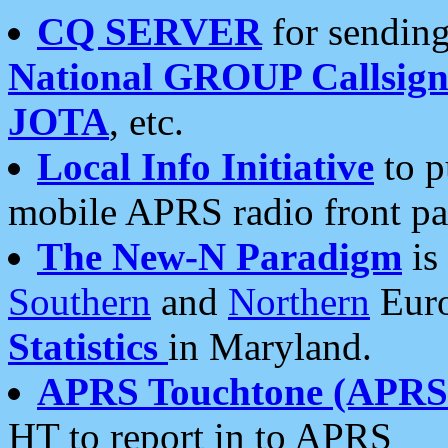
CQ SERVER
for sending
National GROUP Callsign
JOTA
, etc.
Local Info Initiative
to p
mobile APRS radio front pa
The New-N Paradigm
is
Southern
and
Northern
Euro
Statistics
in Maryland.
APRS Touchtone (APRSt
HT to report in to APRS