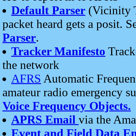
Default Parser
(Vicinity 
packet heard gets a posit. S
Parser
.
Tracker Manifesto
Tracke
the network
AFRS
Automatic Frequenc
amateur radio emergency s
Voice Frequency Objects.
APRS Email
via the Amat
Event and Field Data E