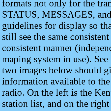
formats not only for the t
STATUS, MESSAGES, and QU
guidelines for display so tha
still see the same consisten
consistent manner (independ
maping system in use). See 
two images below should giv
information available to th
radio. On the left is the 
station list, and on the rig