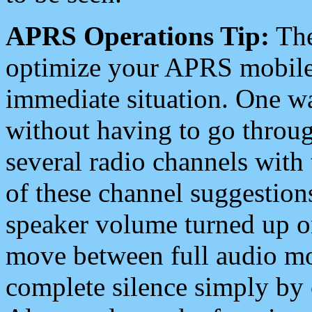
APRS Operations Tip:
The
optimize your APRS mobile
immediate situation. One wa
without having to go throu
several radio channels with 
of these channel suggestions
speaker volume turned up 
move between full audio mo
complete silence simply by 