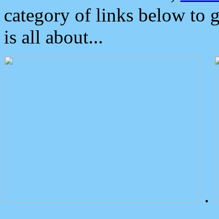
category of links below to 
is all about...
.