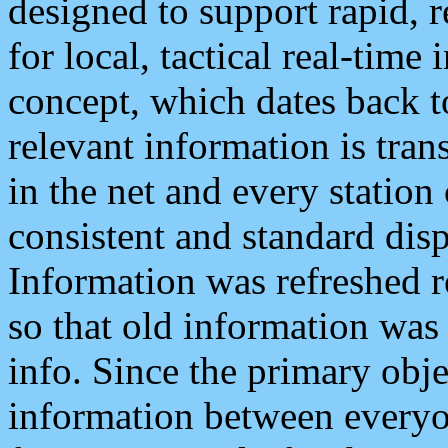
designed to support rapid, 
for local, tactical real-time
concept, which dates back to
relevant information is tra
in the net and every station
consistent and standard displ
Information was refreshed r
so that old information was
info. Since the primary obje
information between everyo