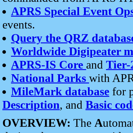
APRS Special Event Op
events.
Query the QRZ databas
Worldwide Digipeater 
APRS-IS Core
and
Tier-
National Parks
with APR
MileMark database
for 
Description
, and
Basic cod
OVERVIEW:
The
A
utoma