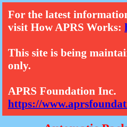
For the latest informatio
visit How APRS Works:
This site is being mainta
only.
APRS Foundation Inc.
https://www.aprsfoundat