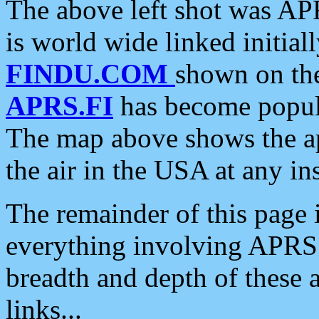
The above left shot was APR
is world wide linked initia
FINDU.COM
shown on the
APRS.FI
has become popula
The map above shows the a
the air in the USA at any ins
The remainder of this page is
everything involving APRS i
breadth and depth of these a
links...