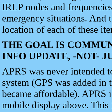
IRLP nodes and frequencies, 
emergency situations. And 
location of each of these it
THE GOAL IS COMMUN
INFO UPDATE, -NOT- 
APRS was never intended to 
system (GPS was added in 
became affordable). APRS 
mobile display above. Thi