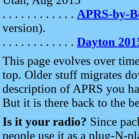
. . . . . . . . . . . .
APRS-by-
version).
. . . . . . . . . . . .
Dayton 201
This page evolves over time.
top. Older stuff migrates d
description of APRS you hav
But it is there back to the 
Is it your radio?
Since pac
people use it as a plug-N-p