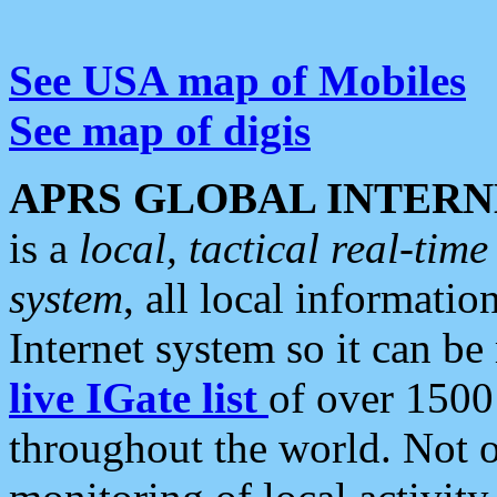
See USA map of Mobiles
See map of digis
APRS GLOBAL INTERN
is a
local, tactical real-ti
system
, all local informatio
Internet system so it can b
live IGate list
of over 1500
throughout the world. Not o