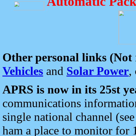
Automatic Pack
Other personal links (Not
Vehicles
and
Solar Power
,
APRS is now in its 25st ye
communications information
single national channel (see
ham a place to monitor for 1