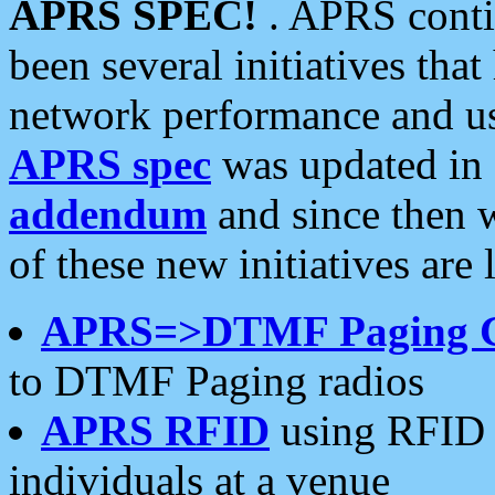
APRS SPEC!
. APRS conti
been several initiatives th
network performance and use
APRS spec
was updated in
addendum
and since then 
of these new initiatives are 
APRS=>DTMF Paging 
to DTMF Paging radios
APRS RFID
using RFID 
individuals at a venue