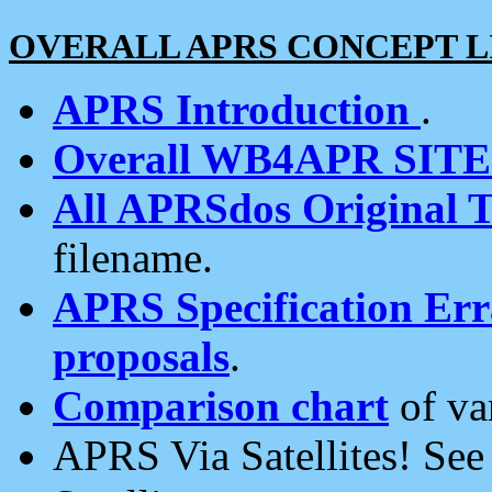
OVERALL APRS CONCEPT L
APRS Introduction
.
Overall WB4APR SIT
All APRSdos Original T
filename.
APRS Specification Erra
proposals
.
Comparison chart
of va
APRS Via Satellites! Se