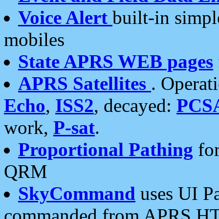
Voice Alert
built-in simp
mobiles
State APRS WEB pages
APRS Satellites
. Operat
Echo
,
ISS2
, decayed:
PCS
work,
P-sat
.
Proportional Pathing
for
QRM
SkyCommand
uses UI Pa
commanded from APRS HT's