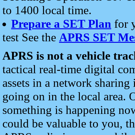
to 1400 local time.
Prepare a SET Plan
for 
test See the
APRS SET Mes
APRS is not a vehicle trac
tactical real-time digital 
assets in a network sharing
going on in the local area. 
something is happening now,
could be valuable to you, t