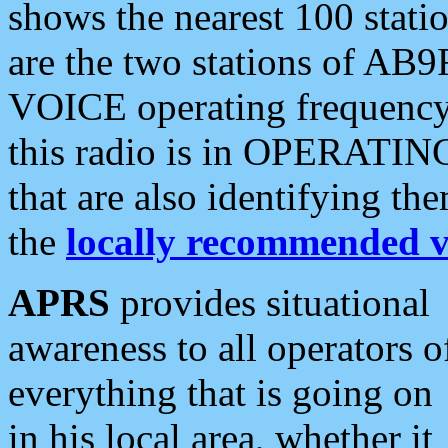
shows the nearest 100 statio
are the two stations of AB9
VOICE operating frequency i
this radio is in OPERATING 
that are also identifying t
the
locally recommended v
APRS
provides situational
awareness to all operators o
everything that is going on
in his local area, whether it