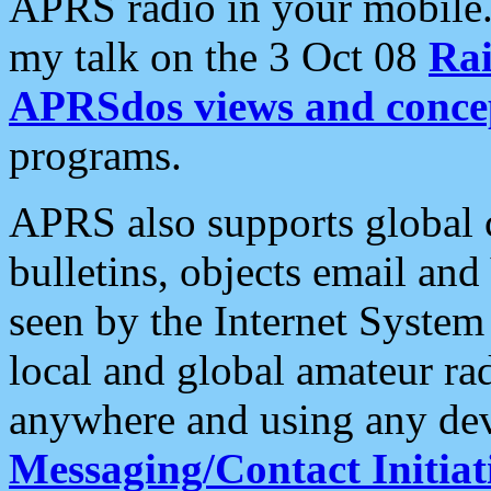
APRS radio in your mobile
my talk on the 3 Oct 08
Rai
APRSdos views and conce
programs.
APRS also supports global c
bulletins, objects email and
seen by the Internet Syste
local and global amateur ra
anywhere and using any dev
Messaging/Contact Initiat