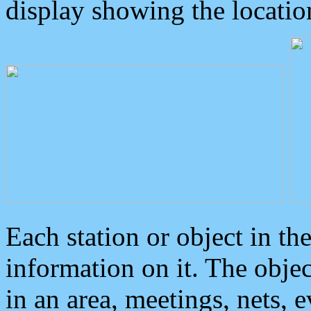
display showing the locatio
Each station or object in th
information on it. The obje
in an area, meetings, nets, 