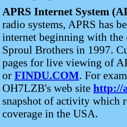
APRS Internet System (A
radio systems, APRS has bee
internet beginning with the
Sproul Brothers in 1997. C
pages for live viewing of A
or
FINDU.COM
. For exam
OH7LZB's web site
http://
snapshot of activity which
coverage in the USA.