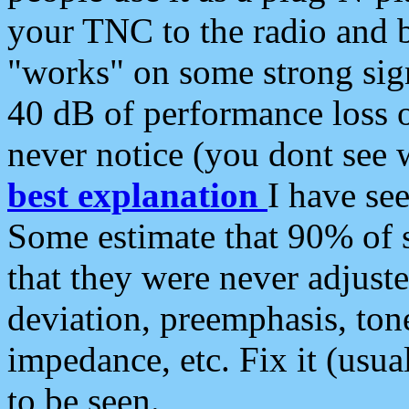
your TNC to the radio and b
"works" on some strong sign
40 dB of performance loss 
never notice (you dont see w
best explanation
I have s
Some estimate that 90% of s
that they were never adjuste
deviation, preemphasis, ton
impedance, etc. Fix it (usual
to be seen.