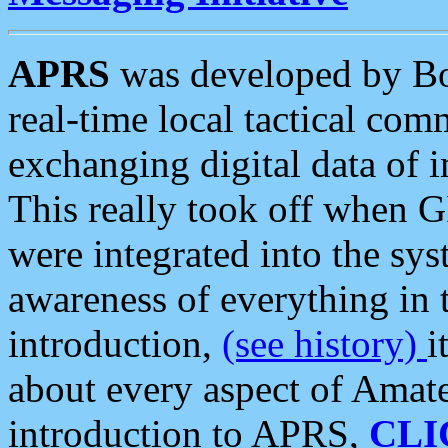
APRS
was developed by B
real-time local tactical co
exchanging digital data of 
This really took off when
were integrated into the syst
awareness of everything in t
introduction,
(see history)
i
about every aspect of Amate
introduction to APRS,
CLI