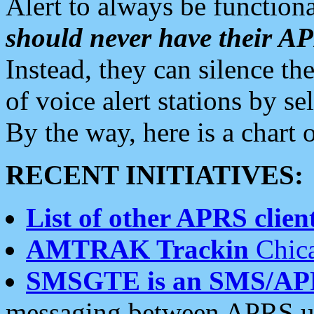
Alert to always be functiona
should never have their 
Instead, they can silence the
of voice alert stations by 
By the way, here is a char
RECENT INITIATIVES:
List of other APRS client
AMTRAK Trackin
Chica
SMSGTE is an SMS/AP
messaging between APRS us