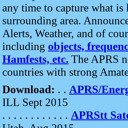
any time to capture what is
surrounding area. Announce
Alerts, Weather, and of cours
including
objects, frequenci
Hamfests, etc.
The APRS ne
countries with strong Amat
Download:
. .
APRS/Energ
ILL Sept 2015
. . . . . . . . . . . .
APRStt Sate
Utah, Aug 2015