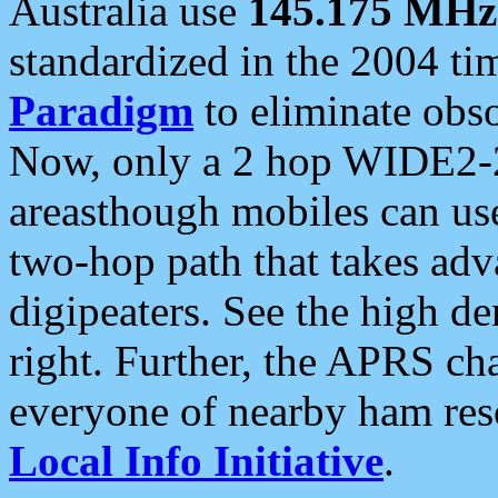
Australia use
145.175 MHz
standardized in the 2004 t
Paradigm
to eliminate obso
Now, only a 2 hop WIDE2-2
areasthough mobiles can u
two-hop path that takes ad
digipeaters. See the high de
right. Further, the APRS cha
everyone of nearby ham reso
Local Info Initiative
.