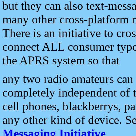
but they can also text-mess
many other cross-platform 
There is an initiative to cro
connect ALL consumer type 
the APRS system so that
any two radio amateurs can 
completely independent of t
cell phones, blackberrys, p
any other kind of device. S
Messaging Initiative