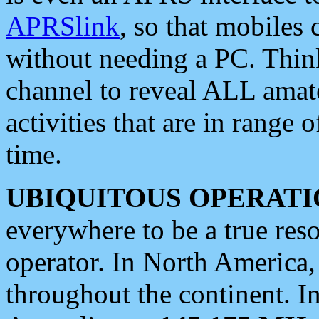
APRSlink
, so that mobiles
without needing a PC. Thin
channel to reveal ALL amate
activities that are in range o
time.
UBIQUITOUS OPERATI
everywhere to be a true res
operator. In North America
throughout the continent. I