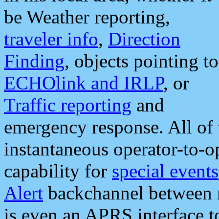
be Weather reporting,
traveler info
,
Direction
Finding
, objects pointing to
ECHOlink and IRLP
, or
Traffic reporting
and
emergency response. All of 
instantaneous operator-to-
capability for
special events
Alert
backchannel between m
is even an APRS interface 