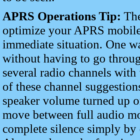
APRS Operations Tip:
The
optimize your APRS mobile
immediate situation. One wa
without having to go throu
several radio channels with 
of these channel suggestions
speaker volume turned up 
move between full audio mo
complete silence simply by 