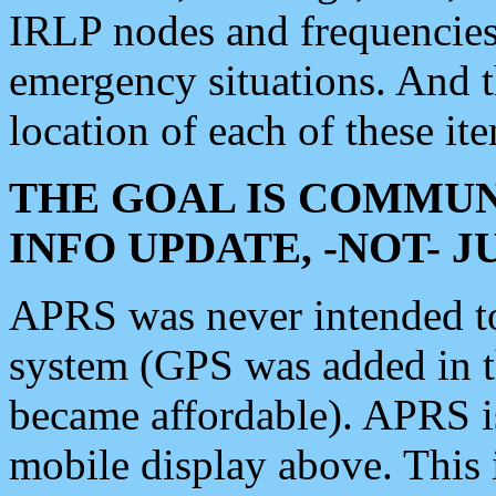
IRLP nodes and frequencies, 
emergency situations. And 
location of each of these it
THE GOAL IS COMMUN
INFO UPDATE, -NOT- 
APRS was never intended to 
system (GPS was added in 
became affordable). APRS 
mobile display above. Thi