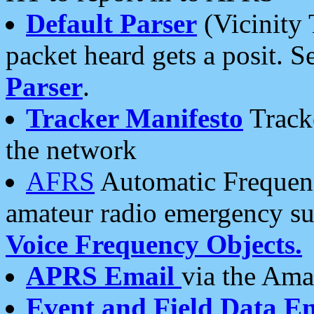
Default Parser
(Vicinity 
packet heard gets a posit. S
Parser
.
Tracker Manifesto
Tracke
the network
AFRS
Automatic Frequenc
amateur radio emergency s
Voice Frequency Objects.
APRS Email
via the Amat
Event and Field Data E