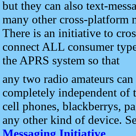
but they can also text-mess
many other cross-platform 
There is an initiative to cro
connect ALL consumer type 
the APRS system so that
any two radio amateurs can 
completely independent of t
cell phones, blackberrys, p
any other kind of device. S
Messaging Initiative