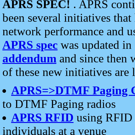
APRS SPEC!
. APRS conti
been several initiatives th
network performance and use
APRS spec
was updated in
addendum
and since then 
of these new initiatives are 
APRS=>DTMF Paging 
to DTMF Paging radios
APRS RFID
using RFID 
individuals at a venue