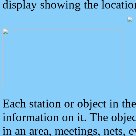
display showing the locatio
Each station or object in th
information on it. The obje
in an area, meetings, nets, 