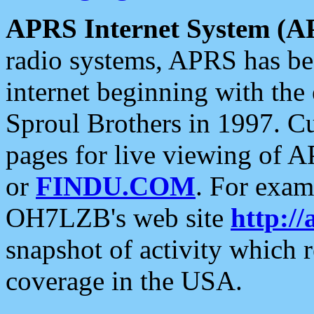
APRS Internet System (A
radio systems, APRS has bee
internet beginning with the
Sproul Brothers in 1997. C
pages for live viewing of A
or
FINDU.COM
. For exam
OH7LZB's web site
http://
snapshot of activity which
coverage in the USA.