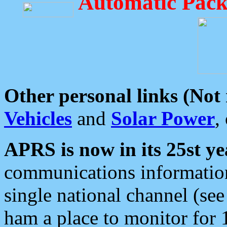
Automatic Pack
Other personal links (Not
Vehicles
and
Solar Power
,
APRS is now in its 25st ye
communications information
single national channel (see
ham a place to monitor for 1