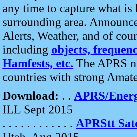
any time to capture what is
surrounding area. Announce
Alerts, Weather, and of cours
including
objects, frequenci
Hamfests, etc.
The APRS ne
countries with strong Amat
Download:
. .
APRS/Energ
ILL Sept 2015
. . . . . . . . . . . .
APRStt Sate
Utah, Aug 2015