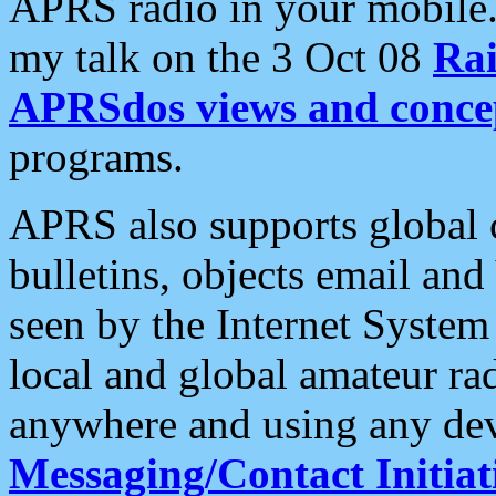
APRS radio in your mobile
my talk on the 3 Oct 08
Rai
APRSdos views and conce
programs.
APRS also supports global c
bulletins, objects email and
seen by the Internet Syste
local and global amateur ra
anywhere and using any dev
Messaging/Contact Initiat