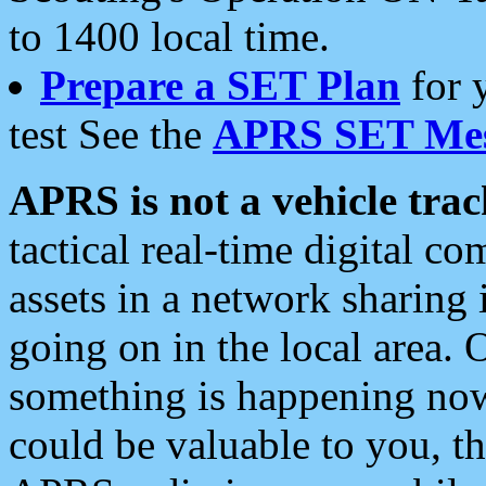
to 1400 local time.
Prepare a SET Plan
for 
test See the
APRS SET Mes
APRS is not a vehicle trac
tactical real-time digital 
assets in a network sharing
going on in the local area. 
something is happening now,
could be valuable to you, t