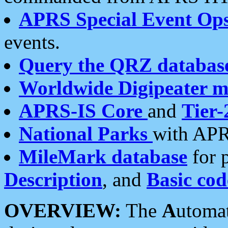
APRS Special Event Op
events.
Query the QRZ databas
Worldwide Digipeater 
APRS-IS Core
and
Tier-
National Parks
with APR
MileMark database
for 
Description
, and
Basic cod
OVERVIEW:
The
A
utoma