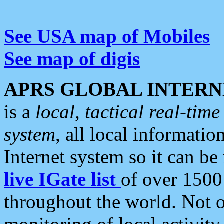
See USA map of Mobiles
See map of digis
APRS GLOBAL INTERN
is a
local, tactical real-ti
system
, all local informatio
Internet system so it can b
live IGate list
of over 1500
throughout the world. Not o