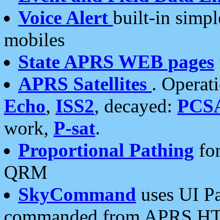
Voice Alert
built-in simp
mobiles
State APRS WEB pages
APRS Satellites
. Operat
Echo
,
ISS2
, decayed:
PCS
work,
P-sat
.
Proportional Pathing
for
QRM
SkyCommand
uses UI Pa
commanded from APRS HT's