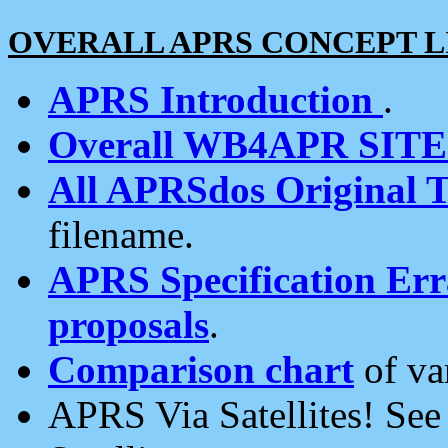
OVERALL APRS CONCEPT L
APRS Introduction
.
Overall WB4APR SIT
All APRSdos Original T
filename.
APRS Specification Erra
proposals
.
Comparison chart
of va
APRS Via Satellites! Se