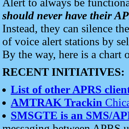
Alert to always be functiona
should never have their 
Instead, they can silence the
of voice alert stations by 
By the way, here is a char
RECENT INITIATIVES:
List of other APRS client
AMTRAK Trackin
Chica
SMSGTE is an SMS/AP
messaging between APRS us