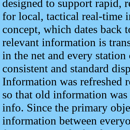
designed to support rapid, 
for local, tactical real-time
concept, which dates back to
relevant information is tra
in the net and every station
consistent and standard displ
Information was refreshed r
so that old information was
info. Since the primary obje
information between everyo