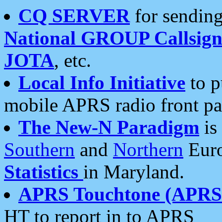
CQ SERVER
for sending
National GROUP Callsign
JOTA
, etc.
Local Info Initiative
to p
mobile APRS radio front pa
The New-N Paradigm
is
Southern
and
Northern
Euro
Statistics
in Maryland.
APRS Touchtone (APRSt
HT to report in to APRS