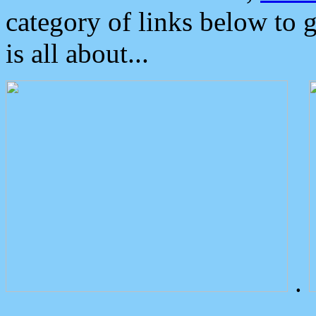
category of links below to 
is all about...
.