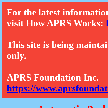
For the latest informatio
visit How APRS Works:
This site is being mainta
only.
APRS Foundation Inc.
https://www.aprsfoundat