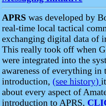
APRS
was developed by B
real-time local tactical co
exchanging digital data of 
This really took off when
were integrated into the syst
awareness of everything in t
introduction,
(see history)
i
about every aspect of Amate
introduction to APRS,
CLI