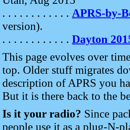
. . . . . . . . . . . .
APRS-by-
version).
. . . . . . . . . . . .
Dayton 201
This page evolves over time.
top. Older stuff migrates d
description of APRS you hav
But it is there back to the 
Is it your radio?
Since pac
people use it as a plug-N-p