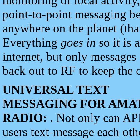
monitoring of local activity
point-to-point messaging 
anywhere on the planet (tha
Everything
goes in
so it is 
internet, but only messages 
back out to RF to keep the c
UNIVERSAL TEXT
MESSAGING FOR AMA
RADIO:
. Not only can A
users text-message each othe