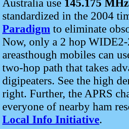
Australia use
145.175 MHz
standardized in the 2004 t
Paradigm
to eliminate obso
Now, only a 2 hop WIDE2-2
areasthough mobiles can u
two-hop path that takes ad
digipeaters. See the high de
right. Further, the APRS cha
everyone of nearby ham reso
Local Info Initiative
.