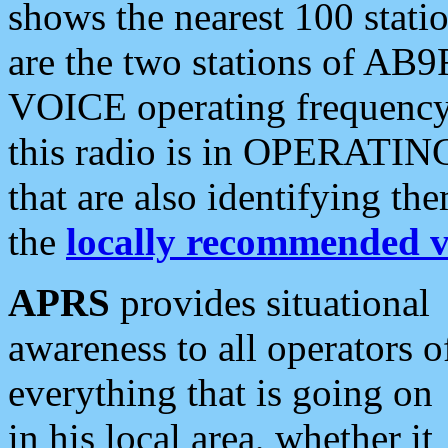
shows the nearest 100 statio
are the two stations of AB9
VOICE operating frequency i
this radio is in OPERATING 
that are also identifying t
the
locally recommended v
APRS
provides situational
awareness to all operators o
everything that is going on
in his local area, whether it