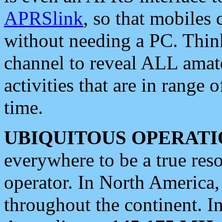
APRSlink
, so that mobiles
without needing a PC. Thin
channel to reveal ALL amate
activities that are in range o
time.
UBIQUITOUS OPERATI
everywhere to be a true res
operator. In North America
throughout the continent. I