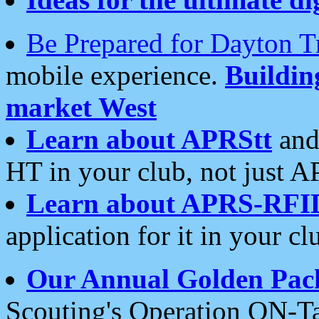
Be Prepared for Dayton T
mobile experience.
Buildi
market West
Learn about APRStt
and
HT in your club, not just 
Learn about APRS-RFI
application for it in your cl
Our Annual Golden Pac
Scouting's Operation ON-Ta