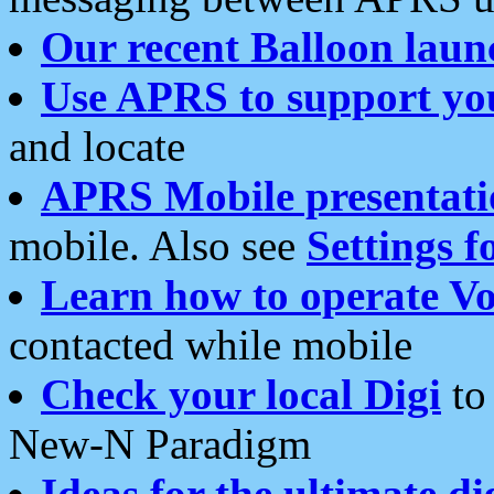
Our recent Balloon laun
Use APRS to support yo
and locate
APRS Mobile presentati
mobile. Also see
Settings f
Learn how to operate Vo
contacted while mobile
Check your local Digi
to 
New-N Paradigm
Ideas for the ultimate di