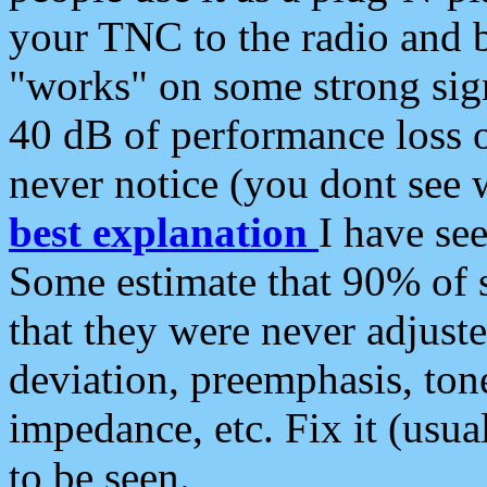
your TNC to the radio and b
"works" on some strong sign
40 dB of performance loss 
never notice (you dont see w
best explanation
I have s
Some estimate that 90% of s
that they were never adjuste
deviation, preemphasis, ton
impedance, etc. Fix it (usual
to be seen.