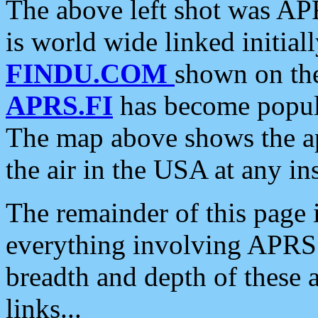
The above left shot was APR
is world wide linked initia
FINDU.COM
shown on the
APRS.FI
has become popula
The map above shows the a
the air in the USA at any ins
The remainder of this page is
everything involving APRS i
breadth and depth of these a
links...