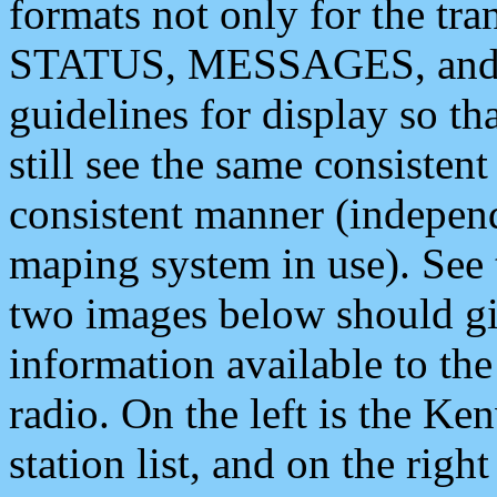
formats not only for the t
STATUS, MESSAGES, and QU
guidelines for display so tha
still see the same consisten
consistent manner (independ
maping system in use). See 
two images below should giv
information available to th
radio. On the left is the 
station list, and on the rig