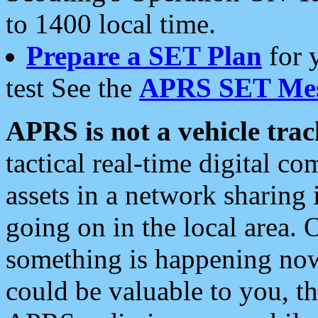
to 1400 local time.
Prepare a SET Plan
for 
test See the
APRS SET Mes
APRS is not a vehicle trac
tactical real-time digital 
assets in a network sharing
going on in the local area. 
something is happening now,
could be valuable to you, t