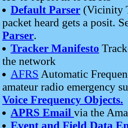
Default Parser
(Vicinity 
packet heard gets a posit. S
Parser
.
Tracker Manifesto
Tracke
the network
AFRS
Automatic Frequenc
amateur radio emergency s
Voice Frequency Objects.
APRS Email
via the Amat
Event and Field Data E