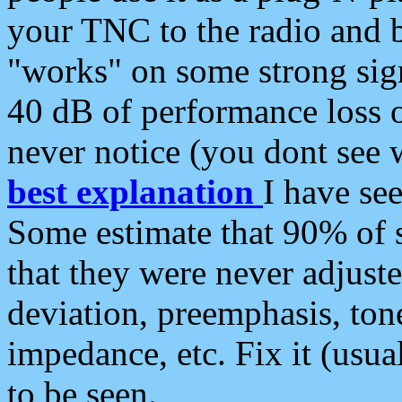
your TNC to the radio and b
"works" on some strong sign
40 dB of performance loss 
never notice (you dont see w
best explanation
I have s
Some estimate that 90% of s
that they were never adjuste
deviation, preemphasis, ton
impedance, etc. Fix it (usual
to be seen.