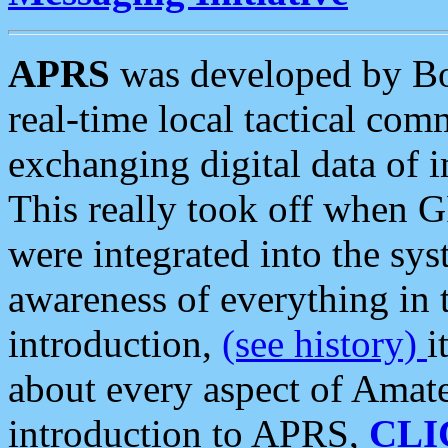
APRS
was developed by B
real-time local tactical co
exchanging digital data of 
This really took off when
were integrated into the syst
awareness of everything in t
introduction,
(see history)
i
about every aspect of Amate
introduction to APRS,
CLI