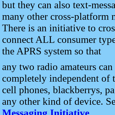
but they can also text-mess
many other cross-platform 
There is an initiative to cro
connect ALL consumer type 
the APRS system so that
any two radio amateurs can 
completely independent of t
cell phones, blackberrys, p
any other kind of device. S
Messaging Initiative