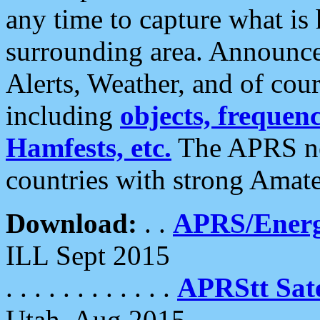
any time to capture what is
surrounding area. Announce
Alerts, Weather, and of cours
including
objects, frequenci
Hamfests, etc.
The APRS ne
countries with strong Amat
Download:
. .
APRS/Energ
ILL Sept 2015
. . . . . . . . . . . .
APRStt Sate
Utah, Aug 2015