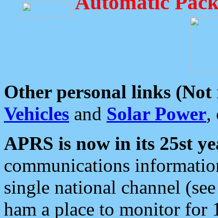
Automatic Pack
Other personal links (Not
Vehicles
and
Solar Power
,
APRS is now in its 25st ye
communications information
single national channel (see
ham a place to monitor for 1