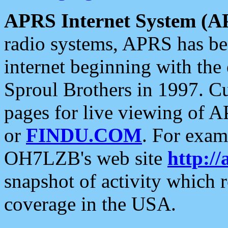
APRS Internet System (A
radio systems, APRS has bee
internet beginning with the
Sproul Brothers in 1997. C
pages for live viewing of A
or
FINDU.COM
. For exam
OH7LZB's web site
http://
snapshot of activity which
coverage in the USA.