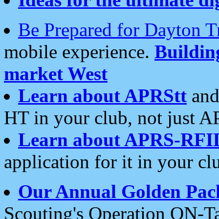
Be Prepared for Dayton T
mobile experience.
Buildi
market West
Learn about APRStt
and
HT in your club, not just 
Learn about APRS-RFI
application for it in your cl
Our Annual Golden Pac
Scouting's Operation ON-Ta