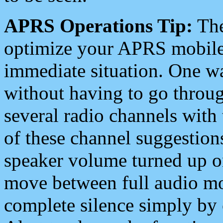
APRS Operations Tip:
The
optimize your APRS mobile
immediate situation. One wa
without having to go throu
several radio channels with 
of these channel suggestions
speaker volume turned up 
move between full audio mo
complete silence simply by 