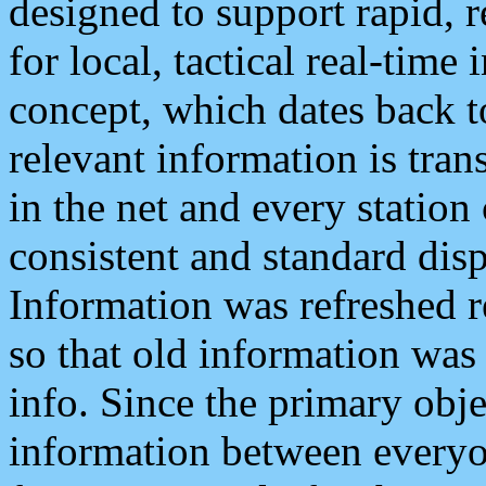
designed to support rapid, 
for local, tactical real-time
concept, which dates back to
relevant information is tra
in the net and every station
consistent and standard displ
Information was refreshed r
so that old information was
info. Since the primary obje
information between everyo