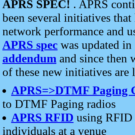
APRS SPEC!
. APRS conti
been several initiatives th
network performance and use
APRS spec
was updated in
addendum
and since then 
of these new initiatives are 
APRS=>DTMF Paging 
to DTMF Paging radios
APRS RFID
using RFID 
individuals at a venue