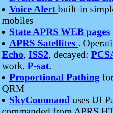
Voice Alert
built-in simp
mobiles
State APRS WEB pages
APRS Satellites
. Operat
Echo
,
ISS2
, decayed:
PCS
work,
P-sat
.
Proportional Pathing
for
QRM
SkyCommand
uses UI Pa
commanded from APRS HT's