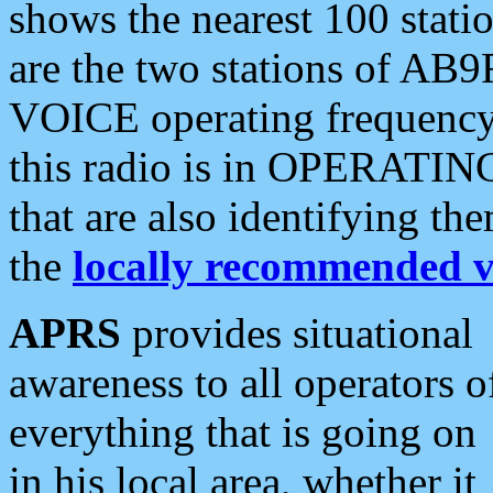
shows the nearest 100 statio
are the two stations of AB9
VOICE operating frequency i
this radio is in OPERATING 
that are also identifying t
the
locally recommended v
APRS
provides situational
awareness to all operators o
everything that is going on
in his local area, whether it