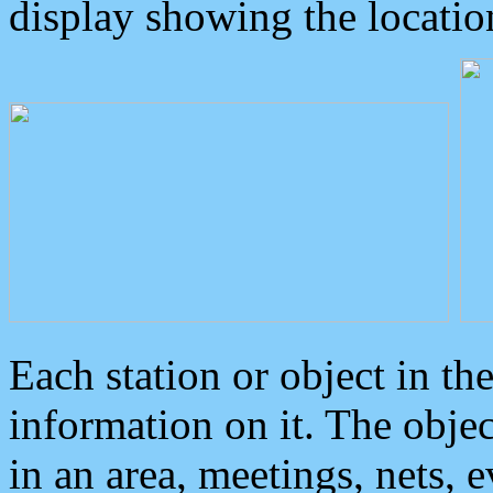
display showing the locatio
Each station or object in th
information on it. The obje
in an area, meetings, nets, 