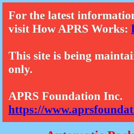
For the latest informatio
visit How APRS Works:
This site is being mainta
only.
APRS Foundation Inc.
https://www.aprsfoundat