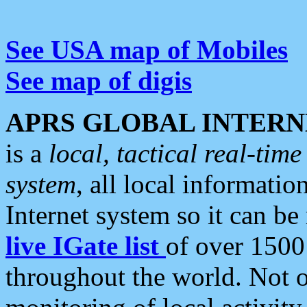
See USA map of Mobiles
See map of digis
APRS GLOBAL INTERN
is a
local, tactical real-ti
system
, all local informatio
Internet system so it can b
live IGate list
of over 1500
throughout the world. Not o