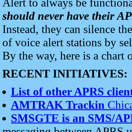
Alert to always be functiona
should never have their 
Instead, they can silence the
of voice alert stations by 
By the way, here is a char
RECENT INITIATIVES:
List of other APRS client
AMTRAK Trackin
Chica
SMSGTE is an SMS/AP
messaging between APRS us