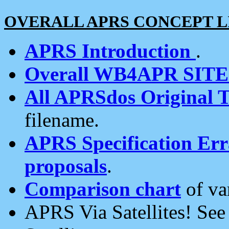
OVERALL APRS CONCEPT L
APRS Introduction
.
Overall WB4APR SIT
All APRSdos Original T
filename.
APRS Specification Erra
proposals
.
Comparison chart
of va
APRS Via Satellites! Se