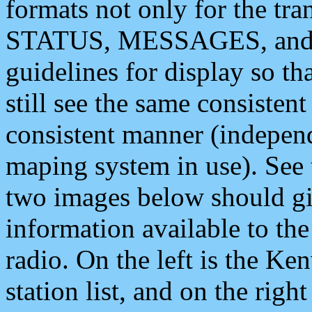
formats not only for the t
STATUS, MESSAGES, and QU
guidelines for display so tha
still see the same consisten
consistent manner (independ
maping system in use). See 
two images below should giv
information available to th
radio. On the left is the 
station list, and on the rig