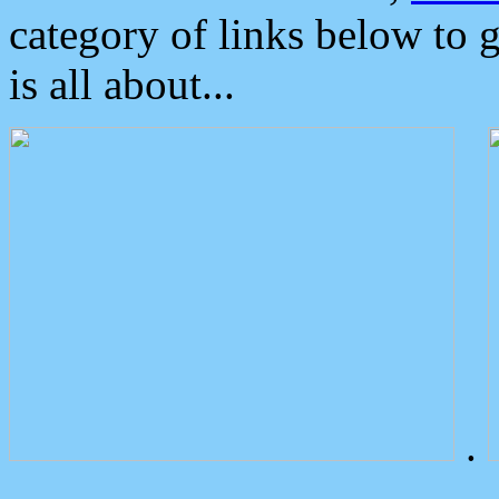
category of links below to 
is all about...
.