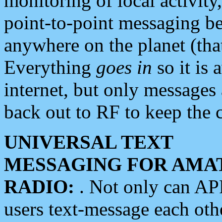
monitoring of local activity
point-to-point messaging 
anywhere on the planet (tha
Everything
goes in
so it is 
internet, but only messages 
back out to RF to keep the c
UNIVERSAL TEXT
MESSAGING FOR AMA
RADIO:
. Not only can A
users text-message each othe