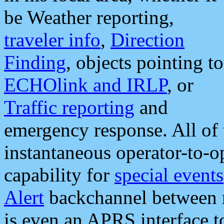
be Weather reporting,
traveler info
,
Direction
Finding
, objects pointing to
ECHOlink and IRLP
, or
Traffic reporting
and
emergency response. All of 
instantaneous operator-to-
capability for
special events
Alert
backchannel between m
is even an APRS interface 