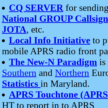
CQ SERVER
for sending
National GROUP Callsign
JOTA
, etc.
Local Info Initiative
to p
mobile APRS radio front pa
The New-N Paradigm
is
Southern
and
Northern
Euro
Statistics
in Maryland.
APRS Touchtone (APRSt
HT to report in to APRS