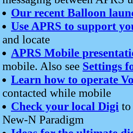
Our recent Balloon laun
Use APRS to support yo
and locate
APRS Mobile presentati
mobile. Also see
Settings f
Learn how to operate Vo
contacted while mobile
Check your local Digi
to 
New-N Paradigm
Ideas for the ultimate di