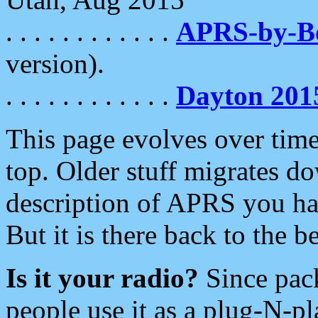
. . . . . . . . . . . .
APRS-by-
version).
. . . . . . . . . . . .
Dayton 201
This page evolves over time.
top. Older stuff migrates d
description of APRS you hav
But it is there back to the 
Is it your radio?
Since pac
people use it as a plug-N-p