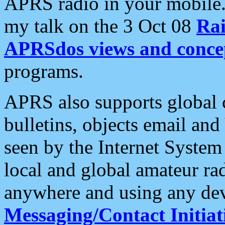
APRS radio in your mobile
my talk on the 3 Oct 08
Rai
APRSdos views and conce
programs.
APRS also supports global c
bulletins, objects email and
seen by the Internet Syste
local and global amateur ra
anywhere and using any dev
Messaging/Contact Initiat