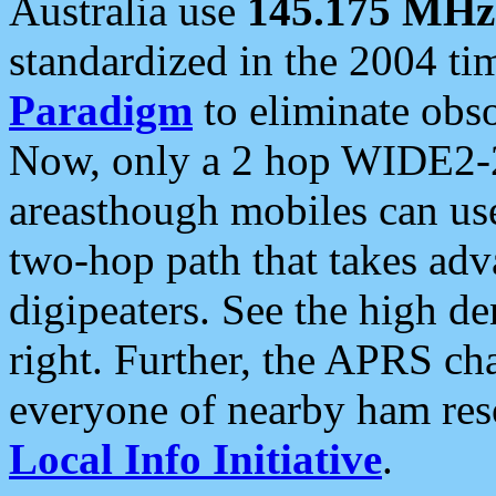
Australia use
145.175 MHz
standardized in the 2004 t
Paradigm
to eliminate obso
Now, only a 2 hop WIDE2-2
areasthough mobiles can u
two-hop path that takes ad
digipeaters. See the high de
right. Further, the APRS cha
everyone of nearby ham reso
Local Info Initiative
.