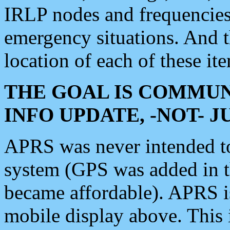
IRLP nodes and frequencies, 
emergency situations. And 
location of each of these it
THE GOAL IS COMMUN
INFO UPDATE, -NOT- 
APRS was never intended to 
system (GPS was added in 
became affordable). APRS 
mobile display above. Thi