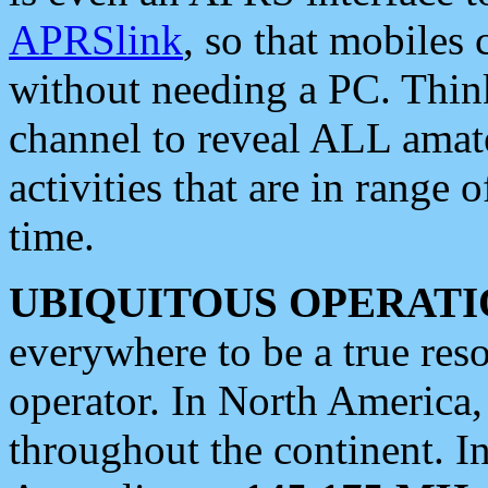
APRSlink
, so that mobiles
without needing a PC. Thin
channel to reveal ALL amate
activities that are in range o
time.
UBIQUITOUS OPERATI
everywhere to be a true res
operator. In North America
throughout the continent. I