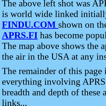
The above left shot was APR
is world wide linked initia
FINDU.COM
shown on the
APRS.FI
has become popula
The map above shows the a
the air in the USA at any ins
The remainder of this page is
everything involving APRS i
breadth and depth of these a
links...