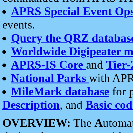
APRS Special Event Op
events.
Query the QRZ databas
Worldwide Digipeater 
APRS-IS Core
and
Tier-
National Parks
with APR
MileMark database
for 
Description
, and
Basic cod
OVERVIEW:
The
A
utoma