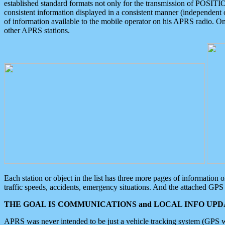
established standard formats not only for the transmission of POSITI
consistent information displayed in a consistent manner (independent o
of information available to the mobile operator on his APRS radio. On
other APRS stations.
Each station or object in the list has three more pages of information
traffic speeds, accidents, emergency situations. And the attached GPS 
THE GOAL IS COMMUNICATIONS and LOCAL INFO UPDA
APRS was never intended to be just a vehicle tracking system (GPS