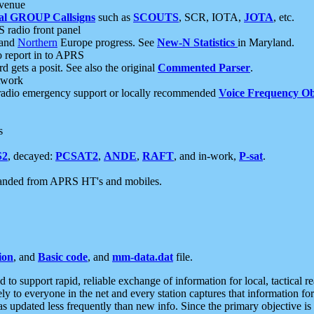
 venue
al GROUP Callsigns
such as
SCOUTS
, SCR, IOTA,
JOTA
, etc.
S radio front panel
and
Northern
Europe progress. See
New-N Statistics
in Maryland.
report in to APRS
 gets a posit. See also the original
Commented Parser
.
etwork
radio emergency support or locally recommended
Voice Frequency Ob
s
S2
, decayed:
PCSAT2
,
ANDE
,
RAFT
, and in-work,
P-sat
.
manded from APRS HT's and mobiles.
ion
, and
Basic code
, and
mm-data.dat
file.
to support rapid, reliable exchange of information for local, tactical r
ely to everyone in the net and every station captures that information fo
was updated less frequently than new info. Since the primary objective