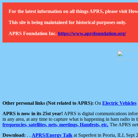
For the latest information on all things APRS, please visit 
This site is being maintained for historical purposes only.
APRS Foundation Inc.
https://www.aprsfoundation.org/
Other personal links (Not related to APRS):
On
Electric Vehicles
APRS is now in its 25st year!
APRS is digital communications informa
in any area, at any time to capture what is happening in ham radio in 
frequencies, satellites, nets, meetings, Hamfests, etc.
The APRS netwo
Download:
. .
APRS/Energy Talk
at Superfest in Peoria, ILL Sept 