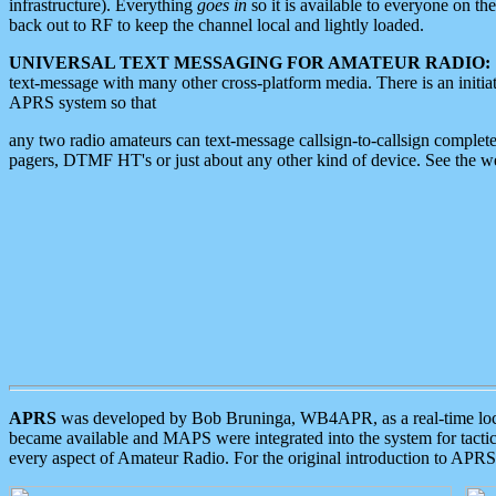
infrastructure). Everything
goes in
so it is available to everyone on th
back out to RF to keep the channel local and lightly loaded.
UNIVERSAL TEXT MESSAGING FOR AMATEUR RADIO:
text-message with many other cross-platform media. There is an initi
APRS system so that
any two radio amateurs can text-message callsign-to-callsign complete
pagers, DTMF HT's or just about any other kind of device. See the 
APRS
was developed by Bob Bruninga, WB4APR, as a real-time local 
became available and MAPS were integrated into the system for tactical
every aspect of Amateur Radio. For the original introduction to APR