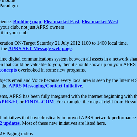
e mobile
 Paradigm
rience.
Building map
,
Flea market East
,
Flea market West
your club, not just APRS owners
it in your club
ration ON-Target Saturday 21 July 2012 1100 to 1400 local time.
e the
APRS SET Message web page
.
l-time digital communications system between all assets in a network sh
ion that could be valuable to you, then it should show up on your APRS
concepts
overlooked in some new programs.
 objects email and Voice because every local area is seen by the Inter
e the
APRS Messaging/Contact Initiative
. .
ms, APRS has been fully integrated with the internet beginning with th
APRS.FI
, or
FINDU.COM
. For example, the map at right from Hes
initiatives that have drastically improved APRS network performance a
 updates
. Most of these new initiatives are listed here.
MF Paging radios