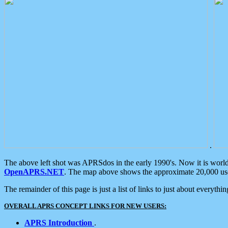
.
The above left shot was APRSdos in the early 1990's. Now it is worl
OpenAPRS.NET
. The map above shows the approximate 20,000 user
The remainder of this page is just a list of links to just about everyth
OVERALL APRS CONCEPT LINKS FOR NEW USERS:
APRS Introduction
.