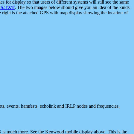
 display so that users of different systems will still see the same
S.TXT
. The two images below should give you an idea of the kinds
e right is the attached GPS with map display showing the location of
nets, events, hamfests, echolink and IRLP nodes and frequencies,
 is much more. See the Kenwood mobile display above. This is the