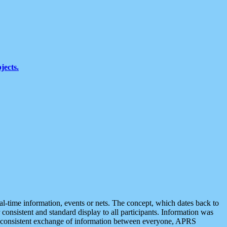
jects.
eal-time information, events or nets. The concept, which dates back to
r consistent and standard display to all participants. Information was
 is consistent exchange of information between everyone, APRS