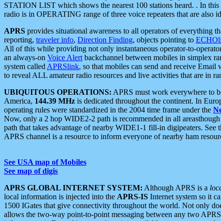
STATION LIST which shows the nearest 100 stations heard. . In this ca
radio is in OPERATING range of three voice repeaters that are also i
APRS
provides situational awareness to all operators of everything th
reporting,
traveler info
,
Direction Finding
, objects pointing to
ECHOli
All of this while providing not only instantaneous operator-to-operat
an always-on
Voice Alert
backchannel between mobiles in simplex ra
system called
APRSlink
, so that mobiles can send and receive Email
to reveal ALL amateur radio resources and live activities that are in ran
UBIQUITOUS OPERATIONS:
APRS must work everywhere to be a
America,
144.39 MHz
is dedicated throughout the continent. In Euro
operating rules were standardized in the 2004 time frame under the
N
Now, only a 2 hop WIDE2-2 path is recommended in all areasthoug
path that takes advantage of nearby WIDE1-1 fill-in digipeaters. See th
APRS channel is a resource to inform everyone of nearby ham resourc
See USA map of Mobiles
See map of digis
APRS GLOBAL INTERNET SYSTEM:
Although APRS is a
loc
local information is injected into the
APRS-IS
Internet system so it 
1500 IGates that give connectivity throughout the world. Not only does 
allows the two-way point-to-point messaging between any two APRS 