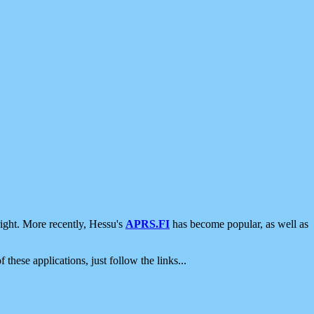
ight. More recently, Hessu's
APRS.FI
has become popular, as well as
 these applications, just follow the links...