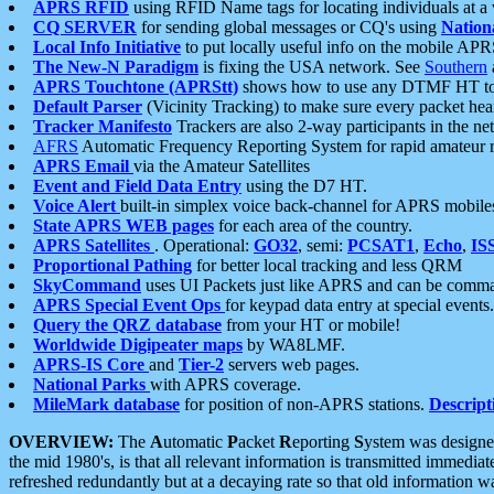
APRS RFID
using RFID Name tags for locating individuals at a
CQ SERVER
for sending global messages or CQ's using
Nation
Local Info Initiative
to put locally useful info on the mobile APR
The New-N Paradigm
is fixing the USA network. See
Southern
APRS Touchtone (APRStt)
shows how to use any DTMF HT to 
Default Parser
(Vicinity Tracking) to make sure every packet heard
Tracker Manifesto
Trackers are also 2-way participants in the n
AFRS
Automatic Frequency Reporting System for rapid amateur 
APRS Email
via the Amateur Satellites
Event and Field Data Entry
using the D7 HT.
Voice Alert
built-in simplex voice back-channel for APRS mobile
State APRS WEB pages
for each area of the country.
APRS Satellites
. Operational:
GO32
, semi:
PCSAT1
,
Echo
,
IS
Proportional Pathing
for better local tracking and less QRM
SkyCommand
uses UI Packets just like APRS and can be com
APRS Special Event Ops
for keypad data entry at special events.
Query the QRZ database
from your HT or mobile!
Worldwide Digipeater maps
by WA8LMF.
APRS-IS Core
and
Tier-2
servers web pages.
National Parks
with APRS coverage.
MileMark database
for position of non-APRS stations.
Descript
OVERVIEW:
The
A
utomatic
P
acket
R
eporting
S
ystem was designed 
the mid 1980's, is that all relevant information is transmitted immediat
refreshed redundantly but at a decaying rate so that old information 