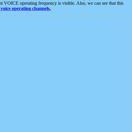
t VOICE operating frequency is visible. Also, we can see that this
voice operating channels.