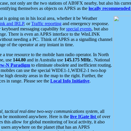
se, not only are the two stations of AB9FX nearby, but also his curren
dentifying themselves as objects on APRS as the
locally recommended 
at is going on in his local area, whether it be Weather
nk and IRLP
, or
Traffic reporting
and emergency response.
or keyboard messaging capability for
special events
, but also
nge. There is even an APRS interface to the WinLINK
 without needing a PC. Think of APRS as a signalling channel
ge of the operator at any instant in time.
 true resource to the mobile ham radio operator. In North
pe, use
144.80
and in Australia use
145.175 MHz
.. National
ew-N Paradigm
to eliminate obsolete and inefficient routing.
h mobiles can use the special WIDE1-1,WIDE2-1 two-hop
e high density areas in the map to the right. Further, the
es in range. Please see the
Local Info Initiative
.
al, tactical real-time two-way communications system
, all
can be monitored anywhere. Here is the
live IGate list
of over
this allow for global monitoring of local activity, it also
users anywhere on the planet (that has an APRS