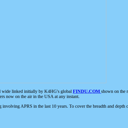
d wide linked initially by K4HG's global
FINDU.COM
shown on the r
s now on the air in the USA at any instant.
ing involving APRS in the last 10 years. To cover the breadth and depth of