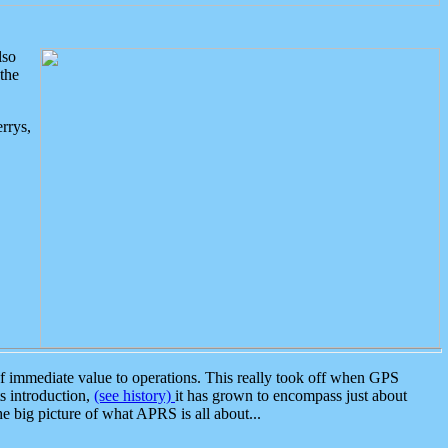
lso
the
rrys,
 immediate value to operations. This really took off when GPS
ts introduction,
(see history)
it has grown to encompass just about
the big picture of what APRS is all about...