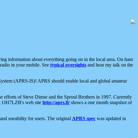
aring information about everything going on in the local area. On ham
 radio in your mobile. See
typical oversights
and hear my talk on the
net System (APRS-IS)! APRS should enable local and global amateur
e efforts of Steve Dimse and the Sproul Brothers in 1997. Currently
su, OH7LZB's web site
http://aprs.fi/
shows a one month snapshot of
nd useability for users. The original
APRS spec
was updated in