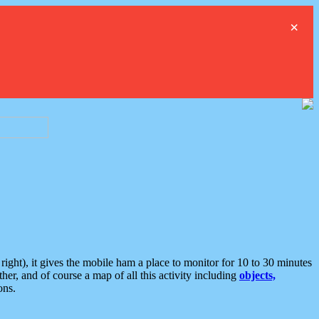
×
ght), it gives the mobile ham a place to monitor for 10 to 30 minutes
er, and of course a map of all this activity including
objects,
ons.