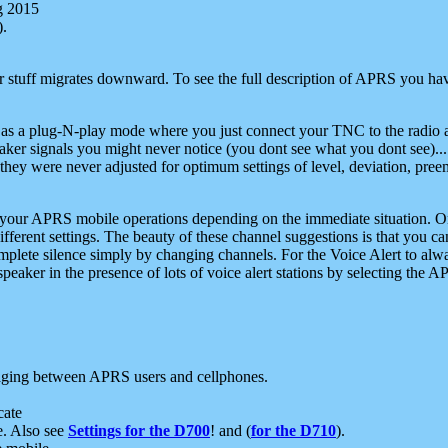
g 2015
).
r stuff migrates downward. To see the full description of APRS you have
 as a plug-N-play mode where you just connect your TNC to the radio a
aker signals you might never notice (you dont see what you dont see)...
they were never adjusted for optimum settings of level, deviation, pree
e your APRS mobile operations depending on the immediate situation. O
ifferent settings. The beauty of these channel suggestions is that you
omplete silence simply by changing channels. For the Voice Alert to alwa
e speaker in the presence of lots of voice alert stations by selecting t
ging between APRS users and cellphones.
cate
e. Also see
Settings for the D700
! and (
for the D710
).