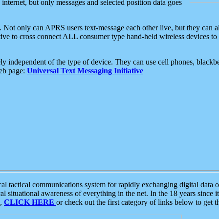
e internet, but only messages and selected position data goes
. Not only can APRS users text-message each other live, but they can a
ative to cross connect ALL consumer type hand-held wireless devices to 
ly independent of the type of device. They can use cell phones, blackbe
web page:
Universal Text Messaging Initiative
tactical communications system for rapidly exchanging digital data of
 situational awareness of everything in the net. In the 18 years since i
S,
CLICK HERE
or check out the first category of links below to get 