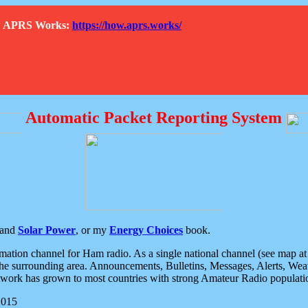
How APRS Works:
https://how.aprs.works/
Automatic Packet Reporting System
and
Solar Power
, or my
Energy Choices
book.
tion channel for Ham radio. As a single national channel (see map at ri
the surrounding area. Announcements, Bulletins, Messages, Alerts, Weath
rk has grown to most countries with strong Amateur Radio populati
2015