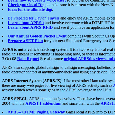
Learn how to operate Voice Alert
so you can be contacted whil
Check your local Digi
to make sure it is current with the New-N
Ideas for the ultimate digi
.
Be Prepared for Dayton Travels
and enjoy the APRS mobile expe
Learn about APRStt
and involve everyone with a DTMF HT in 
Learn about APRS-RFID
and see if you have an application for 
Our Annual Golden Packet Event
combines with Scouting's Ope
Prepare a SET Plan
for your next Simulated Emergency test Se
APRS is not a vehicle tracking system.
It is a two-way tactical rea
radio, this means if something is happening now, or there is informat
3 Oct 08
Rain Report
See also some
original APRSdos views and 
APRS also supports global callsign-to-callsign messaging, bulletins,
radio operator contact at anytime-anywhere and using any device. Se
APRS Internet System (APRS-IS):
Like most other Ham radio syste
there are many web pages for live viewing of APRS activity such as
activity which reveals some gaps in the APRS coverage in the USA.
APRS SPEC!
. APRS continuously evolves. There have been several 
2004 with the
APRS1.1 addendum
and since then with the
APRS1.2
APRS=>DTMF Paging Gateway
Gates local APRS info to DT