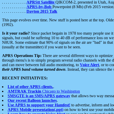
. . . . . . . . . . . .
APRStt Satellite
QIKCOM-2, presented in Utah, Au
. . . . . . . . . . . .
APRS-by-Bob
Powerpoint (8 Mb) (Feb 2015 version
. . . . . . . . . . . .
Dayton 2015 Talk
This page evolves over time. New stuff is posted here at the top. Olde
(1992).
Is it your radio?
Since packet begain in 1978 too many people use it
signals, but could be suffering 10 to 40 dB of performance loss on we
N8UR. Some estimate that 90% of signals on the air are "bad" in that 
(usually at the transmitter) if you want to be seen.
APRS Operations Tip:
There are several different ways to optimiz
through menu's is to simply program several radio channels with the d
and can move between full audio monitoring, to
Voice Alert
, or to c
their APRS band volume turned down
. Instead, they can silence th
RECENT INITIATIVES:
List of other APRS clients.
.
AMTRAK Trackin
Chicago to Washington
SMSGTE is an SMS/APRS gateway
that allows two way messa
Our recent Balloon launches
.
Use APRS to support your Hamfest!
to advertise, inform and lo
APRS Mobile presentation(.ppt)
on how to best use your mobil