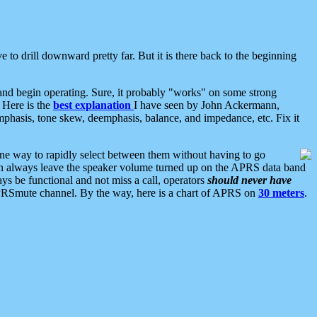
 to drill downward pretty far. But it is there back to the beginning
nd begin operating. Sure, it probably "works" on some strong
 Here is the
best explanation
I have seen by John Ackermann,
mphasis, tone skew, deemphasis, balance, and impedance, etc. Fix it
ne way to rapidly select between them without having to go
 can always leave the speaker volume turned up on the APRS data band
ys be functional and not miss a call, operators
should never have
he APRSmute channel. By the way, here is a chart of APRS on
30 meters
.