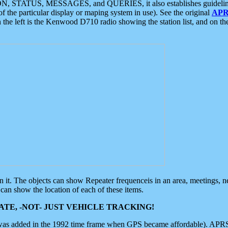
ON, STATUS, MESSAGES, and QUERIES, it also establishes guidelines for
f the particular display or maping system in use). See the original
APR
 the left is the Kenwood D710 radio showing the station list, and on th
 on it. The objects can show Repeater frequenceis in an area, meetings, 
can show the location of each of these items.
TE, -NOT- JUST VEHICLE TRACKING!
 was added in the 1992 time frame when GPS became affordable). APRS