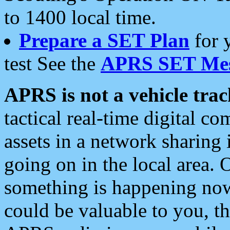
to 1400 local time.
Prepare a SET Plan
for 
test See the
APRS SET Mes
APRS is not a vehicle trac
tactical real-time digital 
assets in a network sharing
going on in the local area. 
something is happening now,
could be valuable to you, t