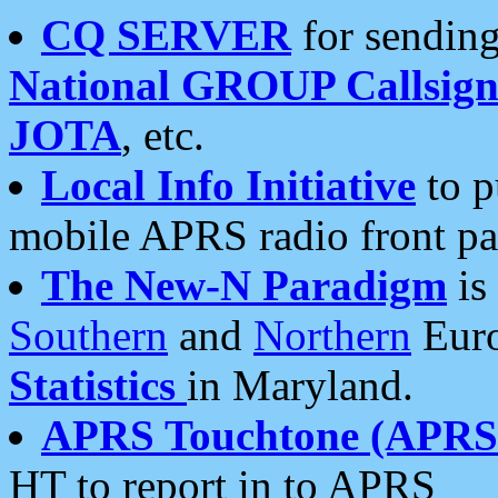
CQ SERVER
for sending
National GROUP Callsign
JOTA
, etc.
Local Info Initiative
to p
mobile APRS radio front pa
The New-N Paradigm
is
Southern
and
Northern
Euro
Statistics
in Maryland.
APRS Touchtone (APRSt
HT to report in to APRS