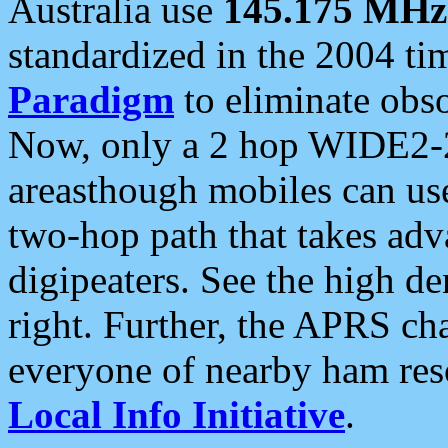
Australia use
145.175 MHz
standardized in the 2004 t
Paradigm
to eliminate obso
Now, only a 2 hop WIDE2-2
areasthough mobiles can u
two-hop path that takes ad
digipeaters. See the high de
right. Further, the APRS cha
everyone of nearby ham reso
Local Info Initiative
.