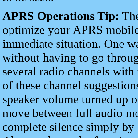
APRS Operations Tip:
The
optimize your APRS mobile
immediate situation. One wa
without having to go throu
several radio channels with 
of these channel suggestions
speaker volume turned up 
move between full audio mo
complete silence simply by 