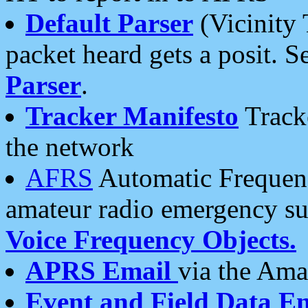
Default Parser
(Vicinity 
packet heard gets a posit. S
Parser
.
Tracker Manifesto
Tracke
the network
AFRS
Automatic Frequenc
amateur radio emergency s
Voice Frequency Objects.
APRS Email
via the Amat
Event and Field Data E