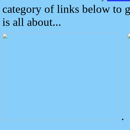
category of links below to 
is all about...
.