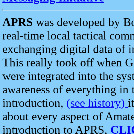
APRS
was developed by B
real-time local tactical co
exchanging digital data of 
This really took off when
were integrated into the syst
awareness of everything in t
introduction,
(see history)
i
about every aspect of Amate
introduction to APRS,
CLI