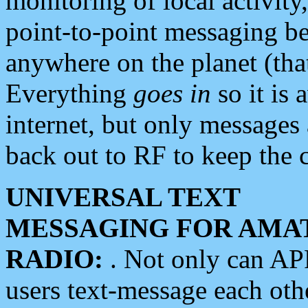
monitoring of local activity
point-to-point messaging 
anywhere on the planet (tha
Everything
goes in
so it is 
internet, but only messages 
back out to RF to keep the c
UNIVERSAL TEXT
MESSAGING FOR AMA
RADIO:
. Not only can A
users text-message each othe