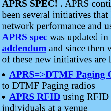
APRS SPEC!
. APRS conti
been several initiatives th
network performance and use
APRS spec
was updated in
addendum
and since then 
of these new initiatives are 
APRS=>DTMF Paging 
to DTMF Paging radios
APRS RFID
using RFID 
individuals at a venue