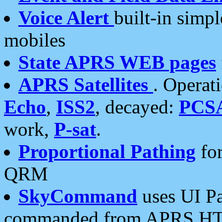
Voice Alert
built-in simp
mobiles
State APRS WEB pages
APRS Satellites
. Operat
Echo
,
ISS2
, decayed:
PCS
work,
P-sat
.
Proportional Pathing
for
QRM
SkyCommand
uses UI Pa
commanded from APRS HT's