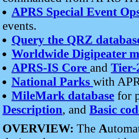
APRS Special Event Op
events.
Query the QRZ databas
Worldwide Digipeater 
APRS-IS Core
and
Tier-
National Parks
with APR
MileMark database
for 
Description
, and
Basic cod
OVERVIEW:
The
A
utoma