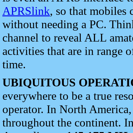
APRSlink
, so that mobiles
without needing a PC. Thin
channel to reveal ALL amate
activities that are in range o
time.
UBIQUITOUS OPERATI
everywhere to be a true res
operator. In North America
throughout the continent. I