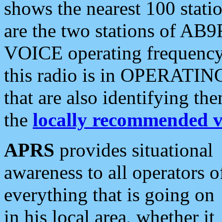
shows the nearest 100 statio
are the two stations of AB9
VOICE operating frequency i
this radio is in OPERATING 
that are also identifying t
the
locally recommended v
APRS
provides situational
awareness to all operators o
everything that is going on
in his local area, whether it