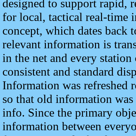
designed to support rapid, 
for local, tactical real-time
concept, which dates back to
relevant information is tra
in the net and every station
consistent and standard displ
Information was refreshed r
so that old information was
info. Since the primary obje
information between everyo