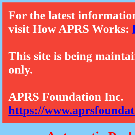
For the latest informatio
visit How APRS Works:
This site is being mainta
only.
APRS Foundation Inc.
https://www.aprsfoundat