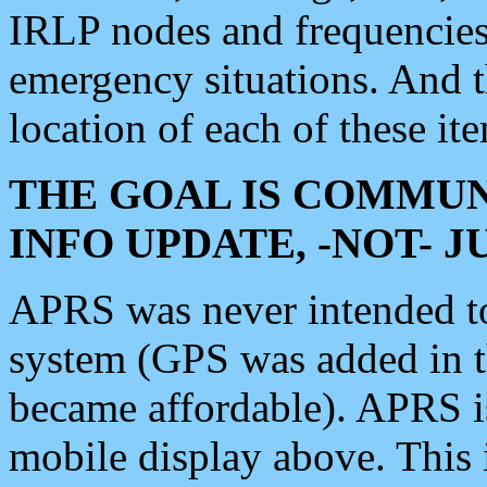
IRLP nodes and frequencies, 
emergency situations. And 
location of each of these it
THE GOAL IS COMMUN
INFO UPDATE, -NOT- 
APRS was never intended to 
system (GPS was added in 
became affordable). APRS 
mobile display above. Thi