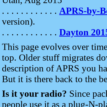
. . . . . . . . . . . .
APRS-by-
version).
. . . . . . . . . . . .
Dayton 201
This page evolves over time.
top. Older stuff migrates d
description of APRS you hav
But it is there back to the 
Is it your radio?
Since pac
people use it as a plug-N-p