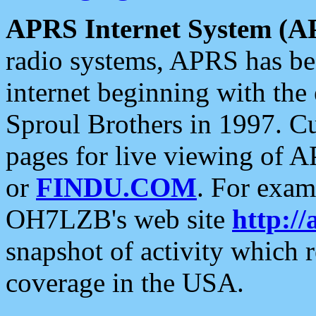
APRS Internet System (A
radio systems, APRS has bee
internet beginning with the
Sproul Brothers in 1997. C
pages for live viewing of A
or
FINDU.COM
. For exam
OH7LZB's web site
http://
snapshot of activity which
coverage in the USA.