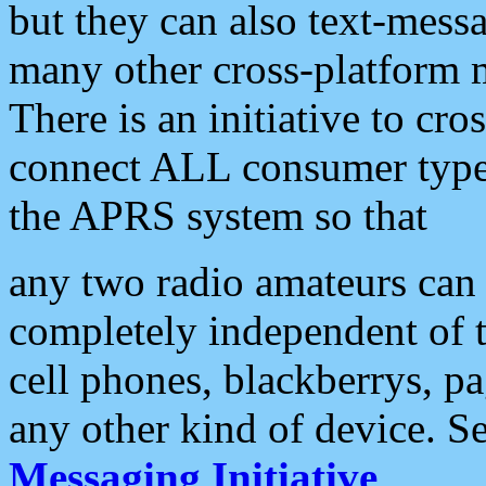
but they can also text-mess
many other cross-platform 
There is an initiative to cro
connect ALL consumer type 
the APRS system so that
any two radio amateurs can 
completely independent of t
cell phones, blackberrys, p
any other kind of device. S
Messaging Initiative