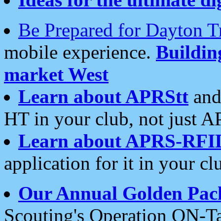
Be Prepared for Dayton T
mobile experience.
Buildi
market West
Learn about APRStt
and
HT in your club, not just 
Learn about APRS-RFI
application for it in your cl
Our Annual Golden Pac
Scouting's Operation ON-Ta