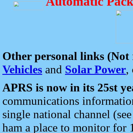
Automatic Pack
Other personal links (Not
Vehicles
and
Solar Power
,
APRS is now in its 25st ye
communications information
single national channel (see
ham a place to monitor for 1