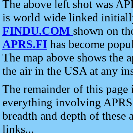
The above left shot was APR
is world wide linked initia
FINDU.COM
shown on the
APRS.FI
has become popula
The map above shows the a
the air in the USA at any ins
The remainder of this page is
everything involving APRS i
breadth and depth of these a
links...