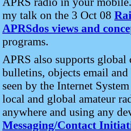
APRS radio in your mobile
my talk on the 3 Oct 08
Rai
APRSdos views and conce
programs.
APRS also supports global c
bulletins, objects email and
seen by the Internet Syste
local and global amateur ra
anywhere and using any dev
Messaging/Contact Initiat