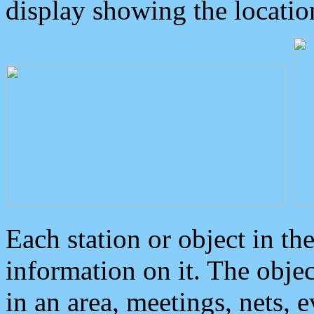
display showing the locatio
Each station or object in th
information on it. The obje
in an area, meetings, nets, 