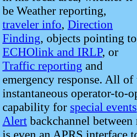
be Weather reporting,
traveler info
,
Direction
Finding
, objects pointing to
ECHOlink and IRLP
, or
Traffic reporting
and
emergency response. All of 
instantaneous operator-to-
capability for
special events
Alert
backchannel between m
is even an APRS interface 