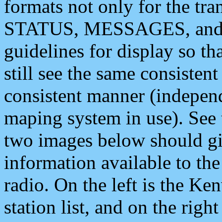
formats not only for the t
STATUS, MESSAGES, and QU
guidelines for display so tha
still see the same consisten
consistent manner (independ
maping system in use). See 
two images below should giv
information available to th
radio. On the left is the 
station list, and on the rig