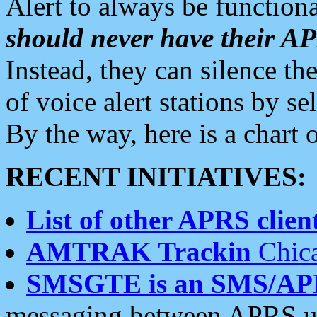
Alert to always be functiona
should never have their 
Instead, they can silence the
of voice alert stations by 
By the way, here is a char
RECENT INITIATIVES:
List of other APRS client
AMTRAK Trackin
Chica
SMSGTE is an SMS/AP
messaging between APRS us