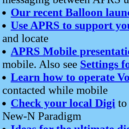
Our recent Balloon laun
Use APRS to support yo
and locate
APRS Mobile presentati
mobile. Also see
Settings f
Learn how to operate Vo
contacted while mobile
Check your local Digi
to 
New-N Paradigm
Ideas for the ultimate di