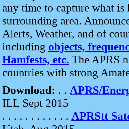
any time to capture what is
surrounding area. Announce
Alerts, Weather, and of cours
including
objects, frequenci
Hamfests, etc.
The APRS ne
countries with strong Amat
Download:
. .
APRS/Energ
ILL Sept 2015
. . . . . . . . . . . .
APRStt Sate
Utah, Aug 2015