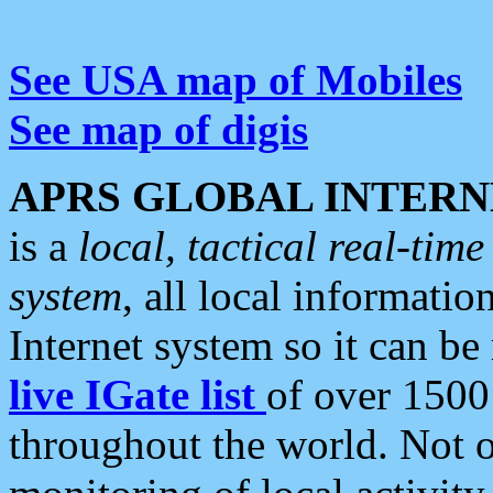
See USA map of Mobiles
See map of digis
APRS GLOBAL INTERN
is a
local, tactical real-ti
system
, all local informatio
Internet system so it can b
live IGate list
of over 1500
throughout the world. Not o