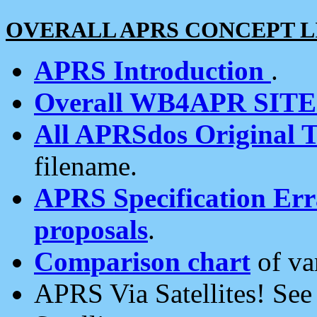
OVERALL APRS CONCEPT L
APRS Introduction
.
Overall WB4APR SIT
All APRSdos Original T
filename.
APRS Specification Erra
proposals
.
Comparison chart
of va
APRS Via Satellites! Se