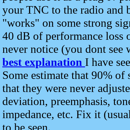
your TNC to the radio and b
"works" on some strong sign
40 dB of performance loss 
never notice (you dont see w
best explanation
I have s
Some estimate that 90% of s
that they were never adjuste
deviation, preemphasis, ton
impedance, etc. Fix it (usual
to be seen.