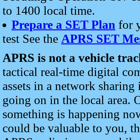
to 1400 local time.
Prepare a SET Plan
for 
test See the
APRS SET Mes
APRS is not a vehicle trac
tactical real-time digital 
assets in a network sharing
going on in the local area. 
something is happening now,
could be valuable to you, t