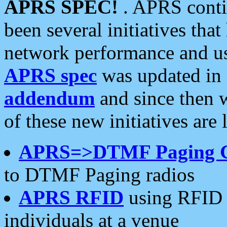
APRS SPEC!
. APRS conti
been several initiatives th
network performance and use
APRS spec
was updated in
addendum
and since then 
of these new initiatives are 
APRS=>DTMF Paging 
to DTMF Paging radios
APRS RFID
using RFID 
individuals at a venue