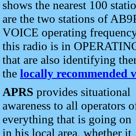
shows the nearest 100 statio
are the two stations of AB9
VOICE operating frequency i
this radio is in OPERATING 
that are also identifying t
the
locally recommended v
APRS
provides situational
awareness to all operators o
everything that is going on
in his local area, whether it