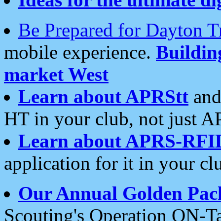
Be Prepared for Dayton T
mobile experience.
Buildi
market West
Learn about APRStt
and
HT in your club, not just 
Learn about APRS-RFI
application for it in your cl
Our Annual Golden Pac
Scouting's Operation ON-Ta