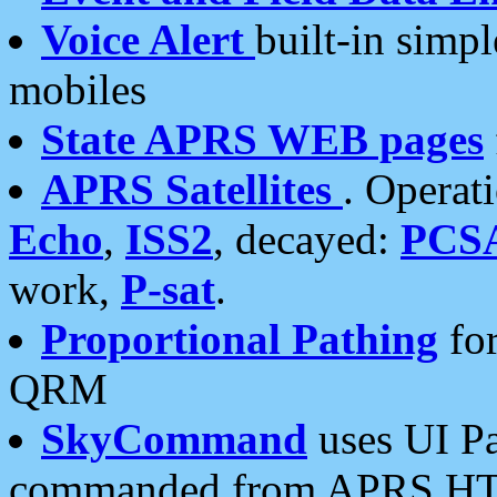
Voice Alert
built-in simp
mobiles
State APRS WEB pages
APRS Satellites
. Operat
Echo
,
ISS2
, decayed:
PCS
work,
P-sat
.
Proportional Pathing
for
QRM
SkyCommand
uses UI Pa
commanded from APRS HT's