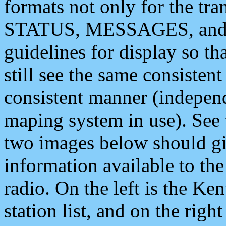
formats not only for the t
STATUS, MESSAGES, and QU
guidelines for display so tha
still see the same consisten
consistent manner (independ
maping system in use). See 
two images below should giv
information available to th
radio. On the left is the 
station list, and on the rig