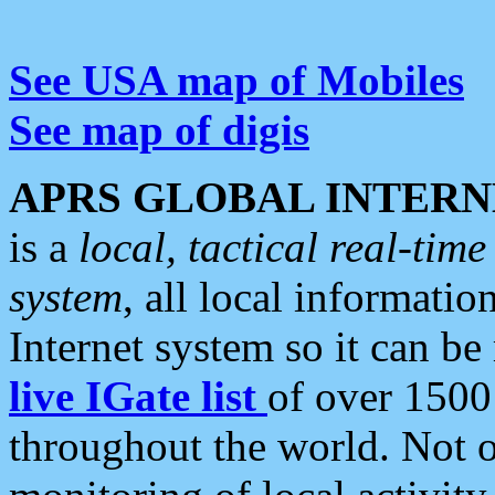
See USA map of Mobiles
See map of digis
APRS GLOBAL INTERN
is a
local, tactical real-ti
system
, all local informatio
Internet system so it can b
live IGate list
of over 1500
throughout the world. Not o