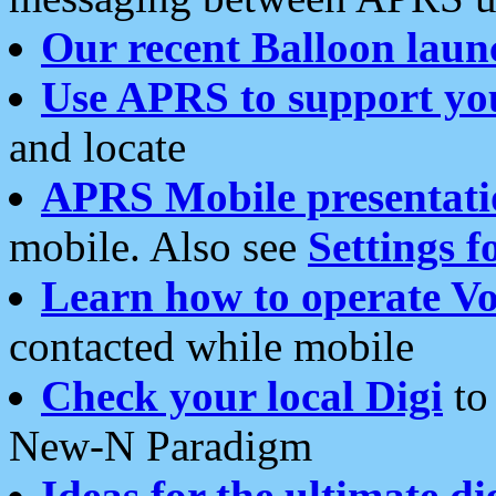
Our recent Balloon laun
Use APRS to support yo
and locate
APRS Mobile presentati
mobile. Also see
Settings f
Learn how to operate Vo
contacted while mobile
Check your local Digi
to 
New-N Paradigm
Ideas for the ultimate di