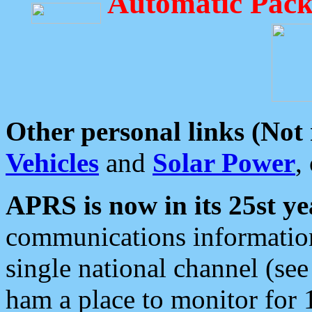
Automatic Pack
Other personal links (Not
Vehicles
and
Solar Power
,
APRS is now in its 25st ye
communications information
single national channel (see
ham a place to monitor for 1