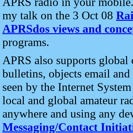
APRS radio in your mobile
my talk on the 3 Oct 08
Rai
APRSdos views and conce
programs.
APRS also supports global c
bulletins, objects email and
seen by the Internet Syste
local and global amateur ra
anywhere and using any dev
Messaging/Contact Initiat