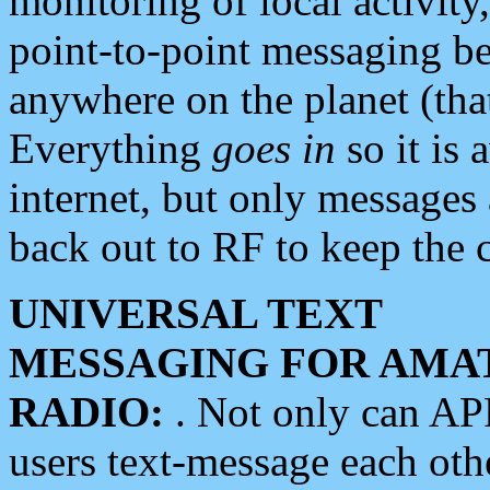
monitoring of local activity
point-to-point messaging 
anywhere on the planet (tha
Everything
goes in
so it is 
internet, but only messages 
back out to RF to keep the c
UNIVERSAL TEXT
MESSAGING FOR AMA
RADIO:
. Not only can A
users text-message each othe