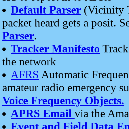
Default Parser
(Vicinity 
packet heard gets a posit. S
Parser
.
Tracker Manifesto
Tracke
the network
AFRS
Automatic Frequenc
amateur radio emergency s
Voice Frequency Objects.
APRS Email
via the Amat
Event and Field Data E