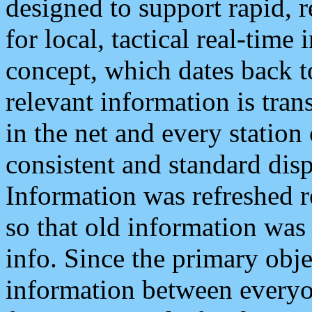
designed to support rapid, 
for local, tactical real-time
concept, which dates back to
relevant information is tra
in the net and every station
consistent and standard displ
Information was refreshed r
so that old information was
info. Since the primary obje
information between everyo