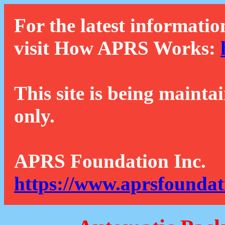
For the latest informatio
visit How APRS Works:
This site is being mainta
only.
APRS Foundation Inc.
https://www.aprsfoundat