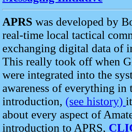
APRS
was developed by B
real-time local tactical co
exchanging digital data of 
This really took off when
were integrated into the syst
awareness of everything in t
introduction,
(see history)
i
about every aspect of Amate
introduction to APRS,
CLI