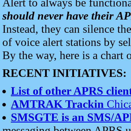
Alert to always be functiona
should never have their 
Instead, they can silence the
of voice alert stations by 
By the way, here is a char
RECENT INITIATIVES:
List of other APRS client
AMTRAK Trackin
Chica
SMSGTE is an SMS/AP
messaging between APRS us