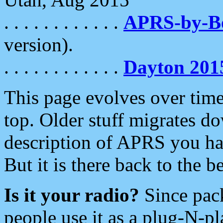
. . . . . . . . . . . .
APRS-by-
version).
. . . . . . . . . . . .
Dayton 201
This page evolves over time.
top. Older stuff migrates d
description of APRS you hav
But it is there back to the 
Is it your radio?
Since pac
people use it as a plug-N-p