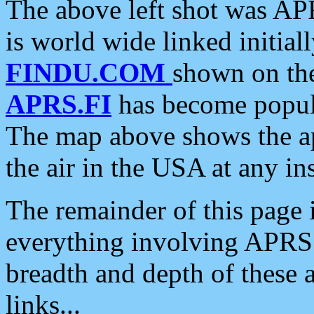
The above left shot was APR
is world wide linked initia
FINDU.COM
shown on the
APRS.FI
has become popula
The map above shows the a
the air in the USA at any ins
The remainder of this page is
everything involving APRS i
breadth and depth of these a
links...