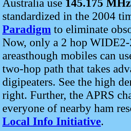
Australia use
145.175 MHz
standardized in the 2004 t
Paradigm
to eliminate obso
Now, only a 2 hop WIDE2-2
areasthough mobiles can u
two-hop path that takes ad
digipeaters. See the high de
right. Further, the APRS cha
everyone of nearby ham reso
Local Info Initiative
.