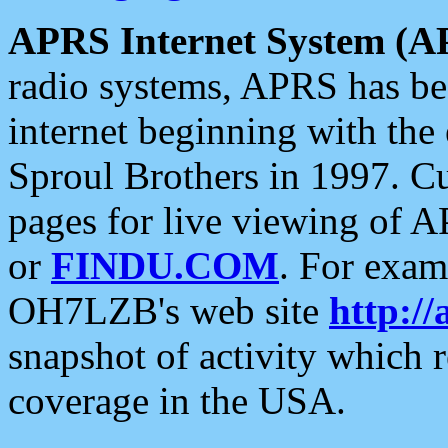
APRS Internet System (A
radio systems, APRS has bee
internet beginning with the
Sproul Brothers in 1997. C
pages for live viewing of A
or
FINDU.COM
. For exam
OH7LZB's web site
http://
snapshot of activity which
coverage in the USA.