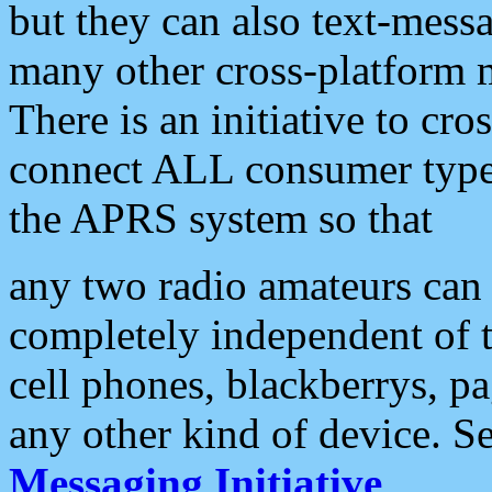
but they can also text-mess
many other cross-platform 
There is an initiative to cro
connect ALL consumer type 
the APRS system so that
any two radio amateurs can 
completely independent of t
cell phones, blackberrys, p
any other kind of device. S
Messaging Initiative