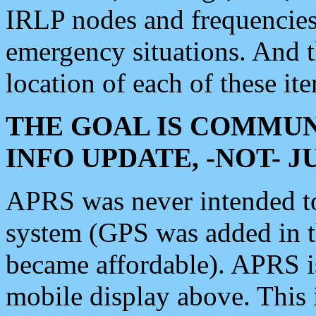
IRLP nodes and frequencies, 
emergency situations. And 
location of each of these it
THE GOAL IS COMMUN
INFO UPDATE, -NOT- 
APRS was never intended to 
system (GPS was added in 
became affordable). APRS 
mobile display above. Thi