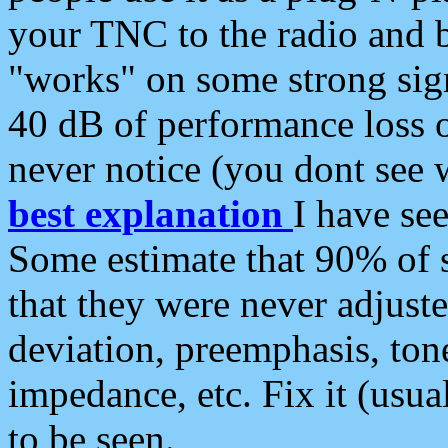
your TNC to the radio and b
"works" on some strong sign
40 dB of performance loss 
never notice (you dont see w
best explanation
I have s
Some estimate that 90% of s
that they were never adjuste
deviation, preemphasis, ton
impedance, etc. Fix it (usual
to be seen.