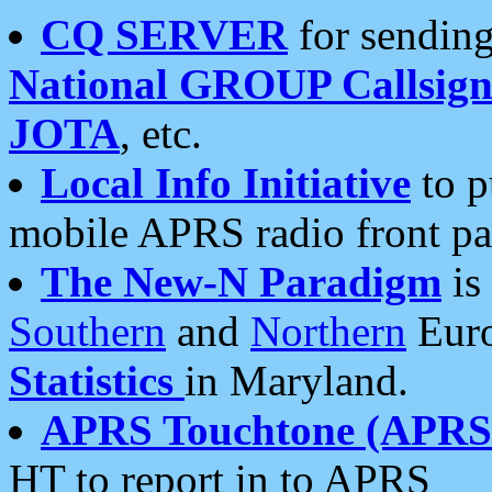
CQ SERVER
for sending
National GROUP Callsign
JOTA
, etc.
Local Info Initiative
to p
mobile APRS radio front pa
The New-N Paradigm
is
Southern
and
Northern
Euro
Statistics
in Maryland.
APRS Touchtone (APRSt
HT to report in to APRS