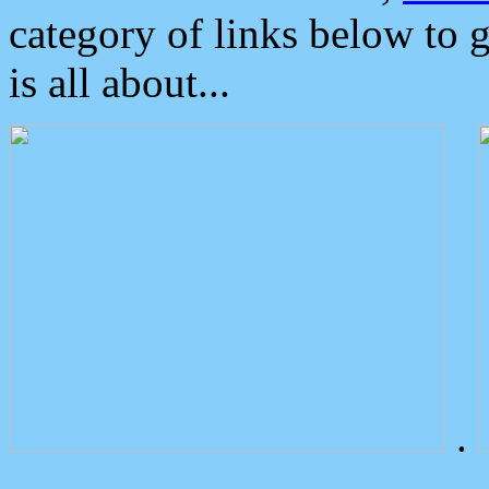
category of links below to 
is all about...
.