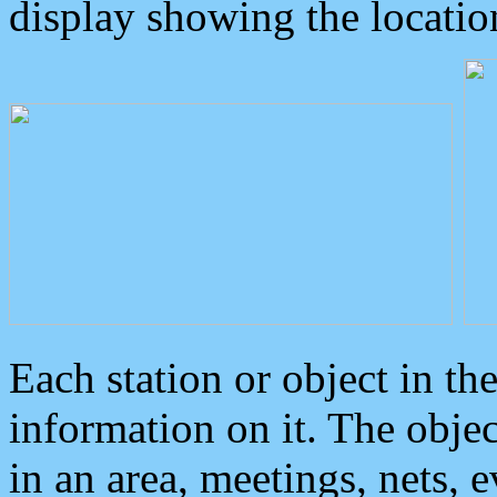
display showing the locatio
Each station or object in th
information on it. The obje
in an area, meetings, nets, 