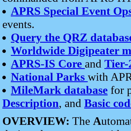
APRS Special Event Op
events.
Query the QRZ databas
Worldwide Digipeater 
APRS-IS Core
and
Tier-
National Parks
with APR
MileMark database
for 
Description
, and
Basic cod
OVERVIEW:
The
A
utoma