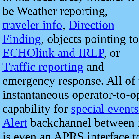
be Weather reporting,
traveler info
,
Direction
Finding
, objects pointing to
ECHOlink and IRLP
, or
Traffic reporting
and
emergency response. All of 
instantaneous operator-to-
capability for
special events
Alert
backchannel between m
is even an APRS interface 