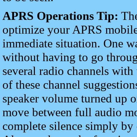
APRS Operations Tip:
The
optimize your APRS mobile
immediate situation. One wa
without having to go throu
several radio channels with 
of these channel suggestions
speaker volume turned up 
move between full audio mo
complete silence simply by 