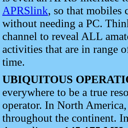
APRSlink
, so that mobiles
without needing a PC. Thin
channel to reveal ALL amate
activities that are in range o
time.
UBIQUITOUS OPERATI
everywhere to be a true res
operator. In North America
throughout the continent. I