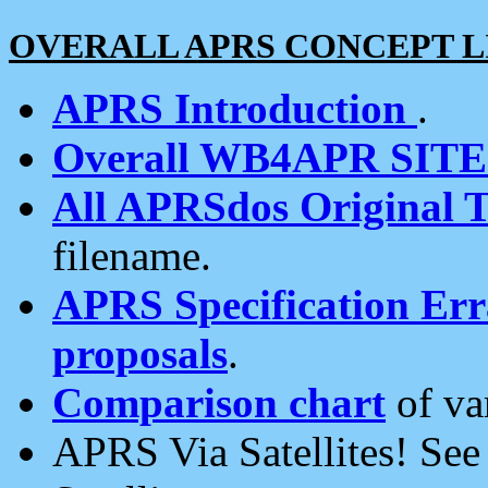
OVERALL APRS CONCEPT L
APRS Introduction
.
Overall WB4APR SIT
All APRSdos Original T
filename.
APRS Specification Erra
proposals
.
Comparison chart
of va
APRS Via Satellites! Se