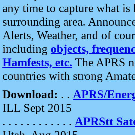
any time to capture what is
surrounding area. Announce
Alerts, Weather, and of cours
including
objects, frequenci
Hamfests, etc.
The APRS ne
countries with strong Amat
Download:
. .
APRS/Energ
ILL Sept 2015
. . . . . . . . . . . .
APRStt Sate
Utah, Aug 2015