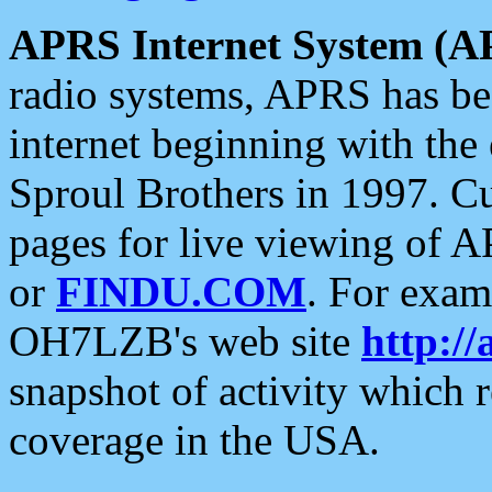
APRS Internet System (A
radio systems, APRS has bee
internet beginning with the
Sproul Brothers in 1997. C
pages for live viewing of A
or
FINDU.COM
. For exam
OH7LZB's web site
http://
snapshot of activity which
coverage in the USA.