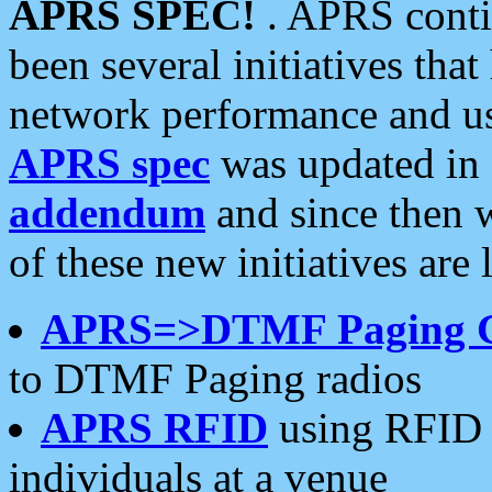
APRS SPEC!
. APRS conti
been several initiatives th
network performance and use
APRS spec
was updated in
addendum
and since then 
of these new initiatives are 
APRS=>DTMF Paging 
to DTMF Paging radios
APRS RFID
using RFID 
individuals at a venue