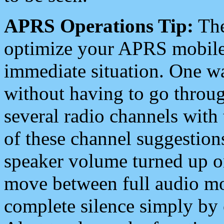
APRS Operations Tip:
The
optimize your APRS mobile
immediate situation. One wa
without having to go throu
several radio channels with 
of these channel suggestions
speaker volume turned up 
move between full audio mo
complete silence simply by 