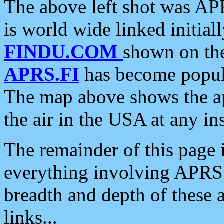
The above left shot was APR
is world wide linked initia
FINDU.COM
shown on the
APRS.FI
has become popula
The map above shows the a
the air in the USA at any ins
The remainder of this page is
everything involving APRS i
breadth and depth of these a
links...