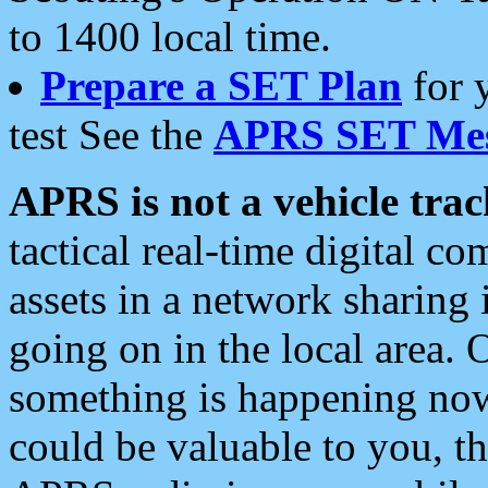
to 1400 local time.
Prepare a SET Plan
for 
test See the
APRS SET Mes
APRS is not a vehicle trac
tactical real-time digital 
assets in a network sharing
going on in the local area. 
something is happening now,
could be valuable to you, t