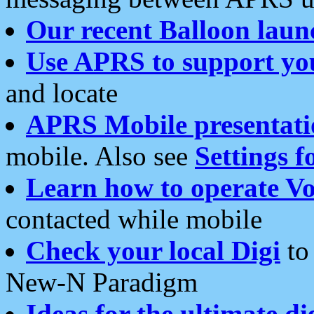
Our recent Balloon laun
Use APRS to support yo
and locate
APRS Mobile presentati
mobile. Also see
Settings f
Learn how to operate Vo
contacted while mobile
Check your local Digi
to 
New-N Paradigm
Ideas for the ultimate di