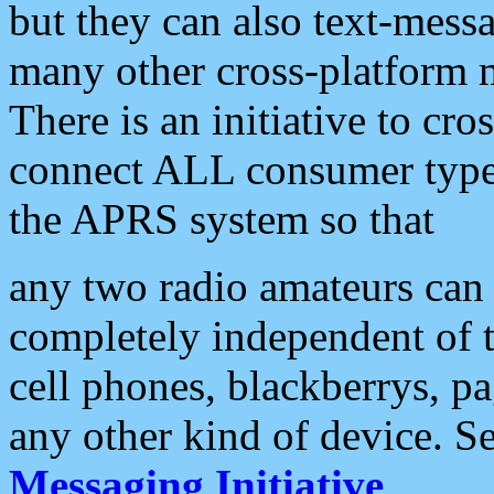
but they can also text-mess
many other cross-platform 
There is an initiative to cro
connect ALL consumer type 
the APRS system so that
any two radio amateurs can 
completely independent of t
cell phones, blackberrys, p
any other kind of device. S
Messaging Initiative