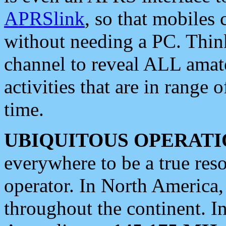
APRSlink
, so that mobiles
without needing a PC. Thin
channel to reveal ALL amate
activities that are in range o
time.
UBIQUITOUS OPERATI
everywhere to be a true res
operator. In North America
throughout the continent. I