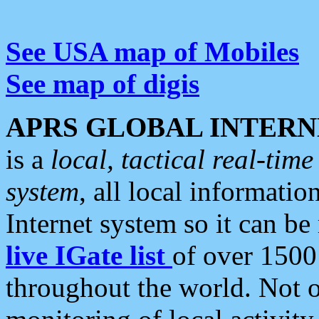
See USA map of Mobiles
See map of digis
APRS GLOBAL INTERN
is a
local, tactical real-ti
system
, all local informatio
Internet system so it can b
live IGate list
of over 1500
throughout the world. Not o