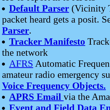
Default Parser
(Vicinity 
packet heard gets a posit. S
Parser
.
Tracker Manifesto
Tracke
the network
AFRS
Automatic Frequenc
amateur radio emergency s
Voice Frequency Objects.
APRS Email
via the Amat
Event and Field Data E