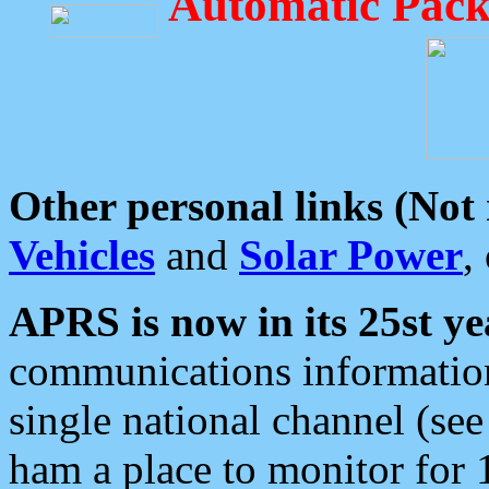
Automatic Pack
Other personal links (Not
Vehicles
and
Solar Power
,
APRS is now in its 25st ye
communications information
single national channel (see
ham a place to monitor for 1