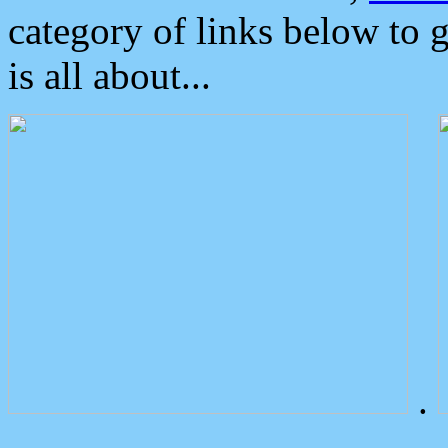
category of links below to 
is all about...
.