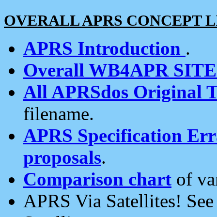
OVERALL APRS CONCEPT L
APRS Introduction
.
Overall WB4APR SIT
All APRSdos Original T
filename.
APRS Specification Erra
proposals
.
Comparison chart
of va
APRS Via Satellites! Se