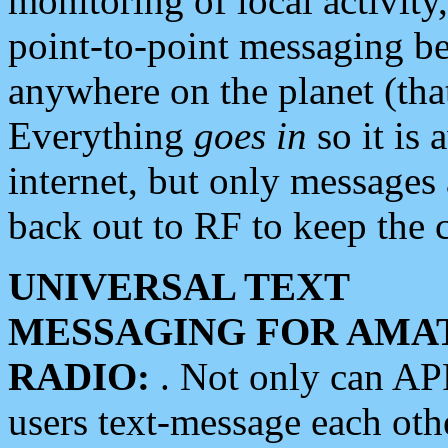
monitoring of local activity
point-to-point messaging 
anywhere on the planet (tha
Everything
goes in
so it is 
internet, but only messages 
back out to RF to keep the c
UNIVERSAL TEXT
MESSAGING FOR AMA
RADIO:
. Not only can A
users text-message each othe