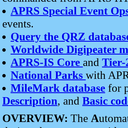
APRS Special Event Op
events.
Query the QRZ databas
Worldwide Digipeater 
APRS-IS Core
and
Tier-
National Parks
with APR
MileMark database
for 
Description
, and
Basic cod
OVERVIEW:
The
A
utoma