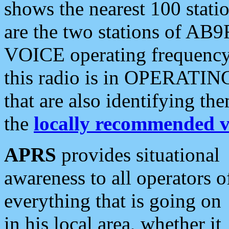
shows the nearest 100 statio
are the two stations of AB9
VOICE operating frequency i
this radio is in OPERATING 
that are also identifying t
the
locally recommended v
APRS
provides situational
awareness to all operators o
everything that is going on
in his local area, whether it