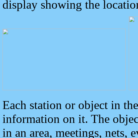
display showing the locatio
Each station or object in th
information on it. The obje
in an area, meetings, nets, 