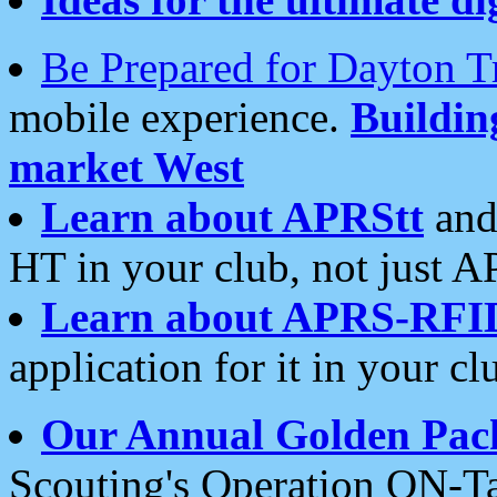
Be Prepared for Dayton T
mobile experience.
Buildi
market West
Learn about APRStt
and
HT in your club, not just 
Learn about APRS-RFI
application for it in your cl
Our Annual Golden Pac
Scouting's Operation ON-Ta