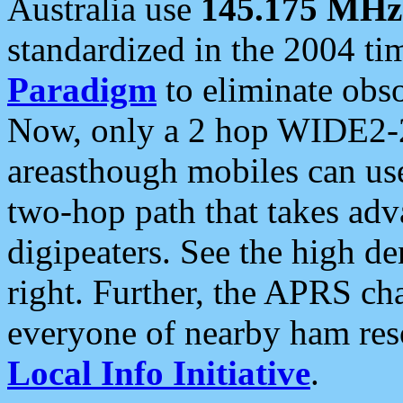
Australia use
145.175 MHz
standardized in the 2004 t
Paradigm
to eliminate obso
Now, only a 2 hop WIDE2-2
areasthough mobiles can u
two-hop path that takes ad
digipeaters. See the high de
right. Further, the APRS cha
everyone of nearby ham reso
Local Info Initiative
.