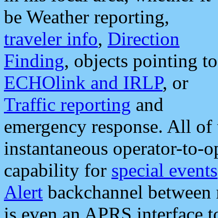
be Weather reporting,
traveler info
,
Direction
Finding
, objects pointing to
ECHOlink and IRLP
, or
Traffic reporting
and
emergency response. All of 
instantaneous operator-to-
capability for
special events
Alert
backchannel between m
is even an APRS interface 