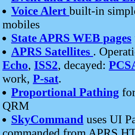
Voice Alert
built-in simp
mobiles
State APRS WEB pages
APRS Satellites
. Operat
Echo
,
ISS2
, decayed:
PCS
work,
P-sat
.
Proportional Pathing
for
QRM
SkyCommand
uses UI Pa
commanded from APRS HT's