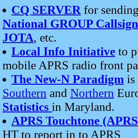
CQ SERVER
for sending
National GROUP Callsign
JOTA
, etc.
Local Info Initiative
to p
mobile APRS radio front pa
The New-N Paradigm
is
Southern
and
Northern
Euro
Statistics
in Maryland.
APRS Touchtone (APRSt
HT to report in to APRS