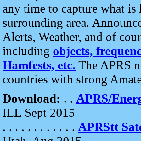
any time to capture what is
surrounding area. Announce
Alerts, Weather, and of cours
including
objects, frequenci
Hamfests, etc.
The APRS ne
countries with strong Amat
Download:
. .
APRS/Energ
ILL Sept 2015
. . . . . . . . . . . .
APRStt Sate
Utah, Aug 2015