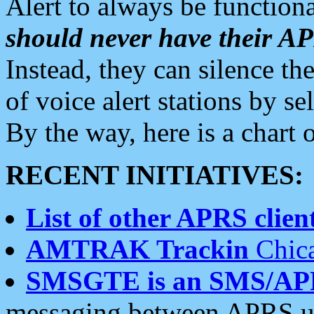
Alert to always be functiona
should never have their 
Instead, they can silence the
of voice alert stations by 
By the way, here is a char
RECENT INITIATIVES:
List of other APRS client
AMTRAK Trackin
Chica
SMSGTE is an SMS/AP
messaging between APRS us