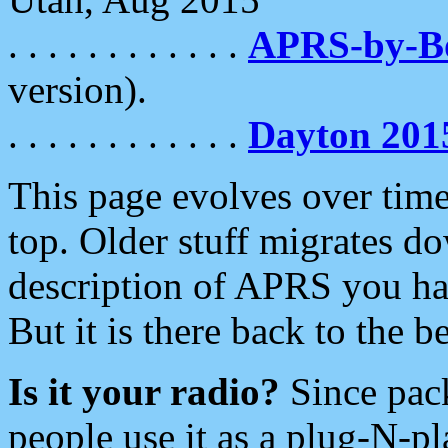
. . . . . . . . . . . .
APRS-by-
version).
. . . . . . . . . . . .
Dayton 201
This page evolves over time.
top. Older stuff migrates d
description of APRS you hav
But it is there back to the 
Is it your radio?
Since pac
people use it as a plug-N-p