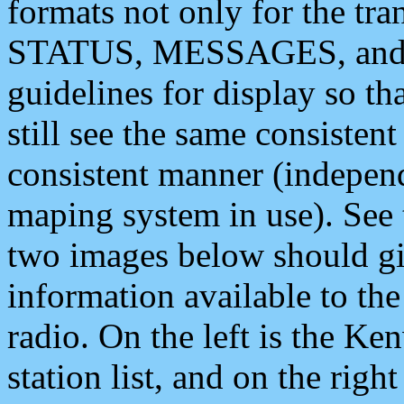
formats not only for the t
STATUS, MESSAGES, and QU
guidelines for display so tha
still see the same consisten
consistent manner (independ
maping system in use). See 
two images below should giv
information available to th
radio. On the left is the 
station list, and on the rig