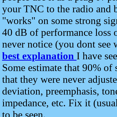
your TNC to the radio and b
"works" on some strong sign
40 dB of performance loss 
never notice (you dont see w
best explanation
I have s
Some estimate that 90% of s
that they were never adjuste
deviation, preemphasis, ton
impedance, etc. Fix it (usual
to be seen.