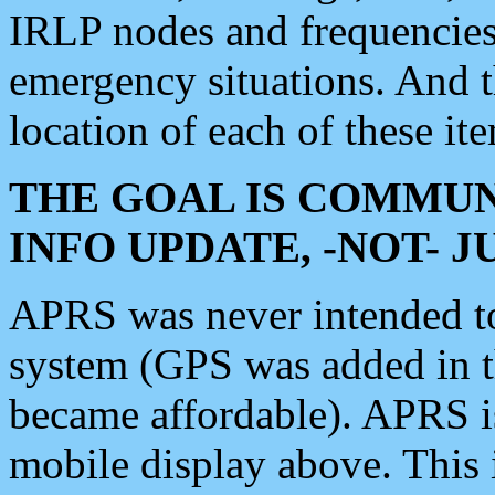
IRLP nodes and frequencies, 
emergency situations. And 
location of each of these it
THE GOAL IS COMMUN
INFO UPDATE, -NOT- 
APRS was never intended to 
system (GPS was added in 
became affordable). APRS 
mobile display above. Thi