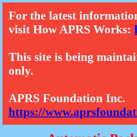
For the latest informatio
visit How APRS Works:
This site is being mainta
only.
APRS Foundation Inc.
https://www.aprsfoundat