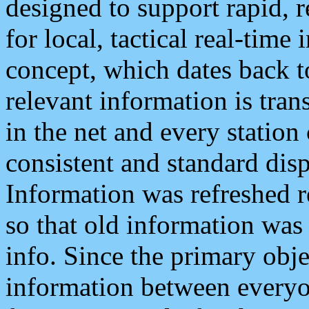
designed to support rapid, 
for local, tactical real-time
concept, which dates back to
relevant information is tra
in the net and every station
consistent and standard displ
Information was refreshed r
so that old information was
info. Since the primary obje
information between everyo