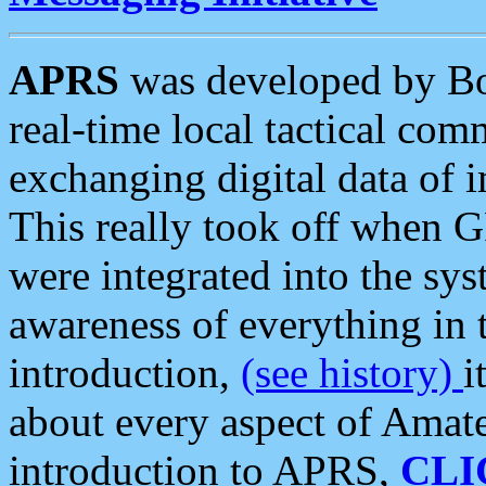
APRS
was developed by B
real-time local tactical co
exchanging digital data of 
This really took off when
were integrated into the syst
awareness of everything in t
introduction,
(see history)
i
about every aspect of Amate
introduction to APRS,
CLI