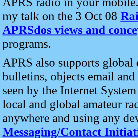
APRS radio in your mobile
my talk on the 3 Oct 08
Rai
APRSdos views and conce
programs.
APRS also supports global c
bulletins, objects email and
seen by the Internet Syste
local and global amateur ra
anywhere and using any dev
Messaging/Contact Initiat