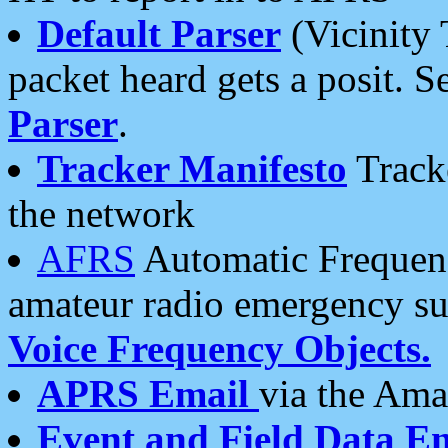
Default Parser
(Vicinity 
packet heard gets a posit. S
Parser
.
Tracker Manifesto
Tracke
the network
AFRS
Automatic Frequenc
amateur radio emergency s
Voice Frequency Objects.
APRS Email
via the Amat
Event and Field Data E