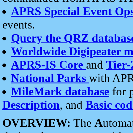
APRS Special Event Op
events.
Query the QRZ databas
Worldwide Digipeater 
APRS-IS Core
and
Tier-
National Parks
with APR
MileMark database
for 
Description
, and
Basic cod
OVERVIEW:
The
A
utoma