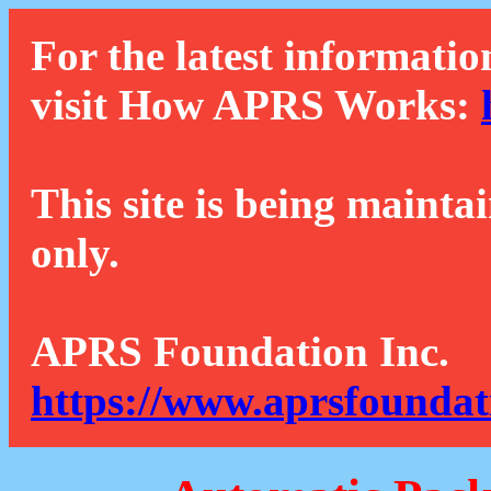
For the latest informatio
visit How APRS Works:
This site is being mainta
only.
APRS Foundation Inc.
https://www.aprsfoundat