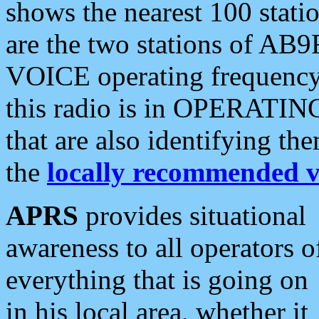
shows the nearest 100 statio
are the two stations of AB9
VOICE operating frequency i
this radio is in OPERATING 
that are also identifying t
the
locally recommended v
APRS
provides situational
awareness to all operators o
everything that is going on
in his local area, whether it