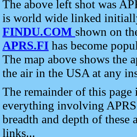
The above left shot was APR
is world wide linked initia
FINDU.COM
shown on the
APRS.FI
has become popula
The map above shows the a
the air in the USA at any ins
The remainder of this page is
everything involving APRS i
breadth and depth of these a
links...