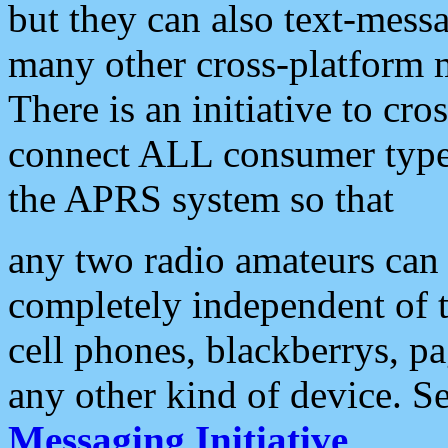
but they can also text-mess
many other cross-platform 
There is an initiative to cro
connect ALL consumer type 
the APRS system so that
any two radio amateurs can 
completely independent of t
cell phones, blackberrys, p
any other kind of device. S
Messaging Initiative