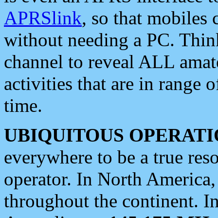
APRSlink
, so that mobiles
without needing a PC. Thin
channel to reveal ALL amate
activities that are in range o
time.
UBIQUITOUS OPERATI
everywhere to be a true res
operator. In North America
throughout the continent. I