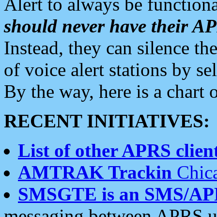
Alert to always be functiona
should never have their 
Instead, they can silence the
of voice alert stations by 
By the way, here is a char
RECENT INITIATIVES:
List of other APRS client
AMTRAK Trackin
Chica
SMSGTE is an SMS/AP
messaging between APRS us