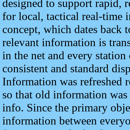
designed to support rapid, 
for local, tactical real-time
concept, which dates back to
relevant information is tra
in the net and every station
consistent and standard displ
Information was refreshed r
so that old information was
info. Since the primary obje
information between everyo