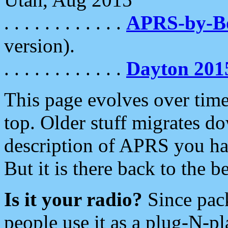
. . . . . . . . . . . .
APRS-by-
version).
. . . . . . . . . . . .
Dayton 201
This page evolves over time.
top. Older stuff migrates d
description of APRS you hav
But it is there back to the 
Is it your radio?
Since pac
people use it as a plug-N-p