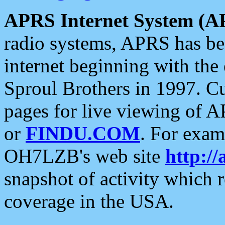
APRS Internet System (A
radio systems, APRS has bee
internet beginning with the
Sproul Brothers in 1997. C
pages for live viewing of A
or
FINDU.COM
. For exam
OH7LZB's web site
http://
snapshot of activity which
coverage in the USA.