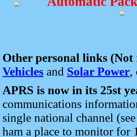
Automatic Pack
Other personal links (Not
Vehicles
and
Solar Power
,
APRS is now in its 25st ye
communications information
single national channel (see
ham a place to monitor for 1