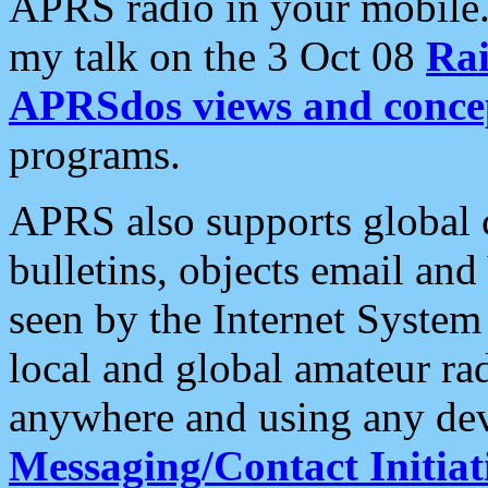
APRS radio in your mobile
my talk on the 3 Oct 08
Rai
APRSdos views and conce
programs.
APRS also supports global c
bulletins, objects email and
seen by the Internet Syste
local and global amateur ra
anywhere and using any dev
Messaging/Contact Initiat