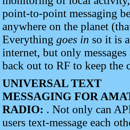
monitoring of local activity
point-to-point messaging 
anywhere on the planet (tha
Everything
goes in
so it is 
internet, but only messages 
back out to RF to keep the c
UNIVERSAL TEXT
MESSAGING FOR AMA
RADIO:
. Not only can A
users text-message each othe