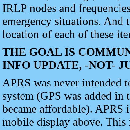
IRLP nodes and frequencies, 
emergency situations. And 
location of each of these it
THE GOAL IS COMMUN
INFO UPDATE, -NOT- 
APRS was never intended to 
system (GPS was added in 
became affordable). APRS 
mobile display above. Thi