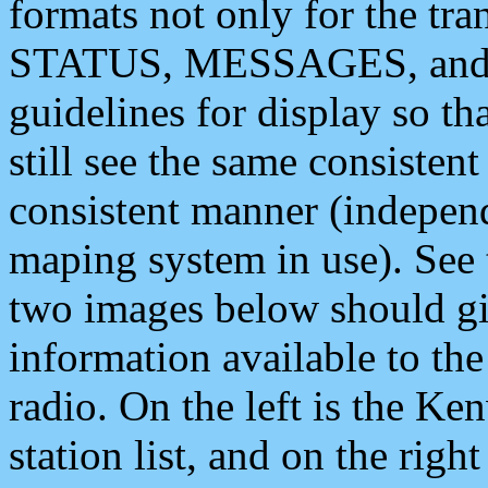
formats not only for the t
STATUS, MESSAGES, and QU
guidelines for display so tha
still see the same consisten
consistent manner (independ
maping system in use). See 
two images below should giv
information available to th
radio. On the left is the 
station list, and on the rig