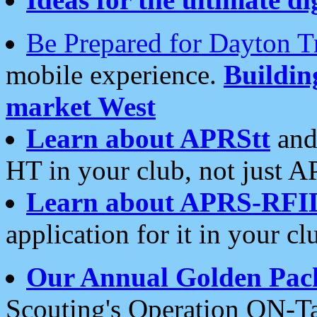
Be Prepared for Dayton T
mobile experience.
Buildi
market West
Learn about APRStt
and
HT in your club, not just 
Learn about APRS-RFI
application for it in your cl
Our Annual Golden Pac
Scouting's Operation ON-Ta