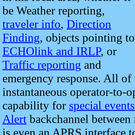
be Weather reporting,
traveler info
,
Direction
Finding
, objects pointing to
ECHOlink and IRLP
, or
Traffic reporting
and
emergency response. All of 
instantaneous operator-to-
capability for
special events
Alert
backchannel between m
is even an APRS interface 