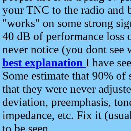
your TNC to the radio and b
"works" on some strong sign
40 dB of performance loss 
never notice (you dont see w
best explanation
I have s
Some estimate that 90% of s
that they were never adjuste
deviation, preemphasis, ton
impedance, etc. Fix it (usual
to be seen.