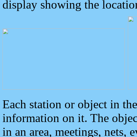
display showing the locatio
Each station or object in th
information on it. The obje
in an area, meetings, nets, 