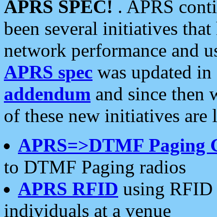
APRS SPEC!
. APRS conti
been several initiatives th
network performance and use
APRS spec
was updated in
addendum
and since then 
of these new initiatives are 
APRS=>DTMF Paging 
to DTMF Paging radios
APRS RFID
using RFID 
individuals at a venue