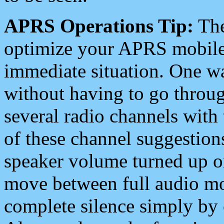
APRS Operations Tip:
The
optimize your APRS mobile
immediate situation. One wa
without having to go throu
several radio channels with 
of these channel suggestions
speaker volume turned up 
move between full audio mo
complete silence simply by 