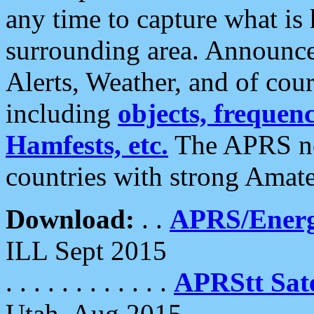
any time to capture what is
surrounding area. Announce
Alerts, Weather, and of cours
including
objects, frequenci
Hamfests, etc.
The APRS ne
countries with strong Amat
Download:
. .
APRS/Energ
ILL Sept 2015
. . . . . . . . . . . .
APRStt Sate
Utah, Aug 2015