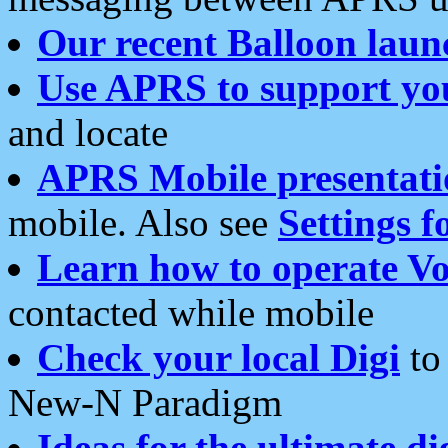
Our recent Balloon laun
Use APRS to support yo
and locate
APRS Mobile presentati
mobile. Also see
Settings f
Learn how to operate Vo
contacted while mobile
Check your local Digi
to 
New-N Paradigm
Ideas for the ultimate di