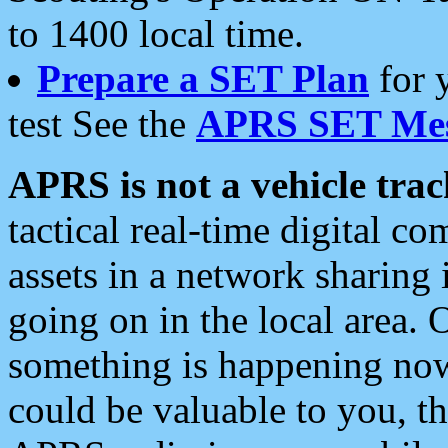
to 1400 local time.
Prepare a SET Plan
for 
test See the
APRS SET Mes
APRS is not a vehicle trac
tactical real-time digital 
assets in a network sharing
going on in the local area. 
something is happening now,
could be valuable to you, t