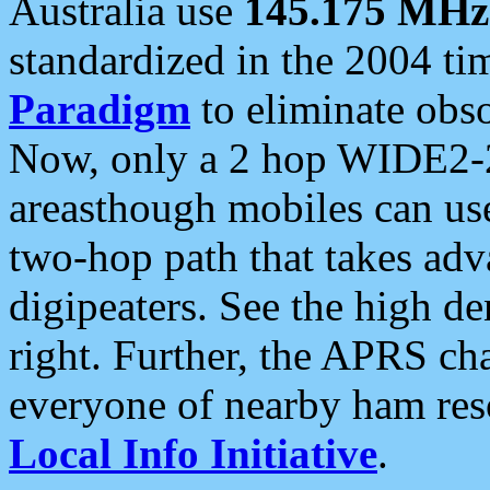
Australia use
145.175 MHz
standardized in the 2004 t
Paradigm
to eliminate obso
Now, only a 2 hop WIDE2-2
areasthough mobiles can u
two-hop path that takes ad
digipeaters. See the high de
right. Further, the APRS cha
everyone of nearby ham reso
Local Info Initiative
.