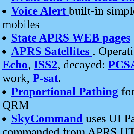
Voice Alert
built-in simp
mobiles
State APRS WEB pages
APRS Satellites
. Operat
Echo
,
ISS2
, decayed:
PCS
work,
P-sat
.
Proportional Pathing
for
QRM
SkyCommand
uses UI Pa
commanded from APRS HT's