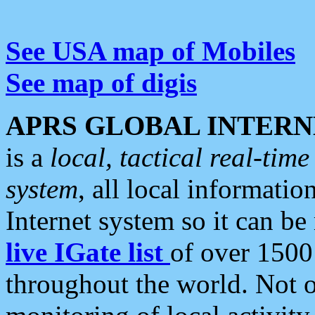
See USA map of Mobiles
See map of digis
APRS GLOBAL INTERN
is a
local, tactical real-ti
system
, all local informatio
Internet system so it can b
live IGate list
of over 1500
throughout the world. Not o