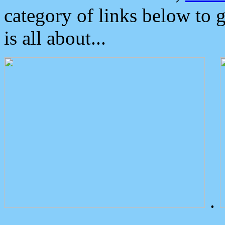
category of links below to 
is all about...
.