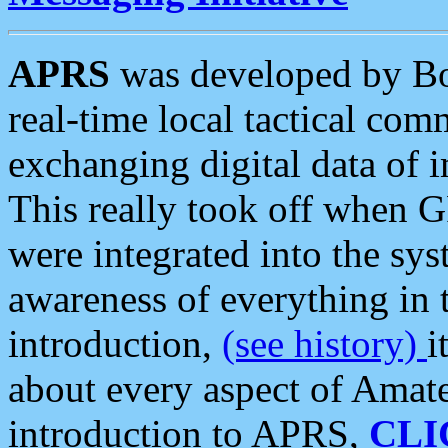
APRS
was developed by B
real-time local tactical co
exchanging digital data of 
This really took off when
were integrated into the syst
awareness of everything in t
introduction,
(see history)
i
about every aspect of Amate
introduction to APRS,
CLI