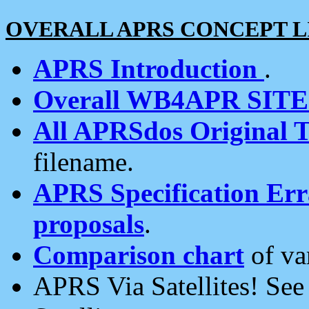
OVERALL APRS CONCEPT L
APRS Introduction
.
Overall WB4APR SIT
All APRSdos Original T
filename.
APRS Specification Erra
proposals
.
Comparison chart
of va
APRS Via Satellites! Se