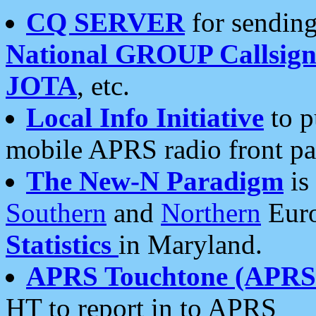
CQ SERVER
for sending
National GROUP Callsign
JOTA
, etc.
Local Info Initiative
to p
mobile APRS radio front pa
The New-N Paradigm
is
Southern
and
Northern
Euro
Statistics
in Maryland.
APRS Touchtone (APRSt
HT to report in to APRS