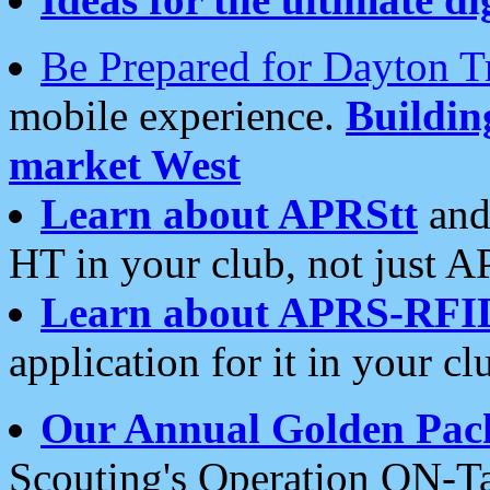
Be Prepared for Dayton T
mobile experience.
Buildi
market West
Learn about APRStt
and
HT in your club, not just 
Learn about APRS-RFI
application for it in your cl
Our Annual Golden Pac
Scouting's Operation ON-Ta