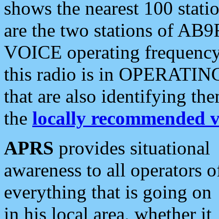
shows the nearest 100 statio
are the two stations of AB9
VOICE operating frequency i
this radio is in OPERATING 
that are also identifying t
the
locally recommended v
APRS
provides situational
awareness to all operators o
everything that is going on
in his local area, whether it