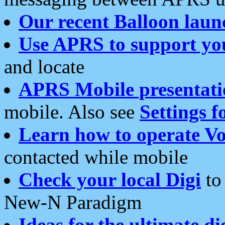
Our recent Balloon laun
Use APRS to support yo
and locate
APRS Mobile presentati
mobile. Also see
Settings f
Learn how to operate Vo
contacted while mobile
Check your local Digi
to 
New-N Paradigm
Ideas for the ultimate di