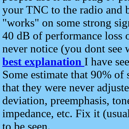
your TNC to the radio and b
"works" on some strong sign
40 dB of performance loss 
never notice (you dont see w
best explanation
I have s
Some estimate that 90% of s
that they were never adjuste
deviation, preemphasis, ton
impedance, etc. Fix it (usual
to be seen.