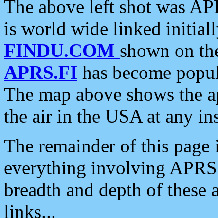
The above left shot was APR
is world wide linked initia
FINDU.COM
shown on the
APRS.FI
has become popula
The map above shows the a
the air in the USA at any ins
The remainder of this page is
everything involving APRS i
breadth and depth of these a
links...