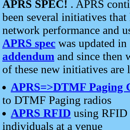
APRS SPEC!
. APRS conti
been several initiatives th
network performance and use
APRS spec
was updated in
addendum
and since then 
of these new initiatives are 
APRS=>DTMF Paging 
to DTMF Paging radios
APRS RFID
using RFID 
individuals at a venue