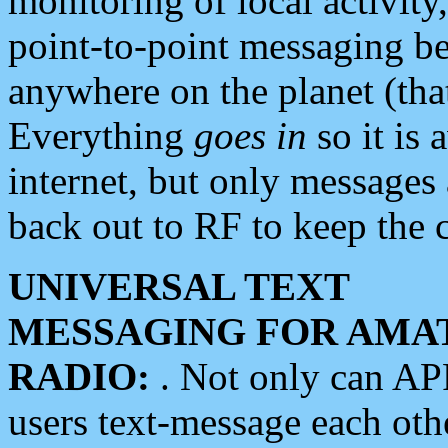
monitoring of local activity
point-to-point messaging 
anywhere on the planet (tha
Everything
goes in
so it is 
internet, but only messages 
back out to RF to keep the c
UNIVERSAL TEXT
MESSAGING FOR AMA
RADIO:
. Not only can A
users text-message each othe