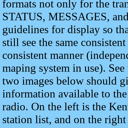
formats not only for the t
STATUS, MESSAGES, and QU
guidelines for display so tha
still see the same consisten
consistent manner (independ
maping system in use). See 
two images below should giv
information available to th
radio. On the left is the 
station list, and on the rig