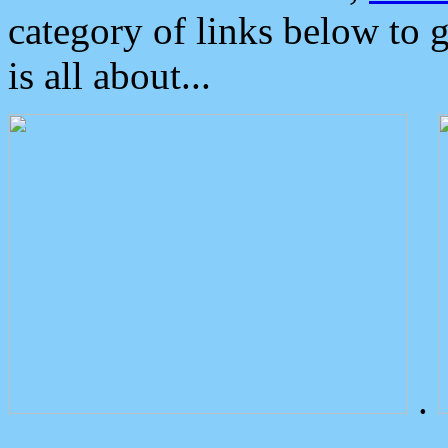
category of links below to 
is all about...
.