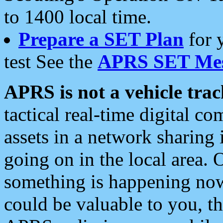
to 1400 local time.
Prepare a SET Plan
for 
test See the
APRS SET Mes
APRS is not a vehicle trac
tactical real-time digital 
assets in a network sharing
going on in the local area. 
something is happening now,
could be valuable to you, t