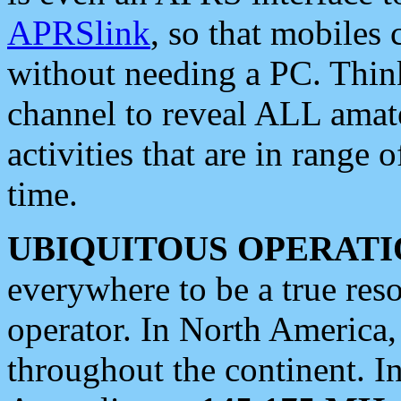
APRSlink
, so that mobiles
without needing a PC. Thin
channel to reveal ALL amate
activities that are in range o
time.
UBIQUITOUS OPERATI
everywhere to be a true res
operator. In North America
throughout the continent. I