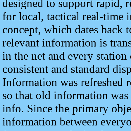
designed to support rapid, 
for local, tactical real-time
concept, which dates back to
relevant information is tra
in the net and every station
consistent and standard displ
Information was refreshed r
so that old information was
info. Since the primary obje
information between everyo