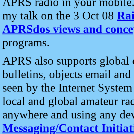
APRS radio in your mobile
my talk on the 3 Oct 08
Rai
APRSdos views and conce
programs.
APRS also supports global c
bulletins, objects email and
seen by the Internet Syste
local and global amateur ra
anywhere and using any dev
Messaging/Contact Initiat