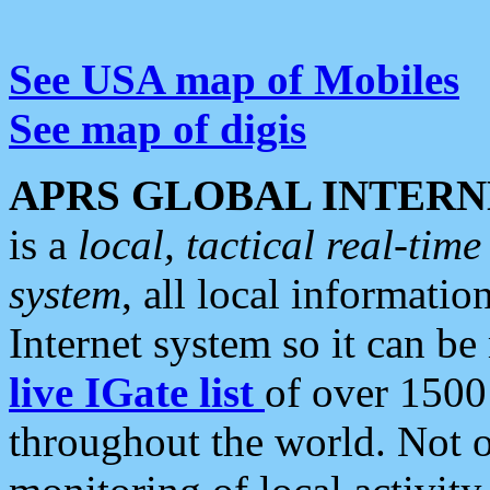
See USA map of Mobiles
See map of digis
APRS GLOBAL INTERN
is a
local, tactical real-ti
system
, all local informatio
Internet system so it can b
live IGate list
of over 1500
throughout the world. Not o