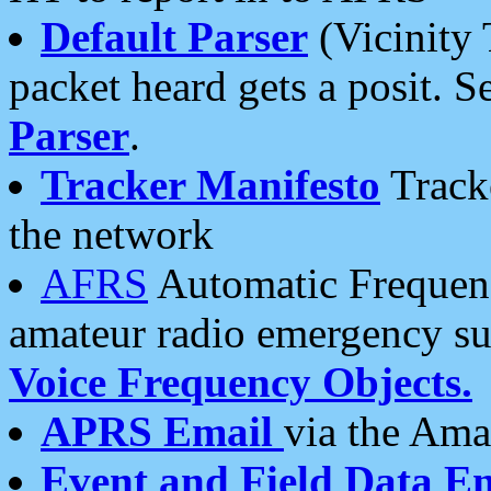
Default Parser
(Vicinity 
packet heard gets a posit. S
Parser
.
Tracker Manifesto
Tracke
the network
AFRS
Automatic Frequenc
amateur radio emergency s
Voice Frequency Objects.
APRS Email
via the Amat
Event and Field Data E