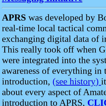
APRS
was developed by B
real-time local tactical co
exchanging digital data of 
This really took off when
were integrated into the syst
awareness of everything in t
introduction,
(see history)
i
about every aspect of Amate
introduction to APRS,
CLI