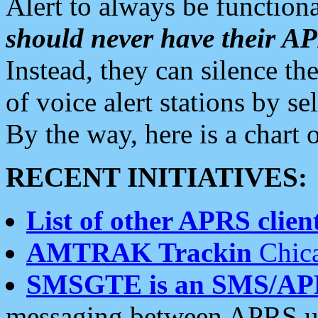
Alert to always be functiona
should never have their 
Instead, they can silence the
of voice alert stations by 
By the way, here is a char
RECENT INITIATIVES:
List of other APRS client
AMTRAK Trackin
Chica
SMSGTE is an SMS/AP
messaging between APRS us