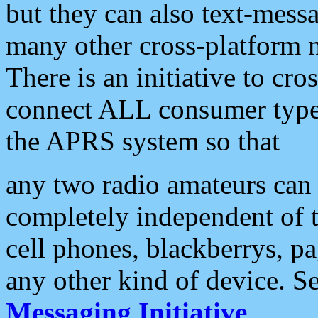
but they can also text-mess
many other cross-platform 
There is an initiative to cro
connect ALL consumer type 
the APRS system so that
any two radio amateurs can 
completely independent of t
cell phones, blackberrys, p
any other kind of device. S
Messaging Initiative