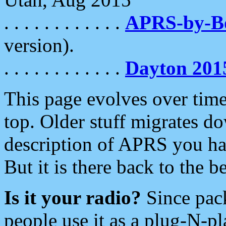
. . . . . . . . . . . .
APRS-by-
version).
. . . . . . . . . . . .
Dayton 201
This page evolves over time.
top. Older stuff migrates d
description of APRS you hav
But it is there back to the 
Is it your radio?
Since pac
people use it as a plug-N-p