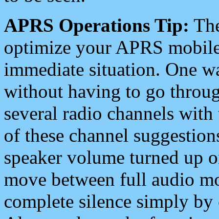
APRS Operations Tip:
The
optimize your APRS mobile
immediate situation. One wa
without having to go throu
several radio channels with 
of these channel suggestions
speaker volume turned up 
move between full audio mo
complete silence simply by 