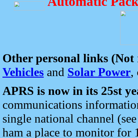
Automatic Pack
Other personal links (Not
Vehicles
and
Solar Power
,
APRS is now in its 25st ye
communications information
single national channel (see
ham a place to monitor for 1