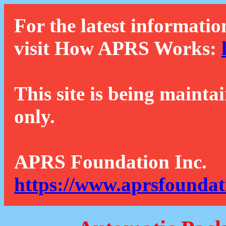
For the latest informatio
visit How APRS Works:
This site is being mainta
only.
APRS Foundation Inc.
https://www.aprsfoundat