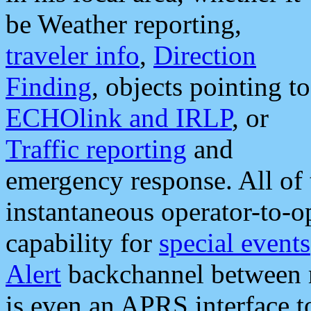
be Weather reporting,
traveler info
,
Direction
Finding
, objects pointing to
ECHOlink and IRLP
, or
Traffic reporting
and
emergency response. All of 
instantaneous operator-to-
capability for
special events
Alert
backchannel between m
is even an APRS interface 