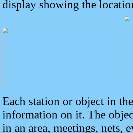
display showing the locatio
Each station or object in th
information on it. The obje
in an area, meetings, nets, 