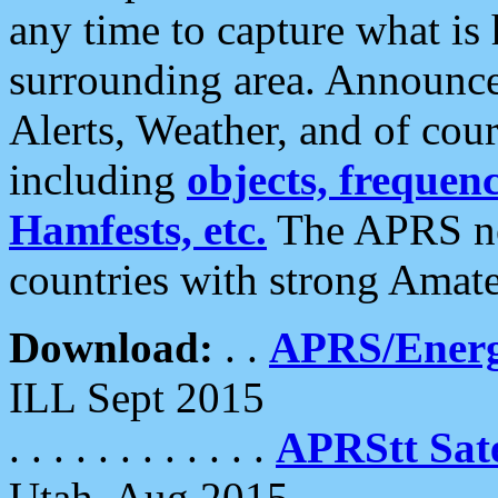
any time to capture what is
surrounding area. Announce
Alerts, Weather, and of cours
including
objects, frequenci
Hamfests, etc.
The APRS ne
countries with strong Amat
Download:
. .
APRS/Energ
ILL Sept 2015
. . . . . . . . . . . .
APRStt Sate
Utah, Aug 2015