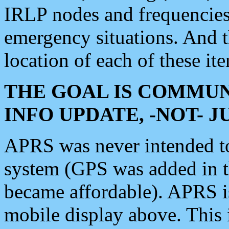
IRLP nodes and frequencies, 
emergency situations. And 
location of each of these it
THE GOAL IS COMMUN
INFO UPDATE, -NOT- 
APRS was never intended to 
system (GPS was added in 
became affordable). APRS 
mobile display above. Thi