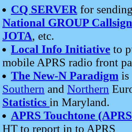
CQ SERVER
for sending
National GROUP Callsign
JOTA
, etc.
Local Info Initiative
to p
mobile APRS radio front pa
The New-N Paradigm
is
Southern
and
Northern
Euro
Statistics
in Maryland.
APRS Touchtone (APRSt
HT to report in to APRS