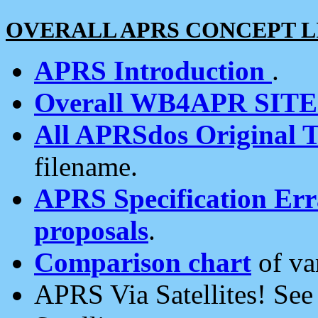
OVERALL APRS CONCEPT L
APRS Introduction
.
Overall WB4APR SIT
All APRSdos Original T
filename.
APRS Specification Erra
proposals
.
Comparison chart
of va
APRS Via Satellites! Se