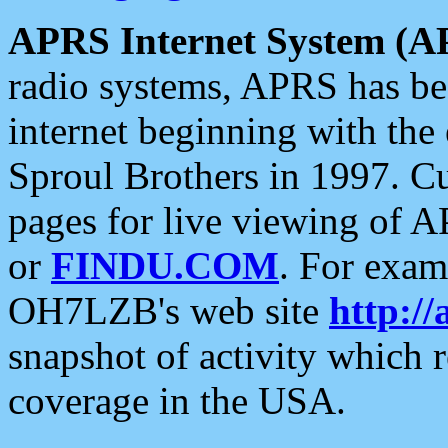
APRS Internet System (A
radio systems, APRS has bee
internet beginning with the
Sproul Brothers in 1997. C
pages for live viewing of A
or
FINDU.COM
. For exam
OH7LZB's web site
http://
snapshot of activity which
coverage in the USA.