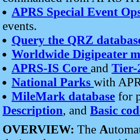
APRS Special Event Op
events.
Query the QRZ databas
Worldwide Digipeater 
APRS-IS Core
and
Tier-
National Parks
with APR
MileMark database
for 
Description
, and
Basic cod
OVERVIEW:
The
A
utoma