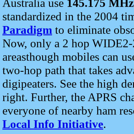
Australia use
145.175 MHz
standardized in the 2004 t
Paradigm
to eliminate obso
Now, only a 2 hop WIDE2-2
areasthough mobiles can u
two-hop path that takes ad
digipeaters. See the high de
right. Further, the APRS cha
everyone of nearby ham reso
Local Info Initiative
.