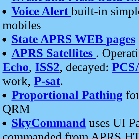
Voice Alert
built-in simp
mobiles
State APRS WEB pages
APRS Satellites
. Operat
Echo
,
ISS2
, decayed:
PCS
work,
P-sat
.
Proportional Pathing
for
QRM
SkyCommand
uses UI Pa
commanded from APRS HT's