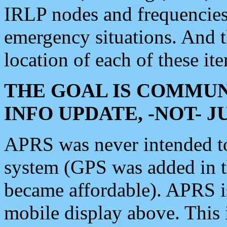
IRLP nodes and frequencies, 
emergency situations. And 
location of each of these it
THE GOAL IS COMMUN
INFO UPDATE, -NOT- 
APRS was never intended to 
system (GPS was added in 
became affordable). APRS 
mobile display above. Thi