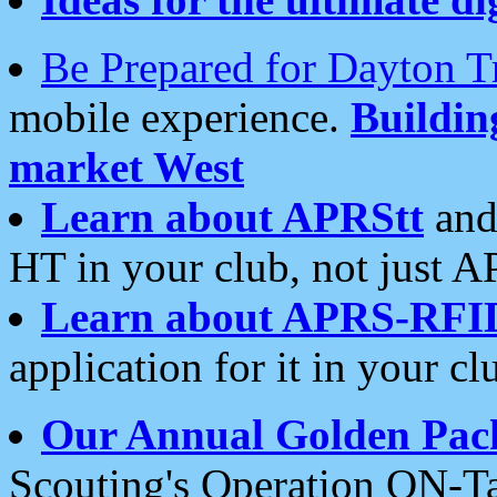
Be Prepared for Dayton T
mobile experience.
Buildi
market West
Learn about APRStt
and
HT in your club, not just 
Learn about APRS-RFI
application for it in your cl
Our Annual Golden Pac
Scouting's Operation ON-Ta