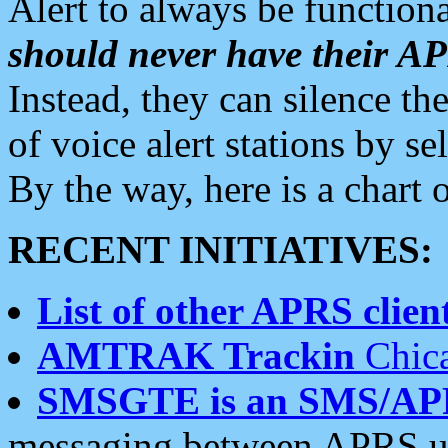
Alert to always be functiona
should never have their 
Instead, they can silence the
of voice alert stations by 
By the way, here is a char
RECENT INITIATIVES:
List of other APRS client
AMTRAK Trackin
Chica
SMSGTE is an SMS/AP
messaging between APRS us