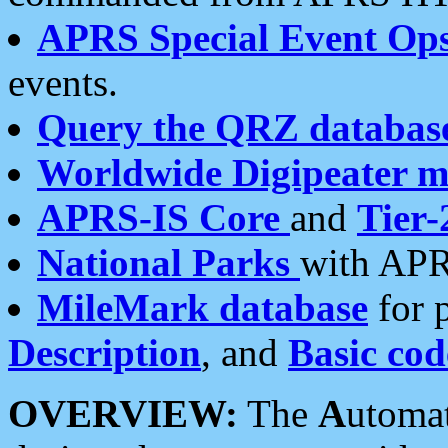
APRS Special Event Op
events.
Query the QRZ databas
Worldwide Digipeater 
APRS-IS Core
and
Tier-
National Parks
with APR
MileMark database
for 
Description
, and
Basic cod
OVERVIEW:
The
A
utoma