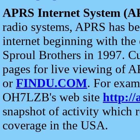
APRS Internet System (A
radio systems, APRS has bee
internet beginning with the
Sproul Brothers in 1997. C
pages for live viewing of A
or
FINDU.COM
. For exam
OH7LZB's web site
http://
snapshot of activity which
coverage in the USA.