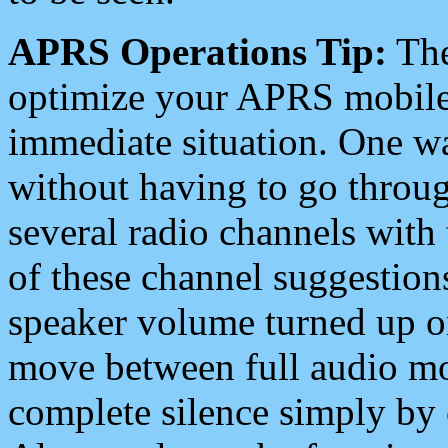
APRS Operations Tip:
The
optimize your APRS mobile
immediate situation. One wa
without having to go throu
several radio channels with 
of these channel suggestions
speaker volume turned up 
move between full audio mo
complete silence simply by 