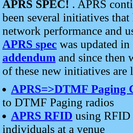
APRS SPEC!
. APRS conti
been several initiatives th
network performance and use
APRS spec
was updated in
addendum
and since then 
of these new initiatives are 
APRS=>DTMF Paging 
to DTMF Paging radios
APRS RFID
using RFID 
individuals at a venue