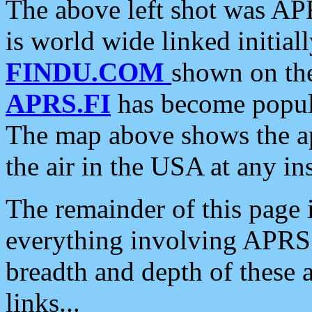
The above left shot was APR
is world wide linked initia
FINDU.COM
shown on the
APRS.FI
has become popula
The map above shows the a
the air in the USA at any ins
The remainder of this page is
everything involving APRS i
breadth and depth of these a
links...