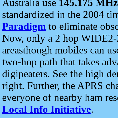
Australia use
145.175 MHz
standardized in the 2004 t
Paradigm
to eliminate obso
Now, only a 2 hop WIDE2-2
areasthough mobiles can u
two-hop path that takes ad
digipeaters. See the high de
right. Further, the APRS cha
everyone of nearby ham reso
Local Info Initiative
.