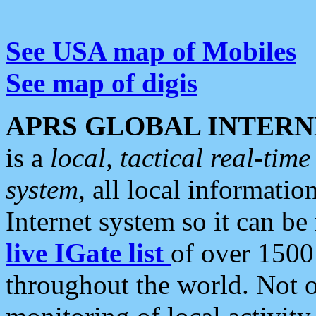
See USA map of Mobiles
See map of digis
APRS GLOBAL INTERN
is a
local, tactical real-ti
system
, all local informatio
Internet system so it can b
live IGate list
of over 1500
throughout the world. Not o