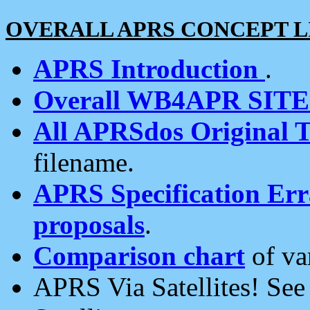
OVERALL APRS CONCEPT L
APRS Introduction
.
Overall WB4APR SIT
All APRSdos Original T
filename.
APRS Specification Erra
proposals
.
Comparison chart
of va
APRS Via Satellites! Se