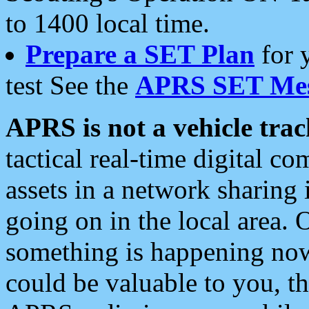
to 1400 local time.
Prepare a SET Plan
for 
test See the
APRS SET Mes
APRS is not a vehicle trac
tactical real-time digital 
assets in a network sharing
going on in the local area. 
something is happening now,
could be valuable to you, t