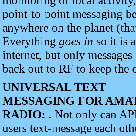
monitoring of local activity
point-to-point messaging 
anywhere on the planet (tha
Everything
goes in
so it is 
internet, but only messages 
back out to RF to keep the c
UNIVERSAL TEXT
MESSAGING FOR AMA
RADIO:
. Not only can A
users text-message each othe