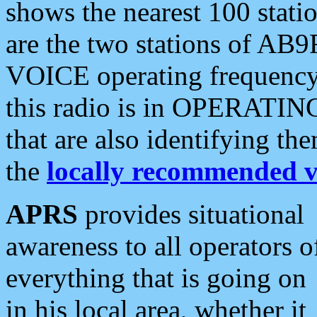
shows the nearest 100 statio
are the two stations of AB9
VOICE operating frequency i
this radio is in OPERATING 
that are also identifying t
the
locally recommended v
APRS
provides situational
awareness to all operators o
everything that is going on
in his local area, whether it