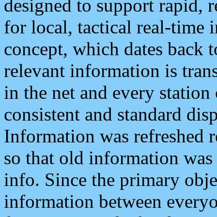
designed to support rapid, 
for local, tactical real-time
concept, which dates back to
relevant information is tra
in the net and every station
consistent and standard displ
Information was refreshed r
so that old information was
info. Since the primary obje
information between everyo