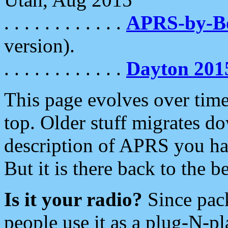
. . . . . . . . . . . .
APRS-by-
version).
. . . . . . . . . . . .
Dayton 201
This page evolves over time.
top. Older stuff migrates d
description of APRS you hav
But it is there back to the 
Is it your radio?
Since pac
people use it as a plug-N-p