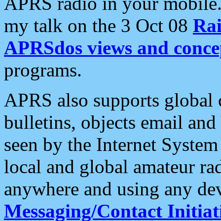
APRS radio in your mobile
my talk on the 3 Oct 08
Rai
APRSdos views and conce
programs.
APRS also supports global c
bulletins, objects email and
seen by the Internet Syste
local and global amateur ra
anywhere and using any dev
Messaging/Contact Initiat