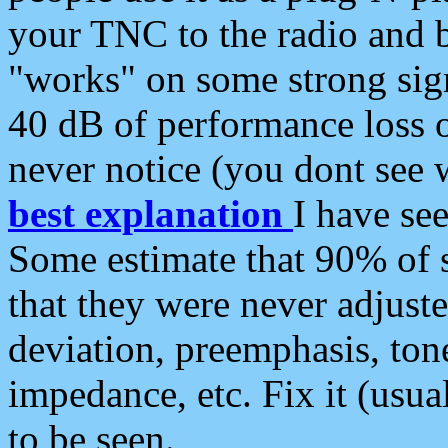
your TNC to the radio and b
"works" on some strong sign
40 dB of performance loss 
never notice (you dont see w
best explanation
I have s
Some estimate that 90% of s
that they were never adjuste
deviation, preemphasis, ton
impedance, etc. Fix it (usual
to be seen.