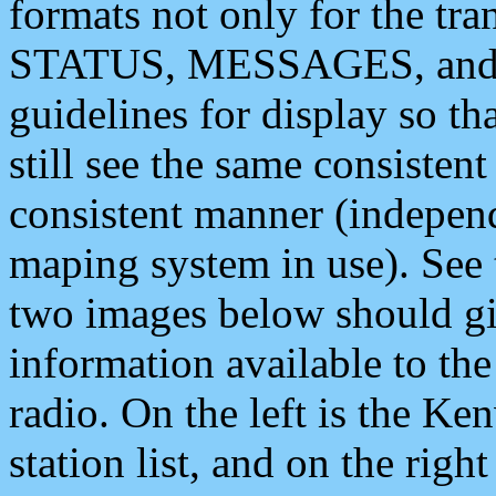
formats not only for the t
STATUS, MESSAGES, and QU
guidelines for display so tha
still see the same consisten
consistent manner (independ
maping system in use). See 
two images below should giv
information available to th
radio. On the left is the 
station list, and on the rig