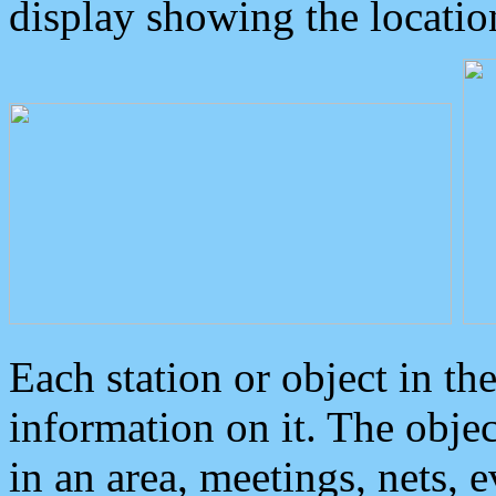
display showing the locatio
Each station or object in th
information on it. The obje
in an area, meetings, nets, 