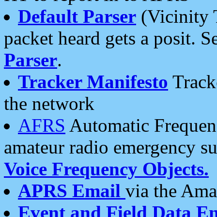
Default Parser
(Vicinity 
packet heard gets a posit. S
Parser
.
Tracker Manifesto
Tracke
the network
AFRS
Automatic Frequenc
amateur radio emergency s
Voice Frequency Objects.
APRS Email
via the Amat
Event and Field Data E