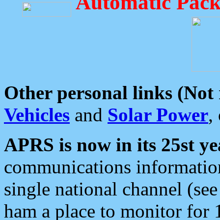
Automatic Pack
Other personal links (Not
Vehicles
and
Solar Power
,
APRS is now in its 25st ye
communications information
single national channel (see
ham a place to monitor for 1