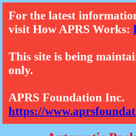
For the latest informatio
visit How APRS Works:
This site is being mainta
only.
APRS Foundation Inc.
https://www.aprsfoundat