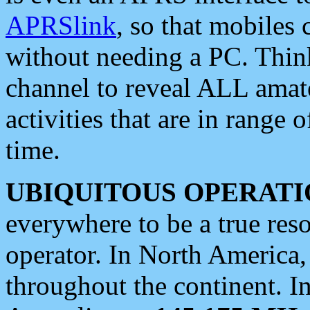
APRSlink
, so that mobiles
without needing a PC. Thin
channel to reveal ALL amate
activities that are in range o
time.
UBIQUITOUS OPERATI
everywhere to be a true res
operator. In North America
throughout the continent. I