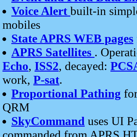
Voice Alert
built-in simp
mobiles
State APRS WEB pages
APRS Satellites
. Operat
Echo
,
ISS2
, decayed:
PCS
work,
P-sat
.
Proportional Pathing
for
QRM
SkyCommand
uses UI Pa
commanded from APRS HT's