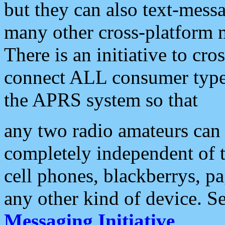
but they can also text-mess
many other cross-platform 
There is an initiative to cro
connect ALL consumer type 
the APRS system so that
any two radio amateurs can 
completely independent of t
cell phones, blackberrys, p
any other kind of device. S
Messaging Initiative