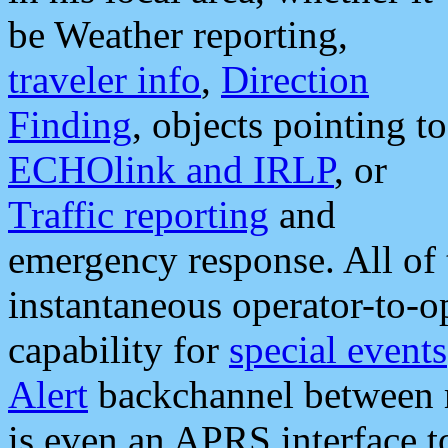
be Weather reporting,
traveler info
,
Direction
Finding
, objects pointing to
ECHOlink and IRLP
, or
Traffic reporting
and
emergency response. All of 
instantaneous operator-to-
capability for
special events
Alert
backchannel between m
is even an APRS interface 