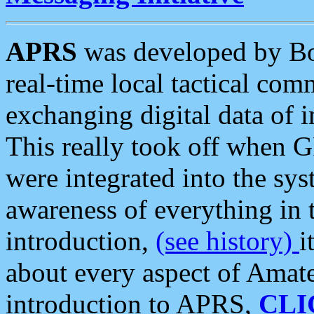
APRS
was developed by B
real-time local tactical co
exchanging digital data of 
This really took off when
were integrated into the syst
awareness of everything in t
introduction,
(see history)
i
about every aspect of Amate
introduction to APRS,
CLI