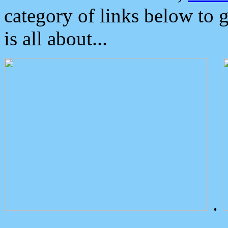
category of links below to 
is all about...
.