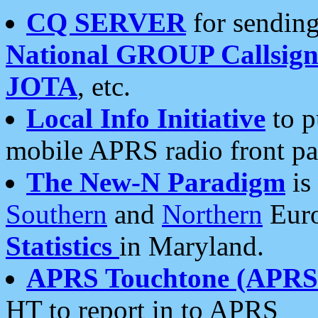
CQ SERVER
for sending
National GROUP Callsign
JOTA
, etc.
Local Info Initiative
to p
mobile APRS radio front pa
The New-N Paradigm
is
Southern
and
Northern
Euro
Statistics
in Maryland.
APRS Touchtone (APRSt
HT to report in to APRS