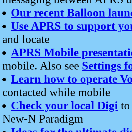
Our recent Balloon laun
Use APRS to support yo
and locate
APRS Mobile presentati
mobile. Also see
Settings f
Learn how to operate Vo
contacted while mobile
Check your local Digi
to 
New-N Paradigm
Ideas for the ultimate di