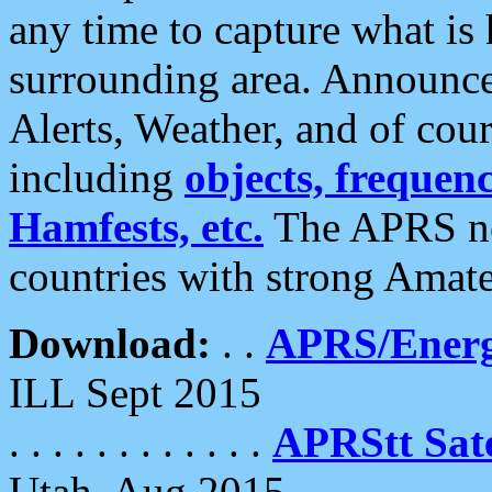
any time to capture what is
surrounding area. Announce
Alerts, Weather, and of cours
including
objects, frequenci
Hamfests, etc.
The APRS ne
countries with strong Amat
Download:
. .
APRS/Energ
ILL Sept 2015
. . . . . . . . . . . .
APRStt Sate
Utah, Aug 2015