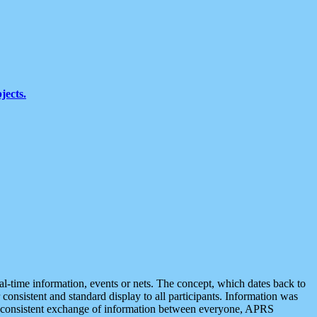
jects.
eal-time information, events or nets. The concept, which dates back to
r consistent and standard display to all participants. Information was
 is consistent exchange of information between everyone, APRS