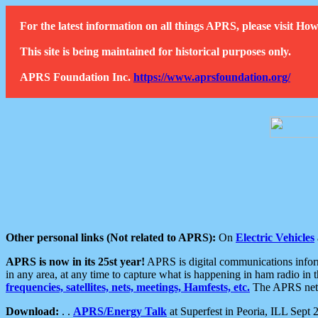
For the latest information on all things APRS, please visit 
This site is being maintained for historical purposes only.
APRS Foundation Inc.
https://www.aprsfoundation.org/
Other personal links (Not related to APRS):
On
Electric Vehicles
APRS is now in its 25st year!
APRS is digital communications informa
in any area, at any time to capture what is happening in ham radio in 
frequencies, satellites, nets, meetings, Hamfests, etc.
The APRS netwo
Download:
. .
APRS/Energy Talk
at Superfest in Peoria, ILL Sept 