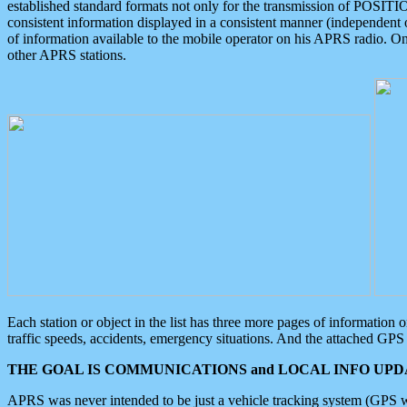
established standard formats not only for the transmission of POSITI
consistent information displayed in a consistent manner (independent o
of information available to the mobile operator on his APRS radio. On
other APRS stations.
Each station or object in the list has three more pages of information
traffic speeds, accidents, emergency situations. And the attached GPS 
THE GOAL IS COMMUNICATIONS and LOCAL INFO UPDA
APRS was never intended to be just a vehicle tracking system (GPS