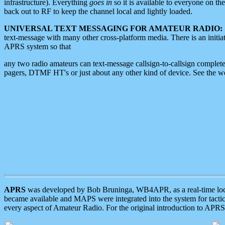
infrastructure). Everything
goes in
so it is available to everyone on th
back out to RF to keep the channel local and lightly loaded.
UNIVERSAL TEXT MESSAGING FOR AMATEUR RADIO:
text-message with many other cross-platform media. There is an initi
APRS system so that
any two radio amateurs can text-message callsign-to-callsign complete
pagers, DTMF HT's or just about any other kind of device. See the 
APRS
was developed by Bob Bruninga, WB4APR, as a real-time local 
became available and MAPS were integrated into the system for tactical
every aspect of Amateur Radio. For the original introduction to APR