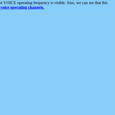
t VOICE operating frequency is visible. Also, we can see that this
voice operating channels.