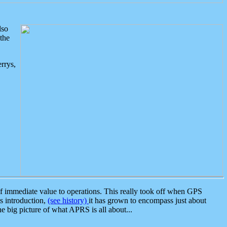
lso
the
rrys,
 immediate value to operations. This really took off when GPS
ts introduction,
(see history)
it has grown to encompass just about
the big picture of what APRS is all about...