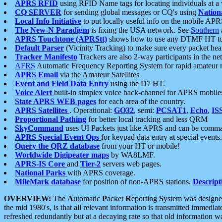
APRS RFID
using RFID Name tags for locating individuals at a
CQ SERVER
for sending global messages or CQ's using
Nation
Local Info Initiative
to put locally useful info on the mobile APR
The New-N Paradigm
is fixing the USA network. See
Southern
APRS Touchtone (APRStt)
shows how to use any DTMF HT to 
Default Parser
(Vicinity Tracking) to make sure every packet heard
Tracker Manifesto
Trackers are also 2-way participants in the n
AFRS
Automatic Frequency Reporting System for rapid amateur 
APRS Email
via the Amateur Satellites
Event and Field Data Entry
using the D7 HT.
Voice Alert
built-in simplex voice back-channel for APRS mobile
State APRS WEB pages
for each area of the country.
APRS Satellites
. Operational:
GO32
, semi:
PCSAT1
,
Echo
,
IS
Proportional Pathing
for better local tracking and less QRM
SkyCommand
uses UI Packets just like APRS and can be com
APRS Special Event Ops
for keypad data entry at special events.
Query the QRZ database
from your HT or mobile!
Worldwide Digipeater maps
by WA8LMF.
APRS-IS Core
and
Tier-2
servers web pages.
National Parks
with APRS coverage.
MileMark database
for position of non-APRS stations.
Descript
OVERVIEW:
The
A
utomatic
P
acket
R
eporting
S
ystem was designed 
the mid 1980's, is that all relevant information is transmitted immediat
refreshed redundantly but at a decaying rate so that old information 