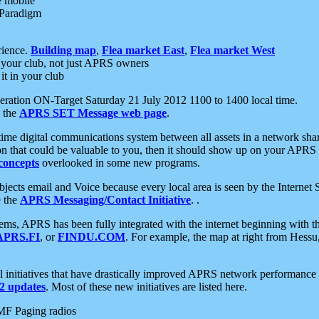
e mobile
 Paradigm
rience.
Building map
,
Flea market East
,
Flea market West
your club, not just APRS owners
it in your club
ration ON-Target Saturday 21 July 2012 1100 to 1400 local time.
e the
APRS SET Message web page
.
l-time digital communications system between all assets in a network sh
ion that could be valuable to you, then it should show up on your APRS
concepts
overlooked in some new programs.
 objects email and Voice because every local area is seen by the Inter
e the
APRS Messaging/Contact Initiative
. .
ms, APRS has been fully integrated with the internet beginning with th
APRS.FI
, or
FINDU.COM
. For example, the map at right from Hes
initiatives that have drastically improved APRS network performance a
 updates
. Most of these new initiatives are listed here.
MF Paging radios