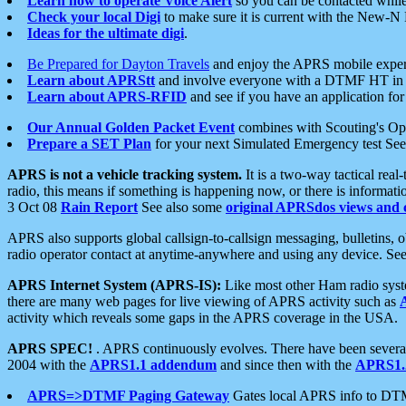
Learn how to operate Voice Alert
so you can be contacted whil
Check your local Digi
to make sure it is current with the New-N
Ideas for the ultimate digi
.
Be Prepared for Dayton Travels
and enjoy the APRS mobile expe
Learn about APRStt
and involve everyone with a DTMF HT in 
Learn about APRS-RFID
and see if you have an application for 
Our Annual Golden Packet Event
combines with Scouting's Ope
Prepare a SET Plan
for your next Simulated Emergency test Se
APRS is not a vehicle tracking system.
It is a two-way tactical rea
radio, this means if something is happening now, or there is informat
3 Oct 08
Rain Report
See also some
original APRSdos views and 
APRS also supports global callsign-to-callsign messaging, bulletins,
radio operator contact at anytime-anywhere and using any device. Se
APRS Internet System (APRS-IS):
Like most other Ham radio syste
there are many web pages for live viewing of APRS activity such as
activity which reveals some gaps in the APRS coverage in the USA.
APRS SPEC!
. APRS continuously evolves. There have been several 
2004 with the
APRS1.1 addendum
and since then with the
APRS1.2
APRS=>DTMF Paging Gateway
Gates local APRS info to DT