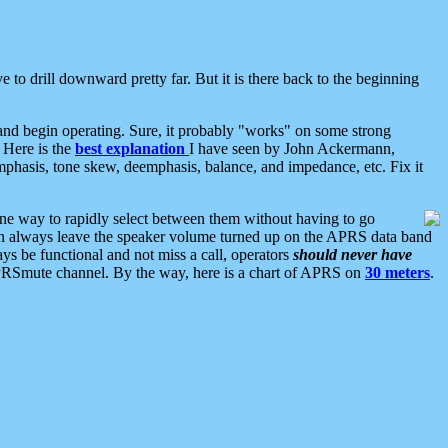
 to drill downward pretty far. But it is there back to the beginning
nd begin operating. Sure, it probably "works" on some strong
 Here is the
best explanation
I have seen by John Ackermann,
mphasis, tone skew, deemphasis, balance, and impedance, etc. Fix it
ne way to rapidly select between them without having to go
 can always leave the speaker volume turned up on the APRS data band
ys be functional and not miss a call, operators
should never have
he APRSmute channel. By the way, here is a chart of APRS on
30 meters
.