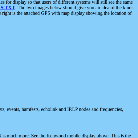
 display so that users of different systems will still see the same
S.TXT
. The two images below should give you an idea of the kinds
e right is the attached GPS with map display showing the location of
nets, events, hamfests, echolink and IRLP nodes and frequencies,
 is much more. See the Kenwood mobile display above. This is the