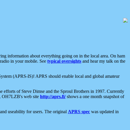
aring information about everything going on in the local area. On ham
 radio in your mobile. See
typical oversights
and hear my talk on the
net System (APRS-IS)! APRS should enable local and global amateur
e efforts of Steve Dimse and the Sproul Brothers in 1997. Currently
su, OH7LZB's web site
http://aprs.fi/
shows a one month snapshot of
nd useability for users. The original
APRS spec
was updated in