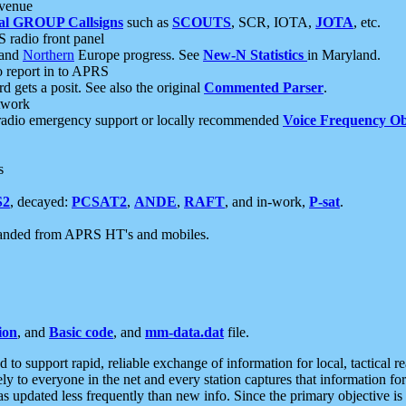
 venue
al GROUP Callsigns
such as
SCOUTS
, SCR, IOTA,
JOTA
, etc.
S radio front panel
and
Northern
Europe progress. See
New-N Statistics
in Maryland.
report in to APRS
 gets a posit. See also the original
Commented Parser
.
etwork
radio emergency support or locally recommended
Voice Frequency Ob
s
S2
, decayed:
PCSAT2
,
ANDE
,
RAFT
, and in-work,
P-sat
.
manded from APRS HT's and mobiles.
ion
, and
Basic code
, and
mm-data.dat
file.
to support rapid, reliable exchange of information for local, tactical r
ely to everyone in the net and every station captures that information fo
was updated less frequently than new info. Since the primary objective