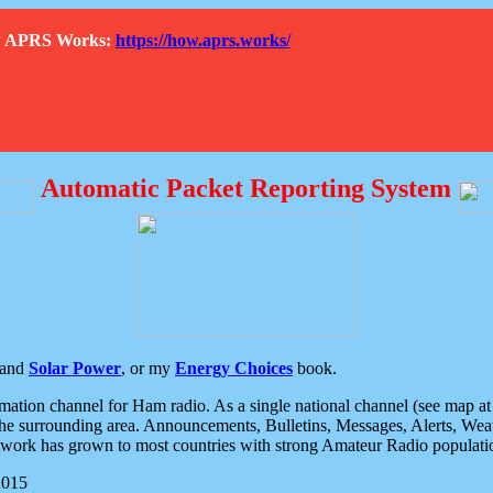
How APRS Works:
https://how.aprs.works/
Automatic Packet Reporting System
and
Solar Power
, or my
Energy Choices
book.
tion channel for Ham radio. As a single national channel (see map at ri
the surrounding area. Announcements, Bulletins, Messages, Alerts, Weath
rk has grown to most countries with strong Amateur Radio populati
2015