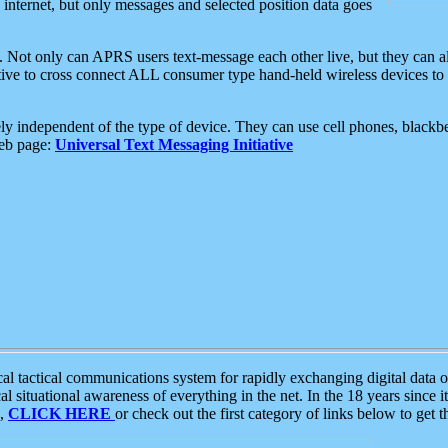
e internet, but only messages and selected position data goes
. Not only can APRS users text-message each other live, but they can a
ative to cross connect ALL consumer type hand-held wireless devices to 
ly independent of the type of device. They can use cell phones, blackbe
web page:
Universal Text Messaging Initiative
tactical communications system for rapidly exchanging digital data of
 situational awareness of everything in the net. In the 18 years since i
S,
CLICK HERE
or check out the first category of links below to get 