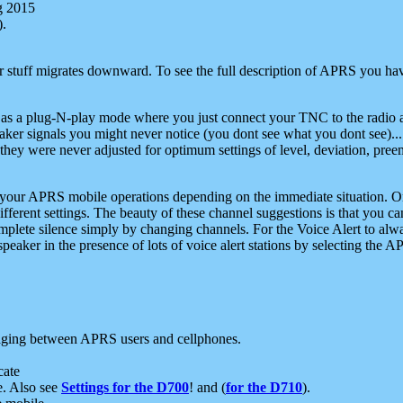
g 2015
).
r stuff migrates downward. To see the full description of APRS you have
 as a plug-N-play mode where you just connect your TNC to the radio a
aker signals you might never notice (you dont see what you dont see)...
they were never adjusted for optimum settings of level, deviation, pree
e your APRS mobile operations depending on the immediate situation. O
ifferent settings. The beauty of these channel suggestions is that you
omplete silence simply by changing channels. For the Voice Alert to alwa
e speaker in the presence of lots of voice alert stations by selecting t
ging between APRS users and cellphones.
cate
e. Also see
Settings for the D700
! and (
for the D710
).