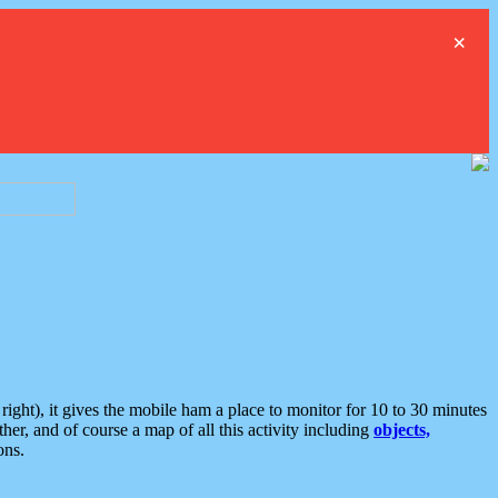
×
ght), it gives the mobile ham a place to monitor for 10 to 30 minutes
er, and of course a map of all this activity including
objects,
ons.