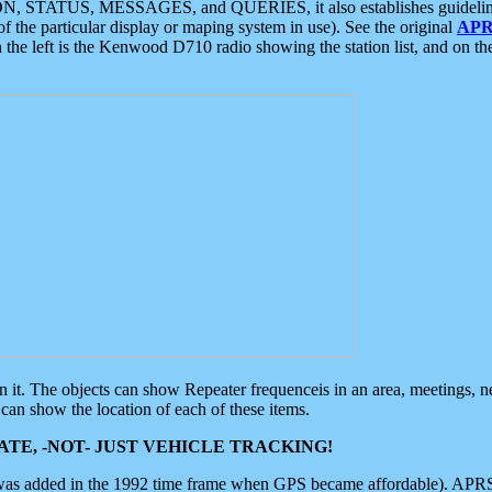
ON, STATUS, MESSAGES, and QUERIES, it also establishes guidelines for
f the particular display or maping system in use). See the original
APR
 the left is the Kenwood D710 radio showing the station list, and on th
 on it. The objects can show Repeater frequenceis in an area, meetings, 
can show the location of each of these items.
TE, -NOT- JUST VEHICLE TRACKING!
 was added in the 1992 time frame when GPS became affordable). APRS