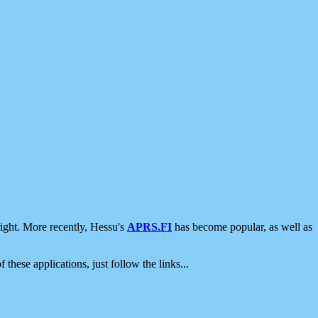
ight. More recently, Hessu's
APRS.FI
has become popular, as well as
 these applications, just follow the links...