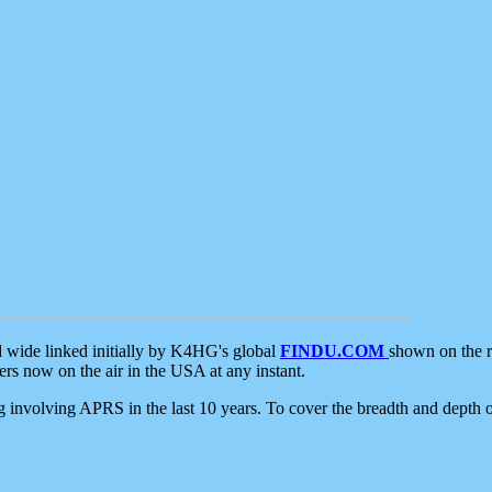
d wide linked initially by K4HG's global
FINDU.COM
shown on the r
s now on the air in the USA at any instant.
ing involving APRS in the last 10 years. To cover the breadth and depth of