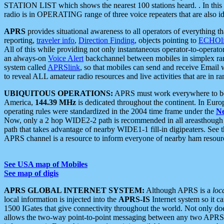
STATION LIST which shows the nearest 100 stations heard. . In this ca
radio is in OPERATING range of three voice repeaters that are also i
APRS
provides situational awareness to all operators of everything th
reporting,
traveler info
,
Direction Finding
, objects pointing to
ECHOli
All of this while providing not only instantaneous operator-to-operat
an always-on
Voice Alert
backchannel between mobiles in simplex ra
system called
APRSlink
, so that mobiles can send and receive Email
to reveal ALL amateur radio resources and live activities that are in ran
UBIQUITOUS OPERATIONS:
APRS must work everywhere to be a
America,
144.39 MHz
is dedicated throughout the continent. In Euro
operating rules were standardized in the 2004 time frame under the
N
Now, only a 2 hop WIDE2-2 path is recommended in all areasthoug
path that takes advantage of nearby WIDE1-1 fill-in digipeaters. See th
APRS channel is a resource to inform everyone of nearby ham resourc
See USA map of Mobiles
See map of digis
APRS GLOBAL INTERNET SYSTEM:
Although APRS is a
loc
local information is injected into the
APRS-IS
Internet system so it 
1500 IGates that give connectivity throughout the world. Not only does 
allows the two-way point-to-point messaging between any two APRS 