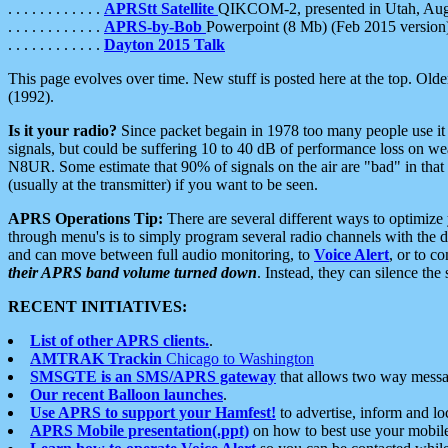
. . . . . . . . . . . .
APRStt Satellite
QIKCOM-2, presented in Utah, Au
. . . . . . . . . . . .
APRS-by-Bob
Powerpoint (8 Mb) (Feb 2015 version
. . . . . . . . . . . .
Dayton 2015 Talk
This page evolves over time. New stuff is posted here at the top. Olde
(1992).
Is it your radio?
Since packet begain in 1978 too many people use it
signals, but could be suffering 10 to 40 dB of performance loss on we
N8UR. Some estimate that 90% of signals on the air are "bad" in that 
(usually at the transmitter) if you want to be seen.
APRS Operations Tip:
There are several different ways to optimiz
through menu's is to simply program several radio channels with the d
and can move between full audio monitoring, to
Voice Alert
, or to c
their APRS band volume turned down
. Instead, they can silence th
RECENT INITIATIVES:
List of other APRS clients.
.
AMTRAK Trackin
Chicago to Washington
SMSGTE is an SMS/APRS gateway
that allows two way messa
Our recent Balloon launches
.
Use APRS to support your Hamfest!
to advertise, inform and lo
APRS Mobile presentation(.ppt)
on how to best use your mobil