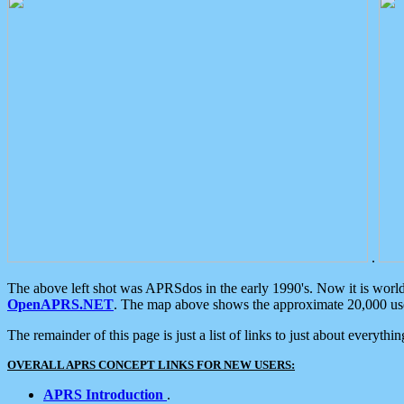
.
The above left shot was APRSdos in the early 1990's. Now it is worl
OpenAPRS.NET
. The map above shows the approximate 20,000 user
The remainder of this page is just a list of links to just about everyth
OVERALL APRS CONCEPT LINKS FOR NEW USERS:
APRS Introduction
.