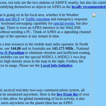
se, not only are the two stations of AB9FX nearby, but also his curren
dentifying themselves as objects on APRS as the
locally recommended 
at is going on in his local area, whether it be Weather
nk and IRLP
, or
Traffic reporting
and emergency response.
or keyboard messaging capability for
special events
, but also
nge. There is even an APRS interface to the WinLINK
 without needing a PC. Think of APRS as a signalling channel
ge of the operator at any instant in time.
 true resource to the mobile ham radio operator. In North
pe, use
144.80
and in Australia use
145.175 MHz
.. National
ew-N Paradigm
to eliminate obsolete and inefficient routing.
h mobiles can use the special WIDE1-1,WIDE2-1 two-hop
e high density areas in the map to the right. Further, the
es in range. Please see the
Local Info Initiative
.
al, tactical real-time two-way communications system
, all
can be monitored anywhere. Here is the
live IGate list
of over
this allow for global monitoring of local activity, it also
users anywhere on the planet (that has an APRS