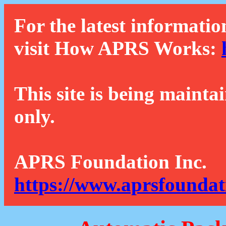
For the latest informatio
visit How APRS Works:
This site is being mainta
only.
APRS Foundation Inc.
https://www.aprsfoundat