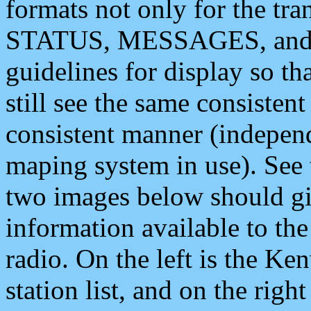
formats not only for the t
STATUS, MESSAGES, and QU
guidelines for display so tha
still see the same consisten
consistent manner (independ
maping system in use). See 
two images below should giv
information available to th
radio. On the left is the 
station list, and on the rig