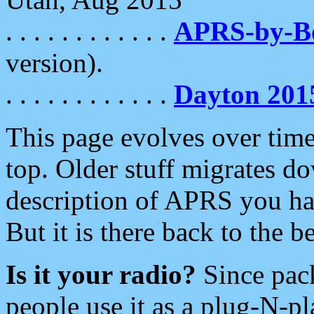
. . . . . . . . . . . .
APRS-by-
version).
. . . . . . . . . . . .
Dayton 201
This page evolves over time.
top. Older stuff migrates d
description of APRS you hav
But it is there back to the 
Is it your radio?
Since pac
people use it as a plug-N-p