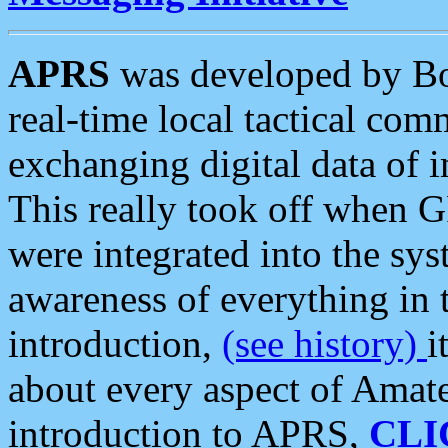
APRS
was developed by B
real-time local tactical co
exchanging digital data of 
This really took off when
were integrated into the syst
awareness of everything in t
introduction,
(see history)
i
about every aspect of Amate
introduction to APRS,
CLI