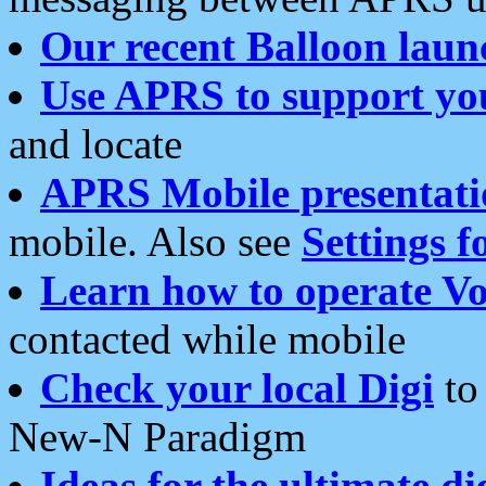
Our recent Balloon laun
Use APRS to support yo
and locate
APRS Mobile presentati
mobile. Also see
Settings f
Learn how to operate Vo
contacted while mobile
Check your local Digi
to 
New-N Paradigm
Ideas for the ultimate di