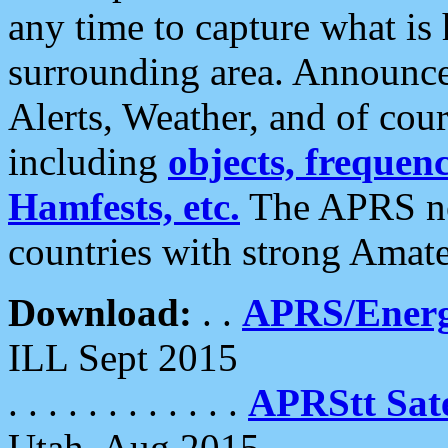
any time to capture what is
surrounding area. Announce
Alerts, Weather, and of cours
including
objects, frequenci
Hamfests, etc.
The APRS ne
countries with strong Amat
Download:
. .
APRS/Energ
ILL Sept 2015
. . . . . . . . . . . .
APRStt Sate
Utah, Aug 2015