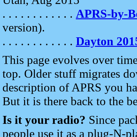
. . . . . . . . . . . .
APRS-by-
version).
. . . . . . . . . . . .
Dayton 201
This page evolves over time.
top. Older stuff migrates d
description of APRS you hav
But it is there back to the 
Is it your radio?
Since pac
people use it as a plug-N-p