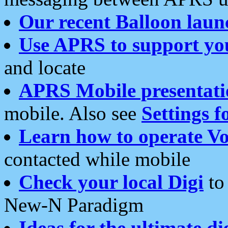
Our recent Balloon laun
Use APRS to support yo
and locate
APRS Mobile presentati
mobile. Also see
Settings f
Learn how to operate Vo
contacted while mobile
Check your local Digi
to 
New-N Paradigm
Ideas for the ultimate di