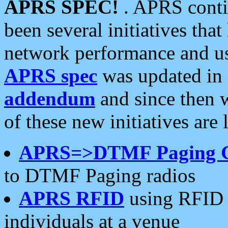
APRS SPEC!
. APRS conti
been several initiatives th
network performance and use
APRS spec
was updated in
addendum
and since then 
of these new initiatives are 
APRS=>DTMF Paging 
to DTMF Paging radios
APRS RFID
using RFID 
individuals at a venue