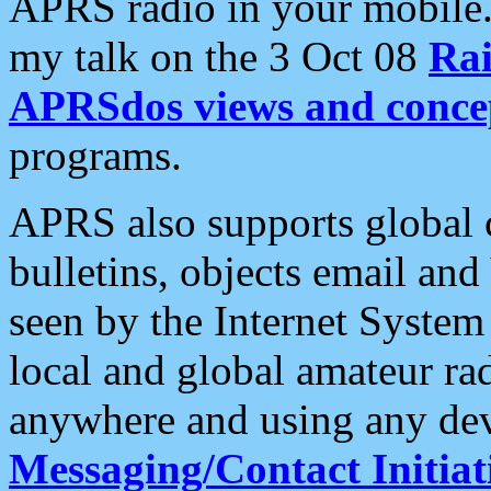
APRS radio in your mobile
my talk on the 3 Oct 08
Rai
APRSdos views and conce
programs.
APRS also supports global c
bulletins, objects email and
seen by the Internet Syste
local and global amateur ra
anywhere and using any dev
Messaging/Contact Initiat