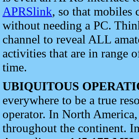
APRSlink
, so that mobiles
without needing a PC. Thin
channel to reveal ALL amate
activities that are in range o
time.
UBIQUITOUS OPERATI
everywhere to be a true res
operator. In North America
throughout the continent. I