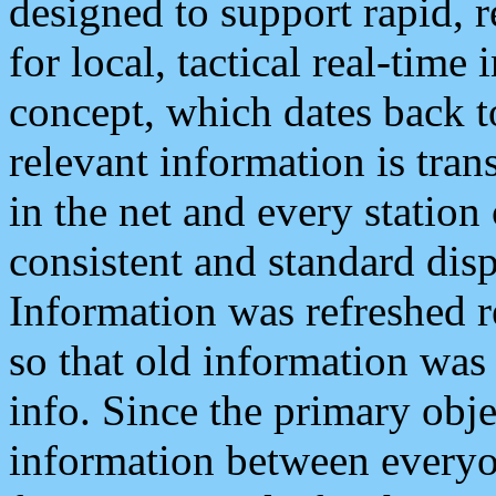
designed to support rapid, 
for local, tactical real-time
concept, which dates back to
relevant information is tra
in the net and every station
consistent and standard displ
Information was refreshed r
so that old information was
info. Since the primary obje
information between everyo