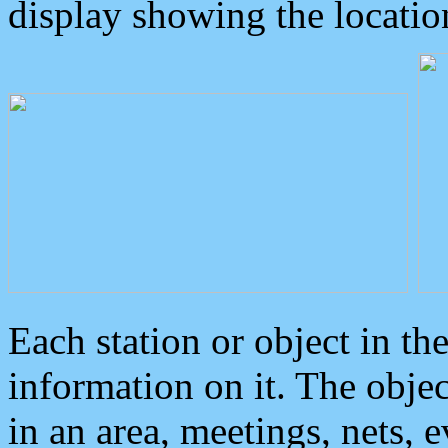
display showing the locatio
Each station or object in th
information on it. The obje
in an area, meetings, nets, 