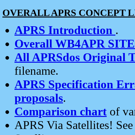
OVERALL APRS CONCEPT L
APRS Introduction
.
Overall WB4APR SIT
All APRSdos Original T
filename.
APRS Specification Erra
proposals
.
Comparison chart
of va
APRS Via Satellites! Se