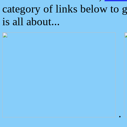
category of links below to 
is all about...
.