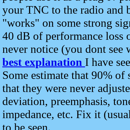
your TNC to the radio and b
"works" on some strong sign
40 dB of performance loss 
never notice (you dont see w
best explanation
I have s
Some estimate that 90% of s
that they were never adjuste
deviation, preemphasis, ton
impedance, etc. Fix it (usual
to be seen.