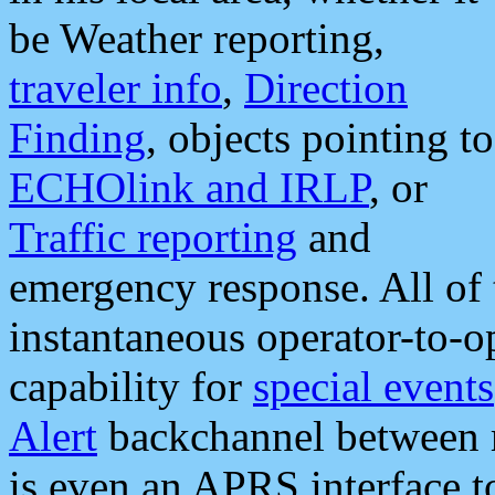
be Weather reporting,
traveler info
,
Direction
Finding
, objects pointing to
ECHOlink and IRLP
, or
Traffic reporting
and
emergency response. All of 
instantaneous operator-to-
capability for
special events
Alert
backchannel between m
is even an APRS interface 