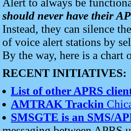
Alert to always be functiona
should never have their 
Instead, they can silence the
of voice alert stations by 
By the way, here is a char
RECENT INITIATIVES:
List of other APRS client
AMTRAK Trackin
Chica
SMSGTE is an SMS/AP
messaging between APRS us