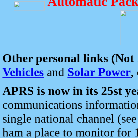
Automatic Pack
Other personal links (Not
Vehicles
and
Solar Power
,
APRS is now in its 25st ye
communications information
single national channel (see
ham a place to monitor for 1