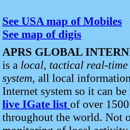
See USA map of Mobiles
See map of digis
APRS GLOBAL INTERN
is a
local, tactical real-ti
system
, all local informatio
Internet system so it can b
live IGate list
of over 1500
throughout the world. Not o