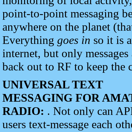
monitoring of local activity
point-to-point messaging 
anywhere on the planet (tha
Everything
goes in
so it is 
internet, but only messages 
back out to RF to keep the c
UNIVERSAL TEXT
MESSAGING FOR AMA
RADIO:
. Not only can A
users text-message each othe