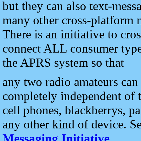
but they can also text-mess
many other cross-platform 
There is an initiative to cro
connect ALL consumer type 
the APRS system so that
any two radio amateurs can 
completely independent of t
cell phones, blackberrys, p
any other kind of device. S
Messaging Initiative