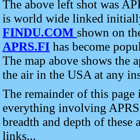
The above left shot was APR
is world wide linked initia
FINDU.COM
shown on the
APRS.FI
has become popula
The map above shows the a
the air in the USA at any ins
The remainder of this page is
everything involving APRS i
breadth and depth of these a
links...