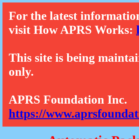
For the latest informatio
visit How APRS Works:
This site is being mainta
only.
APRS Foundation Inc.
https://www.aprsfoundat