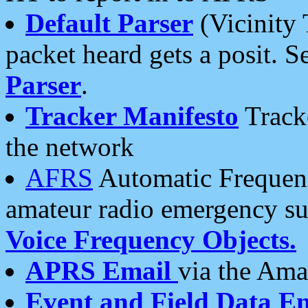
Default Parser
(Vicinity 
packet heard gets a posit. S
Parser
.
Tracker Manifesto
Tracke
the network
AFRS
Automatic Frequenc
amateur radio emergency s
Voice Frequency Objects.
APRS Email
via the Amat
Event and Field Data E