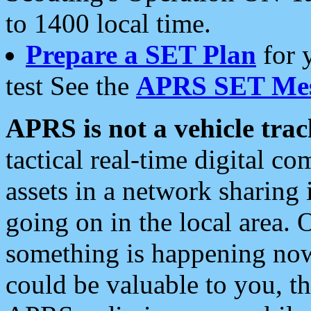
to 1400 local time.
Prepare a SET Plan
for 
test See the
APRS SET Mes
APRS is not a vehicle trac
tactical real-time digital 
assets in a network sharing
going on in the local area. 
something is happening now,
could be valuable to you, t