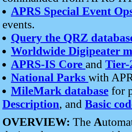
APRS Special Event Op
events.
Query the QRZ databas
Worldwide Digipeater 
APRS-IS Core
and
Tier-
National Parks
with APR
MileMark database
for 
Description
, and
Basic cod
OVERVIEW:
The
A
utoma