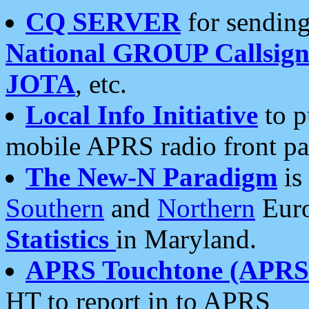
CQ SERVER
for sending
National GROUP Callsign
JOTA
, etc.
Local Info Initiative
to p
mobile APRS radio front pa
The New-N Paradigm
is
Southern
and
Northern
Euro
Statistics
in Maryland.
APRS Touchtone (APRSt
HT to report in to APRS