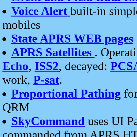
Voice Alert
built-in simp
mobiles
State APRS WEB pages
APRS Satellites
. Operat
Echo
,
ISS2
, decayed:
PCS
work,
P-sat
.
Proportional Pathing
for
QRM
SkyCommand
uses UI Pa
commanded from APRS HT's