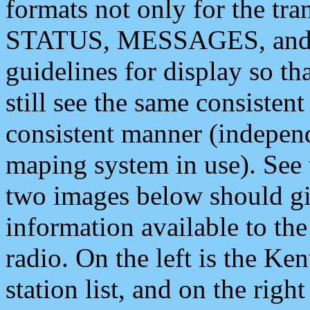
formats not only for the t
STATUS, MESSAGES, and QU
guidelines for display so tha
still see the same consisten
consistent manner (independ
maping system in use). See 
two images below should giv
information available to th
radio. On the left is the 
station list, and on the rig