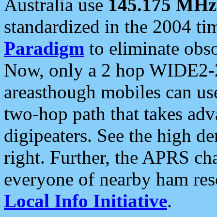
Australia use
145.175 MHz
standardized in the 2004 t
Paradigm
to eliminate obso
Now, only a 2 hop WIDE2-2
areasthough mobiles can u
two-hop path that takes ad
digipeaters. See the high de
right. Further, the APRS cha
everyone of nearby ham reso
Local Info Initiative
.