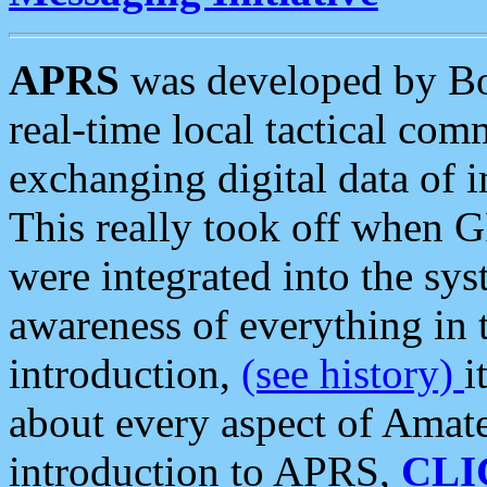
APRS
was developed by B
real-time local tactical co
exchanging digital data of 
This really took off when
were integrated into the syst
awareness of everything in t
introduction,
(see history)
i
about every aspect of Amate
introduction to APRS,
CLI