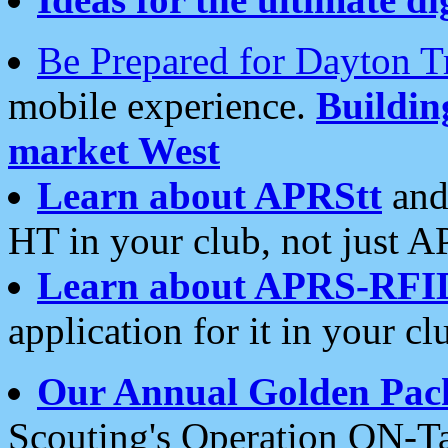
Be Prepared for Dayton T
mobile experience.
Buildi
market West
Learn about APRStt
and
HT in your club, not just 
Learn about APRS-RFI
application for it in your cl
Our Annual Golden Pac
Scouting's Operation ON-Ta