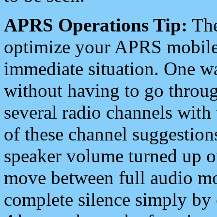
APRS Operations Tip:
The
optimize your APRS mobile
immediate situation. One wa
without having to go throu
several radio channels with 
of these channel suggestions
speaker volume turned up 
move between full audio mo
complete silence simply by 