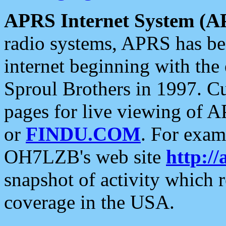
APRS Internet System (A
radio systems, APRS has bee
internet beginning with the
Sproul Brothers in 1997. C
pages for live viewing of A
or
FINDU.COM
. For exam
OH7LZB's web site
http://
snapshot of activity which
coverage in the USA.