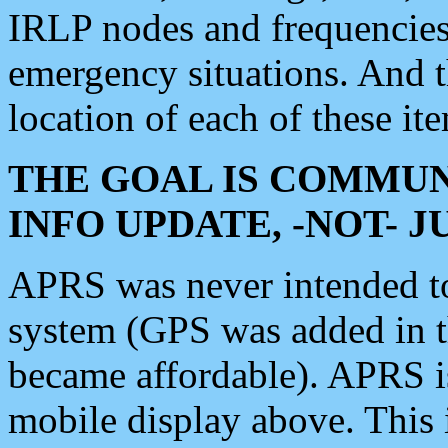
IRLP nodes and frequencies, 
emergency situations. And 
location of each of these it
THE GOAL IS COMMUN
INFO UPDATE, -NOT- 
APRS was never intended to 
system (GPS was added in 
became affordable). APRS 
mobile display above. Thi