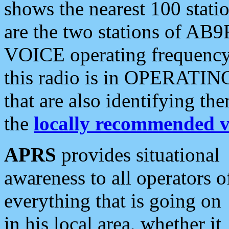
shows the nearest 100 statio
are the two stations of AB9
VOICE operating frequency i
this radio is in OPERATING 
that are also identifying t
the
locally recommended v
APRS
provides situational
awareness to all operators o
everything that is going on
in his local area, whether it